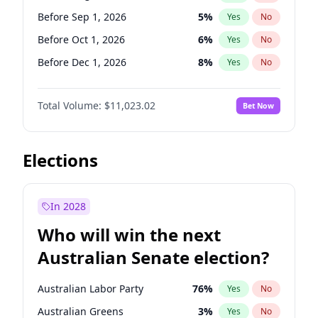
Before Sep 1, 2026
2
%
Yes
No
Before Sep 1, 2026
5
%
Yes
No
Before Oct 1, 2026
6
%
Yes
No
Before Dec 1, 2026
8
%
Yes
No
Before Jan 1, 2027
4
%
Yes
No
Total Volume:
$11,023.02
Bet Now
Before Feb 1, 2027
10
%
Yes
No
Before Mar 1, 2027
11
%
Yes
No
Before Apr 1, 2027
11
%
Yes
No
Elections
Before May 1, 2027
13
%
Yes
No
Before Jun 1, 2027
14
%
Yes
No
In 2028
Before Jul 1, 2026
100
%
Yes
No
Who will win the next
Before Jun 1, 2026
100
%
Yes
No
Australian Senate election?
Before Nov 1, 2026
7
%
Yes
No
Australian Labor Party
76
%
Yes
No
Australian Greens
3
%
Yes
No