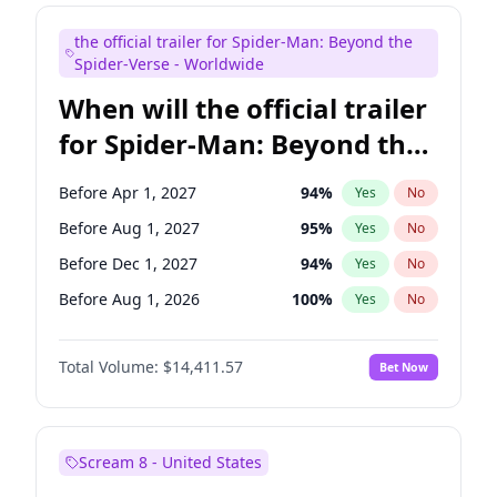
Judd Apatow
10
%
Yes
No
the official trailer for Spider-Man: Beyond the
Maya Rudolph
6
%
Yes
No
Spider-Verse - Worldwide
When will the official trailer
for Spider-Man: Beyond the
Spider-Verse be released?
Before Apr 1, 2027
94
%
Yes
No
Before Aug 1, 2027
95
%
Yes
No
Before Dec 1, 2027
94
%
Yes
No
Before Aug 1, 2026
100
%
Yes
No
Before Dec 1, 2026
44
%
Yes
No
Total Volume:
$14,411.57
Bet Now
Scream 8 - United States