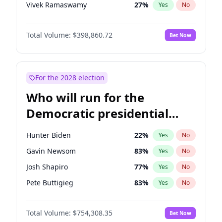
Vivek Ramaswamy
27
%
Yes
No
Marco Rubio
63
%
Yes
No
Total Volume:
$398,860.72
Bet Now
Glenn Youngkin
39
%
Yes
No
Nikki Haley
18
%
Yes
No
Robert F. Kennedy Jr.
23
%
Yes
No
For the 2028 election
Greg Abbott
19
%
Yes
No
Who will run for the
Brian Kemp
36
%
Yes
No
Democratic presidential
Matt Gaetz
4
%
Yes
No
nomination in 2028?
Byron Donalds
21
%
Yes
No
Hunter Biden
22
%
Yes
No
Elise Stefanik
11
%
Yes
No
Gavin Newsom
83
%
Yes
No
Josh Hawley
49
%
Yes
No
Josh Shapiro
77
%
Yes
No
Rand Paul
43
%
Yes
No
Pete Buttigieg
83
%
Yes
No
Ted Cruz
73
%
Yes
No
Gretchen Whitmer
26
%
Yes
No
Katie Britt
12
%
Yes
No
Total Volume:
$754,308.35
Bet Now
Wes Moore
66
%
Yes
No