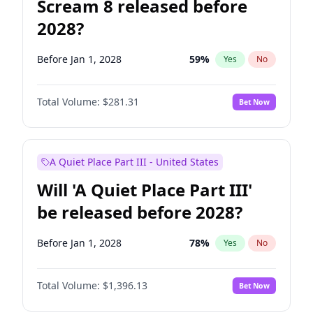
Scream 8 released before
2028?
Before Jan 1, 2028
59
%
Yes
No
Total Volume:
$281.31
Bet Now
A Quiet Place Part III - United States
Will 'A Quiet Place Part III'
be released before 2028?
Before Jan 1, 2028
78
%
Yes
No
Total Volume:
$1,396.13
Bet Now