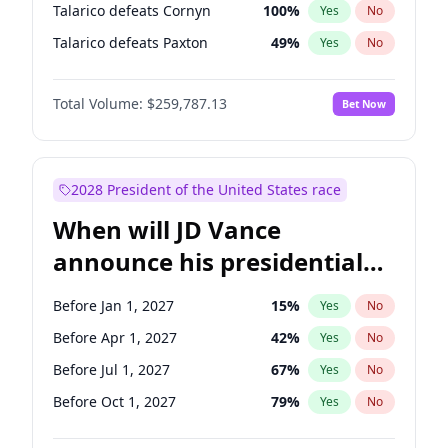
Talarico defeats Cornyn
100
%
Yes
No
Talarico defeats Paxton
49
%
Yes
No
Total Volume:
$259,787.13
Bet Now
2028 President of the United States race
When will JD Vance
announce his presidential
candidacy?
Before Jan 1, 2027
15
%
Yes
No
Before Apr 1, 2027
42
%
Yes
No
Before Jul 1, 2027
67
%
Yes
No
Before Oct 1, 2027
79
%
Yes
No