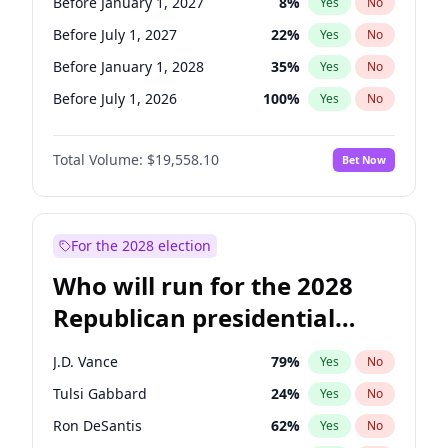
Before January 1, 2027
8
%
Yes
No
Before July 1, 2027
22
%
Yes
No
Before January 1, 2028
35
%
Yes
No
Before July 1, 2026
100
%
Yes
No
Total Volume:
$19,558.10
Bet Now
For the 2028 election
Who will run for the 2028
Republican presidential
nomination?
J.D. Vance
79
%
Yes
No
Tulsi Gabbard
24
%
Yes
No
Ron DeSantis
62
%
Yes
No