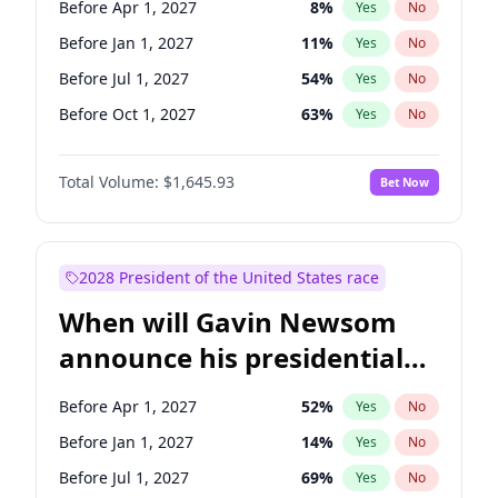
Before Apr 1, 2027
8
%
Yes
No
Chuck Schumer
60
%
Yes
No
Before Jan 1, 2027
11
%
Yes
No
Before Jul 1, 2027
54
%
Yes
No
Before Oct 1, 2027
63
%
Yes
No
Total Volume:
$1,645.93
Bet Now
2028 President of the United States race
When will Gavin Newsom
announce his presidential
candidacy?
Before Apr 1, 2027
52
%
Yes
No
Before Jan 1, 2027
14
%
Yes
No
Before Jul 1, 2027
69
%
Yes
No