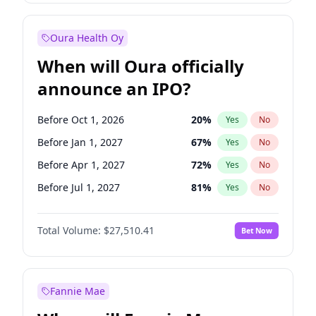
Before Jul 1, 2026
100
%
Yes
No
Oura Health Oy
When will Oura officially
announce an IPO?
Before Oct 1, 2026
20
%
Yes
No
Before Jan 1, 2027
67
%
Yes
No
Before Apr 1, 2027
72
%
Yes
No
Before Jul 1, 2027
81
%
Yes
No
Before Oct 1, 2027
88
%
Yes
No
Total Volume:
$27,510.41
Bet Now
Before Jan 1, 2028
93
%
Yes
No
Before Jul 1, 2026
100
%
Yes
No
Fannie Mae