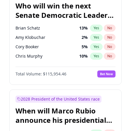
Who will win the next
Senate Democratic Leader
election?
Brian Schatz
13
%
Yes
No
Amy Klobuchar
2
%
Yes
No
Cory Booker
5
%
Yes
No
Chris Murphy
10
%
Yes
No
Patty Murray
8
%
Yes
No
Total Volume:
$115,954.46
Bet Now
Mark Warner
3
%
Yes
No
Tammy Baldwin
2
%
Yes
No
Raphael Warnock
1
%
Yes
No
2028 President of the United States race
Jon Ossoff
2
%
Yes
No
When will Marco Rubio
Ruben Gallego
1
%
Yes
No
announce his presidential
Jacky Rosen
3
%
Yes
No
candidacy?
Chris Van Hollen
10
%
Yes
No