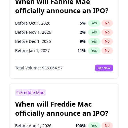
When will Fannie Mae
officially announce an IPO?
Before Oct 1, 2026
5
%
Yes
No
Before Nov 1, 2026
2
%
Yes
No
Before Dec 1, 2026
9
%
Yes
No
Before Jan 1, 2027
11
%
Yes
No
Before Feb 1, 2027
13
%
Yes
No
Total Volume:
$36,064.57
Bet Now
Before Mar 1, 2027
15
%
Yes
No
Before Apr 1, 2027
18
%
Yes
No
Before May 1, 2027
22
%
Yes
No
Freddie Mac
Before Jun 1, 2027
34
%
Yes
No
When will Freddie Mac
Before Aug 1, 2026
100
%
Yes
No
officially announce an IPO?
Before Jul 1, 2026
100
%
Yes
No
Before Jun 1, 2026
100
%
Yes
No
Before Aug 1, 2026
100
%
Yes
No