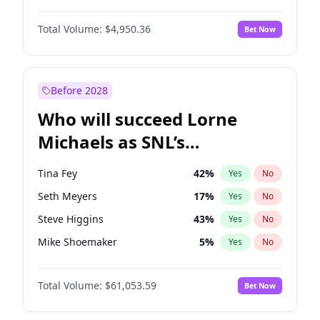
Martha Stewart
4
%
Yes
No
Denzel Washington
10
%
Yes
No
Nina Agdal
30
%
Yes
No
Total Volume:
$4,950.36
Bet Now
John David Washington
10
%
Yes
No
Olivia Dunne
50
%
Yes
No
John Boyega
4
%
Yes
No
Yumi Nu
50
%
Yes
No
Letitia Wright
9
%
Yes
No
Before 2028
Winston Duke
5
%
Yes
No
Who will succeed Lorne
Yahya Abdul-Mateen II
5
%
Yes
No
Michaels as SNL’s
showrunner?
Tina Fey
42
%
Yes
No
Seth Meyers
17
%
Yes
No
Steve Higgins
43
%
Yes
No
Mike Shoemaker
5
%
Yes
No
Kenan Thompson
14
%
Yes
No
Total Volume:
$61,053.59
Bet Now
Colin Jost
21
%
Yes
No
Bill Hader
7
%
Yes
No