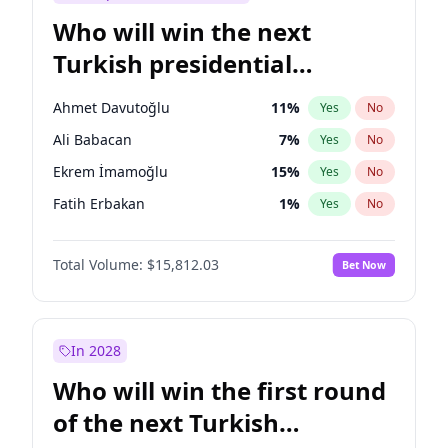
Who will win the next
Turkish presidential
election?
Ahmet Davutoğlu
11
%
Yes
No
Ali Babacan
7
%
Yes
No
Ekrem İmamoğlu
15
%
Yes
No
Fatih Erbakan
1
%
Yes
No
Müsavat Dervişoğlu
7
%
Yes
No
Total Volume:
$15,812.03
Bet Now
Muharrem İnce
7
%
Yes
No
Mansur Yavaş
9
%
Yes
No
Recep Tayyip Erdoğan
57
%
Yes
No
In 2028
Sinan Oğan
7
%
Yes
No
Who will win the first round
Ümit Özdağ
5
%
Yes
No
of the next Turkish