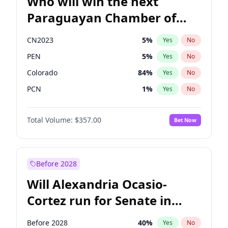
Who will win the next
Paraguayan Chamber of
Deputies election?
CN2023
5
%
Yes
No
PEN
5
%
Yes
No
Colorado
84
%
Yes
No
PCN
1
%
Yes
No
PLRA
17
%
Yes
No
Total Volume:
$357.00
Bet Now
PPQ
5
%
Yes
No
Before 2028
Will Alexandria Ocasio-
Cortez run for Senate in
2028?
Before 2028
40
%
Yes
No