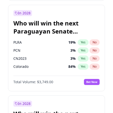
Rosena Allin-Khan
7
%
Yes
No
Zack Polanski
6
%
Yes
No
In 2028
Who will win the next
Paraguayan Senate
election?
PLRA
19
%
Yes
No
PCN
3
%
Yes
No
CN2023
3
%
Yes
No
Colorado
84
%
Yes
No
PEN
3
%
Yes
No
Total Volume:
$3,749.00
Bet Now
PPQ
3
%
Yes
No
In 2028