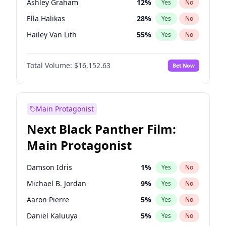
Ashley Graham
12
%
Yes
No
Travis Scott
46
%
Yes
No
Ella Halikas
28
%
Yes
No
The Weeknd
37
%
Yes
No
Hailey Van Lith
55
%
Yes
No
Brooks Nader
78
%
Yes
No
Total Volume:
$16,152.63
Bet Now
Chrissy Teigen
50
%
Yes
No
Ciara
7
%
Yes
No
Haley Kalil
26
%
Yes
No
Main Protagonist
Hunter McGrady
23
%
Yes
No
Next Black Panther Film:
Irina Shayk
12
%
Yes
No
Main Protagonist
Jasmine Sanders
12
%
Yes
No
Jordan Chiles
50
%
Yes
No
Damson Idris
1
%
Yes
No
Kate Upton
78
%
Yes
No
Michael B. Jordan
9
%
Yes
No
Kim Petras
13
%
Yes
No
Aaron Pierre
5
%
Yes
No
Lauren Chan
81
%
Yes
No
Daniel Kaluuya
5
%
Yes
No