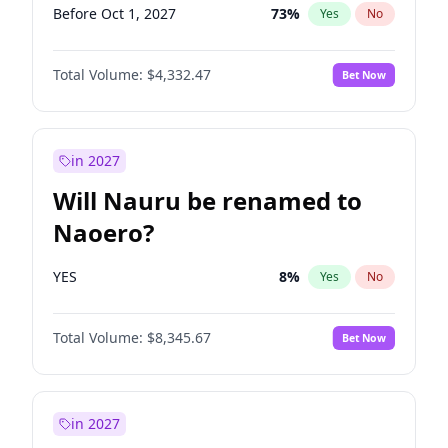
Before Oct 1, 2027
73
%
Yes
No
Total Volume:
$4,332.47
Bet Now
in 2027
Will Nauru be renamed to
Naoero?
YES
8
%
Yes
No
Total Volume:
$8,345.67
Bet Now
in 2027