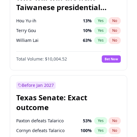
Taiwanese presidential
election?
Hou Yu-ih
13
%
Yes
No
Terry Gou
10
%
Yes
No
William Lai
63
%
Yes
No
Total Volume:
$10,004.52
Bet Now
Before Jan 2027
Texas Senate: Exact
outcome
Paxton defeats Talarico
53
%
Yes
No
Cornyn defeats Talarico
100
%
Yes
No