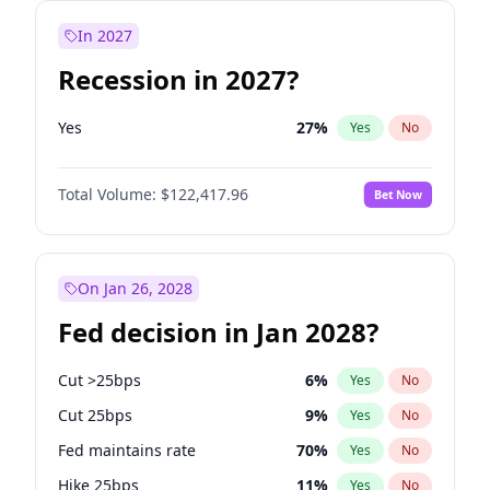
In 2027
Recession in 2027?
Yes
27
%
Yes
No
Total Volume:
$122,417.96
Bet Now
On Jan 26, 2028
Fed decision in Jan 2028?
Cut >25bps
6
%
Yes
No
Cut 25bps
9
%
Yes
No
Fed maintains rate
70
%
Yes
No
Hike 25bps
11
%
Yes
No