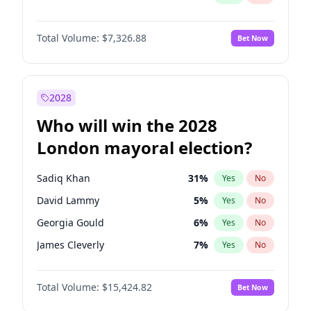
Total Volume:
$7,326.88
Bet Now
2028
Who will win the 2028
London mayoral election?
Sadiq Khan
31
%
Yes
No
David Lammy
5
%
Yes
No
Georgia Gould
6
%
Yes
No
James Cleverly
7
%
Yes
No
Laila Cunningham
24
%
Yes
No
Total Volume:
$15,424.82
Bet Now
Mete Coban
4
%
Yes
No