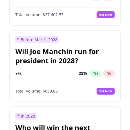
Total Volume:
$27,602.55
Bet Now
Before Mar 1, 2028
Will Joe Manchin run for
president in 2028?
Yes
25
%
Yes
No
Total Volume:
$659.88
Bet Now
In 2028
Who will win the next