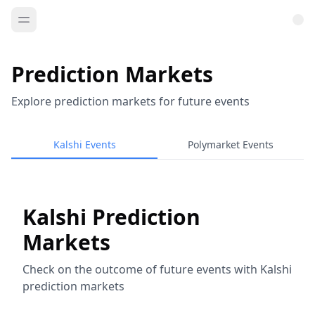
Prediction Markets
Explore prediction markets for future events
Kalshi Events
Polymarket Events
Kalshi Prediction
Markets
Check on the outcome of future events with Kalshi
prediction markets