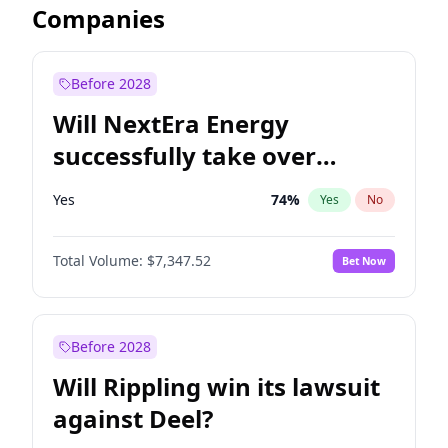
Companies
Before 2028
Will NextEra Energy
successfully take over
Dominion Energy?
Yes
74
%
Yes
No
Total Volume:
$7,347.52
Bet Now
Before 2028
Will Rippling win its lawsuit
against Deel?