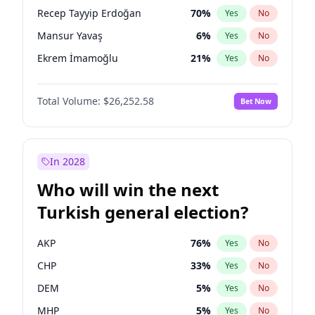
presidential election?
Recep Tayyip Erdoğan
70
%
Yes
No
Mansur Yavaş
6
%
Yes
No
Ekrem İmamoğlu
21
%
Yes
No
Total Volume:
$26,252.58
Bet Now
In 2028
Who will win the next
Turkish general election?
AKP
76
%
Yes
No
CHP
33
%
Yes
No
DEM
5
%
Yes
No
MHP
5
%
Yes
No