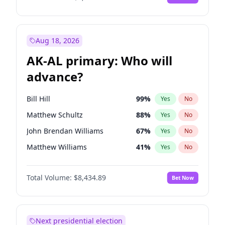
Aug 18, 2026
AK-AL primary: Who will
advance?
Bill Hill
99
%
Yes
No
Matthew Schultz
88
%
Yes
No
John Brendan Williams
67
%
Yes
No
Matthew Williams
41
%
Yes
No
Nicholas Begich
100
%
Yes
No
Total Volume:
$8,434.89
Bet Now
Next presidential election