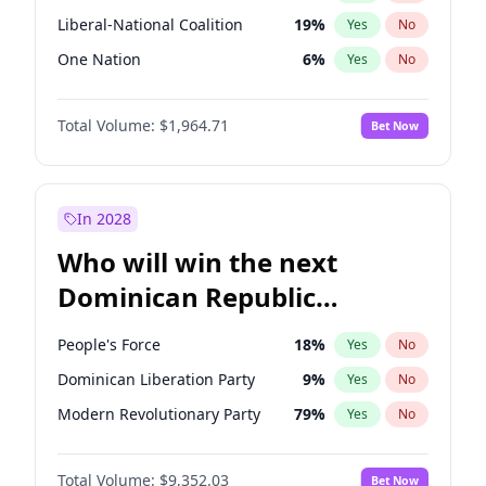
Liberal-National Coalition
19
%
Yes
No
One Nation
6
%
Yes
No
Total Volume:
$1,964.71
Bet Now
In 2028
Who will win the next
Dominican Republic
Chamber of Deputies
People's Force
18
%
Yes
No
election?
Dominican Liberation Party
9
%
Yes
No
Modern Revolutionary Party
79
%
Yes
No
Total Volume:
$9,352.03
Bet Now