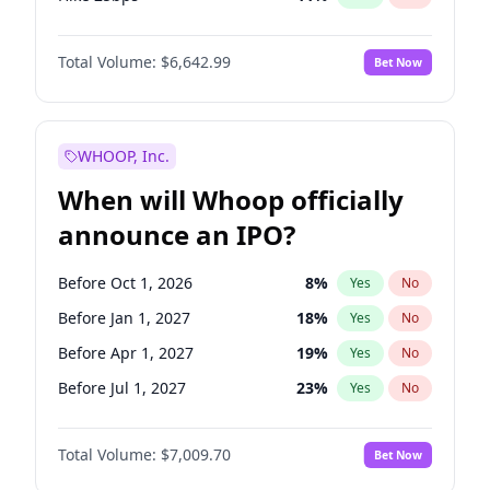
Hike >25bps
16
%
Yes
No
Total Volume:
$6,642.99
Bet Now
WHOOP, Inc.
When will Whoop officially
announce an IPO?
Before Oct 1, 2026
8
%
Yes
No
Before Jan 1, 2027
18
%
Yes
No
Before Apr 1, 2027
19
%
Yes
No
Before Jul 1, 2027
23
%
Yes
No
Before Oct 1, 2027
27
%
Yes
No
Total Volume:
$7,009.70
Bet Now
Before Jan 1, 2028
35
%
Yes
No