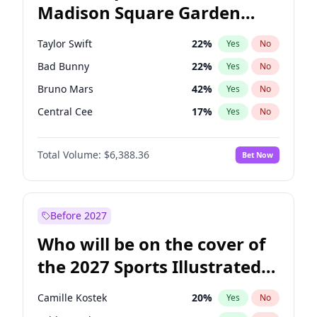
Madison Square Garden
Mark Kelly
70
%
Yes
No
Travis Scott
15
%
Yes
No
2027?
Fred again..
10
%
Yes
No
Taylor Swift
22
%
Yes
No
Bad Bunny
22
%
Yes
No
Bruno Mars
42
%
Yes
No
Central Cee
17
%
Yes
No
Chappell Roan
27
%
Yes
No
Total Volume:
$6,388.36
Bet Now
Drake
53
%
Yes
No
Fred again..
54
%
Yes
No
Ice Spice
17
%
Yes
No
Before 2027
Kanye West (Ye)
27
%
Yes
No
Who will be on the cover of
Olivia Rodrigo
40
%
Yes
No
the 2027 Sports Illustrated
Playboi Carti
34
%
Yes
No
Swimsuit Issue?
Sabrina Carpenter
49
%
Yes
No
Camille Kostek
20
%
Yes
No
Tate McRae
44
%
Yes
No