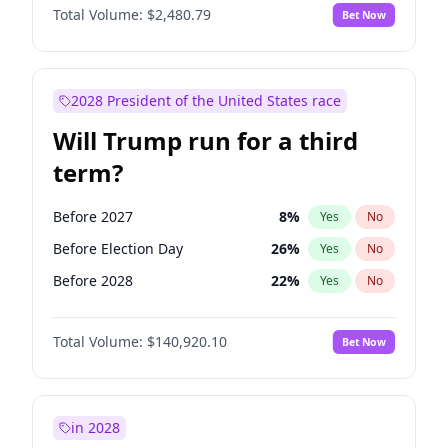
Total Volume:
$2,480.79
Bet Now
2028 President of the United States race
Will Trump run for a third
term?
Before 2027
8
%
Yes
No
Before Election Day
26
%
Yes
No
Before 2028
22
%
Yes
No
Total Volume:
$140,920.10
Bet Now
in 2028