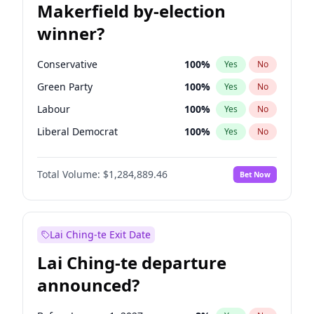
Makerfield by-election
winner?
Conservative
100
%
Yes
No
Green Party
100
%
Yes
No
Labour
100
%
Yes
No
Liberal Democrat
100
%
Yes
No
Reform UK
100
%
Yes
No
Total Volume:
$1,284,889.46
Bet Now
Restore Britain
100
%
Yes
No
Lai Ching-te Exit Date
Lai Ching-te departure
announced?