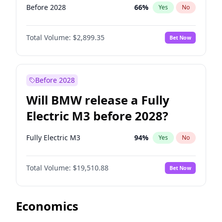
Before 2028
66
%
Yes
No
Total Volume:
$2,899.35
Bet Now
Before 2028
Will BMW release a Fully
Electric M3 before 2028?
Fully Electric M3
94
%
Yes
No
Total Volume:
$19,510.88
Bet Now
Economics