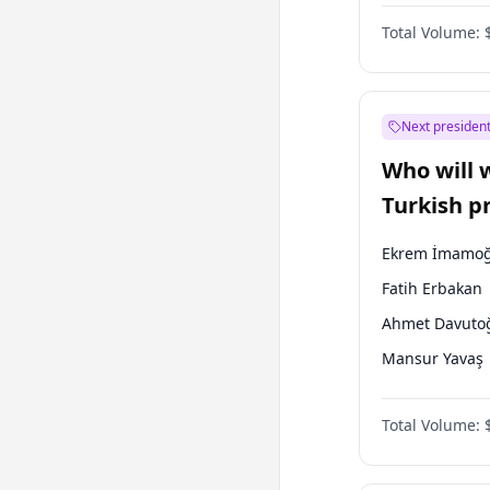
One Nation
Total Volume:
Next president
Who will 
Turkish p
election?
Ekrem İmamoğ
Fatih Erbakan
Ahmet Davuto
Mansur Yavaş
Ali Babacan
Total Volume:
Müsavat Dervi
Muharrem İnc