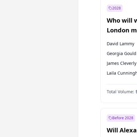
Recep Tayyip
Erdoğan
2028
Sinan Oğan
Who will 
Ümit Özdağ
London ma
David Lammy
Georgia Gould
James Cleverly
Laila Cunnin
Mete Coban
Total Volume:
Rosena Allin-
Sadiq Khan
Zack Polanski
Before 2028
Will Alex