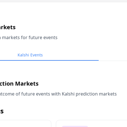
arkets
n markets for future events
Kalshi Events
iction Markets
tcome of future events with Kalshi prediction markets
s