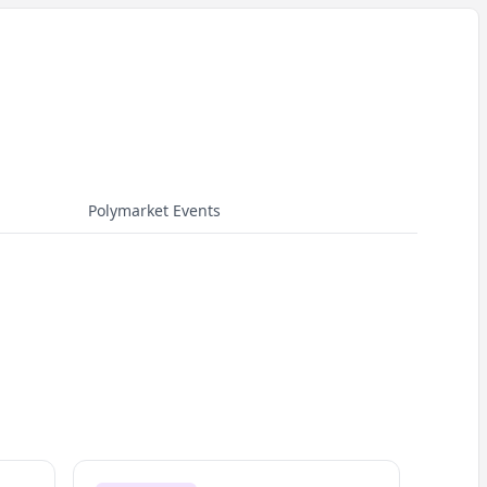
Polymarket Events