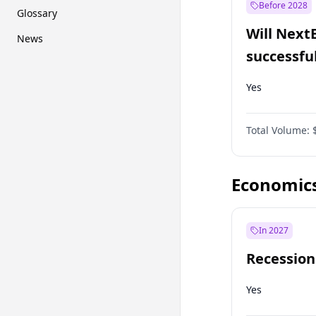
Before 2028
Glossary
Will Next
News
successfu
Dominion
Yes
Total Volume:
Economic
In 2027
Recession
Yes