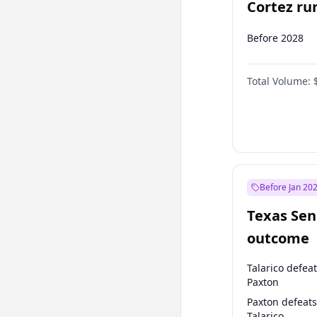
Cortez run
2028?
Before 2028
Total Volume:
Before Jan 20
Texas Sen
outcome
Talarico defea
Paxton
Paxton defeats
Talarico