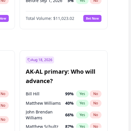
Before Sep 1, 2026
5
%
No
Yes
No
Before Oct 1, 2026
6
%
No
Yes
No
Total Volume:
$11,023.02
 Now
Bet Now
Before Nov 1, 2026
7
%
No
Yes
No
Before Dec 1, 2026
8
%
No
Yes
No
Before Jan 1, 2027
4
%
No
Yes
No
Before Feb 1, 2027
10
%
No
Yes
No
Before Mar 1, 2027
11
%
No
Yes
No
Aug 18, 2026
Before Apr 1, 2027
11
%
No
Yes
No
AK-AL primary: Who will
Before May 1, 2027
13
%
No
Yes
No
advance?
Before Jun 1, 2027
14
%
No
Yes
No
Bill Hill
99
%
No
Yes
No
Matthew Williams
40
%
Yes
No
No
John Brendan
66
%
Yes
No
Williams
No
Matthew Schultz
87
%
Yes
No