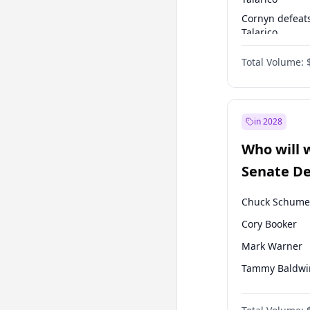
Cornyn defeat
Talarico
Talarico defea
Total Volume:
Cornyn
in 2028
Who will 
Senate D
Leader el
Chuck Schume
Cory Booker
Mark Warner
Tammy Baldwi
Jacky Rosen