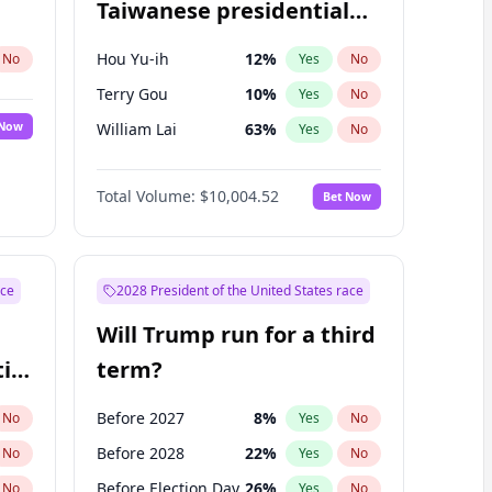
Taiwanese presidential
election?
Hou Yu-ih
12
%
No
Yes
No
Terry Gou
10
%
Yes
No
 Now
William Lai
63
%
Yes
No
Total Volume:
$10,004.52
Bet Now
ace
2028 President of the United States race
Will Trump run for a third
ial
term?
Before 2027
8
%
No
Yes
No
Before 2028
22
%
No
Yes
No
Before Election Day
26
%
No
Yes
No