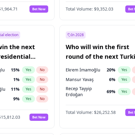
6
%
Yes
No
$1,964.71
Total Volume:
$9,352.03
Bet Now
Bet
ial election
In 2028
win the next
Who will win the first
residential
round of the next Turk
presidential election?
lu
15
%
Ekrem İmamoğlu
20
%
Yes
No
Yes
1
%
Mansur Yavaş
6
%
Yes
No
Yes
Recep Tayyip
ğlu
11
%
Yes
No
69
%
Yes
Erdoğan
9
%
Yes
No
7
%
Yes
No
Total Volume:
$26,252.58
Bet
$15,812.03
Bet Now
şoğlu
7
%
Yes
No
e
7
%
Yes
No