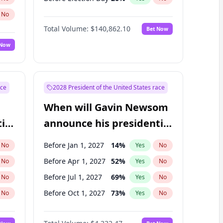
No
Total Volume:
$140,862.10
Bet Now
 Now
ace
2028 President of the United States race
When will Gavin Newsom
ial
announce his presidential
candidacy?
Before Jan 1, 2027
14
%
No
Yes
No
Before Apr 1, 2027
52
%
No
Yes
No
Before Jul 1, 2027
69
%
No
Yes
No
Before Oct 1, 2027
73
%
No
Yes
No