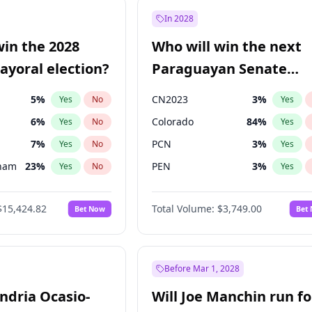
57
%
Yes
No
In 2028
7
%
Yes
No
win the 2028
Who will win the next
5
%
Yes
No
yoral election?
Paraguayan Senate
election?
5
%
CN2023
3
%
Yes
No
Yes
6
%
Colorado
84
%
Yes
No
Yes
7
%
PCN
3
%
Yes
No
Yes
gham
23
%
PEN
3
%
Yes
No
Yes
4
%
PLRA
20
%
Yes
No
Yes
$15,424.82
Total Volume:
$3,749.00
Bet Now
Bet
Khan
7
%
PPQ
3
%
Yes
No
Yes
31
%
Yes
No
6
%
Yes
No
Before Mar 1, 2028
andria Ocasio-
Will Joe Manchin run fo