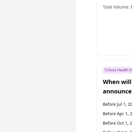
Total Volume:
Oura Health O
When will 
announce
Before Jul 1, 2
Before Apr 1, 
Before Oct 1, 