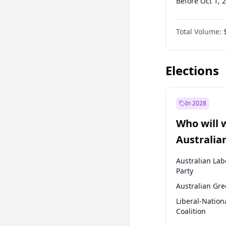
Before Oct 1, 
Before Jan 1, 
Total Volume:
Before Jul 1, 2
Before Jan 1, 
Elections
In 2028
Who will 
Australia
election?
Australian Lab
Party
Australian Gr
Liberal-Nation
Coalition