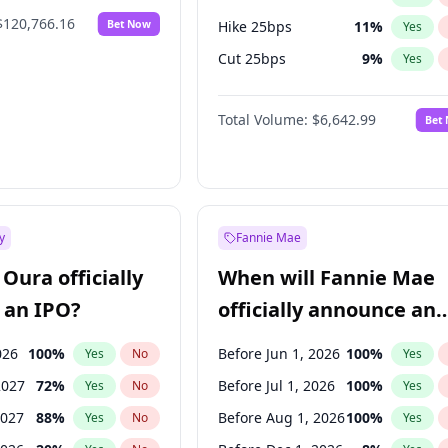
$120,766.16
Bet Now
Hike 25bps
11
%
Yes
Cut 25bps
9
%
Yes
Hike >25bps
16
%
Yes
Total Volume:
$6,642.99
Bet
y
Fannie Mae
Oura officially
When will Fannie Mae
 an IPO?
officially announce an
IPO?
026
100
%
Before Jun 1, 2026
100
%
Yes
No
Yes
2027
72
%
Before Jul 1, 2026
100
%
Yes
No
Yes
2027
88
%
Before Aug 1, 2026
100
%
Yes
No
Yes