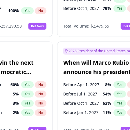
s
Before Oct 1, 2027
79
%
Yes
100
%
Yes
No
ts
100
%
Yes
No
$257,290.58
Total Volume:
$2,479.55
Bet Now
Bet
2028 President of the United States r
win the next
When will Marco Rubio
emocratic
announce his president
ection?
candidacy?
r
60
%
Before Apr 1, 2027
8
%
Yes
No
Yes
5
%
Before Jul 1, 2027
54
%
Yes
No
Yes
3
%
Before Oct 1, 2027
63
%
Yes
No
Yes
n
2
%
Before Jan 1, 2027
11
%
Yes
No
Yes
3
%
Yes
No