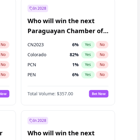
In 2028
Who will win the next
Paraguayan Chamber of
Deputies election?
CN2023
6
%
No
Yes
No
Colorado
82
%
No
Yes
No
PCN
1
%
No
Yes
No
PEN
6
%
No
Yes
No
PLRA
16
%
No
Yes
No
Total Volume:
$357.00
 Now
Bet Now
PPQ
6
%
No
Yes
No
In 2028
r
Who will win the next