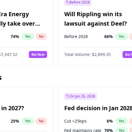
Before 2028
Era Energy
Will Rippling win its
lly take over
lawsuit against Deel?
 Energy?
74
%
Before 2028
66
%
Yes
No
Yes
$7,347.52
Total Volume:
$2,899.35
Bet Now
Bet
s
On Jan 26, 2028
 in 2027?
Fed decision in Jan 202
25
%
Cut >25bps
6
%
Yes
No
Yes
Fed maintains rate
70
%
Yes