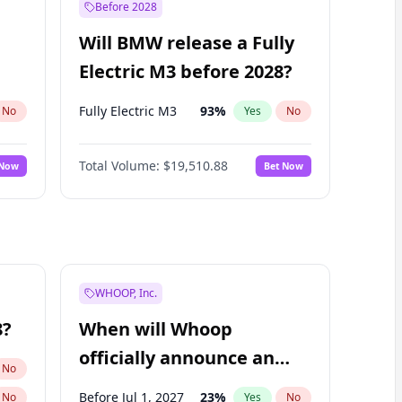
Before 2028
Will BMW release a Fully
Electric M3 before 2028?
Fully Electric M3
93
%
No
Yes
No
Total Volume:
$19,510.88
 Now
Bet Now
WHOOP, Inc.
8?
When will Whoop
officially announce an
No
IPO?
Before Jul 1, 2027
23
%
No
Yes
No