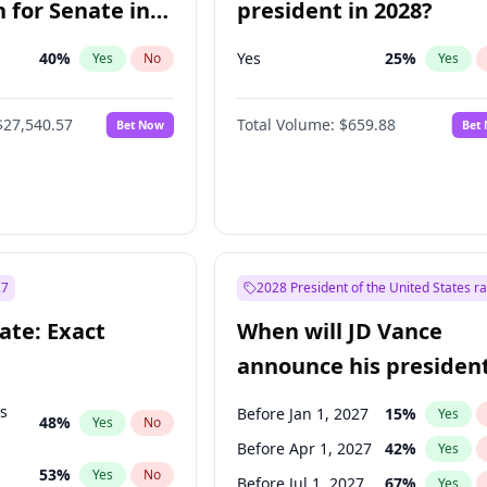
 for Senate in
president in 2028?
40
%
Yes
25
%
Yes
No
Yes
$27,540.57
Total Volume:
$659.88
Bet Now
Bet
27
2028 President of the United States r
ate: Exact
When will JD Vance
announce his president
candidacy?
ts
Before Jan 1, 2027
15
%
Yes
48
%
Yes
No
Before Apr 1, 2027
42
%
Yes
53
%
Yes
No
Before Jul 1, 2027
67
%
Yes