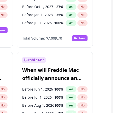
Before Oct 1, 2027
27
%
No
Yes
No
Before Jan 1, 2028
35
%
No
Yes
No
Before Jul 1, 2026
100
%
No
Yes
No
 Now
Before Oct 1, 2026
8
%
Yes
No
Total Volume:
$7,009.70
Bet Now
Before Apr 1, 2027
19
%
Yes
No
Before Jan 1, 2027
18
%
Yes
No
Freddie Mac
When will Freddie Mac
officially announce an
IPO?
Before Jun 1, 2026
100
%
No
Yes
No
Before Jul 1, 2026
100
%
No
Yes
No
Before Aug 1, 2026
100
%
No
Yes
No