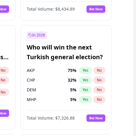
Nicholas Begich
100
%
Yes
No
Total Volume:
$8,434.89
 Now
Bet Now
In 2028
Who will win the next
ish
Turkish general election?
AKP
75
%
No
Yes
No
CHP
32
%
No
Yes
No
DEM
5
%
Yes
No
No
MHP
5
%
Yes
No
 Now
Total Volume:
$7,326.88
Bet Now