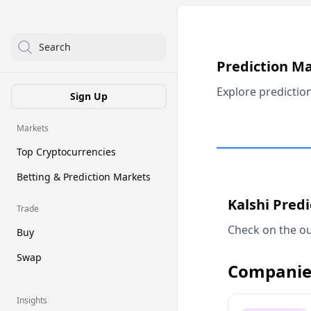
Search
Prediction M
Explore predictio
Sign Up
Markets
Top Cryptocurrencies
Betting & Prediction Markets
Kalshi Pred
Trade
Check on the ou
Buy
Swap
Companie
Insights