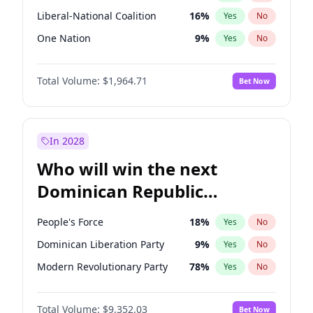
Liberal-National Coalition
16
%
Yes
No
One Nation
9
%
Yes
No
Total Volume:
$1,964.71
Bet Now
In 2028
Who will win the next
Dominican Republic
Chamber of Deputies
People's Force
18
%
Yes
No
election?
Dominican Liberation Party
9
%
Yes
No
Modern Revolutionary Party
78
%
Yes
No
Total Volume:
$9,352.03
Bet Now