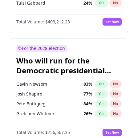
Tulsi Gabbard
24
%
Yes
No
Ron DeSantis
63
%
Yes
No
Total Volume:
$403,212.23
Bet Now
Marco Rubio
63
%
Yes
No
Glenn Youngkin
39
%
Yes
No
Nikki Haley
18
%
Yes
No
For the 2028 election
Robert F. Kennedy Jr.
24
%
Yes
No
Who will run for the
Sarah Huckabee Sanders
23
%
Yes
No
Democratic presidential
Greg Abbott
20
%
Yes
No
nomination in 2028?
Elon Musk
4
%
Yes
No
Gavin Newsom
83
%
Yes
No
Brian Kemp
36
%
Yes
No
Josh Shapiro
77
%
Yes
No
Matt Gaetz
5
%
Yes
No
Pete Buttigieg
84
%
Yes
No
Byron Donalds
22
%
Yes
No
Gretchen Whitmer
26
%
Yes
No
Elise Stefanik
11
%
Yes
No
Wes Moore
66
%
Yes
No
Josh Hawley
33
%
Yes
No
Total Volume:
$756,567.35
Bet Now
Alexandria Ocasio-Cortez
62
%
Yes
No