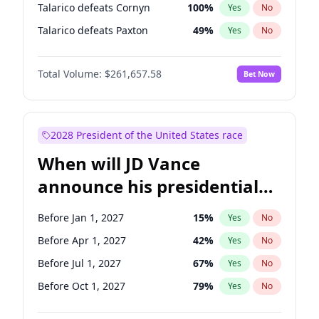
Talarico defeats Cornyn
100
%
Yes
No
Talarico defeats Paxton
49
%
Yes
No
Total Volume:
$261,657.58
Bet Now
2028 President of the United States race
When will JD Vance
announce his presidential
candidacy?
Before Jan 1, 2027
15
%
Yes
No
Before Apr 1, 2027
42
%
Yes
No
Before Jul 1, 2027
67
%
Yes
No
Before Oct 1, 2027
79
%
Yes
No