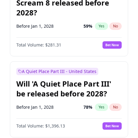
Scream 8 released before
2028?
Before Jan 1, 2028
59
%
Yes
No
Total Volume:
$281.31
Bet Now
A Quiet Place Part III - United States
Will 'A Quiet Place Part III'
be released before 2028?
Before Jan 1, 2028
78
%
Yes
No
Total Volume:
$1,396.13
Bet Now