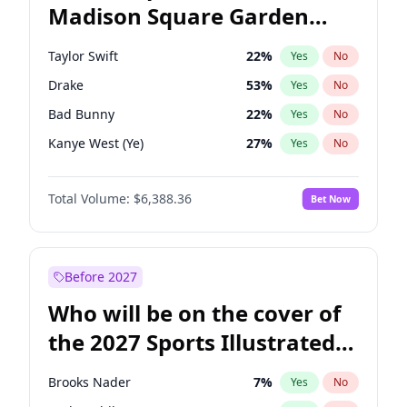
Madison Square Garden
Rahm Emanuel
84
%
Yes
No
Travis Scott
15
%
Yes
No
2027?
Fred again..
10
%
Yes
No
Taylor Swift
22
%
Yes
No
Drake
53
%
Yes
No
Bad Bunny
22
%
Yes
No
Kanye West (Ye)
27
%
Yes
No
Travis Scott
46
%
Yes
No
Total Volume:
$6,388.36
Bet Now
Chappell Roan
27
%
Yes
No
Sabrina Carpenter
49
%
Yes
No
Olivia Rodrigo
40
%
Yes
No
Before 2027
Tate McRae
44
%
Yes
No
Who will be on the cover of
Ice Spice
17
%
Yes
No
the 2027 Sports Illustrated
Central Cee
17
%
Yes
No
Swimsuit Issue?
Bruno Mars
42
%
Yes
No
Brooks Nader
7
%
Yes
No
Fred again..
54
%
Yes
No