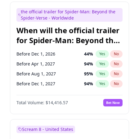
Judd Apatow
10
%
Yes
No
the official trailer for Spider-Man: Beyond the
Maya Rudolph
6
%
Yes
No
Spider-Verse - Worldwide
When will the official trailer
for Spider-Man: Beyond the
Spider-Verse be released?
Before Dec 1, 2026
44
%
Yes
No
Before Apr 1, 2027
94
%
Yes
No
Before Aug 1, 2027
95
%
Yes
No
Before Dec 1, 2027
94
%
Yes
No
Before Aug 1, 2026
100
%
Yes
No
Total Volume:
$14,416.57
Bet Now
Scream 8 - United States