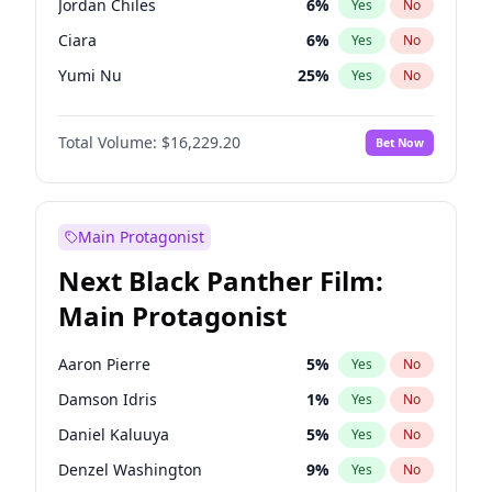
Jordan Chiles
6
%
Yes
No
Playboi Carti
34
%
Yes
No
Ciara
6
%
Yes
No
The Weeknd
37
%
Yes
No
Yumi Nu
25
%
Yes
No
Haley Kalil
28
%
Yes
No
Total Volume:
$16,229.20
Bet Now
Nina Agdal
6
%
Yes
No
Irina Shayk
11
%
Yes
No
Ashley Graham
10
%
Yes
No
Main Protagonist
Hunter McGrady
9
%
Yes
No
Next Black Panther Film:
Ella Halikas
26
%
Yes
No
Main Protagonist
Chrissy Teigen
4
%
Yes
No
Kim Petras
10
%
Yes
No
Aaron Pierre
5
%
Yes
No
Lauren Chan
8
%
Yes
No
Damson Idris
1
%
Yes
No
Hailey Van Lith
34
%
Yes
No
Daniel Kaluuya
5
%
Yes
No
Jasmine Sanders
11
%
Yes
No
Denzel Washington
9
%
Yes
No