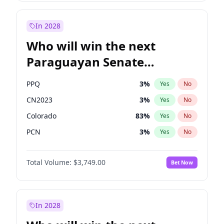
Laila Cunningham
24
%
Yes
No
Zack Polanski
7
%
Yes
No
In 2028
Who will win the next
Paraguayan Senate
election?
PPQ
3
%
Yes
No
CN2023
3
%
Yes
No
Colorado
83
%
Yes
No
PCN
3
%
Yes
No
PEN
3
%
Yes
No
Total Volume:
$3,749.00
Bet Now
PLRA
18
%
Yes
No
In 2028