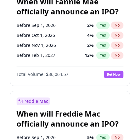
When will Fannie Mae
officially announce an IPO?
Before Sep 1, 2026
2
%
Yes
No
Before Oct 1, 2026
4
%
Yes
No
Before Nov 1, 2026
2
%
Yes
No
Before Feb 1, 2027
13
%
Yes
No
Before May 1, 2027
22
%
Yes
No
Total Volume:
$36,064.57
Bet Now
Before Aug 1, 2026
100
%
Yes
No
Before Dec 1, 2026
8
%
Yes
No
Before Jul 1, 2026
100
%
Yes
No
Freddie Mac
Before Jun 1, 2026
100
%
Yes
No
When will Freddie Mac
Before Apr 1, 2027
18
%
Yes
No
officially announce an IPO?
Before Jan 1, 2027
10
%
Yes
No
Before Jun 1, 2027
34
%
Yes
No
Before Sep 1, 2026
5
%
Yes
No