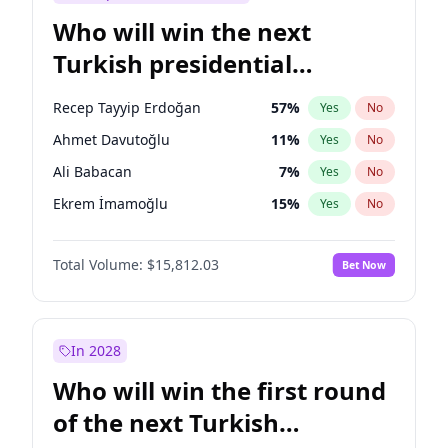
Who will win the next
Turkish presidential
election?
Recep Tayyip Erdoğan
57
%
Yes
No
Ahmet Davutoğlu
11
%
Yes
No
Ali Babacan
7
%
Yes
No
Ekrem İmamoğlu
15
%
Yes
No
Fatih Erbakan
1
%
Yes
No
Total Volume:
$15,812.03
Bet Now
Müsavat Dervişoğlu
7
%
Yes
No
Muharrem İnce
7
%
Yes
No
Mansur Yavaş
9
%
Yes
No
In 2028
Sinan Oğan
7
%
Yes
No
Who will win the first round
Ümit Özdağ
5
%
Yes
No
of the next Turkish