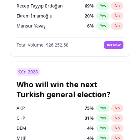
presidential election?
Recep Tayyip Erdoğan
69
%
Yes
No
Ekrem İmamoğlu
20
%
Yes
No
Mansur Yavaş
6
%
Yes
No
Total Volume:
$26,252.58
Bet Now
In 2028
Who will win the next
Turkish general election?
AKP
75
%
Yes
No
CHP
31
%
Yes
No
DEM
4
%
Yes
No
MHP
4
%
Yes
No