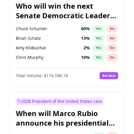
Who will win the next
Senate Democratic Leader
election?
Chuck Schumer
60
%
Yes
No
Brian Schatz
13
%
Yes
No
Amy Klobuchar
2
%
Yes
No
Chris Murphy
10
%
Yes
No
Mark Warner
3
%
Yes
No
Total Volume:
$116,596.19
Bet Now
Tammy Baldwin
2
%
Yes
No
Raphael Warnock
1
%
Yes
No
Jon Ossoff
2
%
Yes
No
2028 President of the United States race
Cory Booker
5
%
Yes
No
When will Marco Rubio
Chris Van Hollen
10
%
Yes
No
announce his presidential
Jacky Rosen
3
%
Yes
No
candidacy?
Patty Murray
8
%
Yes
No