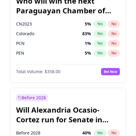
Who will win the next
Paraguayan Chamber of
Deputies election?
CN2023
5
%
Yes
No
Colorado
83
%
Yes
No
PCN
1
%
Yes
No
PEN
5
%
Yes
No
PLRA
16
%
Yes
No
Total Volume:
$358.00
Bet Now
PPQ
5
%
Yes
No
Before 2028
Will Alexandria Ocasio-
Cortez run for Senate in
2028?
Before 2028
40
%
Yes
No