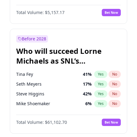
Camille Kostek
20
%
Yes
No
John David Washington
9
%
Yes
No
Kate Upton
6
%
Yes
No
Total Volume:
$5,157.17
Bet Now
John Boyega
4
%
Yes
No
Martha Stewart
4
%
Yes
No
Letitia Wright
11
%
Yes
No
Olivia Dunne
6
%
Yes
No
Michael B. Jordan
8
%
Yes
No
Before 2028
Winston Duke
5
%
Yes
No
Who will succeed Lorne
Yahya Abdul-Mateen II
5
%
Yes
No
Michaels as SNL’s
showrunner?
Tina Fey
41
%
Yes
No
Seth Meyers
17
%
Yes
No
Steve Higgins
42
%
Yes
No
Mike Shoemaker
6
%
Yes
No
Kenan Thompson
13
%
Yes
No
Total Volume:
$61,102.70
Bet Now
Colin Jost
20
%
Yes
No
Bill Hader
7
%
Yes
No