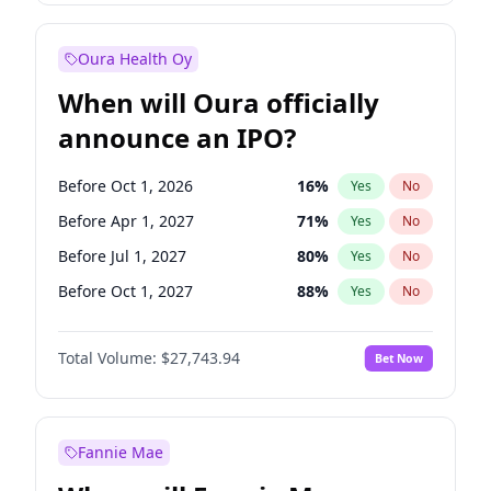
Before Jul 1, 2026
100
%
Yes
No
Oura Health Oy
When will Oura officially
announce an IPO?
Before Oct 1, 2026
16
%
Yes
No
Before Apr 1, 2027
71
%
Yes
No
Before Jul 1, 2027
80
%
Yes
No
Before Oct 1, 2027
88
%
Yes
No
Before Jan 1, 2028
93
%
Yes
No
Total Volume:
$27,743.94
Bet Now
Before Jul 1, 2026
100
%
Yes
No
Before Jan 1, 2027
66
%
Yes
No
Fannie Mae