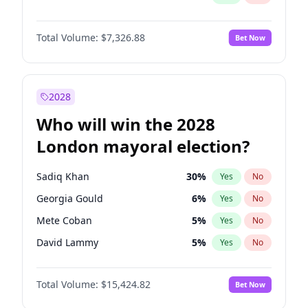
Total Volume:
$7,326.88
Bet Now
2028
Who will win the 2028
London mayoral election?
Sadiq Khan
30
%
Yes
No
Georgia Gould
6
%
Yes
No
Mete Coban
5
%
Yes
No
David Lammy
5
%
Yes
No
Rosena Allin-Khan
7
%
Yes
No
Total Volume:
$15,424.82
Bet Now
James Cleverly
8
%
Yes
No