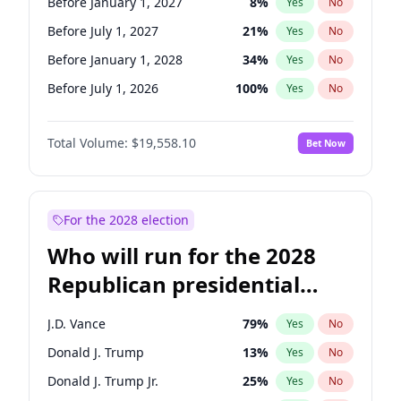
Before January 1, 2027
8
%
Yes
No
Before July 1, 2027
21
%
Yes
No
Before January 1, 2028
34
%
Yes
No
Before July 1, 2026
100
%
Yes
No
Total Volume:
$19,558.10
Bet Now
For the 2028 election
Who will run for the 2028
Republican presidential
nomination?
J.D. Vance
79
%
Yes
No
Donald J. Trump
13
%
Yes
No
Donald J. Trump Jr.
25
%
Yes
No