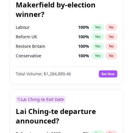
Makerfield by-election
winner?
Labour
100
%
Yes
No
Reform UK
100
%
Yes
No
Restore Britain
100
%
Yes
No
Conservative
100
%
Yes
No
Green Party
100
%
Yes
No
Total Volume:
$1,284,889.46
Bet Now
Liberal Democrat
100
%
Yes
No
Lai Ching-te Exit Date
Lai Ching-te departure
announced?