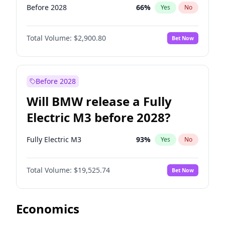
Before 2028
66
%
Yes
No
Total Volume:
$2,900.80
Bet Now
Before 2028
Will BMW release a Fully
Electric M3 before 2028?
Fully Electric M3
93
%
Yes
No
Total Volume:
$19,525.74
Bet Now
Economics