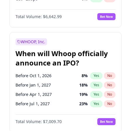
Fed maintains rate
70
%
Yes
No
Total Volume:
$6,642.99
Bet Now
WHOOP, Inc.
When will Whoop officially
announce an IPO?
Before Oct 1, 2026
8
%
Yes
No
Before Jan 1, 2027
18
%
Yes
No
Before Apr 1, 2027
19
%
Yes
No
Before Jul 1, 2027
23
%
Yes
No
Before Oct 1, 2027
27
%
Yes
No
Total Volume:
$7,009.70
Bet Now
Before Jan 1, 2028
35
%
Yes
No