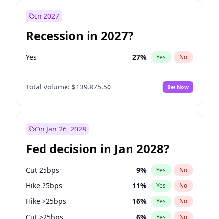
In 2027
Recession in 2027?
Yes
27
%
Yes
No
Total Volume:
$139,875.50
Bet Now
On Jan 26, 2028
Fed decision in Jan 2028?
Cut 25bps
9
%
Yes
No
Hike 25bps
11
%
Yes
No
Hike >25bps
16
%
Yes
No
Cut >25bps
6
%
Yes
No