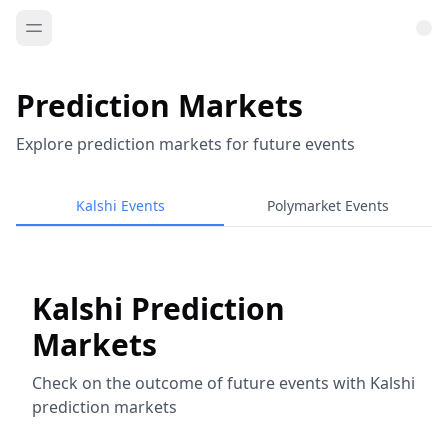
Prediction Markets
Explore prediction markets for future events
Kalshi Events
Polymarket Events
Kalshi Prediction
Markets
Check on the outcome of future events with Kalshi
prediction markets