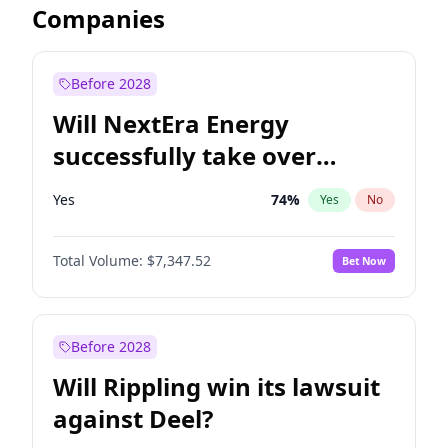
Companies
Before 2028
Will NextEra Energy
successfully take over
Dominion Energy?
Yes
74
%
Yes
No
Total Volume:
$7,347.52
Bet Now
Before 2028
Will Rippling win its lawsuit
against Deel?