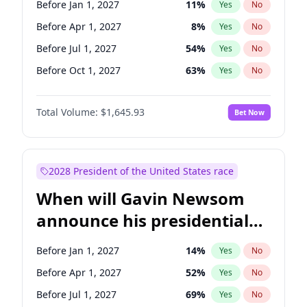
Before Jan 1, 2027
11
%
Yes
No
Ruben Gallego
1
%
Yes
No
Before Apr 1, 2027
8
%
Yes
No
Before Jul 1, 2027
54
%
Yes
No
Before Oct 1, 2027
63
%
Yes
No
Total Volume:
$1,645.93
Bet Now
2028 President of the United States race
When will Gavin Newsom
announce his presidential
candidacy?
Before Jan 1, 2027
14
%
Yes
No
Before Apr 1, 2027
52
%
Yes
No
Before Jul 1, 2027
69
%
Yes
No