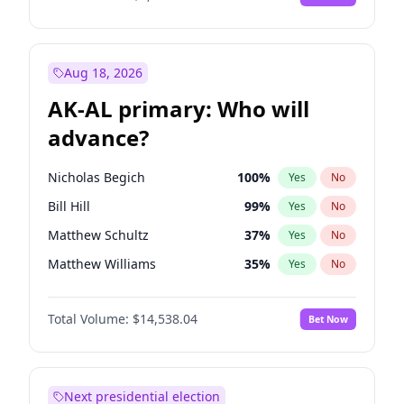
Aug 18, 2026
AK-AL primary: Who will
advance?
Nicholas Begich
100
%
Yes
No
Bill Hill
99
%
Yes
No
Matthew Schultz
37
%
Yes
No
Matthew Williams
35
%
Yes
No
John Brendan Williams
64
%
Yes
No
Total Volume:
$14,538.04
Bet Now
Next presidential election