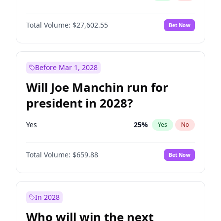
Total Volume:
$27,602.55
Bet Now
Before Mar 1, 2028
Will Joe Manchin run for
president in 2028?
Yes
25
%
Yes
No
Total Volume:
$659.88
Bet Now
In 2028
Who will win the next