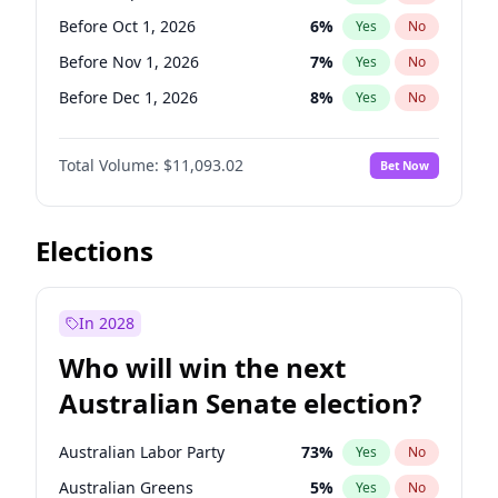
Before Mar 1, 2027
15
%
Yes
No
Before Oct 1, 2026
6
%
Yes
No
Before Nov 1, 2026
7
%
Yes
No
Before Dec 1, 2026
8
%
Yes
No
Before Apr 1, 2027
11
%
Yes
No
Total Volume:
$11,093.02
Bet Now
Before Aug 1, 2026
100
%
Yes
No
Before Jul 1, 2026
100
%
Yes
No
Before Jun 1, 2026
100
%
Yes
No
Elections
Before Feb 1, 2027
9
%
Yes
No
Before Jan 1, 2027
4
%
Yes
No
In 2028
Before Jun 1, 2027
16
%
Yes
No
Who will win the next
Before Mar 1, 2027
10
%
Yes
No
Australian Senate election?
Before May 1, 2027
13
%
Yes
No
Australian Labor Party
73
%
Yes
No
Australian Greens
5
%
Yes
No