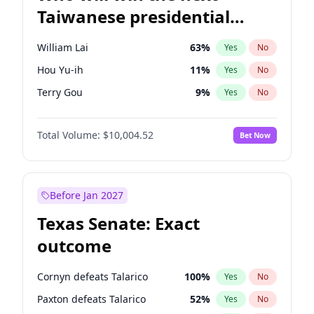
Taiwanese presidential
election?
William Lai
63
%
Yes
No
Hou Yu-ih
11
%
Yes
No
Terry Gou
9
%
Yes
No
Total Volume:
$10,004.52
Bet Now
Before Jan 2027
Texas Senate: Exact
outcome
Cornyn defeats Talarico
100
%
Yes
No
Paxton defeats Talarico
52
%
Yes
No