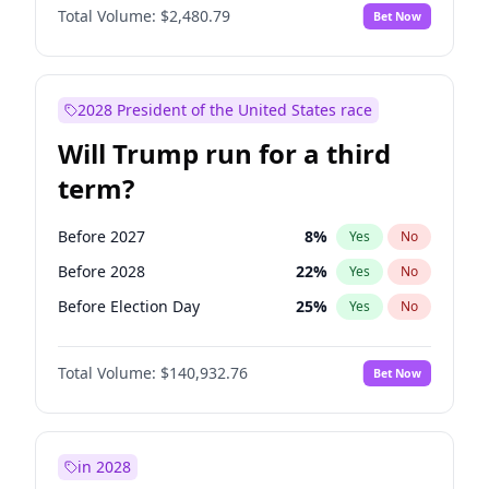
Total Volume:
$2,480.79
Bet Now
2028 President of the United States race
Will Trump run for a third
term?
Before 2027
8
%
Yes
No
Before 2028
22
%
Yes
No
Before Election Day
25
%
Yes
No
Total Volume:
$140,932.76
Bet Now
in 2028