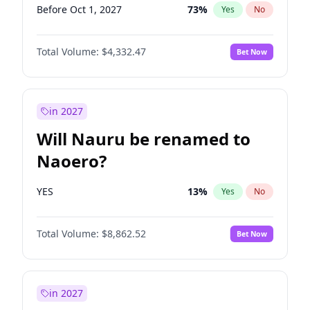
Before Oct 1, 2027
73
%
Yes
No
Total Volume:
$4,332.47
Bet Now
in 2027
Will Nauru be renamed to
Naoero?
YES
13
%
Yes
No
Total Volume:
$8,862.52
Bet Now
in 2027