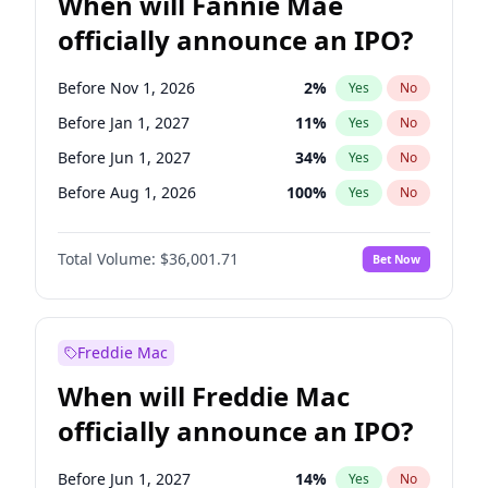
When will Fannie Mae
officially announce an IPO?
Before Nov 1, 2026
2
%
Yes
No
Before Jan 1, 2027
11
%
Yes
No
Before Jun 1, 2027
34
%
Yes
No
Before Aug 1, 2026
100
%
Yes
No
Before Dec 1, 2026
8
%
Yes
No
Total Volume:
$36,001.71
Bet Now
Before Jul 1, 2026
100
%
Yes
No
Before Jun 1, 2026
100
%
Yes
No
Before Oct 1, 2026
5
%
Yes
No
Freddie Mac
Before Sep 1, 2026
2
%
Yes
No
When will Freddie Mac
Before Apr 1, 2027
18
%
Yes
No
officially announce an IPO?
Before Feb 1, 2027
13
%
Yes
No
Before Mar 1, 2027
15
%
Yes
No
Before Jun 1, 2027
14
%
Yes
No