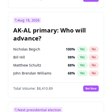
Aug 18, 2026
AK-AL primary: Who will
advance?
Nicholas Begich
100
%
Yes
No
Bill Hill
98
%
Yes
No
Matthew Schultz
88
%
Yes
No
John Brendan Williams
68
%
Yes
No
Matthew Williams
42
%
Yes
No
Total Volume:
$8,410.89
Bet Now
Next presidential election