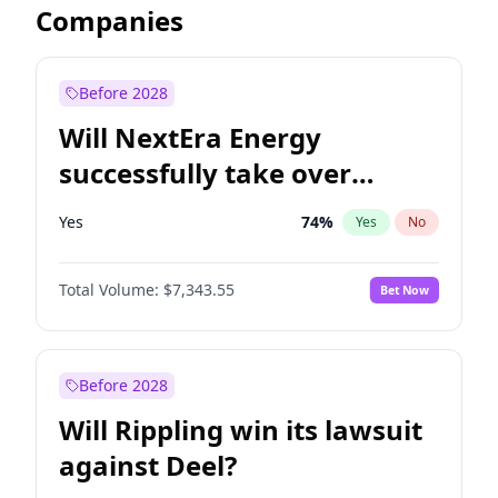
Companies
Before 2028
Will NextEra Energy
successfully take over
Dominion Energy?
Yes
74
%
Yes
No
Total Volume:
$7,343.55
Bet Now
Before 2028
Will Rippling win its lawsuit
against Deel?