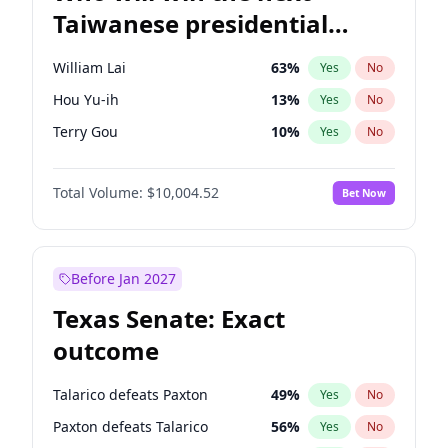
Taiwanese presidential
election?
William Lai
63
%
Yes
No
Hou Yu-ih
13
%
Yes
No
Terry Gou
10
%
Yes
No
Total Volume:
$10,004.52
Bet Now
Before Jan 2027
Texas Senate: Exact
outcome
Talarico defeats Paxton
49
%
Yes
No
Paxton defeats Talarico
56
%
Yes
No