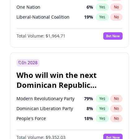
One Nation
6
%
Yes
No
Liberal-National Coalition
19
%
Yes
No
Total Volume:
$1,964.71
Bet Now
In 2028
Who will win the next
Dominican Republic
Chamber of Deputies
Modern Revolutionary Party
79
%
Yes
No
election?
Dominican Liberation Party
8
%
Yes
No
People's Force
18
%
Yes
No
Total Volume:
$9,352.03
Bet Now