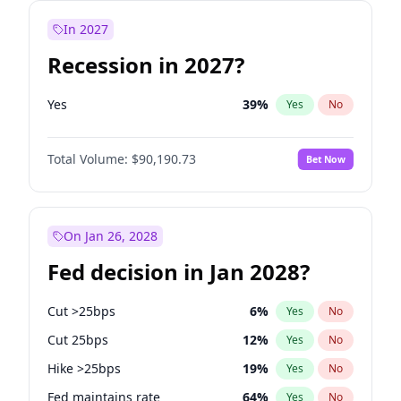
In 2027
Recession in 2027?
Yes
39
%
Yes
No
Total Volume:
$90,190.73
Bet Now
On Jan 26, 2028
Fed decision in Jan 2028?
Cut >25bps
6
%
Yes
No
Cut 25bps
12
%
Yes
No
Hike >25bps
19
%
Yes
No
Fed maintains rate
64
%
Yes
No