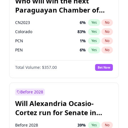
Who will win the next
Paraguayan Chamber of
Deputies election?
CN2023
6
%
Yes
No
Colorado
83
%
Yes
No
PCN
1
%
Yes
No
PEN
6
%
Yes
No
PLRA
17
%
Yes
No
Total Volume:
$357.00
Bet Now
PPQ
6
%
Yes
No
Before 2028
Will Alexandria Ocasio-
Cortez run for Senate in
2028?
Before 2028
39
%
Yes
No