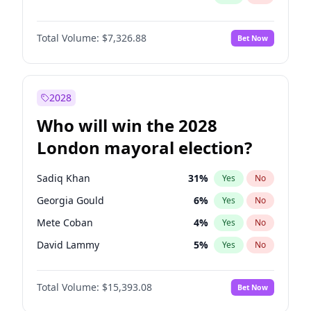
Total Volume:
$7,326.88
Bet Now
2028
Who will win the 2028
London mayoral election?
Sadiq Khan
31
%
Yes
No
Georgia Gould
6
%
Yes
No
Mete Coban
4
%
Yes
No
David Lammy
5
%
Yes
No
Rosena Allin-Khan
7
%
Yes
No
Total Volume:
$15,393.08
Bet Now
James Cleverly
7
%
Yes
No