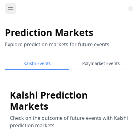
Prediction Markets
Explore prediction markets for future events
Kalshi Events
Polymarket Events
Kalshi Prediction
Markets
Check on the outcome of future events with Kalshi
prediction markets