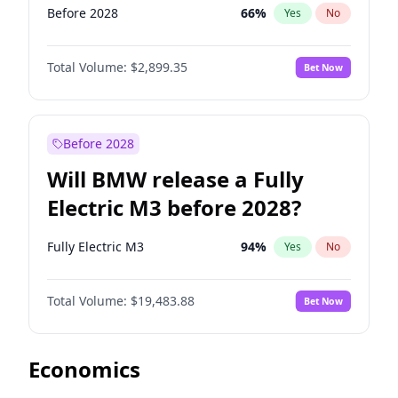
Before 2028
66
%
Yes
No
Total Volume:
$2,899.35
Bet Now
Before 2028
Will BMW release a Fully
Electric M3 before 2028?
Fully Electric M3
94
%
Yes
No
Total Volume:
$19,483.88
Bet Now
Economics