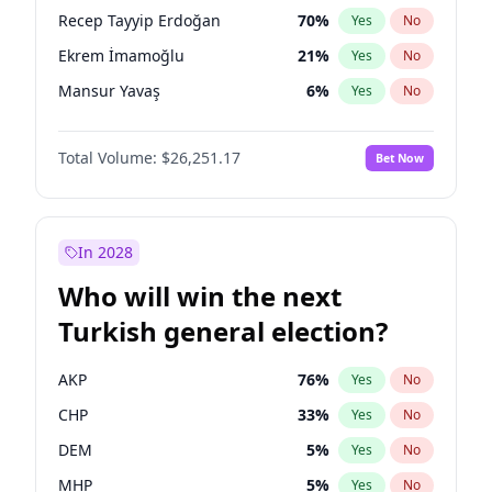
presidential election?
Recep Tayyip Erdoğan
70
%
Yes
No
Ekrem İmamoğlu
21
%
Yes
No
Mansur Yavaş
6
%
Yes
No
Total Volume:
$26,251.17
Bet Now
In 2028
Who will win the next
Turkish general election?
AKP
76
%
Yes
No
CHP
33
%
Yes
No
DEM
5
%
Yes
No
MHP
5
%
Yes
No