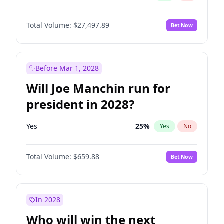
Total Volume:
$27,497.89
Bet Now
Before Mar 1, 2028
Will Joe Manchin run for
president in 2028?
Yes
25
%
Yes
No
Total Volume:
$659.88
Bet Now
In 2028
Who will win the next