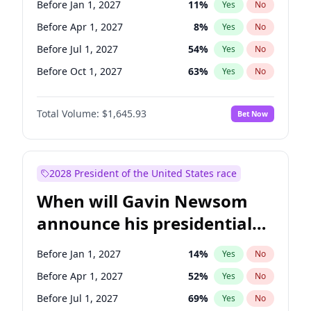
Before Jan 1, 2027
11
%
Yes
No
Tammy Baldwin
2
%
Yes
No
Before Apr 1, 2027
8
%
Yes
No
Before Jul 1, 2027
54
%
Yes
No
Before Oct 1, 2027
63
%
Yes
No
Total Volume:
$1,645.93
Bet Now
2028 President of the United States race
When will Gavin Newsom
announce his presidential
candidacy?
Before Jan 1, 2027
14
%
Yes
No
Before Apr 1, 2027
52
%
Yes
No
Before Jul 1, 2027
69
%
Yes
No