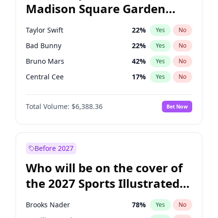
Madison Square Garden
Dean Phillips
27
%
Yes
No
Travis Scott
15
%
Yes
No
2027?
U2
18
%
Yes
No
Taylor Swift
22
%
Yes
No
Bad Bunny
22
%
Yes
No
Bruno Mars
42
%
Yes
No
Central Cee
17
%
Yes
No
Chappell Roan
27
%
Yes
No
Total Volume:
$6,388.36
Bet Now
Drake
53
%
Yes
No
Fred again..
54
%
Yes
No
Ice Spice
17
%
Yes
No
Before 2027
Kanye West (Ye)
27
%
Yes
No
Who will be on the cover of
Olivia Rodrigo
40
%
Yes
No
the 2027 Sports Illustrated
Playboi Carti
34
%
Yes
No
Swimsuit Issue?
Sabrina Carpenter
49
%
Yes
No
Brooks Nader
78
%
Yes
No
Tate McRae
44
%
Yes
No