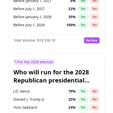
Before January 1, 2027
8
%
Yes
No
Before July 1, 2027
22
%
Yes
No
Before January 1, 2028
35
%
Yes
No
Before July 1, 2026
100
%
Yes
No
Total Volume:
$19,558.10
Bet Now
For the 2028 election
Who will run for the 2028
Republican presidential
nomination?
J.D. Vance
79
%
Yes
No
Donald J. Trump Jr.
25
%
Yes
No
Tulsi Gabbard
24
%
Yes
No