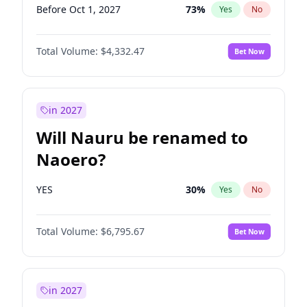
Before Oct 1, 2027
73
%
Yes
No
Total Volume:
$4,332.47
Bet Now
in 2027
Will Nauru be renamed to
Naoero?
YES
30
%
Yes
No
Total Volume:
$6,795.67
Bet Now
in 2027