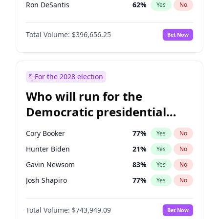
Ron DeSantis
62
%
Yes
No
Vivek Ramaswamy
27
%
Yes
No
Total Volume:
$396,656.25
Bet Now
Marco Rubio
63
%
Yes
No
Glenn Youngkin
39
%
Yes
No
Nikki Haley
20
%
Yes
No
For the 2028 election
Robert F. Kennedy Jr.
23
%
Yes
No
Who will run for the
Sarah Huckabee Sanders
23
%
Yes
No
Democratic presidential
Greg Abbott
19
%
Yes
No
nomination in 2028?
Elon Musk
4
%
Yes
No
Cory Booker
77
%
Yes
No
Brian Kemp
36
%
Yes
No
Hunter Biden
21
%
Yes
No
Matt Gaetz
4
%
Yes
No
Gavin Newsom
83
%
Yes
No
Byron Donalds
22
%
Yes
No
Josh Shapiro
77
%
Yes
No
Elise Stefanik
12
%
Yes
No
Pete Buttigieg
83
%
Yes
No
Josh Hawley
49
%
Yes
No
Total Volume:
$743,949.09
Bet Now
Gretchen Whitmer
24
%
Yes
No