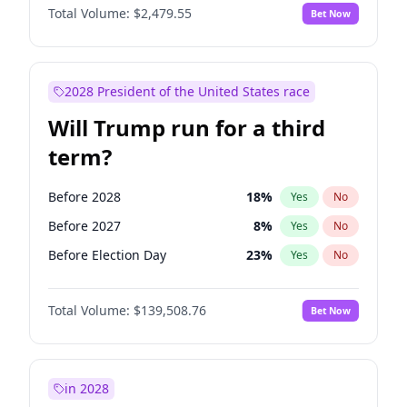
Total Volume:
$2,479.55
Bet Now
2028 President of the United States race
Will Trump run for a third
term?
Before 2028
18
%
Yes
No
Before 2027
8
%
Yes
No
Before Election Day
23
%
Yes
No
Total Volume:
$139,508.76
Bet Now
in 2028