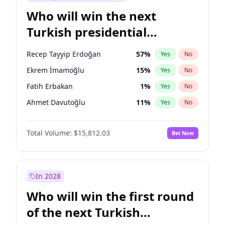
Who will win the next
Turkish presidential
election?
Recep Tayyip Erdoğan
57
%
Yes
No
Ekrem İmamoğlu
15
%
Yes
No
Fatih Erbakan
1
%
Yes
No
Ahmet Davutoğlu
11
%
Yes
No
Sinan Oğan
7
%
Yes
No
Total Volume:
$15,812.03
Bet Now
Ümit Özdağ
5
%
Yes
No
Ali Babacan
7
%
Yes
No
Muharrem İnce
7
%
Yes
No
In 2028
Mansur Yavaş
9
%
Yes
No
Who will win the first round
Müsavat Dervişoğlu
7
%
Yes
No
of the next Turkish