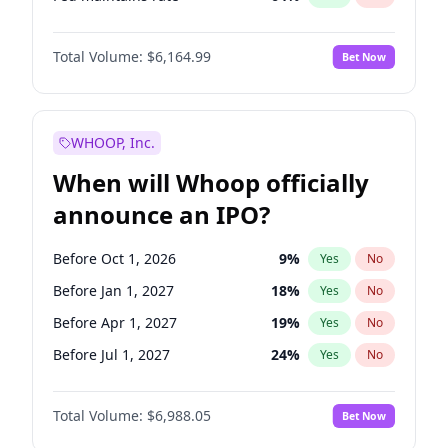
Hike 25bps
12
%
Yes
No
Total Volume:
$6,164.99
Bet Now
WHOOP, Inc.
When will Whoop officially
announce an IPO?
Before Oct 1, 2026
9
%
Yes
No
Before Jan 1, 2027
18
%
Yes
No
Before Apr 1, 2027
19
%
Yes
No
Before Jul 1, 2027
24
%
Yes
No
Before Oct 1, 2027
28
%
Yes
No
Total Volume:
$6,988.05
Bet Now
Before Jan 1, 2028
35
%
Yes
No