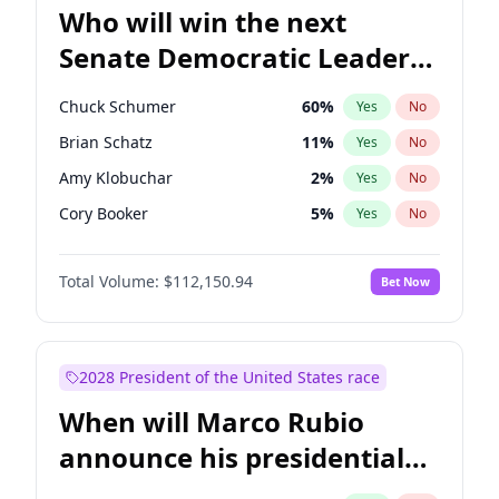
Who will win the next
Senate Democratic Leader
election?
Chuck Schumer
60
%
Yes
No
Brian Schatz
11
%
Yes
No
Amy Klobuchar
2
%
Yes
No
Cory Booker
5
%
Yes
No
Chris Murphy
10
%
Yes
No
Total Volume:
$112,150.94
Bet Now
Raphael Warnock
1
%
Yes
No
Jacky Rosen
3
%
Yes
No
Chris Van Hollen
10
%
Yes
No
2028 President of the United States race
Jon Ossoff
2
%
Yes
No
When will Marco Rubio
Mark Warner
3
%
Yes
No
announce his presidential
Patty Murray
8
%
Yes
No
candidacy?
Ruben Gallego
1
%
Yes
No