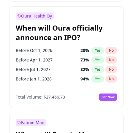
Before Jul 1, 2026
100
%
Yes
No
Oura Health Oy
When will Oura officially
announce an IPO?
Before Oct 1, 2026
20
%
Yes
No
Before Apr 1, 2027
73
%
Yes
No
Before Jul 1, 2027
82
%
Yes
No
Before Jan 1, 2028
94
%
Yes
No
Before Jul 1, 2026
100
%
Yes
No
Total Volume:
$27,466.73
Bet Now
Before Jan 1, 2027
68
%
Yes
No
Before Oct 1, 2027
89
%
Yes
No
Fannie Mae