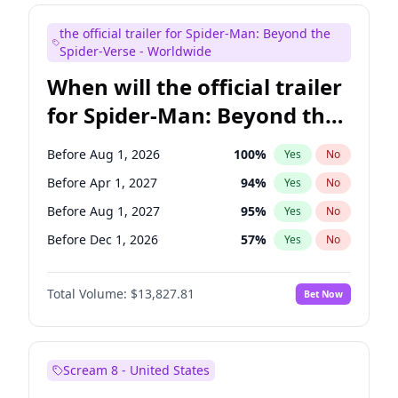
Maya Rudolph
5
%
Yes
No
the official trailer for Spider-Man: Beyond the
Judd Apatow
10
%
Yes
No
Spider-Verse - Worldwide
When will the official trailer
for Spider-Man: Beyond the
Spider-Verse be released?
Before Aug 1, 2026
100
%
Yes
No
Before Apr 1, 2027
94
%
Yes
No
Before Aug 1, 2027
95
%
Yes
No
Before Dec 1, 2026
57
%
Yes
No
Before Dec 1, 2027
94
%
Yes
No
Total Volume:
$13,827.81
Bet Now
Scream 8 - United States