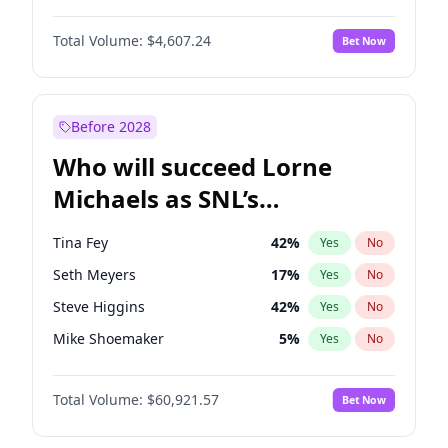
Martha Stewart
4
%
Yes
No
Michael B. Jordan
9
%
Yes
No
Lauren Chan
81
%
Yes
No
Total Volume:
$4,607.24
Bet Now
John David Washington
7
%
Yes
No
Hailey Van Lith
55
%
Yes
No
Daniel Kaluuya
5
%
Yes
No
Jasmine Sanders
12
%
Yes
No
Yahya Abdul-Mateen II
5
%
Yes
No
Before 2028
John Boyega
7
%
Yes
No
Who will succeed Lorne
Denzel Washington
10
%
Yes
No
Michaels as SNL’s
showrunner?
Tina Fey
42
%
Yes
No
Seth Meyers
17
%
Yes
No
Steve Higgins
42
%
Yes
No
Mike Shoemaker
5
%
Yes
No
Kenan Thompson
15
%
Yes
No
Total Volume:
$60,921.57
Bet Now
Colin Jost
21
%
Yes
No
Bill Hader
7
%
Yes
No