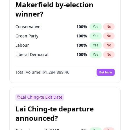
Makerfield by-election
winner?
Conservative
100
%
Yes
No
Green Party
100
%
Yes
No
Labour
100
%
Yes
No
Liberal Democrat
100
%
Yes
No
Reform UK
100
%
Yes
No
Total Volume:
$1,284,889.46
Bet Now
Restore Britain
100
%
Yes
No
Lai Ching-te Exit Date
Lai Ching-te departure
announced?