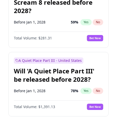
Scream 8 released before
2028?
Before Jan 1, 2028
59
%
Yes
No
Total Volume:
$281.31
Bet Now
A Quiet Place Part III - United States
Will 'A Quiet Place Part III'
be released before 2028?
Before Jan 1, 2028
78
%
Yes
No
Total Volume:
$1,391.13
Bet Now