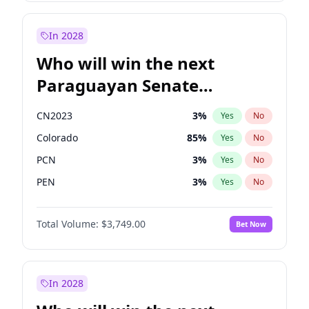
Laila Cunningham
24
%
Yes
No
Zack Polanski
7
%
Yes
No
In 2028
Who will win the next
Paraguayan Senate
election?
CN2023
3
%
Yes
No
Colorado
85
%
Yes
No
PCN
3
%
Yes
No
PEN
3
%
Yes
No
PLRA
21
%
Yes
No
Total Volume:
$3,749.00
Bet Now
PPQ
3
%
Yes
No
In 2028