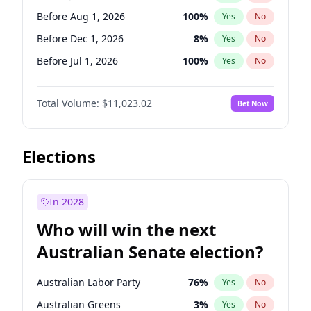
Before May 1, 2027
22
%
Yes
No
Before Aug 1, 2026
100
%
Yes
No
Before Dec 1, 2026
8
%
Yes
No
Before Jul 1, 2026
100
%
Yes
No
Before Jun 1, 2026
100
%
Yes
No
Total Volume:
$11,023.02
Bet Now
Before Nov 1, 2026
7
%
Yes
No
Before Oct 1, 2026
6
%
Yes
No
Before Sep 1, 2026
5
%
Yes
No
Elections
Before Apr 1, 2027
11
%
Yes
No
Before Feb 1, 2027
10
%
Yes
No
In 2028
Before Jan 1, 2027
4
%
Yes
No
Who will win the next
Before Mar 1, 2027
11
%
Yes
No
Australian Senate election?
Before May 1, 2027
13
%
Yes
No
Australian Labor Party
76
%
Yes
No
Australian Greens
3
%
Yes
No