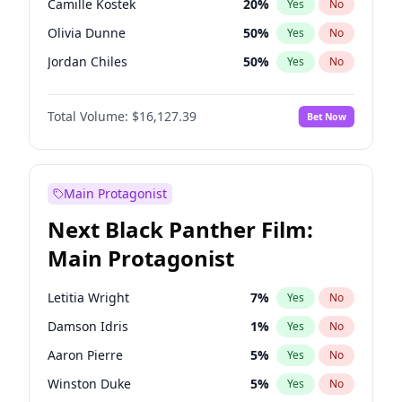
Camille Kostek
20
%
Yes
No
Travis Scott
46
%
Yes
No
Olivia Dunne
50
%
Yes
No
The Weeknd
37
%
Yes
No
Jordan Chiles
50
%
Yes
No
Ciara
7
%
Yes
No
Total Volume:
$16,127.39
Bet Now
Yumi Nu
50
%
Yes
No
Haley Kalil
26
%
Yes
No
Nina Agdal
30
%
Yes
No
Main Protagonist
Kate Upton
78
%
Yes
No
Next Black Panther Film:
Irina Shayk
11
%
Yes
No
Main Protagonist
Ashley Graham
12
%
Yes
No
Hunter McGrady
23
%
Yes
No
Letitia Wright
7
%
Yes
No
Ella Halikas
28
%
Yes
No
Damson Idris
1
%
Yes
No
Chrissy Teigen
50
%
Yes
No
Aaron Pierre
5
%
Yes
No
Kim Petras
13
%
Yes
No
Winston Duke
5
%
Yes
No