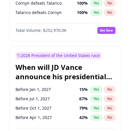
Cornyn defeats Talarico
100
%
Yes
No
Talarico defeats Cornyn
100
%
Yes
No
Total Volume:
$252,970.06
Bet Now
2028 President of the United States race
When will JD Vance
announce his presidential
candidacy?
Before Jan 1, 2027
15
%
Yes
No
Before Jul 1, 2027
67
%
Yes
No
Before Oct 1, 2027
79
%
Yes
No
Before Apr 1, 2027
42
%
Yes
No