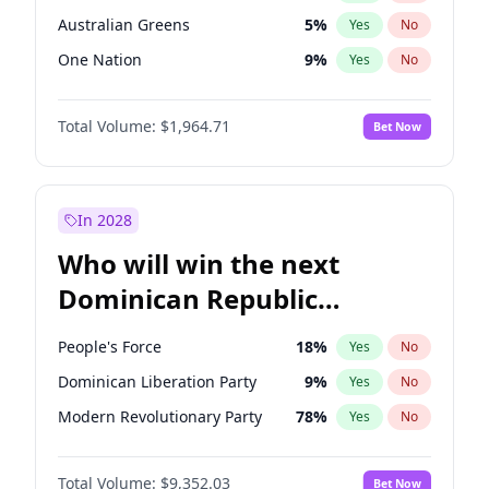
Australian Greens
5
%
Yes
No
One Nation
9
%
Yes
No
Total Volume:
$1,964.71
Bet Now
In 2028
Who will win the next
Dominican Republic
Chamber of Deputies
People's Force
18
%
Yes
No
election?
Dominican Liberation Party
9
%
Yes
No
Modern Revolutionary Party
78
%
Yes
No
Total Volume:
$9,352.03
Bet Now