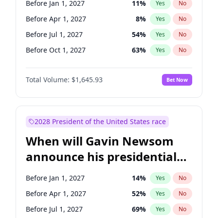
Before Jan 1, 2027
11
%
Yes
No
Raphael Warnock
1
%
Yes
No
Before Apr 1, 2027
8
%
Yes
No
Before Jul 1, 2027
54
%
Yes
No
Before Oct 1, 2027
63
%
Yes
No
Total Volume:
$1,645.93
Bet Now
2028 President of the United States race
When will Gavin Newsom
announce his presidential
candidacy?
Before Jan 1, 2027
14
%
Yes
No
Before Apr 1, 2027
52
%
Yes
No
Before Jul 1, 2027
69
%
Yes
No