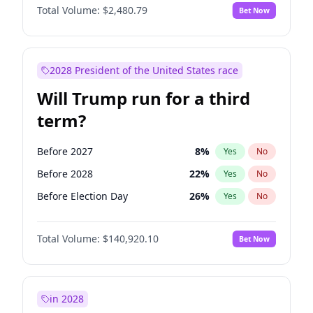
Total Volume:
$2,480.79
Bet Now
2028 President of the United States race
Will Trump run for a third
term?
Before 2027
8
%
Yes
No
Before 2028
22
%
Yes
No
Before Election Day
26
%
Yes
No
Total Volume:
$140,920.10
Bet Now
in 2028