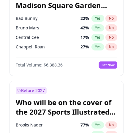
Madison Square Garden
Ro Khanna
77
%
Yes
No
The Weeknd
18
%
Yes
No
2027?
Kanye West (Ye)
11
%
Yes
No
Bad Bunny
22
%
Yes
No
Bruno Mars
42
%
Yes
No
Central Cee
17
%
Yes
No
Chappell Roan
27
%
Yes
No
Drake
53
%
Yes
No
Total Volume:
$6,388.36
Bet Now
Fred again..
54
%
Yes
No
Ice Spice
17
%
Yes
No
Kanye West (Ye)
27
%
Yes
No
Before 2027
Olivia Rodrigo
40
%
Yes
No
Who will be on the cover of
Playboi Carti
34
%
Yes
No
the 2027 Sports Illustrated
Sabrina Carpenter
49
%
Yes
No
Swimsuit Issue?
Tate McRae
44
%
Yes
No
Brooks Nader
77
%
Yes
No
Taylor Swift
22
%
Yes
No