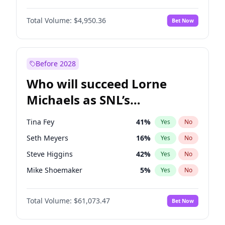
Kim Petras
12
%
Yes
No
Daniel Kaluuya
5
%
Yes
No
Lauren Chan
80
%
Yes
No
Total Volume:
$4,950.36
Bet Now
Denzel Washington
9
%
Yes
No
Nina Agdal
14
%
Yes
No
John Boyega
4
%
Yes
No
Yumi Nu
49
%
Yes
No
Michael B. Jordan
8
%
Yes
No
Before 2028
Winston Duke
5
%
Yes
No
Who will succeed Lorne
Yahya Abdul-Mateen II
5
%
Yes
No
Michaels as SNL’s
showrunner?
Tina Fey
41
%
Yes
No
Seth Meyers
16
%
Yes
No
Steve Higgins
42
%
Yes
No
Mike Shoemaker
5
%
Yes
No
Kenan Thompson
13
%
Yes
No
Total Volume:
$61,073.47
Bet Now
Colin Jost
20
%
Yes
No
Bill Hader
7
%
Yes
No