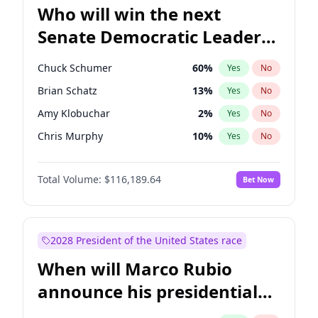
Who will win the next
Senate Democratic Leader
election?
Chuck Schumer
60
%
Yes
No
Brian Schatz
13
%
Yes
No
Amy Klobuchar
2
%
Yes
No
Chris Murphy
10
%
Yes
No
Tammy Baldwin
2
%
Yes
No
Total Volume:
$116,189.64
Bet Now
Cory Booker
5
%
Yes
No
Chris Van Hollen
10
%
Yes
No
Jon Ossoff
2
%
Yes
No
2028 President of the United States race
Jacky Rosen
3
%
Yes
No
When will Marco Rubio
Mark Warner
3
%
Yes
No
announce his presidential
Patty Murray
8
%
Yes
No
candidacy?
Ruben Gallego
1
%
Yes
No