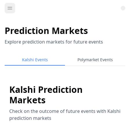
Prediction Markets
Explore prediction markets for future events
Kalshi Events
Polymarket Events
Kalshi Prediction
Markets
Check on the outcome of future events with Kalshi
prediction markets