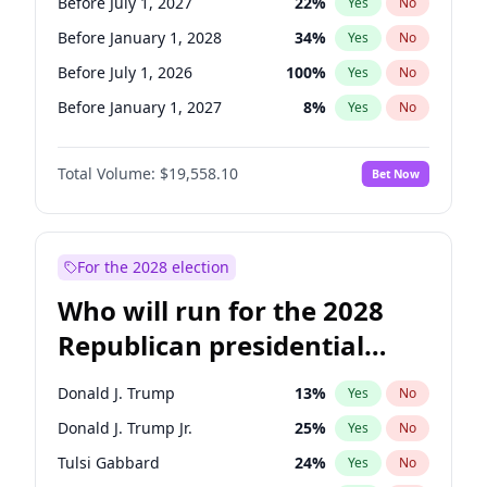
Before July 1, 2027
22
%
Yes
No
Before January 1, 2028
34
%
Yes
No
Before July 1, 2026
100
%
Yes
No
Before January 1, 2027
8
%
Yes
No
Total Volume:
$19,558.10
Bet Now
For the 2028 election
Who will run for the 2028
Republican presidential
nomination?
Donald J. Trump
13
%
Yes
No
Donald J. Trump Jr.
25
%
Yes
No
Tulsi Gabbard
24
%
Yes
No