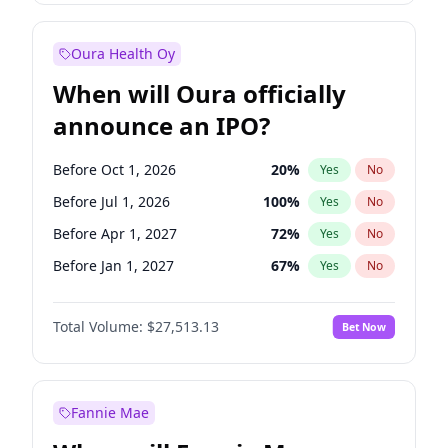
Before Jan 1, 2028
35
%
Yes
No
Oura Health Oy
When will Oura officially
announce an IPO?
Before Oct 1, 2026
20
%
Yes
No
Before Jul 1, 2026
100
%
Yes
No
Before Apr 1, 2027
72
%
Yes
No
Before Jan 1, 2027
67
%
Yes
No
Before Jul 1, 2027
81
%
Yes
No
Total Volume:
$27,513.13
Bet Now
Before Oct 1, 2027
88
%
Yes
No
Before Jan 1, 2028
93
%
Yes
No
Fannie Mae