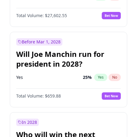
Total Volume:
$27,602.55
Bet Now
Before Mar 1, 2028
Will Joe Manchin run for
president in 2028?
Yes
25
%
Yes
No
Total Volume:
$659.88
Bet Now
In 2028
Who will win the next