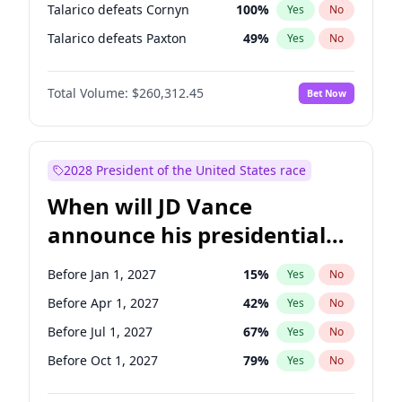
Talarico defeats Cornyn
100
%
Yes
No
Talarico defeats Paxton
49
%
Yes
No
Total Volume:
$260,312.45
Bet Now
2028 President of the United States race
When will JD Vance
announce his presidential
candidacy?
Before Jan 1, 2027
15
%
Yes
No
Before Apr 1, 2027
42
%
Yes
No
Before Jul 1, 2027
67
%
Yes
No
Before Oct 1, 2027
79
%
Yes
No