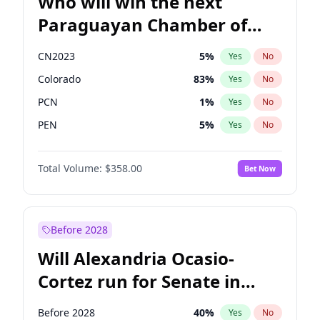
Who will win the next
Paraguayan Chamber of
Deputies election?
CN2023
5
%
Yes
No
Colorado
83
%
Yes
No
PCN
1
%
Yes
No
PEN
5
%
Yes
No
PLRA
16
%
Yes
No
Total Volume:
$358.00
Bet Now
PPQ
5
%
Yes
No
Before 2028
Will Alexandria Ocasio-
Cortez run for Senate in
2028?
Before 2028
40
%
Yes
No