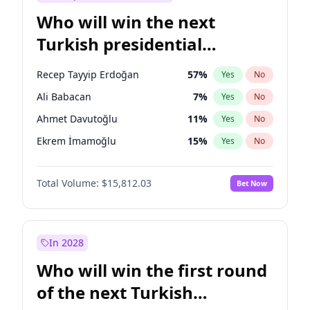
Who will win the next
Turkish presidential
election?
Recep Tayyip Erdoğan
57
%
Yes
No
Ali Babacan
7
%
Yes
No
Ahmet Davutoğlu
11
%
Yes
No
Ekrem İmamoğlu
15
%
Yes
No
Fatih Erbakan
1
%
Yes
No
Total Volume:
$15,812.03
Bet Now
Müsavat Dervişoğlu
7
%
Yes
No
Muharrem İnce
7
%
Yes
No
Mansur Yavaş
9
%
Yes
No
In 2028
Sinan Oğan
7
%
Yes
No
Who will win the first round
Ümit Özdağ
5
%
Yes
No
of the next Turkish