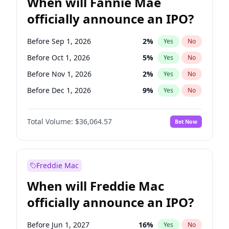
When will Fannie Mae
officially announce an IPO?
Before Sep 1, 2026
2
%
Yes
No
Before Oct 1, 2026
5
%
Yes
No
Before Nov 1, 2026
2
%
Yes
No
Before Dec 1, 2026
9
%
Yes
No
Before Jan 1, 2027
11
%
Yes
No
Total Volume:
$36,064.57
Bet Now
Before Feb 1, 2027
13
%
Yes
No
Before Aug 1, 2026
100
%
Yes
No
Before Jul 1, 2026
100
%
Yes
No
Freddie Mac
Before Jun 1, 2026
100
%
Yes
No
When will Freddie Mac
Before Apr 1, 2027
18
%
Yes
No
officially announce an IPO?
Before Jun 1, 2027
34
%
Yes
No
Before Mar 1, 2027
15
%
Yes
No
Before Jun 1, 2027
16
%
Yes
No