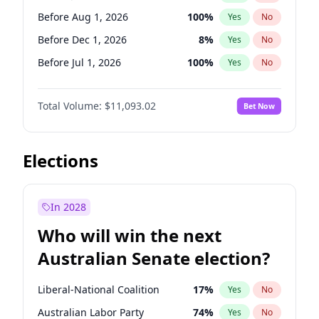
Before May 1, 2027
22
%
Yes
No
Before Aug 1, 2026
100
%
Yes
No
Before Dec 1, 2026
8
%
Yes
No
Before Jul 1, 2026
100
%
Yes
No
Before Jun 1, 2026
100
%
Yes
No
Total Volume:
$11,093.02
Bet Now
Before Nov 1, 2026
7
%
Yes
No
Before Oct 1, 2026
6
%
Yes
No
Before Sep 1, 2026
5
%
Yes
No
Elections
Before Apr 1, 2027
11
%
Yes
No
Before Feb 1, 2027
9
%
Yes
No
In 2028
Before Jan 1, 2027
4
%
Yes
No
Who will win the next
Before Mar 1, 2027
10
%
Yes
No
Australian Senate election?
Before May 1, 2027
13
%
Yes
No
Liberal-National Coalition
17
%
Yes
No
Australian Labor Party
74
%
Yes
No