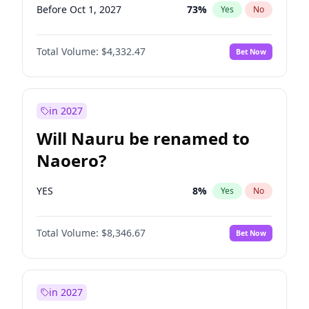
Before Oct 1, 2027
73
%
Yes
No
Total Volume:
$4,332.47
Bet Now
in 2027
Will Nauru be renamed to
Naoero?
YES
8
%
Yes
No
Total Volume:
$8,346.67
Bet Now
in 2027