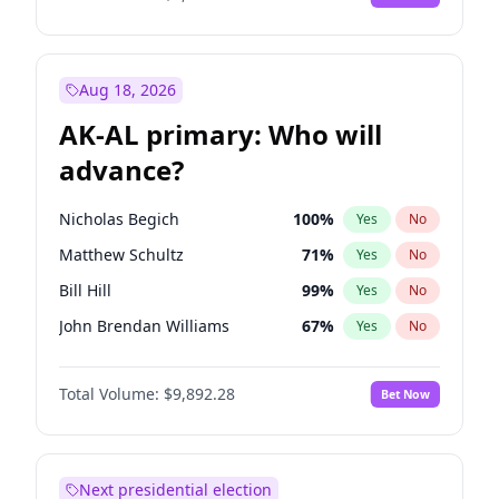
Aug 18, 2026
AK-AL primary: Who will
advance?
Nicholas Begich
100
%
Yes
No
Matthew Schultz
71
%
Yes
No
Bill Hill
99
%
Yes
No
John Brendan Williams
67
%
Yes
No
Matthew Williams
35
%
Yes
No
Total Volume:
$9,892.28
Bet Now
Next presidential election