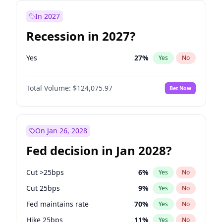
In 2027
Recession in 2027?
Yes
27
%
Yes
No
Total Volume:
$124,075.97
Bet Now
On Jan 26, 2028
Fed decision in Jan 2028?
Cut >25bps
6
%
Yes
No
Cut 25bps
9
%
Yes
No
Fed maintains rate
70
%
Yes
No
Hike 25bps
11
%
Yes
No