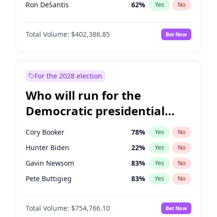
Ron DeSantis
62
%
Yes
No
Marco Rubio
63
%
Yes
No
Total Volume:
$402,386.85
Bet Now
Glenn Youngkin
39
%
Yes
No
Nikki Haley
18
%
Yes
No
Robert F. Kennedy Jr.
24
%
Yes
No
For the 2028 election
Sarah Huckabee Sanders
23
%
Yes
No
Who will run for the
Greg Abbott
20
%
Yes
No
Democratic presidential
Elon Musk
4
%
Yes
No
nomination in 2028?
Brian Kemp
36
%
Yes
No
Cory Booker
78
%
Yes
No
Matt Gaetz
3
%
Yes
No
Hunter Biden
22
%
Yes
No
Byron Donalds
22
%
Yes
No
Gavin Newsom
83
%
Yes
No
Elise Stefanik
11
%
Yes
No
Pete Buttigieg
83
%
Yes
No
Josh Hawley
34
%
Yes
No
Gretchen Whitmer
26
%
Yes
No
Rand Paul
43
%
Yes
No
Total Volume:
$754,766.10
Bet Now
Wes Moore
66
%
Yes
No