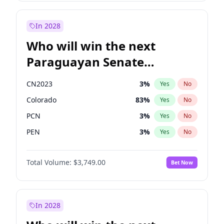
Sadiq Khan
31
%
Yes
No
Zack Polanski
6
%
Yes
No
In 2028
Who will win the next
Paraguayan Senate
election?
CN2023
3
%
Yes
No
Colorado
83
%
Yes
No
PCN
3
%
Yes
No
PEN
3
%
Yes
No
PLRA
18
%
Yes
No
Total Volume:
$3,749.00
Bet Now
PPQ
3
%
Yes
No
In 2028