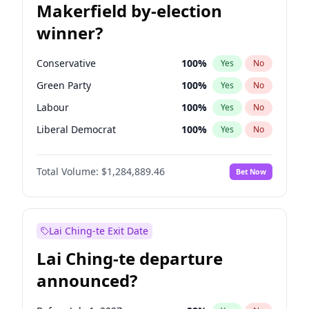
Makerfield by-election
winner?
Conservative
100
%
Yes
No
Green Party
100
%
Yes
No
Labour
100
%
Yes
No
Liberal Democrat
100
%
Yes
No
Reform UK
100
%
Yes
No
Total Volume:
$1,284,889.46
Bet Now
Restore Britain
100
%
Yes
No
Lai Ching-te Exit Date
Lai Ching-te departure
announced?