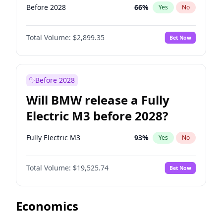
Before 2028
66
%
Yes
No
Total Volume:
$2,899.35
Bet Now
Before 2028
Will BMW release a Fully
Electric M3 before 2028?
Fully Electric M3
93
%
Yes
No
Total Volume:
$19,525.74
Bet Now
Economics