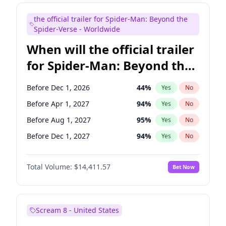
Judd Apatow
10
%
Yes
No
the official trailer for Spider-Man: Beyond the
Maya Rudolph
6
%
Yes
No
Spider-Verse - Worldwide
When will the official trailer
for Spider-Man: Beyond the
Spider-Verse be released?
Before Dec 1, 2026
44
%
Yes
No
Before Apr 1, 2027
94
%
Yes
No
Before Aug 1, 2027
95
%
Yes
No
Before Dec 1, 2027
94
%
Yes
No
Before Aug 1, 2026
100
%
Yes
No
Total Volume:
$14,411.57
Bet Now
Scream 8 - United States