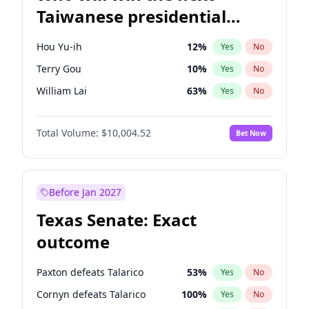
Taiwanese presidential
election?
Hou Yu-ih
12
%
Yes
No
Terry Gou
10
%
Yes
No
William Lai
63
%
Yes
No
Total Volume:
$10,004.52
Bet Now
Before Jan 2027
Texas Senate: Exact
outcome
Paxton defeats Talarico
53
%
Yes
No
Cornyn defeats Talarico
100
%
Yes
No