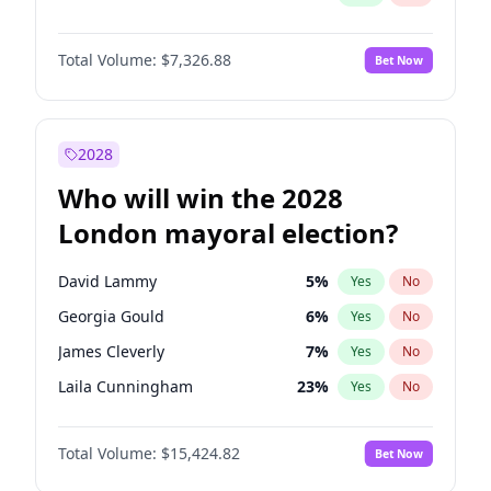
Total Volume:
$7,326.88
Bet Now
2028
Who will win the 2028
London mayoral election?
David Lammy
5
%
Yes
No
Georgia Gould
6
%
Yes
No
James Cleverly
7
%
Yes
No
Laila Cunningham
23
%
Yes
No
Mete Coban
4
%
Yes
No
Total Volume:
$15,424.82
Bet Now
Rosena Allin-Khan
7
%
Yes
No