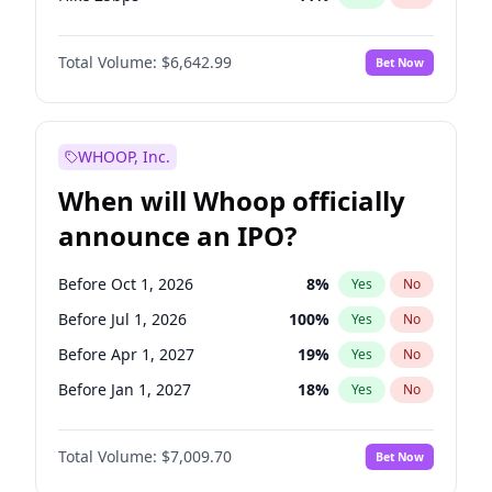
Hike >25bps
16
%
Yes
No
Total Volume:
$6,642.99
Bet Now
WHOOP, Inc.
When will Whoop officially
announce an IPO?
Before Oct 1, 2026
8
%
Yes
No
Before Jul 1, 2026
100
%
Yes
No
Before Apr 1, 2027
19
%
Yes
No
Before Jan 1, 2027
18
%
Yes
No
Before Jul 1, 2027
23
%
Yes
No
Total Volume:
$7,009.70
Bet Now
Before Oct 1, 2027
27
%
Yes
No