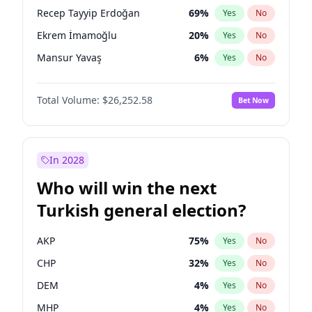
presidential election?
Recep Tayyip Erdoğan
69
%
Yes
No
Ekrem İmamoğlu
20
%
Yes
No
Mansur Yavaş
6
%
Yes
No
Total Volume:
$26,252.58
Bet Now
In 2028
Who will win the next
Turkish general election?
AKP
75
%
Yes
No
CHP
32
%
Yes
No
DEM
4
%
Yes
No
MHP
4
%
Yes
No