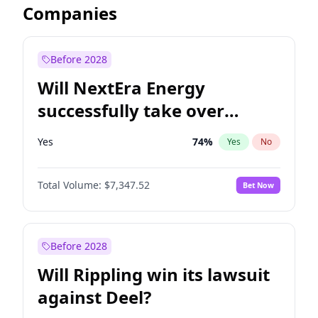
Companies
Before 2028
Will NextEra Energy
successfully take over
Dominion Energy?
Yes
74
%
Yes
No
Total Volume:
$7,347.52
Bet Now
Before 2028
Will Rippling win its lawsuit
against Deel?