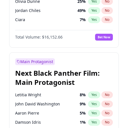
Olivia Dunne
25
%
Yes
No
Travis Scott
46
%
Yes
No
Jordan Chiles
49
%
Yes
No
The Weeknd
37
%
Yes
No
Ciara
7
%
Yes
No
Kate Upton
77
%
Yes
No
Total Volume:
$16,152.66
Bet Now
Irina Shayk
11
%
Yes
No
Ashley Graham
11
%
Yes
No
Hunter McGrady
22
%
Yes
No
Main Protagonist
Ella Halikas
27
%
Yes
No
Next Black Panther Film:
Martha Stewart
4
%
Yes
No
Main Protagonist
Hailey Van Lith
54
%
Yes
No
Jasmine Sanders
11
%
Yes
No
Letitia Wright
8
%
Yes
No
Camille Kostek
19
%
Yes
No
John David Washington
9
%
Yes
No
Chrissy Teigen
49
%
Yes
No
Aaron Pierre
5
%
Yes
No
Haley Kalil
58
%
Yes
No
Damson Idris
1
%
Yes
No