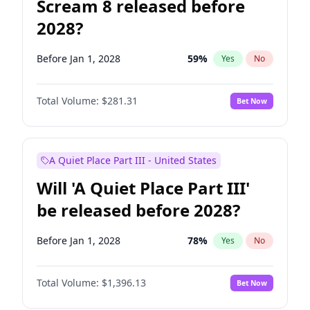
Scream 8 released before
2028?
Before Jan 1, 2028
59
%
Yes
No
Total Volume:
$281.31
Bet Now
A Quiet Place Part III - United States
Will 'A Quiet Place Part III'
be released before 2028?
Before Jan 1, 2028
78
%
Yes
No
Total Volume:
$1,396.13
Bet Now