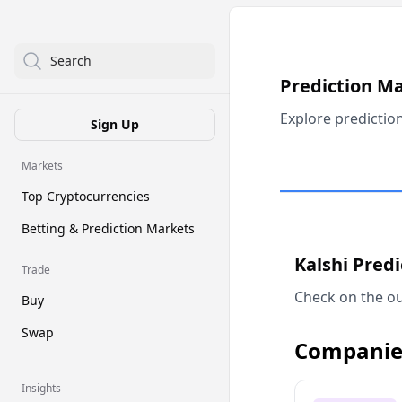
Search
Prediction M
Explore predictio
Sign Up
Markets
Top Cryptocurrencies
Betting & Prediction Markets
Kalshi Pred
Trade
Check on the ou
Buy
Swap
Companie
Insights