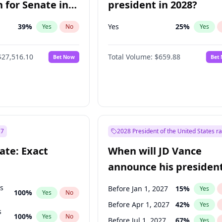
 for Senate in
president in 2028?
39
%
Yes
25
%
Yes
No
Yes
$27,516.10
Total Volume:
$659.88
Bet Now
Bet
27
2028 President of the United States r
ate: Exact
When will JD Vance
announce his president
candidacy?
ts
Before Jan 1, 2027
15
%
Yes
100
%
Yes
No
Before Apr 1, 2027
42
%
Yes
s
100
%
Yes
No
Before Jul 1, 2027
67
%
Yes