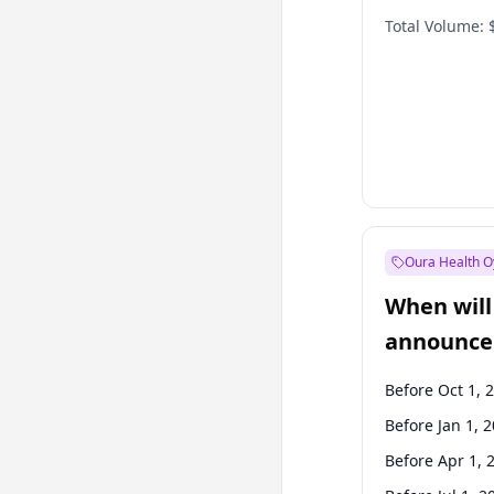
Total Volume:
Oura Health O
When will 
announce
Before Oct 1, 
Before Jan 1, 
Before Apr 1, 