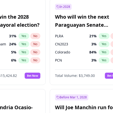
9
%
Yes
No
In 2028
57
%
Yes
No
win the 2028
Who will win the next
7
%
Yes
No
yoral election?
Paraguayan Senate
election?
31
%
PLRA
21
%
Yes
No
Yes
gham
24
%
CN2023
3
%
Yes
No
Yes
5
%
Colorado
84
%
Yes
No
Yes
6
%
PCN
3
%
Yes
No
Yes
7
%
PEN
3
%
Yes
No
Yes
$15,424.82
Total Volume:
$3,749.00
Bet Now
Bet
4
%
PPQ
3
%
Yes
No
Yes
Khan
7
%
Yes
No
6
%
Yes
No
Before Mar 1, 2028
andria Ocasio-
Will Joe Manchin run fo