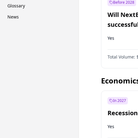
Before 2028
Glossary
Will Next
News
successfu
Dominion
Yes
Total Volume:
Economic
In 2027
Recession
Yes