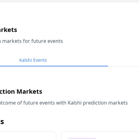
arkets
n markets for future events
Kalshi Events
iction Markets
tcome of future events with Kalshi prediction markets
s