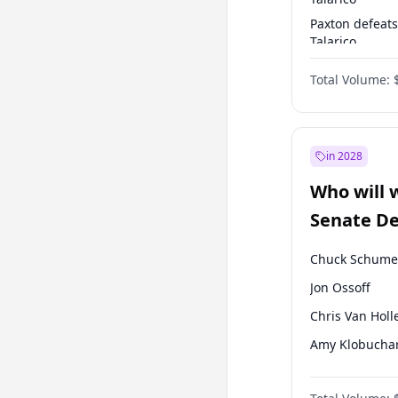
Paxton defeats
Talarico
Talarico defea
Total Volume:
Paxton
in 2028
Who will 
Senate D
Leader el
Chuck Schume
Jon Ossoff
Chris Van Holl
Amy Klobucha
Brian Schatz