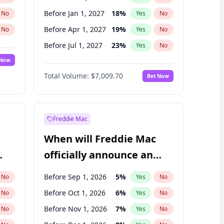
Before Jan 1, 2027
18
%
No
Yes
No
Before Apr 1, 2027
19
%
No
Yes
No
Before Jul 1, 2027
23
%
No
Yes
No
 Now
Before Oct 1, 2027
27
%
Yes
No
Total Volume:
$7,009.70
Bet Now
Before Jan 1, 2028
35
%
Yes
No
Before Jul 1, 2026
100
%
Yes
No
Freddie Mac
When will Freddie Mac
officially announce an
IPO?
Before Sep 1, 2026
5
%
No
Yes
No
Before Oct 1, 2026
6
%
No
Yes
No
Before Nov 1, 2026
7
%
No
Yes
No