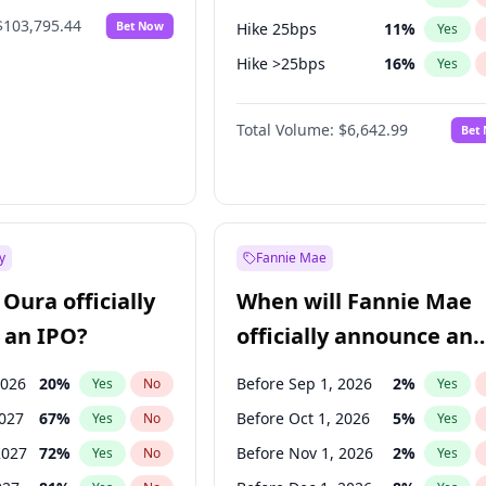
$103,795.44
Bet Now
Hike 25bps
11
%
Yes
Hike >25bps
16
%
Yes
Cut >25bps
6
%
Yes
Total Volume:
$6,642.99
Bet
y
Fannie Mae
Oura officially
When will Fannie Mae
 an IPO?
officially announce an
IPO?
2026
20
%
Before Sep 1, 2026
2
%
Yes
No
Yes
2027
67
%
Before Oct 1, 2026
5
%
Yes
No
Yes
2027
72
%
Before Nov 1, 2026
2
%
Yes
No
Yes