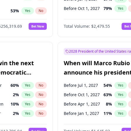
Before Oct 1, 2027
79
%
Yes
53
%
Yes
No
ts
48
%
Yes
No
$256,319.69
Total Volume:
$2,479.55
Bet Now
Bet
2028 President of the United States r
win the next
When will Marco Rubio
emocratic
announce his president
ection?
candidacy?
r
60
%
Before Jul 1, 2027
54
%
Yes
No
Yes
2
%
Before Oct 1, 2027
63
%
Yes
No
Yes
en
10
%
Before Apr 1, 2027
8
%
Yes
No
Yes
r
2
%
Before Jan 1, 2027
11
%
Yes
No
Yes
11
%
Yes
No