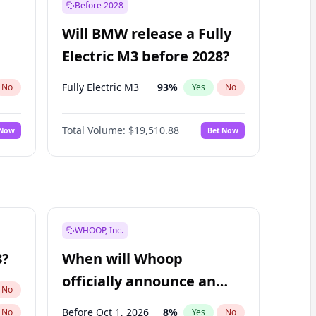
Before 2028
Will BMW release a Fully
Electric M3 before 2028?
Fully Electric M3
93
%
No
Yes
No
Total Volume:
$19,510.88
 Now
Bet Now
WHOOP, Inc.
8?
When will Whoop
officially announce an
No
IPO?
Before Oct 1, 2026
8
%
No
Yes
No