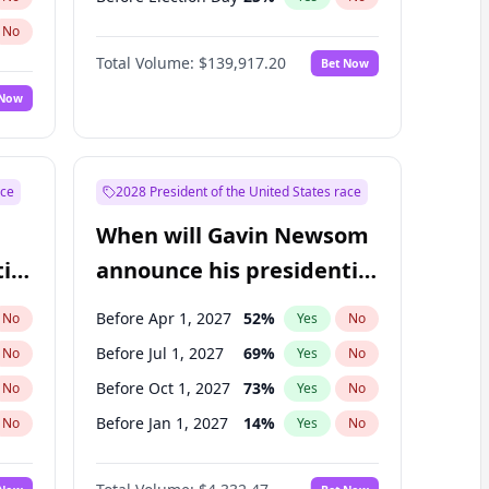
No
Total Volume:
$139,917.20
Bet Now
 Now
ace
2028 President of the United States race
When will Gavin Newsom
ial
announce his presidential
candidacy?
Before Apr 1, 2027
52
%
No
Yes
No
Before Jul 1, 2027
69
%
No
Yes
No
Before Oct 1, 2027
73
%
No
Yes
No
Before Jan 1, 2027
14
%
No
Yes
No