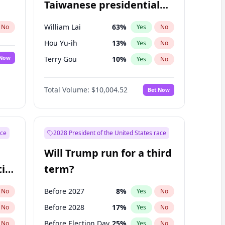
Taiwanese presidential
election?
William Lai
63
%
No
Yes
No
Hou Yu-ih
13
%
Yes
No
 Now
Terry Gou
10
%
Yes
No
Total Volume:
$10,004.52
Bet Now
ace
2028 President of the United States race
Will Trump run for a third
ial
term?
Before 2027
8
%
No
Yes
No
Before 2028
17
%
No
Yes
No
Before Election Day
25
%
No
Yes
No