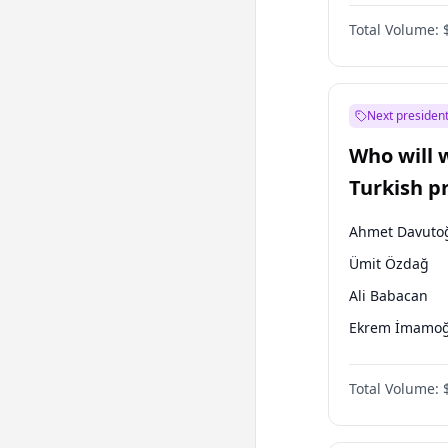
Coalition
Total Volume:
Next president
Who will 
Turkish p
election?
Ahmet Davuto
Ümit Özdağ
Ali Babacan
Ekrem İmamoğ
Fatih Erbakan
Total Volume:
Müsavat Dervi
Muharrem İnc