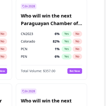
In 2028
Who will win the next
Paraguayan Chamber of
Deputies election?
CN2023
6
%
No
Yes
No
Colorado
82
%
No
Yes
No
PCN
1
%
No
Yes
No
PEN
6
%
No
Yes
No
PLRA
17
%
No
Yes
No
Total Volume:
$357.00
 Now
Bet Now
PPQ
6
%
No
Yes
No
In 2028
r
Who will win the next