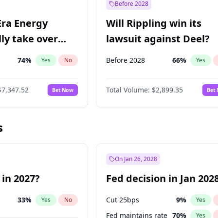
Before 2028
Era Energy
Will Rippling win its
lly take over
lawsuit against Deel?
 Energy?
74
%
Before 2028
66
%
Yes
No
Yes
$7,347.52
Total Volume:
$2,899.35
Bet Now
Bet
s
On Jan 26, 2028
 in 2027?
Fed decision in Jan 202
33
%
Cut 25bps
9
%
Yes
No
Yes
Fed maintains rate
70
%
Yes