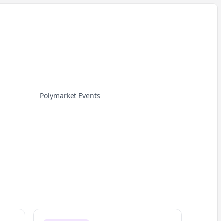
Polymarket Events