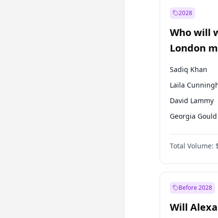
Mansur Yavaş
2028
Recep Tayyip
Erdoğan
Who will 
Sinan Oğan
London ma
Sadiq Khan
Laila Cunnin
David Lammy
Georgia Gould
James Cleverly
Total Volume:
Mete Coban
Rosena Allin-
Zack Polanski
Before 2028
Will Alex