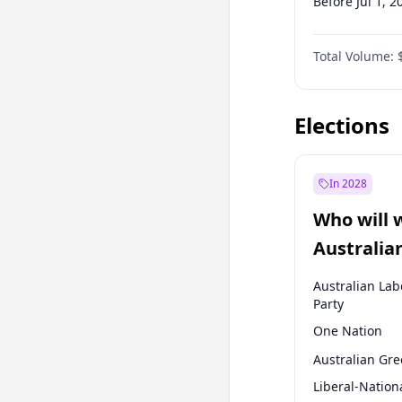
Before Jul 1, 2
Before Oct 1, 
Total Volume:
Before Jan 1, 
Before Jul 1, 2
Elections
In 2028
Who will 
Australia
election?
Australian Lab
Party
One Nation
Australian Gr
Liberal-Nation