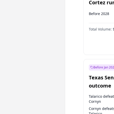
Cortez run
2028?
Before 2028
Total Volume:
Before Jan 20
Texas Sen
outcome
Talarico defea
Cornyn
Cornyn defeat
Talarico