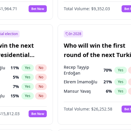
$1,964.71
Total Volume:
$9,352.03
Bet Now
Bet
ial election
In 2028
win the next
Who will win the first
residential
round of the next Turk
presidential election?
Recep Tayyip
ğlu
11
%
Yes
No
70
%
Yes
Erdoğan
5
%
Yes
No
Ekrem İmamoğlu
21
%
Yes
7
%
Yes
No
Mansur Yavaş
6
%
Yes
lu
15
%
Yes
No
1
%
Yes
No
Total Volume:
$26,252.58
Bet
$15,812.03
Bet Now
şoğlu
7
%
Yes
No
e
7
%
Yes
No