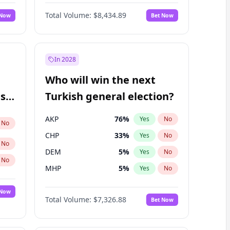
Matthew Williams
41
%
Yes
No
Total Volume:
$8,434.89
 Now
Bet Now
In 2028
Who will win the next
ish
Turkish general election?
AKP
76
%
Yes
No
No
CHP
33
%
Yes
No
No
DEM
5
%
Yes
No
No
MHP
5
%
Yes
No
 Now
Total Volume:
$7,326.88
Bet Now