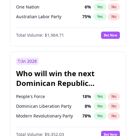
One Nation
6
%
Yes
No
Australian Labor Party
75
%
Yes
No
Total Volume:
$1,964.71
Bet Now
In 2028
Who will win the next
Dominican Republic
Chamber of Deputies
People's Force
18
%
Yes
No
election?
Dominican Liberation Party
8
%
Yes
No
Modern Revolutionary Party
78
%
Yes
No
Total Volume:
$9,352.03
Bet Now