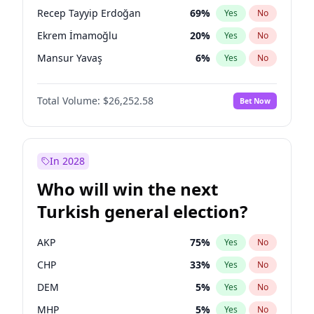
presidential election?
Recep Tayyip Erdoğan
69
%
Yes
No
Ekrem İmamoğlu
20
%
Yes
No
Mansur Yavaş
6
%
Yes
No
Total Volume:
$26,252.58
Bet Now
In 2028
Who will win the next
Turkish general election?
AKP
75
%
Yes
No
CHP
33
%
Yes
No
DEM
5
%
Yes
No
MHP
5
%
Yes
No