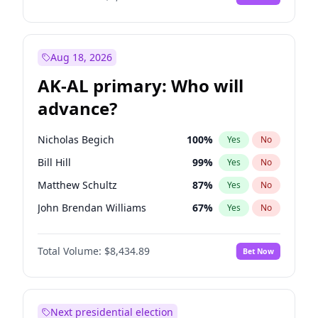
Aug 18, 2026
AK-AL primary: Who will
advance?
Nicholas Begich
100
%
Yes
No
Bill Hill
99
%
Yes
No
Matthew Schultz
87
%
Yes
No
John Brendan Williams
67
%
Yes
No
Matthew Williams
41
%
Yes
No
Total Volume:
$8,434.89
Bet Now
Next presidential election