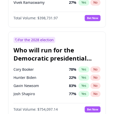
Vivek Ramaswamy
27
%
Yes
No
Marco Rubio
63
%
Yes
No
Total Volume:
$398,731.97
Bet Now
Nikki Haley
18
%
Yes
No
Robert F. Kennedy Jr.
23
%
Yes
No
Sarah Huckabee Sanders
23
%
Yes
No
For the 2028 election
Elon Musk
4
%
Yes
No
Who will run for the
Brian Kemp
36
%
Yes
No
Democratic presidential
Matt Gaetz
5
%
Yes
No
nomination in 2028?
Elise Stefanik
11
%
Yes
No
Cory Booker
78
%
Yes
No
Josh Hawley
49
%
Yes
No
Hunter Biden
22
%
Yes
No
Rand Paul
43
%
Yes
No
Gavin Newsom
83
%
Yes
No
Ted Cruz
73
%
Yes
No
Josh Shapiro
77
%
Yes
No
Katie Britt
12
%
Yes
No
Pete Buttigieg
83
%
Yes
No
John Thune
8
%
Yes
No
Total Volume:
$754,097.14
Bet Now
Gretchen Whitmer
26
%
Yes
No