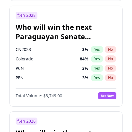
Rosena Allin-Khan
7
%
Yes
No
Zack Polanski
6
%
Yes
No
In 2028
Who will win the next
Paraguayan Senate
election?
CN2023
3
%
Yes
No
Colorado
84
%
Yes
No
PCN
3
%
Yes
No
PEN
3
%
Yes
No
PLRA
21
%
Yes
No
Total Volume:
$3,749.00
Bet Now
PPQ
3
%
Yes
No
In 2028