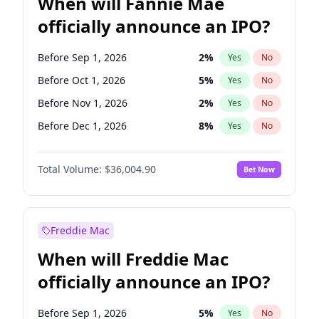
When will Fannie Mae
officially announce an IPO?
Before Sep 1, 2026
2
%
Yes
No
Before Oct 1, 2026
5
%
Yes
No
Before Nov 1, 2026
2
%
Yes
No
Before Dec 1, 2026
8
%
Yes
No
Before Jan 1, 2027
11
%
Yes
No
Total Volume:
$36,004.90
Bet Now
Before Feb 1, 2027
13
%
Yes
No
Before Mar 1, 2027
15
%
Yes
No
Before Apr 1, 2027
18
%
Yes
No
Freddie Mac
Before May 1, 2027
22
%
Yes
No
When will Freddie Mac
Before Jun 1, 2027
34
%
Yes
No
officially announce an IPO?
Before Aug 1, 2026
100
%
Yes
No
Before Jul 1, 2026
100
%
Yes
No
Before Sep 1, 2026
5
%
Yes
No