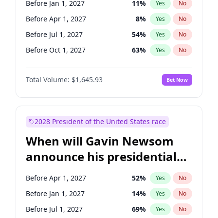
Before Jan 1, 2027
11
%
Yes
No
Chris Van Hollen
10
%
Yes
No
Before Apr 1, 2027
8
%
Yes
No
Before Jul 1, 2027
54
%
Yes
No
Before Oct 1, 2027
63
%
Yes
No
Total Volume:
$1,645.93
Bet Now
2028 President of the United States race
When will Gavin Newsom
announce his presidential
candidacy?
Before Apr 1, 2027
52
%
Yes
No
Before Jan 1, 2027
14
%
Yes
No
Before Jul 1, 2027
69
%
Yes
No