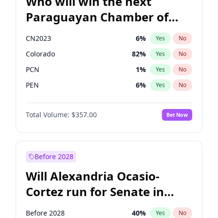
Who will win the next
Paraguayan Chamber of
Deputies election?
CN2023
6
%
Yes
No
Colorado
82
%
Yes
No
PCN
1
%
Yes
No
PEN
6
%
Yes
No
PLRA
17
%
Yes
No
Total Volume:
$357.00
Bet Now
PPQ
6
%
Yes
No
Before 2028
Will Alexandria Ocasio-
Cortez run for Senate in
2028?
Before 2028
40
%
Yes
No