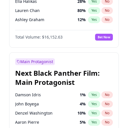
Ella Halikas
28
%
Yes
No
Travis Scott
46
%
Yes
No
Lauren Chan
80
%
Yes
No
The Weeknd
37
%
Yes
No
Ashley Graham
12
%
Yes
No
Brooks Nader
77
%
Yes
No
Total Volume:
$16,152.63
Bet Now
Camille Kostek
20
%
Yes
No
Chrissy Teigen
50
%
Yes
No
Ciara
7
%
Yes
No
Main Protagonist
Hailey Van Lith
55
%
Yes
No
Next Black Panther Film:
Haley Kalil
26
%
Yes
No
Main Protagonist
Irina Shayk
12
%
Yes
No
Jasmine Sanders
12
%
Yes
No
Damson Idris
1
%
Yes
No
Jordan Chiles
50
%
Yes
No
John Boyega
4
%
Yes
No
Kate Upton
77
%
Yes
No
Denzel Washington
10
%
Yes
No
Kim Petras
13
%
Yes
No
Aaron Pierre
5
%
Yes
No