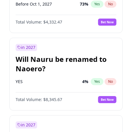
Before Oct 1, 2027
73
%
Yes
No
Total Volume:
$4,332.47
Bet Now
in 2027
Will Nauru be renamed to
Naoero?
YES
4
%
Yes
No
Total Volume:
$8,345.67
Bet Now
in 2027