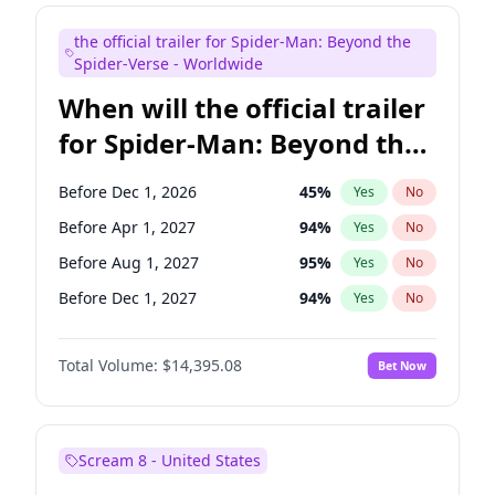
Judd Apatow
10
%
Yes
No
the official trailer for Spider-Man: Beyond the
Maya Rudolph
7
%
Yes
No
Spider-Verse - Worldwide
When will the official trailer
for Spider-Man: Beyond the
Spider-Verse be released?
Before Dec 1, 2026
45
%
Yes
No
Before Apr 1, 2027
94
%
Yes
No
Before Aug 1, 2027
95
%
Yes
No
Before Dec 1, 2027
94
%
Yes
No
Before Aug 1, 2026
100
%
Yes
No
Total Volume:
$14,395.08
Bet Now
Scream 8 - United States