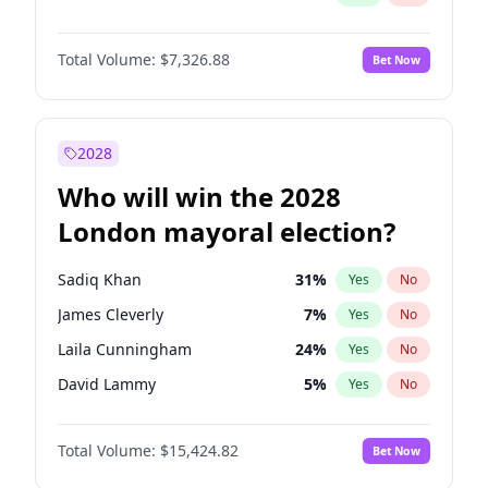
Total Volume:
$7,326.88
Bet Now
2028
Who will win the 2028
London mayoral election?
Sadiq Khan
31
%
Yes
No
James Cleverly
7
%
Yes
No
Laila Cunningham
24
%
Yes
No
David Lammy
5
%
Yes
No
Georgia Gould
6
%
Yes
No
Total Volume:
$15,424.82
Bet Now
Mete Coban
4
%
Yes
No