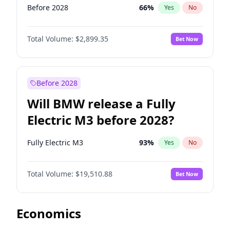
Before 2028
66
%
Yes
No
Total Volume:
$2,899.35
Bet Now
Before 2028
Will BMW release a Fully
Electric M3 before 2028?
Fully Electric M3
93
%
Yes
No
Total Volume:
$19,510.88
Bet Now
Economics