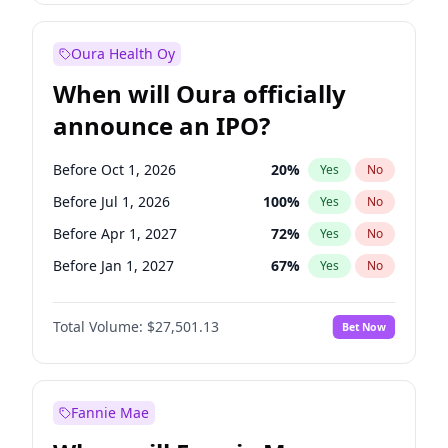
Before Jul 1, 2026
100
%
Yes
No
Oura Health Oy
When will Oura officially
announce an IPO?
Before Oct 1, 2026
20
%
Yes
No
Before Jul 1, 2026
100
%
Yes
No
Before Apr 1, 2027
72
%
Yes
No
Before Jan 1, 2027
67
%
Yes
No
Before Jul 1, 2027
81
%
Yes
No
Total Volume:
$27,501.13
Bet Now
Before Oct 1, 2027
88
%
Yes
No
Before Jan 1, 2028
93
%
Yes
No
Fannie Mae