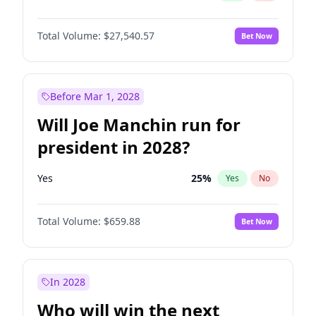
Total Volume:
$27,540.57
Bet Now
Before Mar 1, 2028
Will Joe Manchin run for
president in 2028?
Yes
25
%
Yes
No
Total Volume:
$659.88
Bet Now
In 2028
Who will win the next