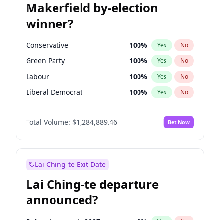
Makerfield by-election
winner?
Conservative
100
%
Yes
No
Green Party
100
%
Yes
No
Labour
100
%
Yes
No
Liberal Democrat
100
%
Yes
No
Reform UK
100
%
Yes
No
Total Volume:
$1,284,889.46
Bet Now
Restore Britain
100
%
Yes
No
Lai Ching-te Exit Date
Lai Ching-te departure
announced?