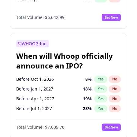
Hike >25bps
16
%
Yes
No
Total Volume:
$6,642.99
Bet Now
WHOOP, Inc.
When will Whoop officially
announce an IPO?
Before Oct 1, 2026
8
%
Yes
No
Before Jan 1, 2027
18
%
Yes
No
Before Apr 1, 2027
19
%
Yes
No
Before Jul 1, 2027
23
%
Yes
No
Before Oct 1, 2027
27
%
Yes
No
Total Volume:
$7,009.70
Bet Now
Before Jan 1, 2028
35
%
Yes
No