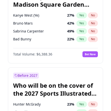
Madison Square Garden
Ro Khanna
77
%
Yes
No
The Weeknd
18
%
Yes
No
2027?
Kanye West (Ye)
11
%
Yes
No
Kanye West (Ye)
27
%
Yes
No
Bruno Mars
42
%
Yes
No
Sabrina Carpenter
49
%
Yes
No
Bad Bunny
22
%
Yes
No
Central Cee
17
%
Yes
No
Total Volume:
$6,388.36
Bet Now
Chappell Roan
27
%
Yes
No
Drake
53
%
Yes
No
Fred again..
54
%
Yes
No
Before 2027
Ice Spice
17
%
Yes
No
Who will be on the cover of
Olivia Rodrigo
40
%
Yes
No
the 2027 Sports Illustrated
Playboi Carti
34
%
Yes
No
Swimsuit Issue?
Tate McRae
44
%
Yes
No
Hunter McGrady
23
%
Yes
No
Taylor Swift
22
%
Yes
No