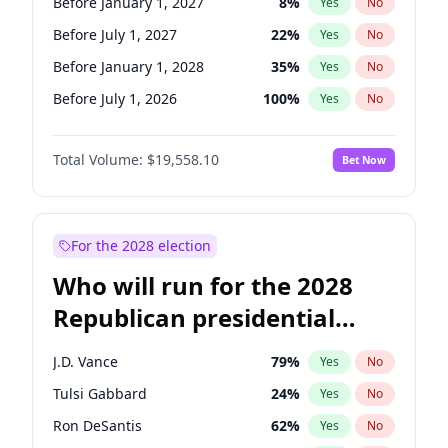
Before January 1, 2027
8
%
Yes
No
Before July 1, 2027
22
%
Yes
No
Before January 1, 2028
35
%
Yes
No
Before July 1, 2026
100
%
Yes
No
Total Volume:
$19,558.10
Bet Now
For the 2028 election
Who will run for the 2028
Republican presidential
nomination?
J.D. Vance
79
%
Yes
No
Tulsi Gabbard
24
%
Yes
No
Ron DeSantis
62
%
Yes
No