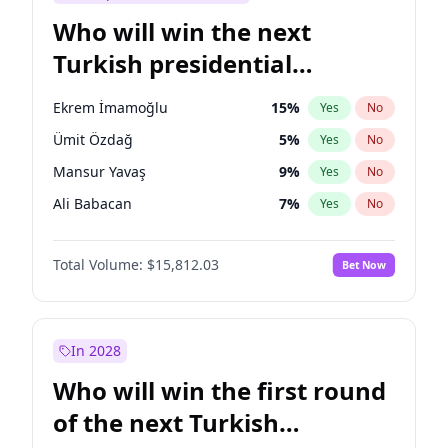
Who will win the next
Turkish presidential
election?
Ekrem İmamoğlu
15
%
Yes
No
Ümit Özdağ
5
%
Yes
No
Mansur Yavaş
9
%
Yes
No
Ali Babacan
7
%
Yes
No
Ahmet Davutoğlu
11
%
Yes
No
Total Volume:
$15,812.03
Bet Now
Fatih Erbakan
1
%
Yes
No
Müsavat Dervişoğlu
7
%
Yes
No
Muharrem İnce
7
%
Yes
No
In 2028
Recep Tayyip Erdoğan
57
%
Yes
No
Who will win the first round
Sinan Oğan
7
%
Yes
No
of the next Turkish