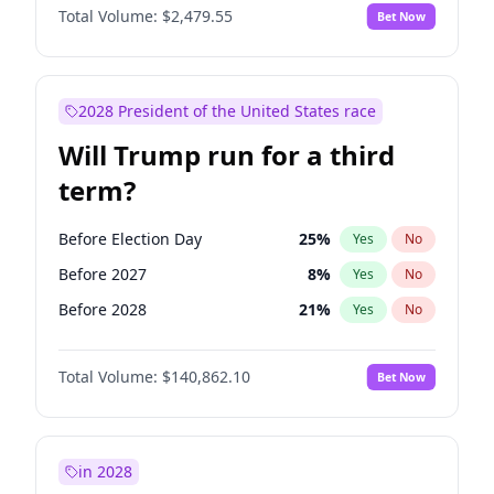
Total Volume:
$2,479.55
Bet Now
2028 President of the United States race
Will Trump run for a third
term?
Before Election Day
25
%
Yes
No
Before 2027
8
%
Yes
No
Before 2028
21
%
Yes
No
Total Volume:
$140,862.10
Bet Now
in 2028