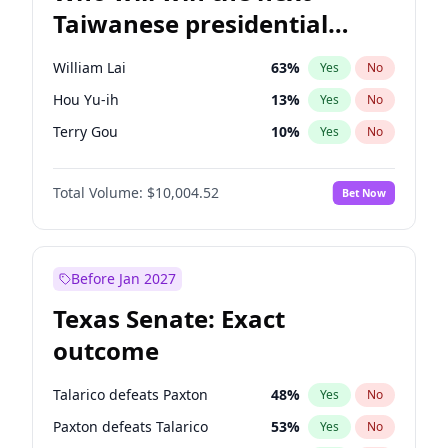
Taiwanese presidential
election?
William Lai
63
%
Yes
No
Hou Yu-ih
13
%
Yes
No
Terry Gou
10
%
Yes
No
Total Volume:
$10,004.52
Bet Now
Before Jan 2027
Texas Senate: Exact
outcome
Talarico defeats Paxton
48
%
Yes
No
Paxton defeats Talarico
53
%
Yes
No