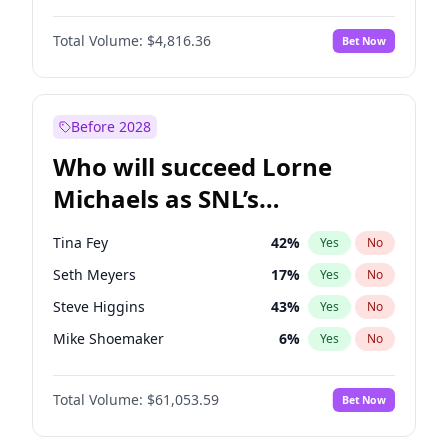
Martha Stewart
4
%
Yes
No
Daniel Kaluuya
5
%
Yes
No
Nina Agdal
30
%
Yes
No
Total Volume:
$4,816.36
Bet Now
John David Washington
7
%
Yes
No
Olivia Dunne
50
%
Yes
No
Letitia Wright
9
%
Yes
No
Yumi Nu
50
%
Yes
No
Michael B. Jordan
9
%
Yes
No
Before 2028
Winston Duke
5
%
Yes
No
Who will succeed Lorne
Yahya Abdul-Mateen II
5
%
Yes
No
Michaels as SNL’s
showrunner?
Tina Fey
42
%
Yes
No
Seth Meyers
17
%
Yes
No
Steve Higgins
43
%
Yes
No
Mike Shoemaker
6
%
Yes
No
Kenan Thompson
14
%
Yes
No
Total Volume:
$61,053.59
Bet Now
Colin Jost
21
%
Yes
No
Bill Hader
7
%
Yes
No