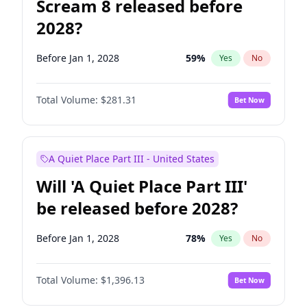
Scream 8 released before
2028?
Before Jan 1, 2028
59
%
Yes
No
Total Volume:
$281.31
Bet Now
A Quiet Place Part III - United States
Will 'A Quiet Place Part III'
be released before 2028?
Before Jan 1, 2028
78
%
Yes
No
Total Volume:
$1,396.13
Bet Now