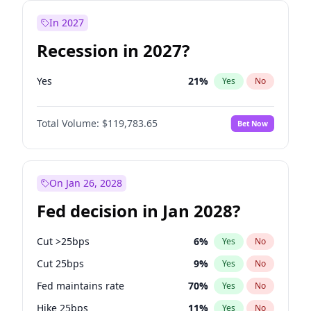
In 2027
Recession in 2027?
Yes
21
%
Yes
No
Total Volume:
$119,783.65
Bet Now
On Jan 26, 2028
Fed decision in Jan 2028?
Cut >25bps
6
%
Yes
No
Cut 25bps
9
%
Yes
No
Fed maintains rate
70
%
Yes
No
Hike 25bps
11
%
Yes
No