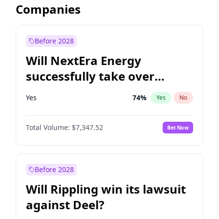
Companies
Before 2028
Will NextEra Energy
successfully take over
Dominion Energy?
Yes
74
%
Yes
No
Total Volume:
$7,347.52
Bet Now
Before 2028
Will Rippling win its lawsuit
against Deel?