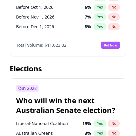
Before Jun 1, 2026
100
%
Yes
No
Before Oct 1, 2026
6
%
Yes
No
Before Nov 1, 2026
7
%
Yes
No
Before Dec 1, 2026
8
%
Yes
No
Before Jan 1, 2027
4
%
Yes
No
Total Volume:
$11,023.02
Bet Now
Before Feb 1, 2027
10
%
Yes
No
Before Mar 1, 2027
11
%
Yes
No
Before Apr 1, 2027
11
%
Yes
No
Elections
Before May 1, 2027
13
%
Yes
No
Before Jun 1, 2027
14
%
Yes
No
In 2028
Before Aug 1, 2026
100
%
Yes
No
Who will win the next
Before Jul 1, 2026
100
%
Yes
No
Australian Senate election?
Before Jun 1, 2026
100
%
Yes
No
Liberal-National Coalition
19
%
Yes
No
Australian Greens
3
%
Yes
No