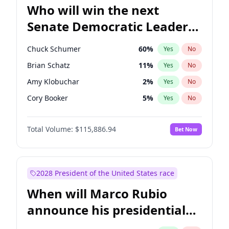
Who will win the next
Senate Democratic Leader
election?
Chuck Schumer
60
%
Yes
No
Brian Schatz
11
%
Yes
No
Amy Klobuchar
2
%
Yes
No
Cory Booker
5
%
Yes
No
Chris Murphy
10
%
Yes
No
Total Volume:
$115,886.94
Bet Now
Patty Murray
8
%
Yes
No
Mark Warner
3
%
Yes
No
Tammy Baldwin
2
%
Yes
No
2028 President of the United States race
Raphael Warnock
1
%
Yes
No
When will Marco Rubio
Jon Ossoff
2
%
Yes
No
announce his presidential
Ruben Gallego
1
%
Yes
No
candidacy?
Jacky Rosen
3
%
Yes
No