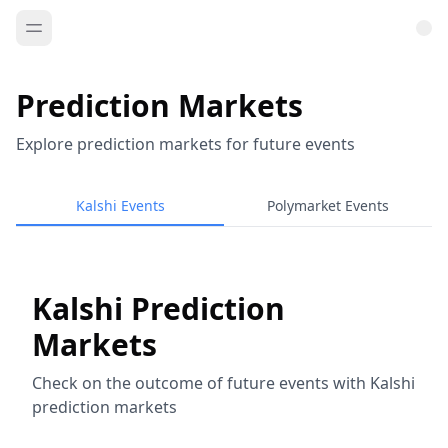
Prediction Markets
Explore prediction markets for future events
Kalshi Events
Polymarket Events
Kalshi Prediction
Markets
Check on the outcome of future events with Kalshi
prediction markets