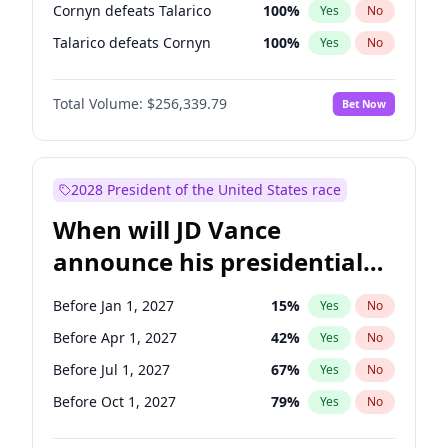
Cornyn defeats Talarico
100
%
Yes
No
Talarico defeats Cornyn
100
%
Yes
No
Total Volume:
$256,339.79
Bet Now
2028 President of the United States race
When will JD Vance
announce his presidential
candidacy?
Before Jan 1, 2027
15
%
Yes
No
Before Apr 1, 2027
42
%
Yes
No
Before Jul 1, 2027
67
%
Yes
No
Before Oct 1, 2027
79
%
Yes
No