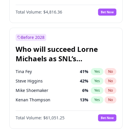
Kate Upton
78
%
Yes
No
John David Washington
7
%
Yes
No
Lauren Chan
81
%
Yes
No
Total Volume:
$4,816.36
Bet Now
John Boyega
4
%
Yes
No
Martha Stewart
4
%
Yes
No
Letitia Wright
9
%
Yes
No
Yumi Nu
50
%
Yes
No
Michael B. Jordan
9
%
Yes
No
Before 2028
Winston Duke
5
%
Yes
No
Who will succeed Lorne
Yahya Abdul-Mateen II
5
%
Yes
No
Michaels as SNL’s
showrunner?
Tina Fey
41
%
Yes
No
Steve Higgins
42
%
Yes
No
Mike Shoemaker
6
%
Yes
No
Kenan Thompson
13
%
Yes
No
Colin Jost
20
%
Yes
No
Total Volume:
$61,051.25
Bet Now
Bill Hader
7
%
Yes
No
Judd Apatow
10
%
Yes
No