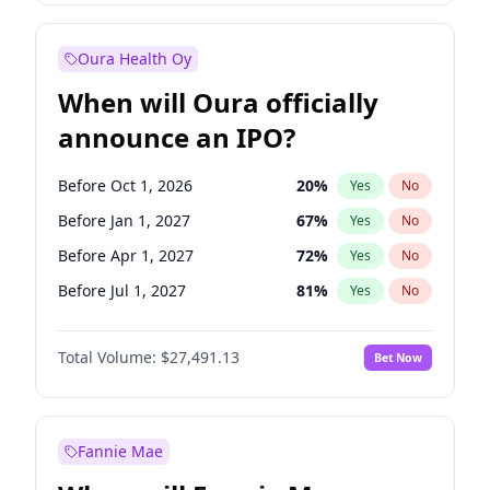
Before Jan 1, 2028
27
%
Yes
No
Oura Health Oy
When will Oura officially
announce an IPO?
Before Oct 1, 2026
20
%
Yes
No
Before Jan 1, 2027
67
%
Yes
No
Before Apr 1, 2027
72
%
Yes
No
Before Jul 1, 2027
81
%
Yes
No
Before Oct 1, 2027
88
%
Yes
No
Total Volume:
$27,491.13
Bet Now
Before Jan 1, 2028
94
%
Yes
No
Before Jul 1, 2026
100
%
Yes
No
Fannie Mae