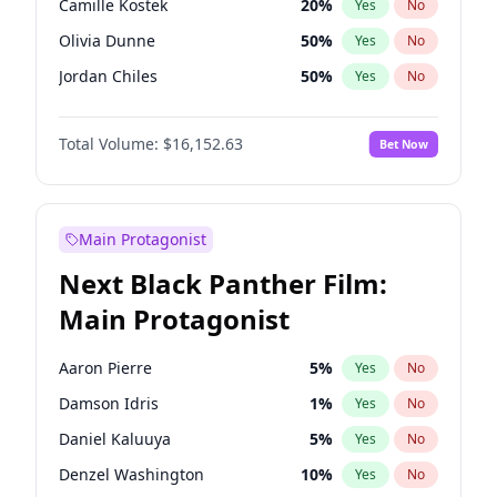
Camille Kostek
20
%
Yes
No
Travis Scott
46
%
Yes
No
Olivia Dunne
50
%
Yes
No
The Weeknd
37
%
Yes
No
Jordan Chiles
50
%
Yes
No
Ciara
7
%
Yes
No
Total Volume:
$16,152.63
Bet Now
Haley Kalil
26
%
Yes
No
Nina Agdal
30
%
Yes
No
Irina Shayk
12
%
Yes
No
Main Protagonist
Ashley Graham
12
%
Yes
No
Next Black Panther Film:
Hunter McGrady
23
%
Yes
No
Main Protagonist
Chrissy Teigen
50
%
Yes
No
Kim Petras
13
%
Yes
No
Aaron Pierre
5
%
Yes
No
Hailey Van Lith
55
%
Yes
No
Damson Idris
1
%
Yes
No
Jasmine Sanders
12
%
Yes
No
Daniel Kaluuya
5
%
Yes
No
Ella Halikas
28
%
Yes
No
Denzel Washington
10
%
Yes
No