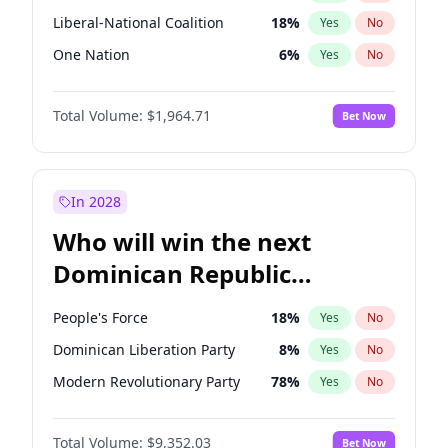
Liberal-National Coalition
18
%
Yes
No
One Nation
6
%
Yes
No
Total Volume:
$1,964.71
Bet Now
In 2028
Who will win the next
Dominican Republic
Chamber of Deputies
People's Force
18
%
Yes
No
election?
Dominican Liberation Party
8
%
Yes
No
Modern Revolutionary Party
78
%
Yes
No
Total Volume:
$9,352.03
Bet Now