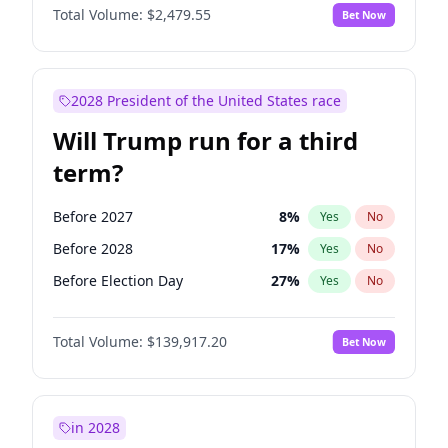
Total Volume:
$2,479.55
Bet Now
2028 President of the United States race
Will Trump run for a third
term?
Before 2027
8
%
Yes
No
Before 2028
17
%
Yes
No
Before Election Day
27
%
Yes
No
Total Volume:
$139,917.20
Bet Now
in 2028