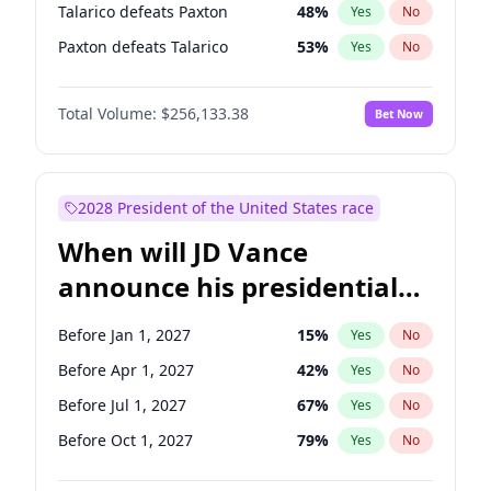
Talarico defeats Paxton
48
%
Yes
No
Paxton defeats Talarico
53
%
Yes
No
Total Volume:
$256,133.38
Bet Now
2028 President of the United States race
When will JD Vance
announce his presidential
candidacy?
Before Jan 1, 2027
15
%
Yes
No
Before Apr 1, 2027
42
%
Yes
No
Before Jul 1, 2027
67
%
Yes
No
Before Oct 1, 2027
79
%
Yes
No