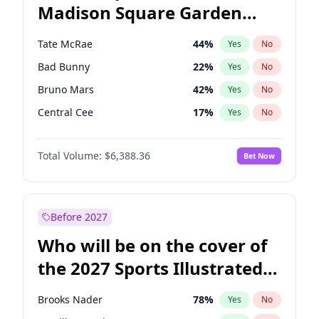
Madison Square Garden
Tim Walz
12
%
Yes
No
The Weeknd
17
%
Yes
No
2027?
Kanye West (Ye)
11
%
Yes
No
Tate McRae
44
%
Yes
No
Bad Bunny
22
%
Yes
No
Bruno Mars
42
%
Yes
No
Central Cee
17
%
Yes
No
Chappell Roan
27
%
Yes
No
Total Volume:
$6,388.36
Bet Now
Drake
53
%
Yes
No
Fred again..
54
%
Yes
No
Ice Spice
17
%
Yes
No
Before 2027
Kanye West (Ye)
27
%
Yes
No
Who will be on the cover of
Olivia Rodrigo
40
%
Yes
No
the 2027 Sports Illustrated
Playboi Carti
34
%
Yes
No
Swimsuit Issue?
Sabrina Carpenter
49
%
Yes
No
Brooks Nader
78
%
Yes
No
Taylor Swift
22
%
Yes
No