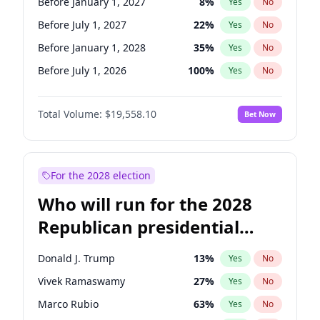
Before January 1, 2027
8
%
Yes
No
Before July 1, 2027
22
%
Yes
No
Before January 1, 2028
35
%
Yes
No
Before July 1, 2026
100
%
Yes
No
Total Volume:
$19,558.10
Bet Now
For the 2028 election
Who will run for the 2028
Republican presidential
nomination?
Donald J. Trump
13
%
Yes
No
Vivek Ramaswamy
27
%
Yes
No
Marco Rubio
63
%
Yes
No