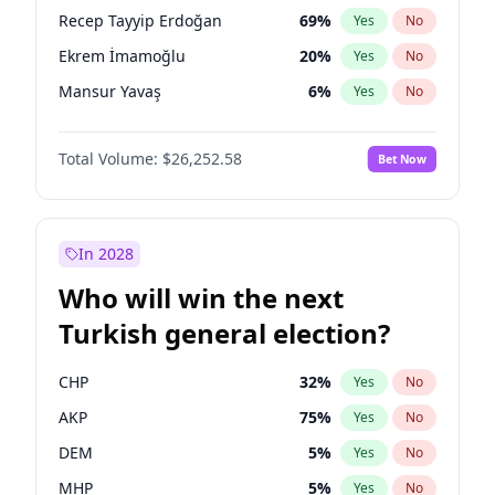
presidential election?
Recep Tayyip Erdoğan
69
%
Yes
No
Ekrem İmamoğlu
20
%
Yes
No
Mansur Yavaş
6
%
Yes
No
Total Volume:
$26,252.58
Bet Now
In 2028
Who will win the next
Turkish general election?
CHP
32
%
Yes
No
AKP
75
%
Yes
No
DEM
5
%
Yes
No
MHP
5
%
Yes
No