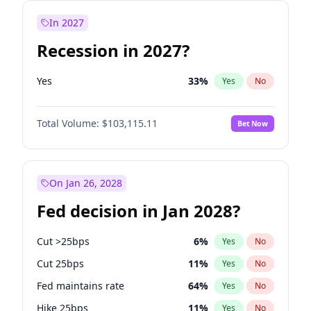
In 2027
Recession in 2027?
Yes
33
%
Yes
No
Total Volume:
$103,115.11
Bet Now
On Jan 26, 2028
Fed decision in Jan 2028?
Cut >25bps
6
%
Yes
No
Cut 25bps
11
%
Yes
No
Fed maintains rate
64
%
Yes
No
Hike 25bps
11
%
Yes
No