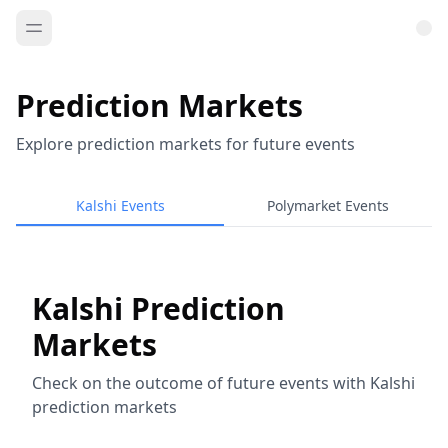
Prediction Markets
Explore prediction markets for future events
Kalshi Events
Polymarket Events
Kalshi Prediction
Markets
Check on the outcome of future events with Kalshi
prediction markets