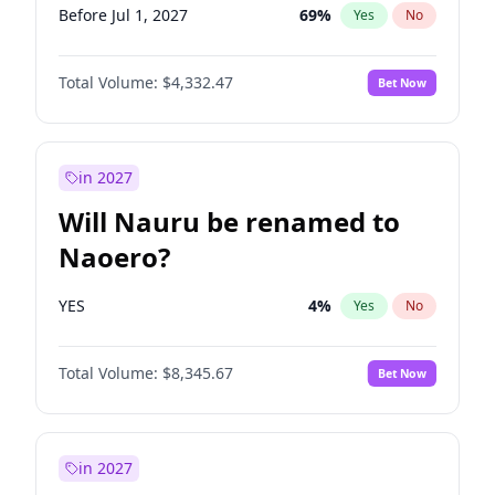
Before Jul 1, 2027
69
%
Yes
No
Total Volume:
$4,332.47
Bet Now
in 2027
Will Nauru be renamed to
Naoero?
YES
4
%
Yes
No
Total Volume:
$8,345.67
Bet Now
in 2027