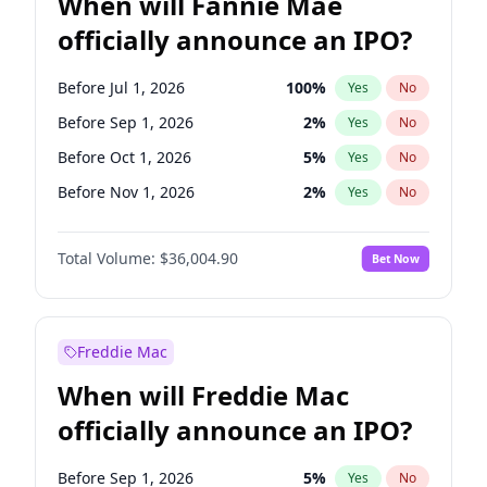
When will Fannie Mae
officially announce an IPO?
Before Jul 1, 2026
100
%
Yes
No
Before Sep 1, 2026
2
%
Yes
No
Before Oct 1, 2026
5
%
Yes
No
Before Nov 1, 2026
2
%
Yes
No
Before Jan 1, 2027
11
%
Yes
No
Total Volume:
$36,004.90
Bet Now
Before Apr 1, 2027
18
%
Yes
No
Before Aug 1, 2026
100
%
Yes
No
Before Dec 1, 2026
8
%
Yes
No
Freddie Mac
Before Jun 1, 2026
100
%
Yes
No
When will Freddie Mac
Before Feb 1, 2027
13
%
Yes
No
officially announce an IPO?
Before Jun 1, 2027
34
%
Yes
No
Before Mar 1, 2027
15
%
Yes
No
Before Sep 1, 2026
5
%
Yes
No