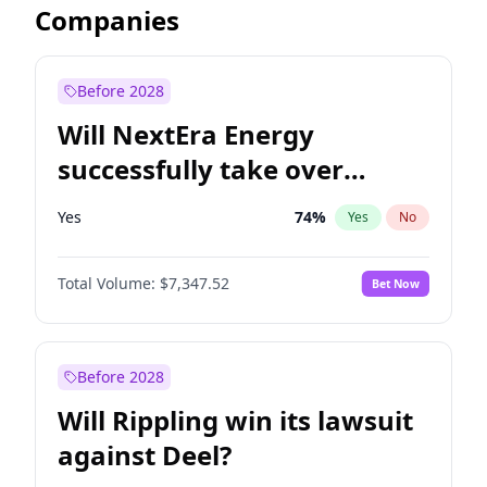
Companies
Before 2028
Will NextEra Energy
successfully take over
Dominion Energy?
Yes
74
%
Yes
No
Total Volume:
$7,347.52
Bet Now
Before 2028
Will Rippling win its lawsuit
against Deel?