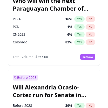
Who will win the next
Paraguayan Chamber of
Deputies election?
PLRA
16
%
Yes
No
PCN
1
%
Yes
No
CN2023
6
%
Yes
No
Colorado
82
%
Yes
No
PEN
6
%
Yes
No
Total Volume:
$357.00
Bet Now
PPQ
6
%
Yes
No
Before 2028
Will Alexandria Ocasio-
Cortez run for Senate in
2028?
Before 2028
39
%
Yes
No