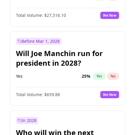
Total Volume:
$27,516.10
Bet Now
Before Mar 1, 2028
Will Joe Manchin run for
president in 2028?
Yes
25
%
Yes
No
Total Volume:
$659.88
Bet Now
In 2028
Who will win the next