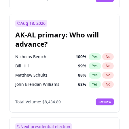
Aug 18, 2026
AK-AL primary: Who will
advance?
Nicholas Begich
100
%
Yes
No
Bill Hill
99
%
Yes
No
Matthew Schultz
88
%
Yes
No
John Brendan Williams
68
%
Yes
No
Matthew Williams
42
%
Yes
No
Total Volume:
$8,434.89
Bet Now
Next presidential election