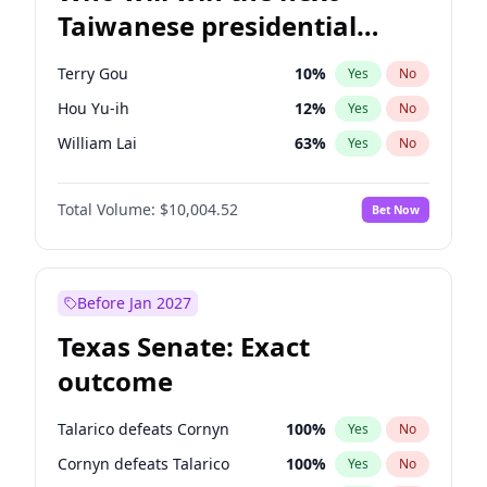
Taiwanese presidential
election?
Terry Gou
10
%
Yes
No
Hou Yu-ih
12
%
Yes
No
William Lai
63
%
Yes
No
Total Volume:
$10,004.52
Bet Now
Before Jan 2027
Texas Senate: Exact
outcome
Talarico defeats Cornyn
100
%
Yes
No
Cornyn defeats Talarico
100
%
Yes
No