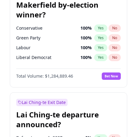
Makerfield by-election
winner?
Conservative
100
%
Yes
No
Green Party
100
%
Yes
No
Labour
100
%
Yes
No
Liberal Democrat
100
%
Yes
No
Reform UK
100
%
Yes
No
Total Volume:
$1,284,889.46
Bet Now
Restore Britain
100
%
Yes
No
Lai Ching-te Exit Date
Lai Ching-te departure
announced?