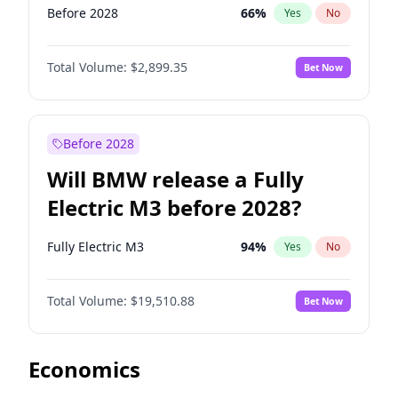
Before 2028
66
%
Yes
No
Total Volume:
$2,899.35
Bet Now
Before 2028
Will BMW release a Fully
Electric M3 before 2028?
Fully Electric M3
94
%
Yes
No
Total Volume:
$19,510.88
Bet Now
Economics