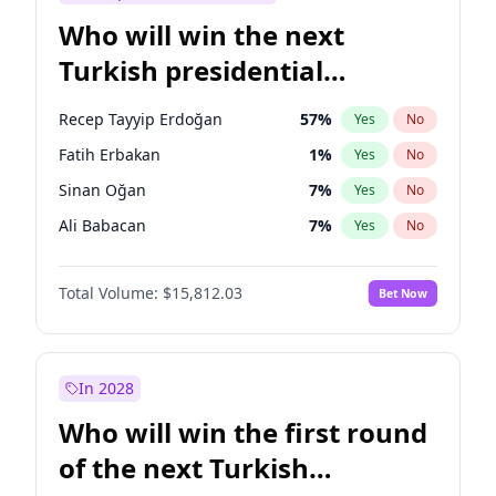
Who will win the next
Turkish presidential
election?
Recep Tayyip Erdoğan
57
%
Yes
No
Fatih Erbakan
1
%
Yes
No
Sinan Oğan
7
%
Yes
No
Ali Babacan
7
%
Yes
No
Ahmet Davutoğlu
11
%
Yes
No
Total Volume:
$15,812.03
Bet Now
Ekrem İmamoğlu
15
%
Yes
No
Müsavat Dervişoğlu
7
%
Yes
No
Muharrem İnce
7
%
Yes
No
In 2028
Mansur Yavaş
9
%
Yes
No
Who will win the first round
Ümit Özdağ
5
%
Yes
No
of the next Turkish