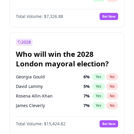
Total Volume:
$7,326.88
Bet Now
2028
Who will win the 2028
London mayoral election?
Georgia Gould
6
%
Yes
No
David Lammy
5
%
Yes
No
Rosena Allin-Khan
7
%
Yes
No
James Cleverly
7
%
Yes
No
Laila Cunningham
23
%
Yes
No
Total Volume:
$15,424.82
Bet Now
Zack Polanski
6
%
Yes
No