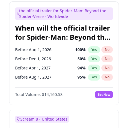
Maya Rudolph
6
%
Yes
No
the official trailer for Spider-Man: Beyond the
Seth Meyers
16
%
Yes
No
Spider-Verse - Worldwide
When will the official trailer
for Spider-Man: Beyond the
Spider-Verse be released?
Before Aug 1, 2026
100
%
Yes
No
Before Dec 1, 2026
50
%
Yes
No
Before Apr 1, 2027
94
%
Yes
No
Before Aug 1, 2027
95
%
Yes
No
Before Dec 1, 2027
94
%
Yes
No
Total Volume:
$14,160.58
Bet Now
Scream 8 - United States