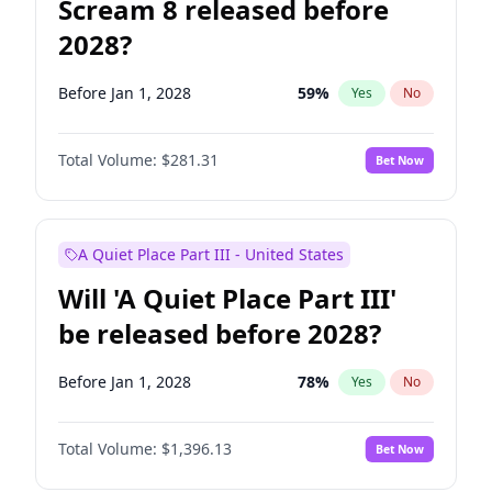
Scream 8 released before
2028?
Before Jan 1, 2028
59
%
Yes
No
Total Volume:
$281.31
Bet Now
A Quiet Place Part III - United States
Will 'A Quiet Place Part III'
be released before 2028?
Before Jan 1, 2028
78
%
Yes
No
Total Volume:
$1,396.13
Bet Now