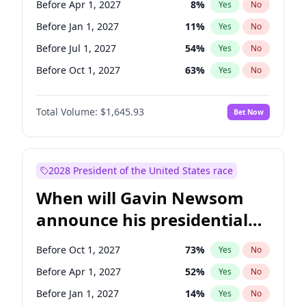
Before Apr 1, 2027
8
%
Yes
No
Ruben Gallego
1
%
Yes
No
Before Jan 1, 2027
11
%
Yes
No
Before Jul 1, 2027
54
%
Yes
No
Before Oct 1, 2027
63
%
Yes
No
Total Volume:
$1,645.93
Bet Now
2028 President of the United States race
When will Gavin Newsom
announce his presidential
candidacy?
Before Oct 1, 2027
73
%
Yes
No
Before Apr 1, 2027
52
%
Yes
No
Before Jan 1, 2027
14
%
Yes
No