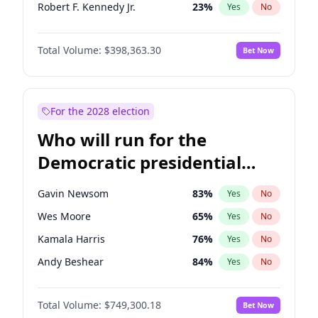
Robert F. Kennedy Jr.
23
%
Yes
No
Sarah Huckabee Sanders
23
%
Yes
No
Total Volume:
$398,363.30
Bet Now
Greg Abbott
19
%
Yes
No
Josh Hawley
49
%
Yes
No
Katie Britt
12
%
Yes
No
For the 2028 election
John Thune
7
%
Yes
No
Who will run for the
Steve Bannon
24
%
Yes
No
Democratic presidential
Marjorie Taylor Greene
34
%
Yes
No
nomination in 2028?
Erika Kirk
16
%
Yes
No
Gavin Newsom
83
%
Yes
No
Pete Hegseth
17
%
Yes
No
Wes Moore
65
%
Yes
No
John McEntee
32
%
Yes
No
Kamala Harris
76
%
Yes
No
Byron Donalds
21
%
Yes
No
Andy Beshear
84
%
Yes
No
Brian Kemp
36
%
Yes
No
J.B. Pritzker
77
%
Yes
No
Donald J. Trump Jr.
25
%
Yes
No
Total Volume:
$749,300.18
Bet Now
Roy Cooper
22
%
Yes
No