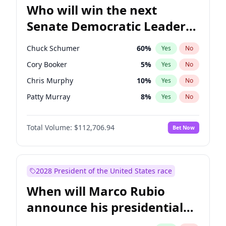
Who will win the next
Senate Democratic Leader
election?
Chuck Schumer
60
%
Yes
No
Cory Booker
5
%
Yes
No
Chris Murphy
10
%
Yes
No
Patty Murray
8
%
Yes
No
Tammy Baldwin
2
%
Yes
No
Total Volume:
$112,706.94
Bet Now
Raphael Warnock
1
%
Yes
No
Chris Van Hollen
10
%
Yes
No
Amy Klobuchar
2
%
Yes
No
2028 President of the United States race
Brian Schatz
11
%
Yes
No
When will Marco Rubio
Jon Ossoff
2
%
Yes
No
announce his presidential
Jacky Rosen
3
%
Yes
No
candidacy?
Mark Warner
3
%
Yes
No