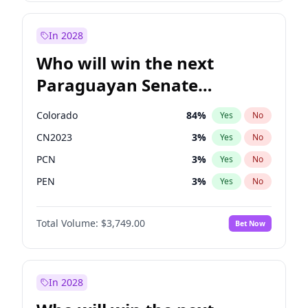
Mete Coban
4
%
Yes
No
Sadiq Khan
31
%
Yes
No
In 2028
Who will win the next
Paraguayan Senate
election?
Colorado
84
%
Yes
No
CN2023
3
%
Yes
No
PCN
3
%
Yes
No
PEN
3
%
Yes
No
PLRA
20
%
Yes
No
Total Volume:
$3,749.00
Bet Now
PPQ
3
%
Yes
No
In 2028