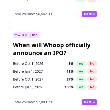
Hike >25bps
16
%
Yes
No
Total Volume:
$6,642.99
Bet Now
WHOOP, Inc.
When will Whoop officially
announce an IPO?
Before Oct 1, 2026
8
%
Yes
No
Before Jan 1, 2027
18
%
Yes
No
Before Oct 1, 2027
27
%
Yes
No
Before Jul 1, 2026
100
%
Yes
No
Before Apr 1, 2027
19
%
Yes
No
Total Volume:
$7,009.70
Bet Now
Before Jul 1, 2027
23
%
Yes
No