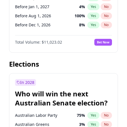
Before May 1, 2027
22
%
Yes
No
Before Jan 1, 2027
4
%
Yes
No
Before Aug 1, 2026
100
%
Yes
No
Before Dec 1, 2026
8
%
Yes
No
Before Jul 1, 2026
100
%
Yes
No
Total Volume:
$11,023.02
Bet Now
Before Jun 1, 2026
100
%
Yes
No
Before Nov 1, 2026
7
%
Yes
No
Before Oct 1, 2026
6
%
Yes
No
Elections
Before Apr 1, 2027
11
%
Yes
No
Before Feb 1, 2027
10
%
Yes
No
In 2028
Before Jun 1, 2027
14
%
Yes
No
Who will win the next
Before Mar 1, 2027
11
%
Yes
No
Australian Senate election?
Before May 1, 2027
13
%
Yes
No
Australian Labor Party
75
%
Yes
No
Australian Greens
3
%
Yes
No