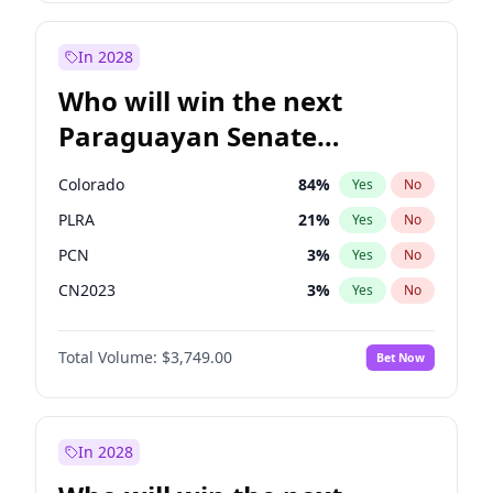
Laila Cunningham
23
%
Yes
No
Zack Polanski
7
%
Yes
No
In 2028
Who will win the next
Paraguayan Senate
election?
Colorado
84
%
Yes
No
PLRA
21
%
Yes
No
PCN
3
%
Yes
No
CN2023
3
%
Yes
No
PPQ
3
%
Yes
No
Total Volume:
$3,749.00
Bet Now
PEN
3
%
Yes
No
In 2028