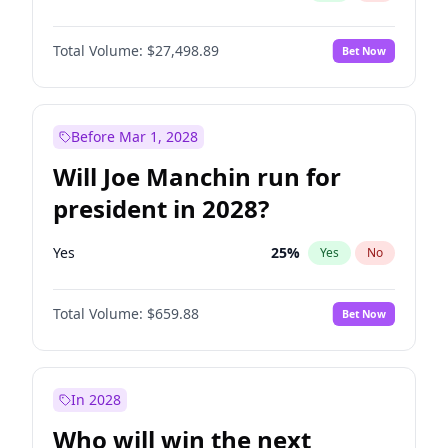
Total Volume:
$27,498.89
Bet Now
Before Mar 1, 2028
Will Joe Manchin run for
president in 2028?
Yes
25
%
Yes
No
Total Volume:
$659.88
Bet Now
In 2028
Who will win the next