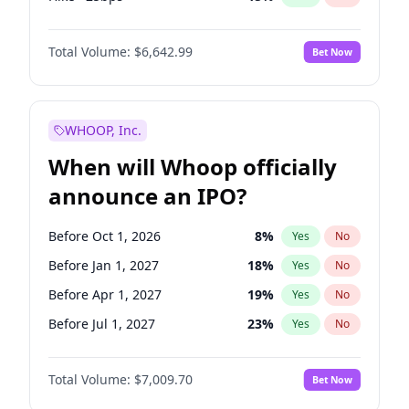
Cut >25bps
6
%
Yes
No
Total Volume:
$6,642.99
Bet Now
WHOOP, Inc.
When will Whoop officially
announce an IPO?
Before Oct 1, 2026
8
%
Yes
No
Before Jan 1, 2027
18
%
Yes
No
Before Apr 1, 2027
19
%
Yes
No
Before Jul 1, 2027
23
%
Yes
No
Before Oct 1, 2027
27
%
Yes
No
Total Volume:
$7,009.70
Bet Now
Before Jan 1, 2028
35
%
Yes
No