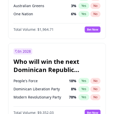
Australian Greens
3
%
Yes
No
One Nation
6
%
Yes
No
Total Volume:
$1,964.71
Bet Now
In 2028
Who will win the next
Dominican Republic
Chamber of Deputies
People's Force
18
%
Yes
No
election?
Dominican Liberation Party
8
%
Yes
No
Modern Revolutionary Party
78
%
Yes
No
Total Volume:
$9,352.03
Bet Now