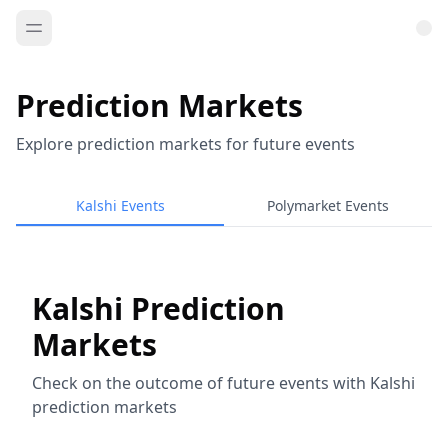
Prediction Markets
Explore prediction markets for future events
Kalshi Events
Polymarket Events
Kalshi Prediction
Markets
Check on the outcome of future events with Kalshi
prediction markets