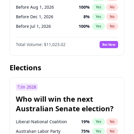
Before Feb 1, 2027
13
%
Yes
No
Before Aug 1, 2026
100
%
Yes
No
Before Dec 1, 2026
8
%
Yes
No
Before Jul 1, 2026
100
%
Yes
No
Before Jun 1, 2026
100
%
Yes
No
Total Volume:
$11,023.02
Bet Now
Before Nov 1, 2026
7
%
Yes
No
Before Oct 1, 2026
6
%
Yes
No
Before Sep 1, 2026
5
%
Yes
No
Elections
Before Apr 1, 2027
11
%
Yes
No
Before Feb 1, 2027
10
%
Yes
No
In 2028
Before Jan 1, 2027
4
%
Yes
No
Who will win the next
Before Mar 1, 2027
11
%
Yes
No
Australian Senate election?
Before May 1, 2027
13
%
Yes
No
Liberal-National Coalition
19
%
Yes
No
Australian Labor Party
75
%
Yes
No