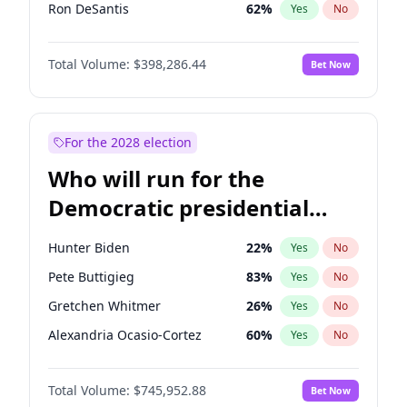
Ron DeSantis
62
%
Yes
No
Glenn Youngkin
38
%
Yes
No
Total Volume:
$398,286.44
Bet Now
Robert F. Kennedy Jr.
24
%
Yes
No
Brian Kemp
36
%
Yes
No
Byron Donalds
21
%
Yes
No
For the 2028 election
Elise Stefanik
12
%
Yes
No
Who will run for the
Rand Paul
44
%
Yes
No
Democratic presidential
Ted Cruz
73
%
Yes
No
nomination in 2028?
John Thune
7
%
Yes
No
Hunter Biden
22
%
Yes
No
Steve Bannon
24
%
Yes
No
Pete Buttigieg
83
%
Yes
No
Marjorie Taylor Greene
35
%
Yes
No
Gretchen Whitmer
26
%
Yes
No
Erika Kirk
16
%
Yes
No
Alexandria Ocasio-Cortez
60
%
Yes
No
Jared Kushner
12
%
Yes
No
Kamala Harris
76
%
Yes
No
Thomas Massie
48
%
Yes
No
Total Volume:
$745,952.88
Bet Now
Stephen A. Smith
23
%
Yes
No