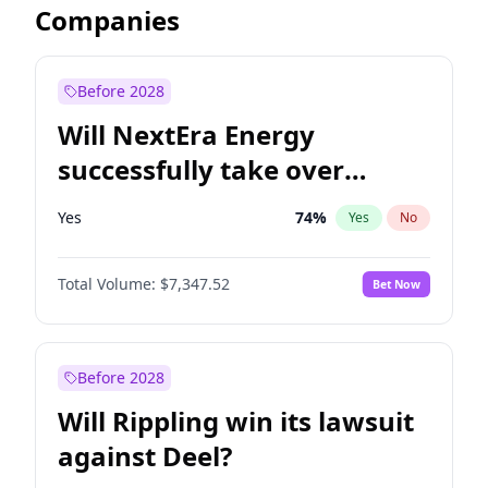
Companies
Before 2028
Will NextEra Energy
successfully take over
Dominion Energy?
Yes
74
%
Yes
No
Total Volume:
$7,347.52
Bet Now
Before 2028
Will Rippling win its lawsuit
against Deel?