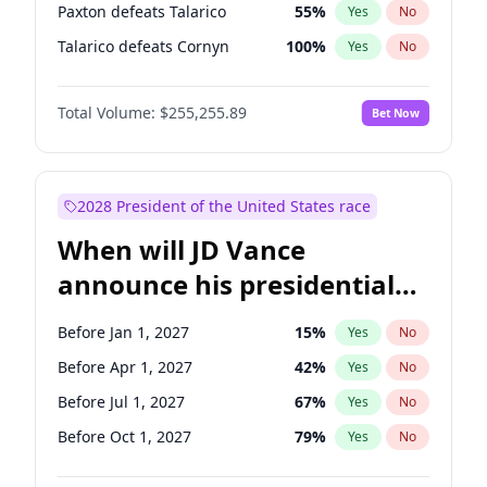
Paxton defeats Talarico
55
%
Yes
No
Talarico defeats Cornyn
100
%
Yes
No
Total Volume:
$255,255.89
Bet Now
2028 President of the United States race
When will JD Vance
announce his presidential
candidacy?
Before Jan 1, 2027
15
%
Yes
No
Before Apr 1, 2027
42
%
Yes
No
Before Jul 1, 2027
67
%
Yes
No
Before Oct 1, 2027
79
%
Yes
No