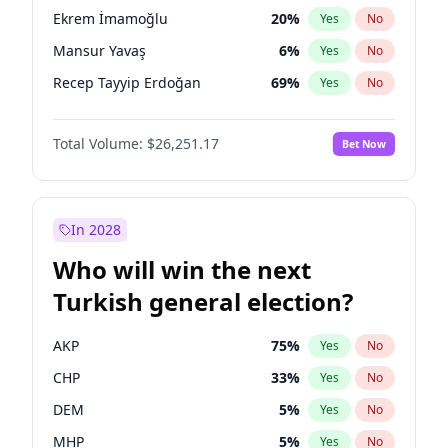
presidential election?
Ekrem İmamoğlu
20
%
Yes
No
Mansur Yavaş
6
%
Yes
No
Recep Tayyip Erdoğan
69
%
Yes
No
Total Volume:
$26,251.17
Bet Now
In 2028
Who will win the next
Turkish general election?
AKP
75
%
Yes
No
CHP
33
%
Yes
No
DEM
5
%
Yes
No
MHP
5
%
Yes
No