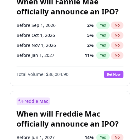
When will Fannie Mae
officially announce an IPO?
Before Sep 1, 2026
2
%
Yes
No
Before Oct 1, 2026
5
%
Yes
No
Before Nov 1, 2026
2
%
Yes
No
Before Jan 1, 2027
11
%
Yes
No
Before Mar 1, 2027
15
%
Yes
No
Total Volume:
$36,004.90
Bet Now
Before May 1, 2027
22
%
Yes
No
Before Jun 1, 2027
34
%
Yes
No
Before Aug 1, 2026
100
%
Yes
No
Freddie Mac
Before Dec 1, 2026
8
%
Yes
No
When will Freddie Mac
Before Jul 1, 2026
100
%
Yes
No
officially announce an IPO?
Before Jun 1, 2026
100
%
Yes
No
Before Apr 1, 2027
18
%
Yes
No
Before Jun 1, 2027
14
%
Yes
No