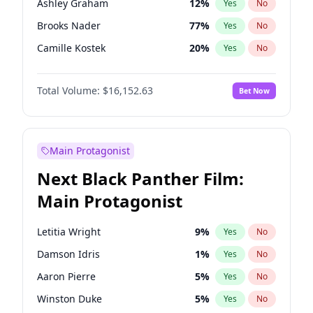
Ashley Graham
12
%
Yes
No
Travis Scott
46
%
Yes
No
Brooks Nader
77
%
Yes
No
The Weeknd
37
%
Yes
No
Camille Kostek
20
%
Yes
No
Chrissy Teigen
50
%
Yes
No
Total Volume:
$16,152.63
Bet Now
Ciara
7
%
Yes
No
Ella Halikas
28
%
Yes
No
Hailey Van Lith
55
%
Yes
No
Main Protagonist
Haley Kalil
26
%
Yes
No
Next Black Panther Film:
Hunter McGrady
23
%
Yes
No
Main Protagonist
Irina Shayk
11
%
Yes
No
Jasmine Sanders
12
%
Yes
No
Letitia Wright
9
%
Yes
No
Jordan Chiles
50
%
Yes
No
Damson Idris
1
%
Yes
No
Kate Upton
77
%
Yes
No
Aaron Pierre
5
%
Yes
No
Lauren Chan
80
%
Yes
No
Winston Duke
5
%
Yes
No