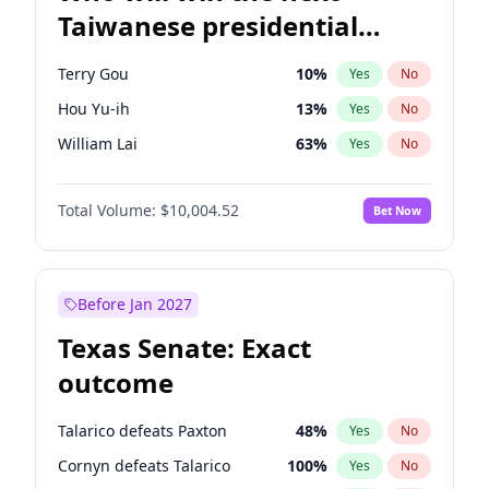
Taiwanese presidential
election?
Terry Gou
10
%
Yes
No
Hou Yu-ih
13
%
Yes
No
William Lai
63
%
Yes
No
Total Volume:
$10,004.52
Bet Now
Before Jan 2027
Texas Senate: Exact
outcome
Talarico defeats Paxton
48
%
Yes
No
Cornyn defeats Talarico
100
%
Yes
No