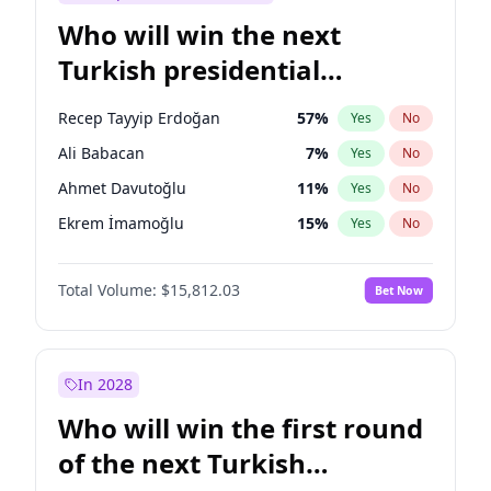
Who will win the next
Turkish presidential
election?
Recep Tayyip Erdoğan
57
%
Yes
No
Ali Babacan
7
%
Yes
No
Ahmet Davutoğlu
11
%
Yes
No
Ekrem İmamoğlu
15
%
Yes
No
Fatih Erbakan
1
%
Yes
No
Total Volume:
$15,812.03
Bet Now
Müsavat Dervişoğlu
7
%
Yes
No
Muharrem İnce
7
%
Yes
No
Mansur Yavaş
9
%
Yes
No
In 2028
Sinan Oğan
7
%
Yes
No
Who will win the first round
Ümit Özdağ
5
%
Yes
No
of the next Turkish