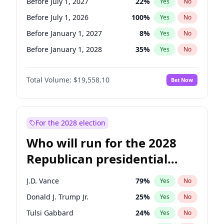
Before July 1, 2027
22
%
Yes
No
Before July 1, 2026
100
%
Yes
No
Before January 1, 2027
8
%
Yes
No
Before January 1, 2028
35
%
Yes
No
Total Volume:
$19,558.10
Bet Now
For the 2028 election
Who will run for the 2028
Republican presidential
nomination?
J.D. Vance
79
%
Yes
No
Donald J. Trump Jr.
25
%
Yes
No
Tulsi Gabbard
24
%
Yes
No