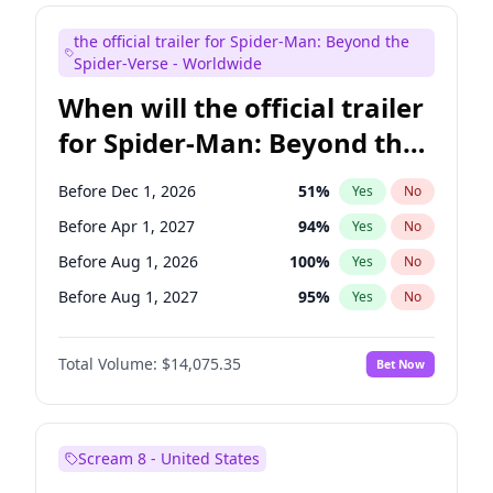
Judd Apatow
10
%
Yes
No
the official trailer for Spider-Man: Beyond the
Maya Rudolph
7
%
Yes
No
Spider-Verse - Worldwide
When will the official trailer
for Spider-Man: Beyond the
Spider-Verse be released?
Before Dec 1, 2026
51
%
Yes
No
Before Apr 1, 2027
94
%
Yes
No
Before Aug 1, 2026
100
%
Yes
No
Before Aug 1, 2027
95
%
Yes
No
Before Dec 1, 2027
94
%
Yes
No
Total Volume:
$14,075.35
Bet Now
Scream 8 - United States