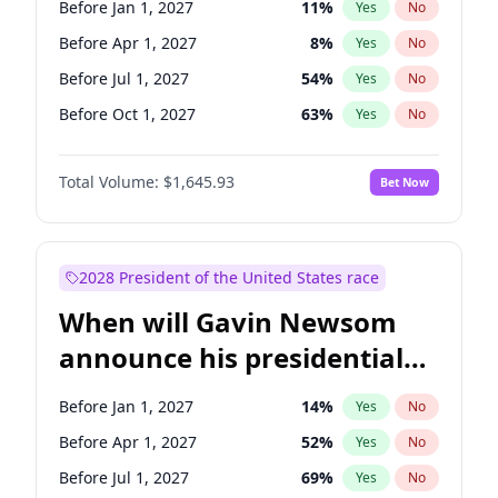
Before Jan 1, 2027
11
%
Yes
No
Tammy Baldwin
2
%
Yes
No
Before Apr 1, 2027
8
%
Yes
No
Before Jul 1, 2027
54
%
Yes
No
Before Oct 1, 2027
63
%
Yes
No
Total Volume:
$1,645.93
Bet Now
2028 President of the United States race
When will Gavin Newsom
announce his presidential
candidacy?
Before Jan 1, 2027
14
%
Yes
No
Before Apr 1, 2027
52
%
Yes
No
Before Jul 1, 2027
69
%
Yes
No