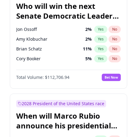
Who will win the next
Senate Democratic Leader
election?
Jon Ossoff
2
%
Yes
No
Amy Klobuchar
2
%
Yes
No
Brian Schatz
11
%
Yes
No
Cory Booker
5
%
Yes
No
Chris Van Hollen
10
%
Yes
No
Total Volume:
$112,706.94
Bet Now
Chris Murphy
10
%
Yes
No
Chuck Schumer
60
%
Yes
No
Jacky Rosen
3
%
Yes
No
2028 President of the United States race
Mark Warner
3
%
Yes
No
When will Marco Rubio
Patty Murray
8
%
Yes
No
announce his presidential
Ruben Gallego
1
%
Yes
No
candidacy?
Raphael Warnock
1
%
Yes
No