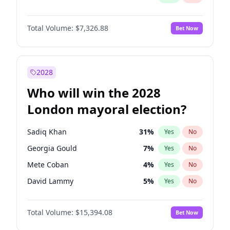
Total Volume:
$7,326.88
Bet Now
2028
Who will win the 2028
London mayoral election?
Sadiq Khan
31
%
Yes
No
Georgia Gould
7
%
Yes
No
Mete Coban
4
%
Yes
No
David Lammy
5
%
Yes
No
Rosena Allin-Khan
7
%
Yes
No
Total Volume:
$15,394.08
Bet Now
James Cleverly
7
%
Yes
No