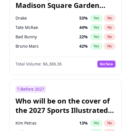
Madison Square Garden
Wes Moore
65
%
Yes
No
The Weeknd
18
%
Yes
No
2027?
Kanye West (Ye)
12
%
Yes
No
Drake
53
%
Yes
No
Tate McRae
44
%
Yes
No
Bad Bunny
22
%
Yes
No
Bruno Mars
42
%
Yes
No
Central Cee
17
%
Yes
No
Total Volume:
$6,388.36
Bet Now
Chappell Roan
27
%
Yes
No
Fred again..
54
%
Yes
No
Ice Spice
17
%
Yes
No
Before 2027
Kanye West (Ye)
27
%
Yes
No
Who will be on the cover of
Olivia Rodrigo
40
%
Yes
No
the 2027 Sports Illustrated
Playboi Carti
34
%
Yes
No
Swimsuit Issue?
Sabrina Carpenter
49
%
Yes
No
Kim Petras
13
%
Yes
No
Taylor Swift
22
%
Yes
No