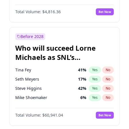
Martha Stewart
4
%
Yes
No
Michael B. Jordan
9
%
Yes
No
Nina Agdal
30
%
Yes
No
Total Volume:
$4,816.36
Bet Now
John David Washington
7
%
Yes
No
Olivia Dunne
50
%
Yes
No
Daniel Kaluuya
5
%
Yes
No
Yumi Nu
50
%
Yes
No
Yahya Abdul-Mateen II
5
%
Yes
No
Before 2028
John Boyega
4
%
Yes
No
Who will succeed Lorne
Denzel Washington
10
%
Yes
No
Michaels as SNL’s
showrunner?
Tina Fey
41
%
Yes
No
Seth Meyers
17
%
Yes
No
Steve Higgins
42
%
Yes
No
Mike Shoemaker
6
%
Yes
No
Kenan Thompson
15
%
Yes
No
Total Volume:
$60,941.04
Bet Now
Colin Jost
21
%
Yes
No
Bill Hader
7
%
Yes
No