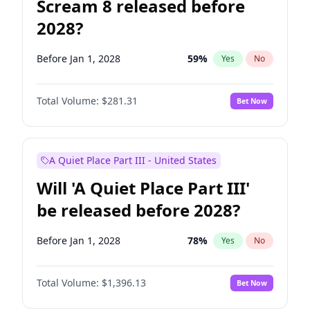
Scream 8 released before
2028?
Before Jan 1, 2028
59
%
Yes
No
Total Volume:
$281.31
Bet Now
A Quiet Place Part III - United States
Will 'A Quiet Place Part III'
be released before 2028?
Before Jan 1, 2028
78
%
Yes
No
Total Volume:
$1,396.13
Bet Now