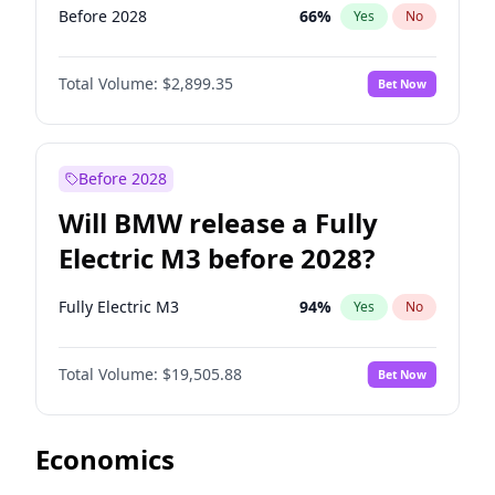
Before 2028
66
%
Yes
No
Total Volume:
$2,899.35
Bet Now
Before 2028
Will BMW release a Fully
Electric M3 before 2028?
Fully Electric M3
94
%
Yes
No
Total Volume:
$19,505.88
Bet Now
Economics