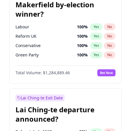
Makerfield by-election
winner?
Labour
100
%
Yes
No
Reform UK
100
%
Yes
No
Conservative
100
%
Yes
No
Green Party
100
%
Yes
No
Liberal Democrat
100
%
Yes
No
Total Volume:
$1,284,889.46
Bet Now
Restore Britain
100
%
Yes
No
Lai Ching-te Exit Date
Lai Ching-te departure
announced?