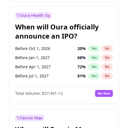
Before Jul 1, 2026
100
%
Yes
No
Oura Health Oy
When will Oura officially
announce an IPO?
Before Oct 1, 2026
20
%
Yes
No
Before Jan 1, 2027
68
%
Yes
No
Before Apr 1, 2027
72
%
Yes
No
Before Jul 1, 2027
81
%
Yes
No
Before Oct 1, 2027
88
%
Yes
No
Total Volume:
$27,491.13
Bet Now
Before Jan 1, 2028
94
%
Yes
No
Before Jul 1, 2026
100
%
Yes
No
Fannie Mae