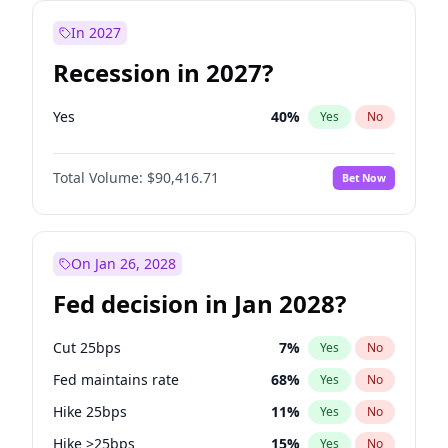
In 2027
Recession in 2027?
Yes
40
%
Yes
No
Total Volume:
$90,416.71
Bet Now
On Jan 26, 2028
Fed decision in Jan 2028?
Cut 25bps
7
%
Yes
No
Fed maintains rate
68
%
Yes
No
Hike 25bps
11
%
Yes
No
Hike >25bps
15
%
Yes
No