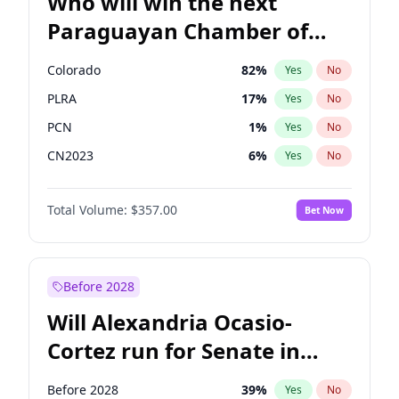
Who will win the next
Paraguayan Chamber of
Deputies election?
Colorado
82
%
Yes
No
PLRA
17
%
Yes
No
PCN
1
%
Yes
No
CN2023
6
%
Yes
No
PPQ
6
%
Yes
No
Total Volume:
$357.00
Bet Now
PEN
6
%
Yes
No
Before 2028
Will Alexandria Ocasio-
Cortez run for Senate in
2028?
Before 2028
39
%
Yes
No