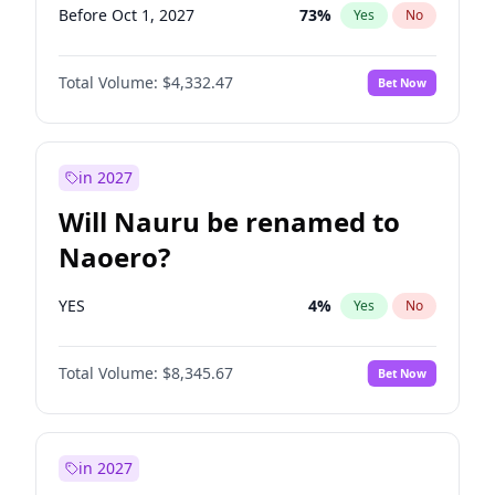
Before Oct 1, 2027
73
%
Yes
No
Total Volume:
$4,332.47
Bet Now
in 2027
Will Nauru be renamed to
Naoero?
YES
4
%
Yes
No
Total Volume:
$8,345.67
Bet Now
in 2027