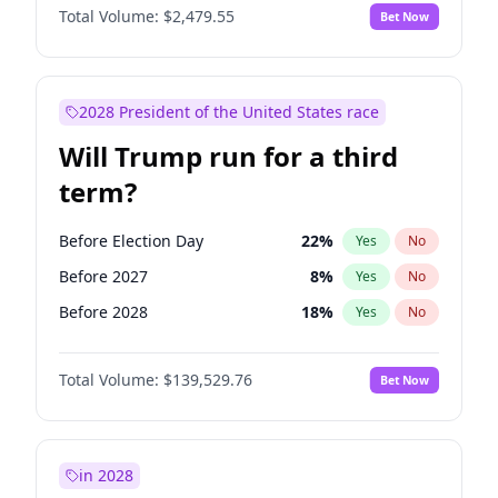
Total Volume:
$2,479.55
Bet Now
2028 President of the United States race
Will Trump run for a third
term?
Before Election Day
22
%
Yes
No
Before 2027
8
%
Yes
No
Before 2028
18
%
Yes
No
Total Volume:
$139,529.76
Bet Now
in 2028