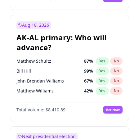
Aug 18, 2026
AK-AL primary: Who will
advance?
Matthew Schultz
87
%
Yes
No
Bill Hill
99
%
Yes
No
John Brendan Williams
67
%
Yes
No
Matthew Williams
42
%
Yes
No
Nicholas Begich
100
%
Yes
No
Total Volume:
$8,410.89
Bet Now
Next presidential election