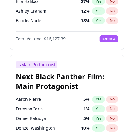
Ella Halikas
27
%
Yes
No
Travis Scott
46
%
Yes
No
Ashley Graham
12
%
Yes
No
The Weeknd
37
%
Yes
No
Brooks Nader
78
%
Yes
No
Camille Kostek
20
%
Yes
No
Total Volume:
$16,127.39
Bet Now
Chrissy Teigen
50
%
Yes
No
Ciara
7
%
Yes
No
Hailey Van Lith
55
%
Yes
No
Main Protagonist
Haley Kalil
26
%
Yes
No
Next Black Panther Film:
Hunter McGrady
23
%
Yes
No
Main Protagonist
Irina Shayk
11
%
Yes
No
Jasmine Sanders
12
%
Yes
No
Aaron Pierre
5
%
Yes
No
Kate Upton
78
%
Yes
No
Damson Idris
1
%
Yes
No
Kim Petras
13
%
Yes
No
Daniel Kaluuya
5
%
Yes
No
Lauren Chan
81
%
Yes
No
Denzel Washington
10
%
Yes
No