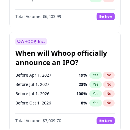
Hike >25bps
18
%
Yes
No
Total Volume:
$6,403.99
Bet Now
WHOOP, Inc.
When will Whoop officially
announce an IPO?
Before Apr 1, 2027
19
%
Yes
No
Before Jul 1, 2027
23
%
Yes
No
Before Jul 1, 2026
100
%
Yes
No
Before Oct 1, 2026
8
%
Yes
No
Before Jan 1, 2027
18
%
Yes
No
Total Volume:
$7,009.70
Bet Now
Before Oct 1, 2027
27
%
Yes
No