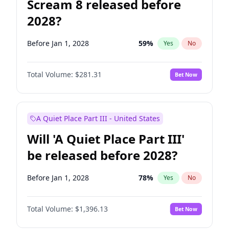
Scream 8 released before
2028?
Before Jan 1, 2028
59
%
Yes
No
Total Volume:
$281.31
Bet Now
A Quiet Place Part III - United States
Will 'A Quiet Place Part III'
be released before 2028?
Before Jan 1, 2028
78
%
Yes
No
Total Volume:
$1,396.13
Bet Now