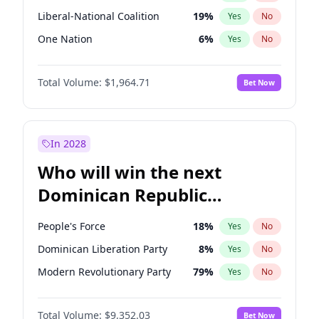
Liberal-National Coalition
19
%
Yes
No
One Nation
6
%
Yes
No
Total Volume:
$1,964.71
Bet Now
In 2028
Who will win the next
Dominican Republic
Chamber of Deputies
People's Force
18
%
Yes
No
election?
Dominican Liberation Party
8
%
Yes
No
Modern Revolutionary Party
79
%
Yes
No
Total Volume:
$9,352.03
Bet Now