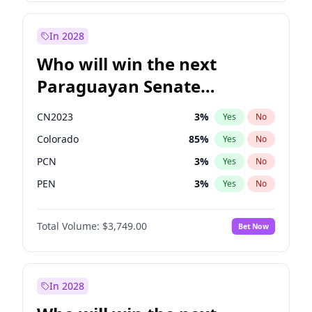
Laila Cunningham
23
%
Yes
No
Rosena Allin-Khan
7
%
Yes
No
In 2028
Who will win the next
Paraguayan Senate
election?
CN2023
3
%
Yes
No
Colorado
85
%
Yes
No
PCN
3
%
Yes
No
PEN
3
%
Yes
No
PLRA
21
%
Yes
No
Total Volume:
$3,749.00
Bet Now
PPQ
3
%
Yes
No
In 2028