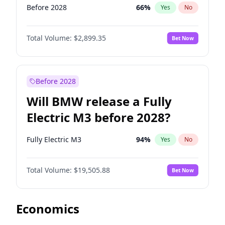
Before 2028
66
%
Yes
No
Total Volume:
$2,899.35
Bet Now
Before 2028
Will BMW release a Fully
Electric M3 before 2028?
Fully Electric M3
94
%
Yes
No
Total Volume:
$19,505.88
Bet Now
Economics