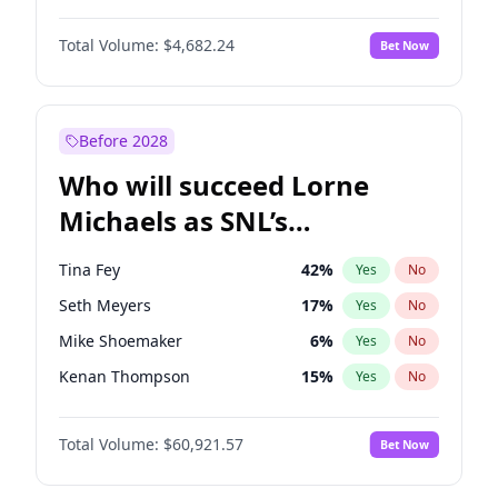
Martha Stewart
4
%
Yes
No
John David Washington
7
%
Yes
No
Nina Agdal
30
%
Yes
No
Total Volume:
$4,682.24
Bet Now
John Boyega
5
%
Yes
No
Olivia Dunne
50
%
Yes
No
Letitia Wright
7
%
Yes
No
Yumi Nu
50
%
Yes
No
Michael B. Jordan
9
%
Yes
No
Before 2028
Winston Duke
5
%
Yes
No
Who will succeed Lorne
Yahya Abdul-Mateen II
5
%
Yes
No
Michaels as SNL’s
showrunner?
Tina Fey
42
%
Yes
No
Seth Meyers
17
%
Yes
No
Mike Shoemaker
6
%
Yes
No
Kenan Thompson
15
%
Yes
No
Colin Jost
21
%
Yes
No
Total Volume:
$60,921.57
Bet Now
Judd Apatow
10
%
Yes
No
Maya Rudolph
7
%
Yes
No