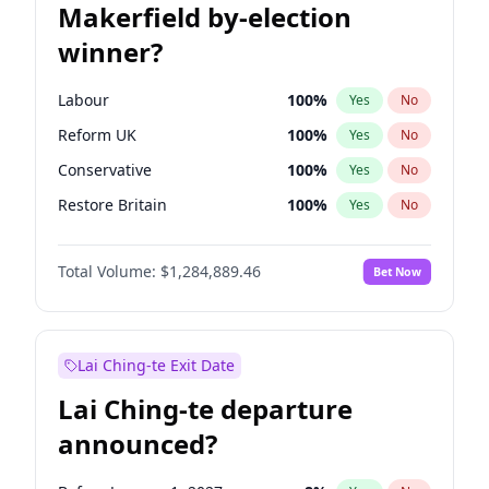
Makerfield by-election
winner?
Labour
100
%
Yes
No
Reform UK
100
%
Yes
No
Conservative
100
%
Yes
No
Restore Britain
100
%
Yes
No
Green Party
100
%
Yes
No
Total Volume:
$1,284,889.46
Bet Now
Liberal Democrat
100
%
Yes
No
Lai Ching-te Exit Date
Lai Ching-te departure
announced?