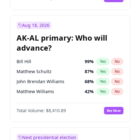
Aug 18, 2026
AK-AL primary: Who will
advance?
Bill Hill
99
%
Yes
No
Matthew Schultz
87
%
Yes
No
John Brendan Williams
68
%
Yes
No
Matthew Williams
42
%
Yes
No
Nicholas Begich
100
%
Yes
No
Total Volume:
$8,410.89
Bet Now
Next presidential election