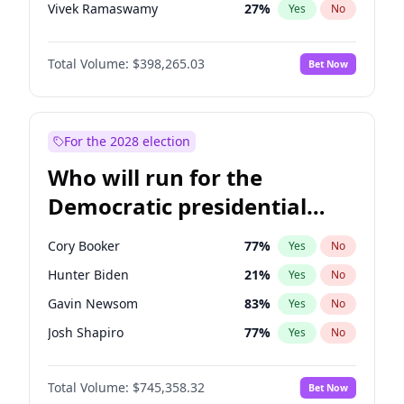
Vivek Ramaswamy
27
%
Yes
No
Glenn Youngkin
38
%
Yes
No
Total Volume:
$398,265.03
Bet Now
Nikki Haley
20
%
Yes
No
Robert F. Kennedy Jr.
23
%
Yes
No
Sarah Huckabee Sanders
23
%
Yes
No
For the 2028 election
Elon Musk
4
%
Yes
No
Who will run for the
Matt Gaetz
10
%
Yes
No
Democratic presidential
Byron Donalds
22
%
Yes
No
nomination in 2028?
Elise Stefanik
12
%
Yes
No
Cory Booker
77
%
Yes
No
Josh Hawley
49
%
Yes
No
Hunter Biden
21
%
Yes
No
Rand Paul
43
%
Yes
No
Gavin Newsom
83
%
Yes
No
Katie Britt
12
%
Yes
No
Josh Shapiro
77
%
Yes
No
Tucker Carlson
32
%
Yes
No
Pete Buttigieg
83
%
Yes
No
Steve Bannon
24
%
Yes
No
Total Volume:
$745,358.32
Bet Now
Gretchen Whitmer
25
%
Yes
No