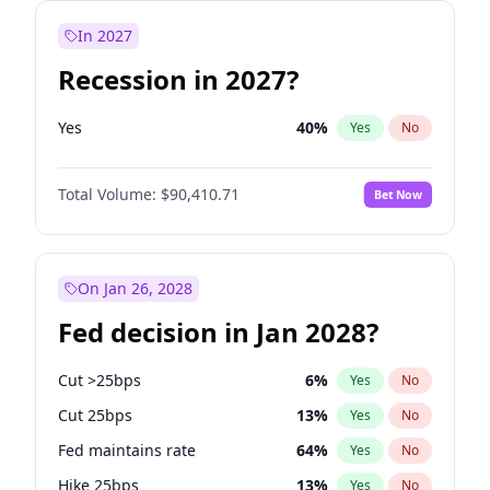
In 2027
Recession in 2027?
Yes
40
%
Yes
No
Total Volume:
$90,410.71
Bet Now
On Jan 26, 2028
Fed decision in Jan 2028?
Cut >25bps
6
%
Yes
No
Cut 25bps
13
%
Yes
No
Fed maintains rate
64
%
Yes
No
Hike 25bps
13
%
Yes
No