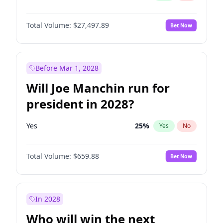
Total Volume:
$27,497.89
Bet Now
Before Mar 1, 2028
Will Joe Manchin run for
president in 2028?
Yes
25
%
Yes
No
Total Volume:
$659.88
Bet Now
In 2028
Who will win the next