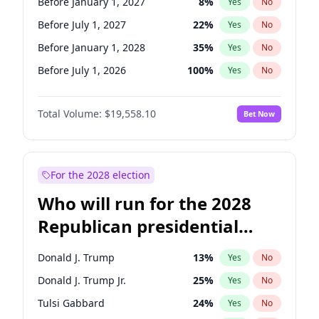
Before January 1, 2027
8
%
Yes
No
Before July 1, 2027
22
%
Yes
No
Before January 1, 2028
35
%
Yes
No
Before July 1, 2026
100
%
Yes
No
Total Volume:
$19,558.10
Bet Now
For the 2028 election
Who will run for the 2028
Republican presidential
nomination?
Donald J. Trump
13
%
Yes
No
Donald J. Trump Jr.
25
%
Yes
No
Tulsi Gabbard
24
%
Yes
No