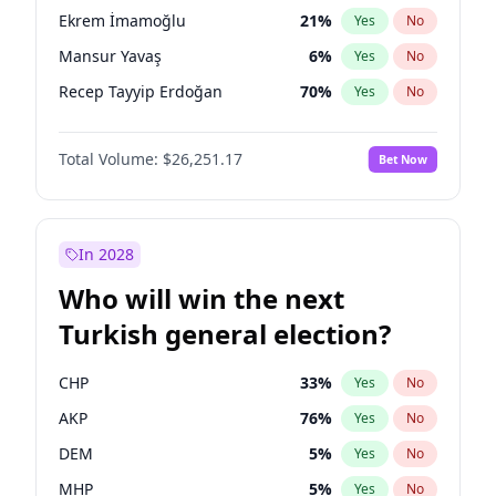
presidential election?
Ekrem İmamoğlu
21
%
Yes
No
Mansur Yavaş
6
%
Yes
No
Recep Tayyip Erdoğan
70
%
Yes
No
Total Volume:
$26,251.17
Bet Now
In 2028
Who will win the next
Turkish general election?
CHP
33
%
Yes
No
AKP
76
%
Yes
No
DEM
5
%
Yes
No
MHP
5
%
Yes
No