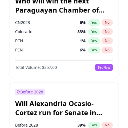
Who will win the next
Paraguayan Chamber of
Deputies election?
CN2023
6
%
Yes
No
Colorado
83
%
Yes
No
PCN
1
%
Yes
No
PEN
6
%
Yes
No
PLRA
17
%
Yes
No
Total Volume:
$357.00
Bet Now
PPQ
6
%
Yes
No
Before 2028
Will Alexandria Ocasio-
Cortez run for Senate in
2028?
Before 2028
39
%
Yes
No