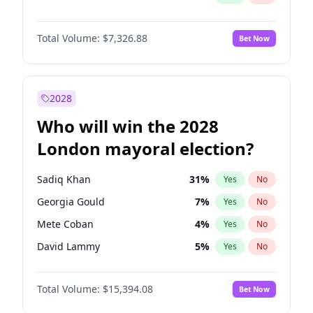
Total Volume:
$7,326.88
Bet Now
2028
Who will win the 2028
London mayoral election?
Sadiq Khan
31
%
Yes
No
Georgia Gould
7
%
Yes
No
Mete Coban
4
%
Yes
No
David Lammy
5
%
Yes
No
James Cleverly
7
%
Yes
No
Total Volume:
$15,394.08
Bet Now
Zack Polanski
7
%
Yes
No