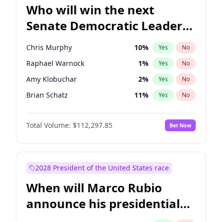
Who will win the next
Senate Democratic Leader
election?
Chris Murphy
10
%
Yes
No
Raphael Warnock
1
%
Yes
No
Amy Klobuchar
2
%
Yes
No
Brian Schatz
11
%
Yes
No
Cory Booker
5
%
Yes
No
Total Volume:
$112,297.85
Bet Now
Chris Van Hollen
10
%
Yes
No
Chuck Schumer
60
%
Yes
No
Jon Ossoff
2
%
Yes
No
2028 President of the United States race
Jacky Rosen
3
%
Yes
No
When will Marco Rubio
Mark Warner
3
%
Yes
No
announce his presidential
Patty Murray
8
%
Yes
No
candidacy?
Ruben Gallego
1
%
Yes
No