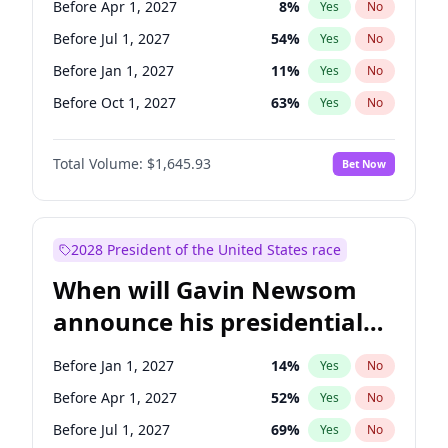
Before Apr 1, 2027
8
%
Yes
No
Tammy Baldwin
2
%
Yes
No
Before Jul 1, 2027
54
%
Yes
No
Before Jan 1, 2027
11
%
Yes
No
Before Oct 1, 2027
63
%
Yes
No
Total Volume:
$1,645.93
Bet Now
2028 President of the United States race
When will Gavin Newsom
announce his presidential
candidacy?
Before Jan 1, 2027
14
%
Yes
No
Before Apr 1, 2027
52
%
Yes
No
Before Jul 1, 2027
69
%
Yes
No