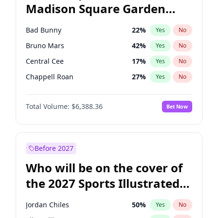
Madison Square Garden
Wes Moore
65
%
Yes
No
The Weeknd
18
%
Yes
No
2027?
Kanye West (Ye)
12
%
Yes
No
Bad Bunny
22
%
Yes
No
Bruno Mars
42
%
Yes
No
Central Cee
17
%
Yes
No
Chappell Roan
27
%
Yes
No
Drake
53
%
Yes
No
Total Volume:
$6,388.36
Bet Now
Fred again..
54
%
Yes
No
Ice Spice
17
%
Yes
No
Kanye West (Ye)
27
%
Yes
No
Before 2027
Olivia Rodrigo
40
%
Yes
No
Who will be on the cover of
Playboi Carti
34
%
Yes
No
the 2027 Sports Illustrated
Sabrina Carpenter
49
%
Yes
No
Swimsuit Issue?
Tate McRae
44
%
Yes
No
Jordan Chiles
50
%
Yes
No
Taylor Swift
22
%
Yes
No