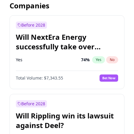
Companies
Before 2028
Will NextEra Energy
successfully take over
Dominion Energy?
Yes
74
%
Yes
No
Total Volume:
$7,343.55
Bet Now
Before 2028
Will Rippling win its lawsuit
against Deel?