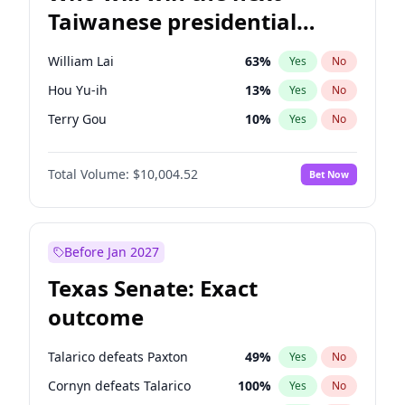
Taiwanese presidential
election?
William Lai
63
%
Yes
No
Hou Yu-ih
13
%
Yes
No
Terry Gou
10
%
Yes
No
Total Volume:
$10,004.52
Bet Now
Before Jan 2027
Texas Senate: Exact
outcome
Talarico defeats Paxton
49
%
Yes
No
Cornyn defeats Talarico
100
%
Yes
No