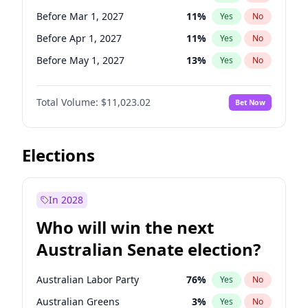
Before Jan 1, 2027
11
%
Yes
No
Before Mar 1, 2027
11
%
Yes
No
Before Apr 1, 2027
11
%
Yes
No
Before May 1, 2027
13
%
Yes
No
Before Jun 1, 2027
14
%
Yes
No
Total Volume:
$11,023.02
Bet Now
Before Aug 1, 2026
100
%
Yes
No
Before Dec 1, 2026
8
%
Yes
No
Before Jul 1, 2026
100
%
Yes
No
Elections
Before Jun 1, 2026
100
%
Yes
No
Before Nov 1, 2026
7
%
Yes
No
In 2028
Before Oct 1, 2026
6
%
Yes
No
Who will win the next
Before Sep 1, 2026
5
%
Yes
No
Australian Senate election?
Before Jan 1, 2027
4
%
Yes
No
Australian Labor Party
76
%
Yes
No
Australian Greens
3
%
Yes
No