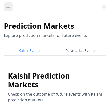
Prediction Markets
Explore prediction markets for future events
Kalshi Events
Polymarket Events
Kalshi Prediction
Markets
Check on the outcome of future events with Kalshi
prediction markets