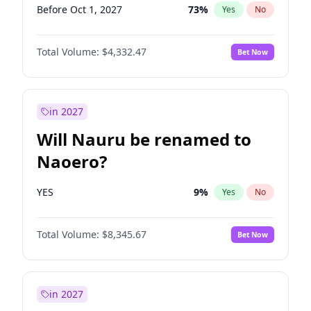
Before Oct 1, 2027
73
%
Yes
No
Total Volume:
$4,332.47
Bet Now
in 2027
Will Nauru be renamed to
Naoero?
YES
9
%
Yes
No
Total Volume:
$8,345.67
Bet Now
in 2027