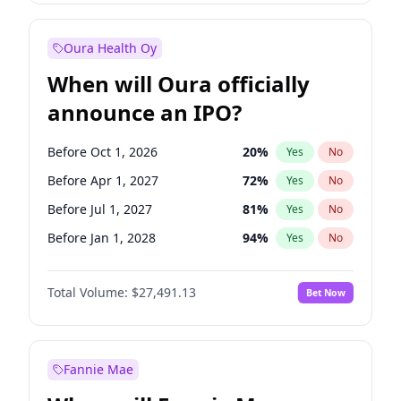
Before Jan 1, 2028
35
%
Yes
No
Oura Health Oy
When will Oura officially
announce an IPO?
Before Oct 1, 2026
20
%
Yes
No
Before Apr 1, 2027
72
%
Yes
No
Before Jul 1, 2027
81
%
Yes
No
Before Jan 1, 2028
94
%
Yes
No
Before Jul 1, 2026
100
%
Yes
No
Total Volume:
$27,491.13
Bet Now
Before Jan 1, 2027
68
%
Yes
No
Before Oct 1, 2027
88
%
Yes
No
Fannie Mae