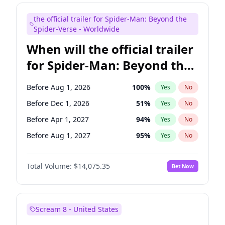
Bill Hader
7
%
Yes
No
the official trailer for Spider-Man: Beyond the
Steve Higgins
42
%
Yes
No
Spider-Verse - Worldwide
When will the official trailer
for Spider-Man: Beyond the
Spider-Verse be released?
Before Aug 1, 2026
100
%
Yes
No
Before Dec 1, 2026
51
%
Yes
No
Before Apr 1, 2027
94
%
Yes
No
Before Aug 1, 2027
95
%
Yes
No
Before Dec 1, 2027
94
%
Yes
No
Total Volume:
$14,075.35
Bet Now
Scream 8 - United States