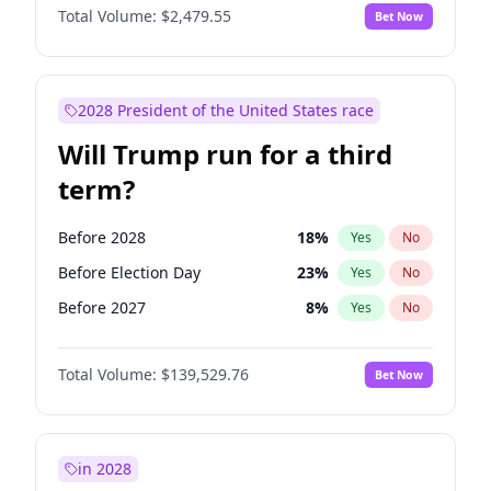
Total Volume:
$2,479.55
Bet Now
2028 President of the United States race
Will Trump run for a third
term?
Before 2028
18
%
Yes
No
Before Election Day
23
%
Yes
No
Before 2027
8
%
Yes
No
Total Volume:
$139,529.76
Bet Now
in 2028