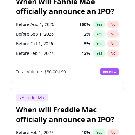
When will Fannie Mae
officially announce an IPO?
Before Aug 1, 2026
100
%
Yes
No
Before Sep 1, 2026
2
%
Yes
No
Before Oct 1, 2026
5
%
Yes
No
Before Feb 1, 2027
13
%
Yes
No
Before Mar 1, 2027
15
%
Yes
No
Total Volume:
$36,004.90
Bet Now
Before Apr 1, 2027
18
%
Yes
No
Before May 1, 2027
22
%
Yes
No
Before Jun 1, 2027
34
%
Yes
No
Freddie Mac
Before Dec 1, 2026
8
%
Yes
No
When will Freddie Mac
Before Jul 1, 2026
100
%
Yes
No
officially announce an IPO?
Before Jun 1, 2026
100
%
Yes
No
Before Nov 1, 2026
2
%
Yes
No
Before Feb 1, 2027
10
%
Yes
No