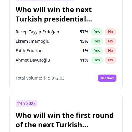
Who will win the next
Turkish presidential
election?
Recep Tayyip Erdoğan
57
%
Yes
No
Ekrem İmamoğlu
15
%
Yes
No
Fatih Erbakan
1
%
Yes
No
Ahmet Davutoğlu
11
%
Yes
No
Sinan Oğan
7
%
Yes
No
Total Volume:
$15,812.03
Bet Now
Ümit Özdağ
5
%
Yes
No
Ali Babacan
7
%
Yes
No
Muharrem İnce
7
%
Yes
No
In 2028
Mansur Yavaş
9
%
Yes
No
Who will win the first round
Müsavat Dervişoğlu
7
%
Yes
No
of the next Turkish