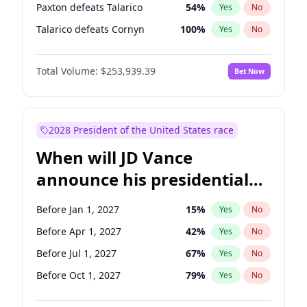
Paxton defeats Talarico
54
%
Yes
No
Talarico defeats Cornyn
100
%
Yes
No
Total Volume:
$253,939.39
Bet Now
2028 President of the United States race
When will JD Vance
announce his presidential
candidacy?
Before Jan 1, 2027
15
%
Yes
No
Before Apr 1, 2027
42
%
Yes
No
Before Jul 1, 2027
67
%
Yes
No
Before Oct 1, 2027
79
%
Yes
No