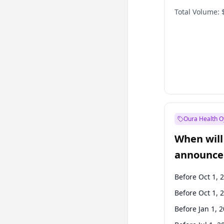
Total Volume:
Oura Health O
When will 
announce
Before Oct 1, 
Before Oct 1, 
Before Jan 1, 