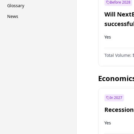
Before 2028
Glossary
Will Next
News
successfu
Dominion
Yes
Total Volume:
Economic
In 2027
Recession
Yes