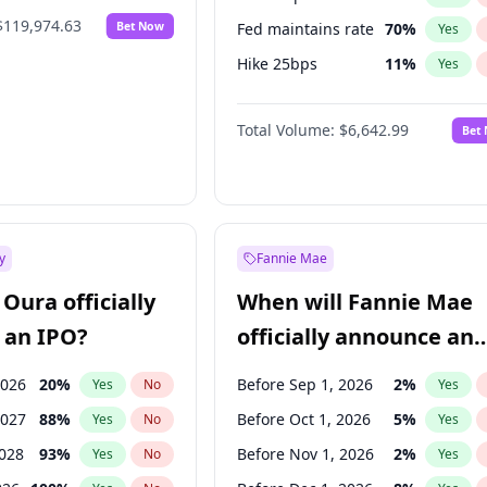
$119,974.63
Bet Now
Fed maintains rate
70
%
Yes
Hike 25bps
11
%
Yes
Hike >25bps
16
%
Yes
Total Volume:
$6,642.99
Bet
y
Fannie Mae
Oura officially
When will Fannie Mae
 an IPO?
officially announce an
IPO?
2026
20
%
Before Sep 1, 2026
2
%
Yes
No
Yes
2027
88
%
Before Oct 1, 2026
5
%
Yes
No
Yes
2028
93
%
Before Nov 1, 2026
2
%
Yes
No
Yes