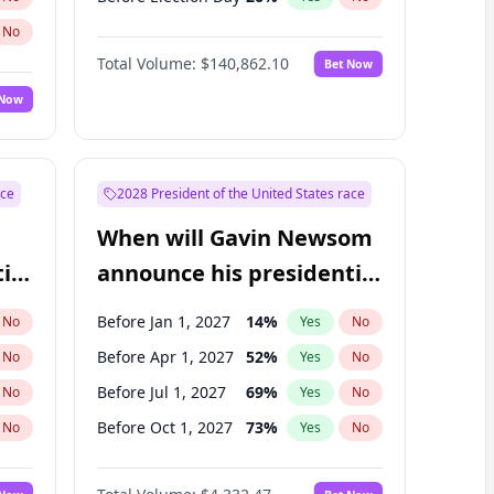
No
Total Volume:
$140,862.10
Bet Now
 Now
ace
2028 President of the United States race
When will Gavin Newsom
ial
announce his presidential
candidacy?
Before Jan 1, 2027
14
%
No
Yes
No
Before Apr 1, 2027
52
%
No
Yes
No
Before Jul 1, 2027
69
%
No
Yes
No
Before Oct 1, 2027
73
%
No
Yes
No