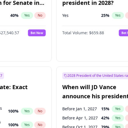
 for Senate in
president in 2028?
40
%
Yes
25
%
Yes
No
Yes
$27,540.57
Total Volume:
$659.88
Bet Now
Bet
27
2028 President of the United States r
ate: Exact
When will JD Vance
announce his president
candidacy?
ts
Before Jan 1, 2027
15
%
Yes
100
%
Yes
No
Before Apr 1, 2027
42
%
Yes
s
100
%
Yes
No
Before Oct 1, 2027
79
%
Yes