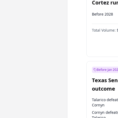
Cortez run
2028?
Before 2028
Total Volume:
Before Jan 20
Texas Sen
outcome
Talarico defea
Cornyn
Cornyn defeat
Talarico