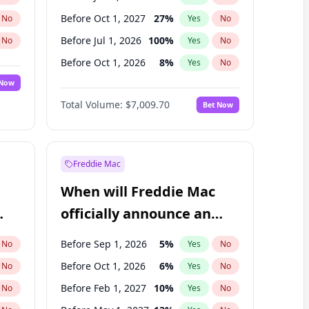
Before Oct 1, 2027
27
%
No
Yes
No
Before Jul 1, 2026
100
%
No
Yes
No
Before Oct 1, 2026
8
%
No
Yes
No
 Now
Before Apr 1, 2027
19
%
Yes
No
Total Volume:
$7,009.70
Bet Now
Before Jul 1, 2027
23
%
Yes
No
Before Jan 1, 2028
35
%
Yes
No
Freddie Mac
When will Freddie Mac
officially announce an
IPO?
Before Sep 1, 2026
5
%
No
Yes
No
Before Oct 1, 2026
6
%
No
Yes
No
Before Feb 1, 2027
10
%
No
Yes
No