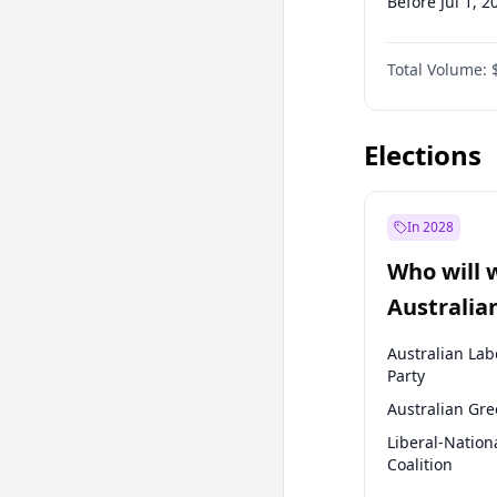
Before Jul 1, 2
Before Apr 1, 
Total Volume:
Before Jan 1, 
Before Jul 1, 2
Elections
In 2028
Who will 
Australia
election?
Australian Lab
Party
Australian Gr
Liberal-Nation
Coalition