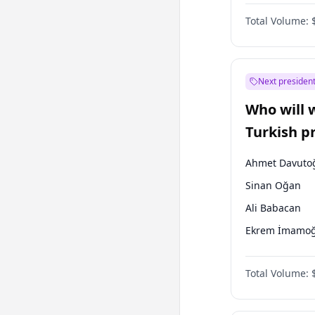
One Nation
Total Volume:
Next president
Who will 
Turkish p
election?
Ahmet Davuto
Sinan Oğan
Ali Babacan
Ekrem İmamoğ
Fatih Erbakan
Total Volume:
Müsavat Dervi
Muharrem İnc