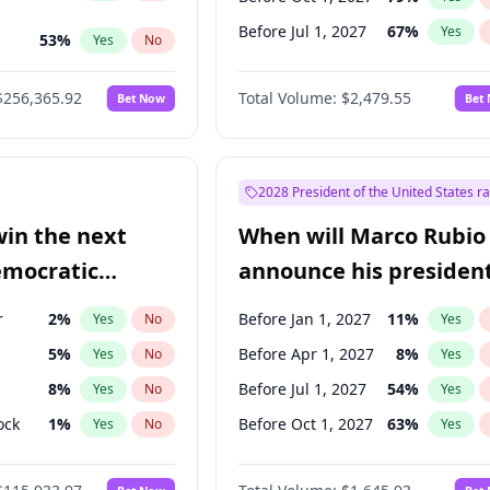
Before Jul 1, 2027
67
%
Yes
53
%
Yes
No
ts
48
%
Yes
No
$256,365.92
Total Volume:
$2,479.55
Bet Now
Bet
2028 President of the United States r
win the next
When will Marco Rubio
emocratic
announce his president
ection?
candidacy?
r
2
%
Before Jan 1, 2027
11
%
Yes
No
Yes
5
%
Before Apr 1, 2027
8
%
Yes
No
Yes
8
%
Before Jul 1, 2027
54
%
Yes
No
Yes
ock
1
%
Before Oct 1, 2027
63
%
Yes
No
Yes
2
%
Yes
No