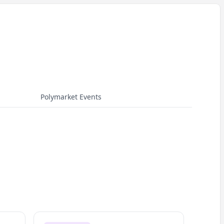
Polymarket Events