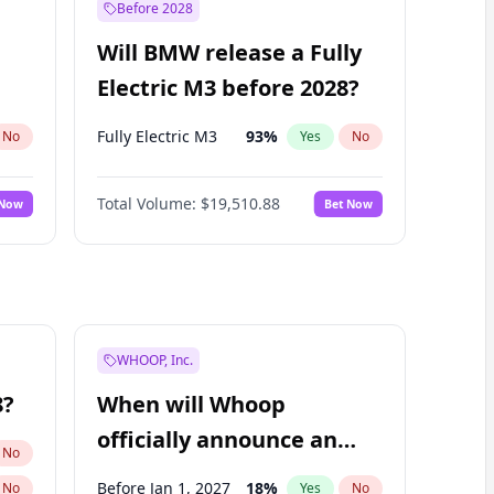
Before 2028
Will BMW release a Fully
Electric M3 before 2028?
Fully Electric M3
93
%
No
Yes
No
Total Volume:
$19,510.88
 Now
Bet Now
WHOOP, Inc.
8?
When will Whoop
officially announce an
No
IPO?
Before Jan 1, 2027
18
%
No
Yes
No