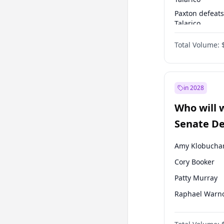
Paxton defeats
Talarico
Talarico defea
Total Volume:
Paxton
in 2028
Who will 
Senate D
Leader el
Amy Klobucha
Cory Booker
Patty Murray
Raphael Warn
Jon Ossoff