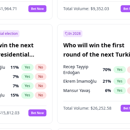
6
%
Yes
No
$1,964.71
Total Volume:
$9,352.03
Bet Now
Bet
ial election
In 2028
win the next
Who will win the first
residential
round of the next Turk
presidential election?
Recep Tayyip
ğlu
11
%
Yes
No
70
%
Yes
Erdoğan
7
%
Yes
No
Ekrem İmamoğlu
21
%
Yes
7
%
Yes
No
Mansur Yavaş
6
%
Yes
lu
15
%
Yes
No
1
%
Yes
No
Total Volume:
$26,252.58
Bet
$15,812.03
Bet Now
şoğlu
7
%
Yes
No
e
7
%
Yes
No