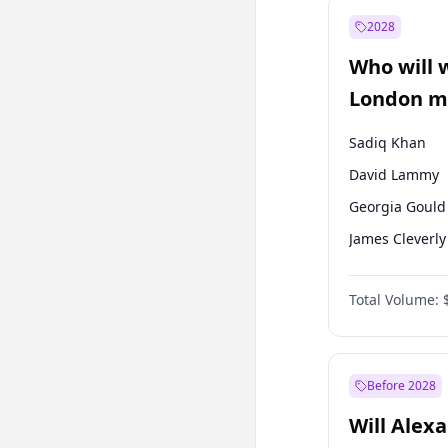
Mansur Yavaş
2028
Recep Tayyip
Erdoğan
Who will 
Ümit Özdağ
London ma
Sadiq Khan
David Lammy
Georgia Gould
James Cleverly
Laila Cunnin
Total Volume:
Mete Coban
Rosena Allin-
Zack Polanski
Before 2028
Will Alex