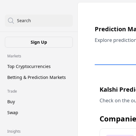
Search
Prediction M
Explore predictio
Sign Up
Markets
Top Cryptocurrencies
Betting & Prediction Markets
Kalshi Pred
Trade
Check on the ou
Buy
Swap
Companie
Insights