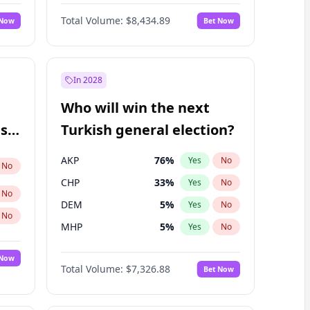
Nicholas Begich
100
%
Yes
No
Total Volume:
$8,434.89
 Now
Bet Now
In 2028
Who will win the next
ish
Turkish general election?
AKP
76
%
Yes
No
No
CHP
33
%
Yes
No
No
DEM
5
%
Yes
No
No
MHP
5
%
Yes
No
 Now
Total Volume:
$7,326.88
Bet Now