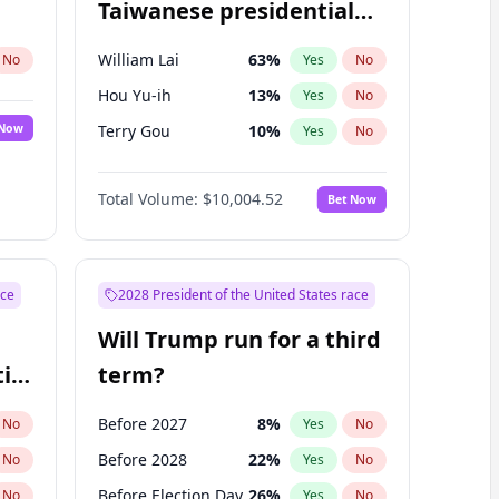
Taiwanese presidential
election?
William Lai
63
%
No
Yes
No
Hou Yu-ih
13
%
Yes
No
 Now
Terry Gou
10
%
Yes
No
Total Volume:
$10,004.52
Bet Now
ace
2028 President of the United States race
Will Trump run for a third
ial
term?
Before 2027
8
%
No
Yes
No
Before 2028
22
%
No
Yes
No
Before Election Day
26
%
No
Yes
No