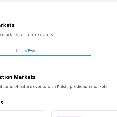
arkets
n markets for future events
Kalshi Events
iction Markets
tcome of future events with Kalshi prediction markets
s