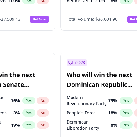
026
100
%
Before Dec 1, 2026
8
%
Yes
No
Yes
2027
72
%
Before Jan 1, 2027
11
%
Yes
No
Yes
$27,509.13
Total Volume:
$36,004.90
Bet Now
Bet
2027
67
%
Before Mar 1, 2027
15
%
Yes
No
Yes
027
81
%
Before Apr 1, 2027
18
%
Yes
No
Yes
Before May 1, 2027
22
%
Yes
Before Aug 1, 2026
100
%
Yes
Before Jul 1, 2026
100
%
Yes
In 2028
Before Jun 1, 2026
100
%
Yes
win the next
Who will win the next
Before Feb 1, 2027
13
%
Yes
n Senate
Dominican Republic
Before Jun 1, 2027
34
%
Yes
Chamber of Deputies
or
Modern
76
%
79
%
Yes
No
Yes
election?
Revolutionary Party
eens
3
%
People's Force
18
%
Yes
No
Yes
al
Dominican
19
%
8
%
Yes
No
Yes
Liberation Party