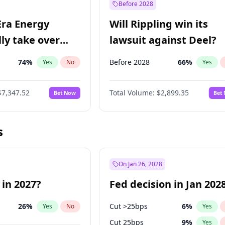
Before 2028
Era Energy
Will Rippling win its
lly take over
lawsuit against Deel?
 Energy?
74
%
Before 2028
66
%
Yes
No
Yes
$7,347.52
Total Volume:
$2,899.35
Bet Now
Bet
s
On Jan 26, 2028
 in 2027?
Fed decision in Jan 202
26
%
Cut >25bps
6
%
Yes
No
Yes
Cut 25bps
9
%
Yes