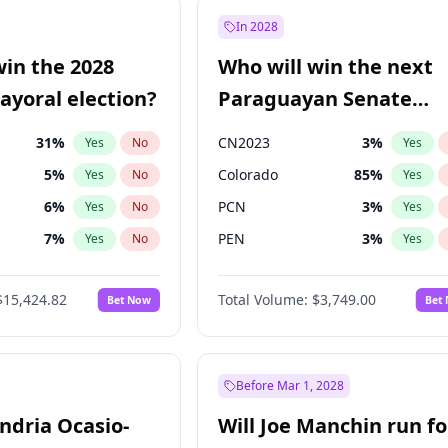
9
%
Yes
No
In 2028
57
%
Yes
No
win the 2028
Who will win the next
5
%
Yes
No
yoral election?
Paraguayan Senate
election?
31
%
CN2023
3
%
Yes
No
Yes
5
%
Colorado
85
%
Yes
No
Yes
6
%
PCN
3
%
Yes
No
Yes
7
%
PEN
3
%
Yes
No
Yes
gham
24
%
PLRA
21
%
Yes
No
Yes
$15,424.82
Total Volume:
$3,749.00
Bet Now
Bet
4
%
PPQ
3
%
Yes
No
Yes
Khan
7
%
Yes
No
6
%
Yes
No
Before Mar 1, 2028
andria Ocasio-
Will Joe Manchin run fo