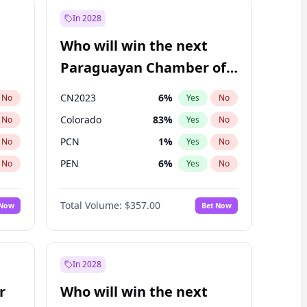
In 2028
Who will win the next
Paraguayan Chamber of
Deputies election?
CN2023
6
%
No
Yes
No
Colorado
83
%
No
Yes
No
PCN
1
%
No
Yes
No
PEN
6
%
No
Yes
No
PLRA
17
%
No
Yes
No
Total Volume:
$357.00
 Now
Bet Now
PPQ
6
%
No
Yes
No
In 2028
r
Who will win the next