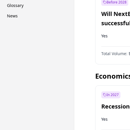
Before 2028
Glossary
Will Next
News
successfu
Dominion
Yes
Total Volume:
Economic
In 2027
Recession
Yes