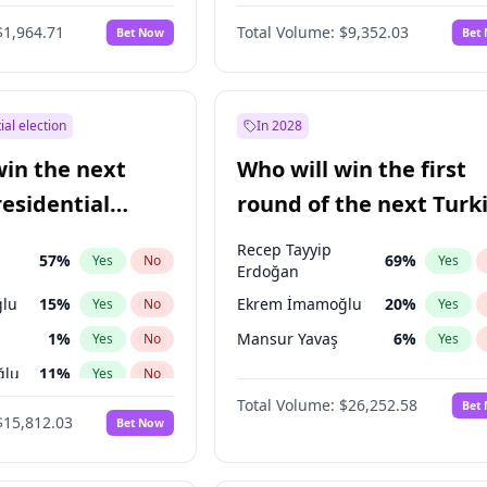
$1,964.71
Total Volume:
$9,352.03
Bet Now
Bet
ial election
In 2028
win the next
Who will win the first
residential
round of the next Turk
presidential election?
Recep Tayyip
57
%
69
%
Yes
No
Yes
Erdoğan
lu
15
%
Ekrem İmamoğlu
20
%
Yes
No
Yes
1
%
Mansur Yavaş
6
%
Yes
No
Yes
ğlu
11
%
Yes
No
Total Volume:
$26,252.58
Bet
7
%
Yes
No
$15,812.03
Bet Now
5
%
Yes
No
7
%
Yes
No