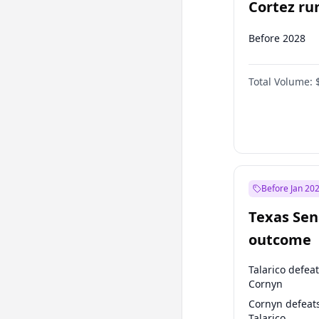
Cortez run
2028?
Before 2028
Total Volume:
Before Jan 20
Texas Sen
outcome
Talarico defea
Cornyn
Cornyn defeat
Talarico