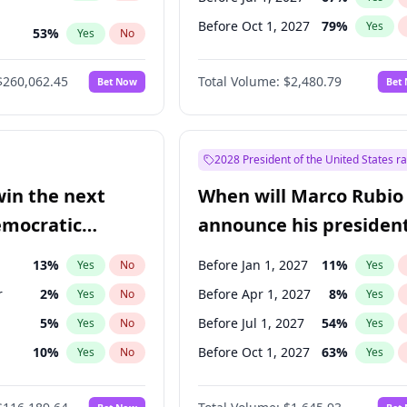
Before Oct 1, 2027
79
%
Yes
53
%
Yes
No
ts
49
%
Yes
No
$260,062.45
Total Volume:
$2,480.79
Bet Now
Bet
2028 President of the United States r
win the next
When will Marco Rubio
emocratic
announce his president
ection?
candidacy?
13
%
Before Jan 1, 2027
11
%
Yes
No
Yes
r
2
%
Before Apr 1, 2027
8
%
Yes
No
Yes
5
%
Before Jul 1, 2027
54
%
Yes
No
Yes
10
%
Before Oct 1, 2027
63
%
Yes
No
Yes
8
%
Yes
No