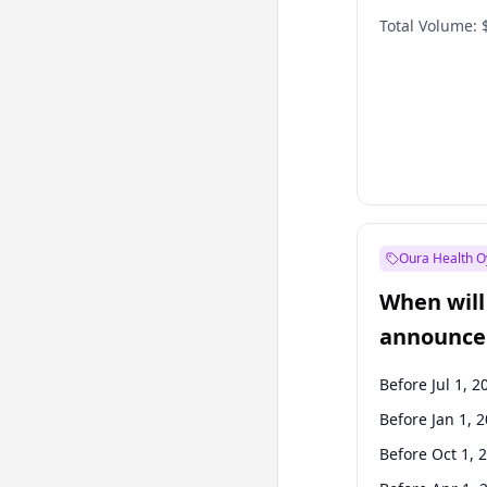
Total Volume:
Oura Health O
When will 
announce
Before Jul 1, 2
Before Jan 1, 
Before Oct 1, 