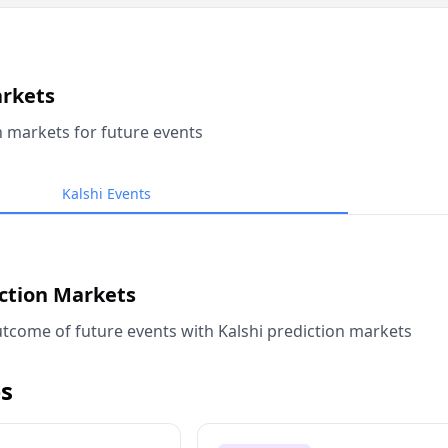
arkets
n markets for future events
Kalshi Events
iction Markets
tcome of future events with Kalshi prediction markets
s