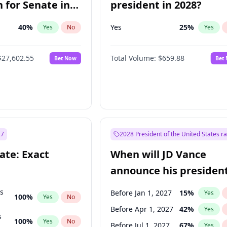
 for Senate in
president in 2028?
40
%
Yes
25
%
Yes
No
Yes
$27,602.55
Total Volume:
$659.88
Bet Now
Bet
27
2028 President of the United States r
ate: Exact
When will JD Vance
announce his president
candidacy?
ts
Before Jan 1, 2027
15
%
Yes
100
%
Yes
No
Before Apr 1, 2027
42
%
Yes
s
100
%
Yes
No
Before Jul 1, 2027
67
%
Yes