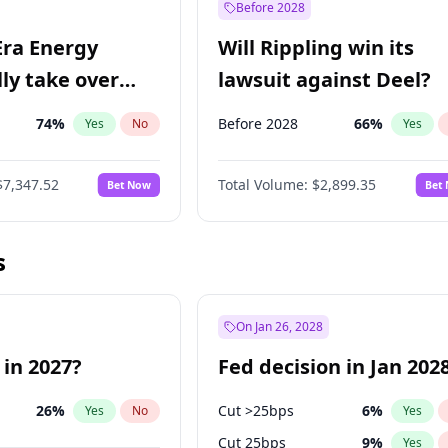
Before 2028
Era Energy
Will Rippling win its
lly take over
lawsuit against Deel?
 Energy?
74
%
Before 2028
66
%
Yes
No
Yes
$7,347.52
Total Volume:
$2,899.35
Bet Now
Bet
s
On Jan 26, 2028
 in 2027?
Fed decision in Jan 202
26
%
Cut >25bps
6
%
Yes
No
Yes
Cut 25bps
9
%
Yes