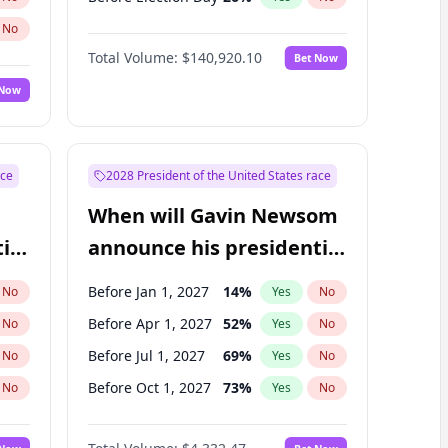
No
Total Volume:
$140,920.10
Bet Now
 Now
ace
2028 President of the United States race
When will Gavin Newsom
ial
announce his presidential
candidacy?
Before Jan 1, 2027
14
%
No
Yes
No
Before Apr 1, 2027
52
%
No
Yes
No
Before Jul 1, 2027
69
%
No
Yes
No
Before Oct 1, 2027
73
%
No
Yes
No