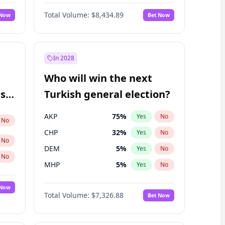
66
%
Yes
No
Williams
Total Volume:
$8,434.89
 Now
Bet Now
In 2028
Who will win the next
ish
Turkish general election?
AKP
75
%
Yes
No
No
CHP
32
%
Yes
No
No
DEM
5
%
Yes
No
No
MHP
5
%
Yes
No
 Now
Total Volume:
$7,326.88
Bet Now