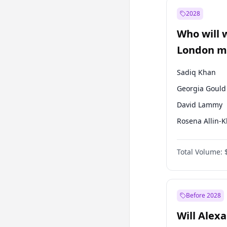
Muharrem İnc
2028
Mansur Yavaş
Who will 
Müsavat Dervi
London ma
Sadiq Khan
Georgia Gould
David Lammy
Rosena Allin-
James Cleverly
Total Volume:
Zack Polanski
Laila Cunnin
Mete Coban
Before 2028
Will Alex