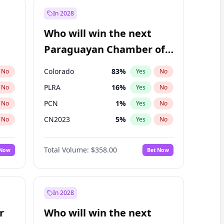
In 2028
Who will win the next
Paraguayan Chamber of
Deputies election?
Colorado
83
%
No
Yes
No
PLRA
16
%
No
Yes
No
PCN
1
%
No
Yes
No
CN2023
5
%
No
Yes
No
PPQ
5
%
No
Yes
No
Total Volume:
$358.00
 Now
Bet Now
PEN
5
%
No
Yes
No
In 2028
r
Who will win the next