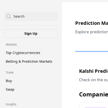
Search
Prediction M
Explore predictio
Sign Up
Markets
Top Cryptocurrencies
Betting & Prediction Markets
Kalshi Pred
Trade
Check on the ou
Buy
Swap
Companie
Insights