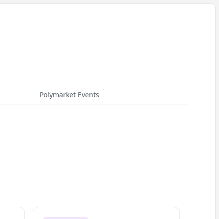
Polymarket Events