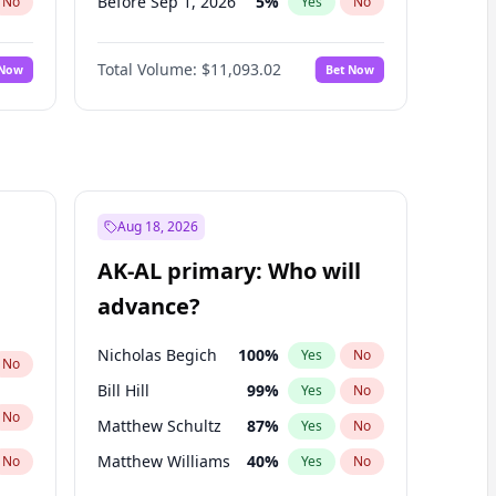
Before Sep 1, 2026
5
%
No
Yes
No
Before Oct 1, 2026
6
%
No
Yes
No
Total Volume:
$11,093.02
 Now
Bet Now
Before Nov 1, 2026
7
%
No
Yes
No
Before Dec 1, 2026
8
%
No
Yes
No
Before Jan 1, 2027
4
%
No
Yes
No
Before Feb 1, 2027
9
%
No
Yes
No
Before Mar 1, 2027
10
%
No
Yes
No
Aug 18, 2026
Before Apr 1, 2027
11
%
No
Yes
No
AK-AL primary: Who will
Before May 1, 2027
13
%
No
Yes
No
advance?
Before Jun 1, 2027
16
%
No
Yes
No
Nicholas Begich
100
%
Yes
No
No
Bill Hill
99
%
Yes
No
No
Matthew Schultz
87
%
Yes
No
Matthew Williams
40
%
No
Yes
No
John Brendan