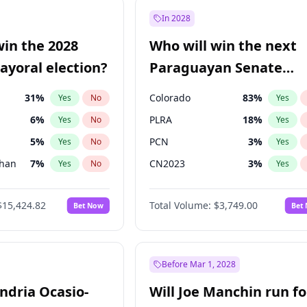
e
7
%
Yes
No
In 2028
9
%
Yes
No
win the 2028
Who will win the next
şoğlu
7
%
Yes
No
yoral election?
Paraguayan Senate
election?
31
%
Colorado
83
%
Yes
No
Yes
6
%
PLRA
18
%
Yes
No
Yes
5
%
PCN
3
%
Yes
No
Yes
Khan
7
%
CN2023
3
%
Yes
No
Yes
7
%
PPQ
3
%
Yes
No
Yes
$15,424.82
Total Volume:
$3,749.00
Bet Now
Bet
6
%
PEN
3
%
Yes
No
Yes
gham
23
%
Yes
No
4
%
Yes
No
Before Mar 1, 2028
andria Ocasio-
Will Joe Manchin run fo