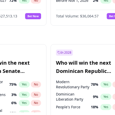
2027
72
%
Before Nov 1, 2026
2
%
Yes
No
Yes
2027
67
%
Before Jan 1, 2027
11
%
Yes
No
Yes
$27,513.13
Total Volume:
$36,064.57
Bet Now
Bet
027
81
%
Before Feb 1, 2027
13
%
Yes
No
Yes
2027
88
%
Before Mar 1, 2027
15
%
Yes
No
Yes
Before Apr 1, 2027
18
%
Yes
Before May 1, 2027
22
%
Yes
Before Jun 1, 2027
34
%
Yes
In 2028
Before Aug 1, 2026
100
%
Yes
win the next
Who will win the next
Before Dec 1, 2026
9
%
Yes
n Senate
Dominican Republic
Before Oct 1, 2026
5
%
Yes
Chamber of Deputies
or
Modern
75
%
78
%
Yes
No
Yes
election?
Revolutionary Party
Dominican
eens
3
%
Yes
No
9
%
Yes
Liberation Party
6
%
Yes
No
People's Force
18
%
Yes
al
18
%
Yes
No