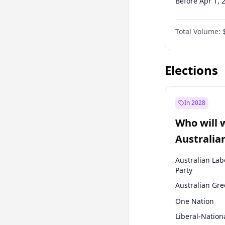
Before Apr 1, 
Before Jan 1, 
Total Volume:
Before Jul 1, 2
Before Oct 1, 
Elections
In 2028
Who will 
Australia
election?
Australian Lab
Party
Australian Gr
One Nation
Liberal-Nation