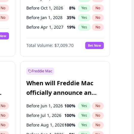
Before Oct 1, 2026
8
%
No
Yes
No
Before Jan 1, 2028
35
%
No
Yes
No
Before Apr 1, 2027
19
%
No
Yes
No
 Now
Before Jan 1, 2027
18
%
Yes
No
Total Volume:
$7,009.70
Bet Now
Before Jul 1, 2027
23
%
Yes
No
Before Oct 1, 2027
27
%
Yes
No
Freddie Mac
When will Freddie Mac
officially announce an
IPO?
Before Jun 1, 2026
100
%
No
Yes
No
Before Jul 1, 2026
100
%
No
Yes
No
Before Aug 1, 2026
100
%
No
Yes
No