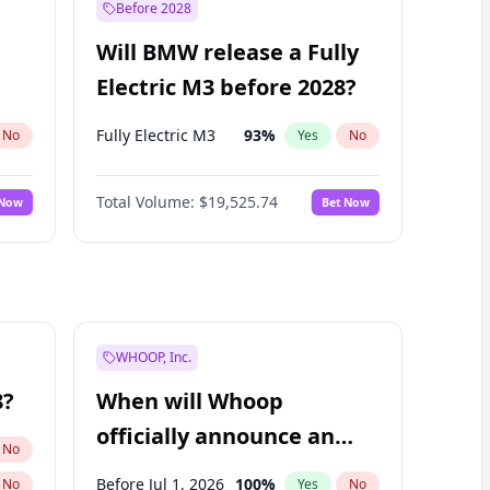
Before 2028
Will BMW release a Fully
Electric M3 before 2028?
Fully Electric M3
93
%
No
Yes
No
Total Volume:
$19,525.74
 Now
Bet Now
WHOOP, Inc.
8?
When will Whoop
officially announce an
No
IPO?
Before Jul 1, 2026
100
%
No
Yes
No