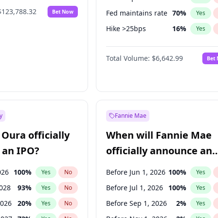
$123,788.32
Bet Now
Fed maintains rate
70
%
Yes
Hike >25bps
16
%
Yes
Hike 25bps
11
%
Yes
Total Volume:
$6,642.99
Bet
y
Fannie Mae
Oura officially
When will Fannie Mae
 an IPO?
officially announce an
IPO?
026
100
%
Before Jun 1, 2026
100
%
Yes
No
Yes
2028
93
%
Before Jul 1, 2026
100
%
Yes
No
Yes
2026
20
%
Before Sep 1, 2026
2
%
Yes
No
Yes