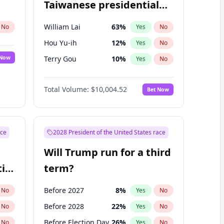
Taiwanese presidential
election?
William Lai
63
%
No
Yes
No
Hou Yu-ih
12
%
Yes
No
 Now
Terry Gou
10
%
Yes
No
Total Volume:
$10,004.52
Bet Now
ace
2028 President of the United States race
Will Trump run for a third
ial
term?
Before 2027
8
%
No
Yes
No
Before 2028
22
%
No
Yes
No
Before Election Day
26
%
No
Yes
No