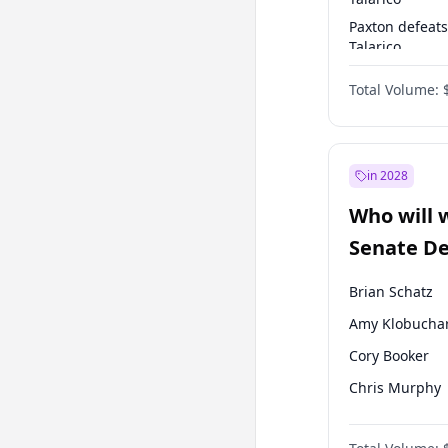
Paxton defeats
Talarico
Talarico defea
Total Volume:
Paxton
in 2028
Who will 
Senate D
Leader el
Brian Schatz
Amy Klobucha
Cory Booker
Chris Murphy
Patty Murray