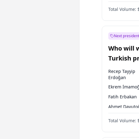
Coalition
Total Volume:
Next president
Who will 
Turkish p
election?
Recep Tayyip
Erdoğan
Ekrem İmamoğ
Fatih Erbakan
Ahmet Davuto
Sinan Oğan
Total Volume:
Ümit Özdağ
Ali Babacan