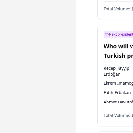
One Nation
Total Volume:
Next president
Who will 
Turkish p
election?
Recep Tayyip
Erdoğan
Ekrem İmamoğ
Fatih Erbakan
Ahmet Davuto
Sinan Oğan
Total Volume:
Ümit Özdağ
Ali Babacan