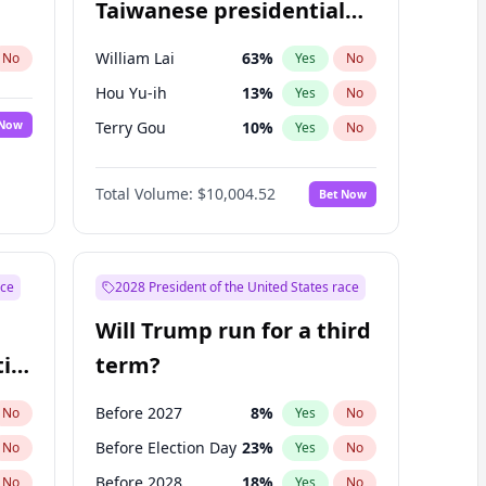
Taiwanese presidential
election?
William Lai
63
%
No
Yes
No
Hou Yu-ih
13
%
Yes
No
 Now
Terry Gou
10
%
Yes
No
Total Volume:
$10,004.52
Bet Now
ace
2028 President of the United States race
Will Trump run for a third
ial
term?
Before 2027
8
%
No
Yes
No
Before Election Day
23
%
No
Yes
No
Before 2028
18
%
No
Yes
No