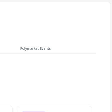
Polymarket Events