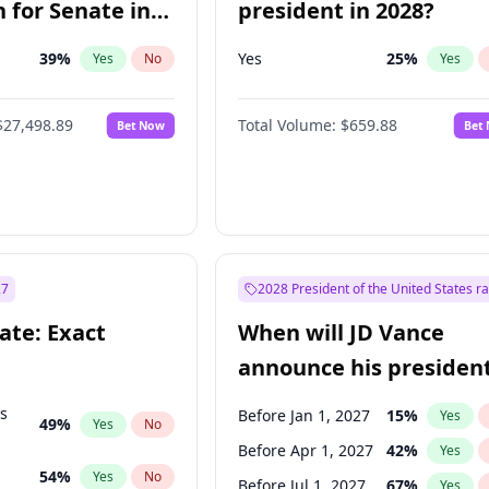
 for Senate in
president in 2028?
39
%
Yes
25
%
Yes
No
Yes
$27,498.89
Total Volume:
$659.88
Bet Now
Bet
27
2028 President of the United States r
ate: Exact
When will JD Vance
announce his president
candidacy?
ts
Before Jan 1, 2027
15
%
Yes
49
%
Yes
No
Before Apr 1, 2027
42
%
Yes
54
%
Yes
No
Before Jul 1, 2027
67
%
Yes