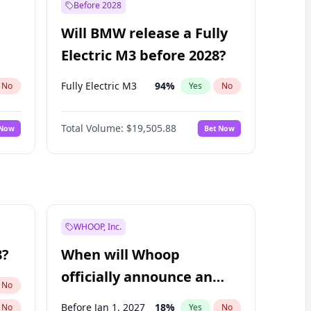
Before 2028
Will BMW release a Fully
Electric M3 before 2028?
Fully Electric M3
94
%
No
Yes
No
Total Volume:
$19,505.88
 Now
Bet Now
WHOOP, Inc.
8?
When will Whoop
officially announce an
No
IPO?
Before Jan 1, 2027
18
%
No
Yes
No