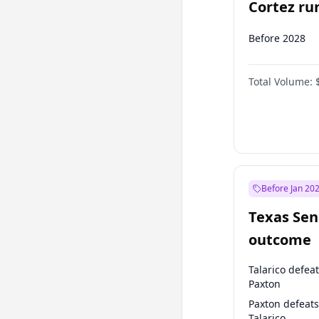
Cortez run
2028?
Before 2028
Total Volume:
Before Jan 20
Texas Sen
outcome
Talarico defea
Paxton
Paxton defeats
Talarico