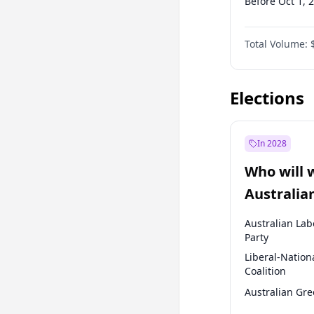
Before Oct 1, 
Before Jul 1, 2
Total Volume:
Before Jul 1, 2
Before Jan 1, 
Elections
In 2028
Who will 
Australia
election?
Australian Lab
Party
Liberal-Nation
Coalition
Australian Gr