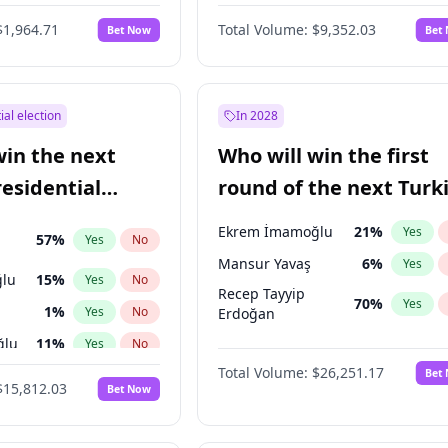
6
%
Yes
No
$1,964.71
Total Volume:
$9,352.03
Bet Now
Bet
ial election
In 2028
win the next
Who will win the first
residential
round of the next Turk
presidential election?
Ekrem İmamoğlu
21
%
Yes
57
%
Yes
No
Mansur Yavaş
6
%
Yes
lu
15
%
Yes
No
Recep Tayyip
70
%
Yes
1
%
Yes
No
Erdoğan
ğlu
11
%
Yes
No
Total Volume:
$26,251.17
Bet
7
%
Yes
No
$15,812.03
Bet Now
5
%
Yes
No
7
%
Yes
No