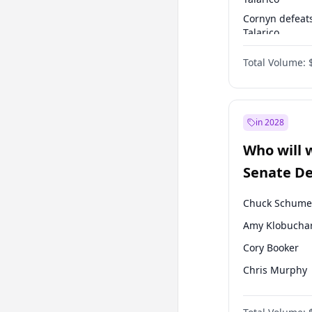
Cornyn defeat
Talarico
Talarico defea
Total Volume:
Cornyn
in 2028
Who will 
Senate D
Leader el
Chuck Schume
Amy Klobucha
Cory Booker
Chris Murphy
Patty Murray