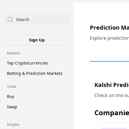
Search
Prediction M
Explore predictio
Sign Up
Markets
Top Cryptocurrencies
Betting & Prediction Markets
Kalshi Pred
Trade
Check on the ou
Buy
Swap
Companie
Insights