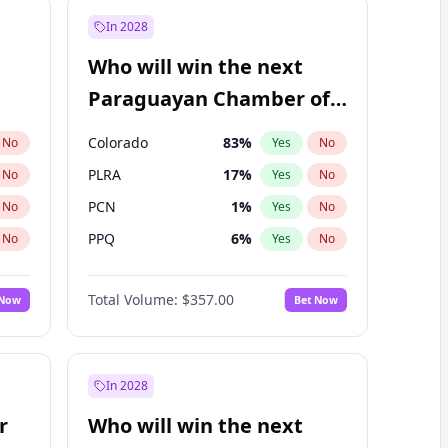
In 2028
Who will win the next
Paraguayan Chamber of
Deputies election?
Colorado
83
%
No
Yes
No
PLRA
17
%
No
Yes
No
PCN
1
%
No
Yes
No
PPQ
6
%
No
Yes
No
CN2023
6
%
No
Yes
No
Total Volume:
$357.00
 Now
Bet Now
PEN
6
%
No
Yes
No
In 2028
r
Who will win the next