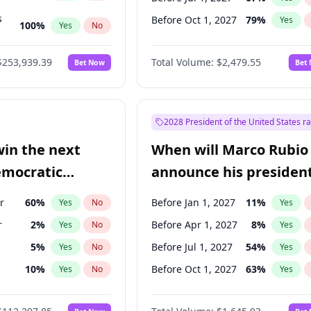
s
Before Oct 1, 2027
79
%
Yes
100
%
Yes
No
ts
100
%
Yes
No
$253,939.39
Total Volume:
$2,479.55
Bet Now
Bet
2028 President of the United States r
win the next
When will Marco Rubio
emocratic
announce his president
ection?
candidacy?
r
60
%
Before Jan 1, 2027
11
%
Yes
No
Yes
r
2
%
Before Apr 1, 2027
8
%
Yes
No
Yes
5
%
Before Jul 1, 2027
54
%
Yes
No
Yes
10
%
Before Oct 1, 2027
63
%
Yes
No
Yes
8
%
Yes
No