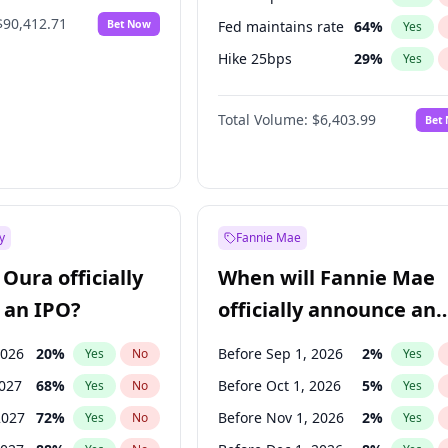
$90,412.71
Bet Now
Fed maintains rate
64
%
Yes
Hike 25bps
29
%
Yes
Hike >25bps
20
%
Yes
Total Volume:
$6,403.99
Bet
y
Fannie Mae
Oura officially
When will Fannie Mae
 an IPO?
officially announce an
IPO?
2026
20
%
Before Sep 1, 2026
2
%
Yes
No
Yes
2027
68
%
Before Oct 1, 2026
5
%
Yes
No
Yes
2027
72
%
Before Nov 1, 2026
2
%
Yes
No
Yes