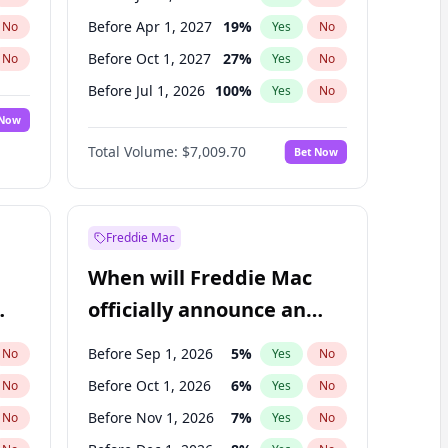
Before Apr 1, 2027
19
%
No
Yes
No
Before Oct 1, 2027
27
%
No
Yes
No
Before Jul 1, 2026
100
%
No
Yes
No
 Now
Before Oct 1, 2026
8
%
Yes
No
Total Volume:
$7,009.70
Bet Now
Before Jul 1, 2027
23
%
Yes
No
Before Jan 1, 2028
35
%
Yes
No
Freddie Mac
When will Freddie Mac
officially announce an
IPO?
Before Sep 1, 2026
5
%
No
Yes
No
Before Oct 1, 2026
6
%
No
Yes
No
Before Nov 1, 2026
7
%
No
Yes
No