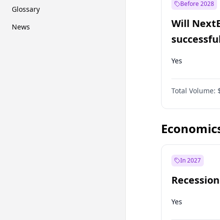
Before 2028
Glossary
Will Next
News
successfu
Dominion
Yes
Total Volume:
Economic
In 2027
Recession
Yes