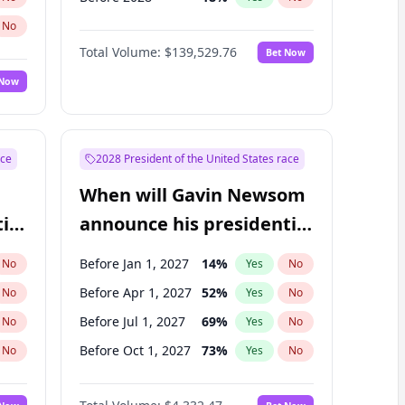
No
Total Volume:
$139,529.76
Bet Now
 Now
ace
2028 President of the United States race
When will Gavin Newsom
ial
announce his presidential
candidacy?
Before Jan 1, 2027
14
%
No
Yes
No
Before Apr 1, 2027
52
%
No
Yes
No
Before Jul 1, 2027
69
%
No
Yes
No
Before Oct 1, 2027
73
%
No
Yes
No