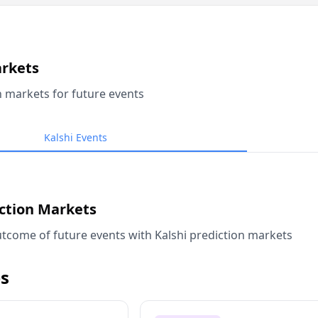
arkets
n markets for future events
Kalshi Events
iction Markets
tcome of future events with Kalshi prediction markets
s