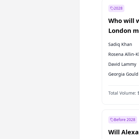
Muharrem İnc
2028
Mansur Yavaş
Who will 
Müsavat Dervi
London ma
Sadiq Khan
Rosena Allin-
David Lammy
Georgia Gould
James Cleverly
Total Volume:
Laila Cunnin
Mete Coban
Zack Polanski
Before 2028
Will Alex