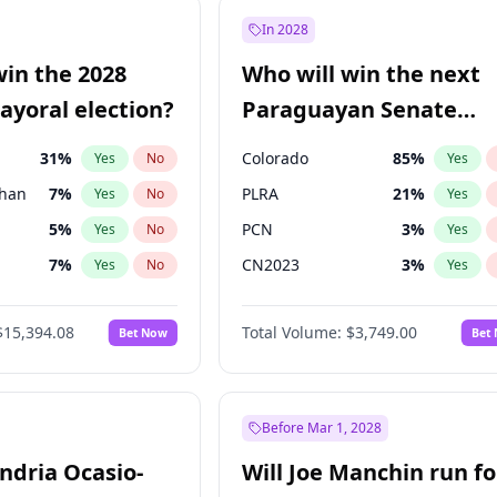
e
7
%
Yes
No
In 2028
9
%
Yes
No
win the 2028
Who will win the next
şoğlu
7
%
Yes
No
yoral election?
Paraguayan Senate
election?
31
%
Colorado
85
%
Yes
No
Yes
Khan
7
%
PLRA
21
%
Yes
No
Yes
5
%
PCN
3
%
Yes
No
Yes
7
%
CN2023
3
%
Yes
No
Yes
7
%
PPQ
3
%
Yes
No
Yes
$15,394.08
Total Volume:
$3,749.00
Bet Now
Bet
gham
23
%
PEN
3
%
Yes
No
Yes
4
%
Yes
No
7
%
Yes
No
Before Mar 1, 2028
andria Ocasio-
Will Joe Manchin run fo