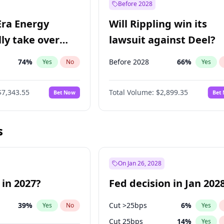
Before 2028
Era Energy
Will Rippling win its
lly take over
lawsuit against Deel?
 Energy?
74
%
Before 2028
66
%
Yes
No
Yes
$7,343.55
Total Volume:
$2,899.35
Bet Now
Bet
s
On Jan 26, 2028
 in 2027?
Fed decision in Jan 202
39
%
Cut >25bps
6
%
Yes
No
Yes
Cut 25bps
14
%
Yes