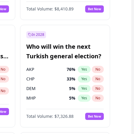
Nicholas Begich
100
%
Yes
No
Total Volume:
$8,410.89
 Now
Bet Now
In 2028
Who will win the next
ish
Turkish general election?
AKP
76
%
No
Yes
No
CHP
33
%
No
Yes
No
DEM
5
%
Yes
No
No
MHP
5
%
Yes
No
 Now
Total Volume:
$7,326.88
Bet Now