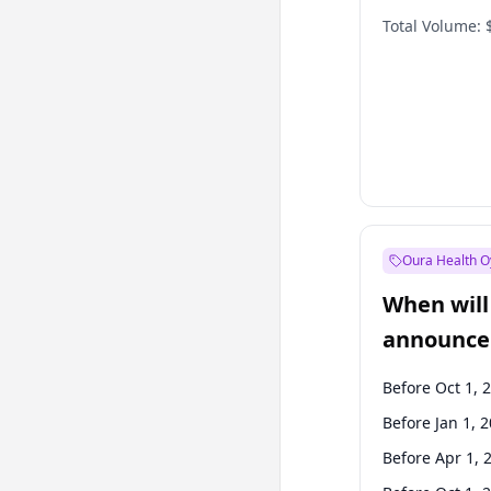
Total Volume:
Oura Health O
When will 
announce
Before Oct 1, 
Before Jan 1, 
Before Apr 1, 