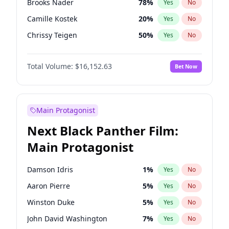
Brooks Nader
78
%
Yes
No
Travis Scott
46
%
Yes
No
Camille Kostek
20
%
Yes
No
The Weeknd
37
%
Yes
No
Chrissy Teigen
50
%
Yes
No
Ciara
7
%
Yes
No
Total Volume:
$16,152.63
Bet Now
Ella Halikas
28
%
Yes
No
Hailey Van Lith
55
%
Yes
No
Haley Kalil
26
%
Yes
No
Main Protagonist
Hunter McGrady
23
%
Yes
No
Next Black Panther Film:
Irina Shayk
12
%
Yes
No
Main Protagonist
Jasmine Sanders
12
%
Yes
No
Jordan Chiles
50
%
Yes
No
Damson Idris
1
%
Yes
No
Kate Upton
78
%
Yes
No
Aaron Pierre
5
%
Yes
No
Kim Petras
13
%
Yes
No
Winston Duke
5
%
Yes
No
Lauren Chan
81
%
Yes
No
John David Washington
7
%
Yes
No