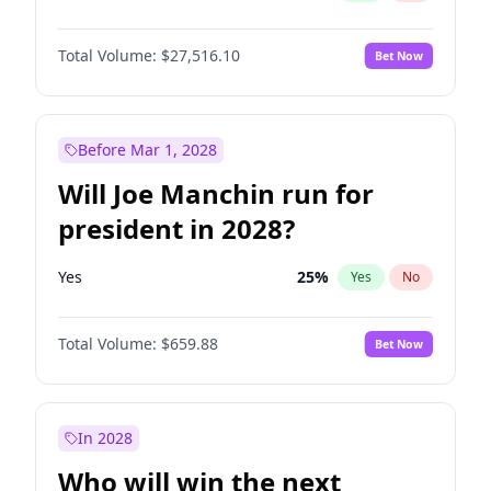
Total Volume:
$27,516.10
Bet Now
Before Mar 1, 2028
Will Joe Manchin run for
president in 2028?
Yes
25
%
Yes
No
Total Volume:
$659.88
Bet Now
In 2028
Who will win the next