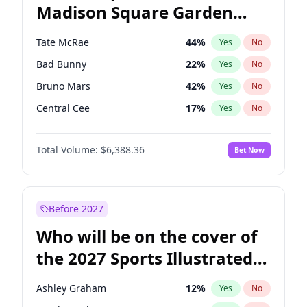
Madison Square Garden
Ro Khanna
77
%
Yes
No
The Weeknd
17
%
Yes
No
2027?
Kanye West (Ye)
11
%
Yes
No
Tate McRae
44
%
Yes
No
Bad Bunny
22
%
Yes
No
Bruno Mars
42
%
Yes
No
Central Cee
17
%
Yes
No
Chappell Roan
27
%
Yes
No
Total Volume:
$6,388.36
Bet Now
Drake
53
%
Yes
No
Fred again..
54
%
Yes
No
Ice Spice
17
%
Yes
No
Before 2027
Kanye West (Ye)
27
%
Yes
No
Who will be on the cover of
Olivia Rodrigo
40
%
Yes
No
the 2027 Sports Illustrated
Playboi Carti
34
%
Yes
No
Swimsuit Issue?
Sabrina Carpenter
49
%
Yes
No
Ashley Graham
12
%
Yes
No
Taylor Swift
22
%
Yes
No