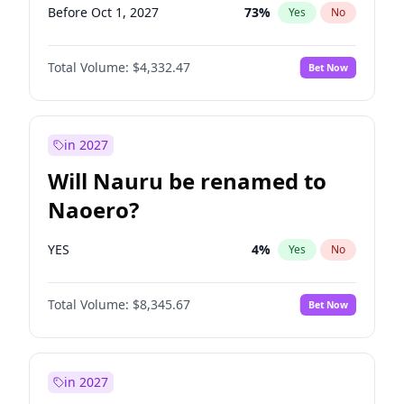
Before Oct 1, 2027
73
%
Yes
No
Total Volume:
$4,332.47
Bet Now
in 2027
Will Nauru be renamed to
Naoero?
YES
4
%
Yes
No
Total Volume:
$8,345.67
Bet Now
in 2027