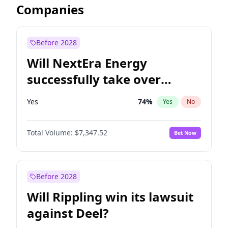
Companies
Before 2028
Will NextEra Energy
successfully take over
Dominion Energy?
Yes
74
%
Yes
No
Total Volume:
$7,347.52
Bet Now
Before 2028
Will Rippling win its lawsuit
against Deel?