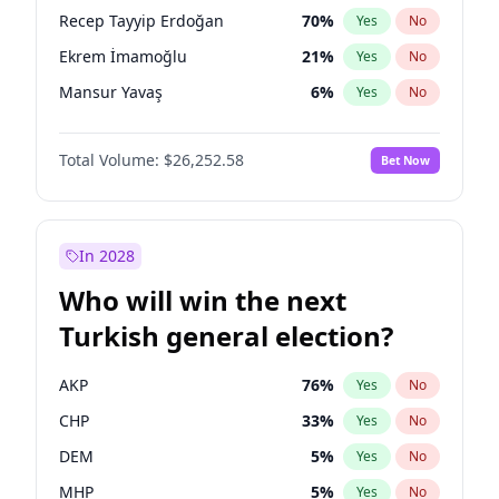
presidential election?
Recep Tayyip Erdoğan
70
%
Yes
No
Ekrem İmamoğlu
21
%
Yes
No
Mansur Yavaş
6
%
Yes
No
Total Volume:
$26,252.58
Bet Now
In 2028
Who will win the next
Turkish general election?
AKP
76
%
Yes
No
CHP
33
%
Yes
No
DEM
5
%
Yes
No
MHP
5
%
Yes
No