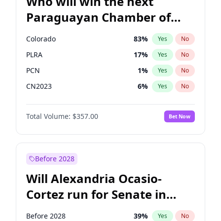
Who will win the next
Paraguayan Chamber of
Deputies election?
Colorado
83
%
Yes
No
PLRA
17
%
Yes
No
PCN
1
%
Yes
No
CN2023
6
%
Yes
No
PPQ
6
%
Yes
No
Total Volume:
$357.00
Bet Now
PEN
6
%
Yes
No
Before 2028
Will Alexandria Ocasio-
Cortez run for Senate in
2028?
Before 2028
39
%
Yes
No