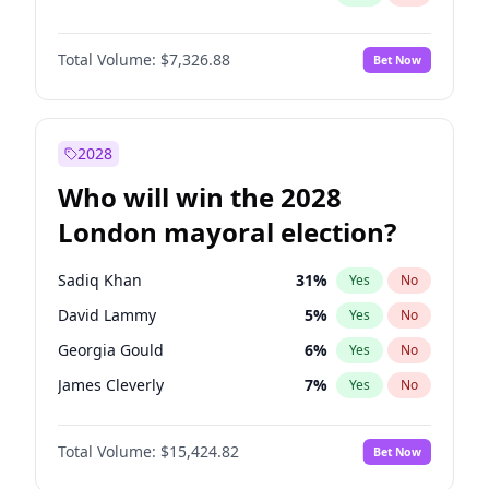
Total Volume:
$7,326.88
Bet Now
2028
Who will win the 2028
London mayoral election?
Sadiq Khan
31
%
Yes
No
David Lammy
5
%
Yes
No
Georgia Gould
6
%
Yes
No
James Cleverly
7
%
Yes
No
Laila Cunningham
24
%
Yes
No
Total Volume:
$15,424.82
Bet Now
Mete Coban
4
%
Yes
No