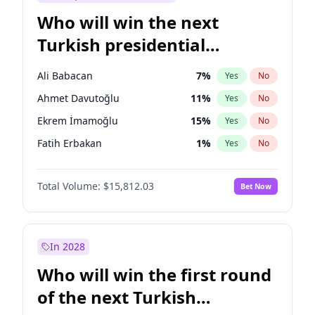
Who will win the next
Turkish presidential
election?
Ali Babacan
7
%
Yes
No
Ahmet Davutoğlu
11
%
Yes
No
Ekrem İmamoğlu
15
%
Yes
No
Fatih Erbakan
1
%
Yes
No
Müsavat Dervişoğlu
7
%
Yes
No
Total Volume:
$15,812.03
Bet Now
Muharrem İnce
7
%
Yes
No
Mansur Yavaş
9
%
Yes
No
Recep Tayyip Erdoğan
57
%
Yes
No
In 2028
Sinan Oğan
7
%
Yes
No
Who will win the first round
Ümit Özdağ
5
%
Yes
No
of the next Turkish