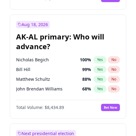
Aug 18, 2026
AK-AL primary: Who will
advance?
Nicholas Begich
100
%
Yes
No
Bill Hill
99
%
Yes
No
Matthew Schultz
88
%
Yes
No
John Brendan Williams
68
%
Yes
No
Matthew Williams
42
%
Yes
No
Total Volume:
$8,434.89
Bet Now
Next presidential election