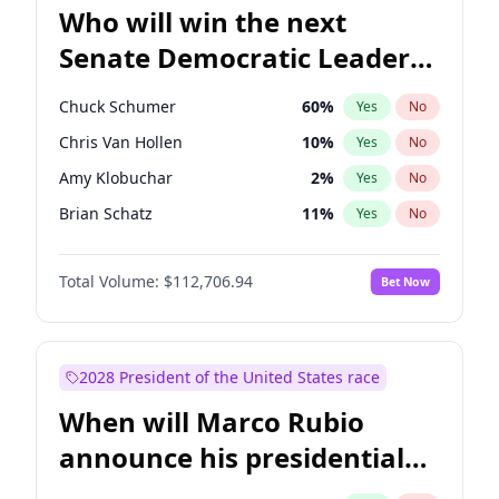
Who will win the next
Senate Democratic Leader
election?
Chuck Schumer
60
%
Yes
No
Chris Van Hollen
10
%
Yes
No
Amy Klobuchar
2
%
Yes
No
Brian Schatz
11
%
Yes
No
Cory Booker
5
%
Yes
No
Total Volume:
$112,706.94
Bet Now
Chris Murphy
10
%
Yes
No
Jon Ossoff
2
%
Yes
No
Jacky Rosen
3
%
Yes
No
2028 President of the United States race
Mark Warner
3
%
Yes
No
When will Marco Rubio
Patty Murray
8
%
Yes
No
announce his presidential
Ruben Gallego
1
%
Yes
No
candidacy?
Raphael Warnock
1
%
Yes
No