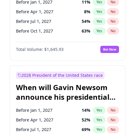
Before Jan 1, 2027
11
%
Yes
No
Tammy Baldwin
2
%
Yes
No
Before Apr 1, 2027
8
%
Yes
No
Before Jul 1, 2027
54
%
Yes
No
Before Oct 1, 2027
63
%
Yes
No
Total Volume:
$1,645.93
Bet Now
2028 President of the United States race
When will Gavin Newsom
announce his presidential
candidacy?
Before Jan 1, 2027
14
%
Yes
No
Before Apr 1, 2027
52
%
Yes
No
Before Jul 1, 2027
69
%
Yes
No