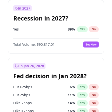
In 2027
Recession in 2027?
Yes
39
%
Yes
No
Total Volume:
$90,817.01
Bet Now
On Jan 26, 2028
Fed decision in Jan 2028?
Cut >25bps
6
%
Yes
No
Cut 25bps
11
%
Yes
No
Hike 25bps
14
%
Yes
No
Hike >25bps
16
%
Yes
No