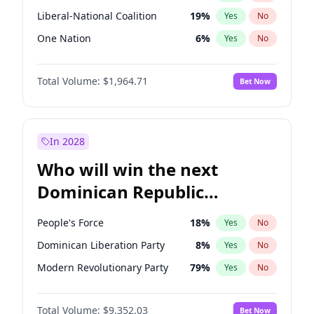
Liberal-National Coalition
19
%
Yes
No
One Nation
6
%
Yes
No
Total Volume:
$1,964.71
Bet Now
In 2028
Who will win the next
Dominican Republic
Chamber of Deputies
People's Force
18
%
Yes
No
election?
Dominican Liberation Party
8
%
Yes
No
Modern Revolutionary Party
79
%
Yes
No
Total Volume:
$9,352.03
Bet Now