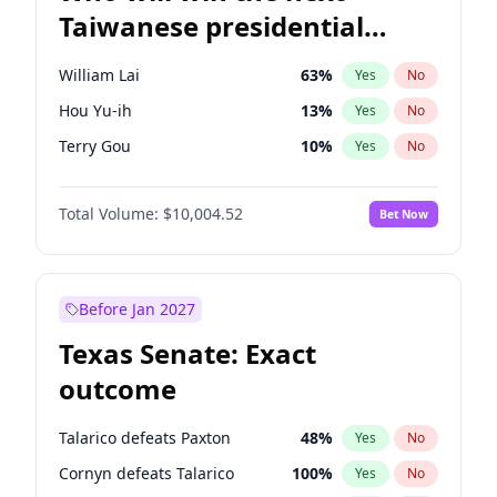
Taiwanese presidential
election?
William Lai
63
%
Yes
No
Hou Yu-ih
13
%
Yes
No
Terry Gou
10
%
Yes
No
Total Volume:
$10,004.52
Bet Now
Before Jan 2027
Texas Senate: Exact
outcome
Talarico defeats Paxton
48
%
Yes
No
Cornyn defeats Talarico
100
%
Yes
No