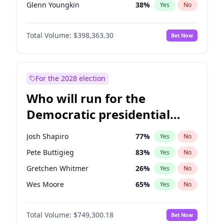
Glenn Youngkin
38
%
Yes
No
Nikki Haley
20
%
Yes
No
Total Volume:
$398,363.30
Bet Now
Robert F. Kennedy Jr.
23
%
Yes
No
Greg Abbott
19
%
Yes
No
Brian Kemp
36
%
Yes
No
For the 2028 election
Matt Gaetz
9
%
Yes
No
Who will run for the
Byron Donalds
21
%
Yes
No
Democratic presidential
Elise Stefanik
12
%
Yes
No
nomination in 2028?
Ted Cruz
73
%
Yes
No
Josh Shapiro
77
%
Yes
No
Katie Britt
12
%
Yes
No
Pete Buttigieg
83
%
Yes
No
John Thune
7
%
Yes
No
Gretchen Whitmer
26
%
Yes
No
Steve Bannon
24
%
Yes
No
Wes Moore
65
%
Yes
No
Erika Kirk
16
%
Yes
No
Stephen A. Smith
23
%
Yes
No
Pete Hegseth
17
%
Yes
No
Total Volume:
$749,300.18
Bet Now
Andy Beshear
84
%
Yes
No