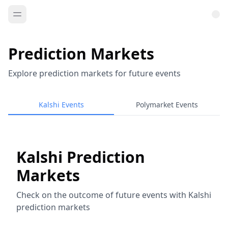
Prediction Markets
Explore prediction markets for future events
Kalshi Events
Polymarket Events
Kalshi Prediction
Markets
Check on the outcome of future events with Kalshi
prediction markets