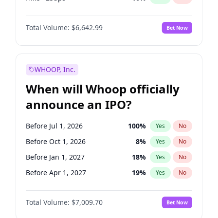
Fed maintains rate
64
%
Yes
No
Total Volume:
$6,642.99
Bet Now
WHOOP, Inc.
When will Whoop officially
announce an IPO?
Before Jul 1, 2026
100
%
Yes
No
Before Oct 1, 2026
8
%
Yes
No
Before Jan 1, 2027
18
%
Yes
No
Before Apr 1, 2027
19
%
Yes
No
Before Jul 1, 2027
23
%
Yes
No
Total Volume:
$7,009.70
Bet Now
Before Oct 1, 2027
27
%
Yes
No