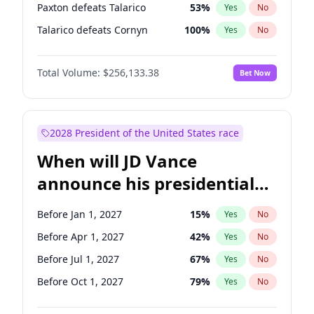
Paxton defeats Talarico
53
%
Yes
No
Talarico defeats Cornyn
100
%
Yes
No
Total Volume:
$256,133.38
Bet Now
2028 President of the United States race
When will JD Vance
announce his presidential
candidacy?
Before Jan 1, 2027
15
%
Yes
No
Before Apr 1, 2027
42
%
Yes
No
Before Jul 1, 2027
67
%
Yes
No
Before Oct 1, 2027
79
%
Yes
No