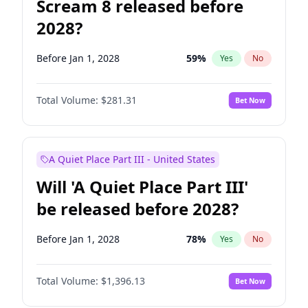
Scream 8 released before
2028?
Before Jan 1, 2028
59
%
Yes
No
Total Volume:
$281.31
Bet Now
A Quiet Place Part III - United States
Will 'A Quiet Place Part III'
be released before 2028?
Before Jan 1, 2028
78
%
Yes
No
Total Volume:
$1,396.13
Bet Now