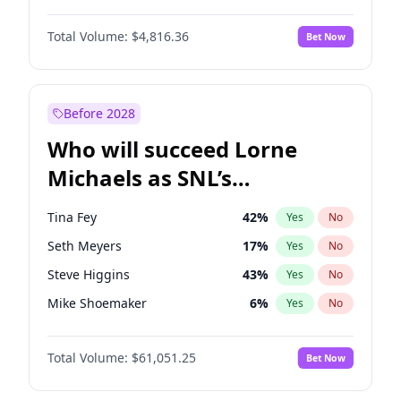
Martha Stewart
4
%
Yes
No
Daniel Kaluuya
5
%
Yes
No
Nina Agdal
30
%
Yes
No
Total Volume:
$4,816.36
Bet Now
Yahya Abdul-Mateen II
5
%
Yes
No
Olivia Dunne
50
%
Yes
No
John Boyega
4
%
Yes
No
Yumi Nu
50
%
Yes
No
Denzel Washington
10
%
Yes
No
Before 2028
Letitia Wright
9
%
Yes
No
Who will succeed Lorne
Michael B. Jordan
9
%
Yes
No
Michaels as SNL’s
showrunner?
Tina Fey
42
%
Yes
No
Seth Meyers
17
%
Yes
No
Steve Higgins
43
%
Yes
No
Mike Shoemaker
6
%
Yes
No
Kenan Thompson
14
%
Yes
No
Total Volume:
$61,051.25
Bet Now
Judd Apatow
10
%
Yes
No
Maya Rudolph
7
%
Yes
No