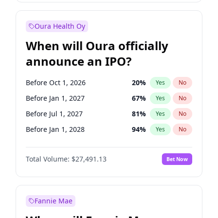
Before Jan 1, 2028
27
%
Yes
No
Oura Health Oy
When will Oura officially
announce an IPO?
Before Oct 1, 2026
20
%
Yes
No
Before Jan 1, 2027
67
%
Yes
No
Before Jul 1, 2027
81
%
Yes
No
Before Jan 1, 2028
94
%
Yes
No
Before Jul 1, 2026
100
%
Yes
No
Total Volume:
$27,491.13
Bet Now
Before Apr 1, 2027
72
%
Yes
No
Before Oct 1, 2027
88
%
Yes
No
Fannie Mae