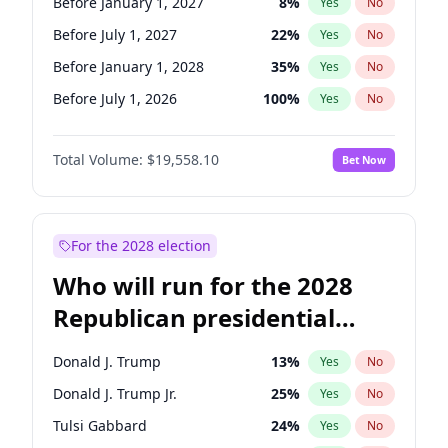
Before January 1, 2027
8
%
Yes
No
Before July 1, 2027
22
%
Yes
No
Before January 1, 2028
35
%
Yes
No
Before July 1, 2026
100
%
Yes
No
Total Volume:
$19,558.10
Bet Now
For the 2028 election
Who will run for the 2028
Republican presidential
nomination?
Donald J. Trump
13
%
Yes
No
Donald J. Trump Jr.
25
%
Yes
No
Tulsi Gabbard
24
%
Yes
No