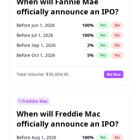
When will Fannie Mae
officially announce an IPO?
Before Jun 1, 2026
100
%
Yes
No
Before Jul 1, 2026
100
%
Yes
No
Before Sep 1, 2026
2
%
Yes
No
Before Oct 1, 2026
5
%
Yes
No
Before Nov 1, 2026
2
%
Yes
No
Total Volume:
$36,004.90
Bet Now
Before Dec 1, 2026
8
%
Yes
No
Before Jan 1, 2027
11
%
Yes
No
Before Feb 1, 2027
13
%
Yes
No
Freddie Mac
Before Mar 1, 2027
15
%
Yes
No
When will Freddie Mac
Before Apr 1, 2027
18
%
Yes
No
officially announce an IPO?
Before May 1, 2027
22
%
Yes
No
Before Jun 1, 2027
34
%
Yes
No
Before Aug 1, 2026
100
%
Yes
No