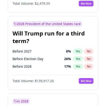
Total Volume:
$2,479.55
Bet Now
2028 President of the United States race
Will Trump run for a third
term?
Before 2027
8
%
Yes
No
Before Election Day
26
%
Yes
No
Before 2028
17
%
Yes
No
Total Volume:
$139,917.20
Bet Now
in 2028