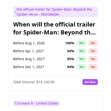
Bill Hader
7
%
Yes
No
the official trailer for Spider-Man: Beyond the
Colin Jost
21
%
Yes
No
Spider-Verse - Worldwide
When will the official trailer
for Spider-Man: Beyond the
Spider-Verse be released?
Before Aug 1, 2026
100
%
Yes
No
Before Apr 1, 2027
94
%
Yes
No
Before Aug 1, 2027
95
%
Yes
No
Before Dec 1, 2027
94
%
Yes
No
Before Dec 1, 2026
50
%
Yes
No
Total Volume:
$14,160.58
Bet Now
Scream 8 - United States