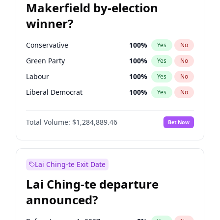
Makerfield by-election
winner?
Conservative
100
%
Yes
No
Green Party
100
%
Yes
No
Labour
100
%
Yes
No
Liberal Democrat
100
%
Yes
No
Reform UK
100
%
Yes
No
Total Volume:
$1,284,889.46
Bet Now
Restore Britain
100
%
Yes
No
Lai Ching-te Exit Date
Lai Ching-te departure
announced?