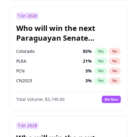
Rosena Allin-Khan
7
%
Yes
No
Zack Polanski
6
%
Yes
No
In 2028
Who will win the next
Paraguayan Senate
election?
Colorado
85
%
Yes
No
PLRA
21
%
Yes
No
PCN
3
%
Yes
No
CN2023
3
%
Yes
No
PPQ
3
%
Yes
No
Total Volume:
$3,749.00
Bet Now
PEN
3
%
Yes
No
In 2028