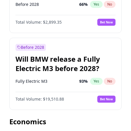
Before 2028
66
%
Yes
No
Total Volume:
$2,899.35
Bet Now
Before 2028
Will BMW release a Fully
Electric M3 before 2028?
Fully Electric M3
93
%
Yes
No
Total Volume:
$19,510.88
Bet Now
Economics