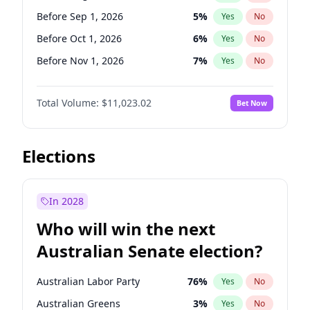
Before Aug 1, 2026
100
%
Yes
No
Before Sep 1, 2026
5
%
Yes
No
Before Oct 1, 2026
6
%
Yes
No
Before Nov 1, 2026
7
%
Yes
No
Before Dec 1, 2026
8
%
Yes
No
Total Volume:
$11,023.02
Bet Now
Before Jan 1, 2027
4
%
Yes
No
Before Feb 1, 2027
10
%
Yes
No
Before Mar 1, 2027
11
%
Yes
No
Elections
Before Apr 1, 2027
11
%
Yes
No
Before Jun 1, 2027
14
%
Yes
No
In 2028
Before Jul 1, 2026
100
%
Yes
No
Who will win the next
Before Jun 1, 2026
100
%
Yes
No
Australian Senate election?
Before May 1, 2027
13
%
Yes
No
Australian Labor Party
76
%
Yes
No
Australian Greens
3
%
Yes
No