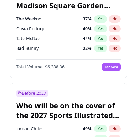
Madison Square Garden
Kamala Harris
78
%
Yes
No
U2
18
%
Yes
No
2027?
Kanye West (Ye)
11
%
Yes
No
The Weeknd
37
%
Yes
No
Olivia Rodrigo
40
%
Yes
No
Tate McRae
44
%
Yes
No
Bad Bunny
22
%
Yes
No
Bruno Mars
42
%
Yes
No
Total Volume:
$6,388.36
Bet Now
Central Cee
17
%
Yes
No
Chappell Roan
27
%
Yes
No
Drake
53
%
Yes
No
Before 2027
Fred again..
54
%
Yes
No
Who will be on the cover of
Ice Spice
17
%
Yes
No
the 2027 Sports Illustrated
Kanye West (Ye)
27
%
Yes
No
Swimsuit Issue?
Playboi Carti
34
%
Yes
No
Jordan Chiles
49
%
Yes
No
Sabrina Carpenter
49
%
Yes
No