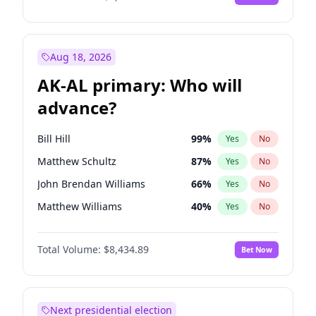
Aug 18, 2026
AK-AL primary: Who will
advance?
Bill Hill
99
%
Yes
No
Matthew Schultz
87
%
Yes
No
John Brendan Williams
66
%
Yes
No
Matthew Williams
40
%
Yes
No
Nicholas Begich
100
%
Yes
No
Total Volume:
$8,434.89
Bet Now
Next presidential election