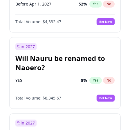
Before Apr 1, 2027
52
%
Yes
No
Total Volume:
$4,332.47
Bet Now
in 2027
Will Nauru be renamed to
Naoero?
YES
8
%
Yes
No
Total Volume:
$8,345.67
Bet Now
in 2027