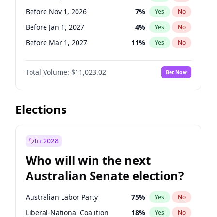
Before Jan 1, 2027
11
%
Yes
No
Before Nov 1, 2026
7
%
Yes
No
Before Jan 1, 2027
4
%
Yes
No
Before Mar 1, 2027
11
%
Yes
No
Before Apr 1, 2027
11
%
Yes
No
Total Volume:
$11,023.02
Bet Now
Before May 1, 2027
13
%
Yes
No
Before Jun 1, 2027
14
%
Yes
No
Before Dec 1, 2026
8
%
Yes
No
Elections
Before Jul 1, 2026
100
%
Yes
No
Before Jun 1, 2026
100
%
Yes
No
In 2028
Before Oct 1, 2026
6
%
Yes
No
Who will win the next
Before Sep 1, 2026
5
%
Yes
No
Australian Senate election?
Before Feb 1, 2027
10
%
Yes
No
Australian Labor Party
75
%
Yes
No
Liberal-National Coalition
18
%
Yes
No