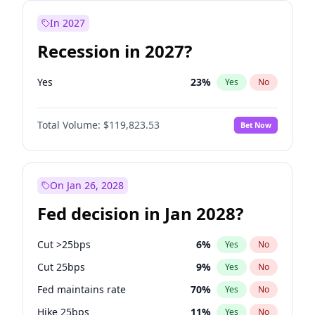
In 2027
Recession in 2027?
Yes
23
%
Yes
No
Total Volume:
$119,823.53
Bet Now
On Jan 26, 2028
Fed decision in Jan 2028?
Cut >25bps
6
%
Yes
No
Cut 25bps
9
%
Yes
No
Fed maintains rate
70
%
Yes
No
Hike 25bps
11
%
Yes
No