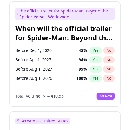
Judd Apatow
10
%
Yes
No
the official trailer for Spider-Man: Beyond the
Maya Rudolph
6
%
Yes
No
Spider-Verse - Worldwide
When will the official trailer
for Spider-Man: Beyond the
Spider-Verse be released?
Before Dec 1, 2026
45
%
Yes
No
Before Apr 1, 2027
94
%
Yes
No
Before Aug 1, 2027
95
%
Yes
No
Before Aug 1, 2026
100
%
Yes
No
Before Dec 1, 2027
94
%
Yes
No
Total Volume:
$14,410.55
Bet Now
Scream 8 - United States