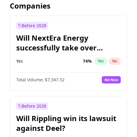
Companies
Before 2028
Will NextEra Energy
successfully take over
Dominion Energy?
Yes
74
%
Yes
No
Total Volume:
$7,347.52
Bet Now
Before 2028
Will Rippling win its lawsuit
against Deel?