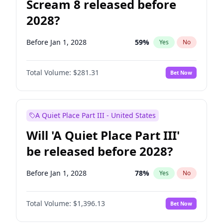
Scream 8 released before
2028?
Before Jan 1, 2028
59
%
Yes
No
Total Volume:
$281.31
Bet Now
A Quiet Place Part III - United States
Will 'A Quiet Place Part III'
be released before 2028?
Before Jan 1, 2028
78
%
Yes
No
Total Volume:
$1,396.13
Bet Now