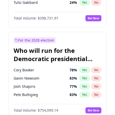
Tulsi Gabbard
24
%
Yes
No
Ron DeSantis
62
%
Yes
No
Total Volume:
$398,731.97
Bet Now
Vivek Ramaswamy
27
%
Yes
No
Marco Rubio
63
%
Yes
No
Glenn Youngkin
39
%
Yes
No
For the 2028 election
Nikki Haley
18
%
Yes
No
Who will run for the
Robert F. Kennedy Jr.
23
%
Yes
No
Democratic presidential
Sarah Huckabee Sanders
23
%
Yes
No
nomination in 2028?
Greg Abbott
19
%
Yes
No
Cory Booker
78
%
Yes
No
Elon Musk
4
%
Yes
No
Gavin Newsom
83
%
Yes
No
Brian Kemp
36
%
Yes
No
Josh Shapiro
77
%
Yes
No
Matt Gaetz
5
%
Yes
No
Pete Buttigieg
83
%
Yes
No
Byron Donalds
21
%
Yes
No
Gretchen Whitmer
26
%
Yes
No
Elise Stefanik
11
%
Yes
No
Total Volume:
$754,099.14
Bet Now
Wes Moore
66
%
Yes
No