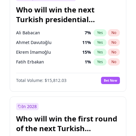
Who will win the next
Turkish presidential
election?
Ali Babacan
7
%
Yes
No
Ahmet Davutoğlu
11
%
Yes
No
Ekrem İmamoğlu
15
%
Yes
No
Fatih Erbakan
1
%
Yes
No
Müsavat Dervişoğlu
7
%
Yes
No
Total Volume:
$15,812.03
Bet Now
Muharrem İnce
7
%
Yes
No
Mansur Yavaş
9
%
Yes
No
Recep Tayyip Erdoğan
57
%
Yes
No
In 2028
Sinan Oğan
7
%
Yes
No
Who will win the first round
Ümit Özdağ
5
%
Yes
No
of the next Turkish