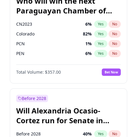
Who will win the next
Paraguayan Chamber of
Deputies election?
CN2023
6
%
Yes
No
Colorado
82
%
Yes
No
PCN
1
%
Yes
No
PEN
6
%
Yes
No
PLRA
16
%
Yes
No
Total Volume:
$357.00
Bet Now
PPQ
6
%
Yes
No
Before 2028
Will Alexandria Ocasio-
Cortez run for Senate in
2028?
Before 2028
40
%
Yes
No