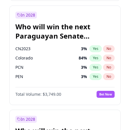
Sadiq Khan
31
%
Yes
No
Zack Polanski
6
%
Yes
No
In 2028
Who will win the next
Paraguayan Senate
election?
CN2023
3
%
Yes
No
Colorado
84
%
Yes
No
PCN
3
%
Yes
No
PEN
3
%
Yes
No
PLRA
20
%
Yes
No
Total Volume:
$3,749.00
Bet Now
PPQ
3
%
Yes
No
In 2028