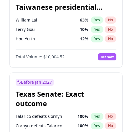
Taiwanese presidential
election?
William Lai
63
%
Yes
No
Terry Gou
10
%
Yes
No
Hou Yu-ih
12
%
Yes
No
Total Volume:
$10,004.52
Bet Now
Before Jan 2027
Texas Senate: Exact
outcome
Talarico defeats Cornyn
100
%
Yes
No
Cornyn defeats Talarico
100
%
Yes
No