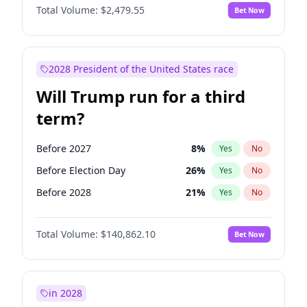
Total Volume:
$2,479.55
Bet Now
2028 President of the United States race
Will Trump run for a third
term?
Before 2027
8
%
Yes
No
Before Election Day
26
%
Yes
No
Before 2028
21
%
Yes
No
Total Volume:
$140,862.10
Bet Now
in 2028