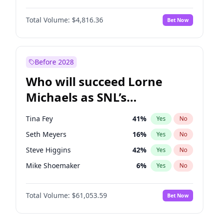
Martha Stewart
4
%
Yes
No
John David Washington
7
%
Yes
No
Nina Agdal
29
%
Yes
No
Total Volume:
$4,816.36
Bet Now
John Boyega
4
%
Yes
No
Olivia Dunne
49
%
Yes
No
Letitia Wright
9
%
Yes
No
Yumi Nu
49
%
Yes
No
Michael B. Jordan
8
%
Yes
No
Before 2028
Winston Duke
5
%
Yes
No
Who will succeed Lorne
Yahya Abdul-Mateen II
5
%
Yes
No
Michaels as SNL’s
showrunner?
Tina Fey
41
%
Yes
No
Seth Meyers
16
%
Yes
No
Steve Higgins
42
%
Yes
No
Mike Shoemaker
6
%
Yes
No
Kenan Thompson
13
%
Yes
No
Total Volume:
$61,053.59
Bet Now
Colin Jost
20
%
Yes
No
Bill Hader
7
%
Yes
No