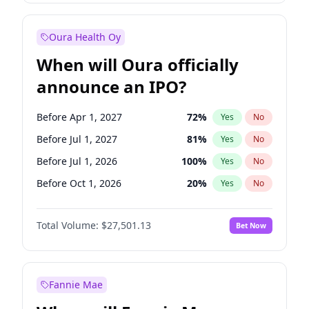
Before Jan 1, 2028
35
%
Yes
No
Oura Health Oy
When will Oura officially
announce an IPO?
Before Apr 1, 2027
72
%
Yes
No
Before Jul 1, 2027
81
%
Yes
No
Before Jul 1, 2026
100
%
Yes
No
Before Oct 1, 2026
20
%
Yes
No
Before Jan 1, 2027
67
%
Yes
No
Total Volume:
$27,501.13
Bet Now
Before Oct 1, 2027
88
%
Yes
No
Before Jan 1, 2028
93
%
Yes
No
Fannie Mae