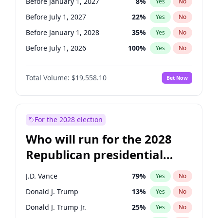
Before January 1, 2027
8
%
Yes
No
Before July 1, 2027
22
%
Yes
No
Before January 1, 2028
35
%
Yes
No
Before July 1, 2026
100
%
Yes
No
Total Volume:
$19,558.10
Bet Now
For the 2028 election
Who will run for the 2028
Republican presidential
nomination?
J.D. Vance
79
%
Yes
No
Donald J. Trump
13
%
Yes
No
Donald J. Trump Jr.
25
%
Yes
No