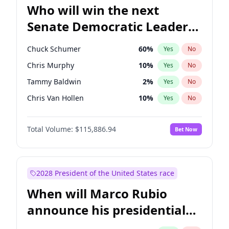
Who will win the next
Senate Democratic Leader
election?
Chuck Schumer
60
%
Yes
No
Chris Murphy
10
%
Yes
No
Tammy Baldwin
2
%
Yes
No
Chris Van Hollen
10
%
Yes
No
Amy Klobuchar
2
%
Yes
No
Total Volume:
$115,886.94
Bet Now
Brian Schatz
13
%
Yes
No
Cory Booker
5
%
Yes
No
Jon Ossoff
2
%
Yes
No
2028 President of the United States race
Jacky Rosen
3
%
Yes
No
When will Marco Rubio
Mark Warner
3
%
Yes
No
announce his presidential
Patty Murray
8
%
Yes
No
candidacy?
Ruben Gallego
1
%
Yes
No