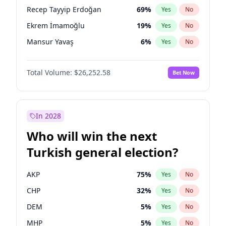
presidential election?
Recep Tayyip Erdoğan
69
%
Yes
No
Ekrem İmamoğlu
19
%
Yes
No
Mansur Yavaş
6
%
Yes
No
Total Volume:
$26,252.58
Bet Now
In 2028
Who will win the next
Turkish general election?
AKP
75
%
Yes
No
CHP
32
%
Yes
No
DEM
5
%
Yes
No
MHP
5
%
Yes
No