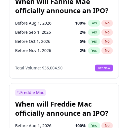
When will Fannie Mae
officially announce an IPO?
Before Aug 1, 2026
100
%
Yes
No
Before Sep 1, 2026
2
%
Yes
No
Before Oct 1, 2026
5
%
Yes
No
Before Nov 1, 2026
2
%
Yes
No
Before Mar 1, 2027
15
%
Yes
No
Total Volume:
$36,004.90
Bet Now
Before Apr 1, 2027
18
%
Yes
No
Before May 1, 2027
22
%
Yes
No
Before Jun 1, 2027
34
%
Yes
No
Freddie Mac
Before Dec 1, 2026
8
%
Yes
No
When will Freddie Mac
Before Jul 1, 2026
100
%
Yes
No
officially announce an IPO?
Before Jun 1, 2026
100
%
Yes
No
Before Feb 1, 2027
13
%
Yes
No
Before Aug 1, 2026
100
%
Yes
No