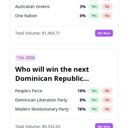
Australian Greens
3
%
Yes
No
One Nation
6
%
Yes
No
Total Volume:
$1,964.71
Bet Now
In 2028
Who will win the next
Dominican Republic
Chamber of Deputies
People's Force
18
%
Yes
No
election?
Dominican Liberation Party
8
%
Yes
No
Modern Revolutionary Party
78
%
Yes
No
Total Volume:
$9,352.03
Bet Now