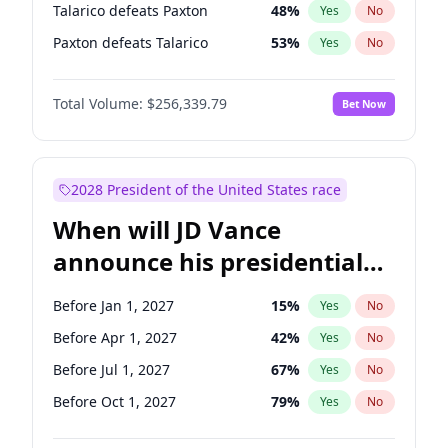
Talarico defeats Paxton
48
%
Yes
No
Paxton defeats Talarico
53
%
Yes
No
Total Volume:
$256,339.79
Bet Now
2028 President of the United States race
When will JD Vance
announce his presidential
candidacy?
Before Jan 1, 2027
15
%
Yes
No
Before Apr 1, 2027
42
%
Yes
No
Before Jul 1, 2027
67
%
Yes
No
Before Oct 1, 2027
79
%
Yes
No