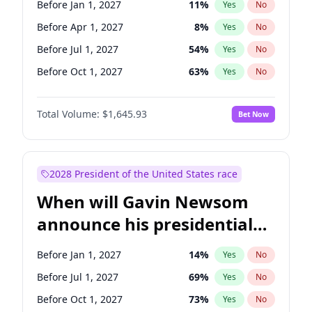
Before Jan 1, 2027
11
%
Yes
No
Raphael Warnock
1
%
Yes
No
Before Apr 1, 2027
8
%
Yes
No
Before Jul 1, 2027
54
%
Yes
No
Before Oct 1, 2027
63
%
Yes
No
Total Volume:
$1,645.93
Bet Now
2028 President of the United States race
When will Gavin Newsom
announce his presidential
candidacy?
Before Jan 1, 2027
14
%
Yes
No
Before Jul 1, 2027
69
%
Yes
No
Before Oct 1, 2027
73
%
Yes
No