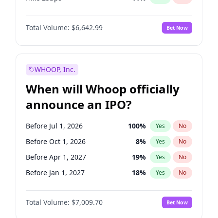
Hike >25bps
16
%
Yes
No
Total Volume:
$6,642.99
Bet Now
WHOOP, Inc.
When will Whoop officially
announce an IPO?
Before Jul 1, 2026
100
%
Yes
No
Before Oct 1, 2026
8
%
Yes
No
Before Apr 1, 2027
19
%
Yes
No
Before Jan 1, 2027
18
%
Yes
No
Before Jul 1, 2027
23
%
Yes
No
Total Volume:
$7,009.70
Bet Now
Before Oct 1, 2027
27
%
Yes
No