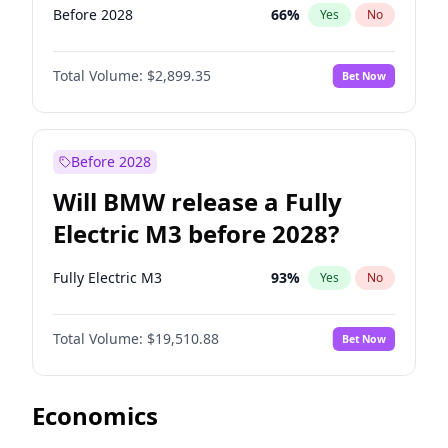
Before 2028
66
%
Yes
No
Total Volume:
$2,899.35
Bet Now
Before 2028
Will BMW release a Fully
Electric M3 before 2028?
Fully Electric M3
93
%
Yes
No
Total Volume:
$19,510.88
Bet Now
Economics