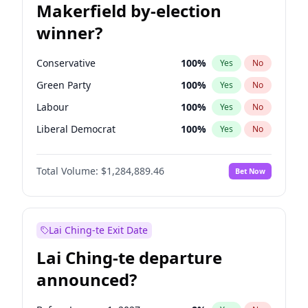
Makerfield by-election
winner?
Conservative
100
%
Yes
No
Green Party
100
%
Yes
No
Labour
100
%
Yes
No
Liberal Democrat
100
%
Yes
No
Reform UK
100
%
Yes
No
Total Volume:
$1,284,889.46
Bet Now
Restore Britain
100
%
Yes
No
Lai Ching-te Exit Date
Lai Ching-te departure
announced?