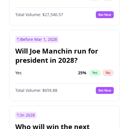
Total Volume:
$27,540.57
Bet Now
Before Mar 1, 2028
Will Joe Manchin run for
president in 2028?
Yes
25
%
Yes
No
Total Volume:
$659.88
Bet Now
In 2028
Who will win the next