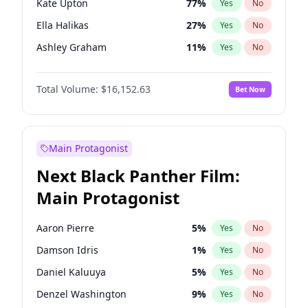
Kate Upton
77
%
Yes
No
Taylor Swift
22
%
Yes
No
Ella Halikas
27
%
Yes
No
Travis Scott
46
%
Yes
No
Ashley Graham
11
%
Yes
No
Brooks Nader
77
%
Yes
No
Total Volume:
$16,152.63
Bet Now
Camille Kostek
19
%
Yes
No
Chrissy Teigen
49
%
Yes
No
Ciara
7
%
Yes
No
Main Protagonist
Hailey Van Lith
54
%
Yes
No
Next Black Panther Film:
Haley Kalil
25
%
Yes
No
Main Protagonist
Hunter McGrady
22
%
Yes
No
Irina Shayk
11
%
Yes
No
Aaron Pierre
5
%
Yes
No
Jasmine Sanders
11
%
Yes
No
Damson Idris
1
%
Yes
No
Kim Petras
12
%
Yes
No
Daniel Kaluuya
5
%
Yes
No
Lauren Chan
80
%
Yes
No
Denzel Washington
9
%
Yes
No