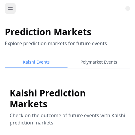
Prediction Markets
Explore prediction markets for future events
Kalshi Events
Polymarket Events
Kalshi Prediction
Markets
Check on the outcome of future events with Kalshi
prediction markets