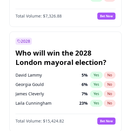
Total Volume:
$7,326.88
Bet Now
2028
Who will win the 2028
London mayoral election?
David Lammy
5
%
Yes
No
Georgia Gould
6
%
Yes
No
James Cleverly
7
%
Yes
No
Laila Cunningham
23
%
Yes
No
Mete Coban
4
%
Yes
No
Total Volume:
$15,424.82
Bet Now
Rosena Allin-Khan
7
%
Yes
No