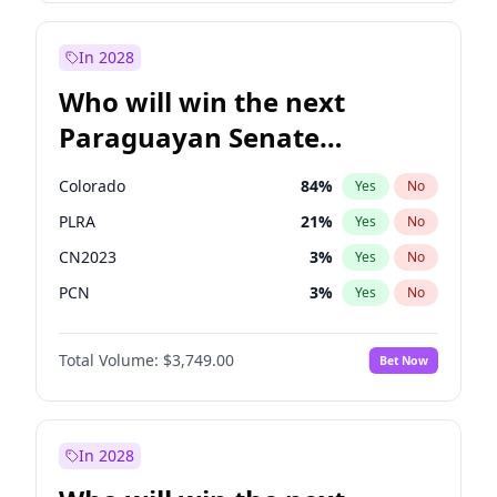
Laila Cunningham
23
%
Yes
No
Zack Polanski
7
%
Yes
No
In 2028
Who will win the next
Paraguayan Senate
election?
Colorado
84
%
Yes
No
PLRA
21
%
Yes
No
CN2023
3
%
Yes
No
PCN
3
%
Yes
No
PEN
3
%
Yes
No
Total Volume:
$3,749.00
Bet Now
PPQ
3
%
Yes
No
In 2028