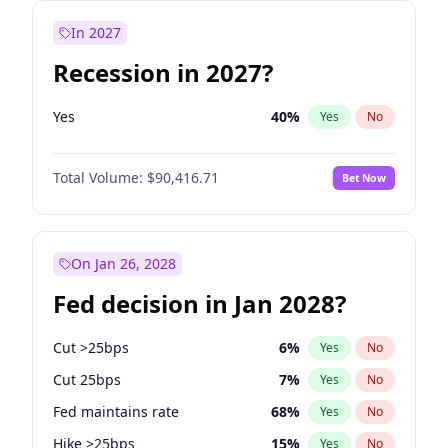
In 2027
Recession in 2027?
Yes
40
%
Yes
No
Total Volume:
$90,416.71
Bet Now
On Jan 26, 2028
Fed decision in Jan 2028?
Cut >25bps
6
%
Yes
No
Cut 25bps
7
%
Yes
No
Fed maintains rate
68
%
Yes
No
Hike >25bps
15
%
Yes
No