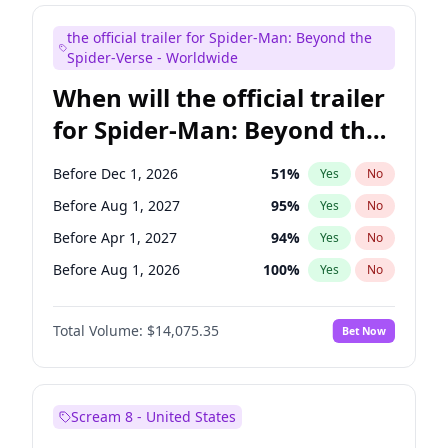
Judd Apatow
10
%
Yes
No
the official trailer for Spider-Man: Beyond the
Maya Rudolph
7
%
Yes
No
Spider-Verse - Worldwide
When will the official trailer
for Spider-Man: Beyond the
Spider-Verse be released?
Before Dec 1, 2026
51
%
Yes
No
Before Aug 1, 2027
95
%
Yes
No
Before Apr 1, 2027
94
%
Yes
No
Before Aug 1, 2026
100
%
Yes
No
Before Dec 1, 2027
94
%
Yes
No
Total Volume:
$14,075.35
Bet Now
Scream 8 - United States