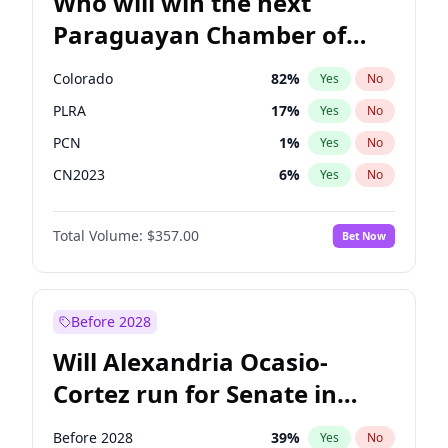
Who will win the next
Paraguayan Chamber of
Deputies election?
Colorado
82
%
Yes
No
PLRA
17
%
Yes
No
PCN
1
%
Yes
No
CN2023
6
%
Yes
No
PPQ
6
%
Yes
No
Total Volume:
$357.00
Bet Now
PEN
6
%
Yes
No
Before 2028
Will Alexandria Ocasio-
Cortez run for Senate in
2028?
Before 2028
39
%
Yes
No