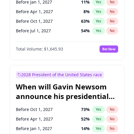
Before Jan 1, 2027
11
%
Yes
No
Chris Van Hollen
10
%
Yes
No
Before Apr 1, 2027
8
%
Yes
No
Before Oct 1, 2027
63
%
Yes
No
Before Jul 1, 2027
54
%
Yes
No
Total Volume:
$1,645.93
Bet Now
2028 President of the United States race
When will Gavin Newsom
announce his presidential
candidacy?
Before Oct 1, 2027
73
%
Yes
No
Before Apr 1, 2027
52
%
Yes
No
Before Jan 1, 2027
14
%
Yes
No