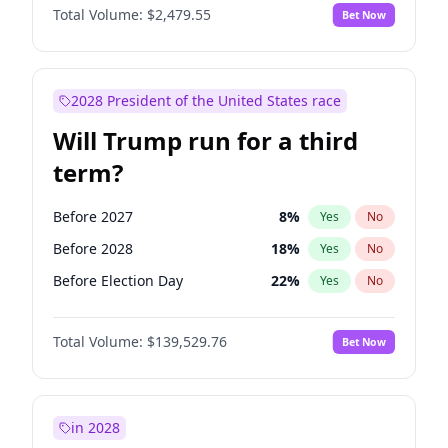
Total Volume:
$2,479.55
Bet Now
2028 President of the United States race
Will Trump run for a third
term?
Before 2027
8
%
Yes
No
Before 2028
18
%
Yes
No
Before Election Day
22
%
Yes
No
Total Volume:
$139,529.76
Bet Now
in 2028