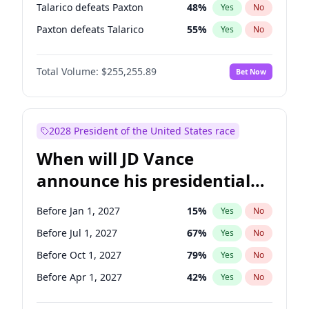
Talarico defeats Paxton
48
%
Yes
No
Paxton defeats Talarico
55
%
Yes
No
Total Volume:
$255,255.89
Bet Now
2028 President of the United States race
When will JD Vance
announce his presidential
candidacy?
Before Jan 1, 2027
15
%
Yes
No
Before Jul 1, 2027
67
%
Yes
No
Before Oct 1, 2027
79
%
Yes
No
Before Apr 1, 2027
42
%
Yes
No