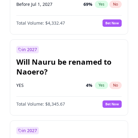
Before Jul 1, 2027
69
%
Yes
No
Total Volume:
$4,332.47
Bet Now
in 2027
Will Nauru be renamed to
Naoero?
YES
4
%
Yes
No
Total Volume:
$8,345.67
Bet Now
in 2027