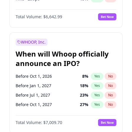
Hike 25bps
11
%
Yes
No
Total Volume:
$6,642.99
Bet Now
WHOOP, Inc.
When will Whoop officially
announce an IPO?
Before Oct 1, 2026
8
%
Yes
No
Before Jan 1, 2027
18
%
Yes
No
Before Jul 1, 2027
23
%
Yes
No
Before Oct 1, 2027
27
%
Yes
No
Before Jul 1, 2026
100
%
Yes
No
Total Volume:
$7,009.70
Bet Now
Before Apr 1, 2027
19
%
Yes
No