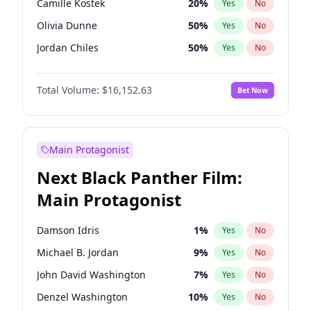
Camille Kostek
20
%
Yes
No
Travis Scott
46
%
Yes
No
Olivia Dunne
50
%
Yes
No
The Weeknd
37
%
Yes
No
Jordan Chiles
50
%
Yes
No
Ciara
7
%
Yes
No
Total Volume:
$16,152.63
Bet Now
Yumi Nu
50
%
Yes
No
Haley Kalil
26
%
Yes
No
Nina Agdal
30
%
Yes
No
Main Protagonist
Kate Upton
77
%
Yes
No
Next Black Panther Film:
Irina Shayk
11
%
Yes
No
Main Protagonist
Ashley Graham
12
%
Yes
No
Hunter McGrady
23
%
Yes
No
Damson Idris
1
%
Yes
No
Ella Halikas
28
%
Yes
No
Michael B. Jordan
9
%
Yes
No
Chrissy Teigen
50
%
Yes
No
John David Washington
7
%
Yes
No
Kim Petras
13
%
Yes
No
Denzel Washington
10
%
Yes
No