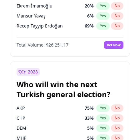
presidential election?
Ekrem İmamoğlu
20
%
Yes
No
Mansur Yavaş
6
%
Yes
No
Recep Tayyip Erdoğan
69
%
Yes
No
Total Volume:
$26,251.17
Bet Now
In 2028
Who will win the next
Turkish general election?
AKP
75
%
Yes
No
CHP
33
%
Yes
No
DEM
5
%
Yes
No
MHP
5
%
Yes
No