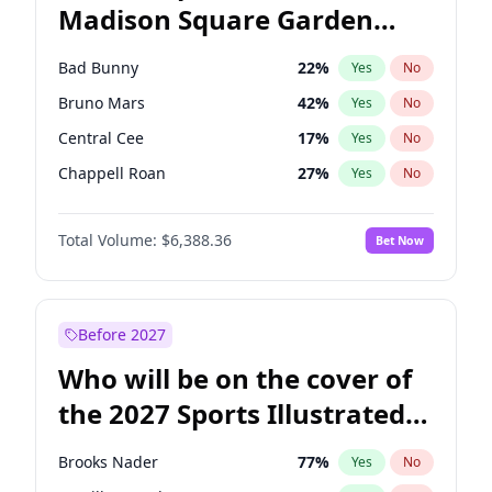
Madison Square Garden
Kamala Harris
76
%
Yes
No
The Weeknd
18
%
Yes
No
2027?
Kanye West (Ye)
12
%
Yes
No
Bad Bunny
22
%
Yes
No
Bruno Mars
42
%
Yes
No
Central Cee
17
%
Yes
No
Chappell Roan
27
%
Yes
No
Drake
53
%
Yes
No
Total Volume:
$6,388.36
Bet Now
Fred again..
54
%
Yes
No
Ice Spice
17
%
Yes
No
Kanye West (Ye)
27
%
Yes
No
Before 2027
Olivia Rodrigo
40
%
Yes
No
Who will be on the cover of
Playboi Carti
34
%
Yes
No
the 2027 Sports Illustrated
Sabrina Carpenter
49
%
Yes
No
Swimsuit Issue?
Tate McRae
44
%
Yes
No
Brooks Nader
77
%
Yes
No
Taylor Swift
22
%
Yes
No