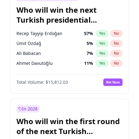
Who will win the next
Turkish presidential
election?
Recep Tayyip Erdoğan
57
%
Yes
No
Ümit Özdağ
5
%
Yes
No
Ali Babacan
7
%
Yes
No
Ahmet Davutoğlu
11
%
Yes
No
Ekrem İmamoğlu
15
%
Yes
No
Total Volume:
$15,812.03
Bet Now
Fatih Erbakan
1
%
Yes
No
Müsavat Dervişoğlu
7
%
Yes
No
Muharrem İnce
7
%
Yes
No
In 2028
Mansur Yavaş
9
%
Yes
No
Who will win the first round
Sinan Oğan
7
%
Yes
No
of the next Turkish