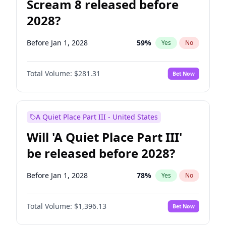
Scream 8 released before
2028?
Before Jan 1, 2028
59
%
Yes
No
Total Volume:
$281.31
Bet Now
A Quiet Place Part III - United States
Will 'A Quiet Place Part III'
be released before 2028?
Before Jan 1, 2028
78
%
Yes
No
Total Volume:
$1,396.13
Bet Now