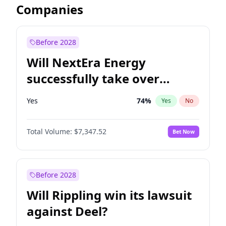
Companies
Before 2028
Will NextEra Energy
successfully take over
Dominion Energy?
Yes
74
%
Yes
No
Total Volume:
$7,347.52
Bet Now
Before 2028
Will Rippling win its lawsuit
against Deel?