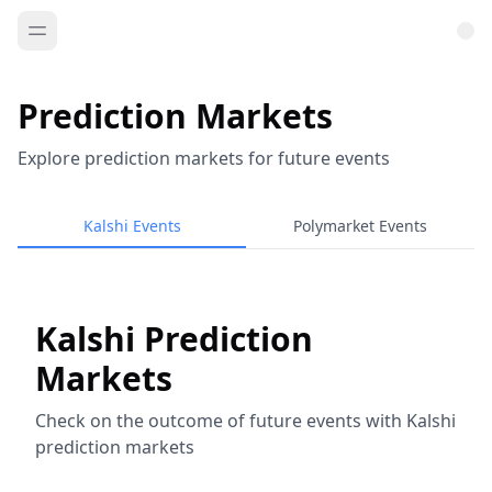
Prediction Markets
Explore prediction markets for future events
Kalshi Events
Polymarket Events
Kalshi Prediction
Markets
Check on the outcome of future events with Kalshi
prediction markets