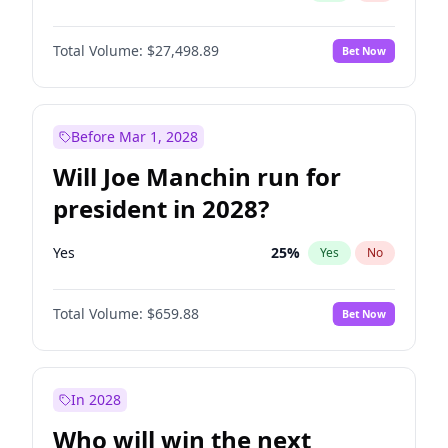
Total Volume:
$27,498.89
Bet Now
Before Mar 1, 2028
Will Joe Manchin run for
president in 2028?
Yes
25
%
Yes
No
Total Volume:
$659.88
Bet Now
In 2028
Who will win the next