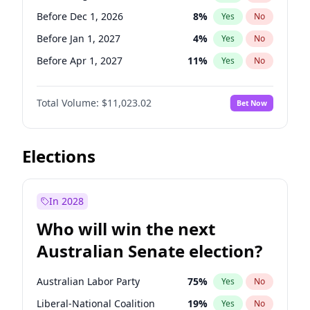
Before May 1, 2027
22
%
Yes
No
Before Dec 1, 2026
8
%
Yes
No
Before Jan 1, 2027
4
%
Yes
No
Before Apr 1, 2027
11
%
Yes
No
Before May 1, 2027
13
%
Yes
No
Total Volume:
$11,023.02
Bet Now
Before Jul 1, 2026
100
%
Yes
No
Before Jun 1, 2026
100
%
Yes
No
Before Nov 1, 2026
7
%
Yes
No
Elections
Before Oct 1, 2026
6
%
Yes
No
Before Sep 1, 2026
5
%
Yes
No
In 2028
Before Feb 1, 2027
10
%
Yes
No
Who will win the next
Before Jun 1, 2027
14
%
Yes
No
Australian Senate election?
Before Mar 1, 2027
11
%
Yes
No
Australian Labor Party
75
%
Yes
No
Liberal-National Coalition
19
%
Yes
No