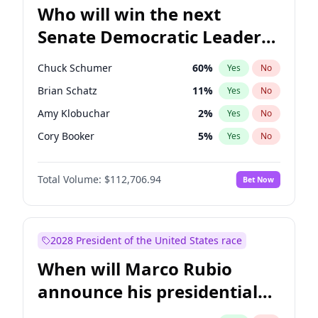
Who will win the next
Senate Democratic Leader
election?
Chuck Schumer
60
%
Yes
No
Brian Schatz
11
%
Yes
No
Amy Klobuchar
2
%
Yes
No
Cory Booker
5
%
Yes
No
Chris Murphy
10
%
Yes
No
Total Volume:
$112,706.94
Bet Now
Patty Murray
8
%
Yes
No
Mark Warner
3
%
Yes
No
Tammy Baldwin
2
%
Yes
No
2028 President of the United States race
Raphael Warnock
1
%
Yes
No
When will Marco Rubio
Jon Ossoff
2
%
Yes
No
announce his presidential
Ruben Gallego
1
%
Yes
No
candidacy?
Jacky Rosen
3
%
Yes
No