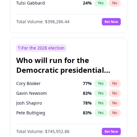
Tulsi Gabbard
24
%
Yes
No
Ron DeSantis
62
%
Yes
No
Total Volume:
$398,286.44
Bet Now
Vivek Ramaswamy
27
%
Yes
No
Marco Rubio
63
%
Yes
No
Glenn Youngkin
38
%
Yes
No
For the 2028 election
Nikki Haley
20
%
Yes
No
Who will run for the
Robert F. Kennedy Jr.
24
%
Yes
No
Democratic presidential
Sarah Huckabee Sanders
23
%
Yes
No
nomination in 2028?
Greg Abbott
19
%
Yes
No
Cory Booker
77
%
Yes
No
Elon Musk
4
%
Yes
No
Gavin Newsom
83
%
Yes
No
Brian Kemp
36
%
Yes
No
Josh Shapiro
78
%
Yes
No
Matt Gaetz
9
%
Yes
No
Pete Buttigieg
83
%
Yes
No
Byron Donalds
21
%
Yes
No
Gretchen Whitmer
25
%
Yes
No
Elise Stefanik
12
%
Yes
No
Total Volume:
$745,952.88
Bet Now
Wes Moore
65
%
Yes
No