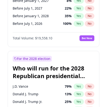
Before January 1, 2027
8
%
Yes
No
Before July 1, 2027
22
%
Yes
No
Before January 1, 2028
35
%
Yes
No
Before July 1, 2026
100
%
Yes
No
Total Volume:
$19,558.10
Bet Now
For the 2028 election
Who will run for the 2028
Republican presidential
nomination?
J.D. Vance
79
%
Yes
No
Donald J. Trump
13
%
Yes
No
Donald J. Trump Jr.
25
%
Yes
No