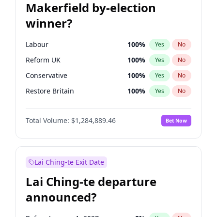
Makerfield by-election
winner?
Labour
100
%
Yes
No
Reform UK
100
%
Yes
No
Conservative
100
%
Yes
No
Restore Britain
100
%
Yes
No
Green Party
100
%
Yes
No
Total Volume:
$1,284,889.46
Bet Now
Liberal Democrat
100
%
Yes
No
Lai Ching-te Exit Date
Lai Ching-te departure
announced?