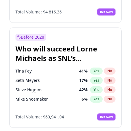
Martha Stewart
4
%
Yes
No
Aaron Pierre
5
%
Yes
No
Lauren Chan
80
%
Yes
No
Total Volume:
$4,816.36
Bet Now
Daniel Kaluuya
5
%
Yes
No
Hailey Van Lith
55
%
Yes
No
John Boyega
4
%
Yes
No
Jasmine Sanders
12
%
Yes
No
Letitia Wright
9
%
Yes
No
Before 2028
Winston Duke
5
%
Yes
No
Who will succeed Lorne
Yahya Abdul-Mateen II
5
%
Yes
No
Michaels as SNL’s
showrunner?
Tina Fey
41
%
Yes
No
Seth Meyers
17
%
Yes
No
Steve Higgins
42
%
Yes
No
Mike Shoemaker
6
%
Yes
No
Kenan Thompson
15
%
Yes
No
Total Volume:
$60,941.04
Bet Now
Colin Jost
21
%
Yes
No
Bill Hader
7
%
Yes
No