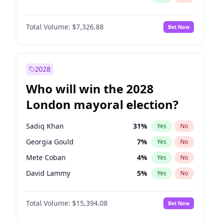
Total Volume:
$7,326.88
Bet Now
2028
Who will win the 2028
London mayoral election?
Sadiq Khan
31
%
Yes
No
Georgia Gould
7
%
Yes
No
Mete Coban
4
%
Yes
No
David Lammy
5
%
Yes
No
Rosena Allin-Khan
7
%
Yes
No
Total Volume:
$15,394.08
Bet Now
James Cleverly
7
%
Yes
No