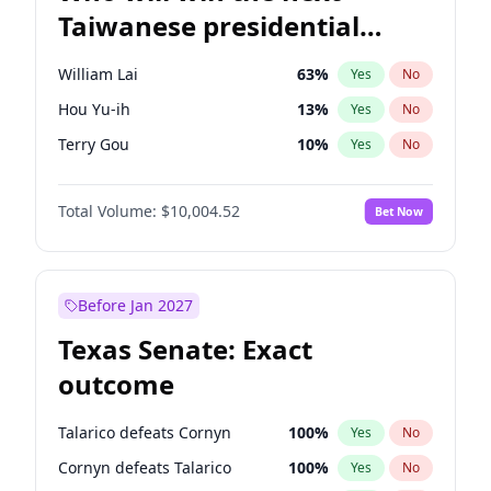
Taiwanese presidential
election?
William Lai
63
%
Yes
No
Hou Yu-ih
13
%
Yes
No
Terry Gou
10
%
Yes
No
Total Volume:
$10,004.52
Bet Now
Before Jan 2027
Texas Senate: Exact
outcome
Talarico defeats Cornyn
100
%
Yes
No
Cornyn defeats Talarico
100
%
Yes
No