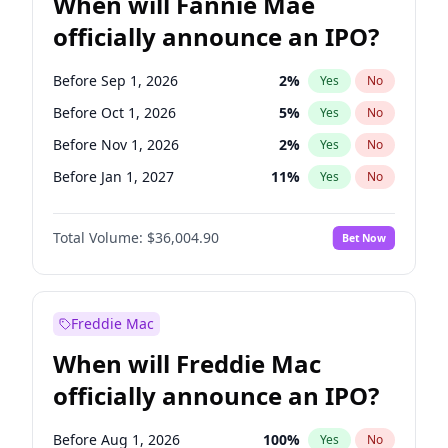
When will Fannie Mae
officially announce an IPO?
Before Sep 1, 2026
2
%
Yes
No
Before Oct 1, 2026
5
%
Yes
No
Before Nov 1, 2026
2
%
Yes
No
Before Jan 1, 2027
11
%
Yes
No
Before Aug 1, 2026
100
%
Yes
No
Total Volume:
$36,004.90
Bet Now
Before Dec 1, 2026
8
%
Yes
No
Before Jul 1, 2026
100
%
Yes
No
Before Jun 1, 2026
100
%
Yes
No
Freddie Mac
Before Apr 1, 2027
18
%
Yes
No
When will Freddie Mac
Before Feb 1, 2027
13
%
Yes
No
officially announce an IPO?
Before Jun 1, 2027
34
%
Yes
No
Before Mar 1, 2027
15
%
Yes
No
Before Aug 1, 2026
100
%
Yes
No