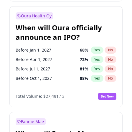
Before Jan 1, 2028
35
%
Yes
No
Oura Health Oy
When will Oura officially
announce an IPO?
Before Jan 1, 2027
68
%
Yes
No
Before Apr 1, 2027
72
%
Yes
No
Before Jul 1, 2027
81
%
Yes
No
Before Oct 1, 2027
88
%
Yes
No
Before Jan 1, 2028
94
%
Yes
No
Total Volume:
$27,491.13
Bet Now
Before Jul 1, 2026
100
%
Yes
No
Before Oct 1, 2026
20
%
Yes
No
Fannie Mae