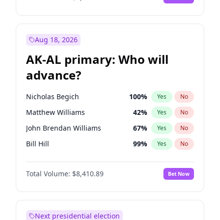
Aug 18, 2026
AK-AL primary: Who will
advance?
Nicholas Begich
100
%
Yes
No
Matthew Williams
42
%
Yes
No
John Brendan Williams
67
%
Yes
No
Bill Hill
99
%
Yes
No
Matthew Schultz
87
%
Yes
No
Total Volume:
$8,410.89
Bet Now
Next presidential election