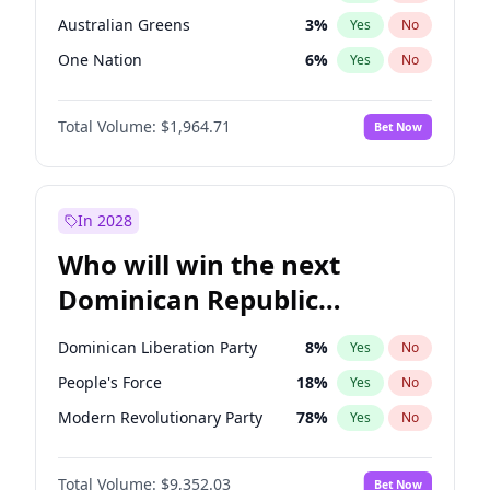
Australian Greens
3
%
Yes
No
One Nation
6
%
Yes
No
Total Volume:
$1,964.71
Bet Now
In 2028
Who will win the next
Dominican Republic
Chamber of Deputies
Dominican Liberation Party
8
%
Yes
No
election?
People's Force
18
%
Yes
No
Modern Revolutionary Party
78
%
Yes
No
Total Volume:
$9,352.03
Bet Now