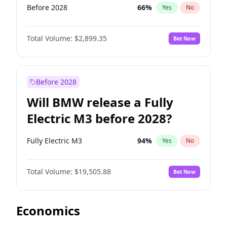
Before 2028
66
%
Yes
No
Total Volume:
$2,899.35
Bet Now
Before 2028
Will BMW release a Fully
Electric M3 before 2028?
Fully Electric M3
94
%
Yes
No
Total Volume:
$19,505.88
Bet Now
Economics