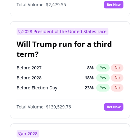
Total Volume:
$2,479.55
Bet Now
2028 President of the United States race
Will Trump run for a third
term?
Before 2027
8
%
Yes
No
Before 2028
18
%
Yes
No
Before Election Day
23
%
Yes
No
Total Volume:
$139,529.76
Bet Now
in 2028