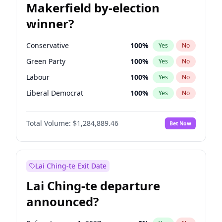
Makerfield by-election
winner?
Conservative
100
%
Yes
No
Green Party
100
%
Yes
No
Labour
100
%
Yes
No
Liberal Democrat
100
%
Yes
No
Reform UK
100
%
Yes
No
Total Volume:
$1,284,889.46
Bet Now
Restore Britain
100
%
Yes
No
Lai Ching-te Exit Date
Lai Ching-te departure
announced?