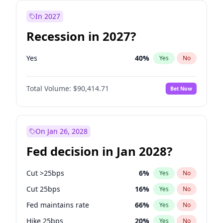
In 2027
Recession in 2027?
Yes
40
%
Yes
No
Total Volume:
$90,414.71
Bet Now
On Jan 26, 2028
Fed decision in Jan 2028?
Cut >25bps
6
%
Yes
No
Cut 25bps
16
%
Yes
No
Fed maintains rate
66
%
Yes
No
Hike 25bps
20
%
Yes
No