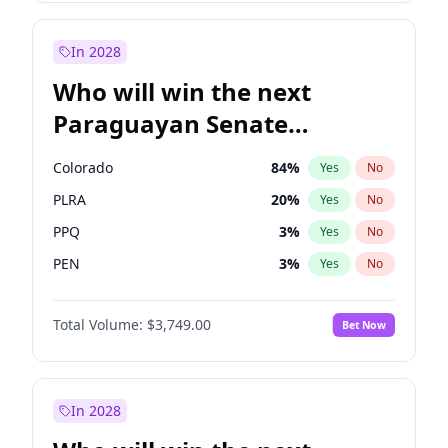
Sadiq Khan
31
%
Yes
No
Zack Polanski
7
%
Yes
No
In 2028
Who will win the next
Paraguayan Senate
election?
Colorado
84
%
Yes
No
PLRA
20
%
Yes
No
PPQ
3
%
Yes
No
PEN
3
%
Yes
No
CN2023
3
%
Yes
No
Total Volume:
$3,749.00
Bet Now
PCN
3
%
Yes
No
In 2028