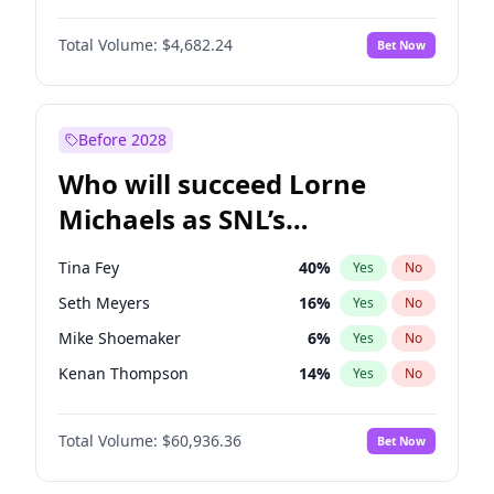
Jasmine Sanders
11
%
Yes
No
Michael B. Jordan
8
%
Yes
No
Ella Halikas
26
%
Yes
No
Total Volume:
$4,682.24
Bet Now
John David Washington
7
%
Yes
No
Lauren Chan
80
%
Yes
No
Daniel Kaluuya
5
%
Yes
No
Martha Stewart
4
%
Yes
No
Yahya Abdul-Mateen II
5
%
Yes
No
Before 2028
John Boyega
5
%
Yes
No
Who will succeed Lorne
Denzel Washington
9
%
Yes
No
Michaels as SNL’s
showrunner?
Tina Fey
40
%
Yes
No
Seth Meyers
16
%
Yes
No
Mike Shoemaker
6
%
Yes
No
Kenan Thompson
14
%
Yes
No
Colin Jost
20
%
Yes
No
Total Volume:
$60,936.36
Bet Now
Bill Hader
7
%
Yes
No
Judd Apatow
10
%
Yes
No