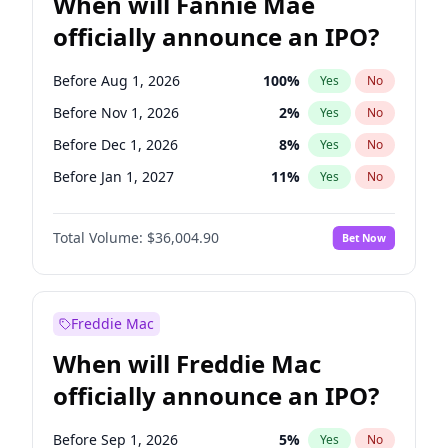
When will Fannie Mae
officially announce an IPO?
Before Aug 1, 2026
100
%
Yes
No
Before Nov 1, 2026
2
%
Yes
No
Before Dec 1, 2026
8
%
Yes
No
Before Jan 1, 2027
11
%
Yes
No
Before Feb 1, 2027
13
%
Yes
No
Total Volume:
$36,004.90
Bet Now
Before Mar 1, 2027
15
%
Yes
No
Before Apr 1, 2027
18
%
Yes
No
Before May 1, 2027
22
%
Yes
No
Freddie Mac
Before Jun 1, 2027
34
%
Yes
No
When will Freddie Mac
Before Jul 1, 2026
100
%
Yes
No
officially announce an IPO?
Before Jun 1, 2026
100
%
Yes
No
Before Oct 1, 2026
5
%
Yes
No
Before Sep 1, 2026
5
%
Yes
No