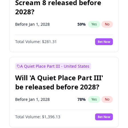
Scream 8 released before
2028?
Before Jan 1, 2028
59
%
Yes
No
Total Volume:
$281.31
Bet Now
A Quiet Place Part III - United States
Will 'A Quiet Place Part III'
be released before 2028?
Before Jan 1, 2028
78
%
Yes
No
Total Volume:
$1,396.13
Bet Now