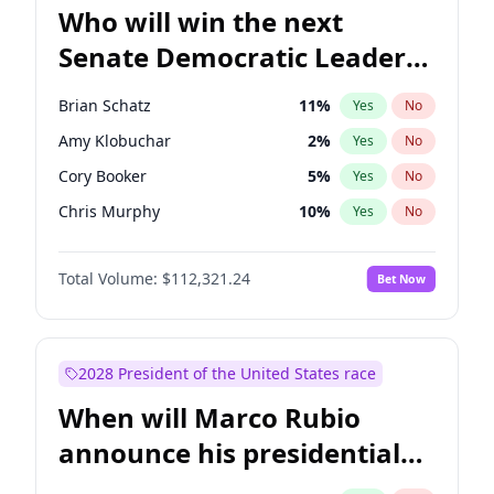
Who will win the next
Senate Democratic Leader
election?
Brian Schatz
11
%
Yes
No
Amy Klobuchar
2
%
Yes
No
Cory Booker
5
%
Yes
No
Chris Murphy
10
%
Yes
No
Patty Murray
8
%
Yes
No
Total Volume:
$112,321.24
Bet Now
Mark Warner
3
%
Yes
No
Tammy Baldwin
2
%
Yes
No
Raphael Warnock
1
%
Yes
No
2028 President of the United States race
Jon Ossoff
2
%
Yes
No
When will Marco Rubio
Ruben Gallego
1
%
Yes
No
announce his presidential
Jacky Rosen
3
%
Yes
No
candidacy?
Chris Van Hollen
10
%
Yes
No