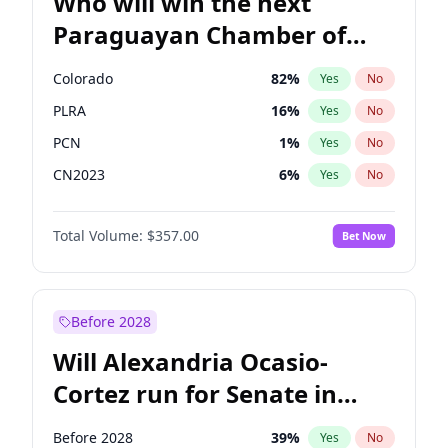
Who will win the next
Paraguayan Chamber of
Deputies election?
Colorado
82
%
Yes
No
PLRA
16
%
Yes
No
PCN
1
%
Yes
No
CN2023
6
%
Yes
No
PPQ
6
%
Yes
No
Total Volume:
$357.00
Bet Now
PEN
6
%
Yes
No
Before 2028
Will Alexandria Ocasio-
Cortez run for Senate in
2028?
Before 2028
39
%
Yes
No