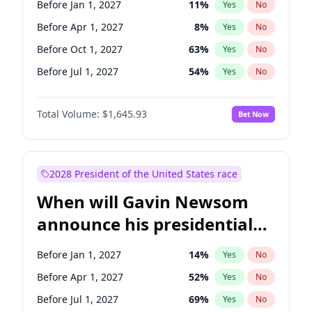
Before Jan 1, 2027
11
%
Yes
No
Chuck Schumer
60
%
Yes
No
Before Apr 1, 2027
8
%
Yes
No
Before Oct 1, 2027
63
%
Yes
No
Before Jul 1, 2027
54
%
Yes
No
Total Volume:
$1,645.93
Bet Now
2028 President of the United States race
When will Gavin Newsom
announce his presidential
candidacy?
Before Jan 1, 2027
14
%
Yes
No
Before Apr 1, 2027
52
%
Yes
No
Before Jul 1, 2027
69
%
Yes
No