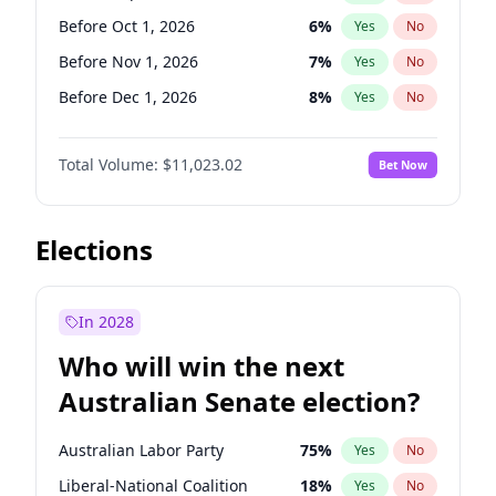
Before Sep 1, 2026
2
%
Yes
No
Before Oct 1, 2026
6
%
Yes
No
Before Nov 1, 2026
7
%
Yes
No
Before Dec 1, 2026
8
%
Yes
No
Before Jan 1, 2027
4
%
Yes
No
Total Volume:
$11,023.02
Bet Now
Before Feb 1, 2027
10
%
Yes
No
Before Mar 1, 2027
11
%
Yes
No
Before Apr 1, 2027
11
%
Yes
No
Elections
Before May 1, 2027
13
%
Yes
No
Before Jun 1, 2027
14
%
Yes
No
In 2028
Before Aug 1, 2026
100
%
Yes
No
Who will win the next
Before Jul 1, 2026
100
%
Yes
No
Australian Senate election?
Before Jun 1, 2026
100
%
Yes
No
Australian Labor Party
75
%
Yes
No
Liberal-National Coalition
18
%
Yes
No