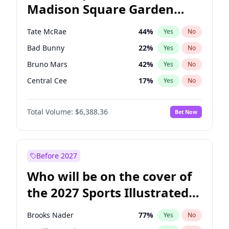
Madison Square Garden
Rahm Emanuel
85
%
Yes
No
The Weeknd
18
%
Yes
No
2027?
Kanye West (Ye)
11
%
Yes
No
Tate McRae
44
%
Yes
No
Bad Bunny
22
%
Yes
No
Bruno Mars
42
%
Yes
No
Central Cee
17
%
Yes
No
Chappell Roan
27
%
Yes
No
Total Volume:
$6,388.36
Bet Now
Drake
53
%
Yes
No
Fred again..
54
%
Yes
No
Ice Spice
17
%
Yes
No
Before 2027
Kanye West (Ye)
27
%
Yes
No
Who will be on the cover of
Olivia Rodrigo
40
%
Yes
No
the 2027 Sports Illustrated
Playboi Carti
34
%
Yes
No
Swimsuit Issue?
Sabrina Carpenter
49
%
Yes
No
Brooks Nader
77
%
Yes
No
Taylor Swift
22
%
Yes
No