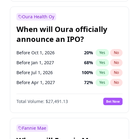
Before Jan 1, 2028
35
%
Yes
No
Oura Health Oy
When will Oura officially
announce an IPO?
Before Oct 1, 2026
20
%
Yes
No
Before Jan 1, 2027
68
%
Yes
No
Before Jul 1, 2026
100
%
Yes
No
Before Apr 1, 2027
72
%
Yes
No
Before Jul 1, 2027
81
%
Yes
No
Total Volume:
$27,491.13
Bet Now
Before Oct 1, 2027
88
%
Yes
No
Before Jan 1, 2028
94
%
Yes
No
Fannie Mae