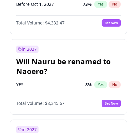
Before Oct 1, 2027
73
%
Yes
No
Total Volume:
$4,332.47
Bet Now
in 2027
Will Nauru be renamed to
Naoero?
YES
8
%
Yes
No
Total Volume:
$8,345.67
Bet Now
in 2027