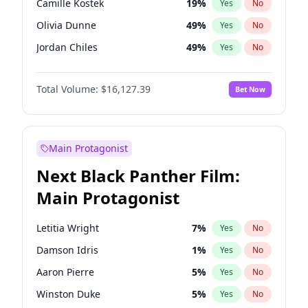
Camille Kostek
19
%
Yes
No
Travis Scott
46
%
Yes
No
Olivia Dunne
49
%
Yes
No
The Weeknd
37
%
Yes
No
Jordan Chiles
49
%
Yes
No
Ciara
7
%
Yes
No
Total Volume:
$16,127.39
Bet Now
Yumi Nu
49
%
Yes
No
Haley Kalil
25
%
Yes
No
Nina Agdal
29
%
Yes
No
Main Protagonist
Kate Upton
77
%
Yes
No
Next Black Panther Film:
Irina Shayk
10
%
Yes
No
Main Protagonist
Ashley Graham
11
%
Yes
No
Hunter McGrady
22
%
Yes
No
Letitia Wright
7
%
Yes
No
Chrissy Teigen
49
%
Yes
No
Damson Idris
1
%
Yes
No
Kim Petras
12
%
Yes
No
Aaron Pierre
5
%
Yes
No
Hailey Van Lith
54
%
Yes
No
Winston Duke
5
%
Yes
No