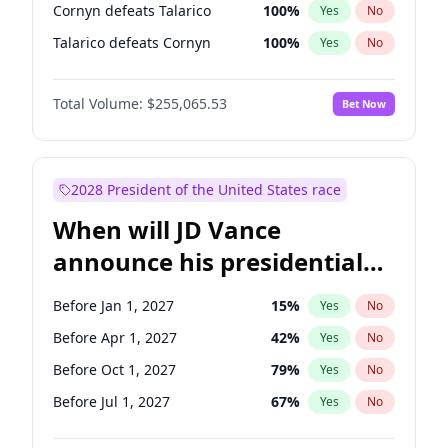
Cornyn defeats Talarico
100
%
Yes
No
Talarico defeats Cornyn
100
%
Yes
No
Total Volume:
$255,065.53
Bet Now
2028 President of the United States race
When will JD Vance
announce his presidential
candidacy?
Before Jan 1, 2027
15
%
Yes
No
Before Apr 1, 2027
42
%
Yes
No
Before Oct 1, 2027
79
%
Yes
No
Before Jul 1, 2027
67
%
Yes
No