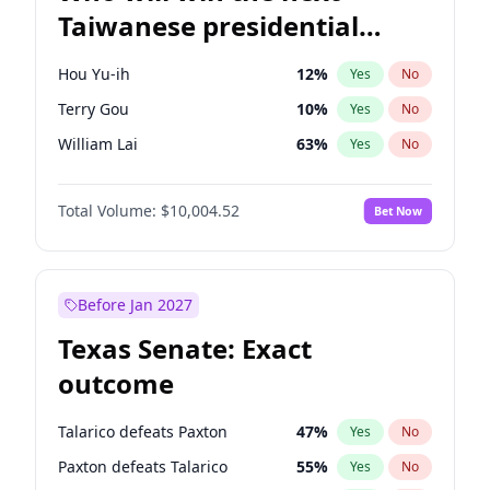
Taiwanese presidential
election?
Hou Yu-ih
12
%
Yes
No
Terry Gou
10
%
Yes
No
William Lai
63
%
Yes
No
Total Volume:
$10,004.52
Bet Now
Before Jan 2027
Texas Senate: Exact
outcome
Talarico defeats Paxton
47
%
Yes
No
Paxton defeats Talarico
55
%
Yes
No