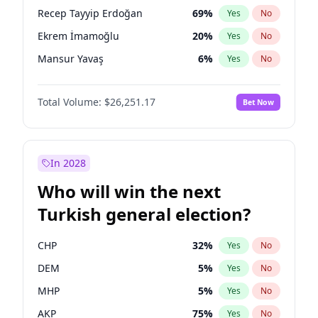
presidential election?
Recep Tayyip Erdoğan
69
%
Yes
No
Ekrem İmamoğlu
20
%
Yes
No
Mansur Yavaş
6
%
Yes
No
Total Volume:
$26,251.17
Bet Now
In 2028
Who will win the next
Turkish general election?
CHP
32
%
Yes
No
DEM
5
%
Yes
No
MHP
5
%
Yes
No
AKP
75
%
Yes
No