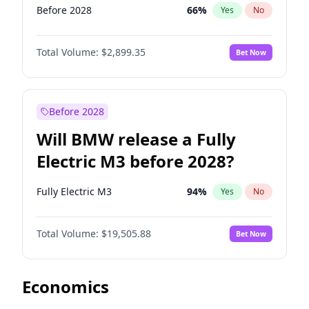
Before 2028
66
%
Yes
No
Total Volume:
$2,899.35
Bet Now
Before 2028
Will BMW release a Fully
Electric M3 before 2028?
Fully Electric M3
94
%
Yes
No
Total Volume:
$19,505.88
Bet Now
Economics