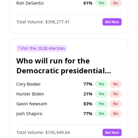
Ron DeSantis
61
%
Yes
No
Marco Rubio
63
%
Yes
No
Total Volume:
$398,277.41
Bet Now
Glenn Youngkin
38
%
Yes
No
Nikki Haley
20
%
Yes
No
Sarah Huckabee Sanders
23
%
Yes
No
For the 2028 election
Greg Abbott
19
%
Yes
No
Who will run for the
Elon Musk
4
%
Yes
No
Democratic presidential
Brian Kemp
36
%
Yes
No
nomination in 2028?
Matt Gaetz
10
%
Yes
No
Cory Booker
77
%
Yes
No
Byron Donalds
22
%
Yes
No
Hunter Biden
21
%
Yes
No
Elise Stefanik
12
%
Yes
No
Gavin Newsom
83
%
Yes
No
Josh Hawley
49
%
Yes
No
Josh Shapiro
77
%
Yes
No
Rand Paul
43
%
Yes
No
Pete Buttigieg
83
%
Yes
No
Ted Cruz
73
%
Yes
No
Total Volume:
$745,949.64
Bet Now
Gretchen Whitmer
25
%
Yes
No