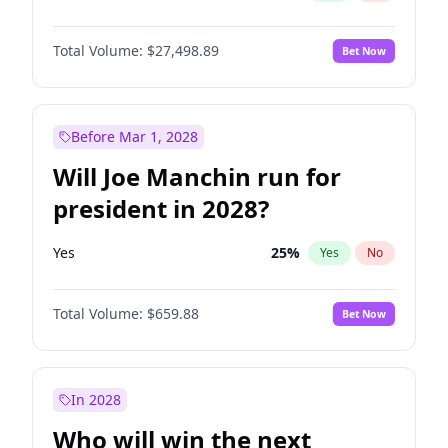
Total Volume:
$27,498.89
Bet Now
Before Mar 1, 2028
Will Joe Manchin run for
president in 2028?
Yes
25
%
Yes
No
Total Volume:
$659.88
Bet Now
In 2028
Who will win the next