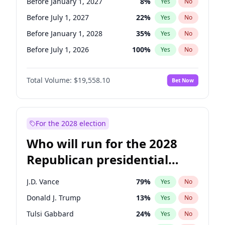
Before January 1, 2027
8
%
Yes
No
Before July 1, 2027
22
%
Yes
No
Before January 1, 2028
35
%
Yes
No
Before July 1, 2026
100
%
Yes
No
Total Volume:
$19,558.10
Bet Now
For the 2028 election
Who will run for the 2028
Republican presidential
nomination?
J.D. Vance
79
%
Yes
No
Donald J. Trump
13
%
Yes
No
Tulsi Gabbard
24
%
Yes
No