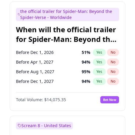
Maya Rudolph
6
%
Yes
No
the official trailer for Spider-Man: Beyond the
Steve Higgins
41
%
Yes
No
Spider-Verse - Worldwide
When will the official trailer
for Spider-Man: Beyond the
Spider-Verse be released?
Before Dec 1, 2026
51
%
Yes
No
Before Apr 1, 2027
94
%
Yes
No
Before Aug 1, 2027
95
%
Yes
No
Before Dec 1, 2027
94
%
Yes
No
Before Aug 1, 2026
100
%
Yes
No
Total Volume:
$14,075.35
Bet Now
Scream 8 - United States