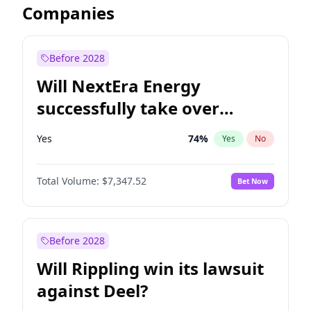
Companies
Before 2028
Will NextEra Energy
successfully take over
Dominion Energy?
Yes
74
%
Yes
No
Total Volume:
$7,347.52
Bet Now
Before 2028
Will Rippling win its lawsuit
against Deel?