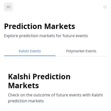
Prediction Markets
Explore prediction markets for future events
Kalshi Events
Polymarket Events
Kalshi Prediction
Markets
Check on the outcome of future events with Kalshi
prediction markets