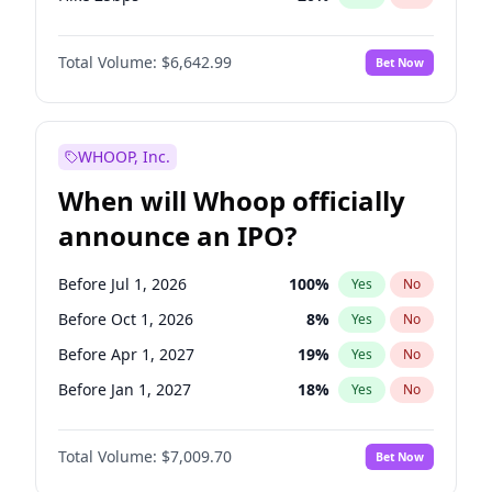
Hike >25bps
17
%
Yes
No
Total Volume:
$6,642.99
Bet Now
WHOOP, Inc.
When will Whoop officially
announce an IPO?
Before Jul 1, 2026
100
%
Yes
No
Before Oct 1, 2026
8
%
Yes
No
Before Apr 1, 2027
19
%
Yes
No
Before Jan 1, 2027
18
%
Yes
No
Before Jul 1, 2027
23
%
Yes
No
Total Volume:
$7,009.70
Bet Now
Before Oct 1, 2027
27
%
Yes
No