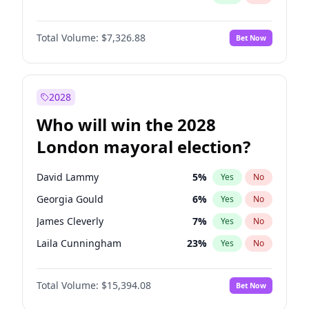
Total Volume:
$7,326.88
Bet Now
2028
Who will win the 2028
London mayoral election?
David Lammy
5
%
Yes
No
Georgia Gould
6
%
Yes
No
James Cleverly
7
%
Yes
No
Laila Cunningham
23
%
Yes
No
Mete Coban
4
%
Yes
No
Total Volume:
$15,394.08
Bet Now
Rosena Allin-Khan
7
%
Yes
No