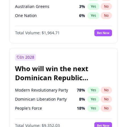
Australian Greens
3
%
Yes
No
One Nation
6
%
Yes
No
Total Volume:
$1,964.71
Bet Now
In 2028
Who will win the next
Dominican Republic
Chamber of Deputies
Modern Revolutionary Party
78
%
Yes
No
election?
Dominican Liberation Party
8
%
Yes
No
People's Force
18
%
Yes
No
Total Volume:
$9,352.03
Bet Now