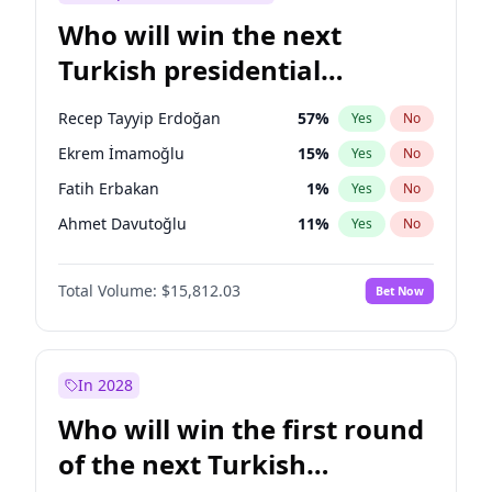
Who will win the next
Turkish presidential
election?
Recep Tayyip Erdoğan
57
%
Yes
No
Ekrem İmamoğlu
15
%
Yes
No
Fatih Erbakan
1
%
Yes
No
Ahmet Davutoğlu
11
%
Yes
No
Sinan Oğan
7
%
Yes
No
Total Volume:
$15,812.03
Bet Now
Ümit Özdağ
5
%
Yes
No
Ali Babacan
7
%
Yes
No
Muharrem İnce
7
%
Yes
No
In 2028
Mansur Yavaş
9
%
Yes
No
Who will win the first round
Müsavat Dervişoğlu
7
%
Yes
No
of the next Turkish