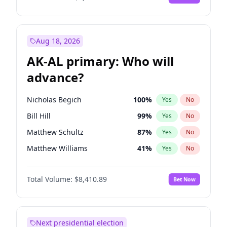
Aug 18, 2026
AK-AL primary: Who will
advance?
Nicholas Begich
100
%
Yes
No
Bill Hill
99
%
Yes
No
Matthew Schultz
87
%
Yes
No
Matthew Williams
41
%
Yes
No
John Brendan Williams
67
%
Yes
No
Total Volume:
$8,410.89
Bet Now
Next presidential election