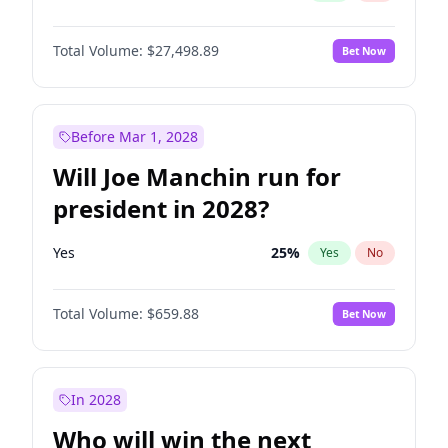
Total Volume:
$27,498.89
Bet Now
Before Mar 1, 2028
Will Joe Manchin run for
president in 2028?
Yes
25
%
Yes
No
Total Volume:
$659.88
Bet Now
In 2028
Who will win the next