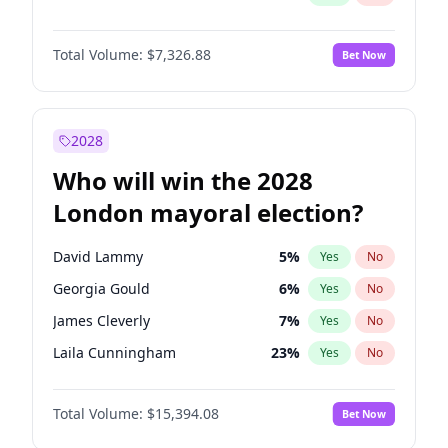
Total Volume:
$7,326.88
Bet Now
2028
Who will win the 2028
London mayoral election?
David Lammy
5
%
Yes
No
Georgia Gould
6
%
Yes
No
James Cleverly
7
%
Yes
No
Laila Cunningham
23
%
Yes
No
Mete Coban
4
%
Yes
No
Total Volume:
$15,394.08
Bet Now
Rosena Allin-Khan
7
%
Yes
No