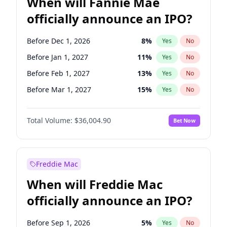
When will Fannie Mae
officially announce an IPO?
Before Dec 1, 2026
8
%
Yes
No
Before Jan 1, 2027
11
%
Yes
No
Before Feb 1, 2027
13
%
Yes
No
Before Mar 1, 2027
15
%
Yes
No
Before Apr 1, 2027
18
%
Yes
No
Total Volume:
$36,004.90
Bet Now
Before May 1, 2027
22
%
Yes
No
Before Jun 1, 2027
34
%
Yes
No
Before Aug 1, 2026
100
%
Yes
No
Freddie Mac
Before Jul 1, 2026
100
%
Yes
No
When will Freddie Mac
Before Jun 1, 2026
100
%
Yes
No
officially announce an IPO?
Before Nov 1, 2026
2
%
Yes
No
Before Oct 1, 2026
5
%
Yes
No
Before Sep 1, 2026
5
%
Yes
No