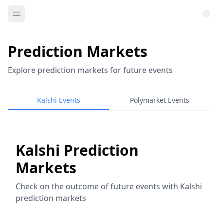
Prediction Markets
Explore prediction markets for future events
Kalshi Events
Polymarket Events
Kalshi Prediction
Markets
Check on the outcome of future events with Kalshi
prediction markets