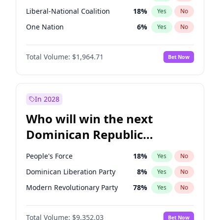
Liberal-National Coalition
18
%
Yes
No
One Nation
6
%
Yes
No
Total Volume:
$1,964.71
Bet Now
In 2028
Who will win the next
Dominican Republic
Chamber of Deputies
People's Force
18
%
Yes
No
election?
Dominican Liberation Party
8
%
Yes
No
Modern Revolutionary Party
78
%
Yes
No
Total Volume:
$9,352.03
Bet Now