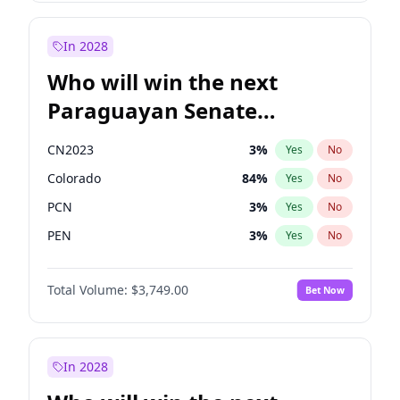
Sadiq Khan
31
%
Yes
No
Zack Polanski
7
%
Yes
No
In 2028
Who will win the next
Paraguayan Senate
election?
CN2023
3
%
Yes
No
Colorado
84
%
Yes
No
PCN
3
%
Yes
No
PEN
3
%
Yes
No
PLRA
20
%
Yes
No
Total Volume:
$3,749.00
Bet Now
PPQ
3
%
Yes
No
In 2028