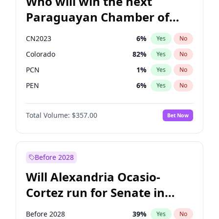
Who will win the next
Paraguayan Chamber of
Deputies election?
CN2023
6
%
Yes
No
Colorado
82
%
Yes
No
PCN
1
%
Yes
No
PEN
6
%
Yes
No
PLRA
16
%
Yes
No
Total Volume:
$357.00
Bet Now
PPQ
6
%
Yes
No
Before 2028
Will Alexandria Ocasio-
Cortez run for Senate in
2028?
Before 2028
39
%
Yes
No