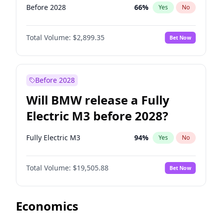
Before 2028
66
%
Yes
No
Total Volume:
$2,899.35
Bet Now
Before 2028
Will BMW release a Fully
Electric M3 before 2028?
Fully Electric M3
94
%
Yes
No
Total Volume:
$19,505.88
Bet Now
Economics