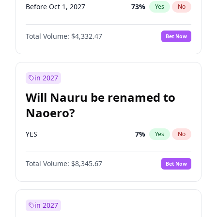
Before Oct 1, 2027
73
%
Yes
No
Total Volume:
$4,332.47
Bet Now
in 2027
Will Nauru be renamed to
Naoero?
YES
7
%
Yes
No
Total Volume:
$8,345.67
Bet Now
in 2027