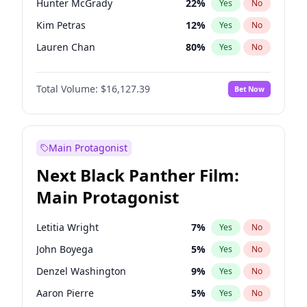
Hunter McGrady
22
%
Yes
No
Travis Scott
46
%
Yes
No
Kim Petras
12
%
Yes
No
The Weeknd
37
%
Yes
No
Lauren Chan
80
%
Yes
No
Brooks Nader
77
%
Yes
No
Total Volume:
$16,127.39
Bet Now
Camille Kostek
19
%
Yes
No
Chrissy Teigen
49
%
Yes
No
Ciara
7
%
Yes
No
Main Protagonist
Ella Halikas
26
%
Yes
No
Next Black Panther Film:
Hailey Van Lith
54
%
Yes
No
Main Protagonist
Haley Kalil
25
%
Yes
No
Irina Shayk
10
%
Yes
No
Letitia Wright
7
%
Yes
No
Jasmine Sanders
11
%
Yes
No
John Boyega
5
%
Yes
No
Jordan Chiles
49
%
Yes
No
Denzel Washington
9
%
Yes
No
Kate Upton
77
%
Yes
No
Aaron Pierre
5
%
Yes
No