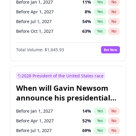
Before Jan 1, 2027
11
%
Yes
No
Tammy Baldwin
2
%
Yes
No
Before Apr 1, 2027
8
%
Yes
No
Before Jul 1, 2027
54
%
Yes
No
Before Oct 1, 2027
63
%
Yes
No
Total Volume:
$1,645.93
Bet Now
2028 President of the United States race
When will Gavin Newsom
announce his presidential
candidacy?
Before Jan 1, 2027
14
%
Yes
No
Before Apr 1, 2027
52
%
Yes
No
Before Jul 1, 2027
69
%
Yes
No