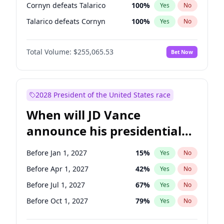
Cornyn defeats Talarico
100
%
Yes
No
Talarico defeats Cornyn
100
%
Yes
No
Total Volume:
$255,065.53
Bet Now
2028 President of the United States race
When will JD Vance
announce his presidential
candidacy?
Before Jan 1, 2027
15
%
Yes
No
Before Apr 1, 2027
42
%
Yes
No
Before Jul 1, 2027
67
%
Yes
No
Before Oct 1, 2027
79
%
Yes
No