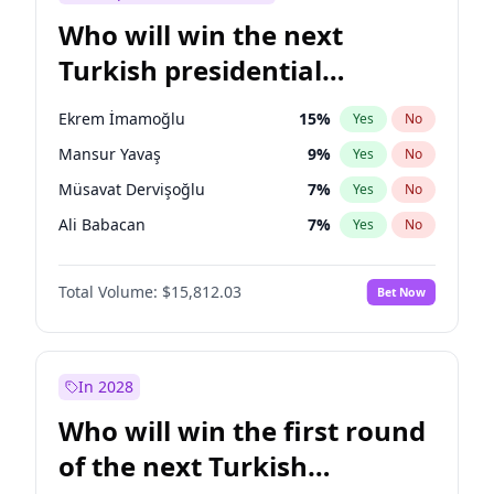
Who will win the next
Turkish presidential
election?
Ekrem İmamoğlu
15
%
Yes
No
Mansur Yavaş
9
%
Yes
No
Müsavat Dervişoğlu
7
%
Yes
No
Ali Babacan
7
%
Yes
No
Ahmet Davutoğlu
11
%
Yes
No
Total Volume:
$15,812.03
Bet Now
Fatih Erbakan
1
%
Yes
No
Muharrem İnce
7
%
Yes
No
Recep Tayyip Erdoğan
57
%
Yes
No
In 2028
Sinan Oğan
7
%
Yes
No
Who will win the first round
Ümit Özdağ
5
%
Yes
No
of the next Turkish