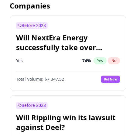
Companies
Before 2028
Will NextEra Energy
successfully take over
Dominion Energy?
Yes
74
%
Yes
No
Total Volume:
$7,347.52
Bet Now
Before 2028
Will Rippling win its lawsuit
against Deel?