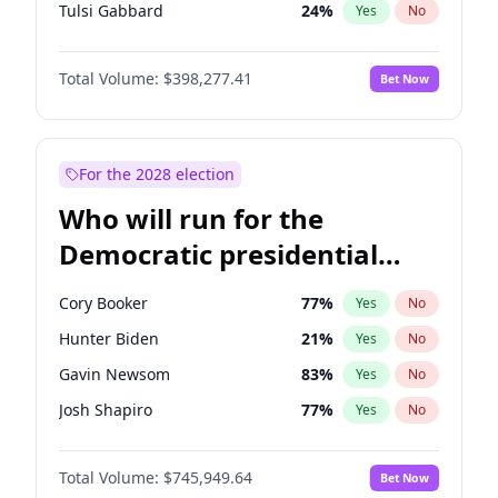
Tulsi Gabbard
24
%
Yes
No
Ron DeSantis
61
%
Yes
No
Total Volume:
$398,277.41
Bet Now
Vivek Ramaswamy
27
%
Yes
No
Marco Rubio
63
%
Yes
No
Glenn Youngkin
38
%
Yes
No
For the 2028 election
Nikki Haley
20
%
Yes
No
Who will run for the
Robert F. Kennedy Jr.
23
%
Yes
No
Democratic presidential
Sarah Huckabee Sanders
23
%
Yes
No
nomination in 2028?
Greg Abbott
19
%
Yes
No
Cory Booker
77
%
Yes
No
Elon Musk
4
%
Yes
No
Hunter Biden
21
%
Yes
No
Brian Kemp
36
%
Yes
No
Gavin Newsom
83
%
Yes
No
Matt Gaetz
10
%
Yes
No
Josh Shapiro
77
%
Yes
No
Elise Stefanik
12
%
Yes
No
Pete Buttigieg
83
%
Yes
No
Josh Hawley
49
%
Yes
No
Total Volume:
$745,949.64
Bet Now
Gretchen Whitmer
25
%
Yes
No