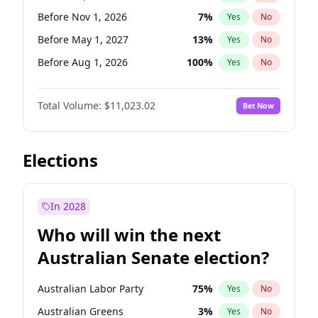
Before Sep 1, 2026
2
%
Yes
No
Before Nov 1, 2026
7
%
Yes
No
Before May 1, 2027
13
%
Yes
No
Before Aug 1, 2026
100
%
Yes
No
Before Dec 1, 2026
8
%
Yes
No
Total Volume:
$11,023.02
Bet Now
Before Jul 1, 2026
100
%
Yes
No
Before Jun 1, 2026
100
%
Yes
No
Before Oct 1, 2026
6
%
Yes
No
Elections
Before Apr 1, 2027
11
%
Yes
No
Before Feb 1, 2027
10
%
Yes
No
In 2028
Before Jan 1, 2027
4
%
Yes
No
Who will win the next
Before Jun 1, 2027
14
%
Yes
No
Australian Senate election?
Before Mar 1, 2027
11
%
Yes
No
Australian Labor Party
75
%
Yes
No
Australian Greens
3
%
Yes
No