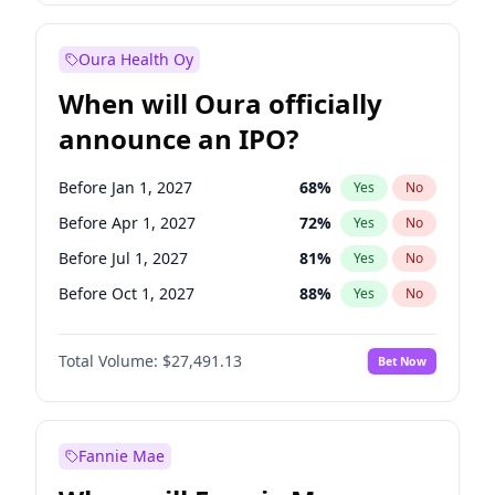
Before Jan 1, 2028
35
%
Yes
No
Oura Health Oy
When will Oura officially
announce an IPO?
Before Jan 1, 2027
68
%
Yes
No
Before Apr 1, 2027
72
%
Yes
No
Before Jul 1, 2027
81
%
Yes
No
Before Oct 1, 2027
88
%
Yes
No
Before Jan 1, 2028
94
%
Yes
No
Total Volume:
$27,491.13
Bet Now
Before Jul 1, 2026
100
%
Yes
No
Before Oct 1, 2026
20
%
Yes
No
Fannie Mae