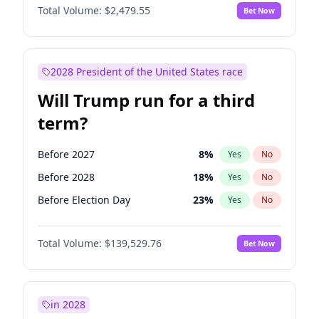
Total Volume:
$2,479.55
Bet Now
2028 President of the United States race
Will Trump run for a third
term?
Before 2027
8
%
Yes
No
Before 2028
18
%
Yes
No
Before Election Day
23
%
Yes
No
Total Volume:
$139,529.76
Bet Now
in 2028