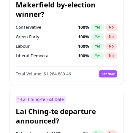
Makerfield by-election
winner?
Conservative
100
%
Yes
No
Green Party
100
%
Yes
No
Labour
100
%
Yes
No
Liberal Democrat
100
%
Yes
No
Reform UK
100
%
Yes
No
Total Volume:
$1,284,889.46
Bet Now
Restore Britain
100
%
Yes
No
Lai Ching-te Exit Date
Lai Ching-te departure
announced?