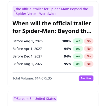
Judd Apatow
10
%
Yes
No
the official trailer for Spider-Man: Beyond the
Maya Rudolph
6
%
Yes
No
Spider-Verse - Worldwide
When will the official trailer
for Spider-Man: Beyond the
Spider-Verse be released?
Before Aug 1, 2026
100
%
Yes
No
Before Apr 1, 2027
94
%
Yes
No
Before Dec 1, 2027
94
%
Yes
No
Before Aug 1, 2027
95
%
Yes
No
Before Dec 1, 2026
51
%
Yes
No
Total Volume:
$14,075.35
Bet Now
Scream 8 - United States