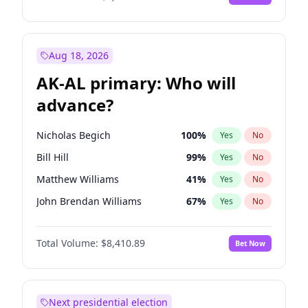
Aug 18, 2026
AK-AL primary: Who will
advance?
Nicholas Begich
100
%
Yes
No
Bill Hill
99
%
Yes
No
Matthew Williams
41
%
Yes
No
John Brendan Williams
67
%
Yes
No
Matthew Schultz
87
%
Yes
No
Total Volume:
$8,410.89
Bet Now
Next presidential election