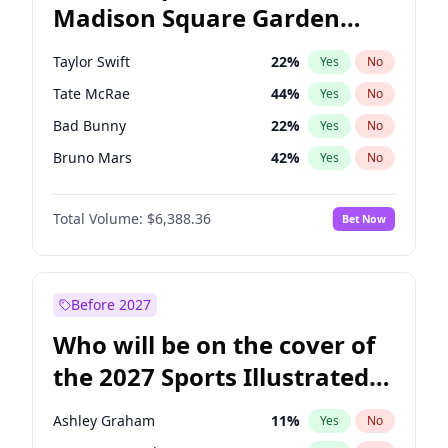
Madison Square Garden
Jon Ossoff
67
%
Yes
No
The Weeknd
18
%
Yes
No
2027?
Kanye West (Ye)
12
%
Yes
No
Taylor Swift
22
%
Yes
No
Tate McRae
44
%
Yes
No
Bad Bunny
22
%
Yes
No
Bruno Mars
42
%
Yes
No
Central Cee
17
%
Yes
No
Total Volume:
$6,388.36
Bet Now
Chappell Roan
27
%
Yes
No
Drake
53
%
Yes
No
Fred again..
54
%
Yes
No
Before 2027
Ice Spice
17
%
Yes
No
Who will be on the cover of
Kanye West (Ye)
27
%
Yes
No
the 2027 Sports Illustrated
Olivia Rodrigo
40
%
Yes
No
Swimsuit Issue?
Playboi Carti
34
%
Yes
No
Ashley Graham
11
%
Yes
No
Sabrina Carpenter
49
%
Yes
No