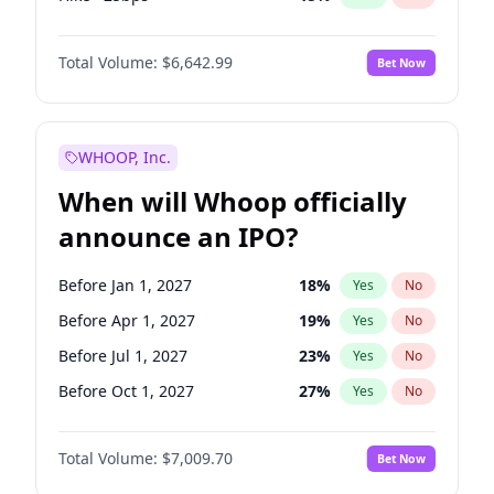
Cut 25bps
9
%
Yes
No
Total Volume:
$6,642.99
Bet Now
WHOOP, Inc.
When will Whoop officially
announce an IPO?
Before Jan 1, 2027
18
%
Yes
No
Before Apr 1, 2027
19
%
Yes
No
Before Jul 1, 2027
23
%
Yes
No
Before Oct 1, 2027
27
%
Yes
No
Before Jul 1, 2026
100
%
Yes
No
Total Volume:
$7,009.70
Bet Now
Before Oct 1, 2026
8
%
Yes
No