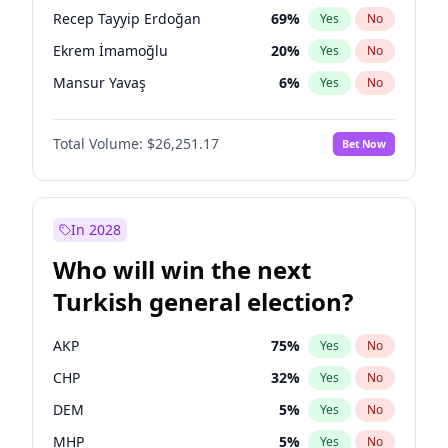
presidential election?
Recep Tayyip Erdoğan
69
%
Yes
No
Ekrem İmamoğlu
20
%
Yes
No
Mansur Yavaş
6
%
Yes
No
Total Volume:
$26,251.17
Bet Now
In 2028
Who will win the next
Turkish general election?
AKP
75
%
Yes
No
CHP
32
%
Yes
No
DEM
5
%
Yes
No
MHP
5
%
Yes
No