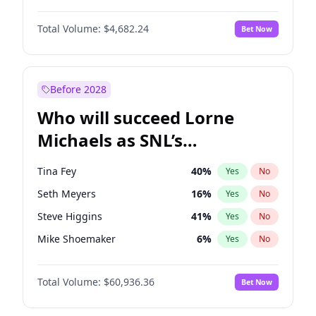
Martha Stewart
4
%
Yes
No
Damson Idris
1
%
Yes
No
Nina Agdal
29
%
Yes
No
Total Volume:
$4,682.24
Bet Now
Daniel Kaluuya
5
%
Yes
No
Olivia Dunne
49
%
Yes
No
John David Washington
7
%
Yes
No
Yumi Nu
49
%
Yes
No
Michael B. Jordan
8
%
Yes
No
Before 2028
Winston Duke
5
%
Yes
No
Who will succeed Lorne
Yahya Abdul-Mateen II
5
%
Yes
No
Michaels as SNL’s
showrunner?
Tina Fey
40
%
Yes
No
Seth Meyers
16
%
Yes
No
Steve Higgins
41
%
Yes
No
Mike Shoemaker
6
%
Yes
No
Kenan Thompson
14
%
Yes
No
Total Volume:
$60,936.36
Bet Now
Colin Jost
20
%
Yes
No
Bill Hader
7
%
Yes
No