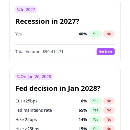
In 2027
Recession in 2027?
Yes
40
%
Yes
No
Total Volume:
$90,414.71
Bet Now
On Jan 26, 2028
Fed decision in Jan 2028?
Cut >25bps
6
%
Yes
No
Fed maintains rate
65
%
Yes
No
Hike 25bps
14
%
Yes
No
Hike >25bps
15
%
Yes
No