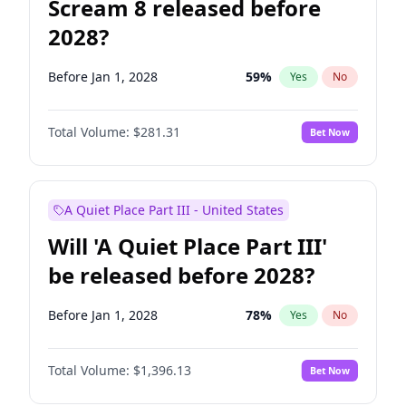
Scream 8 released before
2028?
Before Jan 1, 2028
59
%
Yes
No
Total Volume:
$281.31
Bet Now
A Quiet Place Part III - United States
Will 'A Quiet Place Part III'
be released before 2028?
Before Jan 1, 2028
78
%
Yes
No
Total Volume:
$1,396.13
Bet Now