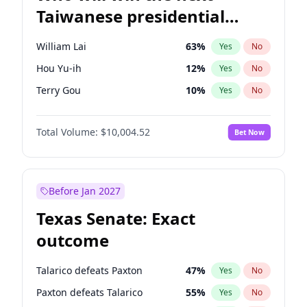
Taiwanese presidential
election?
William Lai
63
%
Yes
No
Hou Yu-ih
12
%
Yes
No
Terry Gou
10
%
Yes
No
Total Volume:
$10,004.52
Bet Now
Before Jan 2027
Texas Senate: Exact
outcome
Talarico defeats Paxton
47
%
Yes
No
Paxton defeats Talarico
55
%
Yes
No