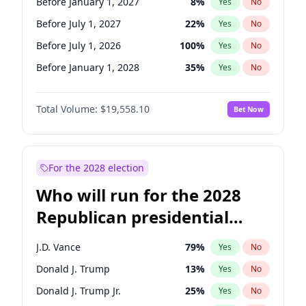
Before January 1, 2027
8
%
Yes
No
Before July 1, 2027
22
%
Yes
No
Before July 1, 2026
100
%
Yes
No
Before January 1, 2028
35
%
Yes
No
Total Volume:
$19,558.10
Bet Now
For the 2028 election
Who will run for the 2028
Republican presidential
nomination?
J.D. Vance
79
%
Yes
No
Donald J. Trump
13
%
Yes
No
Donald J. Trump Jr.
25
%
Yes
No