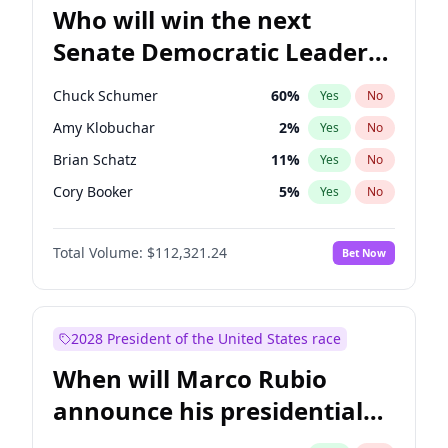
Who will win the next
Senate Democratic Leader
election?
Chuck Schumer
60
%
Yes
No
Amy Klobuchar
2
%
Yes
No
Brian Schatz
11
%
Yes
No
Cory Booker
5
%
Yes
No
Chris Van Hollen
10
%
Yes
No
Total Volume:
$112,321.24
Bet Now
Chris Murphy
10
%
Yes
No
Jon Ossoff
2
%
Yes
No
Jacky Rosen
3
%
Yes
No
2028 President of the United States race
Mark Warner
3
%
Yes
No
When will Marco Rubio
Patty Murray
8
%
Yes
No
announce his presidential
Ruben Gallego
1
%
Yes
No
candidacy?
Raphael Warnock
1
%
Yes
No