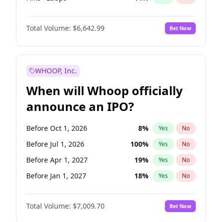
Cut 25bps
7
%
Yes
No
Total Volume:
$6,642.99
Bet Now
WHOOP, Inc.
When will Whoop officially
announce an IPO?
Before Oct 1, 2026
8
%
Yes
No
Before Jul 1, 2026
100
%
Yes
No
Before Apr 1, 2027
19
%
Yes
No
Before Jan 1, 2027
18
%
Yes
No
Before Jul 1, 2027
23
%
Yes
No
Total Volume:
$7,009.70
Bet Now
Before Oct 1, 2027
27
%
Yes
No