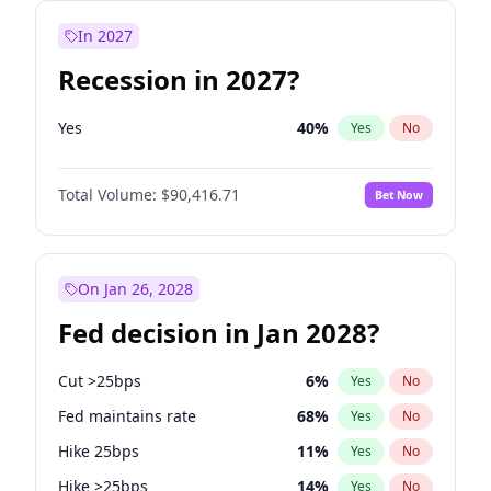
In 2027
Recession in 2027?
Yes
40
%
Yes
No
Total Volume:
$90,416.71
Bet Now
On Jan 26, 2028
Fed decision in Jan 2028?
Cut >25bps
6
%
Yes
No
Fed maintains rate
68
%
Yes
No
Hike 25bps
11
%
Yes
No
Hike >25bps
14
%
Yes
No