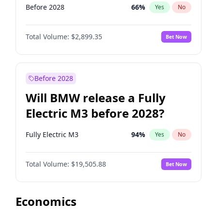
Before 2028
66
%
Yes
No
Total Volume:
$2,899.35
Bet Now
Before 2028
Will BMW release a Fully
Electric M3 before 2028?
Fully Electric M3
94
%
Yes
No
Total Volume:
$19,505.88
Bet Now
Economics