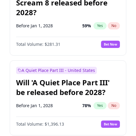
Scream 8 released before
2028?
Before Jan 1, 2028
59
%
Yes
No
Total Volume:
$281.31
Bet Now
A Quiet Place Part III - United States
Will 'A Quiet Place Part III'
be released before 2028?
Before Jan 1, 2028
78
%
Yes
No
Total Volume:
$1,396.13
Bet Now