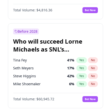
Lauren Chan
80
%
Yes
No
John David Washington
7
%
Yes
No
Martha Stewart
4
%
Yes
No
Total Volume:
$4,816.36
Bet Now
John Boyega
4
%
Yes
No
Nina Agdal
30
%
Yes
No
Letitia Wright
9
%
Yes
No
Yumi Nu
50
%
Yes
No
Michael B. Jordan
9
%
Yes
No
Before 2028
Winston Duke
5
%
Yes
No
Who will succeed Lorne
Yahya Abdul-Mateen II
5
%
Yes
No
Michaels as SNL’s
showrunner?
Tina Fey
41
%
Yes
No
Seth Meyers
17
%
Yes
No
Steve Higgins
42
%
Yes
No
Mike Shoemaker
6
%
Yes
No
Kenan Thompson
15
%
Yes
No
Total Volume:
$60,945.72
Bet Now
Colin Jost
21
%
Yes
No
Bill Hader
7
%
Yes
No