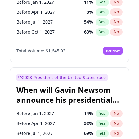
Before Jan 1, 2027
11
%
Yes
No
Tammy Baldwin
2
%
Yes
No
Before Apr 1, 2027
8
%
Yes
No
Before Jul 1, 2027
54
%
Yes
No
Before Oct 1, 2027
63
%
Yes
No
Total Volume:
$1,645.93
Bet Now
2028 President of the United States race
When will Gavin Newsom
announce his presidential
candidacy?
Before Jan 1, 2027
14
%
Yes
No
Before Apr 1, 2027
52
%
Yes
No
Before Jul 1, 2027
69
%
Yes
No