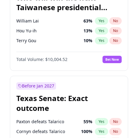
Taiwanese presidential
election?
William Lai
63
%
Yes
No
Hou Yu-ih
13
%
Yes
No
Terry Gou
10
%
Yes
No
Total Volume:
$10,004.52
Bet Now
Before Jan 2027
Texas Senate: Exact
outcome
Paxton defeats Talarico
55
%
Yes
No
Cornyn defeats Talarico
100
%
Yes
No