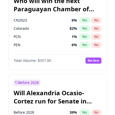
Who will win the next
Paraguayan Chamber of
Deputies election?
CN2023
6
%
Yes
No
Colorado
82
%
Yes
No
PCN
1
%
Yes
No
PEN
6
%
Yes
No
PLRA
17
%
Yes
No
Total Volume:
$357.00
Bet Now
PPQ
6
%
Yes
No
Before 2028
Will Alexandria Ocasio-
Cortez run for Senate in
2028?
Before 2028
39
%
Yes
No