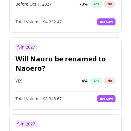
Before Oct 1, 2027
73
%
Yes
No
Total Volume:
$4,332.47
Bet Now
in 2027
Will Nauru be renamed to
Naoero?
YES
4
%
Yes
No
Total Volume:
$8,345.67
Bet Now
in 2027