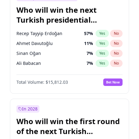
Who will win the next
Turkish presidential
election?
Recep Tayyip Erdoğan
57
%
Yes
No
Ahmet Davutoğlu
11
%
Yes
No
Sinan Oğan
7
%
Yes
No
Ali Babacan
7
%
Yes
No
Ekrem İmamoğlu
15
%
Yes
No
Total Volume:
$15,812.03
Bet Now
Fatih Erbakan
1
%
Yes
No
Müsavat Dervişoğlu
7
%
Yes
No
Muharrem İnce
7
%
Yes
No
In 2028
Mansur Yavaş
9
%
Yes
No
Who will win the first round
Ümit Özdağ
5
%
Yes
No
of the next Turkish