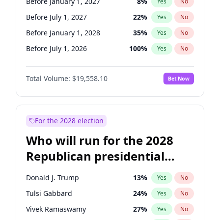
Before January 1, 2027
8
%
Yes
No
Before July 1, 2027
22
%
Yes
No
Before January 1, 2028
35
%
Yes
No
Before July 1, 2026
100
%
Yes
No
Total Volume:
$19,558.10
Bet Now
For the 2028 election
Who will run for the 2028
Republican presidential
nomination?
Donald J. Trump
13
%
Yes
No
Tulsi Gabbard
24
%
Yes
No
Vivek Ramaswamy
27
%
Yes
No