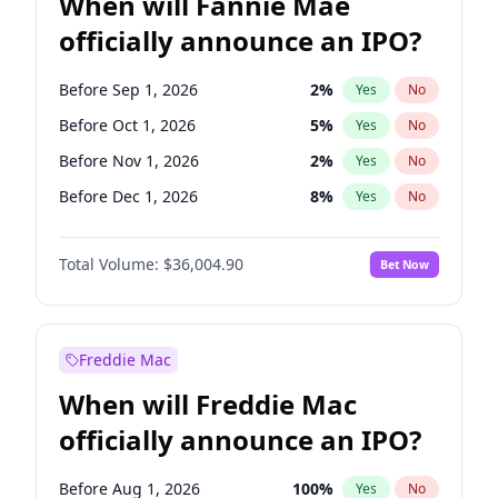
When will Fannie Mae
officially announce an IPO?
Before Sep 1, 2026
2
%
Yes
No
Before Oct 1, 2026
5
%
Yes
No
Before Nov 1, 2026
2
%
Yes
No
Before Dec 1, 2026
8
%
Yes
No
Before Aug 1, 2026
100
%
Yes
No
Total Volume:
$36,004.90
Bet Now
Before Jul 1, 2026
100
%
Yes
No
Before Jun 1, 2026
100
%
Yes
No
Before Apr 1, 2027
18
%
Yes
No
Freddie Mac
Before Feb 1, 2027
13
%
Yes
No
When will Freddie Mac
Before Jan 1, 2027
11
%
Yes
No
officially announce an IPO?
Before Jun 1, 2027
34
%
Yes
No
Before Mar 1, 2027
15
%
Yes
No
Before Aug 1, 2026
100
%
Yes
No