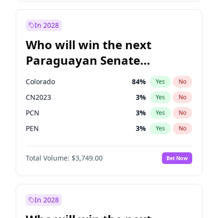
Sadiq Khan
31
%
Yes
No
Zack Polanski
7
%
Yes
No
In 2028
Who will win the next
Paraguayan Senate
election?
Colorado
84
%
Yes
No
CN2023
3
%
Yes
No
PCN
3
%
Yes
No
PEN
3
%
Yes
No
PLRA
21
%
Yes
No
Total Volume:
$3,749.00
Bet Now
PPQ
3
%
Yes
No
In 2028