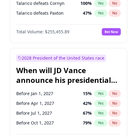
Talarico defeats Cornyn
100
%
Yes
No
Talarico defeats Paxton
47
%
Yes
No
Total Volume:
$255,455.89
Bet Now
2028 President of the United States race
When will JD Vance
announce his presidential
candidacy?
Before Jan 1, 2027
15
%
Yes
No
Before Apr 1, 2027
42
%
Yes
No
Before Jul 1, 2027
67
%
Yes
No
Before Oct 1, 2027
79
%
Yes
No