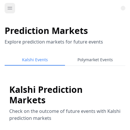
Prediction Markets
Explore prediction markets for future events
Kalshi Events
Polymarket Events
Kalshi Prediction
Markets
Check on the outcome of future events with Kalshi
prediction markets