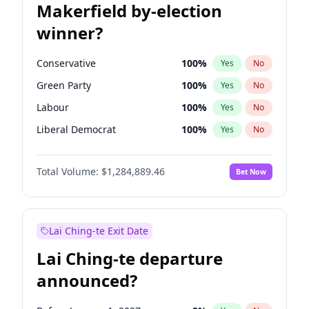
Makerfield by-election
winner?
Conservative
100
%
Yes
No
Green Party
100
%
Yes
No
Labour
100
%
Yes
No
Liberal Democrat
100
%
Yes
No
Reform UK
100
%
Yes
No
Total Volume:
$1,284,889.46
Bet Now
Restore Britain
100
%
Yes
No
Lai Ching-te Exit Date
Lai Ching-te departure
announced?