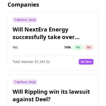
Companies
Before 2028
Will NextEra Energy
successfully take over
Dominion Energy?
Yes
74
%
Yes
No
Total Volume:
$7,347.52
Bet Now
Before 2028
Will Rippling win its lawsuit
against Deel?