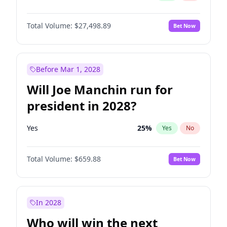
Total Volume:
$27,498.89
Bet Now
Before Mar 1, 2028
Will Joe Manchin run for
president in 2028?
Yes
25
%
Yes
No
Total Volume:
$659.88
Bet Now
In 2028
Who will win the next