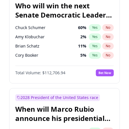
Who will win the next
Senate Democratic Leader
election?
Chuck Schumer
60
%
Yes
No
Amy Klobuchar
2
%
Yes
No
Brian Schatz
11
%
Yes
No
Cory Booker
5
%
Yes
No
Chris Van Hollen
10
%
Yes
No
Total Volume:
$112,706.94
Bet Now
Chris Murphy
10
%
Yes
No
Jon Ossoff
2
%
Yes
No
Jacky Rosen
3
%
Yes
No
2028 President of the United States race
Mark Warner
3
%
Yes
No
When will Marco Rubio
Patty Murray
8
%
Yes
No
announce his presidential
Ruben Gallego
1
%
Yes
No
candidacy?
Raphael Warnock
1
%
Yes
No