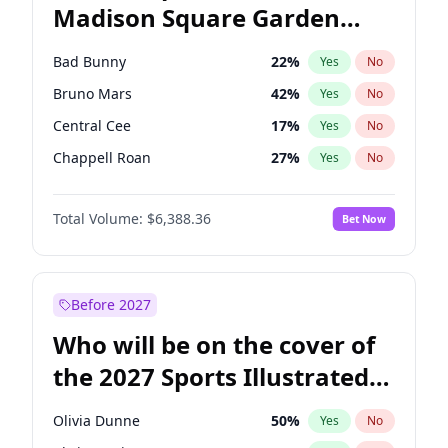
Madison Square Garden
Wes Moore
66
%
Yes
No
The Weeknd
18
%
Yes
No
2027?
Kanye West (Ye)
11
%
Yes
No
Bad Bunny
22
%
Yes
No
Bruno Mars
42
%
Yes
No
Central Cee
17
%
Yes
No
Chappell Roan
27
%
Yes
No
Drake
53
%
Yes
No
Total Volume:
$6,388.36
Bet Now
Fred again..
54
%
Yes
No
Ice Spice
17
%
Yes
No
Kanye West (Ye)
27
%
Yes
No
Before 2027
Olivia Rodrigo
40
%
Yes
No
Who will be on the cover of
Playboi Carti
34
%
Yes
No
the 2027 Sports Illustrated
Sabrina Carpenter
49
%
Yes
No
Swimsuit Issue?
Tate McRae
44
%
Yes
No
Olivia Dunne
50
%
Yes
No
Taylor Swift
22
%
Yes
No