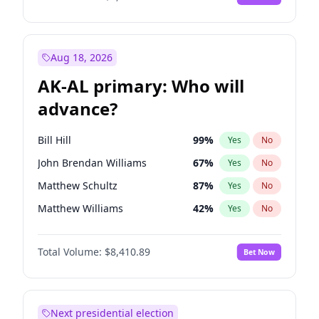
Aug 18, 2026
AK-AL primary: Who will
advance?
Bill Hill
99
%
Yes
No
John Brendan Williams
67
%
Yes
No
Matthew Schultz
87
%
Yes
No
Matthew Williams
42
%
Yes
No
Nicholas Begich
100
%
Yes
No
Total Volume:
$8,410.89
Bet Now
Next presidential election