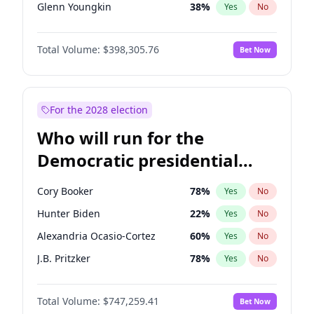
Glenn Youngkin
38
%
Yes
No
Sarah Huckabee Sanders
23
%
Yes
No
Total Volume:
$398,305.76
Bet Now
Greg Abbott
19
%
Yes
No
Elon Musk
4
%
Yes
No
John Thune
7
%
Yes
No
For the 2028 election
Tucker Carlson
32
%
Yes
No
Who will run for the
Steve Bannon
24
%
Yes
No
Democratic presidential
Pete Hegseth
17
%
Yes
No
nomination in 2028?
Thomas Massie
48
%
Yes
No
Cory Booker
78
%
Yes
No
Spencer Pratt
17
%
Yes
No
Hunter Biden
22
%
Yes
No
John McEntee
32
%
Yes
No
Alexandria Ocasio-Cortez
60
%
Yes
No
Byron Donalds
21
%
Yes
No
J.B. Pritzker
78
%
Yes
No
Brian Kemp
37
%
Yes
No
Raphael Warnock
36
%
Yes
No
Donald J. Trump Jr.
25
%
Yes
No
Total Volume:
$747,259.41
Bet Now
Jon Stewart
18
%
Yes
No