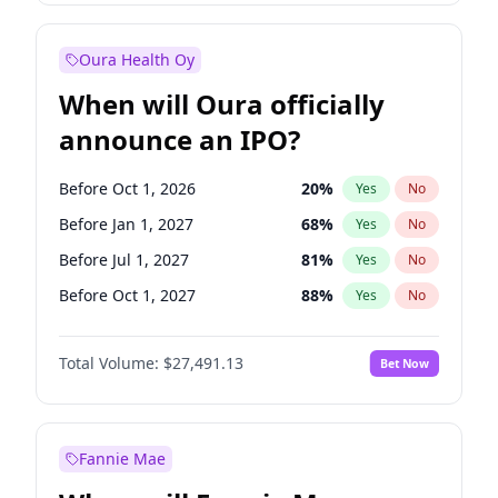
Before Jan 1, 2028
35
%
Yes
No
Oura Health Oy
When will Oura officially
announce an IPO?
Before Oct 1, 2026
20
%
Yes
No
Before Jan 1, 2027
68
%
Yes
No
Before Jul 1, 2027
81
%
Yes
No
Before Oct 1, 2027
88
%
Yes
No
Before Jan 1, 2028
94
%
Yes
No
Total Volume:
$27,491.13
Bet Now
Before Jul 1, 2026
100
%
Yes
No
Before Apr 1, 2027
72
%
Yes
No
Fannie Mae