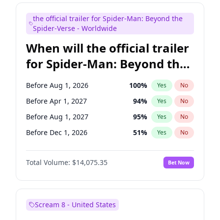
Judd Apatow
10
%
Yes
No
the official trailer for Spider-Man: Beyond the
Maya Rudolph
7
%
Yes
No
Spider-Verse - Worldwide
When will the official trailer
for Spider-Man: Beyond the
Spider-Verse be released?
Before Aug 1, 2026
100
%
Yes
No
Before Apr 1, 2027
94
%
Yes
No
Before Aug 1, 2027
95
%
Yes
No
Before Dec 1, 2026
51
%
Yes
No
Before Dec 1, 2027
94
%
Yes
No
Total Volume:
$14,075.35
Bet Now
Scream 8 - United States