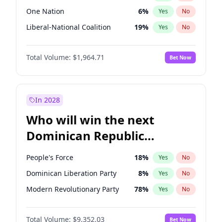
One Nation
6
%
Yes
No
Liberal-National Coalition
19
%
Yes
No
Total Volume:
$1,964.71
Bet Now
In 2028
Who will win the next
Dominican Republic
Chamber of Deputies
People's Force
18
%
Yes
No
election?
Dominican Liberation Party
8
%
Yes
No
Modern Revolutionary Party
78
%
Yes
No
Total Volume:
$9,352.03
Bet Now