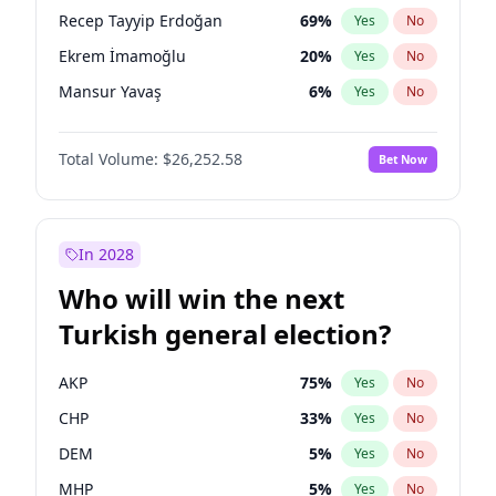
presidential election?
Recep Tayyip Erdoğan
69
%
Yes
No
Ekrem İmamoğlu
20
%
Yes
No
Mansur Yavaş
6
%
Yes
No
Total Volume:
$26,252.58
Bet Now
In 2028
Who will win the next
Turkish general election?
AKP
75
%
Yes
No
CHP
33
%
Yes
No
DEM
5
%
Yes
No
MHP
5
%
Yes
No