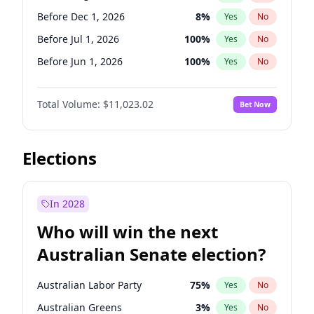
Before May 1, 2027
22
%
Yes
No
Before Dec 1, 2026
8
%
Yes
No
Before Jul 1, 2026
100
%
Yes
No
Before Jun 1, 2026
100
%
Yes
No
Before Nov 1, 2026
7
%
Yes
No
Total Volume:
$11,023.02
Bet Now
Before Oct 1, 2026
6
%
Yes
No
Before Sep 1, 2026
5
%
Yes
No
Before Apr 1, 2027
11
%
Yes
No
Elections
Before Feb 1, 2027
10
%
Yes
No
Before Jan 1, 2027
4
%
Yes
No
In 2028
Before Jun 1, 2027
14
%
Yes
No
Who will win the next
Before Mar 1, 2027
11
%
Yes
No
Australian Senate election?
Before May 1, 2027
13
%
Yes
No
Australian Labor Party
75
%
Yes
No
Australian Greens
3
%
Yes
No