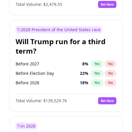
Total Volume:
$2,479.55
Bet Now
2028 President of the United States race
Will Trump run for a third
term?
Before 2027
8
%
Yes
No
Before Election Day
22
%
Yes
No
Before 2028
18
%
Yes
No
Total Volume:
$139,529.76
Bet Now
in 2028