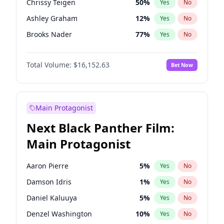
Chrissy Teigen
50
%
Yes
No
Travis Scott
46
%
Yes
No
Ashley Graham
12
%
Yes
No
The Weeknd
37
%
Yes
No
Brooks Nader
77
%
Yes
No
Camille Kostek
20
%
Yes
No
Total Volume:
$16,152.63
Bet Now
Ciara
7
%
Yes
No
Ella Halikas
28
%
Yes
No
Hailey Van Lith
55
%
Yes
No
Main Protagonist
Haley Kalil
26
%
Yes
No
Next Black Panther Film:
Hunter McGrady
23
%
Yes
No
Main Protagonist
Irina Shayk
11
%
Yes
No
Jasmine Sanders
12
%
Yes
No
Aaron Pierre
5
%
Yes
No
Jordan Chiles
50
%
Yes
No
Damson Idris
1
%
Yes
No
Kate Upton
77
%
Yes
No
Daniel Kaluuya
5
%
Yes
No
Kim Petras
13
%
Yes
No
Denzel Washington
10
%
Yes
No