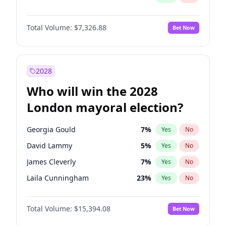
Total Volume:
$7,326.88
Bet Now
2028
Who will win the 2028
London mayoral election?
Georgia Gould
7
%
Yes
No
David Lammy
5
%
Yes
No
James Cleverly
7
%
Yes
No
Laila Cunningham
23
%
Yes
No
Mete Coban
4
%
Yes
No
Total Volume:
$15,394.08
Bet Now
Rosena Allin-Khan
7
%
Yes
No