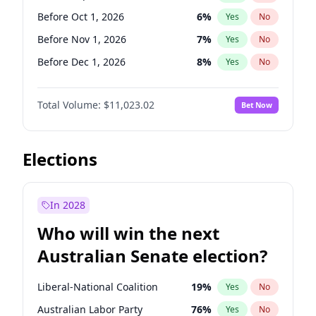
Before Jan 1, 2027
11
%
Yes
No
Before Oct 1, 2026
6
%
Yes
No
Before Nov 1, 2026
7
%
Yes
No
Before Dec 1, 2026
8
%
Yes
No
Before Jan 1, 2027
4
%
Yes
No
Total Volume:
$11,023.02
Bet Now
Before Feb 1, 2027
10
%
Yes
No
Before Mar 1, 2027
11
%
Yes
No
Before Apr 1, 2027
11
%
Yes
No
Elections
Before Jun 1, 2027
14
%
Yes
No
Before Aug 1, 2026
100
%
Yes
No
In 2028
Before Jul 1, 2026
100
%
Yes
No
Who will win the next
Before Jun 1, 2026
100
%
Yes
No
Australian Senate election?
Before May 1, 2027
13
%
Yes
No
Liberal-National Coalition
19
%
Yes
No
Australian Labor Party
76
%
Yes
No