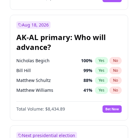
Aug 18, 2026
AK-AL primary: Who will
advance?
Nicholas Begich
100
%
Yes
No
Bill Hill
99
%
Yes
No
Matthew Schultz
88
%
Yes
No
Matthew Williams
41
%
Yes
No
John Brendan Williams
67
%
Yes
No
Total Volume:
$8,434.89
Bet Now
Next presidential election