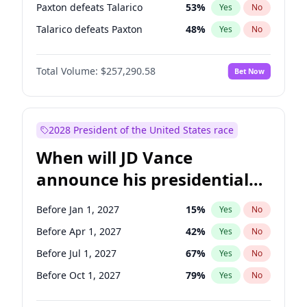
Paxton defeats Talarico
53
%
Yes
No
Talarico defeats Paxton
48
%
Yes
No
Total Volume:
$257,290.58
Bet Now
2028 President of the United States race
When will JD Vance
announce his presidential
candidacy?
Before Jan 1, 2027
15
%
Yes
No
Before Apr 1, 2027
42
%
Yes
No
Before Jul 1, 2027
67
%
Yes
No
Before Oct 1, 2027
79
%
Yes
No