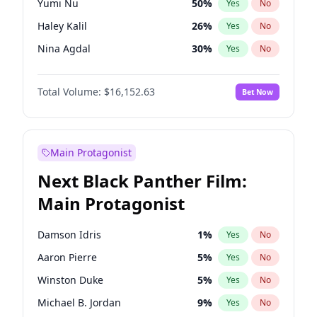
Yumi Nu
50
%
Yes
No
Travis Scott
46
%
Yes
No
Haley Kalil
26
%
Yes
No
The Weeknd
37
%
Yes
No
Nina Agdal
30
%
Yes
No
Irina Shayk
12
%
Yes
No
Total Volume:
$16,152.63
Bet Now
Chrissy Teigen
50
%
Yes
No
Martha Stewart
4
%
Yes
No
Ashley Graham
12
%
Yes
No
Main Protagonist
Brooks Nader
78
%
Yes
No
Next Black Panther Film:
Camille Kostek
20
%
Yes
No
Main Protagonist
Ella Halikas
28
%
Yes
No
Hailey Van Lith
55
%
Yes
No
Damson Idris
1
%
Yes
No
Hunter McGrady
23
%
Yes
No
Aaron Pierre
5
%
Yes
No
Jasmine Sanders
12
%
Yes
No
Winston Duke
5
%
Yes
No
Jordan Chiles
50
%
Yes
No
Michael B. Jordan
9
%
Yes
No