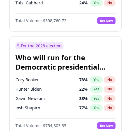
Tulsi Gabbard
24
%
Yes
No
Ron DeSantis
62
%
Yes
No
Total Volume:
$398,760.72
Bet Now
Marco Rubio
63
%
Yes
No
Glenn Youngkin
39
%
Yes
No
Nikki Haley
18
%
Yes
No
For the 2028 election
Robert F. Kennedy Jr.
23
%
Yes
No
Who will run for the
Sarah Huckabee Sanders
23
%
Yes
No
Democratic presidential
Greg Abbott
19
%
Yes
No
nomination in 2028?
Elon Musk
4
%
Yes
No
Cory Booker
78
%
Yes
No
Brian Kemp
36
%
Yes
No
Hunter Biden
22
%
Yes
No
Matt Gaetz
4
%
Yes
No
Gavin Newsom
83
%
Yes
No
Byron Donalds
21
%
Yes
No
Josh Shapiro
77
%
Yes
No
Elise Stefanik
11
%
Yes
No
Pete Buttigieg
83
%
Yes
No
Josh Hawley
49
%
Yes
No
Total Volume:
$754,303.35
Bet Now
Alexandria Ocasio-Cortez
62
%
Yes
No