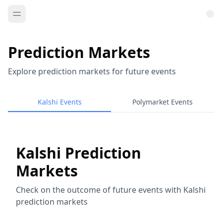
Prediction Markets
Explore prediction markets for future events
Kalshi Events
Polymarket Events
Kalshi Prediction
Markets
Check on the outcome of future events with Kalshi
prediction markets