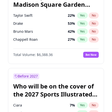
Madison Square Garden
Wes Moore
66
%
Yes
No
Coldplay
32
%
Yes
No
2027?
Travis Scott
15
%
Yes
No
Taylor Swift
22
%
Yes
No
Drake
53
%
Yes
No
Bruno Mars
42
%
Yes
No
Chappell Roan
27
%
Yes
No
Sabrina Carpenter
49
%
Yes
No
Total Volume:
$6,388.36
Bet Now
Bad Bunny
22
%
Yes
No
Central Cee
17
%
Yes
No
Fred again..
54
%
Yes
No
Before 2027
Ice Spice
17
%
Yes
No
Who will be on the cover of
Kanye West (Ye)
27
%
Yes
No
the 2027 Sports Illustrated
Olivia Rodrigo
40
%
Yes
No
Swimsuit Issue?
Playboi Carti
34
%
Yes
No
Ciara
7
%
Yes
No
Tate McRae
44
%
Yes
No