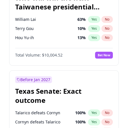
Taiwanese presidential
election?
William Lai
63
%
Yes
No
Terry Gou
10
%
Yes
No
Hou Yu-ih
13
%
Yes
No
Total Volume:
$10,004.52
Bet Now
Before Jan 2027
Texas Senate: Exact
outcome
Talarico defeats Cornyn
100
%
Yes
No
Cornyn defeats Talarico
100
%
Yes
No