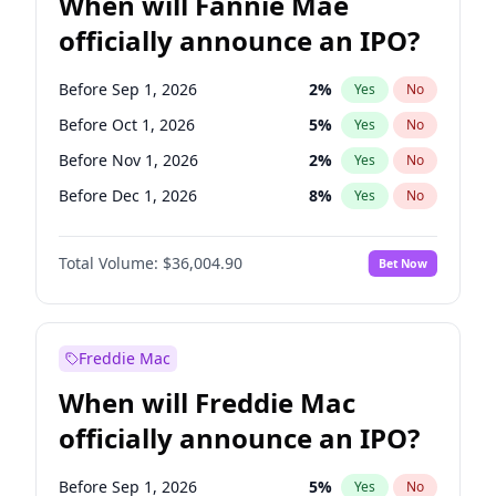
When will Fannie Mae
officially announce an IPO?
Before Sep 1, 2026
2
%
Yes
No
Before Oct 1, 2026
5
%
Yes
No
Before Nov 1, 2026
2
%
Yes
No
Before Dec 1, 2026
8
%
Yes
No
Before Feb 1, 2027
13
%
Yes
No
Total Volume:
$36,004.90
Bet Now
Before Mar 1, 2027
15
%
Yes
No
Before May 1, 2027
22
%
Yes
No
Before Jun 1, 2027
34
%
Yes
No
Freddie Mac
Before Aug 1, 2026
100
%
Yes
No
When will Freddie Mac
Before Jul 1, 2026
100
%
Yes
No
officially announce an IPO?
Before Jun 1, 2026
100
%
Yes
No
Before Apr 1, 2027
18
%
Yes
No
Before Sep 1, 2026
5
%
Yes
No