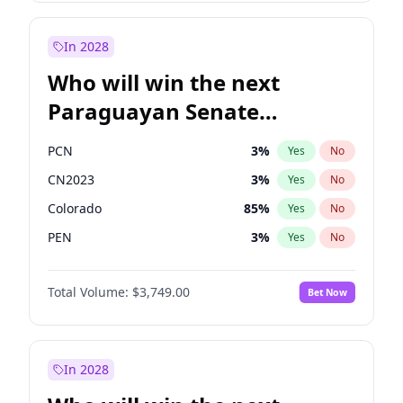
Rosena Allin-Khan
7
%
Yes
No
Zack Polanski
6
%
Yes
No
In 2028
Who will win the next
Paraguayan Senate
election?
PCN
3
%
Yes
No
CN2023
3
%
Yes
No
Colorado
85
%
Yes
No
PEN
3
%
Yes
No
PLRA
21
%
Yes
No
Total Volume:
$3,749.00
Bet Now
PPQ
3
%
Yes
No
In 2028