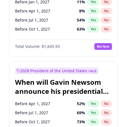
Before Jan 1, 2027
11
%
Yes
No
Patty Murray
8
%
Yes
No
Before Apr 1, 2027
8
%
Yes
No
Before Jul 1, 2027
54
%
Yes
No
Before Oct 1, 2027
63
%
Yes
No
Total Volume:
$1,645.93
Bet Now
2028 President of the United States race
When will Gavin Newsom
announce his presidential
candidacy?
Before Apr 1, 2027
52
%
Yes
No
Before Jul 1, 2027
69
%
Yes
No
Before Oct 1, 2027
73
%
Yes
No