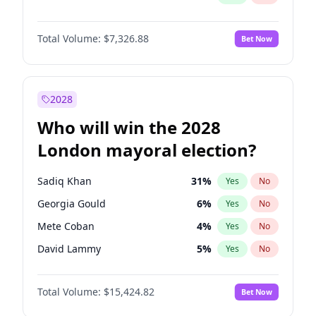
Total Volume:
$7,326.88
Bet Now
2028
Who will win the 2028
London mayoral election?
Sadiq Khan
31
%
Yes
No
Georgia Gould
6
%
Yes
No
Mete Coban
4
%
Yes
No
David Lammy
5
%
Yes
No
James Cleverly
7
%
Yes
No
Total Volume:
$15,424.82
Bet Now
Laila Cunningham
24
%
Yes
No