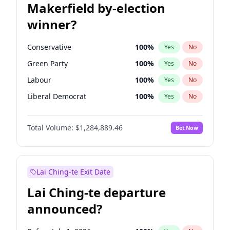
Makerfield by-election
winner?
Conservative
100
%
Yes
No
Green Party
100
%
Yes
No
Labour
100
%
Yes
No
Liberal Democrat
100
%
Yes
No
Reform UK
100
%
Yes
No
Total Volume:
$1,284,889.46
Bet Now
Restore Britain
100
%
Yes
No
Lai Ching-te Exit Date
Lai Ching-te departure
announced?