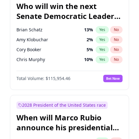
Who will win the next
Senate Democratic Leader
election?
Brian Schatz
13
%
Yes
No
Amy Klobuchar
2
%
Yes
No
Cory Booker
5
%
Yes
No
Chris Murphy
10
%
Yes
No
Mark Warner
3
%
Yes
No
Total Volume:
$115,954.46
Bet Now
Tammy Baldwin
2
%
Yes
No
Raphael Warnock
1
%
Yes
No
Jon Ossoff
2
%
Yes
No
2028 President of the United States race
Ruben Gallego
1
%
Yes
No
When will Marco Rubio
Jacky Rosen
3
%
Yes
No
announce his presidential
Chris Van Hollen
10
%
Yes
No
candidacy?
Chuck Schumer
60
%
Yes
No