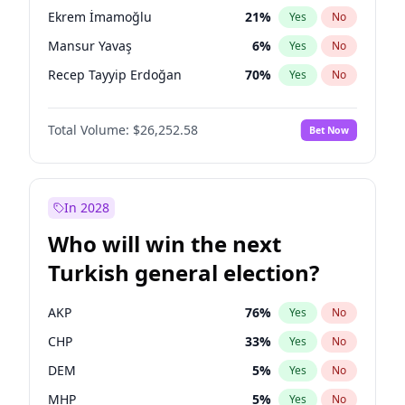
presidential election?
Ekrem İmamoğlu
21
%
Yes
No
Mansur Yavaş
6
%
Yes
No
Recep Tayyip Erdoğan
70
%
Yes
No
Total Volume:
$26,252.58
Bet Now
In 2028
Who will win the next
Turkish general election?
AKP
76
%
Yes
No
CHP
33
%
Yes
No
DEM
5
%
Yes
No
MHP
5
%
Yes
No