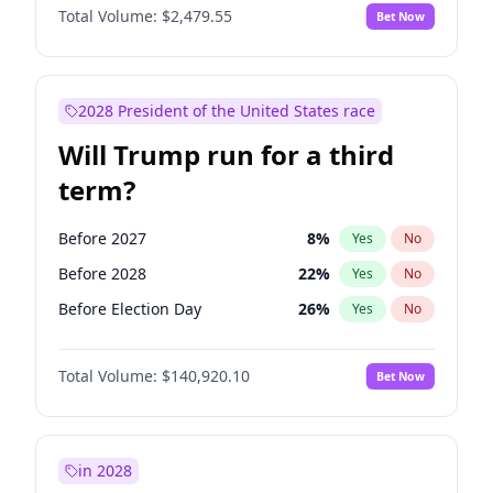
Total Volume:
$2,479.55
Bet Now
2028 President of the United States race
Will Trump run for a third
term?
Before 2027
8
%
Yes
No
Before 2028
22
%
Yes
No
Before Election Day
26
%
Yes
No
Total Volume:
$140,920.10
Bet Now
in 2028