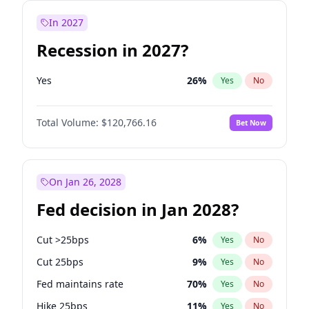
In 2027
Recession in 2027?
Yes
26
%
Yes
No
Total Volume:
$120,766.16
Bet Now
On Jan 26, 2028
Fed decision in Jan 2028?
Cut >25bps
6
%
Yes
No
Cut 25bps
9
%
Yes
No
Fed maintains rate
70
%
Yes
No
Hike 25bps
11
%
Yes
No