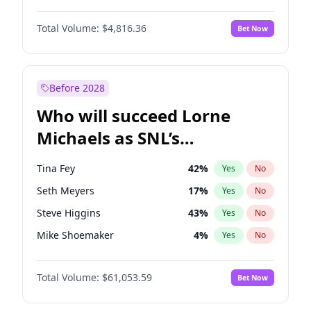
Kate Upton
78
%
Yes
No
Daniel Kaluuya
5
%
Yes
No
Kim Petras
13
%
Yes
No
Total Volume:
$4,816.36
Bet Now
Yahya Abdul-Mateen II
5
%
Yes
No
Lauren Chan
81
%
Yes
No
John Boyega
4
%
Yes
No
Olivia Dunne
50
%
Yes
No
Denzel Washington
10
%
Yes
No
Before 2028
John David Washington
7
%
Yes
No
Who will succeed Lorne
Letitia Wright
9
%
Yes
No
Michaels as SNL’s
showrunner?
Tina Fey
42
%
Yes
No
Seth Meyers
17
%
Yes
No
Steve Higgins
43
%
Yes
No
Mike Shoemaker
4
%
Yes
No
Kenan Thompson
14
%
Yes
No
Total Volume:
$61,053.59
Bet Now
Colin Jost
21
%
Yes
No
Bill Hader
7
%
Yes
No