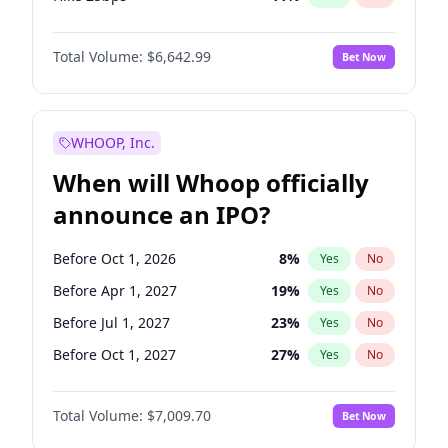
Hike >25bps
16
%
Yes
No
Total Volume:
$6,642.99
Bet Now
WHOOP, Inc.
When will Whoop officially
announce an IPO?
Before Oct 1, 2026
8
%
Yes
No
Before Apr 1, 2027
19
%
Yes
No
Before Jul 1, 2027
23
%
Yes
No
Before Oct 1, 2027
27
%
Yes
No
Before Jan 1, 2028
35
%
Yes
No
Total Volume:
$7,009.70
Bet Now
Before Jul 1, 2026
100
%
Yes
No