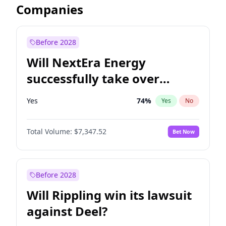
Companies
Before 2028
Will NextEra Energy
successfully take over
Dominion Energy?
Yes
74
%
Yes
No
Total Volume:
$7,347.52
Bet Now
Before 2028
Will Rippling win its lawsuit
against Deel?