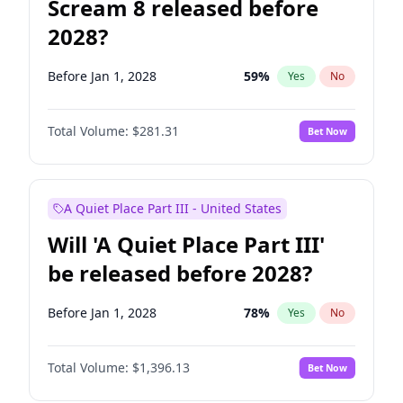
Scream 8 released before
2028?
Before Jan 1, 2028
59
%
Yes
No
Total Volume:
$281.31
Bet Now
A Quiet Place Part III - United States
Will 'A Quiet Place Part III'
be released before 2028?
Before Jan 1, 2028
78
%
Yes
No
Total Volume:
$1,396.13
Bet Now