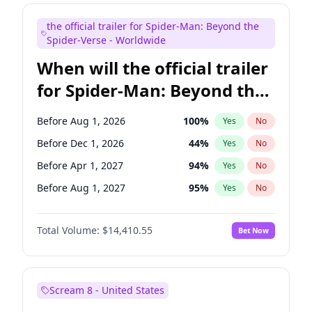
Judd Apatow
10
%
Yes
No
the official trailer for Spider-Man: Beyond the
Maya Rudolph
6
%
Yes
No
Spider-Verse - Worldwide
When will the official trailer
for Spider-Man: Beyond the
Spider-Verse be released?
Before Aug 1, 2026
100
%
Yes
No
Before Dec 1, 2026
44
%
Yes
No
Before Apr 1, 2027
94
%
Yes
No
Before Aug 1, 2027
95
%
Yes
No
Before Dec 1, 2027
94
%
Yes
No
Total Volume:
$14,410.55
Bet Now
Scream 8 - United States