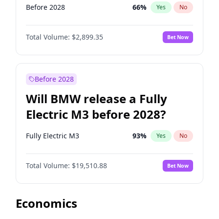
Before 2028
66
%
Yes
No
Total Volume:
$2,899.35
Bet Now
Before 2028
Will BMW release a Fully
Electric M3 before 2028?
Fully Electric M3
93
%
Yes
No
Total Volume:
$19,510.88
Bet Now
Economics