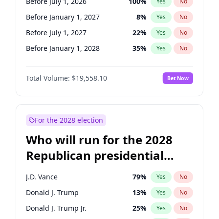
Before July 1, 2026
100
%
Yes
No
Before January 1, 2027
8
%
Yes
No
Before July 1, 2027
22
%
Yes
No
Before January 1, 2028
35
%
Yes
No
Total Volume:
$19,558.10
Bet Now
For the 2028 election
Who will run for the 2028
Republican presidential
nomination?
J.D. Vance
79
%
Yes
No
Donald J. Trump
13
%
Yes
No
Donald J. Trump Jr.
25
%
Yes
No