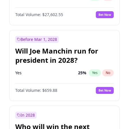
Total Volume:
$27,602.55
Bet Now
Before Mar 1, 2028
Will Joe Manchin run for
president in 2028?
Yes
25
%
Yes
No
Total Volume:
$659.88
Bet Now
In 2028
Who will win the next