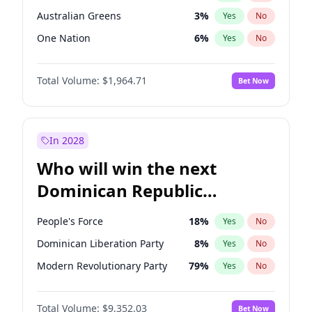
Australian Greens
3
%
Yes
No
One Nation
6
%
Yes
No
Total Volume:
$1,964.71
Bet Now
In 2028
Who will win the next
Dominican Republic
Chamber of Deputies
People's Force
18
%
Yes
No
election?
Dominican Liberation Party
8
%
Yes
No
Modern Revolutionary Party
79
%
Yes
No
Total Volume:
$9,352.03
Bet Now