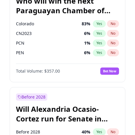
Who will win the next
Paraguayan Chamber of
Deputies election?
Colorado
83
%
Yes
No
CN2023
6
%
Yes
No
PCN
1
%
Yes
No
PEN
6
%
Yes
No
PLRA
17
%
Yes
No
Total Volume:
$357.00
Bet Now
PPQ
6
%
Yes
No
Before 2028
Will Alexandria Ocasio-
Cortez run for Senate in
2028?
Before 2028
40
%
Yes
No