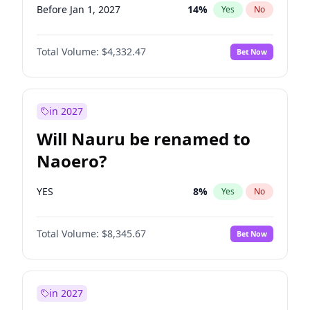
Before Jan 1, 2027
14
%
Yes
No
Total Volume:
$4,332.47
Bet Now
in 2027
Will Nauru be renamed to
Naoero?
YES
8
%
Yes
No
Total Volume:
$8,345.67
Bet Now
in 2027