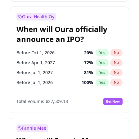
Before Jan 1, 2027
18
%
Yes
No
Oura Health Oy
When will Oura officially
announce an IPO?
Before Oct 1, 2026
20
%
Yes
No
Before Apr 1, 2027
72
%
Yes
No
Before Jul 1, 2027
81
%
Yes
No
Before Jul 1, 2026
100
%
Yes
No
Before Jan 1, 2027
67
%
Yes
No
Total Volume:
$27,509.13
Bet Now
Before Oct 1, 2027
88
%
Yes
No
Before Jan 1, 2028
93
%
Yes
No
Fannie Mae