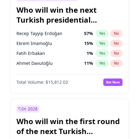
Who will win the next
Turkish presidential
election?
Recep Tayyip Erdoğan
57
%
Yes
No
Ekrem İmamoğlu
15
%
Yes
No
Fatih Erbakan
1
%
Yes
No
Ahmet Davutoğlu
11
%
Yes
No
Sinan Oğan
7
%
Yes
No
Total Volume:
$15,812.03
Bet Now
Ümit Özdağ
5
%
Yes
No
Ali Babacan
7
%
Yes
No
Muharrem İnce
7
%
Yes
No
In 2028
Mansur Yavaş
9
%
Yes
No
Who will win the first round
Müsavat Dervişoğlu
7
%
Yes
No
of the next Turkish