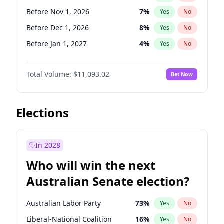
Before Jun 1, 2026
100
%
Yes
No
Before Nov 1, 2026
7
%
Yes
No
Before Dec 1, 2026
8
%
Yes
No
Before Jan 1, 2027
4
%
Yes
No
Before Feb 1, 2027
9
%
Yes
No
Total Volume:
$11,093.02
Bet Now
Before Mar 1, 2027
10
%
Yes
No
Before Apr 1, 2027
11
%
Yes
No
Before Jun 1, 2027
16
%
Yes
No
Elections
Before Aug 1, 2026
100
%
Yes
No
Before Jul 1, 2026
100
%
Yes
No
In 2028
Before Jun 1, 2026
100
%
Yes
No
Who will win the next
Before Sep 1, 2026
5
%
Yes
No
Australian Senate election?
Before May 1, 2027
13
%
Yes
No
Australian Labor Party
73
%
Yes
No
Liberal-National Coalition
16
%
Yes
No