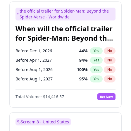
Judd Apatow
10
%
Yes
No
the official trailer for Spider-Man: Beyond the
Maya Rudolph
6
%
Yes
No
Spider-Verse - Worldwide
When will the official trailer
for Spider-Man: Beyond the
Spider-Verse be released?
Before Dec 1, 2026
44
%
Yes
No
Before Apr 1, 2027
94
%
Yes
No
Before Aug 1, 2026
100
%
Yes
No
Before Aug 1, 2027
95
%
Yes
No
Before Dec 1, 2027
94
%
Yes
No
Total Volume:
$14,416.57
Bet Now
Scream 8 - United States