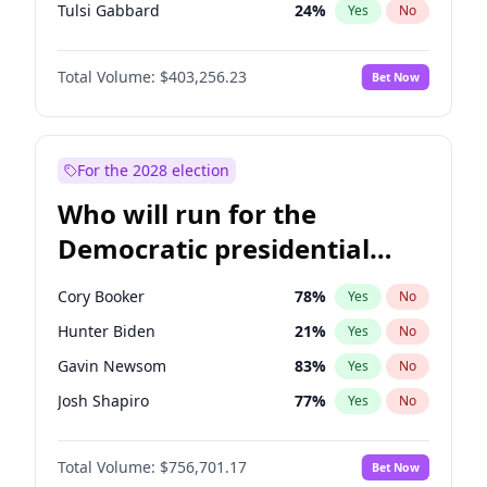
Tulsi Gabbard
24
%
Yes
No
Ron DeSantis
63
%
Yes
No
Total Volume:
$403,256.23
Bet Now
Vivek Ramaswamy
27
%
Yes
No
Marco Rubio
63
%
Yes
No
Glenn Youngkin
39
%
Yes
No
For the 2028 election
Nikki Haley
18
%
Yes
No
Who will run for the
Robert F. Kennedy Jr.
24
%
Yes
No
Democratic presidential
Sarah Huckabee Sanders
23
%
Yes
No
nomination in 2028?
Greg Abbott
20
%
Yes
No
Cory Booker
78
%
Yes
No
Elon Musk
4
%
Yes
No
Hunter Biden
21
%
Yes
No
Brian Kemp
36
%
Yes
No
Gavin Newsom
83
%
Yes
No
Matt Gaetz
5
%
Yes
No
Josh Shapiro
77
%
Yes
No
Byron Donalds
22
%
Yes
No
Pete Buttigieg
83
%
Yes
No
Elise Stefanik
11
%
Yes
No
Total Volume:
$756,701.17
Bet Now
Gretchen Whitmer
26
%
Yes
No