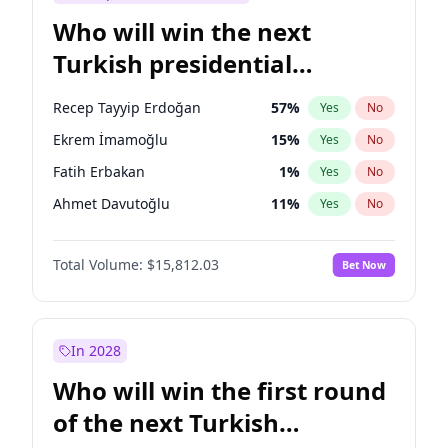
Who will win the next
Turkish presidential
election?
Recep Tayyip Erdoğan
57
%
Yes
No
Ekrem İmamoğlu
15
%
Yes
No
Fatih Erbakan
1
%
Yes
No
Ahmet Davutoğlu
11
%
Yes
No
Sinan Oğan
7
%
Yes
No
Total Volume:
$15,812.03
Bet Now
Ümit Özdağ
5
%
Yes
No
Mansur Yavaş
9
%
Yes
No
Ali Babacan
7
%
Yes
No
In 2028
Müsavat Dervişoğlu
7
%
Yes
No
Who will win the first round
Muharrem İnce
7
%
Yes
No
of the next Turkish