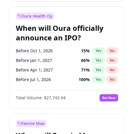
Before Jan 1, 2028
35
%
Yes
No
Oura Health Oy
When will Oura officially
announce an IPO?
Before Oct 1, 2026
15
%
Yes
No
Before Jan 1, 2027
66
%
Yes
No
Before Apr 1, 2027
71
%
Yes
No
Before Jul 1, 2026
100
%
Yes
No
Before Jul 1, 2027
80
%
Yes
No
Total Volume:
$27,743.94
Bet Now
Before Oct 1, 2027
88
%
Yes
No
Before Jan 1, 2028
93
%
Yes
No
Fannie Mae