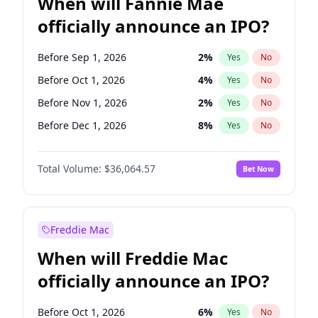
When will Fannie Mae
officially announce an IPO?
Before Sep 1, 2026
2
%
Yes
No
Before Oct 1, 2026
4
%
Yes
No
Before Nov 1, 2026
2
%
Yes
No
Before Dec 1, 2026
8
%
Yes
No
Before Jan 1, 2027
10
%
Yes
No
Total Volume:
$36,064.57
Bet Now
Before Feb 1, 2027
13
%
Yes
No
Before Mar 1, 2027
15
%
Yes
No
Before Apr 1, 2027
18
%
Yes
No
Freddie Mac
Before May 1, 2027
22
%
Yes
No
When will Freddie Mac
Before Jun 1, 2027
34
%
Yes
No
officially announce an IPO?
Before Aug 1, 2026
100
%
Yes
No
Before Jul 1, 2026
100
%
Yes
No
Before Oct 1, 2026
6
%
Yes
No