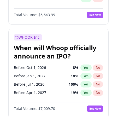
Hike 25bps
11
%
Yes
No
Total Volume:
$6,643.99
Bet Now
WHOOP, Inc.
When will Whoop officially
announce an IPO?
Before Oct 1, 2026
8
%
Yes
No
Before Jan 1, 2027
18
%
Yes
No
Before Jul 1, 2026
100
%
Yes
No
Before Apr 1, 2027
19
%
Yes
No
Before Jul 1, 2027
23
%
Yes
No
Total Volume:
$7,009.70
Bet Now
Before Oct 1, 2027
27
%
Yes
No