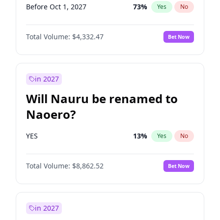
Before Oct 1, 2027
73
%
Yes
No
Total Volume:
$4,332.47
Bet Now
in 2027
Will Nauru be renamed to
Naoero?
YES
13
%
Yes
No
Total Volume:
$8,862.52
Bet Now
in 2027