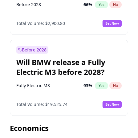
Before 2028
66
%
Yes
No
Total Volume:
$2,900.80
Bet Now
Before 2028
Will BMW release a Fully
Electric M3 before 2028?
Fully Electric M3
93
%
Yes
No
Total Volume:
$19,525.74
Bet Now
Economics