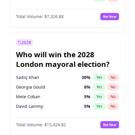
Total Volume:
$7,326.88
Bet Now
2028
Who will win the 2028
London mayoral election?
Sadiq Khan
30
%
Yes
No
Georgia Gould
6
%
Yes
No
Mete Coban
5
%
Yes
No
David Lammy
5
%
Yes
No
Rosena Allin-Khan
7
%
Yes
No
Total Volume:
$15,424.82
Bet Now
James Cleverly
8
%
Yes
No