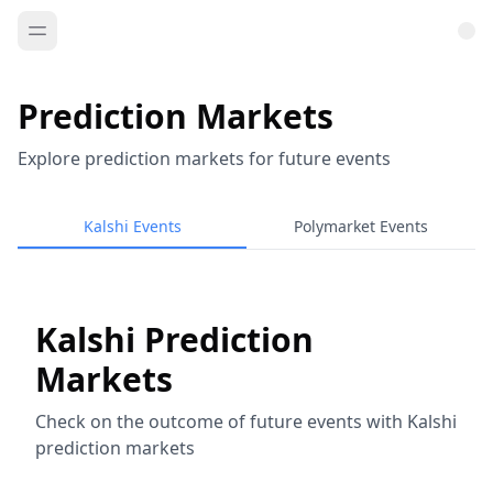
Prediction Markets
Explore prediction markets for future events
Kalshi Events
Polymarket Events
Kalshi Prediction
Markets
Check on the outcome of future events with Kalshi
prediction markets