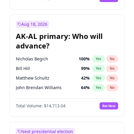
Aug 18, 2026
AK-AL primary: Who will
advance?
Nicholas Begich
100
%
Yes
No
Bill Hill
99
%
Yes
No
Matthew Schultz
42
%
Yes
No
John Brendan Williams
64
%
Yes
No
Matthew Williams
35
%
Yes
No
Total Volume:
$14,713.04
Bet Now
Next presidential election