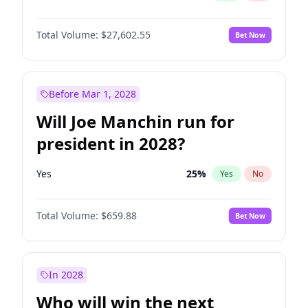
Total Volume:
$27,602.55
Bet Now
Before Mar 1, 2028
Will Joe Manchin run for
president in 2028?
Yes
25
%
Yes
No
Total Volume:
$659.88
Bet Now
In 2028
Who will win the next