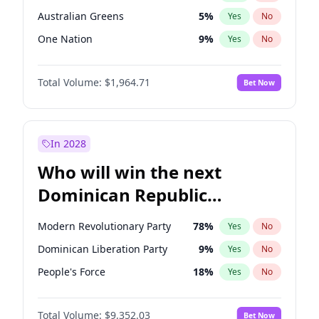
Australian Greens
5
%
Yes
No
One Nation
9
%
Yes
No
Total Volume:
$1,964.71
Bet Now
In 2028
Who will win the next
Dominican Republic
Chamber of Deputies
Modern Revolutionary Party
78
%
Yes
No
election?
Dominican Liberation Party
9
%
Yes
No
People's Force
18
%
Yes
No
Total Volume:
$9,352.03
Bet Now