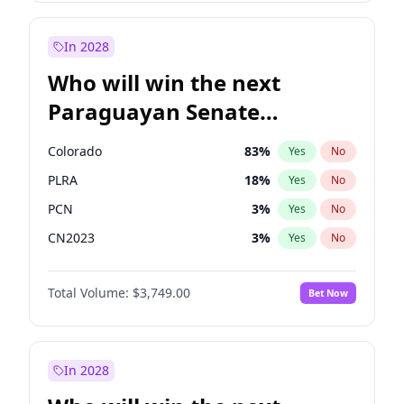
Laila Cunningham
24
%
Yes
No
Zack Polanski
7
%
Yes
No
In 2028
Who will win the next
Paraguayan Senate
election?
Colorado
83
%
Yes
No
PLRA
18
%
Yes
No
PCN
3
%
Yes
No
CN2023
3
%
Yes
No
PPQ
3
%
Yes
No
Total Volume:
$3,749.00
Bet Now
PEN
3
%
Yes
No
In 2028