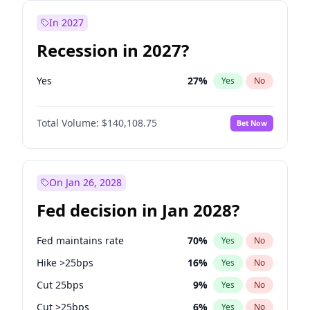
In 2027
Recession in 2027?
Yes
27
%
Yes
No
Total Volume:
$140,108.75
Bet Now
On Jan 26, 2028
Fed decision in Jan 2028?
Fed maintains rate
70
%
Yes
No
Hike >25bps
16
%
Yes
No
Cut 25bps
9
%
Yes
No
Cut >25bps
6
%
Yes
No