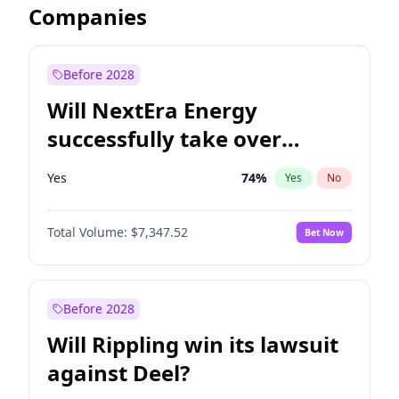
Companies
Before 2028
Will NextEra Energy
successfully take over
Dominion Energy?
Yes
74
%
Yes
No
Total Volume:
$7,347.52
Bet Now
Before 2028
Will Rippling win its lawsuit
against Deel?