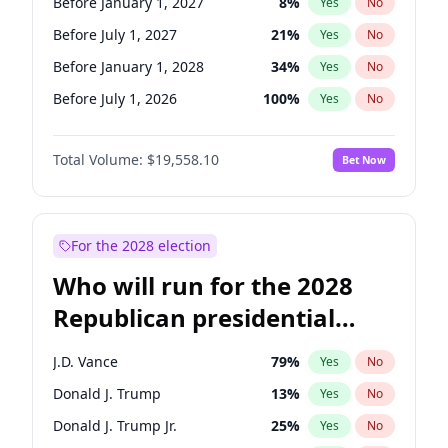
Before January 1, 2027
8
%
Yes
No
Before July 1, 2027
21
%
Yes
No
Before January 1, 2028
34
%
Yes
No
Before July 1, 2026
100
%
Yes
No
Total Volume:
$19,558.10
Bet Now
For the 2028 election
Who will run for the 2028
Republican presidential
nomination?
J.D. Vance
79
%
Yes
No
Donald J. Trump
13
%
Yes
No
Donald J. Trump Jr.
25
%
Yes
No