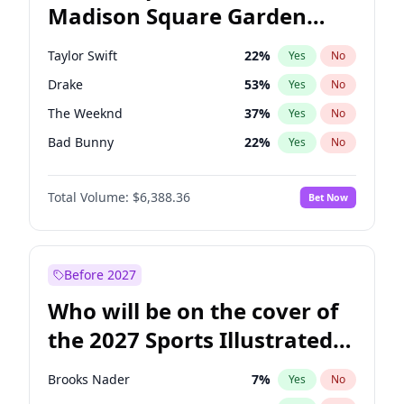
Madison Square Garden
Mitch Landrieu
60
%
Yes
No
Fred again..
10
%
Yes
No
2027?
Coldplay
32
%
Yes
No
Taylor Swift
22
%
Yes
No
Drake
53
%
Yes
No
The Weeknd
37
%
Yes
No
Bad Bunny
22
%
Yes
No
Kanye West (Ye)
27
%
Yes
No
Total Volume:
$6,388.36
Bet Now
Bruno Mars
42
%
Yes
No
Fred again..
54
%
Yes
No
Travis Scott
46
%
Yes
No
Before 2027
Chappell Roan
27
%
Yes
No
Who will be on the cover of
Sabrina Carpenter
49
%
Yes
No
the 2027 Sports Illustrated
Olivia Rodrigo
40
%
Yes
No
Swimsuit Issue?
Tate McRae
44
%
Yes
No
Brooks Nader
7
%
Yes
No
Ice Spice
17
%
Yes
No