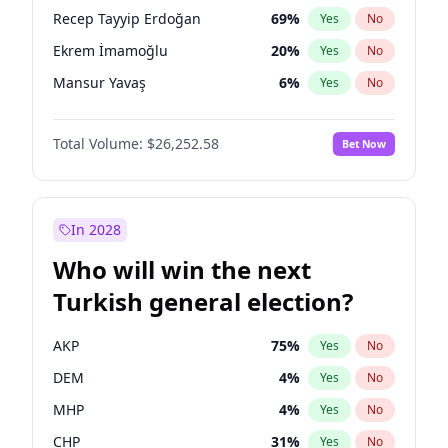
presidential election?
Recep Tayyip Erdoğan
69
%
Yes
No
Ekrem İmamoğlu
20
%
Yes
No
Mansur Yavaş
6
%
Yes
No
Total Volume:
$26,252.58
Bet Now
In 2028
Who will win the next
Turkish general election?
AKP
75
%
Yes
No
DEM
4
%
Yes
No
MHP
4
%
Yes
No
CHP
31
%
Yes
No