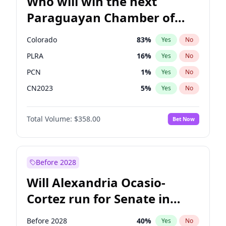
Who will win the next
Paraguayan Chamber of
Deputies election?
Colorado
83
%
Yes
No
PLRA
16
%
Yes
No
PCN
1
%
Yes
No
CN2023
5
%
Yes
No
PPQ
5
%
Yes
No
Total Volume:
$358.00
Bet Now
PEN
5
%
Yes
No
Before 2028
Will Alexandria Ocasio-
Cortez run for Senate in
2028?
Before 2028
40
%
Yes
No