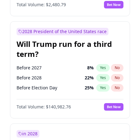
Total Volume:
$2,480.79
Bet Now
2028 President of the United States race
Will Trump run for a third
term?
Before 2027
8
%
Yes
No
Before 2028
22
%
Yes
No
Before Election Day
25
%
Yes
No
Total Volume:
$140,982.76
Bet Now
in 2028