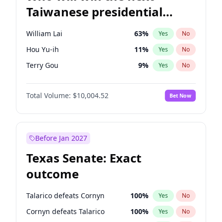
Taiwanese presidential
election?
William Lai
63
%
Yes
No
Hou Yu-ih
11
%
Yes
No
Terry Gou
9
%
Yes
No
Total Volume:
$10,004.52
Bet Now
Before Jan 2027
Texas Senate: Exact
outcome
Talarico defeats Cornyn
100
%
Yes
No
Cornyn defeats Talarico
100
%
Yes
No