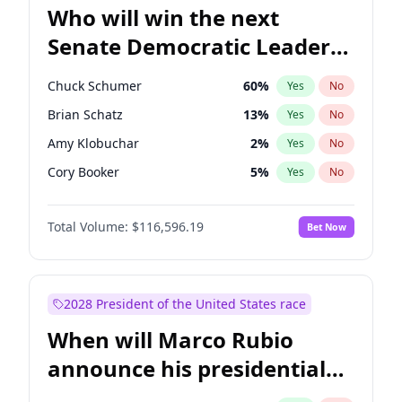
Who will win the next
Senate Democratic Leader
election?
Chuck Schumer
60
%
Yes
No
Brian Schatz
13
%
Yes
No
Amy Klobuchar
2
%
Yes
No
Cory Booker
5
%
Yes
No
Chris Murphy
10
%
Yes
No
Total Volume:
$116,596.19
Bet Now
Patty Murray
8
%
Yes
No
Mark Warner
3
%
Yes
No
Tammy Baldwin
2
%
Yes
No
2028 President of the United States race
Raphael Warnock
1
%
Yes
No
When will Marco Rubio
Jon Ossoff
2
%
Yes
No
announce his presidential
Ruben Gallego
1
%
Yes
No
candidacy?
Jacky Rosen
3
%
Yes
No