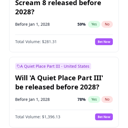
Scream 8 released before
2028?
Before Jan 1, 2028
59
%
Yes
No
Total Volume:
$281.31
Bet Now
A Quiet Place Part III - United States
Will 'A Quiet Place Part III'
be released before 2028?
Before Jan 1, 2028
78
%
Yes
No
Total Volume:
$1,396.13
Bet Now