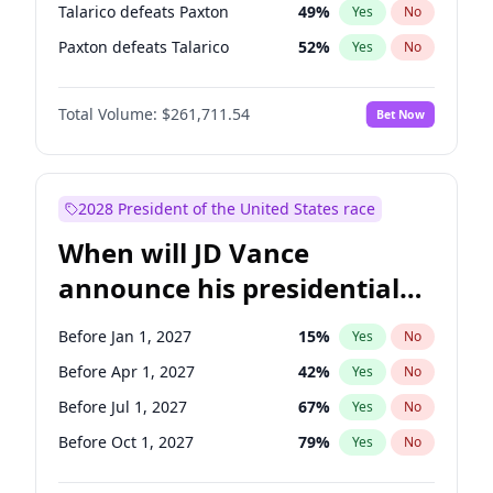
Talarico defeats Paxton
49
%
Yes
No
Paxton defeats Talarico
52
%
Yes
No
Total Volume:
$261,711.54
Bet Now
2028 President of the United States race
When will JD Vance
announce his presidential
candidacy?
Before Jan 1, 2027
15
%
Yes
No
Before Apr 1, 2027
42
%
Yes
No
Before Jul 1, 2027
67
%
Yes
No
Before Oct 1, 2027
79
%
Yes
No