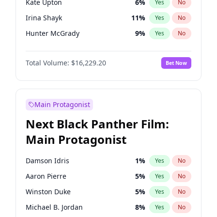
Kate Upton
6
%
Yes
No
Central Cee
17
%
Yes
No
Irina Shayk
11
%
Yes
No
Playboi Carti
34
%
Yes
No
Hunter McGrady
9
%
Yes
No
Ella Halikas
26
%
Yes
No
Total Volume:
$16,229.20
Bet Now
Kim Petras
10
%
Yes
No
Lauren Chan
8
%
Yes
No
Hailey Van Lith
18
%
Yes
No
Main Protagonist
Jasmine Sanders
11
%
Yes
No
Next Black Panther Film:
Ashley Graham
10
%
Yes
No
Main Protagonist
Camille Kostek
19
%
Yes
No
Chrissy Teigen
4
%
Yes
No
Damson Idris
1
%
Yes
No
Ciara
6
%
Yes
No
Aaron Pierre
5
%
Yes
No
Haley Kalil
19
%
Yes
No
Winston Duke
5
%
Yes
No
Jordan Chiles
6
%
Yes
No
Michael B. Jordan
8
%
Yes
No