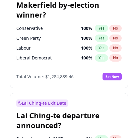
Makerfield by-election
winner?
Conservative
100
%
Yes
No
Green Party
100
%
Yes
No
Labour
100
%
Yes
No
Liberal Democrat
100
%
Yes
No
Reform UK
100
%
Yes
No
Total Volume:
$1,284,889.46
Bet Now
Restore Britain
100
%
Yes
No
Lai Ching-te Exit Date
Lai Ching-te departure
announced?