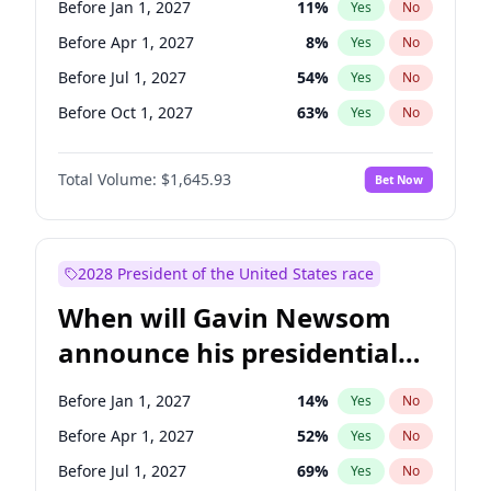
Before Jan 1, 2027
11
%
Yes
No
Chris Van Hollen
10
%
Yes
No
Before Apr 1, 2027
8
%
Yes
No
Before Jul 1, 2027
54
%
Yes
No
Before Oct 1, 2027
63
%
Yes
No
Total Volume:
$1,645.93
Bet Now
2028 President of the United States race
When will Gavin Newsom
announce his presidential
candidacy?
Before Jan 1, 2027
14
%
Yes
No
Before Apr 1, 2027
52
%
Yes
No
Before Jul 1, 2027
69
%
Yes
No