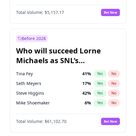
Martha Stewart
4
%
Yes
No
John David Washington
9
%
Yes
No
Nina Agdal
6
%
Yes
No
Total Volume:
$5,157.17
Bet Now
Daniel Kaluuya
5
%
Yes
No
Olivia Dunne
6
%
Yes
No
Yahya Abdul-Mateen II
5
%
Yes
No
Yumi Nu
17
%
Yes
No
John Boyega
4
%
Yes
No
Before 2028
Denzel Washington
9
%
Yes
No
Who will succeed Lorne
Letitia Wright
12
%
Yes
No
Michaels as SNL’s
showrunner?
Tina Fey
41
%
Yes
No
Seth Meyers
17
%
Yes
No
Steve Higgins
42
%
Yes
No
Mike Shoemaker
6
%
Yes
No
Kenan Thompson
13
%
Yes
No
Total Volume:
$61,102.70
Bet Now
Colin Jost
20
%
Yes
No
Bill Hader
7
%
Yes
No