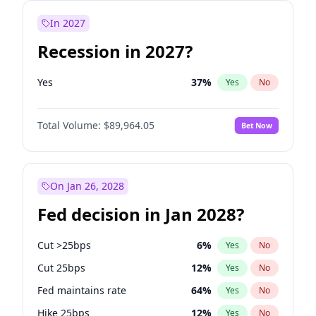
In 2027
Recession in 2027?
Yes
37
%
Yes
No
Total Volume:
$89,964.05
Bet Now
On Jan 26, 2028
Fed decision in Jan 2028?
Cut >25bps
6
%
Yes
No
Cut 25bps
12
%
Yes
No
Fed maintains rate
64
%
Yes
No
Hike 25bps
12
%
Yes
No