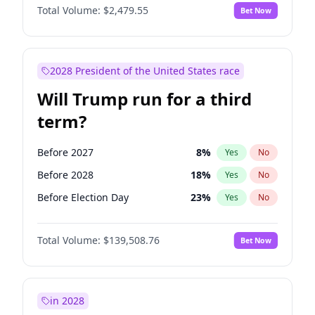
Total Volume:
$2,479.55
Bet Now
2028 President of the United States race
Will Trump run for a third
term?
Before 2027
8
%
Yes
No
Before 2028
18
%
Yes
No
Before Election Day
23
%
Yes
No
Total Volume:
$139,508.76
Bet Now
in 2028