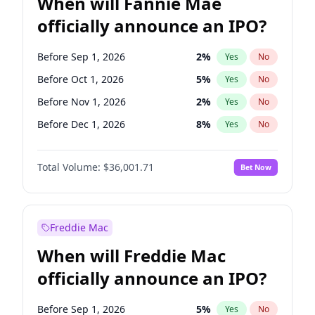
When will Fannie Mae
officially announce an IPO?
Before Sep 1, 2026
2
%
Yes
No
Before Oct 1, 2026
5
%
Yes
No
Before Nov 1, 2026
2
%
Yes
No
Before Dec 1, 2026
8
%
Yes
No
Before Jan 1, 2027
11
%
Yes
No
Total Volume:
$36,001.71
Bet Now
Before Feb 1, 2027
13
%
Yes
No
Before Mar 1, 2027
15
%
Yes
No
Before Apr 1, 2027
18
%
Yes
No
Freddie Mac
Before May 1, 2027
22
%
Yes
No
When will Freddie Mac
Before Jun 1, 2027
34
%
Yes
No
officially announce an IPO?
Before Aug 1, 2026
100
%
Yes
No
Before Jul 1, 2026
100
%
Yes
No
Before Sep 1, 2026
5
%
Yes
No