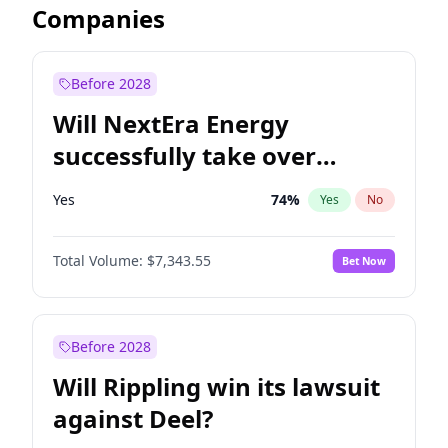
Companies
Before 2028
Will NextEra Energy
successfully take over
Dominion Energy?
Yes
74
%
Yes
No
Total Volume:
$7,343.55
Bet Now
Before 2028
Will Rippling win its lawsuit
against Deel?