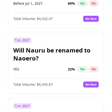
Before Jul 1, 2027
69
%
Yes
No
Total Volume:
$4,332.47
Bet Now
in 2027
Will Nauru be renamed to
Naoero?
YES
32
%
Yes
No
Total Volume:
$6,545.67
Bet Now
in 2027