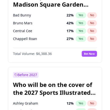
Madison Square Garden
Tim Walz
10
%
Yes
No
The Weeknd
18
%
Yes
No
2027?
Kanye West (Ye)
11
%
Yes
No
Bad Bunny
22
%
Yes
No
Bruno Mars
42
%
Yes
No
Central Cee
17
%
Yes
No
Chappell Roan
27
%
Yes
No
Drake
53
%
Yes
No
Total Volume:
$6,388.36
Bet Now
Fred again..
54
%
Yes
No
Ice Spice
17
%
Yes
No
Kanye West (Ye)
27
%
Yes
No
Before 2027
Olivia Rodrigo
40
%
Yes
No
Who will be on the cover of
Playboi Carti
34
%
Yes
No
the 2027 Sports Illustrated
Sabrina Carpenter
49
%
Yes
No
Swimsuit Issue?
Tate McRae
44
%
Yes
No
Ashley Graham
12
%
Yes
No
Taylor Swift
22
%
Yes
No