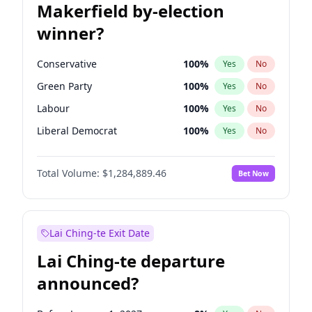
Makerfield by-election
winner?
Conservative
100
%
Yes
No
Green Party
100
%
Yes
No
Labour
100
%
Yes
No
Liberal Democrat
100
%
Yes
No
Reform UK
100
%
Yes
No
Total Volume:
$1,284,889.46
Bet Now
Restore Britain
100
%
Yes
No
Lai Ching-te Exit Date
Lai Ching-te departure
announced?