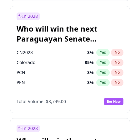
Sadiq Khan
31
%
Yes
No
Zack Polanski
7
%
Yes
No
In 2028
Who will win the next
Paraguayan Senate
election?
CN2023
3
%
Yes
No
Colorado
85
%
Yes
No
PCN
3
%
Yes
No
PEN
3
%
Yes
No
PLRA
21
%
Yes
No
Total Volume:
$3,749.00
Bet Now
PPQ
3
%
Yes
No
In 2028