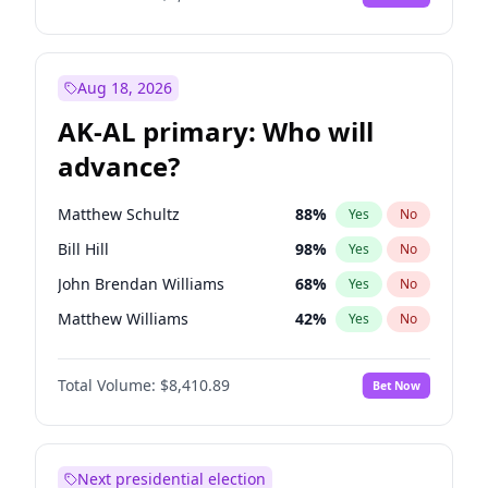
Aug 18, 2026
AK-AL primary: Who will
advance?
Matthew Schultz
88
%
Yes
No
Bill Hill
98
%
Yes
No
John Brendan Williams
68
%
Yes
No
Matthew Williams
42
%
Yes
No
Nicholas Begich
100
%
Yes
No
Total Volume:
$8,410.89
Bet Now
Next presidential election