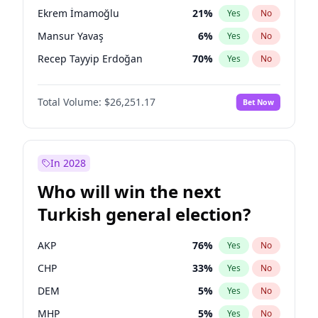
presidential election?
Ekrem İmamoğlu
21
%
Yes
No
Mansur Yavaş
6
%
Yes
No
Recep Tayyip Erdoğan
70
%
Yes
No
Total Volume:
$26,251.17
Bet Now
In 2028
Who will win the next
Turkish general election?
AKP
76
%
Yes
No
CHP
33
%
Yes
No
DEM
5
%
Yes
No
MHP
5
%
Yes
No