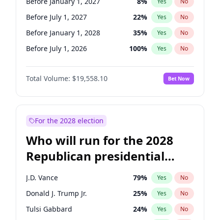
Before January 1, 2027
8
%
Yes
No
Before July 1, 2027
22
%
Yes
No
Before January 1, 2028
35
%
Yes
No
Before July 1, 2026
100
%
Yes
No
Total Volume:
$19,558.10
Bet Now
For the 2028 election
Who will run for the 2028
Republican presidential
nomination?
J.D. Vance
79
%
Yes
No
Donald J. Trump Jr.
25
%
Yes
No
Tulsi Gabbard
24
%
Yes
No