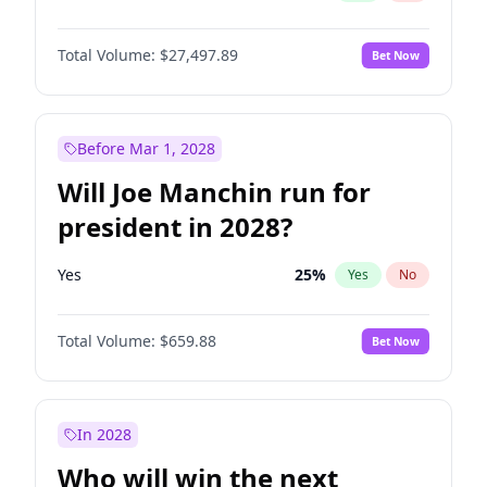
Total Volume:
$27,497.89
Bet Now
Before Mar 1, 2028
Will Joe Manchin run for
president in 2028?
Yes
25
%
Yes
No
Total Volume:
$659.88
Bet Now
In 2028
Who will win the next