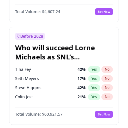
Martha Stewart
4
%
Yes
No
Denzel Washington
10
%
Yes
No
Nina Agdal
30
%
Yes
No
Total Volume:
$4,607.24
Bet Now
John David Washington
7
%
Yes
No
Olivia Dunne
50
%
Yes
No
John Boyega
7
%
Yes
No
Yumi Nu
50
%
Yes
No
Michael B. Jordan
9
%
Yes
No
Before 2028
Winston Duke
5
%
Yes
No
Who will succeed Lorne
Yahya Abdul-Mateen II
5
%
Yes
No
Michaels as SNL’s
showrunner?
Tina Fey
42
%
Yes
No
Seth Meyers
17
%
Yes
No
Steve Higgins
42
%
Yes
No
Colin Jost
21
%
Yes
No
Bill Hader
7
%
Yes
No
Total Volume:
$60,921.57
Bet Now
Maya Rudolph
5
%
Yes
No
Judd Apatow
10
%
Yes
No