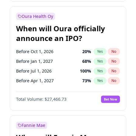
Before Jul 1, 2026
100
%
Yes
No
Oura Health Oy
When will Oura officially
announce an IPO?
Before Oct 1, 2026
20
%
Yes
No
Before Jan 1, 2027
68
%
Yes
No
Before Jul 1, 2026
100
%
Yes
No
Before Apr 1, 2027
73
%
Yes
No
Before Jul 1, 2027
82
%
Yes
No
Total Volume:
$27,466.73
Bet Now
Before Oct 1, 2027
89
%
Yes
No
Before Jan 1, 2028
94
%
Yes
No
Fannie Mae