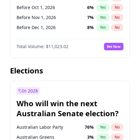
Before Jun 1, 2026
100
%
Yes
No
Before Oct 1, 2026
6
%
Yes
No
Before Nov 1, 2026
7
%
Yes
No
Before Dec 1, 2026
8
%
Yes
No
Before Jan 1, 2027
4
%
Yes
No
Total Volume:
$11,023.02
Bet Now
Before Feb 1, 2027
10
%
Yes
No
Before Mar 1, 2027
11
%
Yes
No
Before Apr 1, 2027
11
%
Yes
No
Elections
Before May 1, 2027
13
%
Yes
No
Before Jun 1, 2027
14
%
Yes
No
In 2028
Before Aug 1, 2026
100
%
Yes
No
Who will win the next
Before Jul 1, 2026
100
%
Yes
No
Australian Senate election?
Before Jun 1, 2026
100
%
Yes
No
Australian Labor Party
76
%
Yes
No
Australian Greens
3
%
Yes
No