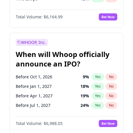
Hike >25bps
19
%
Yes
No
Total Volume:
$6,164.99
Bet Now
WHOOP, Inc.
When will Whoop officially
announce an IPO?
Before Oct 1, 2026
9
%
Yes
No
Before Jan 1, 2027
18
%
Yes
No
Before Apr 1, 2027
19
%
Yes
No
Before Jul 1, 2027
24
%
Yes
No
Before Oct 1, 2027
28
%
Yes
No
Total Volume:
$6,988.05
Bet Now
Before Jan 1, 2028
35
%
Yes
No