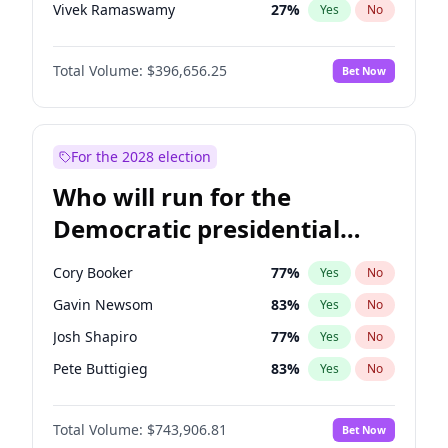
Vivek Ramaswamy
27
%
Yes
No
Marco Rubio
63
%
Yes
No
Total Volume:
$396,656.25
Bet Now
Glenn Youngkin
39
%
Yes
No
Nikki Haley
20
%
Yes
No
Robert F. Kennedy Jr.
23
%
Yes
No
For the 2028 election
Sarah Huckabee Sanders
23
%
Yes
No
Who will run for the
Greg Abbott
19
%
Yes
No
Democratic presidential
Elon Musk
4
%
Yes
No
nomination in 2028?
Brian Kemp
36
%
Yes
No
Cory Booker
77
%
Yes
No
Matt Gaetz
4
%
Yes
No
Gavin Newsom
83
%
Yes
No
Byron Donalds
22
%
Yes
No
Josh Shapiro
77
%
Yes
No
Elise Stefanik
12
%
Yes
No
Pete Buttigieg
83
%
Yes
No
Josh Hawley
49
%
Yes
No
Gretchen Whitmer
24
%
Yes
No
Rand Paul
43
%
Yes
No
Total Volume:
$743,906.81
Bet Now
Wes Moore
66
%
Yes
No