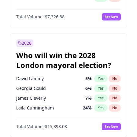
Total Volume:
$7,326.88
Bet Now
2028
Who will win the 2028
London mayoral election?
David Lammy
5
%
Yes
No
Georgia Gould
6
%
Yes
No
James Cleverly
7
%
Yes
No
Laila Cunningham
24
%
Yes
No
Mete Coban
4
%
Yes
No
Total Volume:
$15,393.08
Bet Now
Rosena Allin-Khan
7
%
Yes
No