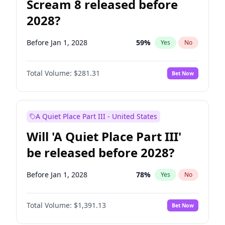
Scream 8 released before
2028?
Before Jan 1, 2028
59
%
Yes
No
Total Volume:
$281.31
Bet Now
A Quiet Place Part III - United States
Will 'A Quiet Place Part III'
be released before 2028?
Before Jan 1, 2028
78
%
Yes
No
Total Volume:
$1,391.13
Bet Now