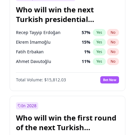
Who will win the next
Turkish presidential
election?
Recep Tayyip Erdoğan
57
%
Yes
No
Ekrem İmamoğlu
15
%
Yes
No
Fatih Erbakan
1
%
Yes
No
Ahmet Davutoğlu
11
%
Yes
No
Sinan Oğan
7
%
Yes
No
Total Volume:
$15,812.03
Bet Now
Ümit Özdağ
5
%
Yes
No
Ali Babacan
7
%
Yes
No
Muharrem İnce
7
%
Yes
No
In 2028
Mansur Yavaş
9
%
Yes
No
Who will win the first round
Müsavat Dervişoğlu
7
%
Yes
No
of the next Turkish