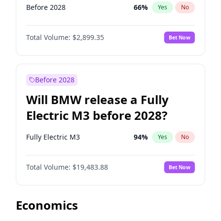
Before 2028
66
%
Yes
No
Total Volume:
$2,899.35
Bet Now
Before 2028
Will BMW release a Fully
Electric M3 before 2028?
Fully Electric M3
94
%
Yes
No
Total Volume:
$19,483.88
Bet Now
Economics