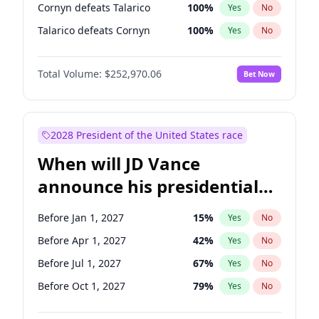
Cornyn defeats Talarico
100
%
Yes
No
Talarico defeats Cornyn
100
%
Yes
No
Total Volume:
$252,970.06
Bet Now
2028 President of the United States race
When will JD Vance
announce his presidential
candidacy?
Before Jan 1, 2027
15
%
Yes
No
Before Apr 1, 2027
42
%
Yes
No
Before Jul 1, 2027
67
%
Yes
No
Before Oct 1, 2027
79
%
Yes
No