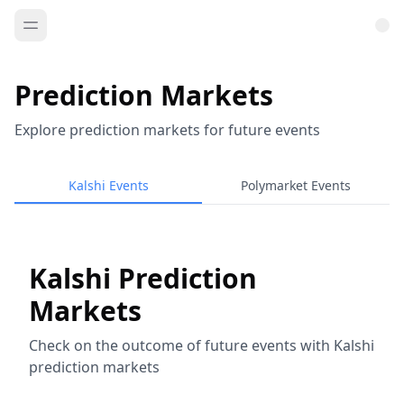
Prediction Markets
Explore prediction markets for future events
Kalshi Events
Polymarket Events
Kalshi Prediction
Markets
Check on the outcome of future events with Kalshi
prediction markets