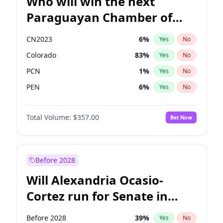
Who will win the next
Paraguayan Chamber of
Deputies election?
CN2023
6
%
Yes
No
Colorado
83
%
Yes
No
PCN
1
%
Yes
No
PEN
6
%
Yes
No
PLRA
17
%
Yes
No
Total Volume:
$357.00
Bet Now
PPQ
6
%
Yes
No
Before 2028
Will Alexandria Ocasio-
Cortez run for Senate in
2028?
Before 2028
39
%
Yes
No