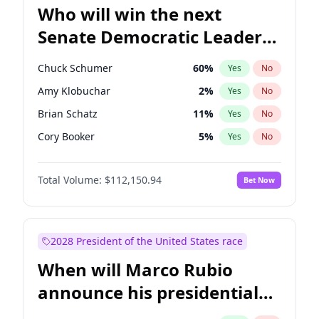
Who will win the next
Senate Democratic Leader
election?
Chuck Schumer
60
%
Yes
No
Amy Klobuchar
2
%
Yes
No
Brian Schatz
11
%
Yes
No
Cory Booker
5
%
Yes
No
Chris Van Hollen
10
%
Yes
No
Total Volume:
$112,150.94
Bet Now
Chris Murphy
10
%
Yes
No
Jon Ossoff
2
%
Yes
No
Jacky Rosen
3
%
Yes
No
2028 President of the United States race
Mark Warner
3
%
Yes
No
When will Marco Rubio
Patty Murray
8
%
Yes
No
announce his presidential
Ruben Gallego
1
%
Yes
No
candidacy?
Raphael Warnock
1
%
Yes
No