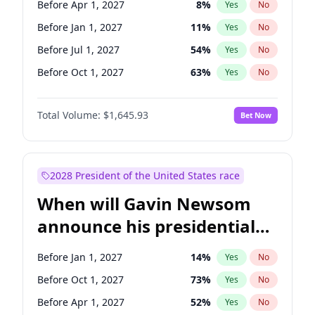
Before Apr 1, 2027
8
%
Yes
No
Tammy Baldwin
2
%
Yes
No
Before Jan 1, 2027
11
%
Yes
No
Before Jul 1, 2027
54
%
Yes
No
Before Oct 1, 2027
63
%
Yes
No
Total Volume:
$1,645.93
Bet Now
2028 President of the United States race
When will Gavin Newsom
announce his presidential
candidacy?
Before Jan 1, 2027
14
%
Yes
No
Before Oct 1, 2027
73
%
Yes
No
Before Apr 1, 2027
52
%
Yes
No