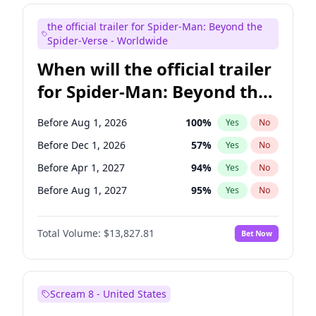
Kenan Thompson
15
%
Yes
No
the official trailer for Spider-Man: Beyond the
Mike Shoemaker
5
%
Yes
No
Spider-Verse - Worldwide
When will the official trailer
for Spider-Man: Beyond the
Spider-Verse be released?
Before Aug 1, 2026
100
%
Yes
No
Before Dec 1, 2026
57
%
Yes
No
Before Apr 1, 2027
94
%
Yes
No
Before Aug 1, 2027
95
%
Yes
No
Before Dec 1, 2027
94
%
Yes
No
Total Volume:
$13,827.81
Bet Now
Scream 8 - United States