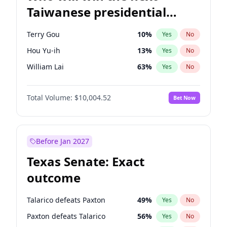
Taiwanese presidential
election?
Terry Gou
10
%
Yes
No
Hou Yu-ih
13
%
Yes
No
William Lai
63
%
Yes
No
Total Volume:
$10,004.52
Bet Now
Before Jan 2027
Texas Senate: Exact
outcome
Talarico defeats Paxton
49
%
Yes
No
Paxton defeats Talarico
56
%
Yes
No