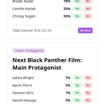
Brooks Nader
78
%
Yes
No
Travis Scott
46
%
Yes
No
Camille Kostek
20
%
Yes
No
The Weeknd
37
%
Yes
No
Chrissy Teigen
50
%
Yes
No
Ciara
7
%
Yes
No
Total Volume:
$16,127.39
Bet Now
Ella Halikas
28
%
Yes
No
Hailey Van Lith
55
%
Yes
No
Haley Kalil
26
%
Yes
No
Main Protagonist
Hunter McGrady
23
%
Yes
No
Next Black Panther Film:
Irina Shayk
11
%
Yes
No
Main Protagonist
Jasmine Sanders
12
%
Yes
No
Jordan Chiles
50
%
Yes
No
Letitia Wright
7
%
Yes
No
Kate Upton
78
%
Yes
No
Aaron Pierre
5
%
Yes
No
Kim Petras
13
%
Yes
No
Damson Idris
1
%
Yes
No
Lauren Chan
81
%
Yes
No
Daniel Kaluuya
5
%
Yes
No