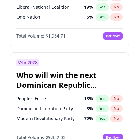
Liberal-National Coalition
19
%
Yes
No
One Nation
6
%
Yes
No
Total Volume:
$1,964.71
Bet Now
In 2028
Who will win the next
Dominican Republic
Chamber of Deputies
People's Force
18
%
Yes
No
election?
Dominican Liberation Party
8
%
Yes
No
Modern Revolutionary Party
79
%
Yes
No
Total Volume:
$9,352.03
Bet Now