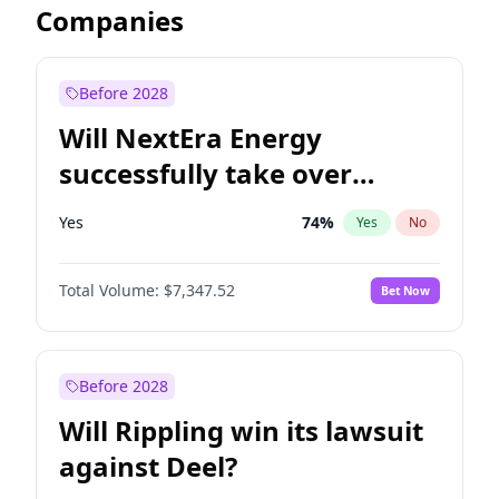
Companies
Before 2028
Will NextEra Energy
successfully take over
Dominion Energy?
Yes
74
%
Yes
No
Total Volume:
$7,347.52
Bet Now
Before 2028
Will Rippling win its lawsuit
against Deel?