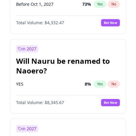
Before Oct 1, 2027
73
%
Yes
No
Total Volume:
$4,332.47
Bet Now
in 2027
Will Nauru be renamed to
Naoero?
YES
8
%
Yes
No
Total Volume:
$8,345.67
Bet Now
in 2027