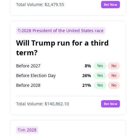
Total Volume:
$2,479.55
Bet Now
2028 President of the United States race
Will Trump run for a third
term?
Before 2027
8
%
Yes
No
Before Election Day
26
%
Yes
No
Before 2028
21
%
Yes
No
Total Volume:
$140,862.10
Bet Now
in 2028