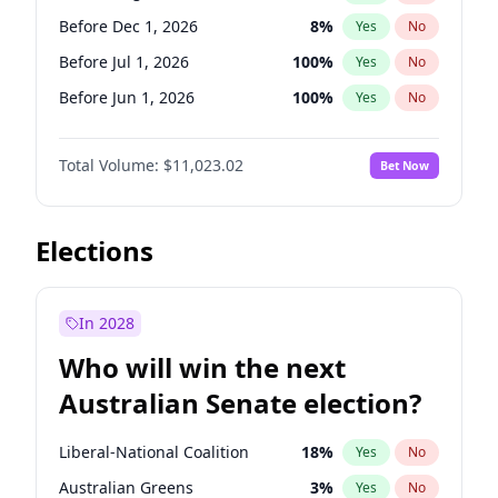
Before May 1, 2027
22
%
Yes
No
Before Dec 1, 2026
8
%
Yes
No
Before Jul 1, 2026
100
%
Yes
No
Before Jun 1, 2026
100
%
Yes
No
Before Nov 1, 2026
7
%
Yes
No
Total Volume:
$11,023.02
Bet Now
Before Oct 1, 2026
6
%
Yes
No
Before Sep 1, 2026
5
%
Yes
No
Before Apr 1, 2027
11
%
Yes
No
Elections
Before Feb 1, 2027
10
%
Yes
No
Before Jan 1, 2027
4
%
Yes
No
In 2028
Before Jun 1, 2027
14
%
Yes
No
Who will win the next
Before Mar 1, 2027
11
%
Yes
No
Australian Senate election?
Before May 1, 2027
13
%
Yes
No
Liberal-National Coalition
18
%
Yes
No
Australian Greens
3
%
Yes
No