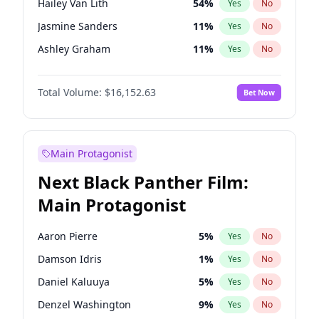
Hailey Van Lith
54
%
Yes
No
Travis Scott
46
%
Yes
No
Jasmine Sanders
11
%
Yes
No
The Weeknd
37
%
Yes
No
Ashley Graham
11
%
Yes
No
Brooks Nader
77
%
Yes
No
Total Volume:
$16,152.63
Bet Now
Camille Kostek
19
%
Yes
No
Chrissy Teigen
49
%
Yes
No
Ciara
7
%
Yes
No
Main Protagonist
Haley Kalil
25
%
Yes
No
Next Black Panther Film:
Hunter McGrady
22
%
Yes
No
Main Protagonist
Irina Shayk
11
%
Yes
No
Jordan Chiles
49
%
Yes
No
Aaron Pierre
5
%
Yes
No
Kate Upton
77
%
Yes
No
Damson Idris
1
%
Yes
No
Kim Petras
12
%
Yes
No
Daniel Kaluuya
5
%
Yes
No
Lauren Chan
80
%
Yes
No
Denzel Washington
9
%
Yes
No