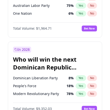
Australian Labor Party
75
%
Yes
No
One Nation
6
%
Yes
No
Total Volume:
$1,964.71
Bet Now
In 2028
Who will win the next
Dominican Republic
Chamber of Deputies
Dominican Liberation Party
8
%
Yes
No
election?
People's Force
18
%
Yes
No
Modern Revolutionary Party
78
%
Yes
No
Total Volume:
$9,352.03
Bet Now