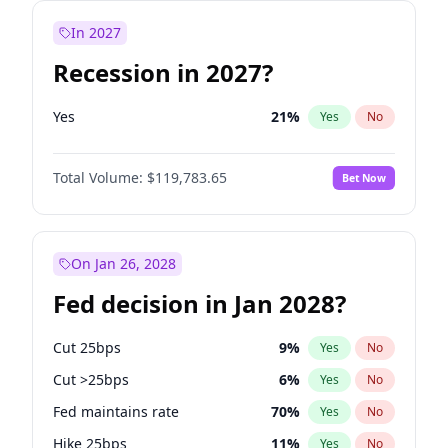
In 2027
Recession in 2027?
Yes
21
%
Yes
No
Total Volume:
$119,783.65
Bet Now
On Jan 26, 2028
Fed decision in Jan 2028?
Cut 25bps
9
%
Yes
No
Cut >25bps
6
%
Yes
No
Fed maintains rate
70
%
Yes
No
Hike 25bps
11
%
Yes
No