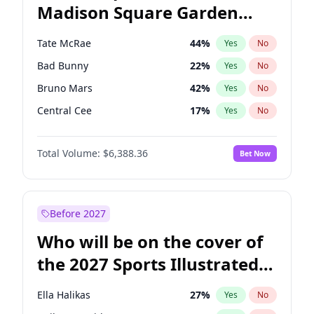
Madison Square Garden
Stephen A. Smith
23
%
Yes
No
The Weeknd
18
%
Yes
No
2027?
Kanye West (Ye)
11
%
Yes
No
Tate McRae
44
%
Yes
No
Bad Bunny
22
%
Yes
No
Bruno Mars
42
%
Yes
No
Central Cee
17
%
Yes
No
Chappell Roan
27
%
Yes
No
Total Volume:
$6,388.36
Bet Now
Drake
53
%
Yes
No
Fred again..
54
%
Yes
No
Ice Spice
17
%
Yes
No
Before 2027
Kanye West (Ye)
27
%
Yes
No
Who will be on the cover of
Olivia Rodrigo
40
%
Yes
No
the 2027 Sports Illustrated
Playboi Carti
34
%
Yes
No
Swimsuit Issue?
Sabrina Carpenter
49
%
Yes
No
Ella Halikas
27
%
Yes
No
Taylor Swift
22
%
Yes
No