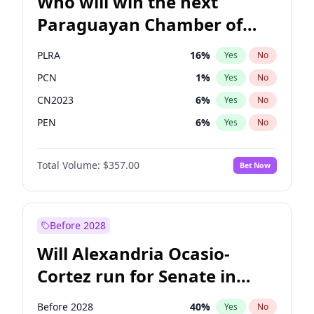
Who will win the next
Paraguayan Chamber of
Deputies election?
PLRA
16
%
Yes
No
PCN
1
%
Yes
No
CN2023
6
%
Yes
No
PEN
6
%
Yes
No
Colorado
82
%
Yes
No
Total Volume:
$357.00
Bet Now
PPQ
6
%
Yes
No
Before 2028
Will Alexandria Ocasio-
Cortez run for Senate in
2028?
Before 2028
40
%
Yes
No