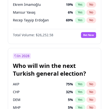
presidential election?
Ekrem İmamoğlu
19
%
Yes
No
Mansur Yavaş
6
%
Yes
No
Recep Tayyip Erdoğan
69
%
Yes
No
Total Volume:
$26,252.58
Bet Now
In 2028
Who will win the next
Turkish general election?
AKP
75
%
Yes
No
CHP
32
%
Yes
No
DEM
5
%
Yes
No
MHP
5
%
Yes
No