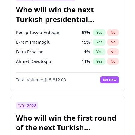
Who will win the next
Turkish presidential
election?
Recep Tayyip Erdoğan
57
%
Yes
No
Ekrem İmamoğlu
15
%
Yes
No
Fatih Erbakan
1
%
Yes
No
Ahmet Davutoğlu
11
%
Yes
No
Sinan Oğan
7
%
Yes
No
Total Volume:
$15,812.03
Bet Now
Ümit Özdağ
5
%
Yes
No
Ali Babacan
7
%
Yes
No
Muharrem İnce
7
%
Yes
No
In 2028
Mansur Yavaş
9
%
Yes
No
Who will win the first round
Müsavat Dervişoğlu
7
%
Yes
No
of the next Turkish