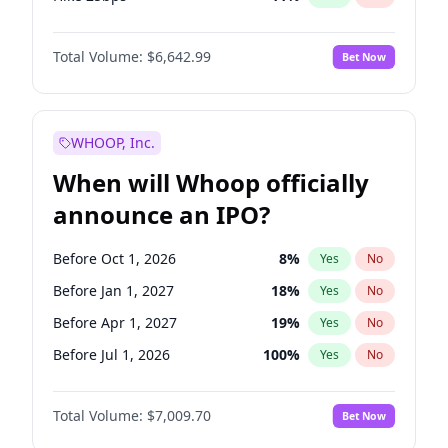
Hike >25bps
16
%
Yes
No
Total Volume:
$6,642.99
Bet Now
WHOOP, Inc.
When will Whoop officially
announce an IPO?
Before Oct 1, 2026
8
%
Yes
No
Before Jan 1, 2027
18
%
Yes
No
Before Apr 1, 2027
19
%
Yes
No
Before Jul 1, 2026
100
%
Yes
No
Before Jul 1, 2027
23
%
Yes
No
Total Volume:
$7,009.70
Bet Now
Before Oct 1, 2027
27
%
Yes
No