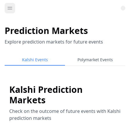
Prediction Markets
Explore prediction markets for future events
Kalshi Events
Polymarket Events
Kalshi Prediction
Markets
Check on the outcome of future events with Kalshi
prediction markets