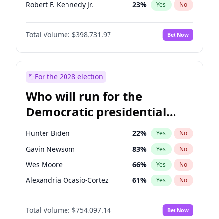
Robert F. Kennedy Jr.
23
%
Yes
No
Byron Donalds
21
%
Yes
No
Total Volume:
$398,731.97
Bet Now
John McEntee
32
%
Yes
No
Brian Kemp
36
%
Yes
No
Donald J. Trump Jr.
25
%
Yes
No
For the 2028 election
Erika Kirk
16
%
Yes
No
Who will run for the
Elon Musk
4
%
Yes
No
Democratic presidential
Elise Stefanik
11
%
Yes
No
nomination in 2028?
Greg Abbott
19
%
Yes
No
Hunter Biden
22
%
Yes
No
Glenn Youngkin
39
%
Yes
No
Gavin Newsom
83
%
Yes
No
Jeff Bezos
18
%
Yes
No
Wes Moore
66
%
Yes
No
Josh Hawley
49
%
Yes
No
Alexandria Ocasio-Cortez
61
%
Yes
No
Jared Kushner
12
%
Yes
No
Kamala Harris
78
%
Yes
No
John Thune
8
%
Yes
No
Total Volume:
$754,097.14
Bet Now
Andy Beshear
84
%
Yes
No