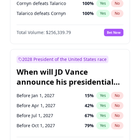
Cornyn defeats Talarico
100
%
Yes
No
Talarico defeats Cornyn
100
%
Yes
No
Total Volume:
$256,339.79
Bet Now
2028 President of the United States race
When will JD Vance
announce his presidential
candidacy?
Before Jan 1, 2027
15
%
Yes
No
Before Apr 1, 2027
42
%
Yes
No
Before Jul 1, 2027
67
%
Yes
No
Before Oct 1, 2027
79
%
Yes
No