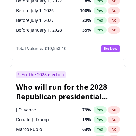
Before January 1, 2027
8
%
Yes
No
Before July 1, 2026
100
%
Yes
No
Before July 1, 2027
22
%
Yes
No
Before January 1, 2028
35
%
Yes
No
Total Volume:
$19,558.10
Bet Now
For the 2028 election
Who will run for the 2028
Republican presidential
nomination?
J.D. Vance
79
%
Yes
No
Donald J. Trump
13
%
Yes
No
Marco Rubio
63
%
Yes
No