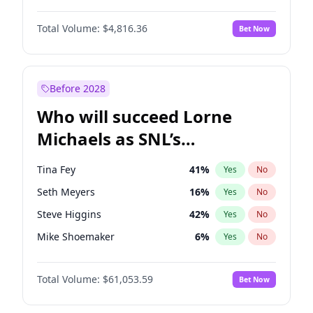
Martha Stewart
4
%
Yes
No
John David Washington
7
%
Yes
No
Nina Agdal
29
%
Yes
No
Total Volume:
$4,816.36
Bet Now
John Boyega
4
%
Yes
No
Olivia Dunne
49
%
Yes
No
Letitia Wright
9
%
Yes
No
Yumi Nu
49
%
Yes
No
Michael B. Jordan
8
%
Yes
No
Before 2028
Winston Duke
5
%
Yes
No
Who will succeed Lorne
Yahya Abdul-Mateen II
5
%
Yes
No
Michaels as SNL’s
showrunner?
Tina Fey
41
%
Yes
No
Seth Meyers
16
%
Yes
No
Steve Higgins
42
%
Yes
No
Mike Shoemaker
6
%
Yes
No
Kenan Thompson
13
%
Yes
No
Total Volume:
$61,053.59
Bet Now
Colin Jost
20
%
Yes
No
Bill Hader
7
%
Yes
No