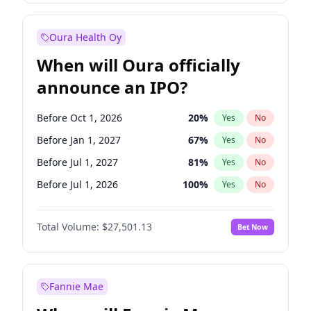
Before Jan 1, 2028
35
%
Yes
No
Oura Health Oy
When will Oura officially
announce an IPO?
Before Oct 1, 2026
20
%
Yes
No
Before Jan 1, 2027
67
%
Yes
No
Before Jul 1, 2027
81
%
Yes
No
Before Jul 1, 2026
100
%
Yes
No
Before Apr 1, 2027
72
%
Yes
No
Total Volume:
$27,501.13
Bet Now
Before Oct 1, 2027
88
%
Yes
No
Before Jan 1, 2028
93
%
Yes
No
Fannie Mae