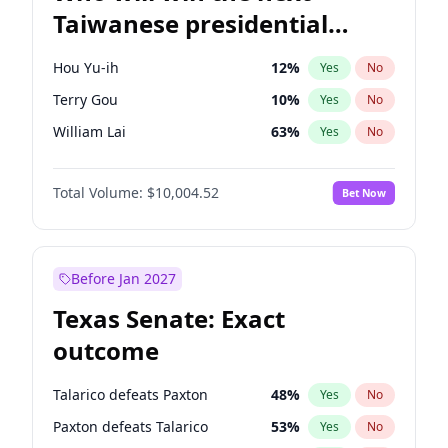
Taiwanese presidential
election?
Hou Yu-ih
12
%
Yes
No
Terry Gou
10
%
Yes
No
William Lai
63
%
Yes
No
Total Volume:
$10,004.52
Bet Now
Before Jan 2027
Texas Senate: Exact
outcome
Talarico defeats Paxton
48
%
Yes
No
Paxton defeats Talarico
53
%
Yes
No