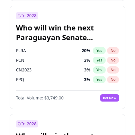
Sadiq Khan
31
%
Yes
No
Zack Polanski
6
%
Yes
No
In 2028
Who will win the next
Paraguayan Senate
election?
PLRA
20
%
Yes
No
PCN
3
%
Yes
No
CN2023
3
%
Yes
No
PPQ
3
%
Yes
No
PEN
3
%
Yes
No
Total Volume:
$3,749.00
Bet Now
Colorado
84
%
Yes
No
In 2028