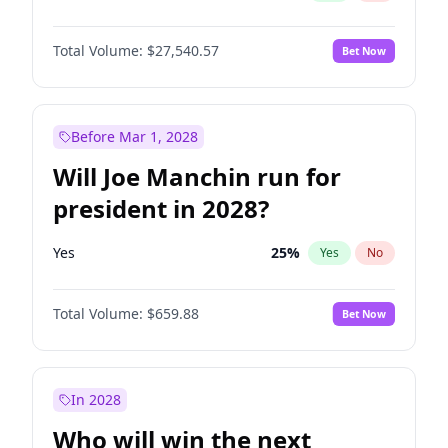
Total Volume:
$27,540.57
Bet Now
Before Mar 1, 2028
Will Joe Manchin run for
president in 2028?
Yes
25
%
Yes
No
Total Volume:
$659.88
Bet Now
In 2028
Who will win the next