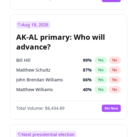
Aug 18, 2026
AK-AL primary: Who will
advance?
Bill Hill
99
%
Yes
No
Matthew Schultz
87
%
Yes
No
John Brendan Williams
66
%
Yes
No
Matthew Williams
40
%
Yes
No
Nicholas Begich
100
%
Yes
No
Total Volume:
$8,434.89
Bet Now
Next presidential election