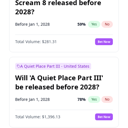
Scream 8 released before
2028?
Before Jan 1, 2028
59
%
Yes
No
Total Volume:
$281.31
Bet Now
A Quiet Place Part III - United States
Will 'A Quiet Place Part III'
be released before 2028?
Before Jan 1, 2028
78
%
Yes
No
Total Volume:
$1,396.13
Bet Now