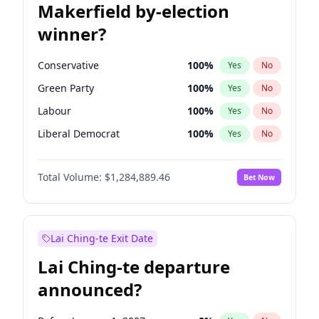
Makerfield by-election
winner?
Conservative
100
%
Yes
No
Green Party
100
%
Yes
No
Labour
100
%
Yes
No
Liberal Democrat
100
%
Yes
No
Reform UK
100
%
Yes
No
Total Volume:
$1,284,889.46
Bet Now
Restore Britain
100
%
Yes
No
Lai Ching-te Exit Date
Lai Ching-te departure
announced?