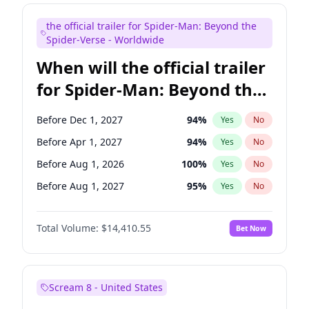
Judd Apatow
10
%
Yes
No
the official trailer for Spider-Man: Beyond the
Maya Rudolph
6
%
Yes
No
Spider-Verse - Worldwide
When will the official trailer
for Spider-Man: Beyond the
Spider-Verse be released?
Before Dec 1, 2027
94
%
Yes
No
Before Apr 1, 2027
94
%
Yes
No
Before Aug 1, 2026
100
%
Yes
No
Before Aug 1, 2027
95
%
Yes
No
Before Dec 1, 2026
45
%
Yes
No
Total Volume:
$14,410.55
Bet Now
Scream 8 - United States