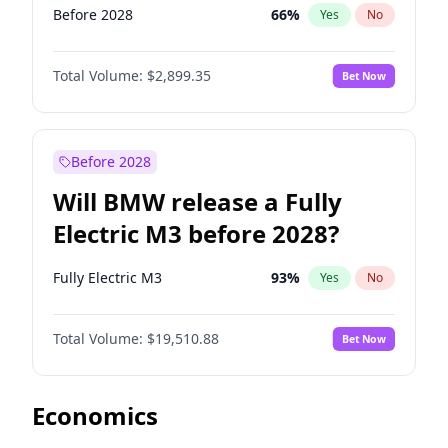
Before 2028
66
%
Yes
No
Total Volume:
$2,899.35
Bet Now
Before 2028
Will BMW release a Fully
Electric M3 before 2028?
Fully Electric M3
93
%
Yes
No
Total Volume:
$19,510.88
Bet Now
Economics