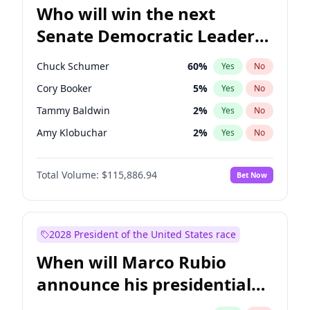
Who will win the next
Senate Democratic Leader
election?
Chuck Schumer
60
%
Yes
No
Cory Booker
5
%
Yes
No
Tammy Baldwin
2
%
Yes
No
Amy Klobuchar
2
%
Yes
No
Brian Schatz
13
%
Yes
No
Total Volume:
$115,886.94
Bet Now
Chris Van Hollen
10
%
Yes
No
Chris Murphy
10
%
Yes
No
Jon Ossoff
2
%
Yes
No
2028 President of the United States race
Jacky Rosen
3
%
Yes
No
When will Marco Rubio
Mark Warner
3
%
Yes
No
announce his presidential
Patty Murray
8
%
Yes
No
candidacy?
Ruben Gallego
1
%
Yes
No