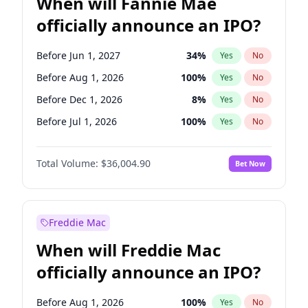
When will Fannie Mae
officially announce an IPO?
Before Jun 1, 2027
34
%
Yes
No
Before Aug 1, 2026
100
%
Yes
No
Before Dec 1, 2026
8
%
Yes
No
Before Jul 1, 2026
100
%
Yes
No
Before Jun 1, 2026
100
%
Yes
No
Total Volume:
$36,004.90
Bet Now
Before Nov 1, 2026
2
%
Yes
No
Before Oct 1, 2026
5
%
Yes
No
Before Sep 1, 2026
2
%
Yes
No
Freddie Mac
Before Apr 1, 2027
18
%
Yes
No
When will Freddie Mac
Before Feb 1, 2027
13
%
Yes
No
officially announce an IPO?
Before Jan 1, 2027
11
%
Yes
No
Before Mar 1, 2027
15
%
Yes
No
Before Aug 1, 2026
100
%
Yes
No