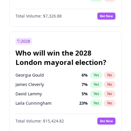
Total Volume:
$7,326.88
Bet Now
2028
Who will win the 2028
London mayoral election?
Georgia Gould
6
%
Yes
No
James Cleverly
7
%
Yes
No
David Lammy
5
%
Yes
No
Laila Cunningham
23
%
Yes
No
Mete Coban
4
%
Yes
No
Total Volume:
$15,424.82
Bet Now
Rosena Allin-Khan
7
%
Yes
No