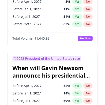
Before Apr 1, 2027
8
%
Yes
No
Raphael Warnock
1
%
Yes
No
Before Jan 1, 2027
11
%
Yes
No
Before Jul 1, 2027
54
%
Yes
No
Before Oct 1, 2027
63
%
Yes
No
Total Volume:
$1,645.93
Bet Now
2028 President of the United States race
When will Gavin Newsom
announce his presidential
candidacy?
Before Apr 1, 2027
52
%
Yes
No
Before Jan 1, 2027
14
%
Yes
No
Before Jul 1, 2027
69
%
Yes
No