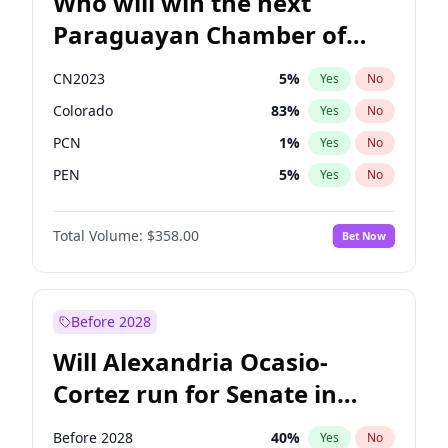
Who will win the next
Paraguayan Chamber of
Deputies election?
CN2023
5
%
Yes
No
Colorado
83
%
Yes
No
PCN
1
%
Yes
No
PEN
5
%
Yes
No
PLRA
16
%
Yes
No
Total Volume:
$358.00
Bet Now
PPQ
5
%
Yes
No
Before 2028
Will Alexandria Ocasio-
Cortez run for Senate in
2028?
Before 2028
40
%
Yes
No