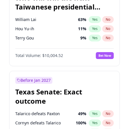
Taiwanese presidential
election?
William Lai
63
%
Yes
No
Hou Yu-ih
11
%
Yes
No
Terry Gou
9
%
Yes
No
Total Volume:
$10,004.52
Bet Now
Before Jan 2027
Texas Senate: Exact
outcome
Talarico defeats Paxton
49
%
Yes
No
Cornyn defeats Talarico
100
%
Yes
No