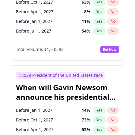
Before Oct 1, 2027
63
%
Yes
No
Chris Van Hollen
10
%
Yes
No
Before Apr 1, 2027
8
%
Yes
No
Before Jan 1, 2027
11
%
Yes
No
Before Jul 1, 2027
54
%
Yes
No
Total Volume:
$1,645.93
Bet Now
2028 President of the United States race
When will Gavin Newsom
announce his presidential
candidacy?
Before Jan 1, 2027
14
%
Yes
No
Before Oct 1, 2027
73
%
Yes
No
Before Apr 1, 2027
52
%
Yes
No