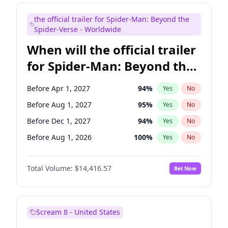
Judd Apatow
10
%
Yes
No
the official trailer for Spider-Man: Beyond the
Maya Rudolph
5
%
Yes
No
Spider-Verse - Worldwide
When will the official trailer
for Spider-Man: Beyond the
Spider-Verse be released?
Before Apr 1, 2027
94
%
Yes
No
Before Aug 1, 2027
95
%
Yes
No
Before Dec 1, 2027
94
%
Yes
No
Before Aug 1, 2026
100
%
Yes
No
Before Dec 1, 2026
44
%
Yes
No
Total Volume:
$14,416.57
Bet Now
Scream 8 - United States