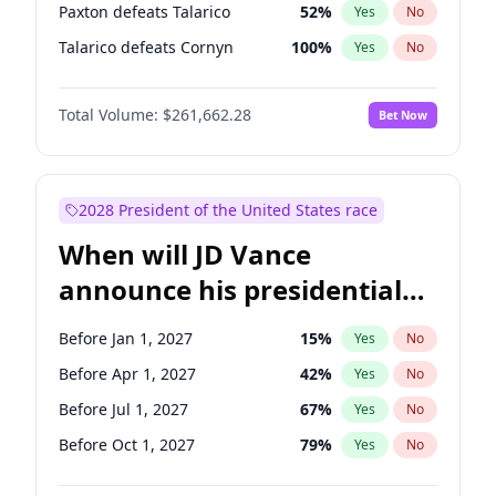
Paxton defeats Talarico
52
%
Yes
No
Talarico defeats Cornyn
100
%
Yes
No
Total Volume:
$261,662.28
Bet Now
2028 President of the United States race
When will JD Vance
announce his presidential
candidacy?
Before Jan 1, 2027
15
%
Yes
No
Before Apr 1, 2027
42
%
Yes
No
Before Jul 1, 2027
67
%
Yes
No
Before Oct 1, 2027
79
%
Yes
No