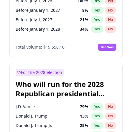
Before July 1, 2026
100
%
Yes
No
Before January 1, 2027
8
%
Yes
No
Before July 1, 2027
21
%
Yes
No
Before January 1, 2028
34
%
Yes
No
Total Volume:
$19,558.10
Bet Now
For the 2028 election
Who will run for the 2028
Republican presidential
nomination?
J.D. Vance
79
%
Yes
No
Donald J. Trump
13
%
Yes
No
Donald J. Trump Jr.
25
%
Yes
No