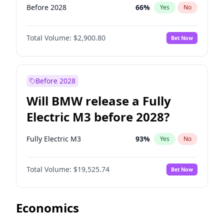
Before 2028
66
%
Yes
No
Total Volume:
$2,900.80
Bet Now
Before 2028
Will BMW release a Fully
Electric M3 before 2028?
Fully Electric M3
93
%
Yes
No
Total Volume:
$19,525.74
Bet Now
Economics