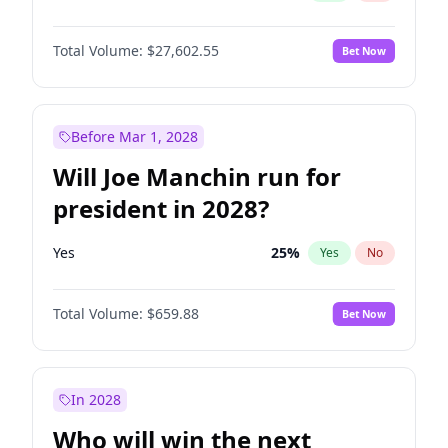
Total Volume:
$27,602.55
Bet Now
Before Mar 1, 2028
Will Joe Manchin run for
president in 2028?
Yes
25
%
Yes
No
Total Volume:
$659.88
Bet Now
In 2028
Who will win the next