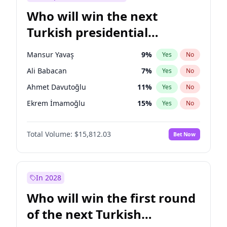
Who will win the next
Turkish presidential
election?
Mansur Yavaş
9
%
Yes
No
Ali Babacan
7
%
Yes
No
Ahmet Davutoğlu
11
%
Yes
No
Ekrem İmamoğlu
15
%
Yes
No
Fatih Erbakan
1
%
Yes
No
Total Volume:
$15,812.03
Bet Now
Müsavat Dervişoğlu
7
%
Yes
No
Muharrem İnce
7
%
Yes
No
Recep Tayyip Erdoğan
57
%
Yes
No
In 2028
Sinan Oğan
7
%
Yes
No
Who will win the first round
Ümit Özdağ
5
%
Yes
No
of the next Turkish