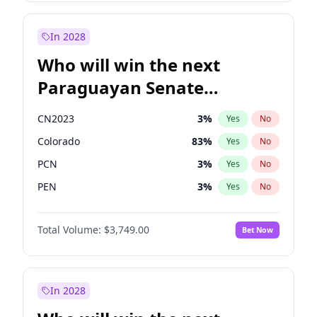
Laila Cunningham
24
%
Yes
No
Zack Polanski
7
%
Yes
No
In 2028
Who will win the next
Paraguayan Senate
election?
CN2023
3
%
Yes
No
Colorado
83
%
Yes
No
PCN
3
%
Yes
No
PEN
3
%
Yes
No
PLRA
18
%
Yes
No
Total Volume:
$3,749.00
Bet Now
PPQ
3
%
Yes
No
In 2028