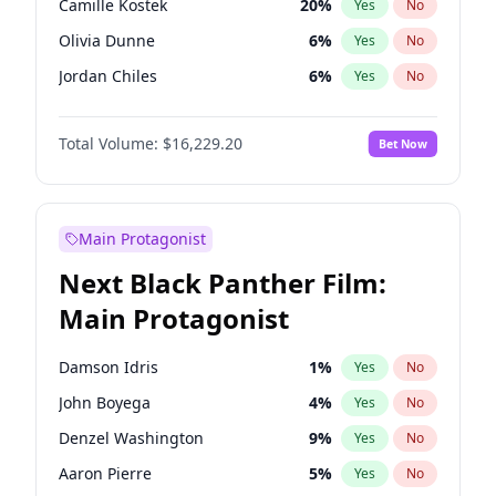
Camille Kostek
20
%
Yes
No
Travis Scott
46
%
Yes
No
Olivia Dunne
6
%
Yes
No
The Weeknd
37
%
Yes
No
Jordan Chiles
6
%
Yes
No
Ciara
6
%
Yes
No
Total Volume:
$16,229.20
Bet Now
Yumi Nu
33
%
Yes
No
Nina Agdal
6
%
Yes
No
Kate Upton
6
%
Yes
No
Main Protagonist
Irina Shayk
11
%
Yes
No
Next Black Panther Film:
Ashley Graham
10
%
Yes
No
Main Protagonist
Ella Halikas
26
%
Yes
No
Chrissy Teigen
4
%
Yes
No
Damson Idris
1
%
Yes
No
Kim Petras
10
%
Yes
No
John Boyega
4
%
Yes
No
Martha Stewart
4
%
Yes
No
Denzel Washington
9
%
Yes
No
Lauren Chan
8
%
Yes
No
Aaron Pierre
5
%
Yes
No