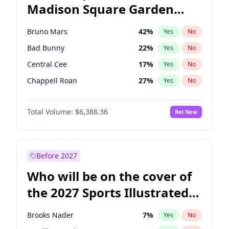
Madison Square Garden
Stephen A. Smith
23
%
Yes
No
The Weeknd
18
%
Yes
No
2027?
Kanye West (Ye)
11
%
Yes
No
Bruno Mars
42
%
Yes
No
Bad Bunny
22
%
Yes
No
Central Cee
17
%
Yes
No
Chappell Roan
27
%
Yes
No
Drake
53
%
Yes
No
Total Volume:
$6,388.36
Bet Now
Fred again..
54
%
Yes
No
Ice Spice
17
%
Yes
No
Kanye West (Ye)
27
%
Yes
No
Before 2027
Olivia Rodrigo
40
%
Yes
No
Who will be on the cover of
Playboi Carti
34
%
Yes
No
the 2027 Sports Illustrated
Sabrina Carpenter
49
%
Yes
No
Swimsuit Issue?
Tate McRae
44
%
Yes
No
Brooks Nader
7
%
Yes
No
Taylor Swift
22
%
Yes
No