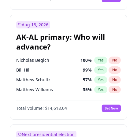
Aug 18, 2026
AK-AL primary: Who will
advance?
Nicholas Begich
100
%
Yes
No
Bill Hill
99
%
Yes
No
Matthew Schultz
57
%
Yes
No
Matthew Williams
35
%
Yes
No
John Brendan Williams
86
%
Yes
No
Total Volume:
$14,618.04
Bet Now
Next presidential election