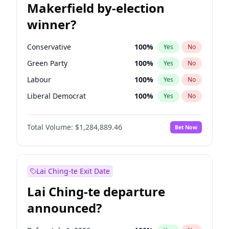
Makerfield by-election
winner?
Conservative
100
%
Yes
No
Green Party
100
%
Yes
No
Labour
100
%
Yes
No
Liberal Democrat
100
%
Yes
No
Reform UK
100
%
Yes
No
Total Volume:
$1,284,889.46
Bet Now
Restore Britain
100
%
Yes
No
Lai Ching-te Exit Date
Lai Ching-te departure
announced?