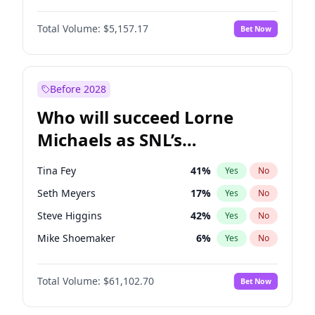
Hailey Van Lith
33
%
Yes
No
Daniel Kaluuya
5
%
Yes
No
Jasmine Sanders
11
%
Yes
No
Total Volume:
$5,157.17
Bet Now
John David Washington
9
%
Yes
No
Haley Kalil
36
%
Yes
No
Letitia Wright
12
%
Yes
No
Hunter McGrady
9
%
Yes
No
Michael B. Jordan
8
%
Yes
No
Before 2028
Winston Duke
5
%
Yes
No
Who will succeed Lorne
Yahya Abdul-Mateen II
5
%
Yes
No
Michaels as SNL’s
showrunner?
Tina Fey
41
%
Yes
No
Seth Meyers
17
%
Yes
No
Steve Higgins
42
%
Yes
No
Mike Shoemaker
6
%
Yes
No
Kenan Thompson
13
%
Yes
No
Total Volume:
$61,102.70
Bet Now
Colin Jost
20
%
Yes
No
Bill Hader
7
%
Yes
No