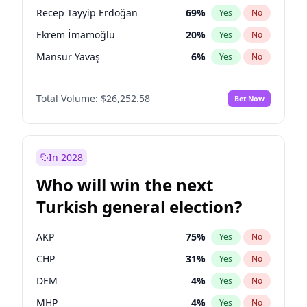
presidential election?
Recep Tayyip Erdoğan
69
%
Yes
No
Ekrem İmamoğlu
20
%
Yes
No
Mansur Yavaş
6
%
Yes
No
Total Volume:
$26,252.58
Bet Now
In 2028
Who will win the next
Turkish general election?
AKP
75
%
Yes
No
CHP
31
%
Yes
No
DEM
4
%
Yes
No
MHP
4
%
Yes
No