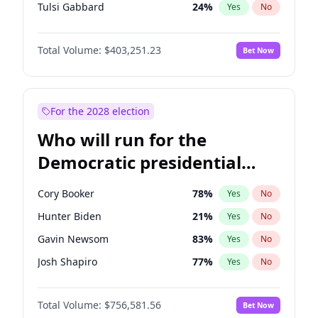
Tulsi Gabbard
24
%
Yes
No
Ron DeSantis
63
%
Yes
No
Total Volume:
$403,251.23
Bet Now
Vivek Ramaswamy
27
%
Yes
No
Marco Rubio
63
%
Yes
No
Glenn Youngkin
39
%
Yes
No
For the 2028 election
Nikki Haley
18
%
Yes
No
Who will run for the
Robert F. Kennedy Jr.
24
%
Yes
No
Democratic presidential
Sarah Huckabee Sanders
23
%
Yes
No
nomination in 2028?
Greg Abbott
20
%
Yes
No
Cory Booker
78
%
Yes
No
Elon Musk
4
%
Yes
No
Hunter Biden
21
%
Yes
No
Brian Kemp
36
%
Yes
No
Gavin Newsom
83
%
Yes
No
Matt Gaetz
5
%
Yes
No
Josh Shapiro
77
%
Yes
No
Byron Donalds
22
%
Yes
No
Pete Buttigieg
84
%
Yes
No
Elise Stefanik
11
%
Yes
No
Total Volume:
$756,581.56
Bet Now
Gretchen Whitmer
26
%
Yes
No