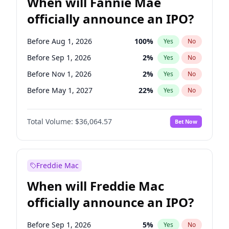
When will Fannie Mae
officially announce an IPO?
Before Aug 1, 2026
100
%
Yes
No
Before Sep 1, 2026
2
%
Yes
No
Before Nov 1, 2026
2
%
Yes
No
Before May 1, 2027
22
%
Yes
No
Before Dec 1, 2026
8
%
Yes
No
Total Volume:
$36,064.57
Bet Now
Before Jul 1, 2026
100
%
Yes
No
Before Jun 1, 2026
100
%
Yes
No
Before Oct 1, 2026
4
%
Yes
No
Freddie Mac
Before Apr 1, 2027
18
%
Yes
No
When will Freddie Mac
Before Feb 1, 2027
13
%
Yes
No
officially announce an IPO?
Before Jan 1, 2027
10
%
Yes
No
Before Jun 1, 2027
34
%
Yes
No
Before Sep 1, 2026
5
%
Yes
No