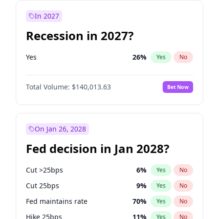
In 2027
Recession in 2027?
Yes
26
%
Yes
No
Total Volume:
$140,013.63
Bet Now
On Jan 26, 2028
Fed decision in Jan 2028?
Cut >25bps
6
%
Yes
No
Cut 25bps
9
%
Yes
No
Fed maintains rate
70
%
Yes
No
Hike 25bps
11
%
Yes
No