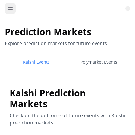
Prediction Markets
Explore prediction markets for future events
Kalshi Events
Polymarket Events
Kalshi Prediction
Markets
Check on the outcome of future events with Kalshi
prediction markets