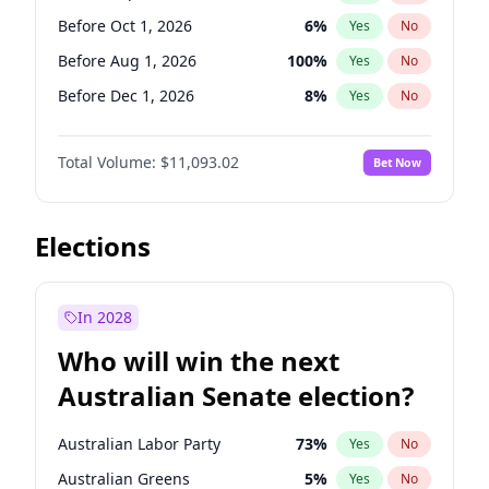
Before Mar 1, 2027
15
%
Yes
No
Before Oct 1, 2026
6
%
Yes
No
Before Aug 1, 2026
100
%
Yes
No
Before Dec 1, 2026
8
%
Yes
No
Before Jul 1, 2026
100
%
Yes
No
Total Volume:
$11,093.02
Bet Now
Before Jun 1, 2026
100
%
Yes
No
Before Nov 1, 2026
7
%
Yes
No
Before Apr 1, 2027
11
%
Yes
No
Elections
Before Feb 1, 2027
9
%
Yes
No
Before Jan 1, 2027
4
%
Yes
No
In 2028
Before Jun 1, 2027
16
%
Yes
No
Who will win the next
Before Mar 1, 2027
10
%
Yes
No
Australian Senate election?
Before May 1, 2027
13
%
Yes
No
Australian Labor Party
73
%
Yes
No
Australian Greens
5
%
Yes
No