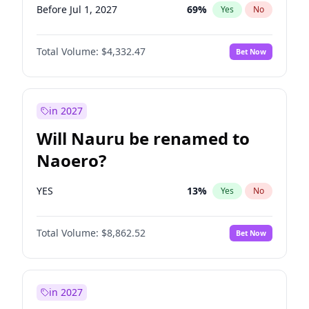
Before Jul 1, 2027
69
%
Yes
No
Total Volume:
$4,332.47
Bet Now
in 2027
Will Nauru be renamed to
Naoero?
YES
13
%
Yes
No
Total Volume:
$8,862.52
Bet Now
in 2027