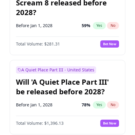
Scream 8 released before
2028?
Before Jan 1, 2028
59
%
Yes
No
Total Volume:
$281.31
Bet Now
A Quiet Place Part III - United States
Will 'A Quiet Place Part III'
be released before 2028?
Before Jan 1, 2028
78
%
Yes
No
Total Volume:
$1,396.13
Bet Now