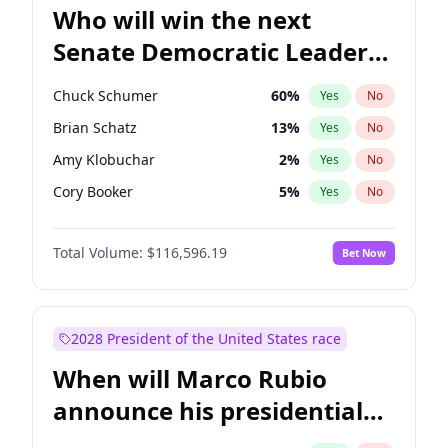
Who will win the next
Senate Democratic Leader
election?
Chuck Schumer
60
%
Yes
No
Brian Schatz
13
%
Yes
No
Amy Klobuchar
2
%
Yes
No
Cory Booker
5
%
Yes
No
Chris Murphy
10
%
Yes
No
Total Volume:
$116,596.19
Bet Now
Patty Murray
8
%
Yes
No
Mark Warner
3
%
Yes
No
Tammy Baldwin
2
%
Yes
No
2028 President of the United States race
Raphael Warnock
1
%
Yes
No
When will Marco Rubio
Jon Ossoff
2
%
Yes
No
announce his presidential
Ruben Gallego
1
%
Yes
No
candidacy?
Jacky Rosen
3
%
Yes
No