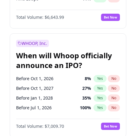
Hike >25bps
16
%
Yes
No
Total Volume:
$6,643.99
Bet Now
WHOOP, Inc.
When will Whoop officially
announce an IPO?
Before Oct 1, 2026
8
%
Yes
No
Before Oct 1, 2027
27
%
Yes
No
Before Jan 1, 2028
35
%
Yes
No
Before Jul 1, 2026
100
%
Yes
No
Before Apr 1, 2027
19
%
Yes
No
Total Volume:
$7,009.70
Bet Now
Before Jan 1, 2027
18
%
Yes
No