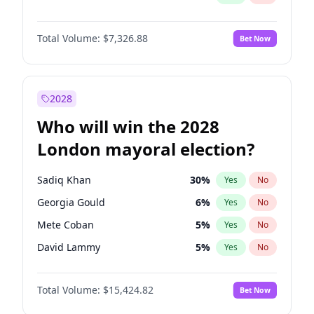
Total Volume:
$7,326.88
Bet Now
2028
Who will win the 2028
London mayoral election?
Sadiq Khan
30
%
Yes
No
Georgia Gould
6
%
Yes
No
Mete Coban
5
%
Yes
No
David Lammy
5
%
Yes
No
Rosena Allin-Khan
7
%
Yes
No
Total Volume:
$15,424.82
Bet Now
James Cleverly
8
%
Yes
No