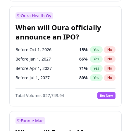
Before Jul 1, 2027
23
%
Yes
No
Oura Health Oy
When will Oura officially
announce an IPO?
Before Oct 1, 2026
15
%
Yes
No
Before Jan 1, 2027
66
%
Yes
No
Before Apr 1, 2027
71
%
Yes
No
Before Jul 1, 2027
80
%
Yes
No
Before Oct 1, 2027
88
%
Yes
No
Total Volume:
$27,743.94
Bet Now
Before Jan 1, 2028
93
%
Yes
No
Before Jul 1, 2026
100
%
Yes
No
Fannie Mae