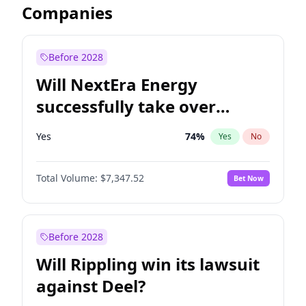
Companies
Before 2028
Will NextEra Energy
successfully take over
Dominion Energy?
Yes
74
%
Yes
No
Total Volume:
$7,347.52
Bet Now
Before 2028
Will Rippling win its lawsuit
against Deel?