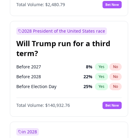
Total Volume:
$2,480.79
Bet Now
2028 President of the United States race
Will Trump run for a third
term?
Before 2027
8
%
Yes
No
Before 2028
22
%
Yes
No
Before Election Day
25
%
Yes
No
Total Volume:
$140,932.76
Bet Now
in 2028