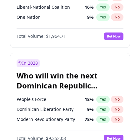
Liberal-National Coalition
16
%
Yes
No
One Nation
9
%
Yes
No
Total Volume:
$1,964.71
Bet Now
In 2028
Who will win the next
Dominican Republic
Chamber of Deputies
People's Force
18
%
Yes
No
election?
Dominican Liberation Party
9
%
Yes
No
Modern Revolutionary Party
78
%
Yes
No
Total Volume:
$9,352.03
Bet Now