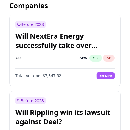
Companies
Before 2028
Will NextEra Energy
successfully take over
Dominion Energy?
Yes
74
%
Yes
No
Total Volume:
$7,347.52
Bet Now
Before 2028
Will Rippling win its lawsuit
against Deel?