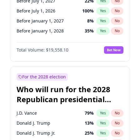
Before July 1, 2027
22
%
Yes
No
Before July 1, 2026
100
%
Yes
No
Before January 1, 2027
8
%
Yes
No
Before January 1, 2028
35
%
Yes
No
Total Volume:
$19,558.10
Bet Now
For the 2028 election
Who will run for the 2028
Republican presidential
nomination?
J.D. Vance
79
%
Yes
No
Donald J. Trump
13
%
Yes
No
Donald J. Trump Jr.
25
%
Yes
No