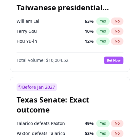
Taiwanese presidential
election?
William Lai
63
%
Yes
No
Terry Gou
10
%
Yes
No
Hou Yu-ih
12
%
Yes
No
Total Volume:
$10,004.52
Bet Now
Before Jan 2027
Texas Senate: Exact
outcome
Talarico defeats Paxton
49
%
Yes
No
Paxton defeats Talarico
53
%
Yes
No