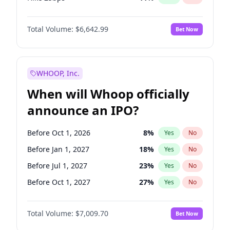
Hike >25bps
16
%
Yes
No
Total Volume:
$6,642.99
Bet Now
WHOOP, Inc.
When will Whoop officially
announce an IPO?
Before Oct 1, 2026
8
%
Yes
No
Before Jan 1, 2027
18
%
Yes
No
Before Jul 1, 2027
23
%
Yes
No
Before Oct 1, 2027
27
%
Yes
No
Before Jan 1, 2028
35
%
Yes
No
Total Volume:
$7,009.70
Bet Now
Before Jul 1, 2026
100
%
Yes
No