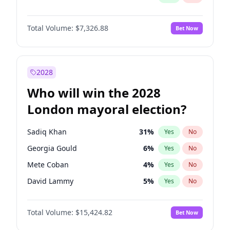
Total Volume:
$7,326.88
Bet Now
2028
Who will win the 2028
London mayoral election?
Sadiq Khan
31
%
Yes
No
Georgia Gould
6
%
Yes
No
Mete Coban
4
%
Yes
No
David Lammy
5
%
Yes
No
Rosena Allin-Khan
7
%
Yes
No
Total Volume:
$15,424.82
Bet Now
James Cleverly
7
%
Yes
No