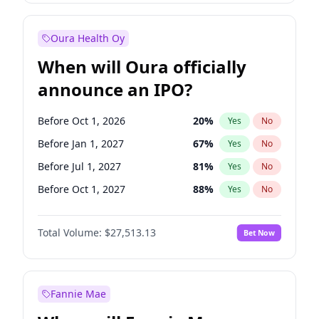
Before Apr 1, 2027
19
%
Yes
No
Oura Health Oy
When will Oura officially
announce an IPO?
Before Oct 1, 2026
20
%
Yes
No
Before Jan 1, 2027
67
%
Yes
No
Before Jul 1, 2027
81
%
Yes
No
Before Oct 1, 2027
88
%
Yes
No
Before Jul 1, 2026
100
%
Yes
No
Total Volume:
$27,513.13
Bet Now
Before Apr 1, 2027
72
%
Yes
No
Before Jan 1, 2028
93
%
Yes
No
Fannie Mae