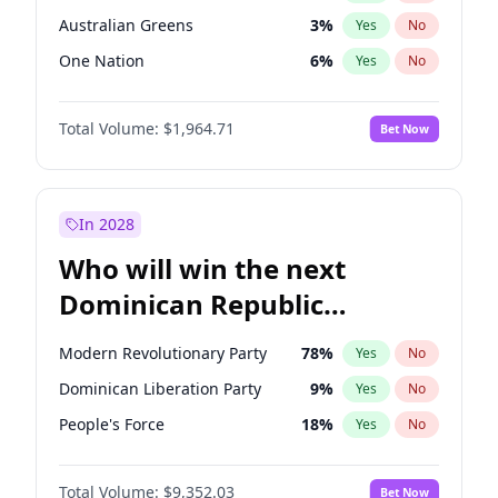
Australian Greens
3
%
Yes
No
One Nation
6
%
Yes
No
Total Volume:
$1,964.71
Bet Now
In 2028
Who will win the next
Dominican Republic
Chamber of Deputies
Modern Revolutionary Party
78
%
Yes
No
election?
Dominican Liberation Party
9
%
Yes
No
People's Force
18
%
Yes
No
Total Volume:
$9,352.03
Bet Now