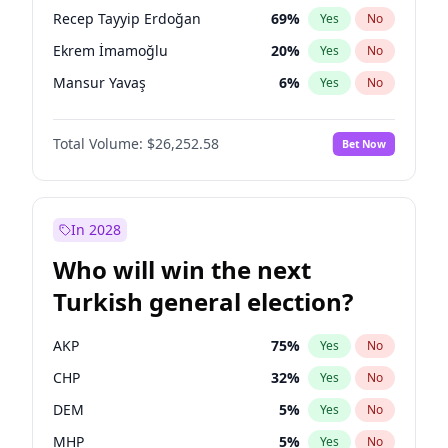
presidential election?
Recep Tayyip Erdoğan
69
%
Yes
No
Ekrem İmamoğlu
20
%
Yes
No
Mansur Yavaş
6
%
Yes
No
Total Volume:
$26,252.58
Bet Now
In 2028
Who will win the next
Turkish general election?
AKP
75
%
Yes
No
CHP
32
%
Yes
No
DEM
5
%
Yes
No
MHP
5
%
Yes
No