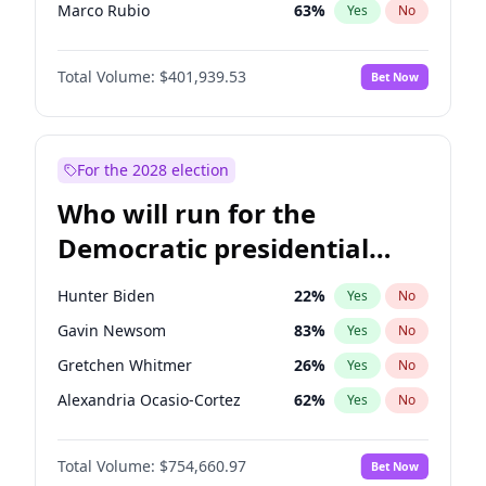
Marco Rubio
63
%
Yes
No
Josh Hawley
33
%
Yes
No
Total Volume:
$401,939.53
Bet Now
Tucker Carlson
30
%
Yes
No
Jared Kushner
12
%
Yes
No
Jeff Bezos
18
%
Yes
No
For the 2028 election
John McEntee
32
%
Yes
No
Who will run for the
Byron Donalds
22
%
Yes
No
Democratic presidential
Brian Kemp
36
%
Yes
No
nomination in 2028?
Erika Kirk
16
%
Yes
No
Hunter Biden
22
%
Yes
No
Elon Musk
4
%
Yes
No
Gavin Newsom
83
%
Yes
No
Elise Stefanik
11
%
Yes
No
Gretchen Whitmer
26
%
Yes
No
Greg Abbott
19
%
Yes
No
Alexandria Ocasio-Cortez
62
%
Yes
No
Glenn Youngkin
39
%
Yes
No
Kamala Harris
78
%
Yes
No
John Thune
8
%
Yes
No
Total Volume:
$754,660.97
Bet Now
Stephen A. Smith
23
%
Yes
No