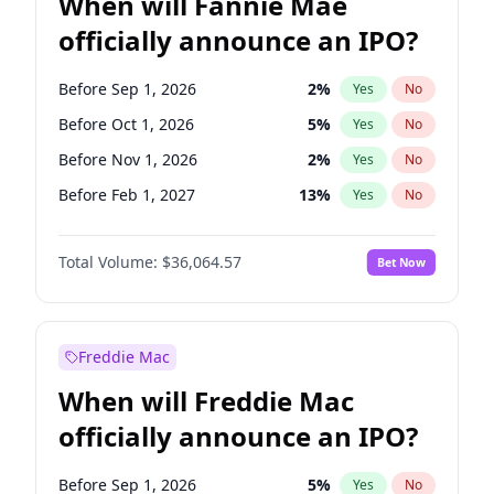
When will Fannie Mae
officially announce an IPO?
Before Sep 1, 2026
2
%
Yes
No
Before Oct 1, 2026
5
%
Yes
No
Before Nov 1, 2026
2
%
Yes
No
Before Feb 1, 2027
13
%
Yes
No
Before Mar 1, 2027
15
%
Yes
No
Total Volume:
$36,064.57
Bet Now
Before Apr 1, 2027
18
%
Yes
No
Before May 1, 2027
22
%
Yes
No
Before Aug 1, 2026
100
%
Yes
No
Freddie Mac
Before Dec 1, 2026
9
%
Yes
No
When will Freddie Mac
Before Jul 1, 2026
100
%
Yes
No
officially announce an IPO?
Before Jun 1, 2026
100
%
Yes
No
Before Jan 1, 2027
11
%
Yes
No
Before Sep 1, 2026
5
%
Yes
No