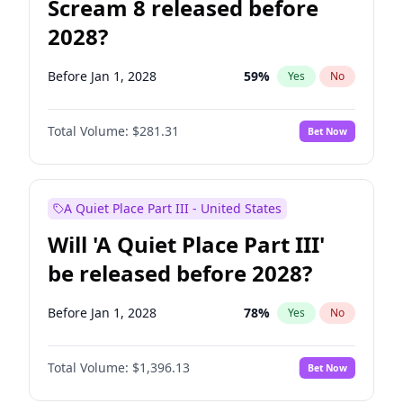
Scream 8 released before
2028?
Before Jan 1, 2028
59
%
Yes
No
Total Volume:
$281.31
Bet Now
A Quiet Place Part III - United States
Will 'A Quiet Place Part III'
be released before 2028?
Before Jan 1, 2028
78
%
Yes
No
Total Volume:
$1,396.13
Bet Now