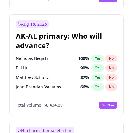
Aug 18, 2026
AK-AL primary: Who will
advance?
Nicholas Begich
100
%
Yes
No
Bill Hill
99
%
Yes
No
Matthew Schultz
87
%
Yes
No
John Brendan Williams
66
%
Yes
No
Matthew Williams
40
%
Yes
No
Total Volume:
$8,434.89
Bet Now
Next presidential election