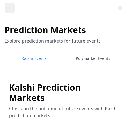
Prediction Markets
Explore prediction markets for future events
Kalshi Events
Polymarket Events
Kalshi Prediction
Markets
Check on the outcome of future events with Kalshi
prediction markets