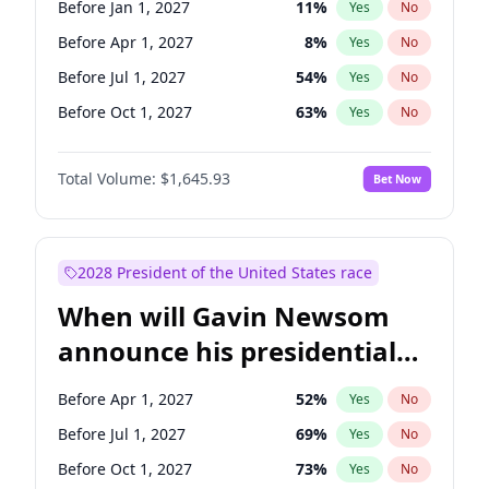
Before Jan 1, 2027
11
%
Yes
No
Tammy Baldwin
2
%
Yes
No
Before Apr 1, 2027
8
%
Yes
No
Before Jul 1, 2027
54
%
Yes
No
Before Oct 1, 2027
63
%
Yes
No
Total Volume:
$1,645.93
Bet Now
2028 President of the United States race
When will Gavin Newsom
announce his presidential
candidacy?
Before Apr 1, 2027
52
%
Yes
No
Before Jul 1, 2027
69
%
Yes
No
Before Oct 1, 2027
73
%
Yes
No