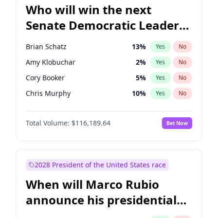
Who will win the next
Senate Democratic Leader
election?
Brian Schatz
13
%
Yes
No
Amy Klobuchar
2
%
Yes
No
Cory Booker
5
%
Yes
No
Chris Murphy
10
%
Yes
No
Patty Murray
8
%
Yes
No
Total Volume:
$116,189.64
Bet Now
Mark Warner
3
%
Yes
No
Raphael Warnock
1
%
Yes
No
Jon Ossoff
2
%
Yes
No
2028 President of the United States race
Ruben Gallego
1
%
Yes
No
When will Marco Rubio
Jacky Rosen
3
%
Yes
No
announce his presidential
Chris Van Hollen
10
%
Yes
No
candidacy?
Chuck Schumer
60
%
Yes
No