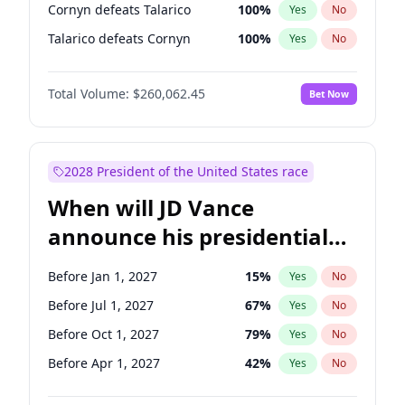
Cornyn defeats Talarico
100
%
Yes
No
Talarico defeats Cornyn
100
%
Yes
No
Total Volume:
$260,062.45
Bet Now
2028 President of the United States race
When will JD Vance
announce his presidential
candidacy?
Before Jan 1, 2027
15
%
Yes
No
Before Jul 1, 2027
67
%
Yes
No
Before Oct 1, 2027
79
%
Yes
No
Before Apr 1, 2027
42
%
Yes
No