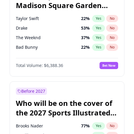
Madison Square Garden
Wes Moore
66
%
Yes
No
Drake
18
%
Yes
No
2027?
Taylor Swift
24
%
Yes
No
Taylor Swift
22
%
Yes
No
Drake
53
%
Yes
No
The Weeknd
37
%
Yes
No
Bad Bunny
22
%
Yes
No
Kanye West (Ye)
27
%
Yes
No
Total Volume:
$6,388.36
Bet Now
Bruno Mars
42
%
Yes
No
Travis Scott
46
%
Yes
No
Olivia Rodrigo
40
%
Yes
No
Before 2027
Tate McRae
44
%
Yes
No
Who will be on the cover of
Ice Spice
17
%
Yes
No
the 2027 Sports Illustrated
Playboi Carti
34
%
Yes
No
Swimsuit Issue?
Central Cee
17
%
Yes
No
Brooks Nader
77
%
Yes
No
Chappell Roan
27
%
Yes
No