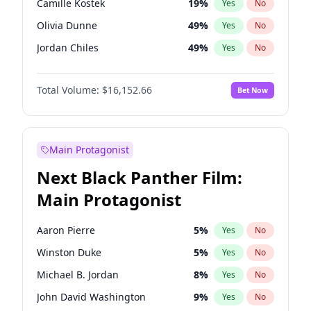
Camille Kostek
19
%
Yes
No
Fred again..
54
%
Yes
No
Olivia Dunne
49
%
Yes
No
Sabrina Carpenter
49
%
Yes
No
Jordan Chiles
49
%
Yes
No
Yumi Nu
49
%
Yes
No
Total Volume:
$16,152.66
Bet Now
Haley Kalil
58
%
Yes
No
Nina Agdal
29
%
Yes
No
Kate Upton
77
%
Yes
No
Main Protagonist
Irina Shayk
11
%
Yes
No
Next Black Panther Film:
Ashley Graham
11
%
Yes
No
Main Protagonist
Hunter McGrady
22
%
Yes
No
Ella Halikas
27
%
Yes
No
Aaron Pierre
5
%
Yes
No
Chrissy Teigen
49
%
Yes
No
Winston Duke
5
%
Yes
No
Kim Petras
12
%
Yes
No
Michael B. Jordan
8
%
Yes
No
Martha Stewart
4
%
Yes
No
John David Washington
9
%
Yes
No