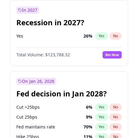
In 2027
Recession in 2027?
Yes
26
%
Yes
No
Total Volume:
$123,788.32
Bet Now
On Jan 26, 2028
Fed decision in Jan 2028?
Cut >25bps
6
%
Yes
No
Cut 25bps
9
%
Yes
No
Fed maintains rate
70
%
Yes
No
Hike 25bps
11
%
Yes
No