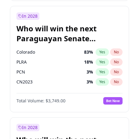
Laila Cunningham
23
%
Yes
No
Zack Polanski
6
%
Yes
No
In 2028
Who will win the next
Paraguayan Senate
election?
Colorado
83
%
Yes
No
PLRA
18
%
Yes
No
PCN
3
%
Yes
No
CN2023
3
%
Yes
No
PPQ
3
%
Yes
No
Total Volume:
$3,749.00
Bet Now
PEN
3
%
Yes
No
In 2028