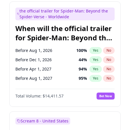
Judd Apatow
10
%
Yes
No
the official trailer for Spider-Man: Beyond the
Maya Rudolph
6
%
Yes
No
Spider-Verse - Worldwide
When will the official trailer
for Spider-Man: Beyond the
Spider-Verse be released?
Before Aug 1, 2026
100
%
Yes
No
Before Dec 1, 2026
44
%
Yes
No
Before Apr 1, 2027
94
%
Yes
No
Before Aug 1, 2027
95
%
Yes
No
Before Dec 1, 2027
94
%
Yes
No
Total Volume:
$14,411.57
Bet Now
Scream 8 - United States