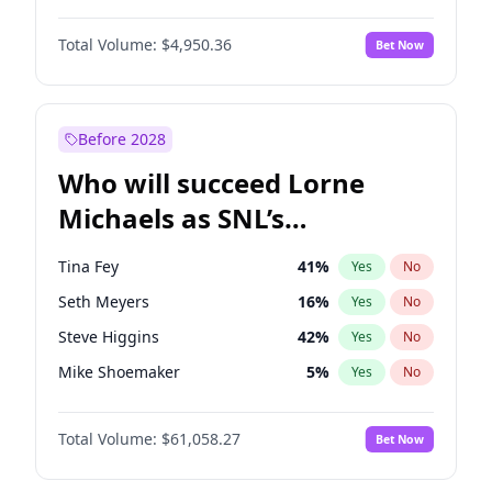
Hailey Van Lith
54
%
Yes
No
Yahya Abdul-Mateen II
5
%
Yes
No
Jasmine Sanders
11
%
Yes
No
Total Volume:
$4,950.36
Bet Now
John Boyega
4
%
Yes
No
Ciara
7
%
Yes
No
Damson Idris
1
%
Yes
No
Lauren Chan
80
%
Yes
No
Daniel Kaluuya
5
%
Yes
No
Before 2028
Denzel Washington
9
%
Yes
No
Who will succeed Lorne
Letitia Wright
8
%
Yes
No
Michaels as SNL’s
showrunner?
Tina Fey
41
%
Yes
No
Seth Meyers
16
%
Yes
No
Steve Higgins
42
%
Yes
No
Mike Shoemaker
5
%
Yes
No
Kenan Thompson
13
%
Yes
No
Total Volume:
$61,058.27
Bet Now
Colin Jost
20
%
Yes
No
Bill Hader
7
%
Yes
No