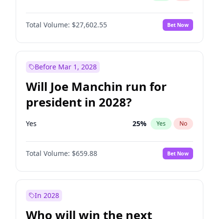
Total Volume:
$27,602.55
Bet Now
Before Mar 1, 2028
Will Joe Manchin run for
president in 2028?
Yes
25
%
Yes
No
Total Volume:
$659.88
Bet Now
In 2028
Who will win the next