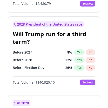
Total Volume:
$2,480.79
Bet Now
2028 President of the United States race
Will Trump run for a third
term?
Before 2027
8
%
Yes
No
Before 2028
22
%
Yes
No
Before Election Day
26
%
Yes
No
Total Volume:
$140,920.10
Bet Now
in 2028