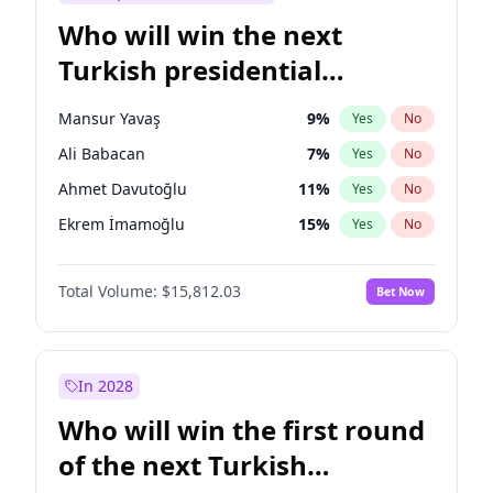
Who will win the next
Turkish presidential
election?
Mansur Yavaş
9
%
Yes
No
Ali Babacan
7
%
Yes
No
Ahmet Davutoğlu
11
%
Yes
No
Ekrem İmamoğlu
15
%
Yes
No
Fatih Erbakan
1
%
Yes
No
Total Volume:
$15,812.03
Bet Now
Müsavat Dervişoğlu
7
%
Yes
No
Muharrem İnce
7
%
Yes
No
Recep Tayyip Erdoğan
57
%
Yes
No
In 2028
Sinan Oğan
7
%
Yes
No
Who will win the first round
Ümit Özdağ
5
%
Yes
No
of the next Turkish