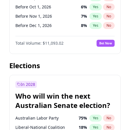
Before Jun 1, 2027
34
%
Yes
No
Before Oct 1, 2026
6
%
Yes
No
Before Nov 1, 2026
7
%
Yes
No
Before Dec 1, 2026
8
%
Yes
No
Before Jan 1, 2027
4
%
Yes
No
Total Volume:
$11,093.02
Bet Now
Before Feb 1, 2027
9
%
Yes
No
Before Mar 1, 2027
10
%
Yes
No
Before Apr 1, 2027
11
%
Yes
No
Elections
Before May 1, 2027
13
%
Yes
No
Before Jun 1, 2027
16
%
Yes
No
In 2028
Before Aug 1, 2026
100
%
Yes
No
Who will win the next
Before Jul 1, 2026
100
%
Yes
No
Australian Senate election?
Before Jun 1, 2026
100
%
Yes
No
Australian Labor Party
75
%
Yes
No
Liberal-National Coalition
18
%
Yes
No