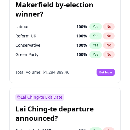
Makerfield by-election
winner?
Labour
100
%
Yes
No
Reform UK
100
%
Yes
No
Conservative
100
%
Yes
No
Green Party
100
%
Yes
No
Liberal Democrat
100
%
Yes
No
Total Volume:
$1,284,889.46
Bet Now
Restore Britain
100
%
Yes
No
Lai Ching-te Exit Date
Lai Ching-te departure
announced?