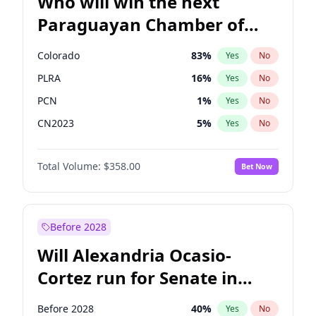
Who will win the next
Paraguayan Chamber of
Deputies election?
Colorado
83
%
Yes
No
PLRA
16
%
Yes
No
PCN
1
%
Yes
No
CN2023
5
%
Yes
No
PPQ
5
%
Yes
No
Total Volume:
$358.00
Bet Now
PEN
5
%
Yes
No
Before 2028
Will Alexandria Ocasio-
Cortez run for Senate in
2028?
Before 2028
40
%
Yes
No