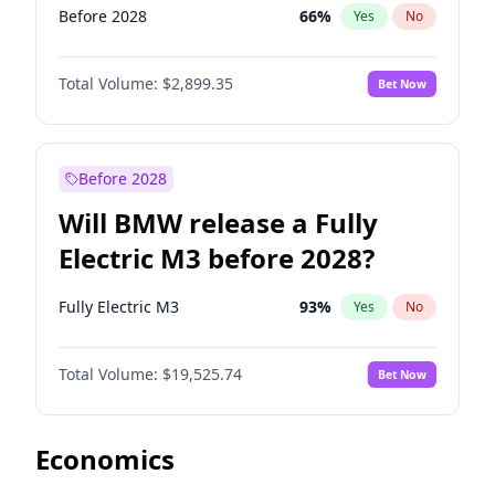
Before 2028
66
%
Yes
No
Total Volume:
$2,899.35
Bet Now
Before 2028
Will BMW release a Fully
Electric M3 before 2028?
Fully Electric M3
93
%
Yes
No
Total Volume:
$19,525.74
Bet Now
Economics