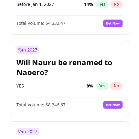
Before Jan 1, 2027
14
%
Yes
No
Total Volume:
$4,332.47
Bet Now
in 2027
Will Nauru be renamed to
Naoero?
YES
8
%
Yes
No
Total Volume:
$8,346.67
Bet Now
in 2027