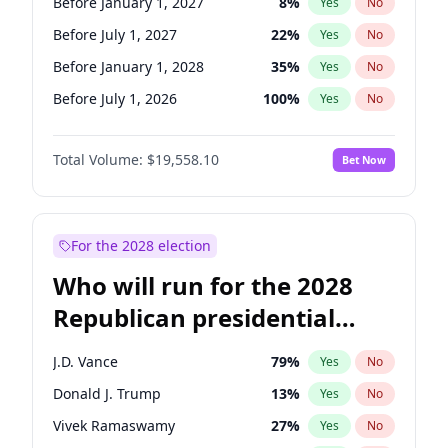
Before January 1, 2027
8
%
Yes
No
Before July 1, 2027
22
%
Yes
No
Before January 1, 2028
35
%
Yes
No
Before July 1, 2026
100
%
Yes
No
Total Volume:
$19,558.10
Bet Now
For the 2028 election
Who will run for the 2028
Republican presidential
nomination?
J.D. Vance
79
%
Yes
No
Donald J. Trump
13
%
Yes
No
Vivek Ramaswamy
27
%
Yes
No