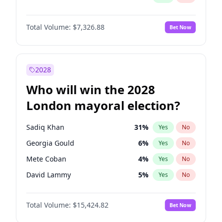
Total Volume:
$7,326.88
Bet Now
2028
Who will win the 2028
London mayoral election?
Sadiq Khan
31
%
Yes
No
Georgia Gould
6
%
Yes
No
Mete Coban
4
%
Yes
No
David Lammy
5
%
Yes
No
Rosena Allin-Khan
7
%
Yes
No
Total Volume:
$15,424.82
Bet Now
James Cleverly
7
%
Yes
No