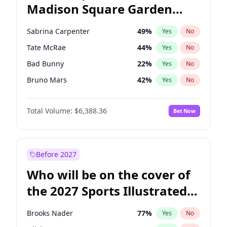
Madison Square Garden
Wes Moore
65
%
Yes
No
The Weeknd
18
%
Yes
No
2027?
Kanye West (Ye)
11
%
Yes
No
Sabrina Carpenter
49
%
Yes
No
Tate McRae
44
%
Yes
No
Bad Bunny
22
%
Yes
No
Bruno Mars
42
%
Yes
No
Central Cee
17
%
Yes
No
Total Volume:
$6,388.36
Bet Now
Chappell Roan
27
%
Yes
No
Drake
53
%
Yes
No
Fred again..
54
%
Yes
No
Before 2027
Ice Spice
17
%
Yes
No
Who will be on the cover of
Kanye West (Ye)
27
%
Yes
No
the 2027 Sports Illustrated
Olivia Rodrigo
40
%
Yes
No
Swimsuit Issue?
Playboi Carti
34
%
Yes
No
Brooks Nader
77
%
Yes
No
Taylor Swift
22
%
Yes
No