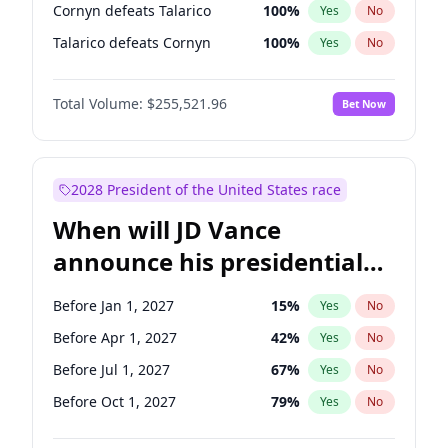
Cornyn defeats Talarico
100
%
Yes
No
Talarico defeats Cornyn
100
%
Yes
No
Total Volume:
$255,521.96
Bet Now
2028 President of the United States race
When will JD Vance
announce his presidential
candidacy?
Before Jan 1, 2027
15
%
Yes
No
Before Apr 1, 2027
42
%
Yes
No
Before Jul 1, 2027
67
%
Yes
No
Before Oct 1, 2027
79
%
Yes
No