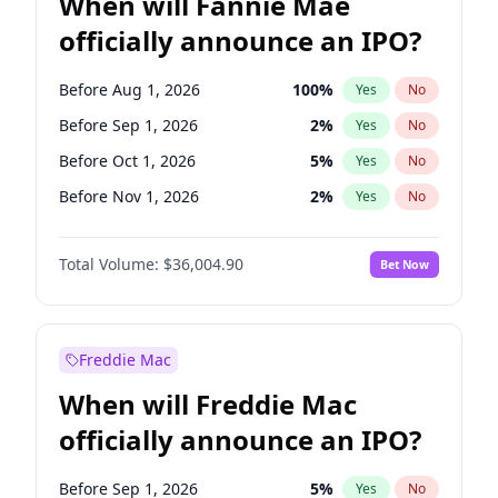
When will Fannie Mae
officially announce an IPO?
Before Aug 1, 2026
100
%
Yes
No
Before Sep 1, 2026
2
%
Yes
No
Before Oct 1, 2026
5
%
Yes
No
Before Nov 1, 2026
2
%
Yes
No
Before Dec 1, 2026
8
%
Yes
No
Total Volume:
$36,004.90
Bet Now
Before Jan 1, 2027
11
%
Yes
No
Before Feb 1, 2027
13
%
Yes
No
Before Mar 1, 2027
15
%
Yes
No
Freddie Mac
Before Apr 1, 2027
18
%
Yes
No
When will Freddie Mac
Before May 1, 2027
22
%
Yes
No
officially announce an IPO?
Before Jun 1, 2027
34
%
Yes
No
Before Jul 1, 2026
100
%
Yes
No
Before Sep 1, 2026
5
%
Yes
No