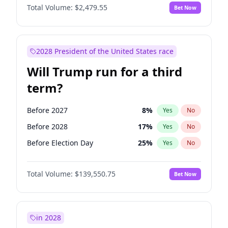
Total Volume:
$2,479.55
Bet Now
2028 President of the United States race
Will Trump run for a third
term?
Before 2027
8
%
Yes
No
Before 2028
17
%
Yes
No
Before Election Day
25
%
Yes
No
Total Volume:
$139,550.75
Bet Now
in 2028