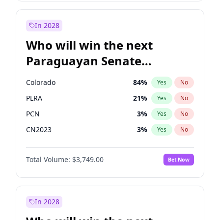
Laila Cunningham
24
%
Yes
No
Zack Polanski
6
%
Yes
No
In 2028
Who will win the next
Paraguayan Senate
election?
Colorado
84
%
Yes
No
PLRA
21
%
Yes
No
PCN
3
%
Yes
No
CN2023
3
%
Yes
No
PPQ
3
%
Yes
No
Total Volume:
$3,749.00
Bet Now
PEN
3
%
Yes
No
In 2028