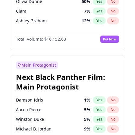
Olivia Dunne
50
%
Yes
No
Travis Scott
46
%
Yes
No
Ciara
7
%
Yes
No
The Weeknd
37
%
Yes
No
Ashley Graham
12
%
Yes
No
Hunter McGrady
23
%
Yes
No
Total Volume:
$16,152.63
Bet Now
Ella Halikas
28
%
Yes
No
Martha Stewart
4
%
Yes
No
Hailey Van Lith
55
%
Yes
No
Main Protagonist
Jasmine Sanders
12
%
Yes
No
Next Black Panther Film:
Camille Kostek
20
%
Yes
No
Main Protagonist
Chrissy Teigen
50
%
Yes
No
Haley Kalil
26
%
Yes
No
Damson Idris
1
%
Yes
No
Irina Shayk
11
%
Yes
No
Aaron Pierre
5
%
Yes
No
Jordan Chiles
50
%
Yes
No
Winston Duke
5
%
Yes
No
Kate Upton
77
%
Yes
No
Michael B. Jordan
9
%
Yes
No