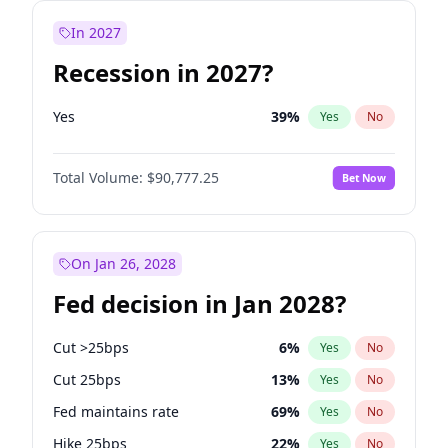
In 2027
Recession in 2027?
Yes
39
%
Yes
No
Total Volume:
$90,777.25
Bet Now
On Jan 26, 2028
Fed decision in Jan 2028?
Cut >25bps
6
%
Yes
No
Cut 25bps
13
%
Yes
No
Fed maintains rate
69
%
Yes
No
Hike 25bps
22
%
Yes
No