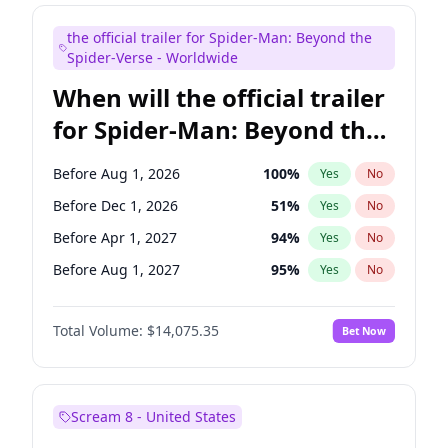
Judd Apatow
10
%
Yes
No
the official trailer for Spider-Man: Beyond the
Maya Rudolph
7
%
Yes
No
Spider-Verse - Worldwide
When will the official trailer
for Spider-Man: Beyond the
Spider-Verse be released?
Before Aug 1, 2026
100
%
Yes
No
Before Dec 1, 2026
51
%
Yes
No
Before Apr 1, 2027
94
%
Yes
No
Before Aug 1, 2027
95
%
Yes
No
Before Dec 1, 2027
94
%
Yes
No
Total Volume:
$14,075.35
Bet Now
Scream 8 - United States