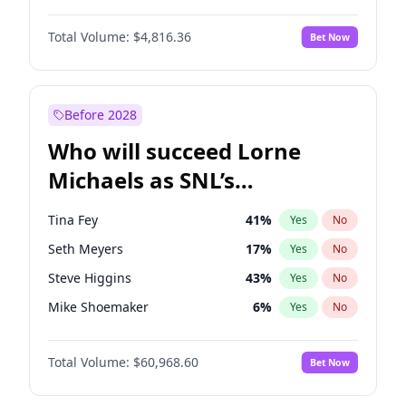
Kim Petras
13
%
Yes
No
Daniel Kaluuya
5
%
Yes
No
Lauren Chan
80
%
Yes
No
Total Volume:
$4,816.36
Bet Now
Yahya Abdul-Mateen II
5
%
Yes
No
Nina Agdal
30
%
Yes
No
John Boyega
4
%
Yes
No
Yumi Nu
50
%
Yes
No
Denzel Washington
10
%
Yes
No
Before 2028
John David Washington
7
%
Yes
No
Who will succeed Lorne
Letitia Wright
9
%
Yes
No
Michaels as SNL’s
showrunner?
Tina Fey
41
%
Yes
No
Seth Meyers
17
%
Yes
No
Steve Higgins
43
%
Yes
No
Mike Shoemaker
6
%
Yes
No
Kenan Thompson
15
%
Yes
No
Total Volume:
$60,968.60
Bet Now
Colin Jost
21
%
Yes
No
Bill Hader
7
%
Yes
No