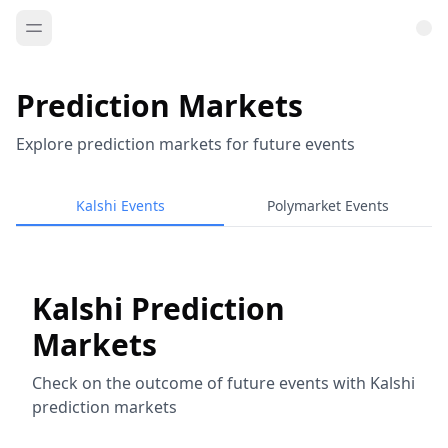
Prediction Markets
Explore prediction markets for future events
Kalshi Events
Polymarket Events
Kalshi Prediction
Markets
Check on the outcome of future events with Kalshi
prediction markets