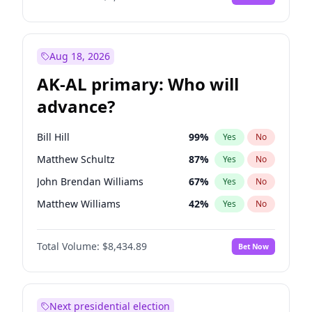
Aug 18, 2026
AK-AL primary: Who will
advance?
Bill Hill
99
%
Yes
No
Matthew Schultz
87
%
Yes
No
John Brendan Williams
67
%
Yes
No
Matthew Williams
42
%
Yes
No
Nicholas Begich
100
%
Yes
No
Total Volume:
$8,434.89
Bet Now
Next presidential election