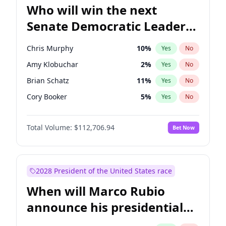
Who will win the next
Senate Democratic Leader
election?
Chris Murphy
10
%
Yes
No
Amy Klobuchar
2
%
Yes
No
Brian Schatz
11
%
Yes
No
Cory Booker
5
%
Yes
No
Chris Van Hollen
10
%
Yes
No
Total Volume:
$112,706.94
Bet Now
Chuck Schumer
60
%
Yes
No
Jon Ossoff
2
%
Yes
No
Jacky Rosen
3
%
Yes
No
2028 President of the United States race
Mark Warner
3
%
Yes
No
When will Marco Rubio
Patty Murray
8
%
Yes
No
announce his presidential
Ruben Gallego
1
%
Yes
No
candidacy?
Raphael Warnock
1
%
Yes
No