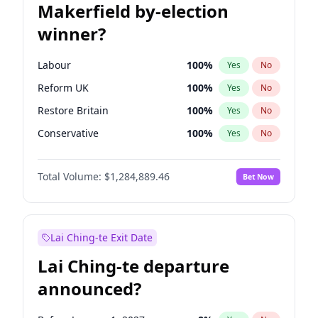
Makerfield by-election
winner?
Labour
100
%
Yes
No
Reform UK
100
%
Yes
No
Restore Britain
100
%
Yes
No
Conservative
100
%
Yes
No
Green Party
100
%
Yes
No
Total Volume:
$1,284,889.46
Bet Now
Liberal Democrat
100
%
Yes
No
Lai Ching-te Exit Date
Lai Ching-te departure
announced?