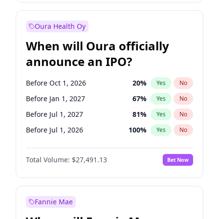
Before Oct 1, 2027
27
%
Yes
No
Oura Health Oy
When will Oura officially
announce an IPO?
Before Oct 1, 2026
20
%
Yes
No
Before Jan 1, 2027
67
%
Yes
No
Before Jul 1, 2027
81
%
Yes
No
Before Jul 1, 2026
100
%
Yes
No
Before Apr 1, 2027
72
%
Yes
No
Total Volume:
$27,491.13
Bet Now
Before Oct 1, 2027
88
%
Yes
No
Before Jan 1, 2028
94
%
Yes
No
Fannie Mae