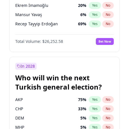
presidential election?
Ekrem İmamoğlu
20
%
Yes
No
Mansur Yavaş
6
%
Yes
No
Recep Tayyip Erdoğan
69
%
Yes
No
Total Volume:
$26,252.58
Bet Now
In 2028
Who will win the next
Turkish general election?
AKP
75
%
Yes
No
CHP
33
%
Yes
No
DEM
5
%
Yes
No
MHP
5
%
Yes
No