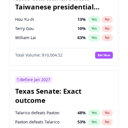
Taiwanese presidential
election?
Hou Yu-ih
13
%
Yes
No
Terry Gou
10
%
Yes
No
William Lai
63
%
Yes
No
Total Volume:
$10,004.52
Bet Now
Before Jan 2027
Texas Senate: Exact
outcome
Talarico defeats Paxton
48
%
Yes
No
Paxton defeats Talarico
53
%
Yes
No