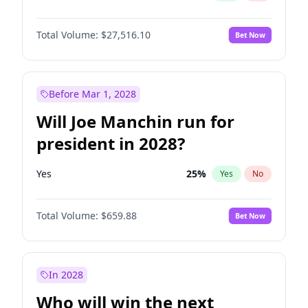
Total Volume:
$27,516.10
Bet Now
Before Mar 1, 2028
Will Joe Manchin run for
president in 2028?
Yes
25
%
Yes
No
Total Volume:
$659.88
Bet Now
In 2028
Who will win the next