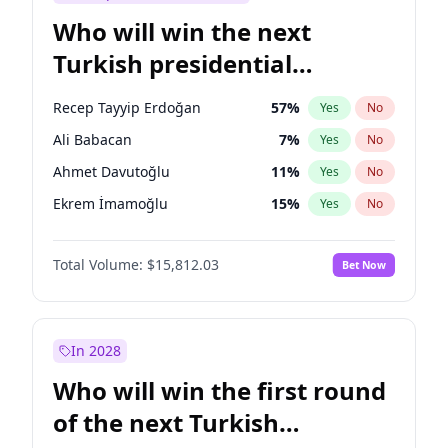
Who will win the next
Turkish presidential
election?
Recep Tayyip Erdoğan
57
%
Yes
No
Ali Babacan
7
%
Yes
No
Ahmet Davutoğlu
11
%
Yes
No
Ekrem İmamoğlu
15
%
Yes
No
Fatih Erbakan
1
%
Yes
No
Total Volume:
$15,812.03
Bet Now
Müsavat Dervişoğlu
7
%
Yes
No
Muharrem İnce
7
%
Yes
No
Mansur Yavaş
9
%
Yes
No
In 2028
Sinan Oğan
7
%
Yes
No
Who will win the first round
Ümit Özdağ
5
%
Yes
No
of the next Turkish