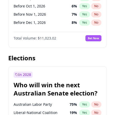
Before Jun 1, 2026
100
%
Yes
No
Before Oct 1, 2026
6
%
Yes
No
Before Nov 1, 2026
7
%
Yes
No
Before Dec 1, 2026
8
%
Yes
No
Before Jan 1, 2027
4
%
Yes
No
Total Volume:
$11,023.02
Bet Now
Before Mar 1, 2027
11
%
Yes
No
Before Apr 1, 2027
11
%
Yes
No
Before May 1, 2027
13
%
Yes
No
Elections
Before Jun 1, 2027
14
%
Yes
No
Before Aug 1, 2026
100
%
Yes
No
In 2028
Before Jul 1, 2026
100
%
Yes
No
Who will win the next
Before Jun 1, 2026
100
%
Yes
No
Australian Senate election?
Before Feb 1, 2027
10
%
Yes
No
Australian Labor Party
75
%
Yes
No
Liberal-National Coalition
19
%
Yes
No