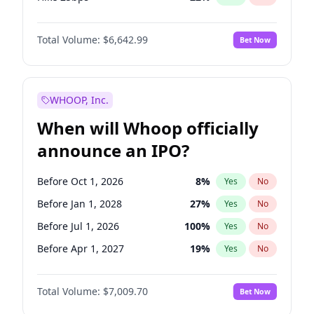
Hike >25bps
15
%
Yes
No
Total Volume:
$6,642.99
Bet Now
WHOOP, Inc.
When will Whoop officially
announce an IPO?
Before Oct 1, 2026
8
%
Yes
No
Before Jan 1, 2028
27
%
Yes
No
Before Jul 1, 2026
100
%
Yes
No
Before Apr 1, 2027
19
%
Yes
No
Before Jan 1, 2027
18
%
Yes
No
Total Volume:
$7,009.70
Bet Now
Before Jul 1, 2027
23
%
Yes
No