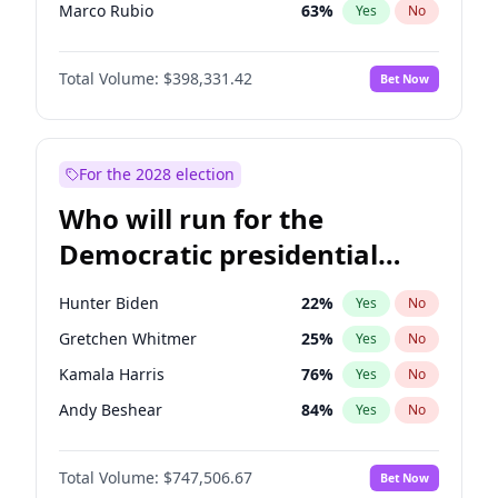
Marco Rubio
63
%
Yes
No
Glenn Youngkin
38
%
Yes
No
Total Volume:
$398,331.42
Bet Now
Robert F. Kennedy Jr.
23
%
Yes
No
Sarah Huckabee Sanders
23
%
Yes
No
Byron Donalds
21
%
Yes
No
For the 2028 election
Rand Paul
43
%
Yes
No
Who will run for the
Tucker Carlson
32
%
Yes
No
Democratic presidential
Brian Kemp
36
%
Yes
No
nomination in 2028?
Donald J. Trump Jr.
25
%
Yes
No
Hunter Biden
22
%
Yes
No
Erika Kirk
16
%
Yes
No
Gretchen Whitmer
25
%
Yes
No
Elon Musk
4
%
Yes
No
Kamala Harris
76
%
Yes
No
Elise Stefanik
12
%
Yes
No
Andy Beshear
84
%
Yes
No
Greg Abbott
19
%
Yes
No
J.B. Pritzker
77
%
Yes
No
Jeff Bezos
18
%
Yes
No
Total Volume:
$747,506.67
Bet Now
Rahm Emanuel
86
%
Yes
No