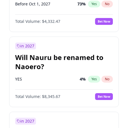
Before Oct 1, 2027
73
%
Yes
No
Total Volume:
$4,332.47
Bet Now
in 2027
Will Nauru be renamed to
Naoero?
YES
4
%
Yes
No
Total Volume:
$8,345.67
Bet Now
in 2027