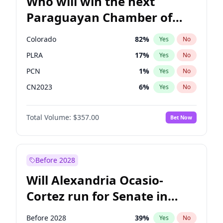
Who will win the next
Paraguayan Chamber of
Deputies election?
Colorado
82
%
Yes
No
PLRA
17
%
Yes
No
PCN
1
%
Yes
No
CN2023
6
%
Yes
No
PPQ
6
%
Yes
No
Total Volume:
$357.00
Bet Now
PEN
6
%
Yes
No
Before 2028
Will Alexandria Ocasio-
Cortez run for Senate in
2028?
Before 2028
39
%
Yes
No