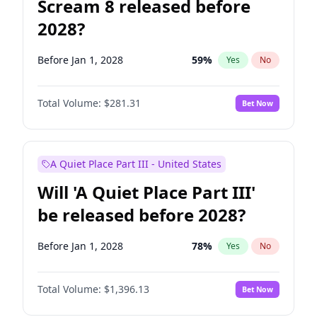
Scream 8 released before
2028?
Before Jan 1, 2028
59
%
Yes
No
Total Volume:
$281.31
Bet Now
A Quiet Place Part III - United States
Will 'A Quiet Place Part III'
be released before 2028?
Before Jan 1, 2028
78
%
Yes
No
Total Volume:
$1,396.13
Bet Now