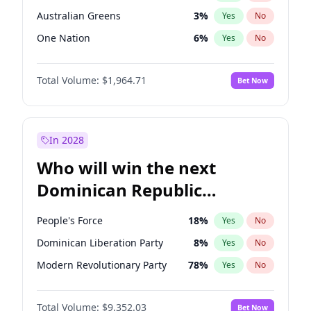
Australian Greens
3
%
Yes
No
One Nation
6
%
Yes
No
Total Volume:
$1,964.71
Bet Now
In 2028
Who will win the next
Dominican Republic
Chamber of Deputies
People's Force
18
%
Yes
No
election?
Dominican Liberation Party
8
%
Yes
No
Modern Revolutionary Party
78
%
Yes
No
Total Volume:
$9,352.03
Bet Now