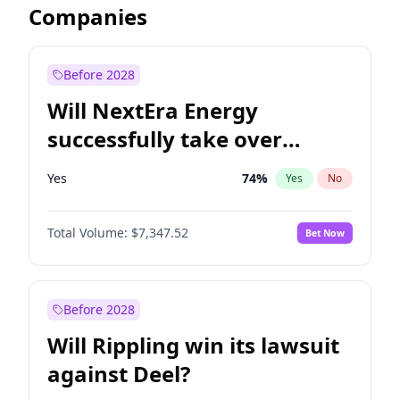
Companies
Before 2028
Will NextEra Energy
successfully take over
Dominion Energy?
Yes
74
%
Yes
No
Total Volume:
$7,347.52
Bet Now
Before 2028
Will Rippling win its lawsuit
against Deel?