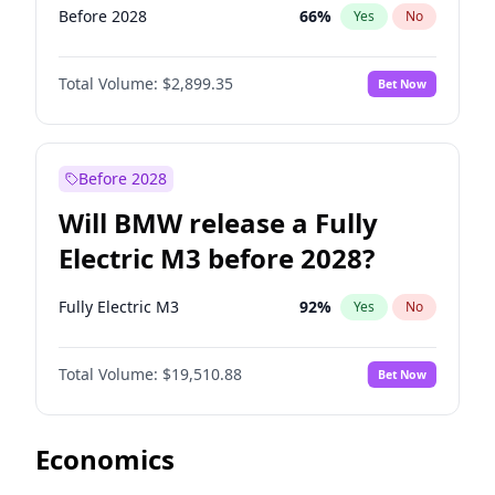
Before 2028
66
%
Yes
No
Total Volume:
$2,899.35
Bet Now
Before 2028
Will BMW release a Fully
Electric M3 before 2028?
Fully Electric M3
92
%
Yes
No
Total Volume:
$19,510.88
Bet Now
Economics