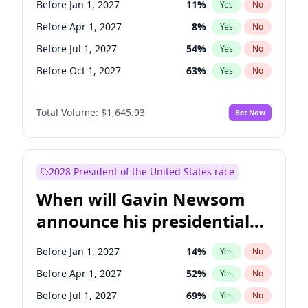
Before Jan 1, 2027
11
%
Yes
No
Tammy Baldwin
2
%
Yes
No
Before Apr 1, 2027
8
%
Yes
No
Before Jul 1, 2027
54
%
Yes
No
Before Oct 1, 2027
63
%
Yes
No
Total Volume:
$1,645.93
Bet Now
2028 President of the United States race
When will Gavin Newsom
announce his presidential
candidacy?
Before Jan 1, 2027
14
%
Yes
No
Before Apr 1, 2027
52
%
Yes
No
Before Jul 1, 2027
69
%
Yes
No