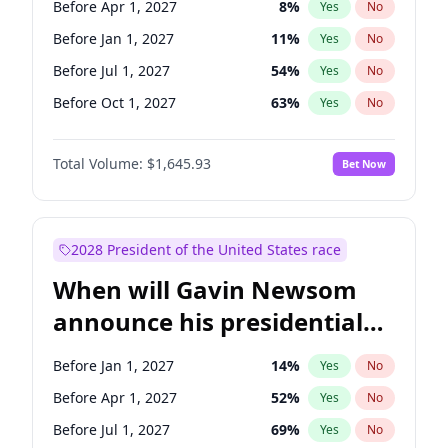
Before Apr 1, 2027
8
%
Yes
No
Tammy Baldwin
2
%
Yes
No
Before Jan 1, 2027
11
%
Yes
No
Before Jul 1, 2027
54
%
Yes
No
Before Oct 1, 2027
63
%
Yes
No
Total Volume:
$1,645.93
Bet Now
2028 President of the United States race
When will Gavin Newsom
announce his presidential
candidacy?
Before Jan 1, 2027
14
%
Yes
No
Before Apr 1, 2027
52
%
Yes
No
Before Jul 1, 2027
69
%
Yes
No