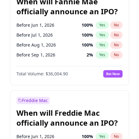
When will Fannie Mae
officially announce an IPO?
Before Jun 1, 2026
100
%
Yes
No
Before Jul 1, 2026
100
%
Yes
No
Before Aug 1, 2026
100
%
Yes
No
Before Sep 1, 2026
2
%
Yes
No
Before Mar 1, 2027
15
%
Yes
No
Total Volume:
$36,004.90
Bet Now
Before Dec 1, 2026
8
%
Yes
No
Before Nov 1, 2026
2
%
Yes
No
Before Oct 1, 2026
5
%
Yes
No
Freddie Mac
Before Apr 1, 2027
18
%
Yes
No
When will Freddie Mac
Before Feb 1, 2027
13
%
Yes
No
officially announce an IPO?
Before Jan 1, 2027
11
%
Yes
No
Before Jun 1, 2027
34
%
Yes
No
Before Jun 1, 2026
100
%
Yes
No