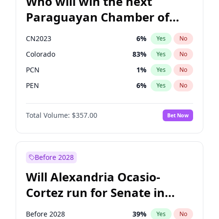
Who will win the next
Paraguayan Chamber of
Deputies election?
CN2023
6
%
Yes
No
Colorado
83
%
Yes
No
PCN
1
%
Yes
No
PEN
6
%
Yes
No
PLRA
17
%
Yes
No
Total Volume:
$357.00
Bet Now
PPQ
6
%
Yes
No
Before 2028
Will Alexandria Ocasio-
Cortez run for Senate in
2028?
Before 2028
39
%
Yes
No