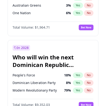
Australian Greens
3
%
Yes
No
One Nation
6
%
Yes
No
Total Volume:
$1,964.71
Bet Now
In 2028
Who will win the next
Dominican Republic
Chamber of Deputies
People's Force
18
%
Yes
No
election?
Dominican Liberation Party
8
%
Yes
No
Modern Revolutionary Party
79
%
Yes
No
Total Volume:
$9,352.03
Bet Now