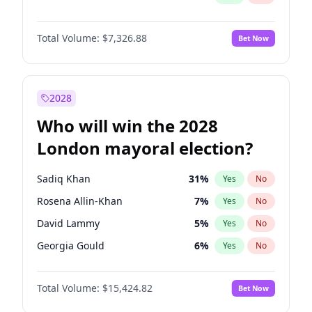
Total Volume:
$7,326.88
Bet Now
2028
Who will win the 2028
London mayoral election?
Sadiq Khan
31
%
Yes
No
Rosena Allin-Khan
7
%
Yes
No
David Lammy
5
%
Yes
No
Georgia Gould
6
%
Yes
No
James Cleverly
7
%
Yes
No
Total Volume:
$15,424.82
Bet Now
Laila Cunningham
24
%
Yes
No