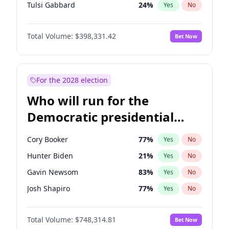
Tulsi Gabbard
24
%
Yes
No
Ron DeSantis
62
%
Yes
No
Total Volume:
$398,331.42
Bet Now
Vivek Ramaswamy
27
%
Yes
No
Marco Rubio
63
%
Yes
No
Glenn Youngkin
38
%
Yes
No
For the 2028 election
Nikki Haley
20
%
Yes
No
Who will run for the
Robert F. Kennedy Jr.
23
%
Yes
No
Democratic presidential
Sarah Huckabee Sanders
23
%
Yes
No
nomination in 2028?
Greg Abbott
19
%
Yes
No
Cory Booker
77
%
Yes
No
Elon Musk
4
%
Yes
No
Hunter Biden
21
%
Yes
No
Brian Kemp
36
%
Yes
No
Gavin Newsom
83
%
Yes
No
Matt Gaetz
9
%
Yes
No
Josh Shapiro
77
%
Yes
No
Byron Donalds
21
%
Yes
No
Pete Buttigieg
83
%
Yes
No
Elise Stefanik
12
%
Yes
No
Total Volume:
$748,314.81
Bet Now
Gretchen Whitmer
25
%
Yes
No