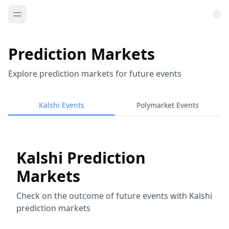
Prediction Markets
Explore prediction markets for future events
Kalshi Events
Polymarket Events
Kalshi Prediction
Markets
Check on the outcome of future events with Kalshi
prediction markets