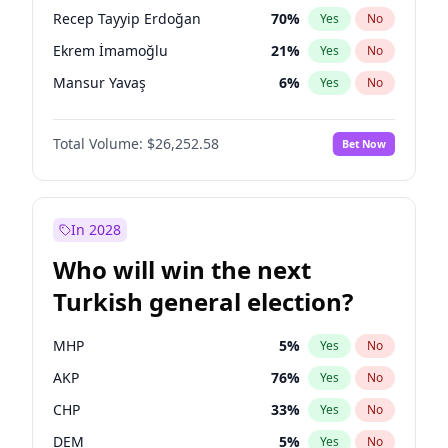
presidential election?
Recep Tayyip Erdoğan
70
%
Yes
No
Ekrem İmamoğlu
21
%
Yes
No
Mansur Yavaş
6
%
Yes
No
Total Volume:
$26,252.58
Bet Now
In 2028
Who will win the next
Turkish general election?
MHP
5
%
Yes
No
AKP
76
%
Yes
No
CHP
33
%
Yes
No
DEM
5
%
Yes
No