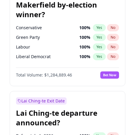
Makerfield by-election
winner?
Conservative
100
%
Yes
No
Green Party
100
%
Yes
No
Labour
100
%
Yes
No
Liberal Democrat
100
%
Yes
No
Reform UK
100
%
Yes
No
Total Volume:
$1,284,889.46
Bet Now
Restore Britain
100
%
Yes
No
Lai Ching-te Exit Date
Lai Ching-te departure
announced?