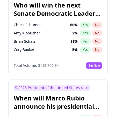
Who will win the next
Senate Democratic Leader
election?
Chuck Schumer
60
%
Yes
No
Amy Klobuchar
2
%
Yes
No
Brian Schatz
11
%
Yes
No
Cory Booker
5
%
Yes
No
Chris Van Hollen
10
%
Yes
No
Total Volume:
$112,706.94
Bet Now
Chris Murphy
10
%
Yes
No
Jon Ossoff
2
%
Yes
No
Jacky Rosen
3
%
Yes
No
2028 President of the United States race
Mark Warner
3
%
Yes
No
When will Marco Rubio
Patty Murray
8
%
Yes
No
announce his presidential
Ruben Gallego
1
%
Yes
No
candidacy?
Raphael Warnock
1
%
Yes
No