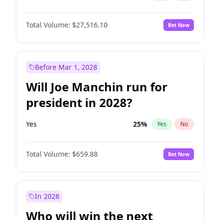
Total Volume:
$27,516.10
Bet Now
Before Mar 1, 2028
Will Joe Manchin run for
president in 2028?
Yes
25
%
Yes
No
Total Volume:
$659.88
Bet Now
In 2028
Who will win the next