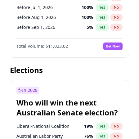
Before May 1, 2027
22
%
Yes
No
Before Jul 1, 2026
100
%
Yes
No
Before Aug 1, 2026
100
%
Yes
No
Before Sep 1, 2026
5
%
Yes
No
Before Oct 1, 2026
6
%
Yes
No
Total Volume:
$11,023.02
Bet Now
Before Nov 1, 2026
7
%
Yes
No
Before Dec 1, 2026
8
%
Yes
No
Before Jan 1, 2027
4
%
Yes
No
Elections
Before Feb 1, 2027
10
%
Yes
No
Before Mar 1, 2027
11
%
Yes
No
In 2028
Before Apr 1, 2027
11
%
Yes
No
Who will win the next
Before May 1, 2027
13
%
Yes
No
Australian Senate election?
Before Jun 1, 2027
14
%
Yes
No
Liberal-National Coalition
19
%
Yes
No
Australian Labor Party
76
%
Yes
No