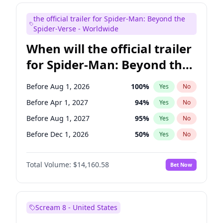
Seth Meyers
17
%
Yes
No
the official trailer for Spider-Man: Beyond the
Tina Fey
41
%
Yes
No
Spider-Verse - Worldwide
When will the official trailer
for Spider-Man: Beyond the
Spider-Verse be released?
Before Aug 1, 2026
100
%
Yes
No
Before Apr 1, 2027
94
%
Yes
No
Before Aug 1, 2027
95
%
Yes
No
Before Dec 1, 2026
50
%
Yes
No
Before Dec 1, 2027
94
%
Yes
No
Total Volume:
$14,160.58
Bet Now
Scream 8 - United States