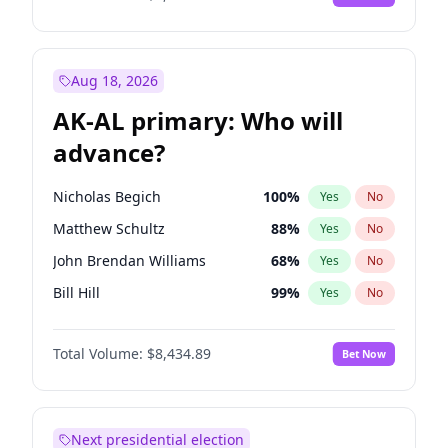
Aug 18, 2026
AK-AL primary: Who will
advance?
Nicholas Begich
100
%
Yes
No
Matthew Schultz
88
%
Yes
No
John Brendan Williams
68
%
Yes
No
Bill Hill
99
%
Yes
No
Matthew Williams
42
%
Yes
No
Total Volume:
$8,434.89
Bet Now
Next presidential election