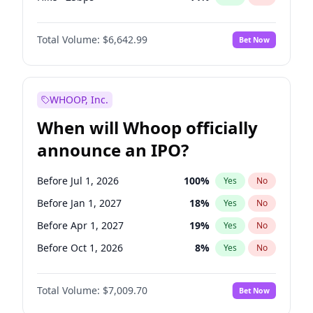
Cut 25bps
10
%
Yes
No
Total Volume:
$6,642.99
Bet Now
WHOOP, Inc.
When will Whoop officially
announce an IPO?
Before Jul 1, 2026
100
%
Yes
No
Before Jan 1, 2027
18
%
Yes
No
Before Apr 1, 2027
19
%
Yes
No
Before Oct 1, 2026
8
%
Yes
No
Before Jul 1, 2027
23
%
Yes
No
Total Volume:
$7,009.70
Bet Now
Before Oct 1, 2027
27
%
Yes
No