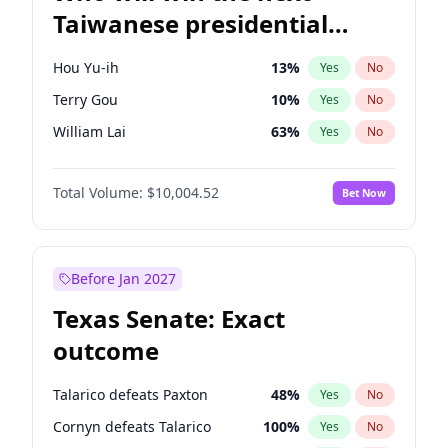
Taiwanese presidential
election?
Hou Yu-ih
13
%
Yes
No
Terry Gou
10
%
Yes
No
William Lai
63
%
Yes
No
Total Volume:
$10,004.52
Bet Now
Before Jan 2027
Texas Senate: Exact
outcome
Talarico defeats Paxton
48
%
Yes
No
Cornyn defeats Talarico
100
%
Yes
No