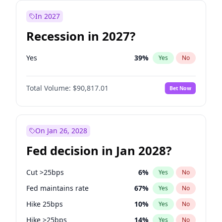
In 2027
Recession in 2027?
Yes
39
%
Yes
No
Total Volume:
$90,817.01
Bet Now
On Jan 26, 2028
Fed decision in Jan 2028?
Cut >25bps
6
%
Yes
No
Fed maintains rate
67
%
Yes
No
Hike 25bps
10
%
Yes
No
Hike >25bps
14
%
Yes
No