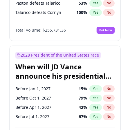
Paxton defeats Talarico
53
%
Yes
No
Talarico defeats Cornyn
100
%
Yes
No
Total Volume:
$255,731.36
Bet Now
2028 President of the United States race
When will JD Vance
announce his presidential
candidacy?
Before Jan 1, 2027
15
%
Yes
No
Before Oct 1, 2027
79
%
Yes
No
Before Apr 1, 2027
42
%
Yes
No
Before Jul 1, 2027
67
%
Yes
No