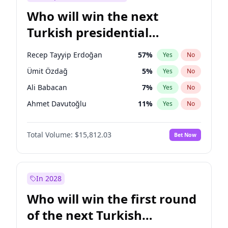
Who will win the next
Turkish presidential
election?
Recep Tayyip Erdoğan
57
%
Yes
No
Ümit Özdağ
5
%
Yes
No
Ali Babacan
7
%
Yes
No
Ahmet Davutoğlu
11
%
Yes
No
Ekrem İmamoğlu
15
%
Yes
No
Total Volume:
$15,812.03
Bet Now
Fatih Erbakan
1
%
Yes
No
Müsavat Dervişoğlu
7
%
Yes
No
Muharrem İnce
7
%
Yes
No
In 2028
Mansur Yavaş
9
%
Yes
No
Who will win the first round
Sinan Oğan
7
%
Yes
No
of the next Turkish