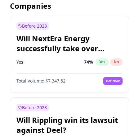
Companies
Before 2028
Will NextEra Energy
successfully take over
Dominion Energy?
Yes
74
%
Yes
No
Total Volume:
$7,347.52
Bet Now
Before 2028
Will Rippling win its lawsuit
against Deel?