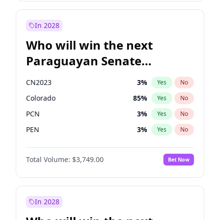
Mete Coban
4
%
Yes
No
Zack Polanski
6
%
Yes
No
In 2028
Who will win the next
Paraguayan Senate
election?
CN2023
3
%
Yes
No
Colorado
85
%
Yes
No
PCN
3
%
Yes
No
PEN
3
%
Yes
No
PLRA
21
%
Yes
No
Total Volume:
$3,749.00
Bet Now
PPQ
3
%
Yes
No
In 2028