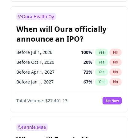
Before Jan 1, 2028
27
%
Yes
No
Oura Health Oy
When will Oura officially
announce an IPO?
Before Jul 1, 2026
100
%
Yes
No
Before Oct 1, 2026
20
%
Yes
No
Before Apr 1, 2027
72
%
Yes
No
Before Jan 1, 2027
67
%
Yes
No
Before Jul 1, 2027
81
%
Yes
No
Total Volume:
$27,491.13
Bet Now
Before Oct 1, 2027
88
%
Yes
No
Before Jan 1, 2028
94
%
Yes
No
Fannie Mae