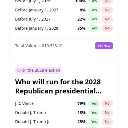
Before July 1, 2026
100
%
Yes
No
Before January 1, 2027
8
%
Yes
No
Before July 1, 2027
22
%
Yes
No
Before January 1, 2028
35
%
Yes
No
Total Volume:
$19,558.10
Bet Now
For the 2028 election
Who will run for the 2028
Republican presidential
nomination?
J.D. Vance
79
%
Yes
No
Donald J. Trump
13
%
Yes
No
Donald J. Trump Jr.
25
%
Yes
No