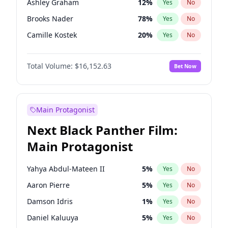
Ashley Graham
12
%
Yes
No
Travis Scott
46
%
Yes
No
Brooks Nader
78
%
Yes
No
The Weeknd
37
%
Yes
No
Camille Kostek
20
%
Yes
No
Chrissy Teigen
50
%
Yes
No
Total Volume:
$16,152.63
Bet Now
Ciara
7
%
Yes
No
Ella Halikas
28
%
Yes
No
Hailey Van Lith
55
%
Yes
No
Main Protagonist
Haley Kalil
26
%
Yes
No
Next Black Panther Film:
Hunter McGrady
23
%
Yes
No
Main Protagonist
Irina Shayk
11
%
Yes
No
Jasmine Sanders
12
%
Yes
No
Yahya Abdul-Mateen II
5
%
Yes
No
Jordan Chiles
50
%
Yes
No
Aaron Pierre
5
%
Yes
No
Kate Upton
78
%
Yes
No
Damson Idris
1
%
Yes
No
Lauren Chan
81
%
Yes
No
Daniel Kaluuya
5
%
Yes
No