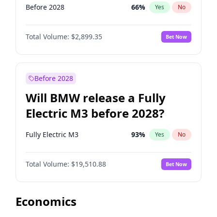
Before 2028
66
%
Yes
No
Total Volume:
$2,899.35
Bet Now
Before 2028
Will BMW release a Fully
Electric M3 before 2028?
Fully Electric M3
93
%
Yes
No
Total Volume:
$19,510.88
Bet Now
Economics