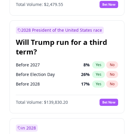
Total Volume:
$2,479.55
Bet Now
2028 President of the United States race
Will Trump run for a third
term?
Before 2027
8
%
Yes
No
Before Election Day
26
%
Yes
No
Before 2028
17
%
Yes
No
Total Volume:
$139,830.20
Bet Now
in 2028