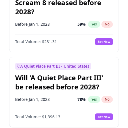
Scream 8 released before
2028?
Before Jan 1, 2028
59
%
Yes
No
Total Volume:
$281.31
Bet Now
A Quiet Place Part III - United States
Will 'A Quiet Place Part III'
be released before 2028?
Before Jan 1, 2028
78
%
Yes
No
Total Volume:
$1,396.13
Bet Now