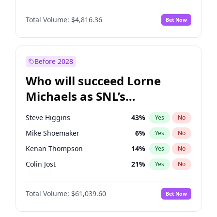
Martha Stewart
4
%
Yes
No
Denzel Washington
10
%
Yes
No
Nina Agdal
30
%
Yes
No
Total Volume:
$4,816.36
Bet Now
John David Washington
7
%
Yes
No
Olivia Dunne
50
%
Yes
No
John Boyega
4
%
Yes
No
Yumi Nu
50
%
Yes
No
Letitia Wright
9
%
Yes
No
Before 2028
Michael B. Jordan
9
%
Yes
No
Who will succeed Lorne
Winston Duke
5
%
Yes
No
Michaels as SNL’s
showrunner?
Steve Higgins
43
%
Yes
No
Mike Shoemaker
6
%
Yes
No
Kenan Thompson
14
%
Yes
No
Colin Jost
21
%
Yes
No
Bill Hader
7
%
Yes
No
Total Volume:
$61,039.60
Bet Now
Judd Apatow
10
%
Yes
No
Maya Rudolph
7
%
Yes
No