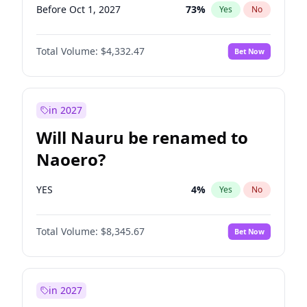
Before Oct 1, 2027
73
%
Yes
No
Total Volume:
$4,332.47
Bet Now
in 2027
Will Nauru be renamed to
Naoero?
YES
4
%
Yes
No
Total Volume:
$8,345.67
Bet Now
in 2027