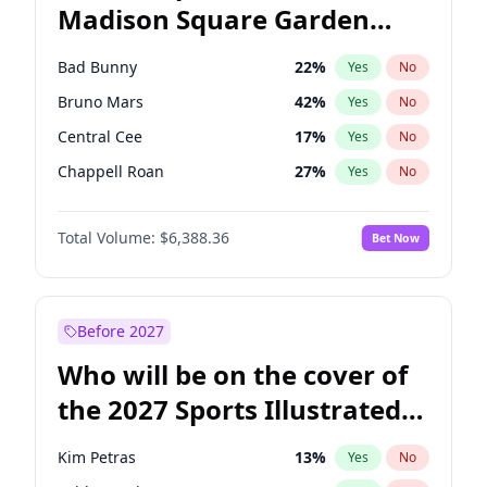
Madison Square Garden
Wes Moore
65
%
Yes
No
U2
18
%
Yes
No
2027?
Kanye West (Ye)
11
%
Yes
No
Bad Bunny
22
%
Yes
No
Bruno Mars
42
%
Yes
No
Central Cee
17
%
Yes
No
Chappell Roan
27
%
Yes
No
Drake
53
%
Yes
No
Total Volume:
$6,388.36
Bet Now
Fred again..
54
%
Yes
No
Ice Spice
17
%
Yes
No
Kanye West (Ye)
27
%
Yes
No
Before 2027
Olivia Rodrigo
40
%
Yes
No
Who will be on the cover of
Playboi Carti
34
%
Yes
No
the 2027 Sports Illustrated
Sabrina Carpenter
49
%
Yes
No
Swimsuit Issue?
Tate McRae
44
%
Yes
No
Kim Petras
13
%
Yes
No
Taylor Swift
22
%
Yes
No