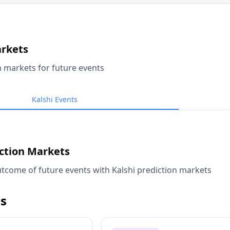
arkets
n markets for future events
Kalshi Events
iction Markets
tcome of future events with Kalshi prediction markets
s