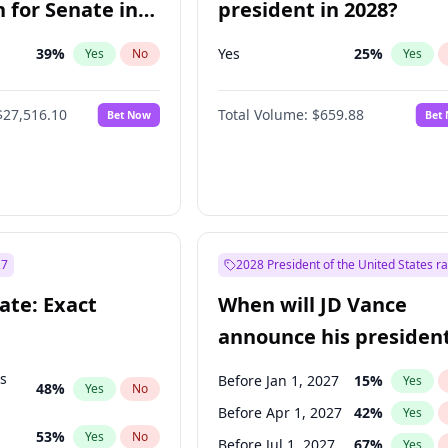
 for Senate in
president in 2028?
39
%
Yes
25
%
Yes
No
Yes
$27,516.10
Total Volume:
$659.88
Bet Now
Bet
27
2028 President of the United States r
ate: Exact
When will JD Vance
announce his president
candidacy?
ts
Before Jan 1, 2027
15
%
Yes
48
%
Yes
No
Before Apr 1, 2027
42
%
Yes
53
%
Yes
No
Before Jul 1, 2027
67
%
Yes