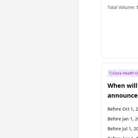
Total Volume:
Oura Health O
When will 
announce
Before Oct 1, 
Before Jan 1, 
Before Jul 1, 2