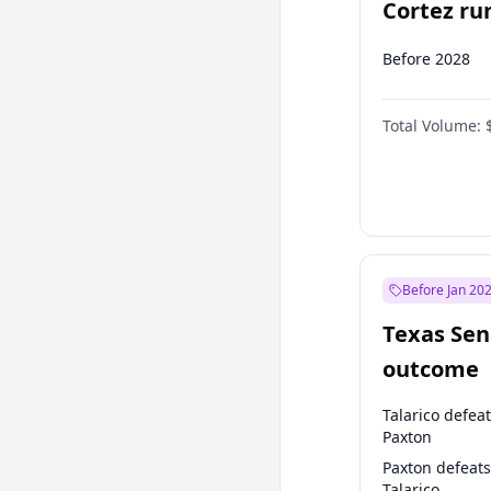
Cortez run
2028?
Before 2028
Total Volume:
Before Jan 20
Texas Sen
outcome
Talarico defea
Paxton
Paxton defeats
Talarico