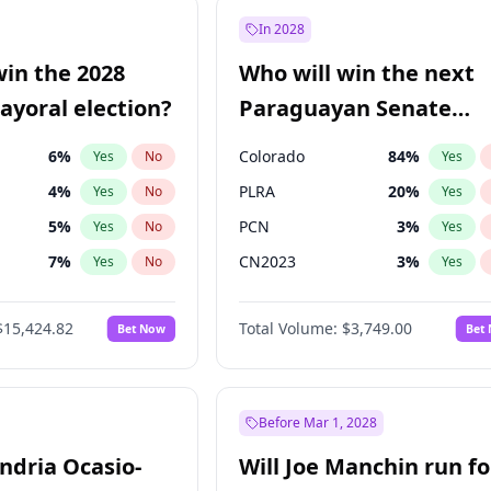
e
7
%
Yes
No
In 2028
9
%
Yes
No
win the 2028
Who will win the next
şoğlu
7
%
Yes
No
yoral election?
Paraguayan Senate
election?
6
%
Colorado
84
%
Yes
No
Yes
4
%
PLRA
20
%
Yes
No
Yes
5
%
PCN
3
%
Yes
No
Yes
7
%
CN2023
3
%
Yes
No
Yes
gham
24
%
PPQ
3
%
Yes
No
Yes
$15,424.82
Total Volume:
$3,749.00
Bet Now
Bet
6
%
PEN
3
%
Yes
No
Yes
Khan
7
%
Yes
No
31
%
Yes
No
Before Mar 1, 2028
andria Ocasio-
Will Joe Manchin run fo