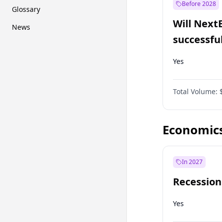
Before 2028
Glossary
Will Next
News
successfu
Dominion
Yes
Total Volume:
Economic
In 2027
Recession
Yes