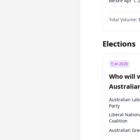
Before Apr 1, 
Before Jul 1, 2
Total Volume:
Before Oct 1, 
Before Jan 1, 
Elections
In 2028
Who will 
Australia
election?
Australian Lab
Party
Liberal-Nation
Coalition
Australian Gr