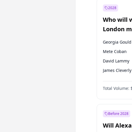
Muharrem İnc
2028
Mansur Yavaş
Who will 
Müsavat Dervi
London ma
Georgia Gould
Mete Coban
David Lammy
James Cleverly
Laila Cunnin
Total Volume:
Zack Polanski
Rosena Allin-
Sadiq Khan
Before 2028
Will Alex