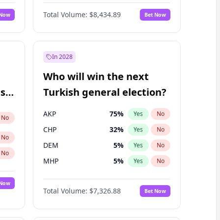
67
%
Yes
No
Williams
Total Volume:
$8,434.89
 Now
Bet Now
In 2028
Who will win the next
ish
Turkish general election?
AKP
75
%
Yes
No
No
CHP
32
%
Yes
No
No
DEM
5
%
Yes
No
No
MHP
5
%
Yes
No
 Now
Total Volume:
$7,326.88
Bet Now