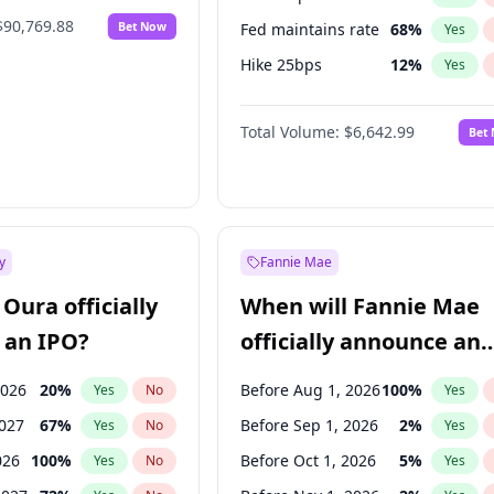
$90,769.88
Bet Now
Fed maintains rate
68
%
Yes
Hike 25bps
12
%
Yes
Hike >25bps
14
%
Yes
Total Volume:
$6,642.99
Bet
y
Fannie Mae
Oura officially
When will Fannie Mae
 an IPO?
officially announce an
IPO?
2026
20
%
Before Aug 1, 2026
100
%
Yes
No
Yes
2027
67
%
Before Sep 1, 2026
2
%
Yes
No
Yes
026
100
%
Before Oct 1, 2026
5
%
Yes
No
Yes