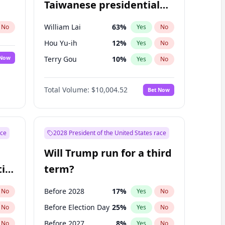
Taiwanese presidential
election?
William Lai
63
%
No
Yes
No
Hou Yu-ih
12
%
Yes
No
 Now
Terry Gou
10
%
Yes
No
Total Volume:
$10,004.52
Bet Now
ace
2028 President of the United States race
Will Trump run for a third
ial
term?
Before 2028
17
%
No
Yes
No
Before Election Day
25
%
No
Yes
No
Before 2027
8
%
No
Yes
No