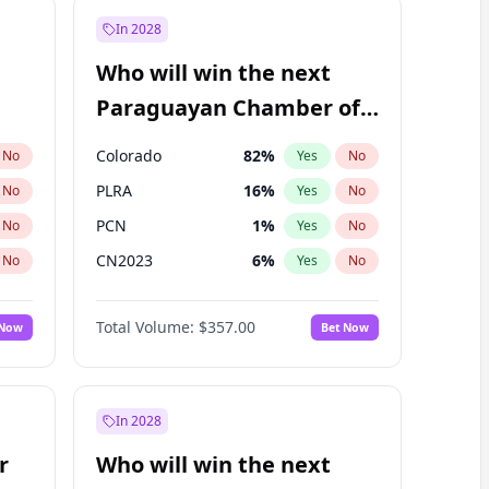
In 2028
Who will win the next
Paraguayan Chamber of
Deputies election?
Colorado
82
%
No
Yes
No
PLRA
16
%
No
Yes
No
PCN
1
%
No
Yes
No
CN2023
6
%
No
Yes
No
PPQ
6
%
No
Yes
No
Total Volume:
$357.00
 Now
Bet Now
PEN
6
%
No
Yes
No
In 2028
r
Who will win the next