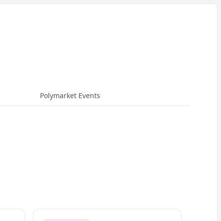
Polymarket Events