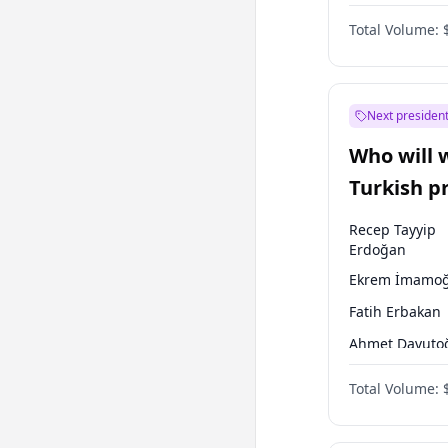
One Nation
Total Volume:
Next president
Who will 
Turkish p
election?
Recep Tayyip
Erdoğan
Ekrem İmamoğ
Fatih Erbakan
Ahmet Davuto
Sinan Oğan
Total Volume:
Ümit Özdağ
Ali Babacan