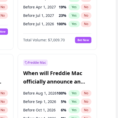
Before Apr 1, 2027
19
%
No
Yes
No
Before Jul 1, 2027
23
%
No
Yes
No
Before Jul 1, 2026
100
%
No
Yes
No
 Now
Before Jan 1, 2027
18
%
Yes
No
Total Volume:
$7,009.70
Bet Now
Before Oct 1, 2027
27
%
Yes
No
Before Jan 1, 2028
35
%
Yes
No
Freddie Mac
When will Freddie Mac
officially announce an
IPO?
Before Aug 1, 2026
100
%
No
Yes
No
Before Sep 1, 2026
5
%
No
Yes
No
Before Oct 1, 2026
6
%
No
Yes
No