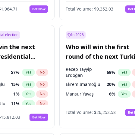
6
%
Yes
No
$1,964.71
Total Volume:
$9,352.03
Bet Now
Bet
ial election
In 2028
win the next
Who will win the first
residential
round of the next Turk
presidential election?
Recep Tayyip
57
%
69
%
Yes
No
Yes
Erdoğan
lu
15
%
Ekrem İmamoğlu
20
%
Yes
No
Yes
1
%
Mansur Yavaş
6
%
Yes
No
Yes
ğlu
11
%
Yes
No
Total Volume:
$26,252.58
Bet
7
%
Yes
No
$15,812.03
Bet Now
5
%
Yes
No
7
%
Yes
No