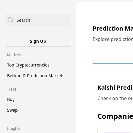
Search
Prediction M
Explore predictio
Sign Up
Markets
Top Cryptocurrencies
Betting & Prediction Markets
Kalshi Pred
Trade
Check on the ou
Buy
Swap
Companie
Insights