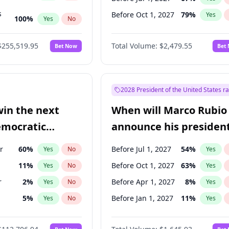
s
Before Oct 1, 2027
79
%
Yes
100
%
Yes
No
ts
100
%
Yes
No
$255,519.95
Total Volume:
$2,479.55
Bet Now
Bet
2028 President of the United States r
win the next
When will Marco Rubio
emocratic
announce his president
ection?
candidacy?
r
60
%
Before Jul 1, 2027
54
%
Yes
No
Yes
11
%
Before Oct 1, 2027
63
%
Yes
No
Yes
r
2
%
Before Apr 1, 2027
8
%
Yes
No
Yes
5
%
Before Jan 1, 2027
11
%
Yes
No
Yes
10
%
Yes
No