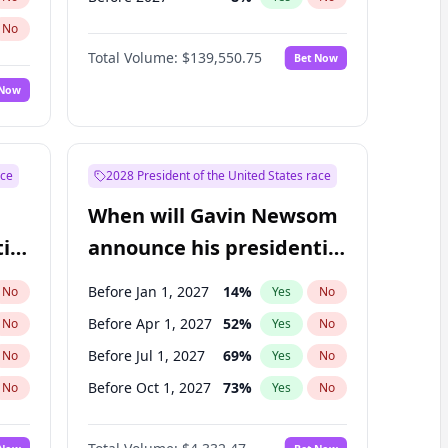
No
Total Volume:
$139,550.75
Bet Now
 Now
ace
2028 President of the United States race
When will Gavin Newsom
ial
announce his presidential
candidacy?
Before Jan 1, 2027
14
%
No
Yes
No
Before Apr 1, 2027
52
%
No
Yes
No
Before Jul 1, 2027
69
%
No
Yes
No
Before Oct 1, 2027
73
%
No
Yes
No