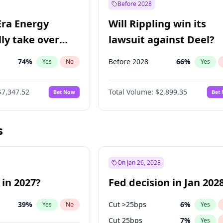
Before 2028
Era Energy
Will Rippling win its
lly take over
lawsuit against Deel?
 Energy?
74
%
Before 2028
66
%
Yes
No
Yes
$7,347.52
Total Volume:
$2,899.35
Bet Now
Bet
s
On Jan 26, 2028
 in 2027?
Fed decision in Jan 202
39
%
Cut >25bps
6
%
Yes
No
Yes
Cut 25bps
7
%
Yes