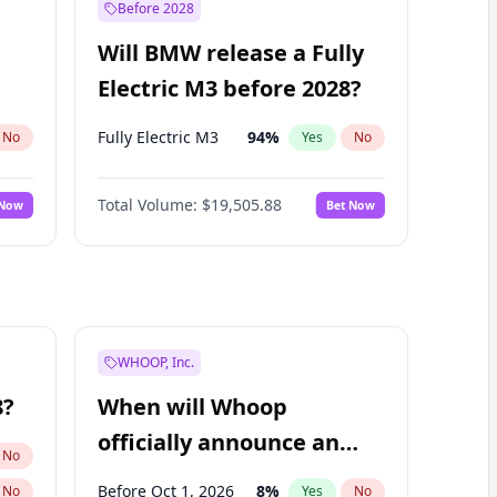
Before 2028
Will BMW release a Fully
Electric M3 before 2028?
Fully Electric M3
94
%
No
Yes
No
Total Volume:
$19,505.88
 Now
Bet Now
WHOOP, Inc.
8?
When will Whoop
officially announce an
No
IPO?
Before Oct 1, 2026
8
%
No
Yes
No