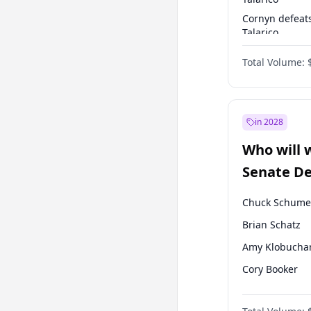
Cornyn defeat
Talarico
Talarico defea
Total Volume:
Cornyn
in 2028
Who will 
Senate D
Leader el
Chuck Schume
Brian Schatz
Amy Klobucha
Cory Booker
Chris Murphy