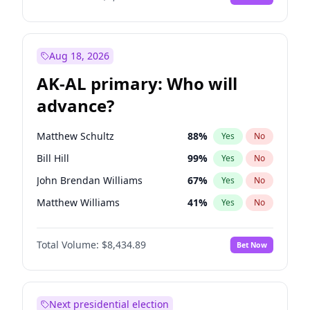
Aug 18, 2026
AK-AL primary: Who will
advance?
Matthew Schultz
88
%
Yes
No
Bill Hill
99
%
Yes
No
John Brendan Williams
67
%
Yes
No
Matthew Williams
41
%
Yes
No
Nicholas Begich
100
%
Yes
No
Total Volume:
$8,434.89
Bet Now
Next presidential election