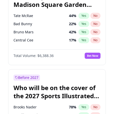
Madison Square Garden
Tim Walz
12
%
Yes
No
U2
18
%
Yes
No
2027?
The Weeknd
18
%
Yes
No
Tate McRae
44
%
Yes
No
Bad Bunny
22
%
Yes
No
Bruno Mars
42
%
Yes
No
Central Cee
17
%
Yes
No
Chappell Roan
27
%
Yes
No
Total Volume:
$6,388.36
Bet Now
Drake
53
%
Yes
No
Fred again..
54
%
Yes
No
Ice Spice
17
%
Yes
No
Before 2027
Kanye West (Ye)
27
%
Yes
No
Who will be on the cover of
Olivia Rodrigo
40
%
Yes
No
the 2027 Sports Illustrated
Playboi Carti
34
%
Yes
No
Swimsuit Issue?
Sabrina Carpenter
49
%
Yes
No
Brooks Nader
78
%
Yes
No
Taylor Swift
22
%
Yes
No