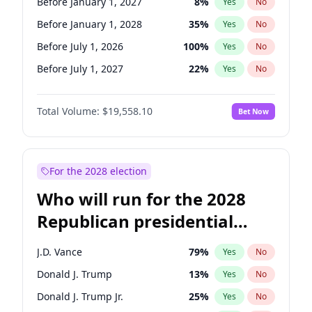
Before January 1, 2027
8
%
Yes
No
Before January 1, 2028
35
%
Yes
No
Before July 1, 2026
100
%
Yes
No
Before July 1, 2027
22
%
Yes
No
Total Volume:
$19,558.10
Bet Now
For the 2028 election
Who will run for the 2028
Republican presidential
nomination?
J.D. Vance
79
%
Yes
No
Donald J. Trump
13
%
Yes
No
Donald J. Trump Jr.
25
%
Yes
No