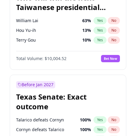
Taiwanese presidential
election?
William Lai
63
%
Yes
No
Hou Yu-ih
13
%
Yes
No
Terry Gou
10
%
Yes
No
Total Volume:
$10,004.52
Bet Now
Before Jan 2027
Texas Senate: Exact
outcome
Talarico defeats Cornyn
100
%
Yes
No
Cornyn defeats Talarico
100
%
Yes
No