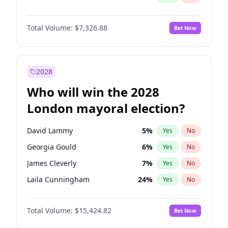
Total Volume:
$7,326.88
Bet Now
2028
Who will win the 2028
London mayoral election?
David Lammy
5
%
Yes
No
Georgia Gould
6
%
Yes
No
James Cleverly
7
%
Yes
No
Laila Cunningham
24
%
Yes
No
Mete Coban
4
%
Yes
No
Total Volume:
$15,424.82
Bet Now
Rosena Allin-Khan
7
%
Yes
No