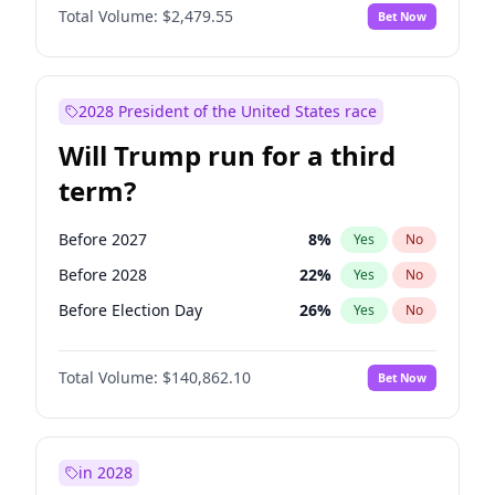
Total Volume:
$2,479.55
Bet Now
2028 President of the United States race
Will Trump run for a third
term?
Before 2027
8
%
Yes
No
Before 2028
22
%
Yes
No
Before Election Day
26
%
Yes
No
Total Volume:
$140,862.10
Bet Now
in 2028