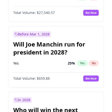
Total Volume:
$27,540.57
Bet Now
Before Mar 1, 2028
Will Joe Manchin run for
president in 2028?
Yes
25
%
Yes
No
Total Volume:
$659.88
Bet Now
In 2028
Who will win the next