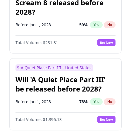
Scream 8 released before
2028?
Before Jan 1, 2028
59
%
Yes
No
Total Volume:
$281.31
Bet Now
A Quiet Place Part III - United States
Will 'A Quiet Place Part III'
be released before 2028?
Before Jan 1, 2028
78
%
Yes
No
Total Volume:
$1,396.13
Bet Now