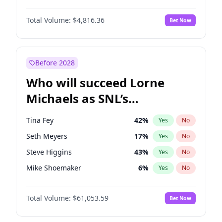
Martha Stewart
4
%
Yes
No
Damson Idris
1
%
Yes
No
Lauren Chan
81
%
Yes
No
Total Volume:
$4,816.36
Bet Now
Daniel Kaluuya
5
%
Yes
No
Hailey Van Lith
55
%
Yes
No
Denzel Washington
10
%
Yes
No
Jasmine Sanders
12
%
Yes
No
Michael B. Jordan
9
%
Yes
No
Before 2028
Winston Duke
5
%
Yes
No
Who will succeed Lorne
Yahya Abdul-Mateen II
5
%
Yes
No
Michaels as SNL’s
showrunner?
Tina Fey
42
%
Yes
No
Seth Meyers
17
%
Yes
No
Steve Higgins
43
%
Yes
No
Mike Shoemaker
6
%
Yes
No
Kenan Thompson
14
%
Yes
No
Total Volume:
$61,053.59
Bet Now
Colin Jost
21
%
Yes
No
Bill Hader
7
%
Yes
No