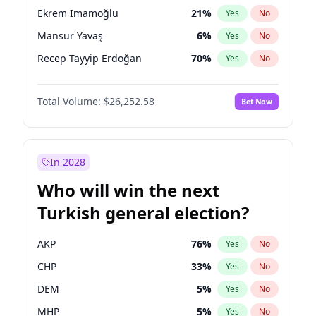
presidential election?
Ekrem İmamoğlu
21
%
Yes
No
Mansur Yavaş
6
%
Yes
No
Recep Tayyip Erdoğan
70
%
Yes
No
Total Volume:
$26,252.58
Bet Now
In 2028
Who will win the next
Turkish general election?
AKP
76
%
Yes
No
CHP
33
%
Yes
No
DEM
5
%
Yes
No
MHP
5
%
Yes
No