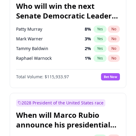
Who will win the next
Senate Democratic Leader
election?
Patty Murray
8
%
Yes
No
Mark Warner
3
%
Yes
No
Tammy Baldwin
2
%
Yes
No
Raphael Warnock
1
%
Yes
No
Ruben Gallego
1
%
Yes
No
Total Volume:
$115,933.97
Bet Now
Amy Klobuchar
2
%
Yes
No
Brian Schatz
13
%
Yes
No
Cory Booker
5
%
Yes
No
2028 President of the United States race
Chris Van Hollen
10
%
Yes
No
When will Marco Rubio
Chris Murphy
10
%
Yes
No
announce his presidential
Chuck Schumer
60
%
Yes
No
candidacy?
Jon Ossoff
2
%
Yes
No