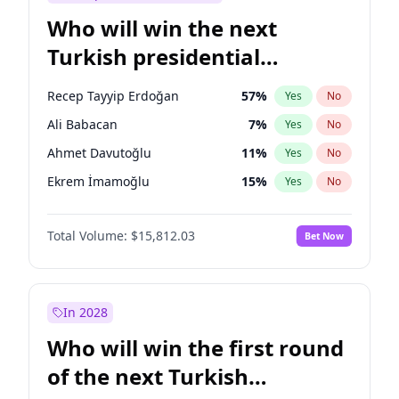
Who will win the next
Turkish presidential
election?
Recep Tayyip Erdoğan
57
%
Yes
No
Ali Babacan
7
%
Yes
No
Ahmet Davutoğlu
11
%
Yes
No
Ekrem İmamoğlu
15
%
Yes
No
Fatih Erbakan
1
%
Yes
No
Total Volume:
$15,812.03
Bet Now
Müsavat Dervişoğlu
7
%
Yes
No
Muharrem İnce
7
%
Yes
No
Mansur Yavaş
9
%
Yes
No
In 2028
Sinan Oğan
7
%
Yes
No
Who will win the first round
Ümit Özdağ
5
%
Yes
No
of the next Turkish