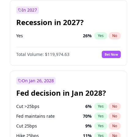
In 2027
Recession in 2027?
Yes
26
%
Yes
No
Total Volume:
$119,974.63
Bet Now
On Jan 26, 2028
Fed decision in Jan 2028?
Cut >25bps
6
%
Yes
No
Fed maintains rate
70
%
Yes
No
Cut 25bps
9
%
Yes
No
Hike 25bps
11
%
Yes
No