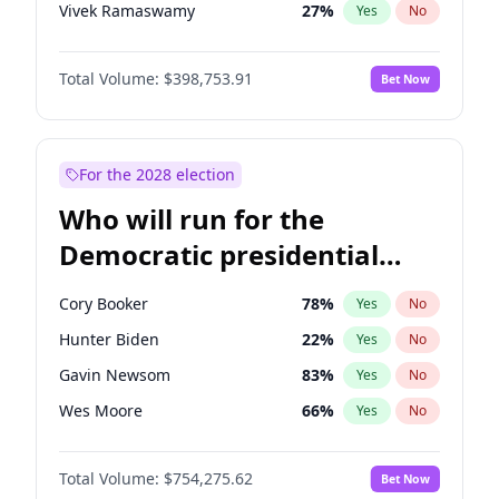
Vivek Ramaswamy
27
%
Yes
No
Marco Rubio
63
%
Yes
No
Total Volume:
$398,753.91
Bet Now
Robert F. Kennedy Jr.
23
%
Yes
No
Matt Gaetz
5
%
Yes
No
Steve Bannon
24
%
Yes
No
For the 2028 election
Erika Kirk
16
%
Yes
No
Who will run for the
Jared Kushner
12
%
Yes
No
Democratic presidential
John McEntee
32
%
Yes
No
nomination in 2028?
Byron Donalds
21
%
Yes
No
Cory Booker
78
%
Yes
No
Brian Kemp
36
%
Yes
No
Hunter Biden
22
%
Yes
No
Elon Musk
4
%
Yes
No
Gavin Newsom
83
%
Yes
No
Elise Stefanik
11
%
Yes
No
Wes Moore
66
%
Yes
No
Greg Abbott
19
%
Yes
No
Alexandria Ocasio-Cortez
62
%
Yes
No
Glenn Youngkin
39
%
Yes
No
Total Volume:
$754,275.62
Bet Now
Mark Cuban
19
%
Yes
No