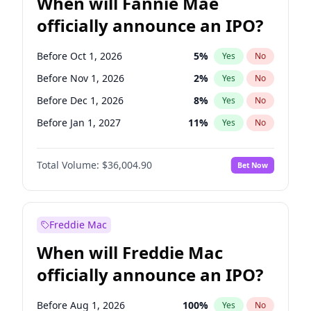
When will Fannie Mae
officially announce an IPO?
Before Oct 1, 2026
5
%
Yes
No
Before Nov 1, 2026
2
%
Yes
No
Before Dec 1, 2026
8
%
Yes
No
Before Jan 1, 2027
11
%
Yes
No
Before Feb 1, 2027
13
%
Yes
No
Total Volume:
$36,004.90
Bet Now
Before Mar 1, 2027
15
%
Yes
No
Before Apr 1, 2027
18
%
Yes
No
Before May 1, 2027
22
%
Yes
No
Freddie Mac
Before Jun 1, 2027
34
%
Yes
No
When will Freddie Mac
Before Aug 1, 2026
100
%
Yes
No
officially announce an IPO?
Before Jul 1, 2026
100
%
Yes
No
Before Jun 1, 2026
100
%
Yes
No
Before Aug 1, 2026
100
%
Yes
No