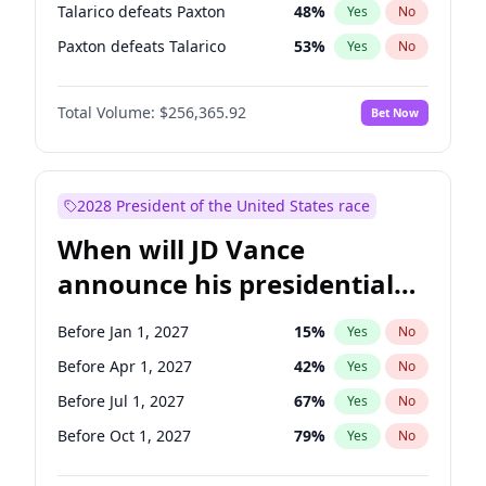
Talarico defeats Paxton
48
%
Yes
No
Paxton defeats Talarico
53
%
Yes
No
Total Volume:
$256,365.92
Bet Now
2028 President of the United States race
When will JD Vance
announce his presidential
candidacy?
Before Jan 1, 2027
15
%
Yes
No
Before Apr 1, 2027
42
%
Yes
No
Before Jul 1, 2027
67
%
Yes
No
Before Oct 1, 2027
79
%
Yes
No