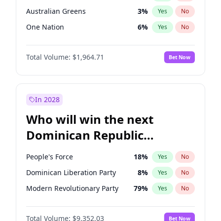
Australian Greens
3
%
Yes
No
One Nation
6
%
Yes
No
Total Volume:
$1,964.71
Bet Now
In 2028
Who will win the next
Dominican Republic
Chamber of Deputies
People's Force
18
%
Yes
No
election?
Dominican Liberation Party
8
%
Yes
No
Modern Revolutionary Party
79
%
Yes
No
Total Volume:
$9,352.03
Bet Now