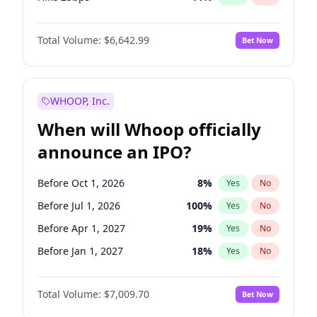
Hike >25bps
16
%
Yes
No
Total Volume:
$6,642.99
Bet Now
WHOOP, Inc.
When will Whoop officially
announce an IPO?
Before Oct 1, 2026
8
%
Yes
No
Before Jul 1, 2026
100
%
Yes
No
Before Apr 1, 2027
19
%
Yes
No
Before Jan 1, 2027
18
%
Yes
No
Before Jul 1, 2027
23
%
Yes
No
Total Volume:
$7,009.70
Bet Now
Before Oct 1, 2027
27
%
Yes
No