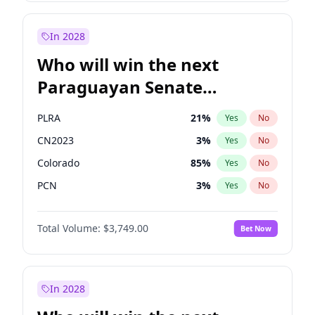
Sadiq Khan
31
%
Yes
No
Zack Polanski
6
%
Yes
No
In 2028
Who will win the next
Paraguayan Senate
election?
PLRA
21
%
Yes
No
CN2023
3
%
Yes
No
Colorado
85
%
Yes
No
PCN
3
%
Yes
No
PEN
3
%
Yes
No
Total Volume:
$3,749.00
Bet Now
PPQ
3
%
Yes
No
In 2028