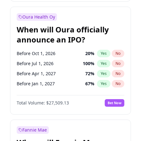
Before Jan 1, 2028
35
%
Yes
No
Oura Health Oy
When will Oura officially
announce an IPO?
Before Oct 1, 2026
20
%
Yes
No
Before Jul 1, 2026
100
%
Yes
No
Before Apr 1, 2027
72
%
Yes
No
Before Jan 1, 2027
67
%
Yes
No
Before Jul 1, 2027
81
%
Yes
No
Total Volume:
$27,509.13
Bet Now
Before Oct 1, 2027
88
%
Yes
No
Before Jan 1, 2028
93
%
Yes
No
Fannie Mae