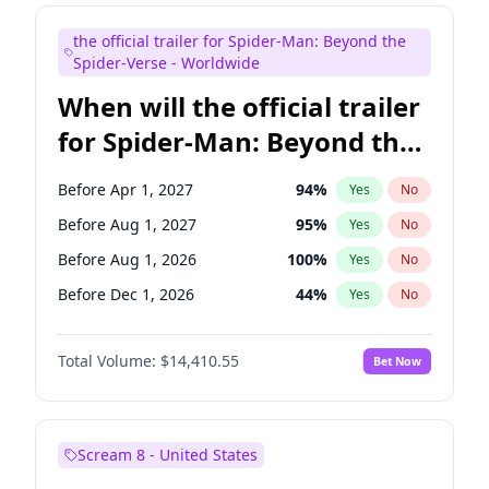
Judd Apatow
10
%
Yes
No
the official trailer for Spider-Man: Beyond the
Maya Rudolph
7
%
Yes
No
Spider-Verse - Worldwide
When will the official trailer
for Spider-Man: Beyond the
Spider-Verse be released?
Before Apr 1, 2027
94
%
Yes
No
Before Aug 1, 2027
95
%
Yes
No
Before Aug 1, 2026
100
%
Yes
No
Before Dec 1, 2026
44
%
Yes
No
Before Dec 1, 2027
94
%
Yes
No
Total Volume:
$14,410.55
Bet Now
Scream 8 - United States