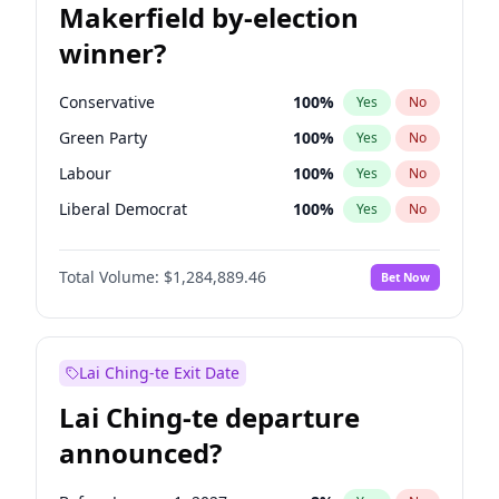
Makerfield by-election
winner?
Conservative
100
%
Yes
No
Green Party
100
%
Yes
No
Labour
100
%
Yes
No
Liberal Democrat
100
%
Yes
No
Reform UK
100
%
Yes
No
Total Volume:
$1,284,889.46
Bet Now
Restore Britain
100
%
Yes
No
Lai Ching-te Exit Date
Lai Ching-te departure
announced?