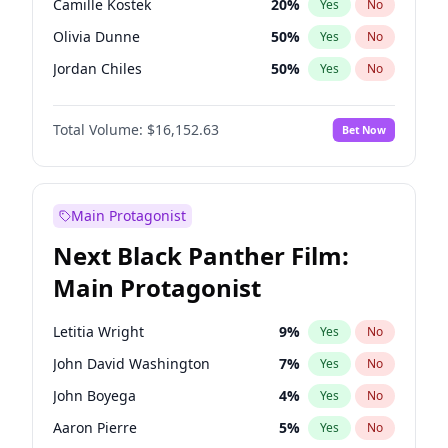
Camille Kostek
20
%
Yes
No
Travis Scott
46
%
Yes
No
Olivia Dunne
50
%
Yes
No
The Weeknd
37
%
Yes
No
Jordan Chiles
50
%
Yes
No
Ciara
7
%
Yes
No
Total Volume:
$16,152.63
Bet Now
Yumi Nu
50
%
Yes
No
Haley Kalil
26
%
Yes
No
Nina Agdal
30
%
Yes
No
Main Protagonist
Kate Upton
78
%
Yes
No
Next Black Panther Film:
Irina Shayk
12
%
Yes
No
Main Protagonist
Ashley Graham
12
%
Yes
No
Hunter McGrady
23
%
Yes
No
Letitia Wright
9
%
Yes
No
Ella Halikas
28
%
Yes
No
John David Washington
7
%
Yes
No
Chrissy Teigen
50
%
Yes
No
John Boyega
4
%
Yes
No
Kim Petras
13
%
Yes
No
Aaron Pierre
5
%
Yes
No