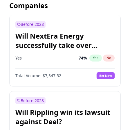
Companies
Before 2028
Will NextEra Energy
successfully take over
Dominion Energy?
Yes
74
%
Yes
No
Total Volume:
$7,347.52
Bet Now
Before 2028
Will Rippling win its lawsuit
against Deel?