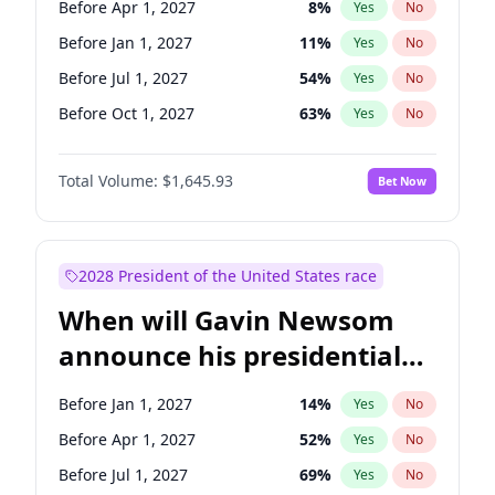
Before Apr 1, 2027
8
%
Yes
No
Jacky Rosen
3
%
Yes
No
Before Jan 1, 2027
11
%
Yes
No
Before Jul 1, 2027
54
%
Yes
No
Before Oct 1, 2027
63
%
Yes
No
Total Volume:
$1,645.93
Bet Now
2028 President of the United States race
When will Gavin Newsom
announce his presidential
candidacy?
Before Jan 1, 2027
14
%
Yes
No
Before Apr 1, 2027
52
%
Yes
No
Before Jul 1, 2027
69
%
Yes
No