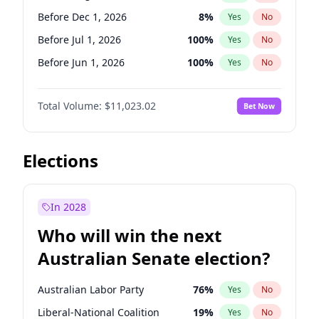
Before Sep 1, 2026
2
%
Yes
No
Before Dec 1, 2026
8
%
Yes
No
Before Jul 1, 2026
100
%
Yes
No
Before Jun 1, 2026
100
%
Yes
No
Before Nov 1, 2026
7
%
Yes
No
Total Volume:
$11,023.02
Bet Now
Before Oct 1, 2026
6
%
Yes
No
Before Sep 1, 2026
5
%
Yes
No
Before Apr 1, 2027
11
%
Yes
No
Elections
Before Feb 1, 2027
10
%
Yes
No
Before Jan 1, 2027
4
%
Yes
No
In 2028
Before Jun 1, 2027
14
%
Yes
No
Who will win the next
Before Mar 1, 2027
11
%
Yes
No
Australian Senate election?
Before May 1, 2027
13
%
Yes
No
Australian Labor Party
76
%
Yes
No
Liberal-National Coalition
19
%
Yes
No