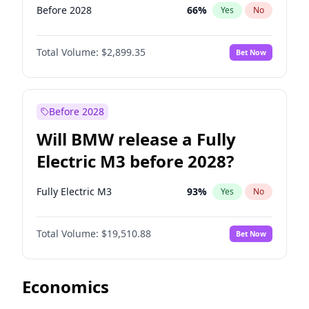
Before 2028
66
%
Yes
No
Total Volume:
$2,899.35
Bet Now
Before 2028
Will BMW release a Fully
Electric M3 before 2028?
Fully Electric M3
93
%
Yes
No
Total Volume:
$19,510.88
Bet Now
Economics