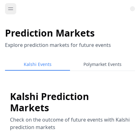
Prediction Markets
Explore prediction markets for future events
Kalshi Events
Polymarket Events
Kalshi Prediction
Markets
Check on the outcome of future events with Kalshi
prediction markets