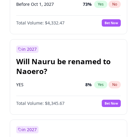
Before Oct 1, 2027
73
%
Yes
No
Total Volume:
$4,332.47
Bet Now
in 2027
Will Nauru be renamed to
Naoero?
YES
8
%
Yes
No
Total Volume:
$8,345.67
Bet Now
in 2027