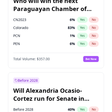
Who will win the next
Paraguayan Chamber of
Deputies election?
CN2023
6
%
Yes
No
Colorado
83
%
Yes
No
PCN
1
%
Yes
No
PEN
6
%
Yes
No
PLRA
17
%
Yes
No
Total Volume:
$357.00
Bet Now
PPQ
6
%
Yes
No
Before 2028
Will Alexandria Ocasio-
Cortez run for Senate in
2028?
Before 2028
40
%
Yes
No