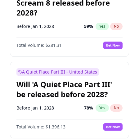
Scream 8 released before
2028?
Before Jan 1, 2028
59
%
Yes
No
Total Volume:
$281.31
Bet Now
A Quiet Place Part III - United States
Will 'A Quiet Place Part III'
be released before 2028?
Before Jan 1, 2028
78
%
Yes
No
Total Volume:
$1,396.13
Bet Now