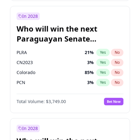
Laila Cunningham
24
%
Yes
No
Zack Polanski
6
%
Yes
No
In 2028
Who will win the next
Paraguayan Senate
election?
PLRA
21
%
Yes
No
CN2023
3
%
Yes
No
Colorado
85
%
Yes
No
PCN
3
%
Yes
No
PEN
3
%
Yes
No
Total Volume:
$3,749.00
Bet Now
PPQ
3
%
Yes
No
In 2028