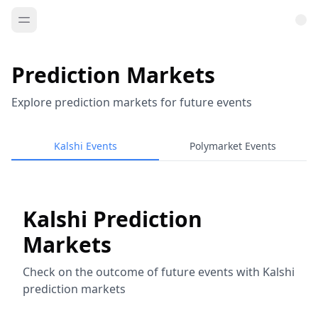
Prediction Markets
Explore prediction markets for future events
Kalshi Events
Polymarket Events
Kalshi Prediction
Markets
Check on the outcome of future events with Kalshi
prediction markets