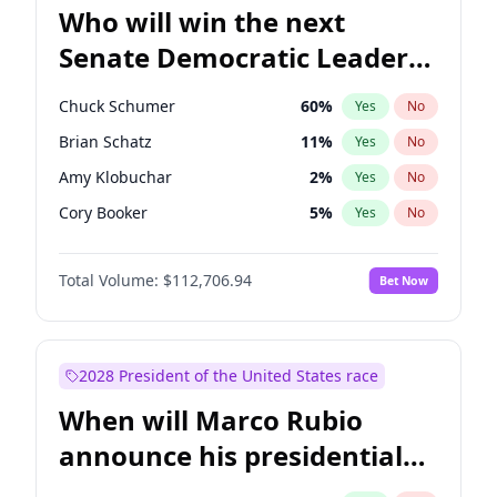
Who will win the next
Senate Democratic Leader
election?
Chuck Schumer
60
%
Yes
No
Brian Schatz
11
%
Yes
No
Amy Klobuchar
2
%
Yes
No
Cory Booker
5
%
Yes
No
Chris Murphy
10
%
Yes
No
Total Volume:
$112,706.94
Bet Now
Patty Murray
8
%
Yes
No
Tammy Baldwin
2
%
Yes
No
Raphael Warnock
1
%
Yes
No
2028 President of the United States race
Jon Ossoff
2
%
Yes
No
When will Marco Rubio
Chris Van Hollen
10
%
Yes
No
announce his presidential
Jacky Rosen
3
%
Yes
No
candidacy?
Mark Warner
3
%
Yes
No