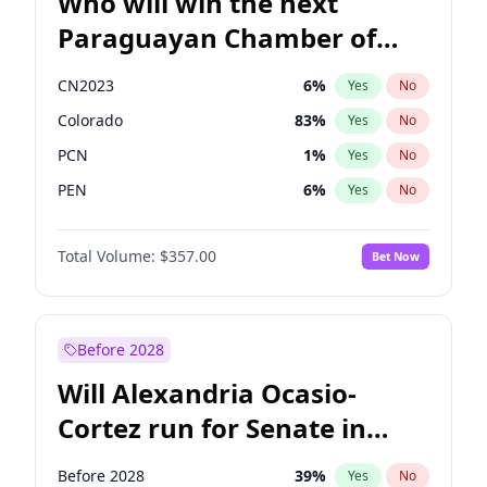
Who will win the next
Paraguayan Chamber of
Deputies election?
CN2023
6
%
Yes
No
Colorado
83
%
Yes
No
PCN
1
%
Yes
No
PEN
6
%
Yes
No
PLRA
17
%
Yes
No
Total Volume:
$357.00
Bet Now
PPQ
6
%
Yes
No
Before 2028
Will Alexandria Ocasio-
Cortez run for Senate in
2028?
Before 2028
39
%
Yes
No