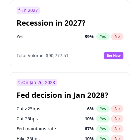
In 2027
Recession in 2027?
Yes
39
%
Yes
No
Total Volume:
$90,777.51
Bet Now
On Jan 26, 2028
Fed decision in Jan 2028?
Cut >25bps
6
%
Yes
No
Cut 25bps
10
%
Yes
No
Fed maintains rate
67
%
Yes
No
Hike 25bps
10
%
Yes
No