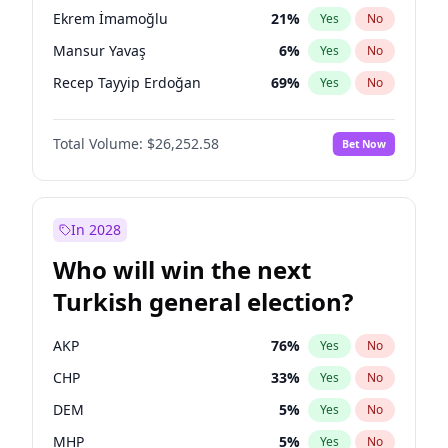
presidential election?
Ekrem İmamoğlu
21
%
Yes
No
Mansur Yavaş
6
%
Yes
No
Recep Tayyip Erdoğan
69
%
Yes
No
Total Volume:
$26,252.58
Bet Now
In 2028
Who will win the next
Turkish general election?
AKP
76
%
Yes
No
CHP
33
%
Yes
No
DEM
5
%
Yes
No
MHP
5
%
Yes
No