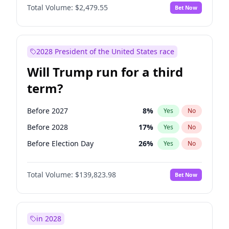
Total Volume:
$2,479.55
Bet Now
2028 President of the United States race
Will Trump run for a third
term?
Before 2027
8
%
Yes
No
Before 2028
17
%
Yes
No
Before Election Day
26
%
Yes
No
Total Volume:
$139,823.98
Bet Now
in 2028