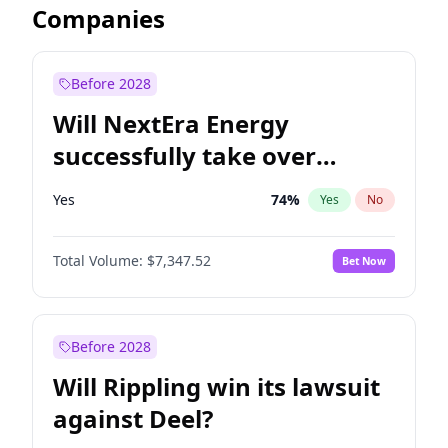
Companies
Before 2028
Will NextEra Energy
successfully take over
Dominion Energy?
Yes
74
%
Yes
No
Total Volume:
$7,347.52
Bet Now
Before 2028
Will Rippling win its lawsuit
against Deel?