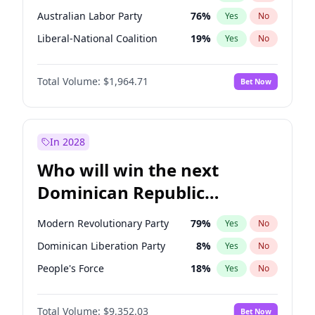
Australian Labor Party
76
%
Yes
No
Liberal-National Coalition
19
%
Yes
No
Total Volume:
$1,964.71
Bet Now
In 2028
Who will win the next
Dominican Republic
Chamber of Deputies
Modern Revolutionary Party
79
%
Yes
No
election?
Dominican Liberation Party
8
%
Yes
No
People's Force
18
%
Yes
No
Total Volume:
$9,352.03
Bet Now