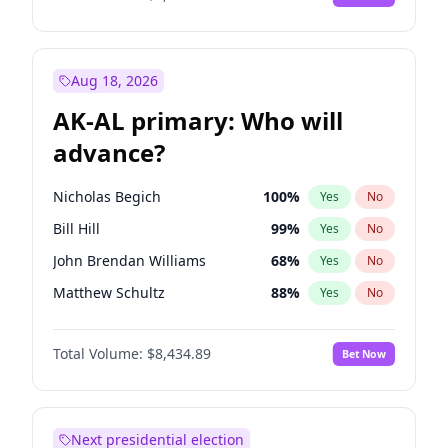
Aug 18, 2026
AK-AL primary: Who will
advance?
Nicholas Begich
100
%
Yes
No
Bill Hill
99
%
Yes
No
John Brendan Williams
68
%
Yes
No
Matthew Schultz
88
%
Yes
No
Matthew Williams
42
%
Yes
No
Total Volume:
$8,434.89
Bet Now
Next presidential election