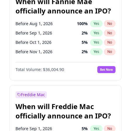
When will Fannie Mae
officially announce an IPO?
Before Aug 1, 2026
100
%
Yes
No
Before Sep 1, 2026
2
%
Yes
No
Before Oct 1, 2026
5
%
Yes
No
Before Nov 1, 2026
2
%
Yes
No
Before Dec 1, 2026
8
%
Yes
No
Total Volume:
$36,004.90
Bet Now
Before Jan 1, 2027
11
%
Yes
No
Before Feb 1, 2027
13
%
Yes
No
Before Mar 1, 2027
15
%
Yes
No
Freddie Mac
Before Apr 1, 2027
18
%
Yes
No
When will Freddie Mac
Before May 1, 2027
22
%
Yes
No
officially announce an IPO?
Before Jun 1, 2027
34
%
Yes
No
Before Jul 1, 2026
100
%
Yes
No
Before Sep 1, 2026
5
%
Yes
No