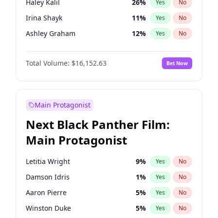
Haley Kalil
26
%
Yes
No
Travis Scott
46
%
Yes
No
Irina Shayk
11
%
Yes
No
The Weeknd
37
%
Yes
No
Ashley Graham
12
%
Yes
No
Brooks Nader
78
%
Yes
No
Total Volume:
$16,152.63
Bet Now
Chrissy Teigen
50
%
Yes
No
Ciara
7
%
Yes
No
Ella Halikas
28
%
Yes
No
Main Protagonist
Hailey Van Lith
55
%
Yes
No
Next Black Panther Film:
Hunter McGrady
23
%
Yes
No
Main Protagonist
Jasmine Sanders
12
%
Yes
No
Jordan Chiles
50
%
Yes
No
Letitia Wright
9
%
Yes
No
Kate Upton
78
%
Yes
No
Damson Idris
1
%
Yes
No
Kim Petras
13
%
Yes
No
Aaron Pierre
5
%
Yes
No
Lauren Chan
81
%
Yes
No
Winston Duke
5
%
Yes
No