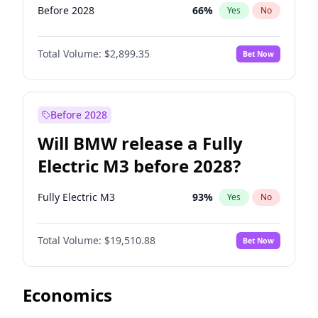
Before 2028
66
%
Yes
No
Total Volume:
$2,899.35
Bet Now
Before 2028
Will BMW release a Fully
Electric M3 before 2028?
Fully Electric M3
93
%
Yes
No
Total Volume:
$19,510.88
Bet Now
Economics