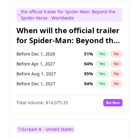
Judd Apatow
10
%
Yes
No
the official trailer for Spider-Man: Beyond the
Maya Rudolph
7
%
Yes
No
Spider-Verse - Worldwide
When will the official trailer
for Spider-Man: Beyond the
Spider-Verse be released?
Before Dec 1, 2026
51
%
Yes
No
Before Apr 1, 2027
94
%
Yes
No
Before Aug 1, 2027
95
%
Yes
No
Before Dec 1, 2027
94
%
Yes
No
Before Aug 1, 2026
100
%
Yes
No
Total Volume:
$14,075.35
Bet Now
Scream 8 - United States