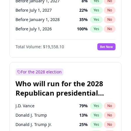
Before January 1, 2027
8
%
Yes
No
Before July 1, 2027
22
%
Yes
No
Before January 1, 2028
35
%
Yes
No
Before July 1, 2026
100
%
Yes
No
Total Volume:
$19,558.10
Bet Now
For the 2028 election
Who will run for the 2028
Republican presidential
nomination?
J.D. Vance
79
%
Yes
No
Donald J. Trump
13
%
Yes
No
Donald J. Trump Jr.
25
%
Yes
No