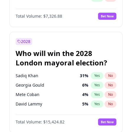
Total Volume:
$7,326.88
Bet Now
2028
Who will win the 2028
London mayoral election?
Sadiq Khan
31
%
Yes
No
Georgia Gould
6
%
Yes
No
Mete Coban
4
%
Yes
No
David Lammy
5
%
Yes
No
Rosena Allin-Khan
7
%
Yes
No
Total Volume:
$15,424.82
Bet Now
James Cleverly
7
%
Yes
No