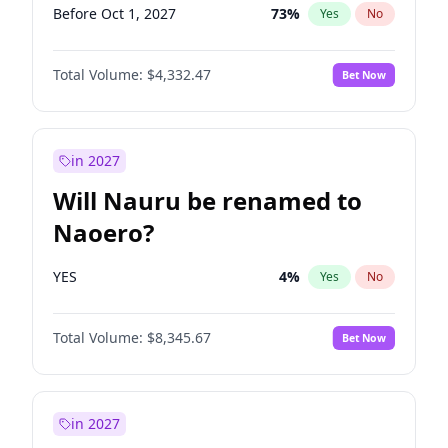
Before Oct 1, 2027
73
%
Yes
No
Total Volume:
$4,332.47
Bet Now
in 2027
Will Nauru be renamed to
Naoero?
YES
4
%
Yes
No
Total Volume:
$8,345.67
Bet Now
in 2027