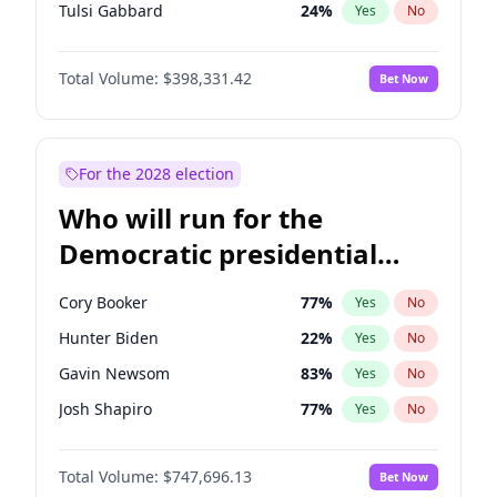
Tulsi Gabbard
24
%
Yes
No
Ron DeSantis
62
%
Yes
No
Total Volume:
$398,331.42
Bet Now
Marco Rubio
63
%
Yes
No
Glenn Youngkin
38
%
Yes
No
Greg Abbott
19
%
Yes
No
For the 2028 election
Elon Musk
4
%
Yes
No
Who will run for the
Brian Kemp
36
%
Yes
No
Democratic presidential
Byron Donalds
21
%
Yes
No
nomination in 2028?
Josh Hawley
49
%
Yes
No
Cory Booker
77
%
Yes
No
Rand Paul
43
%
Yes
No
Hunter Biden
22
%
Yes
No
Ted Cruz
73
%
Yes
No
Gavin Newsom
83
%
Yes
No
Katie Britt
12
%
Yes
No
Josh Shapiro
77
%
Yes
No
John Thune
7
%
Yes
No
Pete Buttigieg
83
%
Yes
No
Tucker Carlson
32
%
Yes
No
Total Volume:
$747,696.13
Bet Now
Gretchen Whitmer
25
%
Yes
No