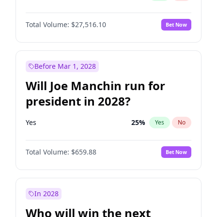
Total Volume:
$27,516.10
Bet Now
Before Mar 1, 2028
Will Joe Manchin run for
president in 2028?
Yes
25
%
Yes
No
Total Volume:
$659.88
Bet Now
In 2028
Who will win the next