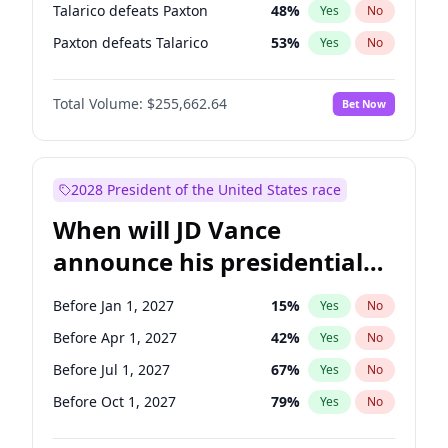
Talarico defeats Paxton
48
%
Yes
No
Paxton defeats Talarico
53
%
Yes
No
Total Volume:
$255,662.64
Bet Now
2028 President of the United States race
When will JD Vance
announce his presidential
candidacy?
Before Jan 1, 2027
15
%
Yes
No
Before Apr 1, 2027
42
%
Yes
No
Before Jul 1, 2027
67
%
Yes
No
Before Oct 1, 2027
79
%
Yes
No