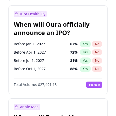
Before Jul 1, 2026
100
%
Yes
No
Oura Health Oy
When will Oura officially
announce an IPO?
Before Jan 1, 2027
67
%
Yes
No
Before Apr 1, 2027
72
%
Yes
No
Before Jul 1, 2027
81
%
Yes
No
Before Oct 1, 2027
88
%
Yes
No
Before Jan 1, 2028
94
%
Yes
No
Total Volume:
$27,491.13
Bet Now
Before Jul 1, 2026
100
%
Yes
No
Before Oct 1, 2026
20
%
Yes
No
Fannie Mae