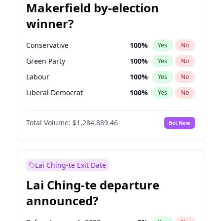
Makerfield by-election
winner?
Conservative
100
%
Yes
No
Green Party
100
%
Yes
No
Labour
100
%
Yes
No
Liberal Democrat
100
%
Yes
No
Reform UK
100
%
Yes
No
Total Volume:
$1,284,889.46
Bet Now
Restore Britain
100
%
Yes
No
Lai Ching-te Exit Date
Lai Ching-te departure
announced?