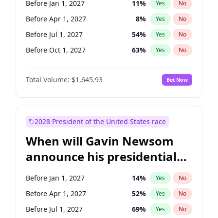
Before Jan 1, 2027
11
%
Yes
No
Ruben Gallego
1
%
Yes
No
Before Apr 1, 2027
8
%
Yes
No
Before Jul 1, 2027
54
%
Yes
No
Before Oct 1, 2027
63
%
Yes
No
Total Volume:
$1,645.93
Bet Now
2028 President of the United States race
When will Gavin Newsom
announce his presidential
candidacy?
Before Jan 1, 2027
14
%
Yes
No
Before Apr 1, 2027
52
%
Yes
No
Before Jul 1, 2027
69
%
Yes
No