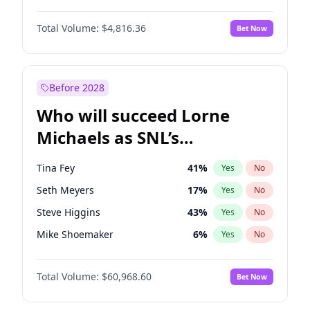
Martha Stewart
4
%
Yes
No
Michael B. Jordan
9
%
Yes
No
Nina Agdal
30
%
Yes
No
Total Volume:
$4,816.36
Bet Now
John David Washington
7
%
Yes
No
Olivia Dunne
50
%
Yes
No
Daniel Kaluuya
5
%
Yes
No
Yumi Nu
50
%
Yes
No
Yahya Abdul-Mateen II
5
%
Yes
No
Before 2028
John Boyega
4
%
Yes
No
Who will succeed Lorne
Denzel Washington
10
%
Yes
No
Michaels as SNL’s
showrunner?
Tina Fey
41
%
Yes
No
Seth Meyers
17
%
Yes
No
Steve Higgins
43
%
Yes
No
Mike Shoemaker
6
%
Yes
No
Kenan Thompson
15
%
Yes
No
Total Volume:
$60,968.60
Bet Now
Colin Jost
21
%
Yes
No
Bill Hader
7
%
Yes
No