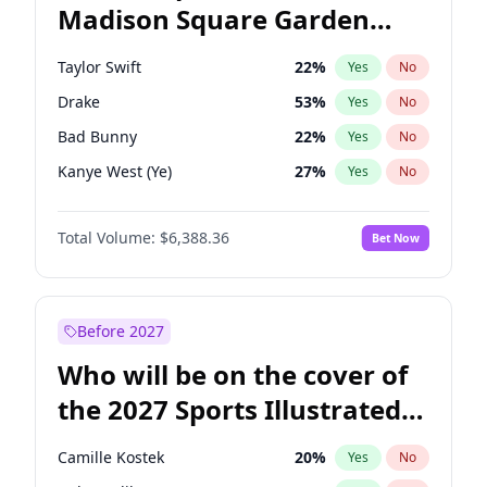
Madison Square Garden
Phil Murphy
28
%
Yes
No
Coldplay
32
%
Yes
No
2027?
The Weeknd
18
%
Yes
No
Taylor Swift
22
%
Yes
No
Drake
53
%
Yes
No
Bad Bunny
22
%
Yes
No
Kanye West (Ye)
27
%
Yes
No
Bruno Mars
42
%
Yes
No
Total Volume:
$6,388.36
Bet Now
Fred again..
54
%
Yes
No
Chappell Roan
27
%
Yes
No
Sabrina Carpenter
49
%
Yes
No
Before 2027
Ice Spice
17
%
Yes
No
Who will be on the cover of
Central Cee
17
%
Yes
No
the 2027 Sports Illustrated
Playboi Carti
34
%
Yes
No
Swimsuit Issue?
Olivia Rodrigo
40
%
Yes
No
Camille Kostek
20
%
Yes
No
Tate McRae
44
%
Yes
No