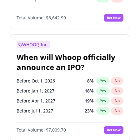
Hike >25bps
16
%
Yes
No
Total Volume:
$6,642.99
Bet Now
WHOOP, Inc.
When will Whoop officially
announce an IPO?
Before Oct 1, 2026
8
%
Yes
No
Before Jan 1, 2027
18
%
Yes
No
Before Apr 1, 2027
19
%
Yes
No
Before Jul 1, 2027
23
%
Yes
No
Before Oct 1, 2027
27
%
Yes
No
Total Volume:
$7,009.70
Bet Now
Before Jan 1, 2028
27
%
Yes
No