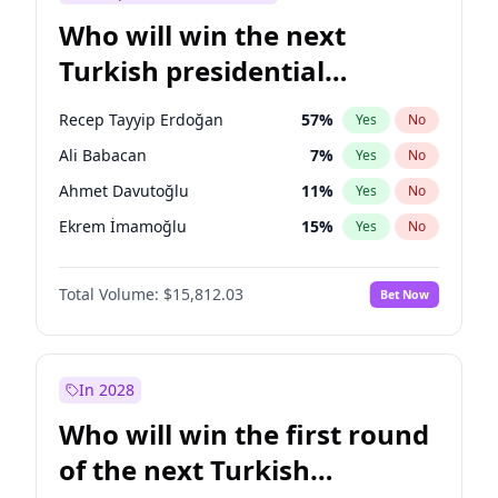
Who will win the next
Turkish presidential
election?
Recep Tayyip Erdoğan
57
%
Yes
No
Ali Babacan
7
%
Yes
No
Ahmet Davutoğlu
11
%
Yes
No
Ekrem İmamoğlu
15
%
Yes
No
Fatih Erbakan
1
%
Yes
No
Total Volume:
$15,812.03
Bet Now
Müsavat Dervişoğlu
7
%
Yes
No
Muharrem İnce
7
%
Yes
No
Mansur Yavaş
9
%
Yes
No
In 2028
Sinan Oğan
7
%
Yes
No
Who will win the first round
Ümit Özdağ
5
%
Yes
No
of the next Turkish