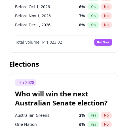
Before Jun 1, 2026
100
%
Yes
No
Before Oct 1, 2026
6
%
Yes
No
Before Nov 1, 2026
7
%
Yes
No
Before Dec 1, 2026
8
%
Yes
No
Before Jan 1, 2027
4
%
Yes
No
Total Volume:
$11,023.02
Bet Now
Before Feb 1, 2027
10
%
Yes
No
Before Mar 1, 2027
11
%
Yes
No
Before Apr 1, 2027
11
%
Yes
No
Elections
Before May 1, 2027
13
%
Yes
No
Before Jun 1, 2027
14
%
Yes
No
In 2028
Before Aug 1, 2026
100
%
Yes
No
Who will win the next
Before Jul 1, 2026
100
%
Yes
No
Australian Senate election?
Before Jun 1, 2026
100
%
Yes
No
Australian Greens
3
%
Yes
No
One Nation
6
%
Yes
No