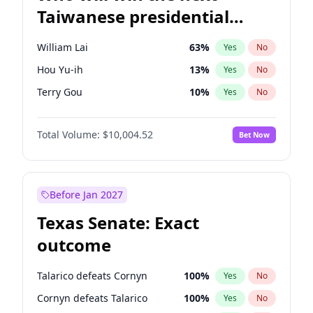
Taiwanese presidential
election?
William Lai
63
%
Yes
No
Hou Yu-ih
13
%
Yes
No
Terry Gou
10
%
Yes
No
Total Volume:
$10,004.52
Bet Now
Before Jan 2027
Texas Senate: Exact
outcome
Talarico defeats Cornyn
100
%
Yes
No
Cornyn defeats Talarico
100
%
Yes
No