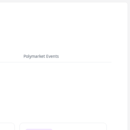
Polymarket Events