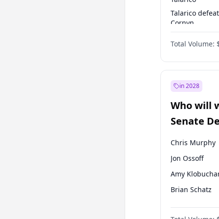
Talarico defea
Cornyn
Talarico defea
Total Volume:
Paxton
in 2028
Who will 
Senate D
Leader el
Chris Murphy
Jon Ossoff
Amy Klobucha
Brian Schatz
Cory Booker