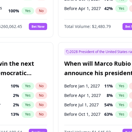
ts
Before Apr 1, 2027
42
%
Yes
100
%
Yes
No
ts
49
%
Yes
No
$260,062.45
Total Volume:
$2,480.79
Bet Now
Bet
2028 President of the United States r
win the next
When will Marco Rubio
emocratic
announce his president
ection?
candidacy?
10
%
Before Jan 1, 2027
11
%
Yes
No
Yes
2
%
Before Apr 1, 2027
8
%
Yes
No
Yes
r
2
%
Before Jul 1, 2027
54
%
Yes
No
Yes
13
%
Before Oct 1, 2027
63
%
Yes
No
Yes
5
%
Yes
No