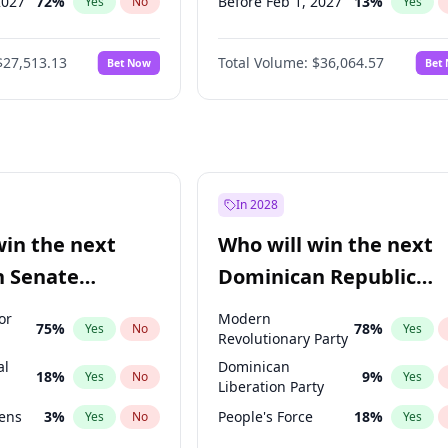
2027
72
%
Before Feb 1, 2027
13
%
Yes
No
Yes
2027
67
%
Before Jun 1, 2027
34
%
Yes
No
Yes
$27,513.13
Total Volume:
$36,064.57
Bet Now
Bet
027
81
%
Before Aug 1, 2026
100
%
Yes
No
Yes
2028
93
%
Before Dec 1, 2026
9
%
Yes
No
Yes
Before Jul 1, 2026
100
%
Yes
Before Jun 1, 2026
100
%
Yes
Before Oct 1, 2026
5
%
Yes
In 2028
Before Apr 1, 2027
18
%
Yes
win the next
Who will win the next
Before Mar 1, 2027
15
%
Yes
n Senate
Dominican Republic
Before May 1, 2027
22
%
Yes
Chamber of Deputies
or
Modern
75
%
78
%
Yes
No
Yes
election?
Revolutionary Party
al
Dominican
18
%
9
%
Yes
No
Yes
Liberation Party
eens
3
%
People's Force
18
%
Yes
No
Yes