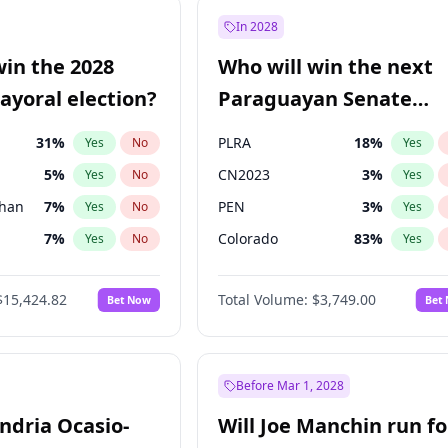
e
7
%
Yes
No
In 2028
9
%
Yes
No
win the 2028
Who will win the next
şoğlu
7
%
Yes
No
yoral election?
Paraguayan Senate
election?
31
%
PLRA
18
%
Yes
No
Yes
5
%
CN2023
3
%
Yes
No
Yes
Khan
7
%
PEN
3
%
Yes
No
Yes
7
%
Colorado
83
%
Yes
No
Yes
6
%
PCN
3
%
Yes
No
Yes
$15,424.82
Total Volume:
$3,749.00
Bet Now
Bet
gham
23
%
PPQ
3
%
Yes
No
Yes
4
%
Yes
No
6
%
Yes
No
Before Mar 1, 2028
andria Ocasio-
Will Joe Manchin run fo