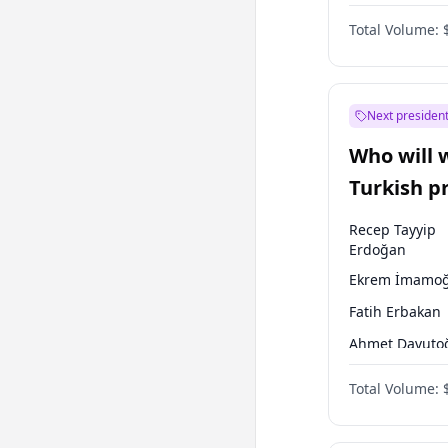
One Nation
Total Volume:
Next president
Who will 
Turkish p
election?
Recep Tayyip
Erdoğan
Ekrem İmamoğ
Fatih Erbakan
Ahmet Davuto
Sinan Oğan
Total Volume:
Ümit Özdağ
Ali Babacan