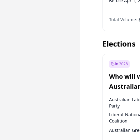
Before Apr 1, 
Before Jan 1, 
Total Volume:
Before Jul 1, 2
Before Jan 1, 
Elections
In 2028
Who will 
Australia
election?
Australian Lab
Party
Liberal-Nation
Coalition
Australian Gr