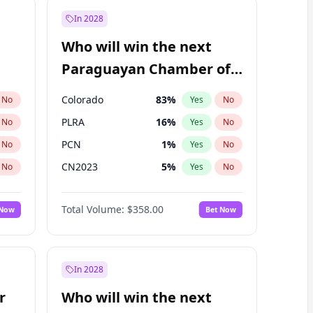
In 2028
Who will win the next
Paraguayan Chamber of
Deputies election?
Colorado
83
%
No
Yes
No
PLRA
16
%
No
Yes
No
PCN
1
%
No
Yes
No
CN2023
5
%
No
Yes
No
PPQ
5
%
No
Yes
No
Total Volume:
$358.00
 Now
Bet Now
PEN
5
%
No
Yes
No
In 2028
r
Who will win the next