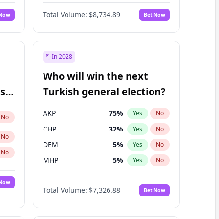
Bill Hill
99
%
Yes
No
Total Volume:
$8,734.89
 Now
Bet Now
In 2028
Who will win the next
ish
Turkish general election?
AKP
75
%
Yes
No
No
CHP
32
%
Yes
No
No
DEM
5
%
Yes
No
No
MHP
5
%
Yes
No
 Now
Total Volume:
$7,326.88
Bet Now