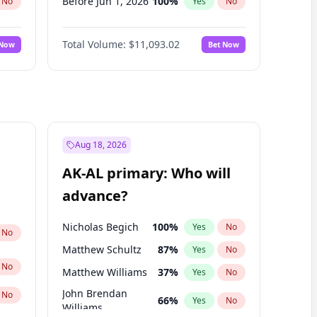
Before Jun 1, 2026
100
%
No
Yes
No
Before Nov 1, 2026
7
%
No
Yes
No
Total Volume:
$11,093.02
 Now
Bet Now
Before Oct 1, 2026
6
%
No
Yes
No
Before Sep 1, 2026
5
%
No
Yes
No
Before Apr 1, 2027
11
%
No
Yes
No
Before Feb 1, 2027
9
%
No
Yes
No
Before Jan 1, 2027
4
%
No
Yes
No
Aug 18, 2026
Before Jun 1, 2027
16
%
No
Yes
No
AK-AL primary: Who will
Before Mar 1, 2027
10
%
No
Yes
No
advance?
Before May 1, 2027
13
%
No
Yes
No
Nicholas Begich
100
%
Yes
No
No
Matthew Schultz
87
%
Yes
No
No
Matthew Williams
37
%
Yes
No
John Brendan
No
66
%
Yes
No
Williams