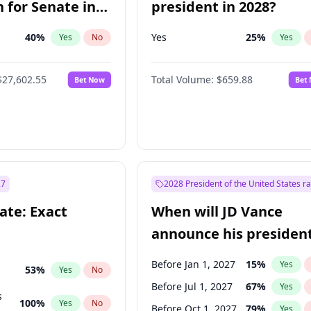
 for Senate in
president in 2028?
40
%
Yes
25
%
Yes
No
Yes
$27,602.55
Total Volume:
$659.88
Bet Now
Bet
27
2028 President of the United States r
ate: Exact
When will JD Vance
announce his president
candidacy?
Before Jan 1, 2027
15
%
Yes
53
%
Yes
No
Before Jul 1, 2027
67
%
Yes
s
100
%
Yes
No
Before Oct 1, 2027
79
%
Yes