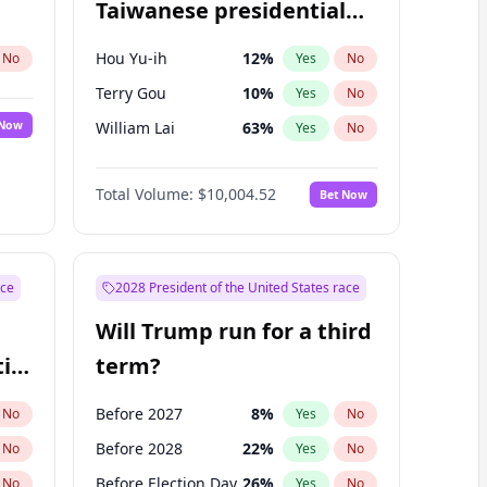
Taiwanese presidential
election?
Hou Yu-ih
12
%
No
Yes
No
Terry Gou
10
%
Yes
No
 Now
William Lai
63
%
Yes
No
Total Volume:
$10,004.52
Bet Now
ace
2028 President of the United States race
Will Trump run for a third
ial
term?
Before 2027
8
%
No
Yes
No
Before 2028
22
%
No
Yes
No
Before Election Day
26
%
No
Yes
No