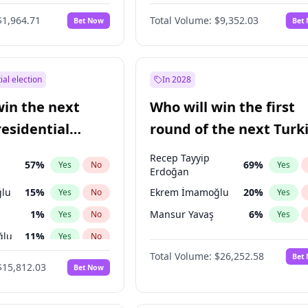
6
%
Yes
No
$1,964.71
Total Volume:
$9,352.03
Bet Now
Bet
ial election
In 2028
win the next
Who will win the first
residential
round of the next Turk
presidential election?
Recep Tayyip
57
%
69
%
Yes
No
Yes
Erdoğan
lu
15
%
Ekrem İmamoğlu
20
%
Yes
No
Yes
1
%
Mansur Yavaş
6
%
Yes
No
Yes
ğlu
11
%
Yes
No
Total Volume:
$26,252.58
Bet
7
%
Yes
No
$15,812.03
Bet Now
5
%
Yes
No
7
%
Yes
No