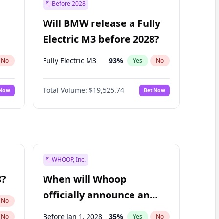
Before 2028
Will BMW release a Fully
Electric M3 before 2028?
Fully Electric M3
93
%
No
Yes
No
Total Volume:
$19,525.74
 Now
Bet Now
WHOOP, Inc.
8?
When will Whoop
officially announce an
No
IPO?
Before Jan 1, 2028
35
%
No
Yes
No