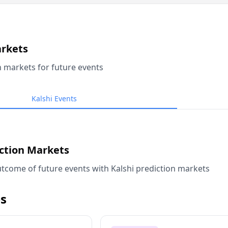
arkets
n markets for future events
Kalshi Events
iction Markets
tcome of future events with Kalshi prediction markets
s