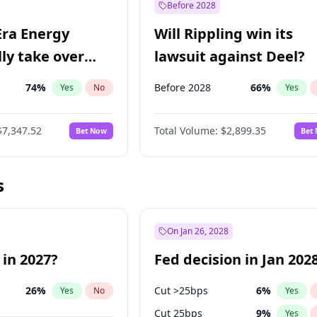
Before 2028
Era Energy
Will Rippling win its
lly take over
lawsuit against Deel?
 Energy?
74
%
Before 2028
66
%
Yes
No
Yes
$7,347.52
Total Volume:
$2,899.35
Bet Now
Bet
s
On Jan 26, 2028
 in 2027?
Fed decision in Jan 202
26
%
Cut >25bps
6
%
Yes
No
Yes
Cut 25bps
9
%
Yes