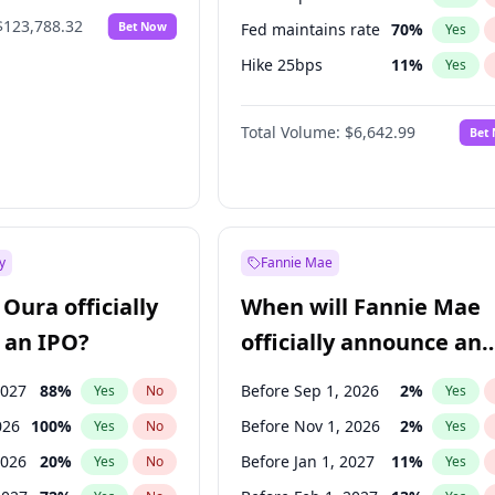
$123,788.32
Bet Now
Fed maintains rate
70
%
Yes
Hike 25bps
11
%
Yes
Hike >25bps
16
%
Yes
Total Volume:
$6,642.99
Bet
y
Fannie Mae
Oura officially
When will Fannie Mae
 an IPO?
officially announce an
IPO?
2027
88
%
Before Sep 1, 2026
2
%
Yes
No
Yes
026
100
%
Before Nov 1, 2026
2
%
Yes
No
Yes
2026
20
%
Before Jan 1, 2027
11
%
Yes
No
Yes