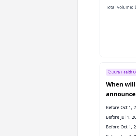
Total Volume:
Oura Health O
When will 
announce
Before Oct 1, 
Before Jul 1, 2
Before Oct 1, 