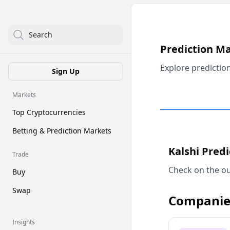
Search
Prediction M
Explore predictio
Sign Up
Markets
Top Cryptocurrencies
Betting & Prediction Markets
Kalshi Pred
Trade
Check on the ou
Buy
Swap
Companie
Insights