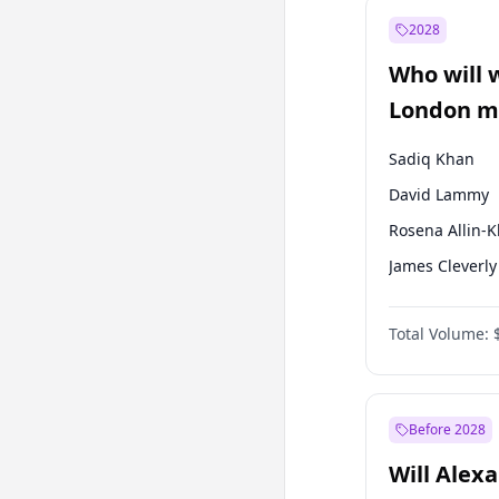
Muharrem İnc
2028
Mansur Yavaş
Who will 
Müsavat Dervi
London ma
Sadiq Khan
David Lammy
Rosena Allin-
James Cleverly
Georgia Gould
Total Volume:
Laila Cunnin
Mete Coban
Zack Polanski
Before 2028
Will Alex