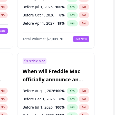
Before Jul 1, 2026
100
%
No
Yes
No
Before Oct 1, 2026
8
%
No
Yes
No
Before Apr 1, 2027
19
%
No
Yes
No
 Now
Before Jan 1, 2027
18
%
Yes
No
Total Volume:
$7,009.70
Bet Now
Before Jul 1, 2027
23
%
Yes
No
Before Oct 1, 2027
27
%
Yes
No
Freddie Mac
When will Freddie Mac
officially announce an
IPO?
Before Aug 1, 2026
100
%
No
Yes
No
Before Dec 1, 2026
8
%
No
Yes
No
Before Jul 1, 2026
100
%
No
Yes
No