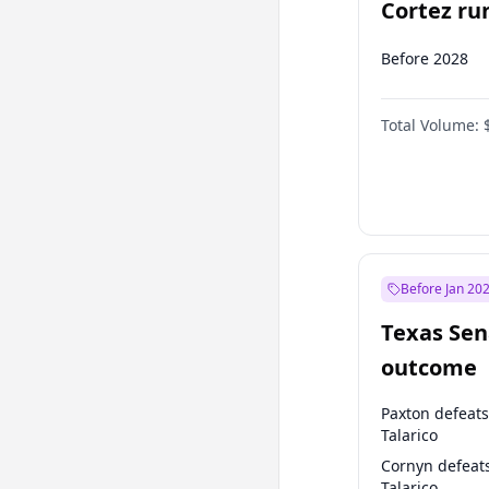
Cortez run
2028?
Before 2028
Total Volume:
Before Jan 20
Texas Sen
outcome
Paxton defeats
Talarico
Cornyn defeat
Talarico