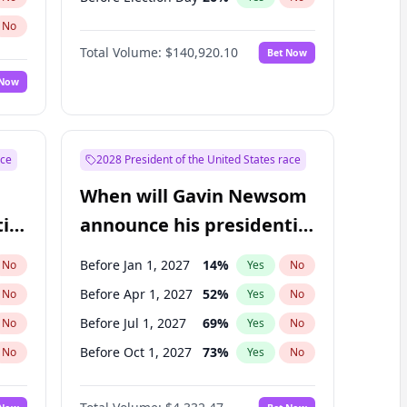
No
Total Volume:
$140,920.10
Bet Now
 Now
ace
2028 President of the United States race
When will Gavin Newsom
ial
announce his presidential
candidacy?
Before Jan 1, 2027
14
%
No
Yes
No
Before Apr 1, 2027
52
%
No
Yes
No
Before Jul 1, 2027
69
%
No
Yes
No
Before Oct 1, 2027
73
%
No
Yes
No