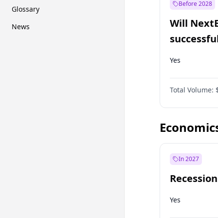
Before 2028
Glossary
Will Next
News
successfu
Dominion
Yes
Total Volume:
Economic
In 2027
Recession
Yes