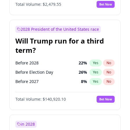
Total Volume:
$2,479.55
Bet Now
2028 President of the United States race
Will Trump run for a third
term?
Before 2028
22
%
Yes
No
Before Election Day
26
%
Yes
No
Before 2027
8
%
Yes
No
Total Volume:
$140,920.10
Bet Now
in 2028