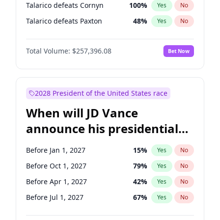
Talarico defeats Cornyn
100
%
Yes
No
Talarico defeats Paxton
48
%
Yes
No
Total Volume:
$257,396.08
Bet Now
2028 President of the United States race
When will JD Vance
announce his presidential
candidacy?
Before Jan 1, 2027
15
%
Yes
No
Before Oct 1, 2027
79
%
Yes
No
Before Apr 1, 2027
42
%
Yes
No
Before Jul 1, 2027
67
%
Yes
No