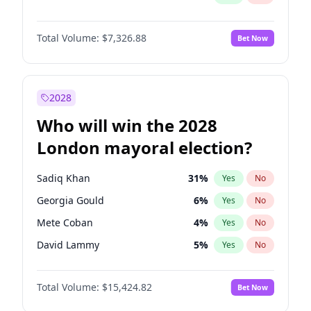
Total Volume:
$7,326.88
Bet Now
2028
Who will win the 2028
London mayoral election?
Sadiq Khan
31
%
Yes
No
Georgia Gould
6
%
Yes
No
Mete Coban
4
%
Yes
No
David Lammy
5
%
Yes
No
Rosena Allin-Khan
7
%
Yes
No
Total Volume:
$15,424.82
Bet Now
James Cleverly
7
%
Yes
No