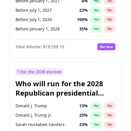
Before January 1, 2027
8
%
Yes
No
Before July 1, 2027
22
%
Yes
No
Before July 1, 2026
100
%
Yes
No
Before January 1, 2028
35
%
Yes
No
Total Volume:
$19,558.10
Bet Now
For the 2028 election
Who will run for the 2028
Republican presidential
nomination?
Donald J. Trump
13
%
Yes
No
Donald J. Trump Jr.
25
%
Yes
No
Sarah Huckabee Sanders
23
%
Yes
No