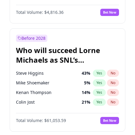
Jordan Chiles
50
%
Yes
No
Michael B. Jordan
9
%
Yes
No
Kim Petras
13
%
Yes
No
Total Volume:
$4,816.36
Bet Now
Daniel Kaluuya
5
%
Yes
No
Martha Stewart
4
%
Yes
No
Yahya Abdul-Mateen II
5
%
Yes
No
Yumi Nu
50
%
Yes
No
John Boyega
4
%
Yes
No
Before 2028
Denzel Washington
10
%
Yes
No
Who will succeed Lorne
John David Washington
7
%
Yes
No
Michaels as SNL’s
showrunner?
Steve Higgins
43
%
Yes
No
Mike Shoemaker
5
%
Yes
No
Kenan Thompson
14
%
Yes
No
Colin Jost
21
%
Yes
No
Maya Rudolph
6
%
Yes
No
Total Volume:
$61,053.59
Bet Now
Bill Hader
7
%
Yes
No
Judd Apatow
10
%
Yes
No