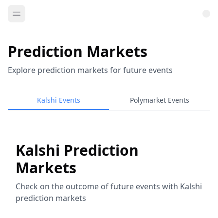
Prediction Markets
Explore prediction markets for future events
Kalshi Events
Polymarket Events
Kalshi Prediction
Markets
Check on the outcome of future events with Kalshi
prediction markets