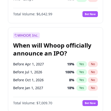
Fed maintains rate
70
%
Yes
No
Total Volume:
$6,642.99
Bet Now
WHOOP, Inc.
When will Whoop officially
announce an IPO?
Before Apr 1, 2027
19
%
Yes
No
Before Jul 1, 2026
100
%
Yes
No
Before Oct 1, 2026
8
%
Yes
No
Before Jan 1, 2027
18
%
Yes
No
Before Jul 1, 2027
23
%
Yes
No
Total Volume:
$7,009.70
Bet Now
Before Oct 1, 2027
27
%
Yes
No