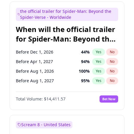
Seth Meyers
17
%
Yes
No
the official trailer for Spider-Man: Beyond the
Tina Fey
42
%
Yes
No
Spider-Verse - Worldwide
When will the official trailer
for Spider-Man: Beyond the
Spider-Verse be released?
Before Dec 1, 2026
44
%
Yes
No
Before Apr 1, 2027
94
%
Yes
No
Before Aug 1, 2026
100
%
Yes
No
Before Aug 1, 2027
95
%
Yes
No
Before Dec 1, 2027
94
%
Yes
No
Total Volume:
$14,411.57
Bet Now
Scream 8 - United States