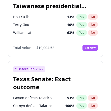
Taiwanese presidential
election?
Hou Yu-ih
13
%
Yes
No
Terry Gou
10
%
Yes
No
William Lai
63
%
Yes
No
Total Volume:
$10,004.52
Bet Now
Before Jan 2027
Texas Senate: Exact
outcome
Paxton defeats Talarico
53
%
Yes
No
Cornyn defeats Talarico
100
%
Yes
No