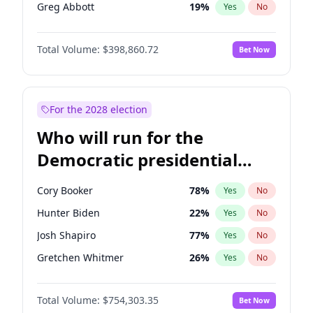
Greg Abbott
19
%
Yes
No
Josh Hawley
49
%
Yes
No
Total Volume:
$398,860.72
Bet Now
Tucker Carlson
31
%
Yes
No
Steve Bannon
24
%
Yes
No
Thomas Massie
47
%
Yes
No
For the 2028 election
John McEntee
32
%
Yes
No
Who will run for the
Byron Donalds
21
%
Yes
No
Democratic presidential
Brian Kemp
36
%
Yes
No
nomination in 2028?
Erika Kirk
16
%
Yes
No
Cory Booker
78
%
Yes
No
Elon Musk
4
%
Yes
No
Hunter Biden
22
%
Yes
No
Elise Stefanik
11
%
Yes
No
Josh Shapiro
77
%
Yes
No
Glenn Youngkin
39
%
Yes
No
Gretchen Whitmer
26
%
Yes
No
Jeff Bezos
18
%
Yes
No
Wes Moore
66
%
Yes
No
Jared Kushner
12
%
Yes
No
Total Volume:
$754,303.35
Bet Now
Alexandria Ocasio-Cortez
62
%
Yes
No