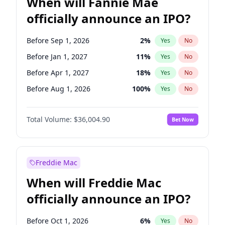
When will Fannie Mae
officially announce an IPO?
Before Sep 1, 2026
2
%
Yes
No
Before Jan 1, 2027
11
%
Yes
No
Before Apr 1, 2027
18
%
Yes
No
Before Aug 1, 2026
100
%
Yes
No
Before Dec 1, 2026
8
%
Yes
No
Total Volume:
$36,004.90
Bet Now
Before Jul 1, 2026
100
%
Yes
No
Before Jun 1, 2026
100
%
Yes
No
Before Nov 1, 2026
2
%
Yes
No
Freddie Mac
Before Oct 1, 2026
5
%
Yes
No
When will Freddie Mac
Before Feb 1, 2027
13
%
Yes
No
officially announce an IPO?
Before Jun 1, 2027
34
%
Yes
No
Before Mar 1, 2027
15
%
Yes
No
Before Oct 1, 2026
6
%
Yes
No