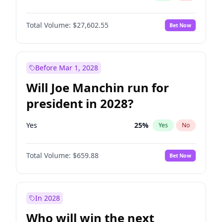
Total Volume:
$27,602.55
Bet Now
Before Mar 1, 2028
Will Joe Manchin run for
president in 2028?
Yes
25
%
Yes
No
Total Volume:
$659.88
Bet Now
In 2028
Who will win the next