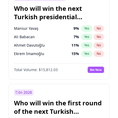
Who will win the next
Turkish presidential
election?
Mansur Yavaş
9
%
Yes
No
Ali Babacan
7
%
Yes
No
Ahmet Davutoğlu
11
%
Yes
No
Ekrem İmamoğlu
15
%
Yes
No
Fatih Erbakan
1
%
Yes
No
Total Volume:
$15,812.03
Bet Now
Müsavat Dervişoğlu
7
%
Yes
No
Muharrem İnce
7
%
Yes
No
Recep Tayyip Erdoğan
57
%
Yes
No
In 2028
Sinan Oğan
7
%
Yes
No
Who will win the first round
Ümit Özdağ
5
%
Yes
No
of the next Turkish