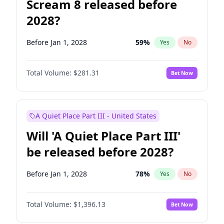
Scream 8 released before
2028?
Before Jan 1, 2028
59
%
Yes
No
Total Volume:
$281.31
Bet Now
A Quiet Place Part III - United States
Will 'A Quiet Place Part III'
be released before 2028?
Before Jan 1, 2028
78
%
Yes
No
Total Volume:
$1,396.13
Bet Now