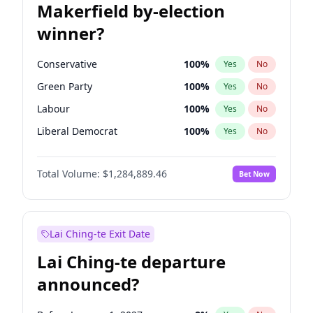
Makerfield by-election
winner?
Conservative
100
%
Yes
No
Green Party
100
%
Yes
No
Labour
100
%
Yes
No
Liberal Democrat
100
%
Yes
No
Reform UK
100
%
Yes
No
Total Volume:
$1,284,889.46
Bet Now
Restore Britain
100
%
Yes
No
Lai Ching-te Exit Date
Lai Ching-te departure
announced?