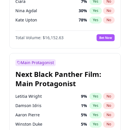
Ciara
7
%
Yes
No
Sabrina Carpenter
49
%
Yes
No
Nina Agdal
30
%
Yes
No
The Weeknd
37
%
Yes
No
Kate Upton
78
%
Yes
No
Irina Shayk
12
%
Yes
No
Total Volume:
$16,152.63
Bet Now
Hunter McGrady
23
%
Yes
No
Lauren Chan
81
%
Yes
No
Hailey Van Lith
55
%
Yes
No
Main Protagonist
Ashley Graham
12
%
Yes
No
Next Black Panther Film:
Brooks Nader
78
%
Yes
No
Main Protagonist
Camille Kostek
20
%
Yes
No
Chrissy Teigen
50
%
Yes
No
Letitia Wright
9
%
Yes
No
Ella Halikas
28
%
Yes
No
Damson Idris
1
%
Yes
No
Haley Kalil
26
%
Yes
No
Aaron Pierre
5
%
Yes
No
Jasmine Sanders
12
%
Yes
No
Winston Duke
5
%
Yes
No