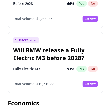
Before 2028
66
%
Yes
No
Total Volume:
$2,899.35
Bet Now
Before 2028
Will BMW release a Fully
Electric M3 before 2028?
Fully Electric M3
93
%
Yes
No
Total Volume:
$19,510.88
Bet Now
Economics