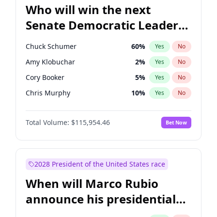
Who will win the next
Senate Democratic Leader
election?
Chuck Schumer
60
%
Yes
No
Amy Klobuchar
2
%
Yes
No
Cory Booker
5
%
Yes
No
Chris Murphy
10
%
Yes
No
Patty Murray
8
%
Yes
No
Total Volume:
$115,954.46
Bet Now
Mark Warner
3
%
Yes
No
Tammy Baldwin
2
%
Yes
No
Raphael Warnock
1
%
Yes
No
2028 President of the United States race
Jon Ossoff
2
%
Yes
No
When will Marco Rubio
Ruben Gallego
1
%
Yes
No
announce his presidential
Jacky Rosen
3
%
Yes
No
candidacy?
Brian Schatz
13
%
Yes
No