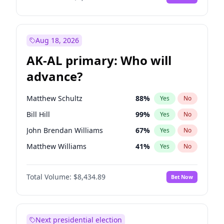
Aug 18, 2026
AK-AL primary: Who will
advance?
Matthew Schultz
88
%
Yes
No
Bill Hill
99
%
Yes
No
John Brendan Williams
67
%
Yes
No
Matthew Williams
41
%
Yes
No
Nicholas Begich
100
%
Yes
No
Total Volume:
$8,434.89
Bet Now
Next presidential election