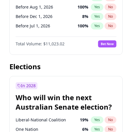
Before May 1, 2027
22
%
Yes
No
Before Aug 1, 2026
100
%
Yes
No
Before Dec 1, 2026
8
%
Yes
No
Before Jul 1, 2026
100
%
Yes
No
Before Jun 1, 2026
100
%
Yes
No
Total Volume:
$11,023.02
Bet Now
Before Nov 1, 2026
7
%
Yes
No
Before Sep 1, 2026
5
%
Yes
No
Before Apr 1, 2027
11
%
Yes
No
Elections
Before Feb 1, 2027
10
%
Yes
No
Before Jan 1, 2027
4
%
Yes
No
In 2028
Before Jun 1, 2027
14
%
Yes
No
Who will win the next
Before Mar 1, 2027
11
%
Yes
No
Australian Senate election?
Before May 1, 2027
13
%
Yes
No
Liberal-National Coalition
19
%
Yes
No
One Nation
6
%
Yes
No