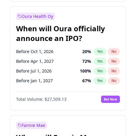
Before Jan 1, 2028
35
%
Yes
No
Oura Health Oy
When will Oura officially
announce an IPO?
Before Oct 1, 2026
20
%
Yes
No
Before Apr 1, 2027
72
%
Yes
No
Before Jul 1, 2026
100
%
Yes
No
Before Jan 1, 2027
67
%
Yes
No
Before Jul 1, 2027
81
%
Yes
No
Total Volume:
$27,509.13
Bet Now
Before Oct 1, 2027
88
%
Yes
No
Before Jan 1, 2028
93
%
Yes
No
Fannie Mae