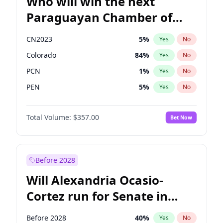
Who will win the next
Paraguayan Chamber of
Deputies election?
CN2023
5
%
Yes
No
Colorado
84
%
Yes
No
PCN
1
%
Yes
No
PEN
5
%
Yes
No
PLRA
17
%
Yes
No
Total Volume:
$357.00
Bet Now
PPQ
5
%
Yes
No
Before 2028
Will Alexandria Ocasio-
Cortez run for Senate in
2028?
Before 2028
40
%
Yes
No