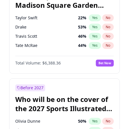
Madison Square Garden
Tim Walz
12
%
Yes
No
The Weeknd
18
%
Yes
No
2027?
Kanye West (Ye)
11
%
Yes
No
Taylor Swift
22
%
Yes
No
Drake
53
%
Yes
No
Travis Scott
46
%
Yes
No
Tate McRae
44
%
Yes
No
Playboi Carti
34
%
Yes
No
Total Volume:
$6,388.36
Bet Now
Bad Bunny
22
%
Yes
No
Bruno Mars
42
%
Yes
No
Central Cee
17
%
Yes
No
Before 2027
Chappell Roan
27
%
Yes
No
Who will be on the cover of
Fred again..
54
%
Yes
No
the 2027 Sports Illustrated
Ice Spice
17
%
Yes
No
Swimsuit Issue?
Kanye West (Ye)
27
%
Yes
No
Olivia Dunne
50
%
Yes
No
Olivia Rodrigo
40
%
Yes
No