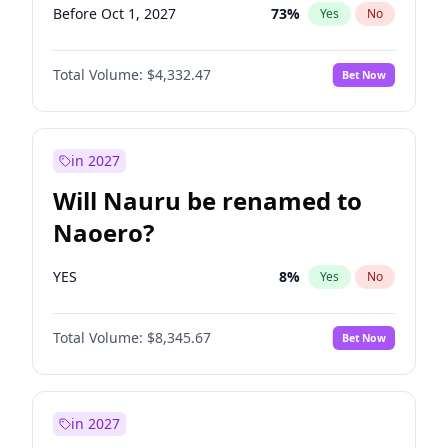
Before Oct 1, 2027
73
%
Yes
No
Total Volume:
$4,332.47
Bet Now
in 2027
Will Nauru be renamed to
Naoero?
YES
8
%
Yes
No
Total Volume:
$8,345.67
Bet Now
in 2027