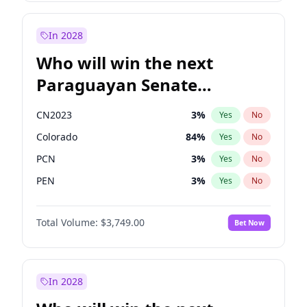
Laila Cunningham
24
%
Yes
No
Zack Polanski
6
%
Yes
No
In 2028
Who will win the next
Paraguayan Senate
election?
CN2023
3
%
Yes
No
Colorado
84
%
Yes
No
PCN
3
%
Yes
No
PEN
3
%
Yes
No
PLRA
19
%
Yes
No
Total Volume:
$3,749.00
Bet Now
PPQ
3
%
Yes
No
In 2028