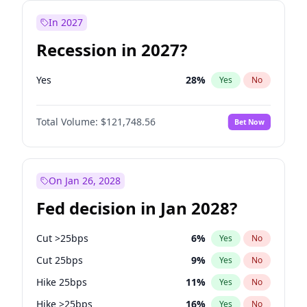
In 2027
Recession in 2027?
Yes
28
%
Yes
No
Total Volume:
$121,748.56
Bet Now
On Jan 26, 2028
Fed decision in Jan 2028?
Cut >25bps
6
%
Yes
No
Cut 25bps
9
%
Yes
No
Hike 25bps
11
%
Yes
No
Hike >25bps
16
%
Yes
No