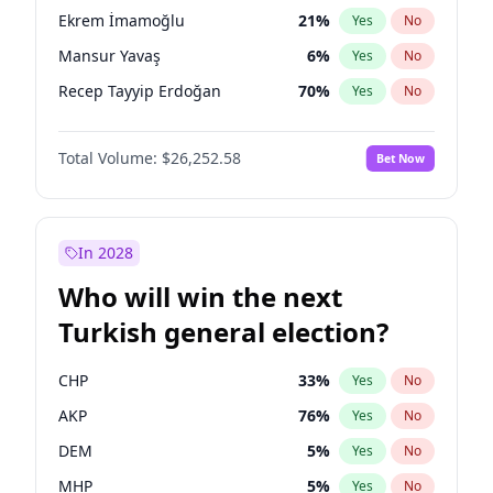
presidential election?
Ekrem İmamoğlu
21
%
Yes
No
Mansur Yavaş
6
%
Yes
No
Recep Tayyip Erdoğan
70
%
Yes
No
Total Volume:
$26,252.58
Bet Now
In 2028
Who will win the next
Turkish general election?
CHP
33
%
Yes
No
AKP
76
%
Yes
No
DEM
5
%
Yes
No
MHP
5
%
Yes
No