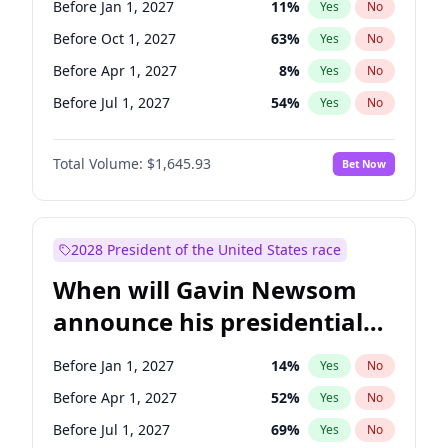
Before Jan 1, 2027
11
%
Yes
No
Chris Van Hollen
10
%
Yes
No
Before Oct 1, 2027
63
%
Yes
No
Before Apr 1, 2027
8
%
Yes
No
Before Jul 1, 2027
54
%
Yes
No
Total Volume:
$1,645.93
Bet Now
2028 President of the United States race
When will Gavin Newsom
announce his presidential
candidacy?
Before Jan 1, 2027
14
%
Yes
No
Before Apr 1, 2027
52
%
Yes
No
Before Jul 1, 2027
69
%
Yes
No