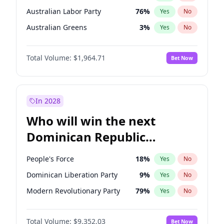
Australian Labor Party
76
%
Yes
No
Australian Greens
3
%
Yes
No
Total Volume:
$1,964.71
Bet Now
In 2028
Who will win the next
Dominican Republic
Chamber of Deputies
People's Force
18
%
Yes
No
election?
Dominican Liberation Party
9
%
Yes
No
Modern Revolutionary Party
79
%
Yes
No
Total Volume:
$9,352.03
Bet Now