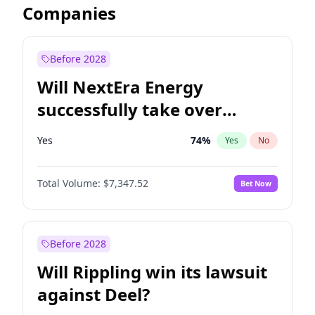
Companies
Before 2028
Will NextEra Energy
successfully take over
Dominion Energy?
Yes
74
%
Yes
No
Total Volume:
$7,347.52
Bet Now
Before 2028
Will Rippling win its lawsuit
against Deel?