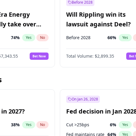
Before 2028
Era Energy
Will Rippling win its
lly take over
lawsuit against Deel?
 Energy?
74
%
Before 2028
66
%
Yes
No
Yes
$7,343.55
Total Volume:
$2,899.35
Bet Now
Bet
s
On Jan 26, 2028
 in 2027?
Fed decision in Jan 202
38
%
Cut >25bps
6
%
Yes
No
Yes
Fed maintains rate
64
%
Yes