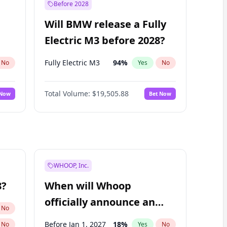
Before 2028
Will BMW release a Fully
Electric M3 before 2028?
Fully Electric M3
94
%
No
Yes
No
Total Volume:
$19,505.88
 Now
Bet Now
WHOOP, Inc.
8?
When will Whoop
officially announce an
No
IPO?
Before Jan 1, 2027
18
%
No
Yes
No