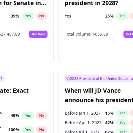
 for Senate in
president in 2028?
39
%
Yes
25
%
Yes
No
Yes
$27,497.89
Total Volume:
$659.88
Bet Now
Bet
27
2028 President of the United States r
ate: Exact
When will JD Vance
announce his president
candidacy?
ts
Before Jan 1, 2027
15
%
Yes
49
%
Yes
No
Before Apr 1, 2027
42
%
Yes
s
100
%
Yes
No
Before Jul 1, 2027
67
%
Yes