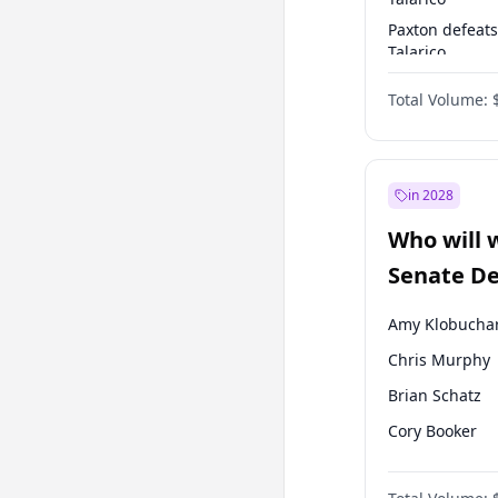
Paxton defeats
Talarico
Talarico defea
Total Volume:
Cornyn
in 2028
Who will 
Senate D
Leader el
Amy Klobucha
Chris Murphy
Brian Schatz
Cory Booker
Chris Van Holl