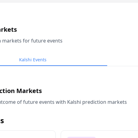
arkets
n markets for future events
Kalshi Events
iction Markets
tcome of future events with Kalshi prediction markets
s