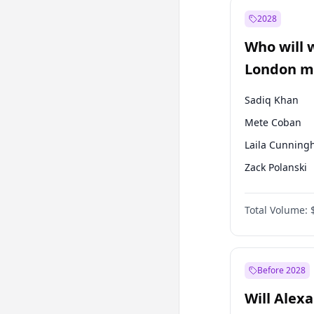
Mansur Yavaş
2028
Müsavat Dervi
Who will 
Muharrem İnc
London ma
Sadiq Khan
Mete Coban
Laila Cunnin
Zack Polanski
David Lammy
Total Volume:
Georgia Gould
James Cleverly
Rosena Allin-
Before 2028
Will Alex