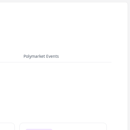
Polymarket Events