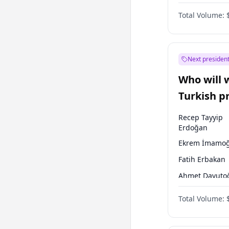
One Nation
Total Volume:
Next president
Who will 
Turkish p
election?
Recep Tayyip
Erdoğan
Ekrem İmamoğ
Fatih Erbakan
Ahmet Davuto
Sinan Oğan
Total Volume:
Ümit Özdağ
Ali Babacan