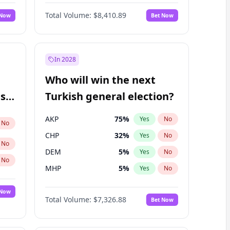
Bill Hill
98
%
Yes
No
Total Volume:
$8,410.89
 Now
Bet Now
In 2028
Who will win the next
ish
Turkish general election?
AKP
75
%
Yes
No
No
CHP
32
%
Yes
No
No
DEM
5
%
Yes
No
No
MHP
5
%
Yes
No
 Now
Total Volume:
$7,326.88
Bet Now