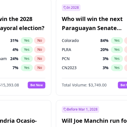
9
%
Yes
No
In 2028
şoğlu
7
%
Yes
No
win the 2028
Who will win the next
e
7
%
Yes
No
yoral election?
Paraguayan Senate
election?
31
%
Colorado
84
%
Yes
No
Yes
4
%
PLRA
20
%
Yes
No
Yes
gham
24
%
PCN
3
%
Yes
No
Yes
7
%
CN2023
3
%
Yes
No
Yes
5
%
PPQ
3
%
Yes
No
Yes
$15,393.08
Total Volume:
$3,749.00
Bet Now
Bet
6
%
PEN
3
%
Yes
No
Yes
7
%
Yes
No
Khan
7
%
Yes
No
Before Mar 1, 2028
andria Ocasio-
Will Joe Manchin run fo