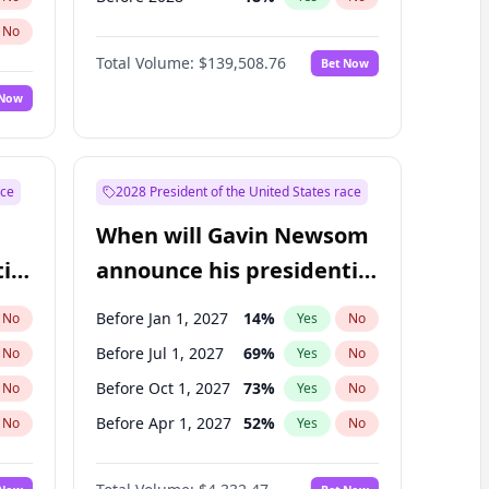
No
Total Volume:
$139,508.76
Bet Now
 Now
ace
2028 President of the United States race
When will Gavin Newsom
ial
announce his presidential
candidacy?
Before Jan 1, 2027
14
%
No
Yes
No
Before Jul 1, 2027
69
%
No
Yes
No
Before Oct 1, 2027
73
%
No
Yes
No
Before Apr 1, 2027
52
%
No
Yes
No