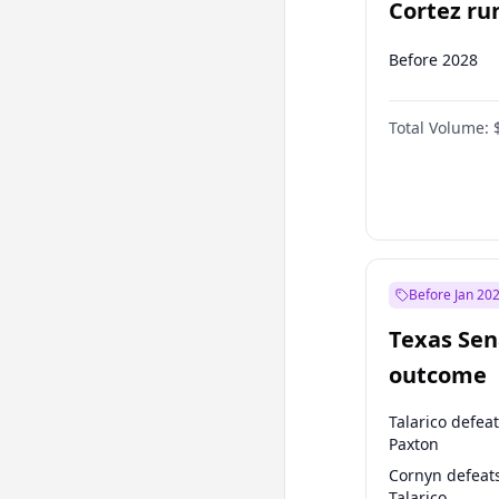
Cortez run
2028?
Before 2028
Total Volume:
Before Jan 20
Texas Sen
outcome
Talarico defea
Paxton
Cornyn defeat
Talarico