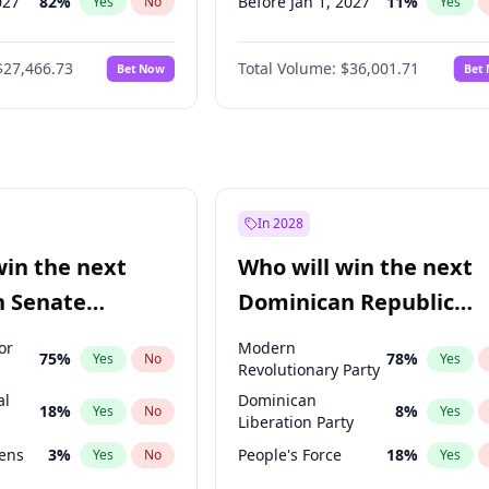
027
82
%
Before Jan 1, 2027
11
%
Yes
No
Yes
2027
89
%
Before Feb 1, 2027
13
%
Yes
No
Yes
$27,466.73
Total Volume:
$36,001.71
Bet Now
Bet
2028
94
%
Before Mar 1, 2027
15
%
Yes
No
Yes
026
100
%
Before Apr 1, 2027
18
%
Yes
No
Yes
Before May 1, 2027
22
%
Yes
Before Jun 1, 2027
34
%
Yes
Before Aug 1, 2026
100
%
Yes
In 2028
Before Jul 1, 2026
100
%
Yes
win the next
Who will win the next
Before Jun 1, 2026
100
%
Yes
n Senate
Dominican Republic
Before Sep 1, 2026
2
%
Yes
Chamber of Deputies
or
Modern
75
%
78
%
Yes
No
Yes
election?
Revolutionary Party
al
Dominican
18
%
8
%
Yes
No
Yes
Liberation Party
eens
3
%
People's Force
18
%
Yes
No
Yes