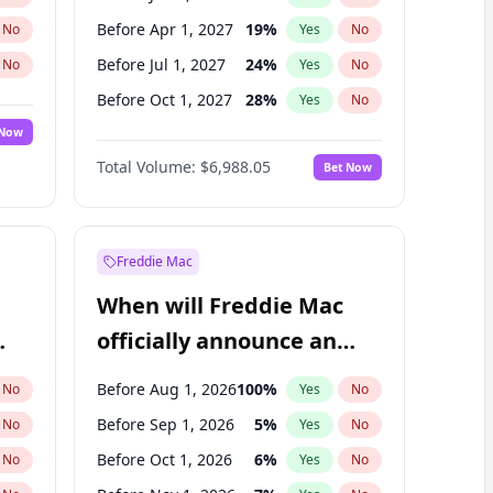
Before Apr 1, 2027
19
%
No
Yes
No
Before Jul 1, 2027
24
%
No
Yes
No
Before Oct 1, 2027
28
%
No
Yes
No
 Now
Before Jan 1, 2028
35
%
Yes
No
Total Volume:
$6,988.05
Bet Now
Before Jul 1, 2026
100
%
Yes
No
Before Oct 1, 2026
9
%
Yes
No
Freddie Mac
When will Freddie Mac
officially announce an
IPO?
Before Aug 1, 2026
100
%
No
Yes
No
Before Sep 1, 2026
5
%
No
Yes
No
Before Oct 1, 2026
6
%
No
Yes
No