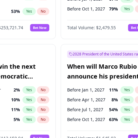
Before Oct 1, 2027
79
%
Yes
53
%
Yes
No
ts
100
%
Yes
No
$253,721.74
Total Volume:
$2,479.55
Bet Now
Bet
2028 President of the United States r
win the next
When will Marco Rubio
emocratic
announce his president
ection?
candidacy?
r
2
%
Before Jan 1, 2027
11
%
Yes
No
Yes
10
%
Before Apr 1, 2027
8
%
Yes
No
Yes
11
%
Before Jul 1, 2027
54
%
Yes
No
Yes
5
%
Before Oct 1, 2027
63
%
Yes
No
Yes
en
10
%
Yes
No