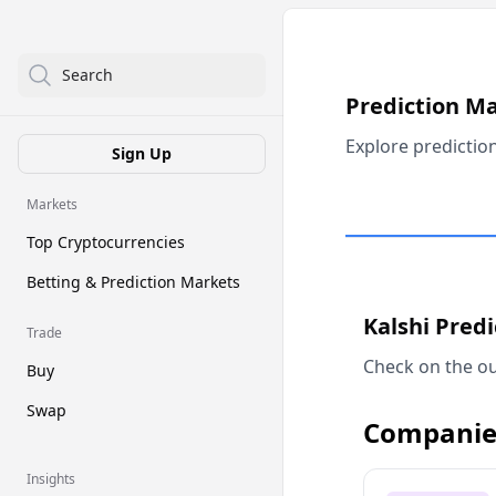
Search
Prediction M
Explore predictio
Sign Up
Markets
Top Cryptocurrencies
Betting & Prediction Markets
Kalshi Pred
Trade
Check on the ou
Buy
Swap
Companie
Insights