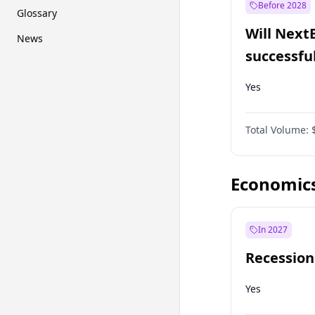
Before 2028
Glossary
Will Next
News
successfu
Dominion
Yes
Total Volume:
Economic
In 2027
Recession
Yes