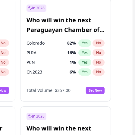
In 2028
Who will win the next
Paraguayan Chamber of
Deputies election?
Colorado
82
%
No
Yes
No
PLRA
16
%
No
Yes
No
PCN
1
%
No
Yes
No
CN2023
6
%
No
Yes
No
PPQ
6
%
No
Yes
No
Total Volume:
$357.00
 Now
Bet Now
PEN
6
%
No
Yes
No
In 2028
r
Who will win the next