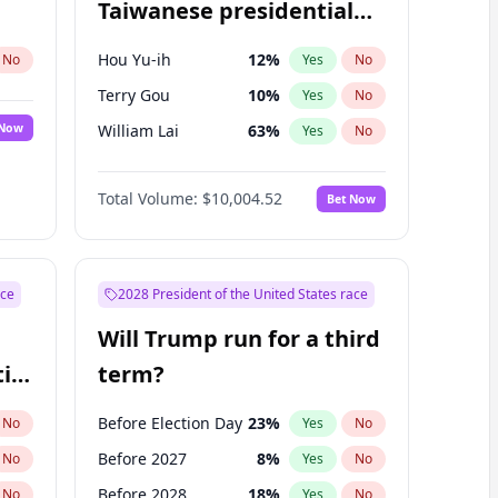
Taiwanese presidential
election?
Hou Yu-ih
12
%
No
Yes
No
Terry Gou
10
%
Yes
No
 Now
William Lai
63
%
Yes
No
Total Volume:
$10,004.52
Bet Now
ace
2028 President of the United States race
Will Trump run for a third
ial
term?
Before Election Day
23
%
No
Yes
No
Before 2027
8
%
No
Yes
No
Before 2028
18
%
No
Yes
No