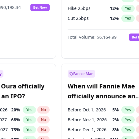
$90,198.34
Bet Now
Hike 25bps
12
%
Yes
Cut 25bps
12
%
Yes
Hike >25bps
19
%
Yes
Total Volume:
$6,164.99
Bet
y
Fannie Mae
Oura officially
When will Fannie Mae
 an IPO?
officially announce an
IPO?
2026
20
%
Before Oct 1, 2026
5
%
Yes
No
Yes
2027
68
%
Before Nov 1, 2026
2
%
Yes
No
Yes
2027
73
%
Before Dec 1, 2026
8
%
Yes
No
Yes