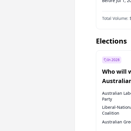
Before Jul 1, 2
Before Oct 1, 
Total Volume:
Before Jan 1, 
Before Jul 1, 2
Elections
In 2028
Who will 
Australia
election?
Australian Lab
Party
Liberal-Nation
Coalition
Australian Gr