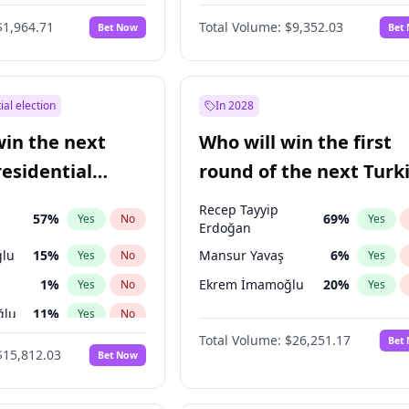
6
%
Yes
No
$1,964.71
Total Volume:
$9,352.03
Bet Now
Bet
ial election
In 2028
win the next
Who will win the first
residential
round of the next Turk
presidential election?
Recep Tayyip
57
%
69
%
Yes
No
Yes
Erdoğan
lu
15
%
Mansur Yavaş
6
%
Yes
No
Yes
1
%
Ekrem İmamoğlu
20
%
Yes
No
Yes
ğlu
11
%
Yes
No
Total Volume:
$26,251.17
Bet
7
%
Yes
No
$15,812.03
Bet Now
5
%
Yes
No
7
%
Yes
No