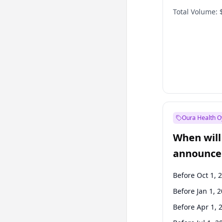
Total Volume:
Oura Health O
When will 
announce
Before Oct 1, 
Before Jan 1, 
Before Apr 1, 