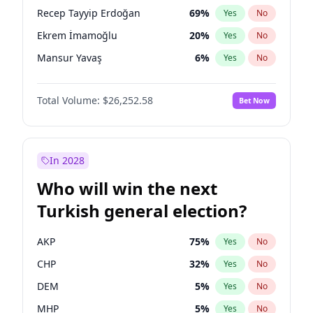
presidential election?
Recep Tayyip Erdoğan
69
%
Yes
No
Ekrem İmamoğlu
20
%
Yes
No
Mansur Yavaş
6
%
Yes
No
Total Volume:
$26,252.58
Bet Now
In 2028
Who will win the next
Turkish general election?
AKP
75
%
Yes
No
CHP
32
%
Yes
No
DEM
5
%
Yes
No
MHP
5
%
Yes
No