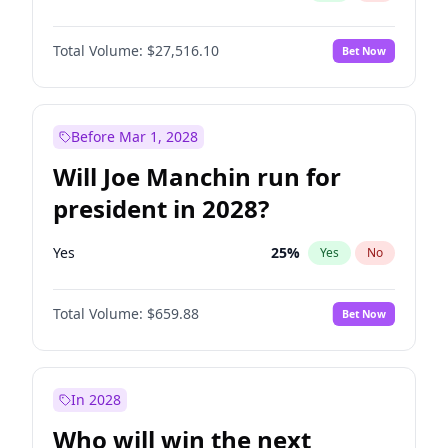
Total Volume:
$27,516.10
Bet Now
Before Mar 1, 2028
Will Joe Manchin run for
president in 2028?
Yes
25
%
Yes
No
Total Volume:
$659.88
Bet Now
In 2028
Who will win the next