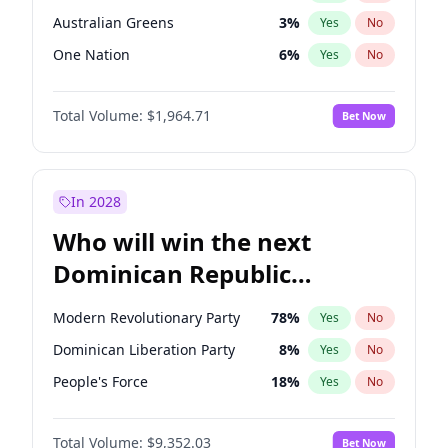
Australian Greens
3
%
Yes
No
One Nation
6
%
Yes
No
Total Volume:
$1,964.71
Bet Now
In 2028
Who will win the next
Dominican Republic
Chamber of Deputies
Modern Revolutionary Party
78
%
Yes
No
election?
Dominican Liberation Party
8
%
Yes
No
People's Force
18
%
Yes
No
Total Volume:
$9,352.03
Bet Now