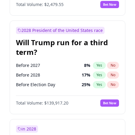
Total Volume:
$2,479.55
Bet Now
2028 President of the United States race
Will Trump run for a third
term?
Before 2027
8
%
Yes
No
Before 2028
17
%
Yes
No
Before Election Day
25
%
Yes
No
Total Volume:
$139,917.20
Bet Now
in 2028