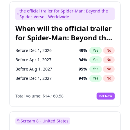
Maya Rudolph
6
%
Yes
No
the official trailer for Spider-Man: Beyond the
Seth Meyers
16
%
Yes
No
Spider-Verse - Worldwide
When will the official trailer
for Spider-Man: Beyond the
Spider-Verse be released?
Before Dec 1, 2026
49
%
Yes
No
Before Apr 1, 2027
94
%
Yes
No
Before Aug 1, 2027
95
%
Yes
No
Before Dec 1, 2027
94
%
Yes
No
Before Aug 1, 2026
100
%
Yes
No
Total Volume:
$14,160.58
Bet Now
Scream 8 - United States