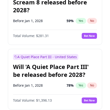
Scream 8 released before
2028?
Before Jan 1, 2028
59
%
Yes
No
Total Volume:
$281.31
Bet Now
A Quiet Place Part III - United States
Will 'A Quiet Place Part III'
be released before 2028?
Before Jan 1, 2028
78
%
Yes
No
Total Volume:
$1,396.13
Bet Now