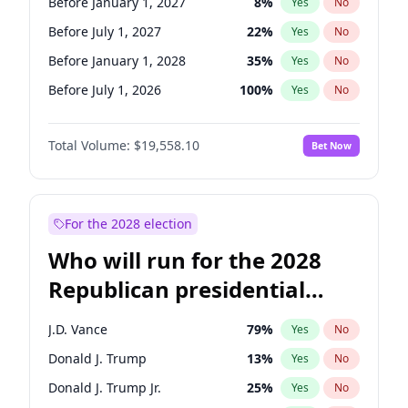
Before January 1, 2027
8
%
Yes
No
Before July 1, 2027
22
%
Yes
No
Before January 1, 2028
35
%
Yes
No
Before July 1, 2026
100
%
Yes
No
Total Volume:
$19,558.10
Bet Now
For the 2028 election
Who will run for the 2028
Republican presidential
nomination?
J.D. Vance
79
%
Yes
No
Donald J. Trump
13
%
Yes
No
Donald J. Trump Jr.
25
%
Yes
No