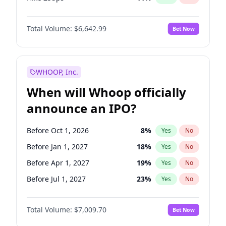
Hike >25bps
16
%
Yes
No
Total Volume:
$6,642.99
Bet Now
WHOOP, Inc.
When will Whoop officially
announce an IPO?
Before Oct 1, 2026
8
%
Yes
No
Before Jan 1, 2027
18
%
Yes
No
Before Apr 1, 2027
19
%
Yes
No
Before Jul 1, 2027
23
%
Yes
No
Before Oct 1, 2027
27
%
Yes
No
Total Volume:
$7,009.70
Bet Now
Before Jan 1, 2028
35
%
Yes
No