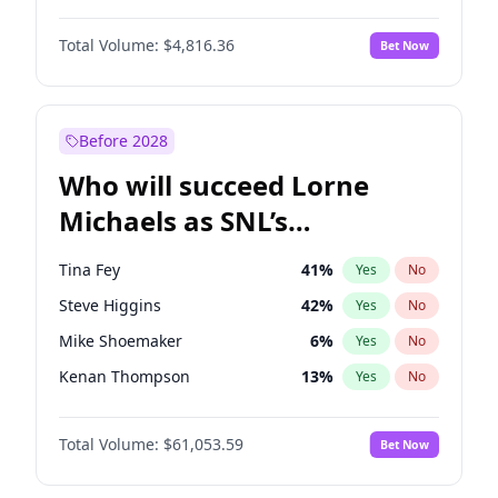
Jasmine Sanders
11
%
Yes
No
John David Washington
7
%
Yes
No
Jordan Chiles
49
%
Yes
No
Total Volume:
$4,816.36
Bet Now
John Boyega
4
%
Yes
No
Nina Agdal
29
%
Yes
No
Daniel Kaluuya
5
%
Yes
No
Yumi Nu
49
%
Yes
No
Denzel Washington
9
%
Yes
No
Before 2028
Michael B. Jordan
8
%
Yes
No
Who will succeed Lorne
Yahya Abdul-Mateen II
5
%
Yes
No
Michaels as SNL’s
showrunner?
Tina Fey
41
%
Yes
No
Steve Higgins
42
%
Yes
No
Mike Shoemaker
6
%
Yes
No
Kenan Thompson
13
%
Yes
No
Colin Jost
20
%
Yes
No
Total Volume:
$61,053.59
Bet Now
Bill Hader
7
%
Yes
No
Judd Apatow
10
%
Yes
No