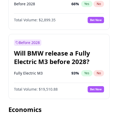
Before 2028
66
%
Yes
No
Total Volume:
$2,899.35
Bet Now
Before 2028
Will BMW release a Fully
Electric M3 before 2028?
Fully Electric M3
93
%
Yes
No
Total Volume:
$19,510.88
Bet Now
Economics