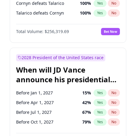
Cornyn defeats Talarico
100
%
Yes
No
Talarico defeats Cornyn
100
%
Yes
No
Total Volume:
$256,319.69
Bet Now
2028 President of the United States race
When will JD Vance
announce his presidential
candidacy?
Before Jan 1, 2027
15
%
Yes
No
Before Apr 1, 2027
42
%
Yes
No
Before Jul 1, 2027
67
%
Yes
No
Before Oct 1, 2027
79
%
Yes
No