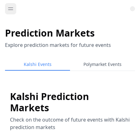
Prediction Markets
Explore prediction markets for future events
Kalshi Events
Polymarket Events
Kalshi Prediction
Markets
Check on the outcome of future events with Kalshi
prediction markets