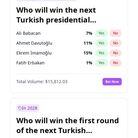
Who will win the next
Turkish presidential
election?
Ali Babacan
7
%
Yes
No
Ahmet Davutoğlu
11
%
Yes
No
Ekrem İmamoğlu
15
%
Yes
No
Fatih Erbakan
1
%
Yes
No
Müsavat Dervişoğlu
7
%
Yes
No
Total Volume:
$15,812.03
Bet Now
Muharrem İnce
7
%
Yes
No
Mansur Yavaş
9
%
Yes
No
Recep Tayyip Erdoğan
57
%
Yes
No
In 2028
Sinan Oğan
7
%
Yes
No
Who will win the first round
Ümit Özdağ
5
%
Yes
No
of the next Turkish