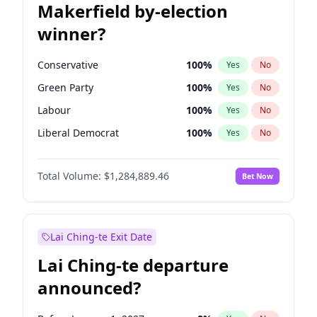
Makerfield by-election
winner?
Conservative
100
%
Yes
No
Green Party
100
%
Yes
No
Labour
100
%
Yes
No
Liberal Democrat
100
%
Yes
No
Reform UK
100
%
Yes
No
Total Volume:
$1,284,889.46
Bet Now
Restore Britain
100
%
Yes
No
Lai Ching-te Exit Date
Lai Ching-te departure
announced?