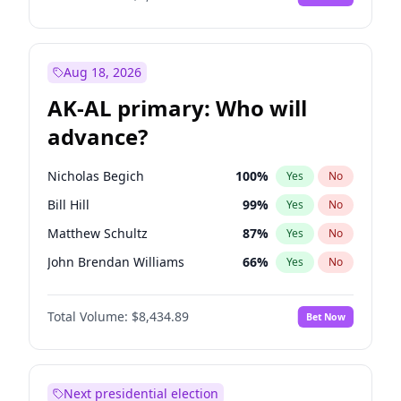
Aug 18, 2026
AK-AL primary: Who will
advance?
Nicholas Begich
100
%
Yes
No
Bill Hill
99
%
Yes
No
Matthew Schultz
87
%
Yes
No
John Brendan Williams
66
%
Yes
No
Matthew Williams
40
%
Yes
No
Total Volume:
$8,434.89
Bet Now
Next presidential election