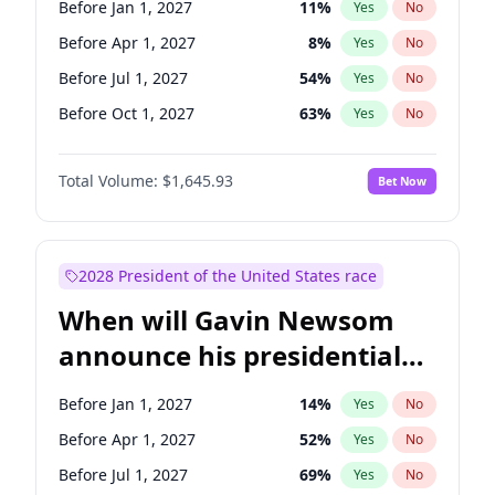
Before Jan 1, 2027
11
%
Yes
No
Chris Van Hollen
10
%
Yes
No
Before Apr 1, 2027
8
%
Yes
No
Before Jul 1, 2027
54
%
Yes
No
Before Oct 1, 2027
63
%
Yes
No
Total Volume:
$1,645.93
Bet Now
2028 President of the United States race
When will Gavin Newsom
announce his presidential
candidacy?
Before Jan 1, 2027
14
%
Yes
No
Before Apr 1, 2027
52
%
Yes
No
Before Jul 1, 2027
69
%
Yes
No