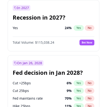
In 2027
Recession in 2027?
Yes
24
%
Yes
No
Total Volume:
$115,038.24
Bet Now
On Jan 26, 2028
Fed decision in Jan 2028?
Cut >25bps
6
%
Yes
No
Cut 25bps
9
%
Yes
No
Fed maintains rate
70
%
Yes
No
Hike 25bps
11
%
Yes
No