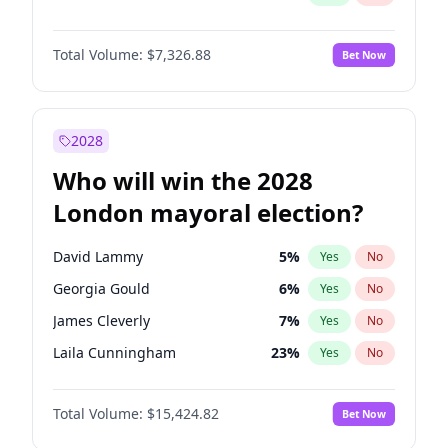
Total Volume:
$7,326.88
Bet Now
2028
Who will win the 2028
London mayoral election?
David Lammy
5
%
Yes
No
Georgia Gould
6
%
Yes
No
James Cleverly
7
%
Yes
No
Laila Cunningham
23
%
Yes
No
Mete Coban
4
%
Yes
No
Total Volume:
$15,424.82
Bet Now
Rosena Allin-Khan
7
%
Yes
No