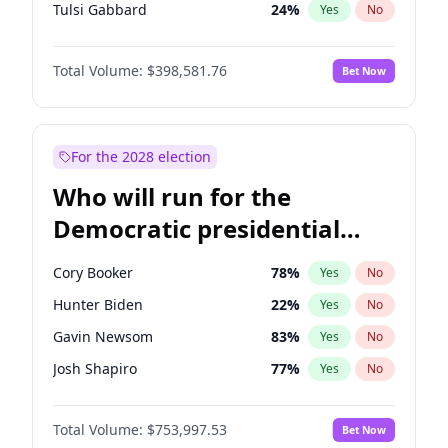
Tulsi Gabbard
24
%
Yes
No
Ron DeSantis
62
%
Yes
No
Total Volume:
$398,581.76
Bet Now
Vivek Ramaswamy
27
%
Yes
No
Marco Rubio
63
%
Yes
No
Glenn Youngkin
39
%
Yes
No
For the 2028 election
Nikki Haley
18
%
Yes
No
Who will run for the
Robert F. Kennedy Jr.
23
%
Yes
No
Democratic presidential
Sarah Huckabee Sanders
23
%
Yes
No
nomination in 2028?
Greg Abbott
19
%
Yes
No
Cory Booker
78
%
Yes
No
Elon Musk
4
%
Yes
No
Hunter Biden
22
%
Yes
No
Brian Kemp
36
%
Yes
No
Gavin Newsom
83
%
Yes
No
Matt Gaetz
5
%
Yes
No
Josh Shapiro
77
%
Yes
No
Byron Donalds
21
%
Yes
No
Pete Buttigieg
83
%
Yes
No
Elise Stefanik
11
%
Yes
No
Total Volume:
$753,997.53
Bet Now
Gretchen Whitmer
26
%
Yes
No