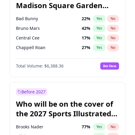
Madison Square Garden
Jon Ossoff
67
%
Yes
No
Taylor Swift
24
%
Yes
No
2027?
Travis Scott
15
%
Yes
No
Bad Bunny
22
%
Yes
No
Bruno Mars
42
%
Yes
No
Central Cee
17
%
Yes
No
Chappell Roan
27
%
Yes
No
Drake
53
%
Yes
No
Total Volume:
$6,388.36
Bet Now
Fred again..
54
%
Yes
No
Ice Spice
17
%
Yes
No
Kanye West (Ye)
27
%
Yes
No
Before 2027
Olivia Rodrigo
40
%
Yes
No
Who will be on the cover of
Playboi Carti
34
%
Yes
No
the 2027 Sports Illustrated
Sabrina Carpenter
49
%
Yes
No
Swimsuit Issue?
Tate McRae
44
%
Yes
No
Brooks Nader
77
%
Yes
No
Taylor Swift
22
%
Yes
No