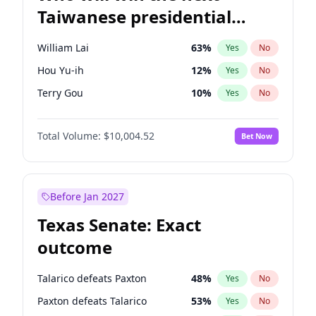
Taiwanese presidential
election?
William Lai
63
%
Yes
No
Hou Yu-ih
12
%
Yes
No
Terry Gou
10
%
Yes
No
Total Volume:
$10,004.52
Bet Now
Before Jan 2027
Texas Senate: Exact
outcome
Talarico defeats Paxton
48
%
Yes
No
Paxton defeats Talarico
53
%
Yes
No