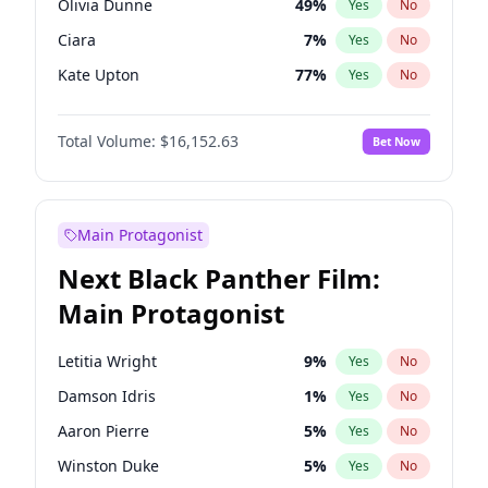
Olivia Dunne
49
%
Yes
No
Travis Scott
46
%
Yes
No
Ciara
7
%
Yes
No
The Weeknd
37
%
Yes
No
Kate Upton
77
%
Yes
No
Kim Petras
12
%
Yes
No
Total Volume:
$16,152.63
Bet Now
Martha Stewart
4
%
Yes
No
Lauren Chan
80
%
Yes
No
Ashley Graham
11
%
Yes
No
Main Protagonist
Camille Kostek
19
%
Yes
No
Next Black Panther Film:
Chrissy Teigen
49
%
Yes
No
Main Protagonist
Ella Halikas
27
%
Yes
No
Hailey Van Lith
54
%
Yes
No
Letitia Wright
9
%
Yes
No
Haley Kalil
25
%
Yes
No
Damson Idris
1
%
Yes
No
Hunter McGrady
22
%
Yes
No
Aaron Pierre
5
%
Yes
No
Irina Shayk
11
%
Yes
No
Winston Duke
5
%
Yes
No