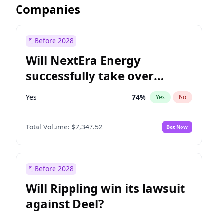
Companies
Before 2028
Will NextEra Energy
successfully take over
Dominion Energy?
Yes
74
%
Yes
No
Total Volume:
$7,347.52
Bet Now
Before 2028
Will Rippling win its lawsuit
against Deel?