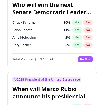
Who will win the next
Senate Democratic Leader
election?
Chuck Schumer
60
%
Yes
No
Brian Schatz
11
%
Yes
No
Amy Klobuchar
2
%
Yes
No
Cory Booker
5
%
Yes
No
Chris Murphy
10
%
Yes
No
Total Volume:
$113,145.94
Bet Now
Patty Murray
8
%
Yes
No
Mark Warner
3
%
Yes
No
Tammy Baldwin
2
%
Yes
No
2028 President of the United States race
Raphael Warnock
1
%
Yes
No
When will Marco Rubio
Jon Ossoff
2
%
Yes
No
announce his presidential
Ruben Gallego
1
%
Yes
No
candidacy?
Jacky Rosen
3
%
Yes
No