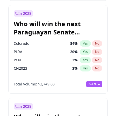
Sadiq Khan
31
%
Yes
No
Zack Polanski
6
%
Yes
No
In 2028
Who will win the next
Paraguayan Senate
election?
Colorado
84
%
Yes
No
PLRA
20
%
Yes
No
PCN
3
%
Yes
No
CN2023
3
%
Yes
No
PPQ
3
%
Yes
No
Total Volume:
$3,749.00
Bet Now
PEN
3
%
Yes
No
In 2028