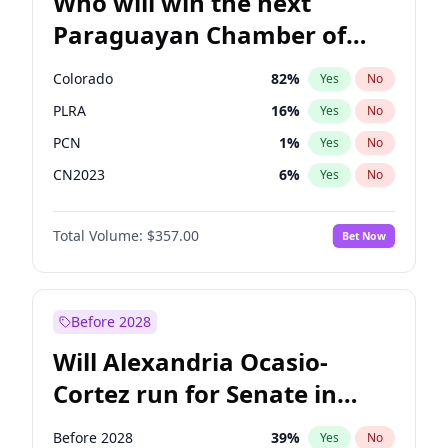
Who will win the next
Paraguayan Chamber of
Deputies election?
Colorado
82
%
Yes
No
PLRA
16
%
Yes
No
PCN
1
%
Yes
No
CN2023
6
%
Yes
No
PPQ
6
%
Yes
No
Total Volume:
$357.00
Bet Now
PEN
6
%
Yes
No
Before 2028
Will Alexandria Ocasio-
Cortez run for Senate in
2028?
Before 2028
39
%
Yes
No