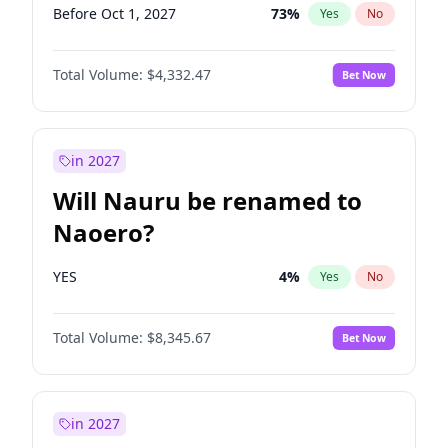
Before Oct 1, 2027
73
%
Yes
No
Total Volume:
$4,332.47
Bet Now
in 2027
Will Nauru be renamed to
Naoero?
YES
4
%
Yes
No
Total Volume:
$8,345.67
Bet Now
in 2027