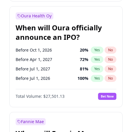
Before Jul 1, 2026
100
%
Yes
No
Oura Health Oy
When will Oura officially
announce an IPO?
Before Oct 1, 2026
20
%
Yes
No
Before Apr 1, 2027
72
%
Yes
No
Before Jul 1, 2027
81
%
Yes
No
Before Jul 1, 2026
100
%
Yes
No
Before Jan 1, 2027
67
%
Yes
No
Total Volume:
$27,501.13
Bet Now
Before Oct 1, 2027
88
%
Yes
No
Before Jan 1, 2028
94
%
Yes
No
Fannie Mae