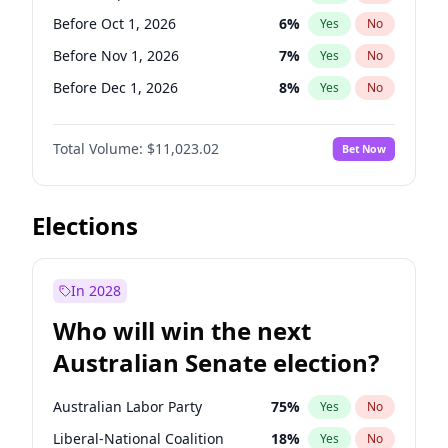
Before Jun 1, 2026
100
%
Yes
No
Before Oct 1, 2026
6
%
Yes
No
Before Nov 1, 2026
7
%
Yes
No
Before Dec 1, 2026
8
%
Yes
No
Before Jan 1, 2027
4
%
Yes
No
Total Volume:
$11,023.02
Bet Now
Before Feb 1, 2027
10
%
Yes
No
Before Mar 1, 2027
11
%
Yes
No
Before Apr 1, 2027
11
%
Yes
No
Elections
Before May 1, 2027
13
%
Yes
No
Before Jun 1, 2027
14
%
Yes
No
In 2028
Before Aug 1, 2026
100
%
Yes
No
Who will win the next
Before Jul 1, 2026
100
%
Yes
No
Australian Senate election?
Before Jun 1, 2026
100
%
Yes
No
Australian Labor Party
75
%
Yes
No
Liberal-National Coalition
18
%
Yes
No