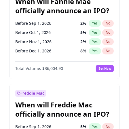
When will Fannie Mae
officially announce an IPO?
Before Sep 1, 2026
2
%
Yes
No
Before Oct 1, 2026
5
%
Yes
No
Before Nov 1, 2026
2
%
Yes
No
Before Dec 1, 2026
8
%
Yes
No
Before Jan 1, 2027
11
%
Yes
No
Total Volume:
$36,004.90
Bet Now
Before Feb 1, 2027
13
%
Yes
No
Before Mar 1, 2027
15
%
Yes
No
Before Apr 1, 2027
18
%
Yes
No
Freddie Mac
Before May 1, 2027
22
%
Yes
No
When will Freddie Mac
Before Jun 1, 2027
34
%
Yes
No
officially announce an IPO?
Before Aug 1, 2026
100
%
Yes
No
Before Jul 1, 2026
100
%
Yes
No
Before Sep 1, 2026
5
%
Yes
No