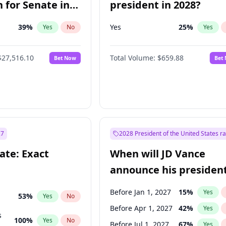
 for Senate in
president in 2028?
39
%
Yes
25
%
Yes
No
Yes
$27,516.10
Total Volume:
$659.88
Bet Now
Bet
27
2028 President of the United States r
ate: Exact
When will JD Vance
announce his president
candidacy?
Before Jan 1, 2027
15
%
Yes
53
%
Yes
No
Before Apr 1, 2027
42
%
Yes
s
100
%
Yes
No
Before Jul 1, 2027
67
%
Yes