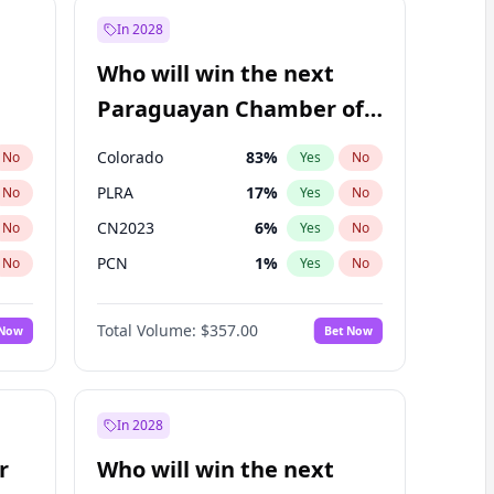
In 2028
Who will win the next
Paraguayan Chamber of
Deputies election?
Colorado
83
%
No
Yes
No
PLRA
17
%
No
Yes
No
CN2023
6
%
No
Yes
No
PCN
1
%
No
Yes
No
PEN
6
%
No
Yes
No
Total Volume:
$357.00
 Now
Bet Now
PPQ
6
%
No
Yes
No
In 2028
r
Who will win the next