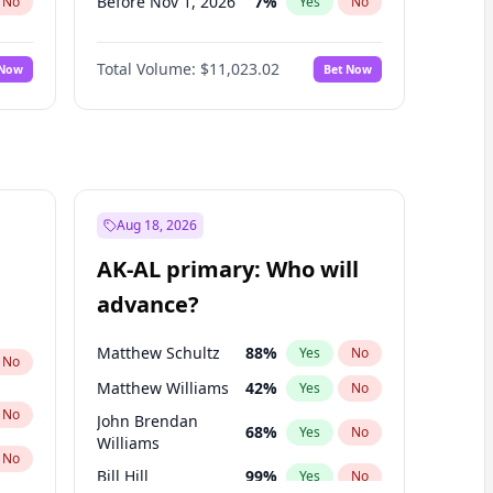
Before Nov 1, 2026
7
%
No
Yes
No
Before Dec 1, 2026
8
%
No
Yes
No
Total Volume:
$11,023.02
 Now
Bet Now
Before Jan 1, 2027
4
%
No
Yes
No
Before Mar 1, 2027
11
%
No
Yes
No
Before May 1, 2027
13
%
No
Yes
No
Before Oct 1, 2026
6
%
No
Yes
No
Before Sep 1, 2026
5
%
No
Yes
No
Aug 18, 2026
Before Apr 1, 2027
11
%
No
Yes
No
AK-AL primary: Who will
Before Feb 1, 2027
10
%
No
Yes
No
advance?
Before Jun 1, 2027
14
%
No
Yes
No
Matthew Schultz
88
%
Yes
No
No
Matthew Williams
42
%
Yes
No
No
John Brendan
68
%
Yes
No
Williams
No
Bill Hill
99
%
Yes
No