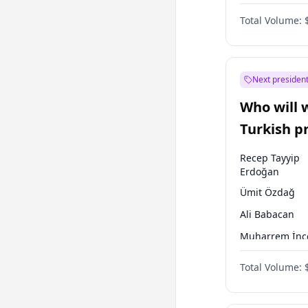
Coalition
Total Volume:
Next president
Who will 
Turkish p
election?
Recep Tayyip
Erdoğan
Ümit Özdağ
Ali Babacan
Muharrem İnc
Müsavat Dervi
Total Volume:
Ahmet Davuto
Ekrem İmamoğ