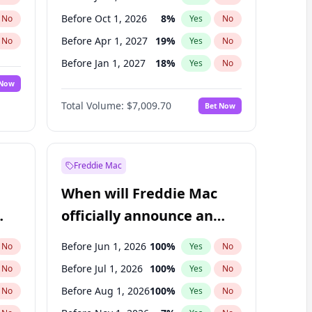
Before Oct 1, 2026
8
%
No
Yes
No
Before Apr 1, 2027
19
%
No
Yes
No
Before Jan 1, 2027
18
%
No
Yes
No
 Now
Before Jul 1, 2027
23
%
Yes
No
Total Volume:
$7,009.70
Bet Now
Before Oct 1, 2027
27
%
Yes
No
Before Jan 1, 2028
27
%
Yes
No
Freddie Mac
When will Freddie Mac
officially announce an
IPO?
Before Jun 1, 2026
100
%
No
Yes
No
Before Jul 1, 2026
100
%
No
Yes
No
Before Aug 1, 2026
100
%
No
Yes
No