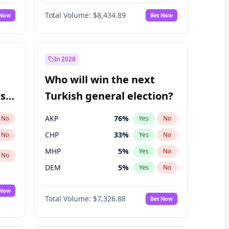
Nicholas Begich
100
%
Yes
No
Total Volume:
$8,434.89
 Now
Bet Now
In 2028
Who will win the next
ish
Turkish general election?
AKP
76
%
No
Yes
No
CHP
33
%
No
Yes
No
MHP
5
%
Yes
No
No
DEM
5
%
Yes
No
 Now
Total Volume:
$7,326.88
Bet Now