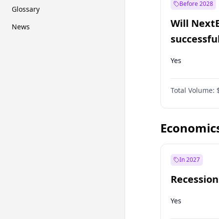
Before 2028
Glossary
Will Next
News
successfu
Dominion
Yes
Total Volume:
Economic
In 2027
Recession
Yes