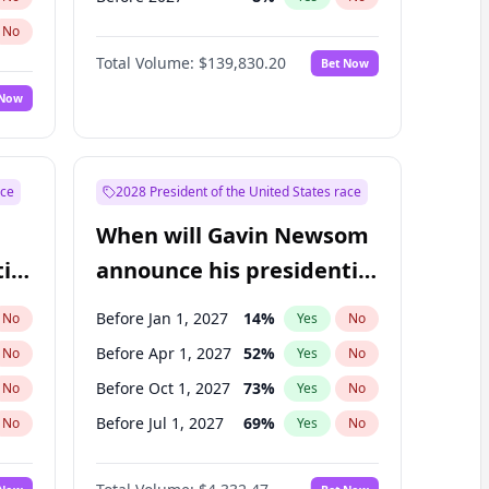
No
Total Volume:
$139,830.20
Bet Now
 Now
ace
2028 President of the United States race
When will Gavin Newsom
ial
announce his presidential
candidacy?
Before Jan 1, 2027
14
%
No
Yes
No
Before Apr 1, 2027
52
%
No
Yes
No
Before Oct 1, 2027
73
%
No
Yes
No
Before Jul 1, 2027
69
%
No
Yes
No