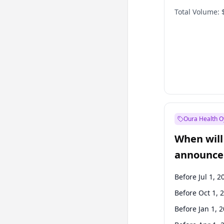
Total Volume:
Oura Health O
When will 
announce
Before Jul 1, 2
Before Oct 1, 
Before Jan 1, 