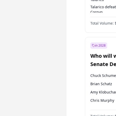
Talarico defea
Cornyn
Talarico defea
Total Volume:
Paxton
in 2028
Who will 
Senate D
Leader el
Chuck Schume
Brian Schatz
Amy Klobucha
Chris Murphy
Patty Murray