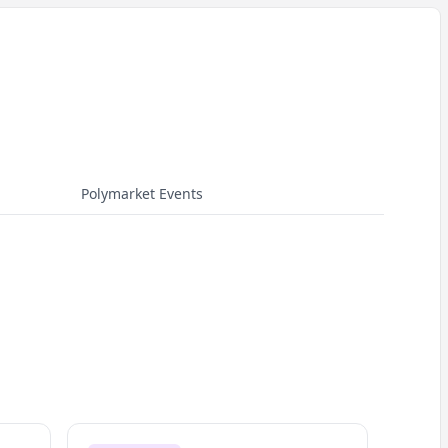
Polymarket Events