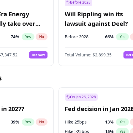
Before 2028
Era Energy
Will Rippling win its
lly take over
lawsuit against Deel?
 Energy?
74
%
Before 2028
66
%
Yes
No
Yes
$7,347.52
Total Volume:
$2,899.35
Bet Now
Bet
s
On Jan 26, 2028
 in 2027?
Fed decision in Jan 202
39
%
Hike 25bps
13
%
Yes
No
Yes
Hike >25bps
15
%
Yes