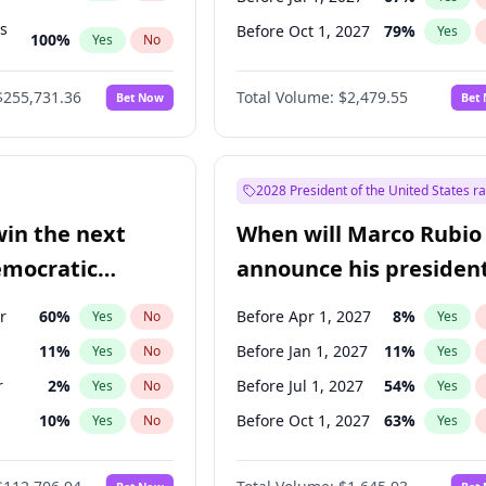
ts
Before Oct 1, 2027
79
%
Yes
100
%
Yes
No
ts
48
%
Yes
No
$255,731.36
Total Volume:
$2,479.55
Bet Now
Bet
2028 President of the United States r
win the next
When will Marco Rubio
emocratic
announce his president
ection?
candidacy?
r
60
%
Before Apr 1, 2027
8
%
Yes
No
Yes
11
%
Before Jan 1, 2027
11
%
Yes
No
Yes
r
2
%
Before Jul 1, 2027
54
%
Yes
No
Yes
10
%
Before Oct 1, 2027
63
%
Yes
No
Yes
8
%
Yes
No