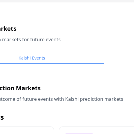
arkets
n markets for future events
Kalshi Events
iction Markets
tcome of future events with Kalshi prediction markets
s