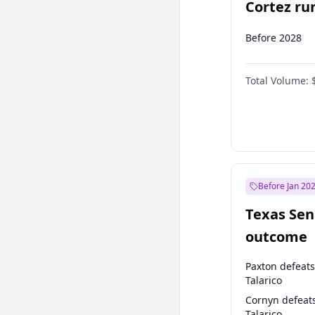
Cortez run
2028?
Before 2028
Total Volume:
Before Jan 20
Texas Sen
outcome
Paxton defeats
Talarico
Cornyn defeat
Talarico