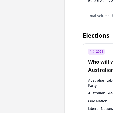
Before Apr 1, 
Before Jul 1, 2
Total Volume:
Before Oct 1, 
Before Jan 1, 
Elections
In 2028
Who will 
Australia
election?
Australian Lab
Party
Australian Gr
One Nation
Liberal-Nation