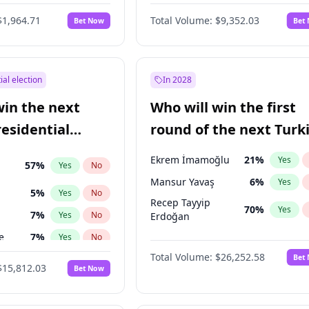
$1,964.71
Total Volume:
$9,352.03
Bet Now
Bet
ial election
In 2028
win the next
Who will win the first
residential
round of the next Turk
presidential election?
Ekrem İmamoğlu
21
%
Yes
57
%
Yes
No
Mansur Yavaş
6
%
Yes
5
%
Yes
No
Recep Tayyip
70
%
Yes
7
%
Yes
No
Erdoğan
e
7
%
Yes
No
Total Volume:
$26,252.58
Bet
şoğlu
7
%
Yes
No
$15,812.03
Bet Now
ğlu
11
%
Yes
No
lu
15
%
Yes
No