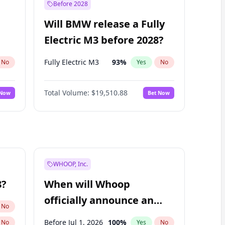
Before 2028
Will BMW release a Fully
Electric M3 before 2028?
Fully Electric M3
93
%
No
Yes
No
Total Volume:
$19,510.88
 Now
Bet Now
WHOOP, Inc.
8?
When will Whoop
officially announce an
No
IPO?
Before Jul 1, 2026
100
%
No
Yes
No