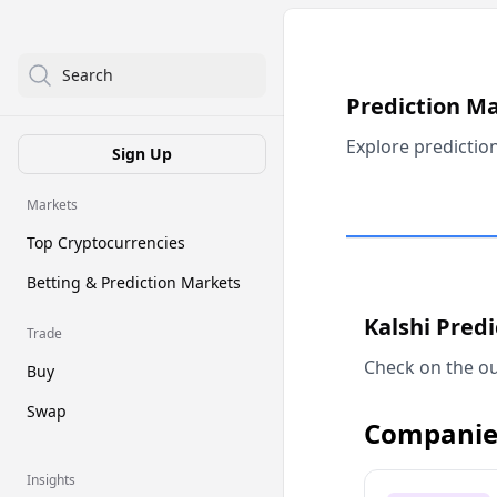
Search
Prediction M
Explore predictio
Sign Up
Markets
Top Cryptocurrencies
Betting & Prediction Markets
Kalshi Pred
Trade
Check on the ou
Buy
Swap
Companie
Insights