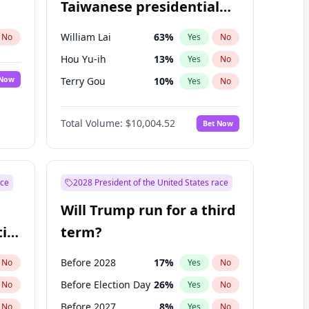
Taiwanese presidential
election?
William Lai
63
%
No
Yes
No
Hou Yu-ih
13
%
Yes
No
 Now
Terry Gou
10
%
Yes
No
Total Volume:
$10,004.52
Bet Now
ace
2028 President of the United States race
Will Trump run for a third
ial
term?
Before 2028
17
%
No
Yes
No
Before Election Day
26
%
No
Yes
No
Before 2027
8
%
No
Yes
No