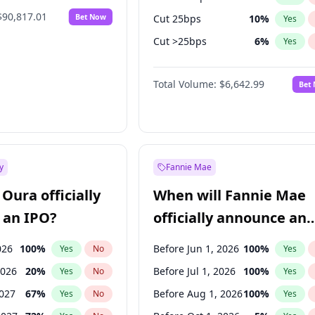
$90,817.01
Bet Now
Cut 25bps
10
%
Yes
Cut >25bps
6
%
Yes
Fed maintains rate
67
%
Yes
Total Volume:
$6,642.99
Bet
y
Fannie Mae
Oura officially
When will Fannie Mae
 an IPO?
officially announce an
IPO?
026
100
%
Before Jun 1, 2026
100
%
Yes
No
Yes
2026
20
%
Before Jul 1, 2026
100
%
Yes
No
Yes
2027
67
%
Before Aug 1, 2026
100
%
Yes
No
Yes