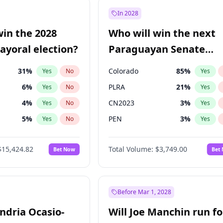
1
%
Yes
No
In 2028
9
%
Yes
No
win the 2028
Who will win the next
7
%
Yes
No
yoral election?
Paraguayan Senate
election?
31
%
Colorado
85
%
Yes
No
Yes
6
%
PLRA
21
%
Yes
No
Yes
4
%
CN2023
3
%
Yes
No
Yes
5
%
PEN
3
%
Yes
No
Yes
Khan
7
%
PCN
3
%
Yes
No
Yes
$15,424.82
Total Volume:
$3,749.00
Bet Now
Bet
7
%
PPQ
3
%
Yes
No
Yes
gham
24
%
Yes
No
6
%
Yes
No
Before Mar 1, 2028
andria Ocasio-
Will Joe Manchin run fo