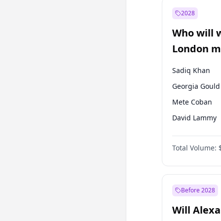
Fatih Erbakan
2028
Mansur Yavaş
Who will 
Sinan Oğan
London ma
Sadiq Khan
Georgia Gould
Mete Coban
David Lammy
Rosena Allin-
Total Volume:
James Cleverly
Laila Cunnin
Zack Polanski
Before 2028
Will Alex