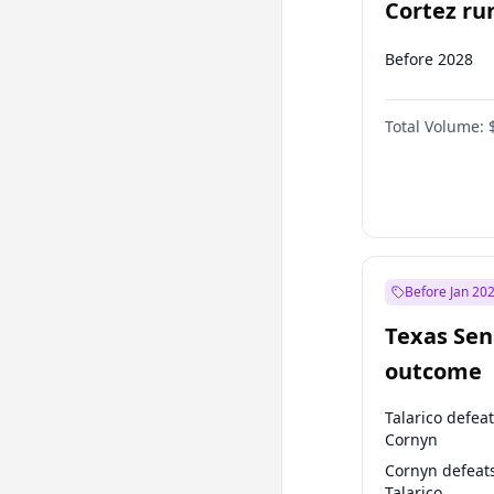
Cortez run
2028?
Before 2028
Total Volume:
Before Jan 20
Texas Sen
outcome
Talarico defea
Cornyn
Cornyn defeat
Talarico