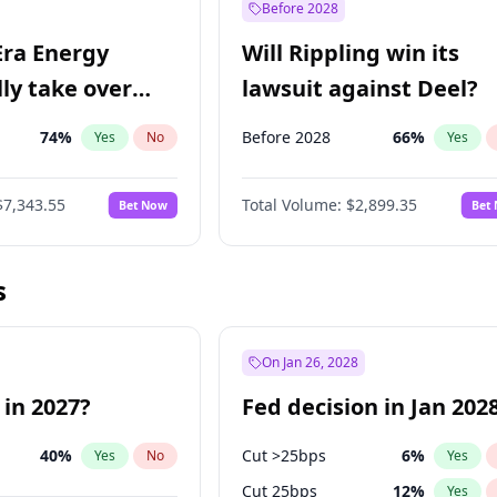
Before 2028
Era Energy
Will Rippling win its
lly take over
lawsuit against Deel?
 Energy?
74
%
Before 2028
66
%
Yes
No
Yes
$7,343.55
Total Volume:
$2,899.35
Bet Now
Bet
s
On Jan 26, 2028
 in 2027?
Fed decision in Jan 202
40
%
Cut >25bps
6
%
Yes
No
Yes
Cut 25bps
12
%
Yes