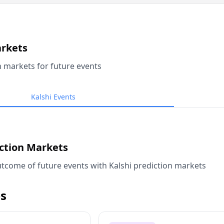
arkets
n markets for future events
Kalshi Events
iction Markets
tcome of future events with Kalshi prediction markets
s