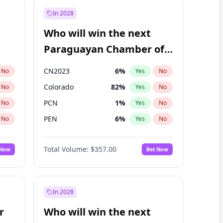
In 2028
Who will win the next
Paraguayan Chamber of
Deputies election?
CN2023
6
%
No
Yes
No
Colorado
82
%
No
Yes
No
PCN
1
%
No
Yes
No
PEN
6
%
No
Yes
No
PLRA
16
%
No
Yes
No
Total Volume:
$357.00
 Now
Bet Now
PPQ
6
%
No
Yes
No
In 2028
r
Who will win the next