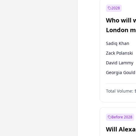
Müsavat Dervi
2028
Muharrem İnc
Who will 
Mansur Yavaş
London ma
Sadiq Khan
Zack Polanski
David Lammy
Georgia Gould
James Cleverly
Total Volume:
Laila Cunnin
Mete Coban
Rosena Allin-
Before 2028
Will Alex