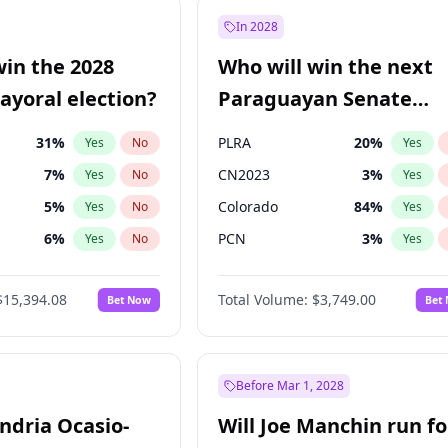
şoğlu
7
%
Yes
No
In 2028
e
7
%
Yes
No
win the 2028
Who will win the next
9
%
Yes
No
yoral election?
Paraguayan Senate
election?
31
%
PLRA
20
%
Yes
No
Yes
7
%
CN2023
3
%
Yes
No
Yes
5
%
Colorado
84
%
Yes
No
Yes
6
%
PCN
3
%
Yes
No
Yes
7
%
PEN
3
%
Yes
No
Yes
$15,394.08
Total Volume:
$3,749.00
Bet Now
Bet
gham
23
%
PPQ
3
%
Yes
No
Yes
4
%
Yes
No
Khan
7
%
Yes
No
Before Mar 1, 2028
andria Ocasio-
Will Joe Manchin run fo