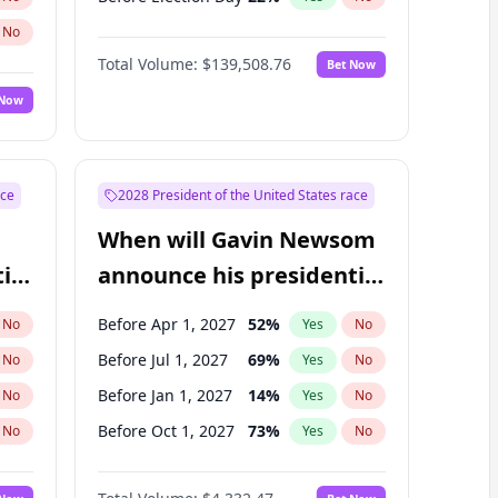
No
Total Volume:
$139,508.76
Bet Now
 Now
ace
2028 President of the United States race
When will Gavin Newsom
ial
announce his presidential
candidacy?
Before Apr 1, 2027
52
%
No
Yes
No
Before Jul 1, 2027
69
%
No
Yes
No
Before Jan 1, 2027
14
%
No
Yes
No
Before Oct 1, 2027
73
%
No
Yes
No