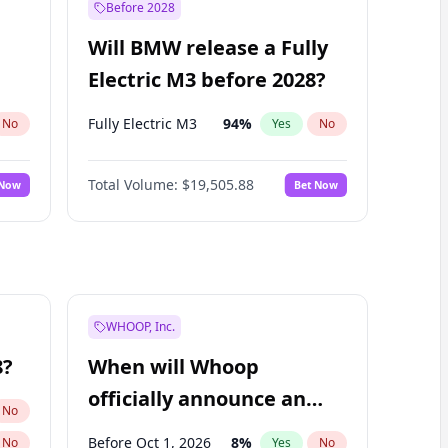
Before 2028
Will BMW release a Fully
Electric M3 before 2028?
Fully Electric M3
94
%
No
Yes
No
Total Volume:
$19,505.88
 Now
Bet Now
WHOOP, Inc.
8?
When will Whoop
officially announce an
No
IPO?
Before Oct 1, 2026
8
%
No
Yes
No