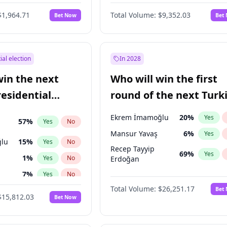
6
%
Yes
No
$1,964.71
Total Volume:
$9,352.03
Bet Now
Bet
ial election
In 2028
win the next
Who will win the first
residential
round of the next Turk
presidential election?
Ekrem İmamoğlu
20
%
Yes
57
%
Yes
No
Mansur Yavaş
6
%
Yes
lu
15
%
Yes
No
Recep Tayyip
69
%
Yes
1
%
Yes
No
Erdoğan
7
%
Yes
No
Total Volume:
$26,251.17
Bet
5
%
Yes
No
$15,812.03
Bet Now
7
%
Yes
No
ğlu
11
%
Yes
No