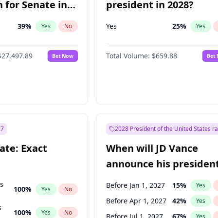
 for Senate in
president in 2028?
39
%
Yes
25
%
Yes
No
Yes
$27,497.89
Total Volume:
$659.88
Bet Now
Bet
27
2028 President of the United States r
ate: Exact
When will JD Vance
announce his president
candidacy?
ts
Before Jan 1, 2027
15
%
Yes
100
%
Yes
No
Before Apr 1, 2027
42
%
Yes
s
100
%
Yes
No
Before Jul 1, 2027
67
%
Yes