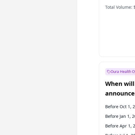
Total Volume:
Oura Health O
When will 
announce
Before Oct 1, 
Before Jan 1, 
Before Apr 1, 