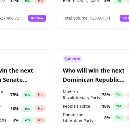
027
81
%
Before Dec 1, 2026
8
%
Yes
No
Yes
2027
88
%
Before Feb 1, 2027
13
%
Yes
No
Yes
$27,466.73
Total Volume:
$36,001.71
Bet Now
Bet
2028
94
%
Before Mar 1, 2027
15
%
Yes
No
Yes
026
100
%
Before Apr 1, 2027
18
%
Yes
No
Yes
Before May 1, 2027
22
%
Yes
Before Jun 1, 2027
34
%
Yes
Before Aug 1, 2026
100
%
Yes
In 2028
Before Jul 1, 2026
100
%
Yes
win the next
Who will win the next
Before Jun 1, 2026
100
%
Yes
n Senate
Dominican Republic
Before Jan 1, 2027
11
%
Yes
Chamber of Deputies
or
Modern
75
%
78
%
Yes
No
Yes
election?
Revolutionary Party
al
People's Force
18
%
Yes
18
%
Yes
No
Dominican
8
%
Yes
eens
3
%
Yes
No
Liberation Party