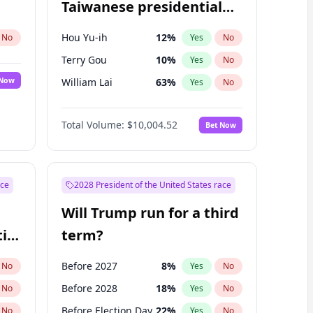
Taiwanese presidential
election?
Hou Yu-ih
12
%
No
Yes
No
Terry Gou
10
%
Yes
No
 Now
William Lai
63
%
Yes
No
Total Volume:
$10,004.52
Bet Now
ace
2028 President of the United States race
Will Trump run for a third
ial
term?
Before 2027
8
%
No
Yes
No
Before 2028
18
%
No
Yes
No
Before Election Day
22
%
No
Yes
No