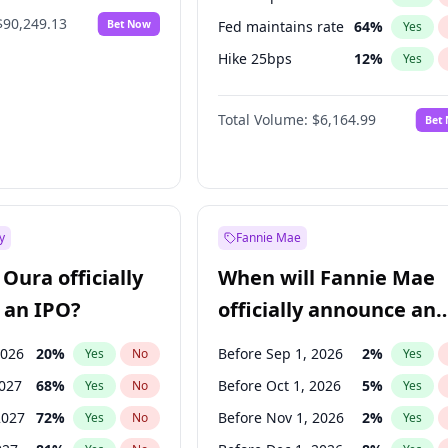
$90,249.13
Bet Now
Fed maintains rate
64
%
Yes
Hike 25bps
12
%
Yes
Hike >25bps
16
%
Yes
Total Volume:
$6,164.99
Bet
y
Fannie Mae
Oura officially
When will Fannie Mae
 an IPO?
officially announce an
IPO?
2026
20
%
Before Sep 1, 2026
2
%
Yes
No
Yes
2027
68
%
Before Oct 1, 2026
5
%
Yes
No
Yes
2027
72
%
Before Nov 1, 2026
2
%
Yes
No
Yes