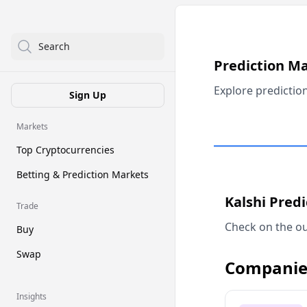
Search
Prediction M
Explore predictio
Sign Up
Markets
Top Cryptocurrencies
Betting & Prediction Markets
Kalshi Pred
Trade
Check on the ou
Buy
Swap
Companie
Insights