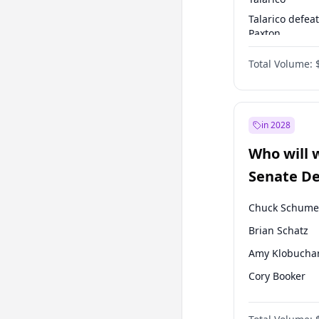
Talarico defea
Paxton
Paxton defeats
Total Volume:
Talarico
in 2028
Who will 
Senate D
Leader el
Chuck Schume
Brian Schatz
Amy Klobucha
Cory Booker
Chris Murphy