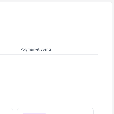
Polymarket Events