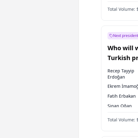
One Nation
Total Volume:
Next president
Who will 
Turkish p
election?
Recep Tayyip
Erdoğan
Ekrem İmamoğ
Fatih Erbakan
Sinan Oğan
Ümit Özdağ
Total Volume:
Ali Babacan
Ahmet Davuto