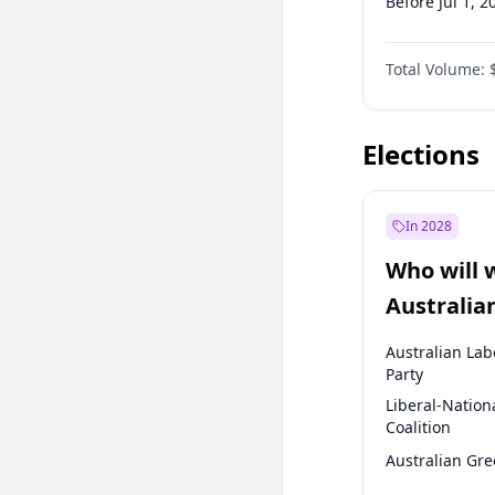
Before Jul 1, 2
Before Oct 1, 
Total Volume:
Before Jan 1, 
Before Jul 1, 2
Elections
In 2028
Who will 
Australia
election?
Australian Lab
Party
Liberal-Nation
Coalition
Australian Gr