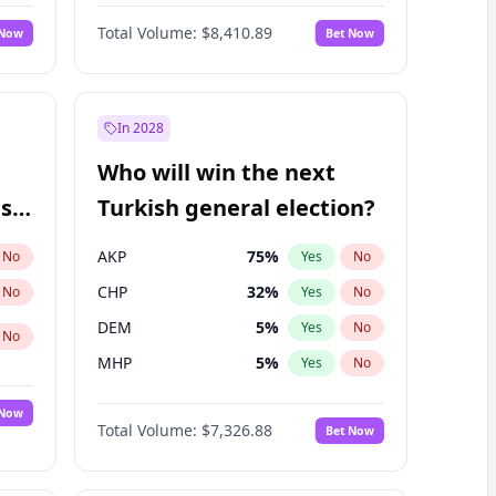
Nicholas Begich
100
%
Yes
No
Total Volume:
$8,410.89
 Now
Bet Now
In 2028
Who will win the next
ish
Turkish general election?
AKP
75
%
No
Yes
No
CHP
32
%
No
Yes
No
DEM
5
%
Yes
No
No
MHP
5
%
Yes
No
 Now
Total Volume:
$7,326.88
Bet Now