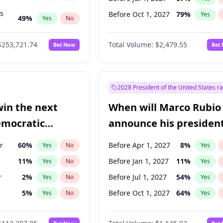
ts
Before Oct 1, 2027
79
%
Yes
49
%
Yes
No
53
%
Yes
No
$253,721.74
Total Volume:
$2,479.55
Bet Now
Bet
2028 President of the United States r
win the next
When will Marco Rubio
emocratic
announce his president
ection?
candidacy?
r
60
%
Before Apr 1, 2027
8
%
Yes
No
Yes
11
%
Before Jan 1, 2027
11
%
Yes
No
Yes
r
2
%
Before Jul 1, 2027
54
%
Yes
No
Yes
5
%
Before Oct 1, 2027
64
%
Yes
No
Yes
10
%
Yes
No