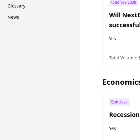
Before 2028
Glossary
Will Next
News
successfu
Dominion
Yes
Total Volume:
Economic
In 2027
Recession
Yes