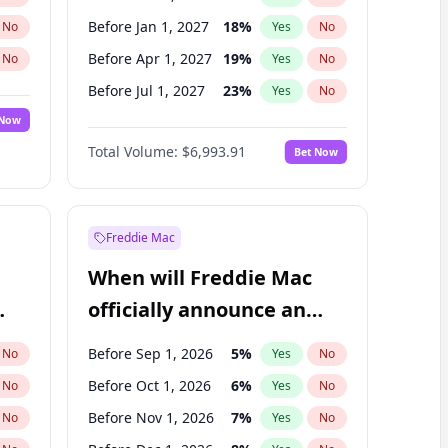
Before Jan 1, 2027
18
%
No
Yes
No
Before Apr 1, 2027
19
%
No
Yes
No
Before Jul 1, 2027
23
%
No
Yes
No
 Now
Before Oct 1, 2027
27
%
Yes
No
Total Volume:
$6,993.91
Bet Now
Before Jan 1, 2028
35
%
Yes
No
Before Jul 1, 2026
100
%
Yes
No
Freddie Mac
When will Freddie Mac
officially announce an
IPO?
Before Sep 1, 2026
5
%
No
Yes
No
Before Oct 1, 2026
6
%
No
Yes
No
Before Nov 1, 2026
7
%
No
Yes
No