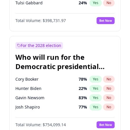
Tulsi Gabbard
24
%
Yes
No
Ron DeSantis
62
%
Yes
No
Total Volume:
$398,731.97
Bet Now
Vivek Ramaswamy
27
%
Yes
No
Marco Rubio
63
%
Yes
No
Glenn Youngkin
39
%
Yes
No
For the 2028 election
Nikki Haley
18
%
Yes
No
Who will run for the
Robert F. Kennedy Jr.
23
%
Yes
No
Democratic presidential
Sarah Huckabee Sanders
23
%
Yes
No
nomination in 2028?
Greg Abbott
19
%
Yes
No
Cory Booker
78
%
Yes
No
Elon Musk
4
%
Yes
No
Hunter Biden
22
%
Yes
No
Brian Kemp
36
%
Yes
No
Gavin Newsom
83
%
Yes
No
Matt Gaetz
5
%
Yes
No
Josh Shapiro
77
%
Yes
No
Byron Donalds
21
%
Yes
No
Pete Buttigieg
83
%
Yes
No
Elise Stefanik
11
%
Yes
No
Total Volume:
$754,099.14
Bet Now
Gretchen Whitmer
26
%
Yes
No