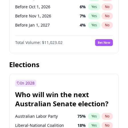
Before May 1, 2027
22
%
Yes
No
Before Oct 1, 2026
6
%
Yes
No
Before Nov 1, 2026
7
%
Yes
No
Before Jan 1, 2027
4
%
Yes
No
Before Feb 1, 2027
10
%
Yes
No
Total Volume:
$11,023.02
Bet Now
Before Mar 1, 2027
11
%
Yes
No
Before Apr 1, 2027
11
%
Yes
No
Before May 1, 2027
13
%
Yes
No
Elections
Before Jun 1, 2027
14
%
Yes
No
Before Aug 1, 2026
100
%
Yes
No
In 2028
Before Dec 1, 2026
8
%
Yes
No
Who will win the next
Before Jul 1, 2026
100
%
Yes
No
Australian Senate election?
Before Jun 1, 2026
100
%
Yes
No
Australian Labor Party
75
%
Yes
No
Liberal-National Coalition
18
%
Yes
No