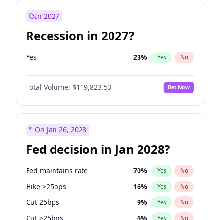
In 2027
Recession in 2027?
Yes
23
%
Yes
No
Total Volume:
$119,823.53
Bet Now
On Jan 26, 2028
Fed decision in Jan 2028?
Fed maintains rate
70
%
Yes
No
Hike >25bps
16
%
Yes
No
Cut 25bps
9
%
Yes
No
Cut >25bps
6
%
Yes
No