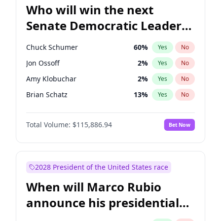
Who will win the next
Senate Democratic Leader
election?
Chuck Schumer
60
%
Yes
No
Jon Ossoff
2
%
Yes
No
Amy Klobuchar
2
%
Yes
No
Brian Schatz
13
%
Yes
No
Cory Booker
5
%
Yes
No
Total Volume:
$115,886.94
Bet Now
Chris Van Hollen
10
%
Yes
No
Chris Murphy
10
%
Yes
No
Jacky Rosen
3
%
Yes
No
2028 President of the United States race
Mark Warner
3
%
Yes
No
When will Marco Rubio
Patty Murray
8
%
Yes
No
announce his presidential
Ruben Gallego
1
%
Yes
No
candidacy?
Raphael Warnock
1
%
Yes
No