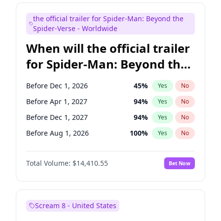
Judd Apatow
10
%
Yes
No
the official trailer for Spider-Man: Beyond the
Maya Rudolph
6
%
Yes
No
Spider-Verse - Worldwide
When will the official trailer
for Spider-Man: Beyond the
Spider-Verse be released?
Before Dec 1, 2026
45
%
Yes
No
Before Apr 1, 2027
94
%
Yes
No
Before Dec 1, 2027
94
%
Yes
No
Before Aug 1, 2026
100
%
Yes
No
Before Aug 1, 2027
95
%
Yes
No
Total Volume:
$14,410.55
Bet Now
Scream 8 - United States