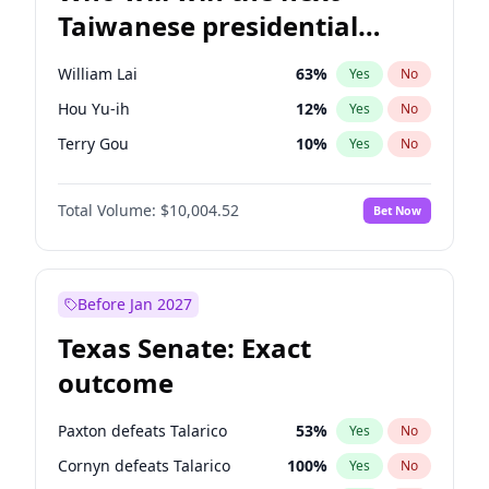
Taiwanese presidential
election?
William Lai
63
%
Yes
No
Hou Yu-ih
12
%
Yes
No
Terry Gou
10
%
Yes
No
Total Volume:
$10,004.52
Bet Now
Before Jan 2027
Texas Senate: Exact
outcome
Paxton defeats Talarico
53
%
Yes
No
Cornyn defeats Talarico
100
%
Yes
No