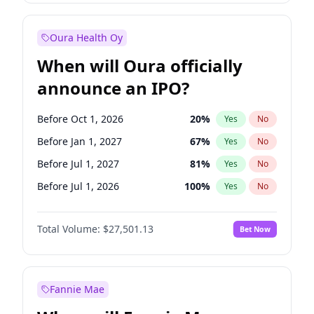
Before Jul 1, 2026
100
%
Yes
No
Oura Health Oy
When will Oura officially
announce an IPO?
Before Oct 1, 2026
20
%
Yes
No
Before Jan 1, 2027
67
%
Yes
No
Before Jul 1, 2027
81
%
Yes
No
Before Jul 1, 2026
100
%
Yes
No
Before Apr 1, 2027
72
%
Yes
No
Total Volume:
$27,501.13
Bet Now
Before Oct 1, 2027
88
%
Yes
No
Before Jan 1, 2028
93
%
Yes
No
Fannie Mae