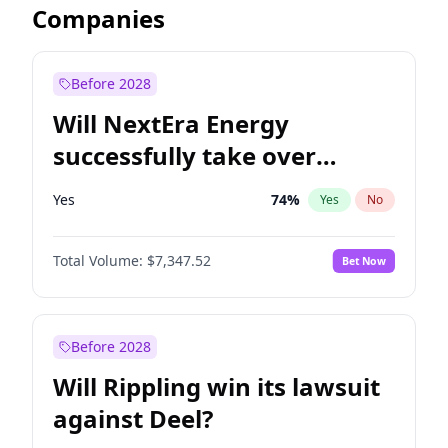
Companies
Before 2028
Will NextEra Energy
successfully take over
Dominion Energy?
Yes
74
%
Yes
No
Total Volume:
$7,347.52
Bet Now
Before 2028
Will Rippling win its lawsuit
against Deel?