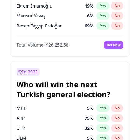
presidential election?
Ekrem İmamoğlu
19
%
Yes
No
Mansur Yavaş
6
%
Yes
No
Recep Tayyip Erdoğan
69
%
Yes
No
Total Volume:
$26,252.58
Bet Now
In 2028
Who will win the next
Turkish general election?
MHP
5
%
Yes
No
AKP
75
%
Yes
No
CHP
32
%
Yes
No
DEM
5
%
Yes
No