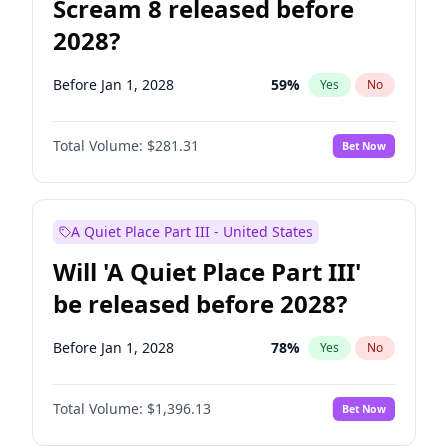
Scream 8 released before
2028?
Before Jan 1, 2028
59
%
Yes
No
Total Volume:
$281.31
Bet Now
A Quiet Place Part III - United States
Will 'A Quiet Place Part III'
be released before 2028?
Before Jan 1, 2028
78
%
Yes
No
Total Volume:
$1,396.13
Bet Now