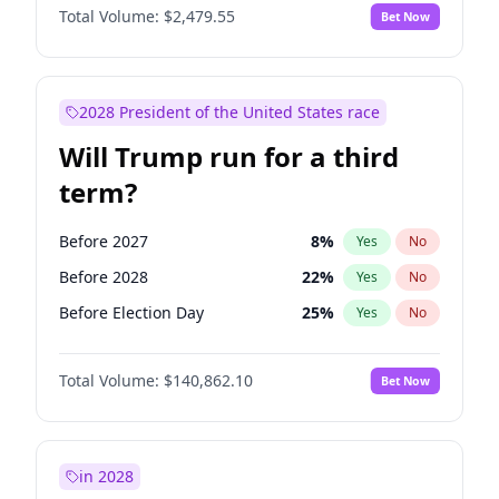
Total Volume:
$2,479.55
Bet Now
2028 President of the United States race
Will Trump run for a third
term?
Before 2027
8
%
Yes
No
Before 2028
22
%
Yes
No
Before Election Day
25
%
Yes
No
Total Volume:
$140,862.10
Bet Now
in 2028