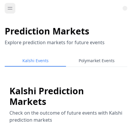
Prediction Markets
Explore prediction markets for future events
Kalshi Events
Polymarket Events
Kalshi Prediction
Markets
Check on the outcome of future events with Kalshi
prediction markets