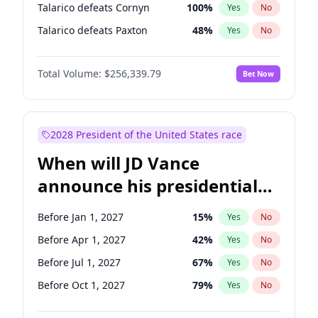
Talarico defeats Cornyn
100
%
Yes
No
Talarico defeats Paxton
48
%
Yes
No
Total Volume:
$256,339.79
Bet Now
2028 President of the United States race
When will JD Vance
announce his presidential
candidacy?
Before Jan 1, 2027
15
%
Yes
No
Before Apr 1, 2027
42
%
Yes
No
Before Jul 1, 2027
67
%
Yes
No
Before Oct 1, 2027
79
%
Yes
No