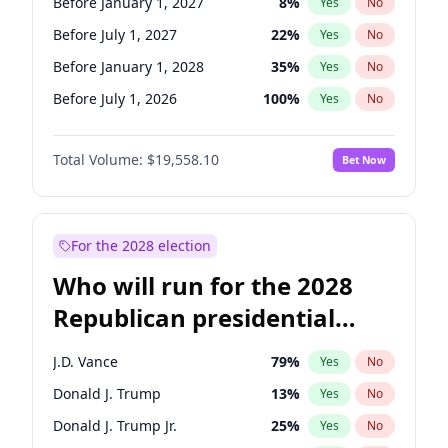
Before January 1, 2027
8
%
Yes
No
Before July 1, 2027
22
%
Yes
No
Before January 1, 2028
35
%
Yes
No
Before July 1, 2026
100
%
Yes
No
Total Volume:
$19,558.10
Bet Now
For the 2028 election
Who will run for the 2028
Republican presidential
nomination?
J.D. Vance
79
%
Yes
No
Donald J. Trump
13
%
Yes
No
Donald J. Trump Jr.
25
%
Yes
No