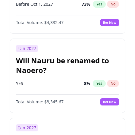
Before Oct 1, 2027
73
%
Yes
No
Total Volume:
$4,332.47
Bet Now
in 2027
Will Nauru be renamed to
Naoero?
YES
8
%
Yes
No
Total Volume:
$8,345.67
Bet Now
in 2027