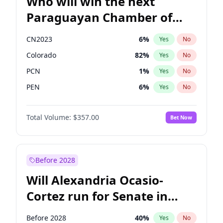
Who will win the next
Paraguayan Chamber of
Deputies election?
CN2023
6
%
Yes
No
Colorado
82
%
Yes
No
PCN
1
%
Yes
No
PEN
6
%
Yes
No
PLRA
16
%
Yes
No
Total Volume:
$357.00
Bet Now
PPQ
6
%
Yes
No
Before 2028
Will Alexandria Ocasio-
Cortez run for Senate in
2028?
Before 2028
40
%
Yes
No