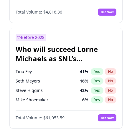
Martha Stewart
4
%
Yes
No
Daniel Kaluuya
5
%
Yes
No
Nina Agdal
29
%
Yes
No
Total Volume:
$4,816.36
Bet Now
Denzel Washington
9
%
Yes
No
Olivia Dunne
49
%
Yes
No
John Boyega
4
%
Yes
No
Yumi Nu
49
%
Yes
No
Michael B. Jordan
8
%
Yes
No
Before 2028
Winston Duke
5
%
Yes
No
Who will succeed Lorne
Yahya Abdul-Mateen II
5
%
Yes
No
Michaels as SNL’s
showrunner?
Tina Fey
41
%
Yes
No
Seth Meyers
16
%
Yes
No
Steve Higgins
42
%
Yes
No
Mike Shoemaker
6
%
Yes
No
Kenan Thompson
13
%
Yes
No
Total Volume:
$61,053.59
Bet Now
Colin Jost
20
%
Yes
No
Bill Hader
7
%
Yes
No