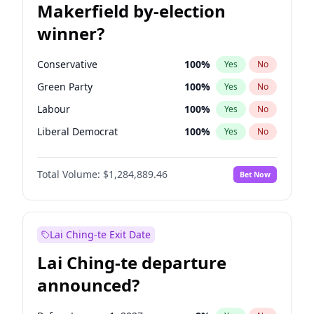
Makerfield by-election
winner?
Conservative
100
%
Yes
No
Green Party
100
%
Yes
No
Labour
100
%
Yes
No
Liberal Democrat
100
%
Yes
No
Reform UK
100
%
Yes
No
Total Volume:
$1,284,889.46
Bet Now
Restore Britain
100
%
Yes
No
Lai Ching-te Exit Date
Lai Ching-te departure
announced?