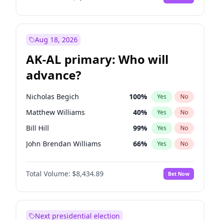
Aug 18, 2026
AK-AL primary: Who will
advance?
Nicholas Begich
100
%
Yes
No
Matthew Williams
40
%
Yes
No
Bill Hill
99
%
Yes
No
John Brendan Williams
66
%
Yes
No
Matthew Schultz
87
%
Yes
No
Total Volume:
$8,434.89
Bet Now
Next presidential election