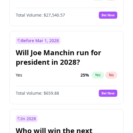
Total Volume:
$27,540.57
Bet Now
Before Mar 1, 2028
Will Joe Manchin run for
president in 2028?
Yes
25
%
Yes
No
Total Volume:
$659.88
Bet Now
In 2028
Who will win the next