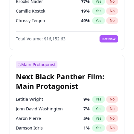
Brooks Nader
77
%
Yes
No
Travis Scott
46
%
Yes
No
Camille Kostek
19
%
Yes
No
The Weeknd
37
%
Yes
No
Chrissy Teigen
49
%
Yes
No
Ciara
7
%
Yes
No
Total Volume:
$16,152.63
Bet Now
Ella Halikas
27
%
Yes
No
Hailey Van Lith
54
%
Yes
No
Haley Kalil
25
%
Yes
No
Main Protagonist
Hunter McGrady
22
%
Yes
No
Next Black Panther Film:
Irina Shayk
11
%
Yes
No
Main Protagonist
Jasmine Sanders
11
%
Yes
No
Jordan Chiles
49
%
Yes
No
Letitia Wright
9
%
Yes
No
Kate Upton
77
%
Yes
No
John David Washington
7
%
Yes
No
Kim Petras
12
%
Yes
No
Aaron Pierre
5
%
Yes
No
Lauren Chan
80
%
Yes
No
Damson Idris
1
%
Yes
No