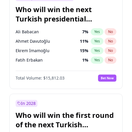
Who will win the next
Turkish presidential
election?
Ali Babacan
7
%
Yes
No
Ahmet Davutoğlu
11
%
Yes
No
Ekrem İmamoğlu
15
%
Yes
No
Fatih Erbakan
1
%
Yes
No
Müsavat Dervişoğlu
7
%
Yes
No
Total Volume:
$15,812.03
Bet Now
Muharrem İnce
7
%
Yes
No
Mansur Yavaş
9
%
Yes
No
Recep Tayyip Erdoğan
57
%
Yes
No
In 2028
Sinan Oğan
7
%
Yes
No
Who will win the first round
Ümit Özdağ
5
%
Yes
No
of the next Turkish