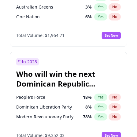
Australian Greens
3
%
Yes
No
One Nation
6
%
Yes
No
Total Volume:
$1,964.71
Bet Now
In 2028
Who will win the next
Dominican Republic
Chamber of Deputies
People's Force
18
%
Yes
No
election?
Dominican Liberation Party
8
%
Yes
No
Modern Revolutionary Party
78
%
Yes
No
Total Volume:
$9,352.03
Bet Now