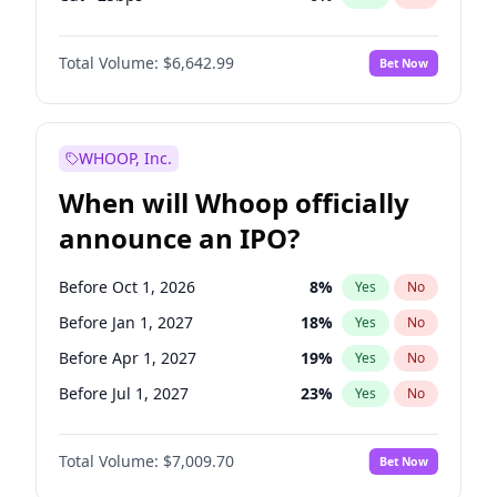
Hike 25bps
11
%
Yes
No
Total Volume:
$6,642.99
Bet Now
WHOOP, Inc.
When will Whoop officially
announce an IPO?
Before Oct 1, 2026
8
%
Yes
No
Before Jan 1, 2027
18
%
Yes
No
Before Apr 1, 2027
19
%
Yes
No
Before Jul 1, 2027
23
%
Yes
No
Before Oct 1, 2027
27
%
Yes
No
Total Volume:
$7,009.70
Bet Now
Before Jan 1, 2028
35
%
Yes
No