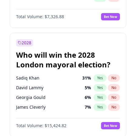
Total Volume:
$7,326.88
Bet Now
2028
Who will win the 2028
London mayoral election?
Sadiq Khan
31
%
Yes
No
David Lammy
5
%
Yes
No
Georgia Gould
6
%
Yes
No
James Cleverly
7
%
Yes
No
Laila Cunningham
23
%
Yes
No
Total Volume:
$15,424.82
Bet Now
Mete Coban
4
%
Yes
No