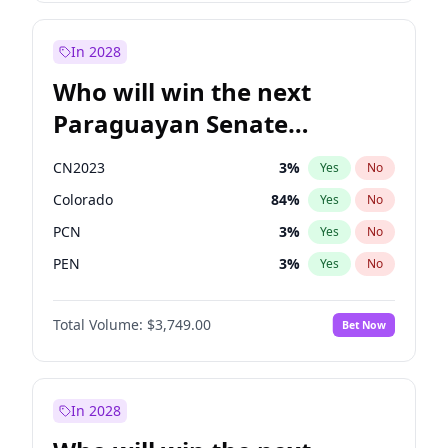
Rosena Allin-Khan
7
%
Yes
No
Zack Polanski
6
%
Yes
No
In 2028
Who will win the next
Paraguayan Senate
election?
CN2023
3
%
Yes
No
Colorado
84
%
Yes
No
PCN
3
%
Yes
No
PEN
3
%
Yes
No
PLRA
20
%
Yes
No
Total Volume:
$3,749.00
Bet Now
PPQ
3
%
Yes
No
In 2028