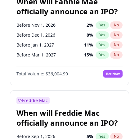
When will Fannie Mae
officially announce an IPO?
Before Nov 1, 2026
2
%
Yes
No
Before Dec 1, 2026
8
%
Yes
No
Before Jan 1, 2027
11
%
Yes
No
Before Mar 1, 2027
15
%
Yes
No
Before Apr 1, 2027
18
%
Yes
No
Total Volume:
$36,004.90
Bet Now
Before Jun 1, 2027
34
%
Yes
No
Before Aug 1, 2026
100
%
Yes
No
Before Jul 1, 2026
100
%
Yes
No
Freddie Mac
Before Jun 1, 2026
100
%
Yes
No
When will Freddie Mac
Before Oct 1, 2026
5
%
Yes
No
officially announce an IPO?
Before Sep 1, 2026
2
%
Yes
No
Before Feb 1, 2027
13
%
Yes
No
Before Sep 1, 2026
5
%
Yes
No