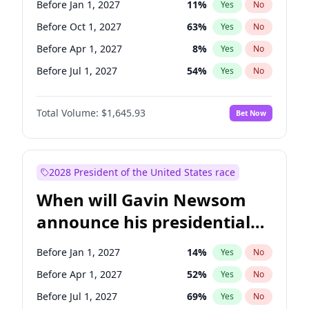
Before Jan 1, 2027
11
%
Yes
No
Tammy Baldwin
2
%
Yes
No
Before Oct 1, 2027
63
%
Yes
No
Before Apr 1, 2027
8
%
Yes
No
Before Jul 1, 2027
54
%
Yes
No
Total Volume:
$1,645.93
Bet Now
2028 President of the United States race
When will Gavin Newsom
announce his presidential
candidacy?
Before Jan 1, 2027
14
%
Yes
No
Before Apr 1, 2027
52
%
Yes
No
Before Jul 1, 2027
69
%
Yes
No