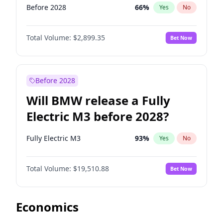
Before 2028
66
%
Yes
No
Total Volume:
$2,899.35
Bet Now
Before 2028
Will BMW release a Fully
Electric M3 before 2028?
Fully Electric M3
93
%
Yes
No
Total Volume:
$19,510.88
Bet Now
Economics