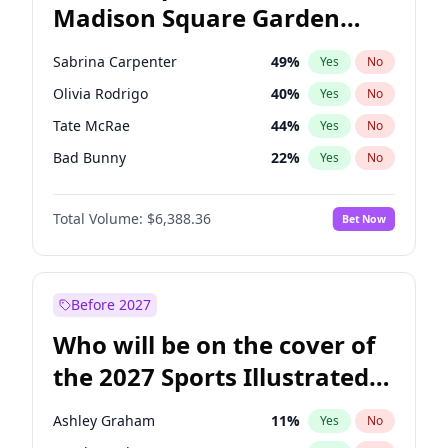
Madison Square Garden
Mark Cuban
19
%
Yes
No
The Weeknd
18
%
Yes
No
2027?
Kanye West (Ye)
11
%
Yes
No
Sabrina Carpenter
49
%
Yes
No
Olivia Rodrigo
40
%
Yes
No
Tate McRae
44
%
Yes
No
Bad Bunny
22
%
Yes
No
Bruno Mars
42
%
Yes
No
Total Volume:
$6,388.36
Bet Now
Central Cee
17
%
Yes
No
Chappell Roan
27
%
Yes
No
Drake
53
%
Yes
No
Before 2027
Fred again..
54
%
Yes
No
Who will be on the cover of
Ice Spice
17
%
Yes
No
the 2027 Sports Illustrated
Kanye West (Ye)
27
%
Yes
No
Swimsuit Issue?
Playboi Carti
34
%
Yes
No
Ashley Graham
11
%
Yes
No
Taylor Swift
22
%
Yes
No