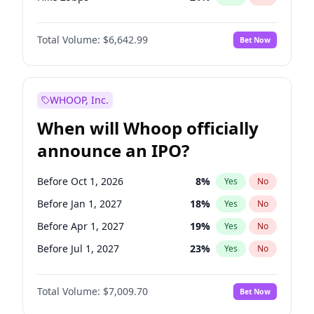
Hike >25bps
15
%
Yes
No
Total Volume:
$6,642.99
Bet Now
WHOOP, Inc.
When will Whoop officially
announce an IPO?
Before Oct 1, 2026
8
%
Yes
No
Before Jan 1, 2027
18
%
Yes
No
Before Apr 1, 2027
19
%
Yes
No
Before Jul 1, 2027
23
%
Yes
No
Before Oct 1, 2027
27
%
Yes
No
Total Volume:
$7,009.70
Bet Now
Before Jan 1, 2028
27
%
Yes
No