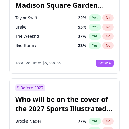
Madison Square Garden
Stephen A. Smith
23
%
Yes
No
Bad Bunny
17
%
Yes
No
2027?
The Weeknd
18
%
Yes
No
Taylor Swift
22
%
Yes
No
Drake
53
%
Yes
No
The Weeknd
37
%
Yes
No
Bad Bunny
22
%
Yes
No
Kanye West (Ye)
27
%
Yes
No
Total Volume:
$6,388.36
Bet Now
Bruno Mars
42
%
Yes
No
Fred again..
54
%
Yes
No
Travis Scott
46
%
Yes
No
Before 2027
Chappell Roan
27
%
Yes
No
Who will be on the cover of
Olivia Rodrigo
40
%
Yes
No
the 2027 Sports Illustrated
Tate McRae
44
%
Yes
No
Swimsuit Issue?
Ice Spice
17
%
Yes
No
Brooks Nader
77
%
Yes
No
Central Cee
17
%
Yes
No