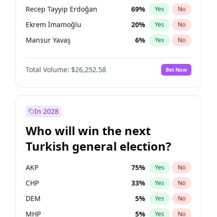
presidential election?
Recep Tayyip Erdoğan
69
%
Yes
No
Ekrem İmamoğlu
20
%
Yes
No
Mansur Yavaş
6
%
Yes
No
Total Volume:
$26,252.58
Bet Now
In 2028
Who will win the next
Turkish general election?
AKP
75
%
Yes
No
CHP
33
%
Yes
No
DEM
5
%
Yes
No
MHP
5
%
Yes
No