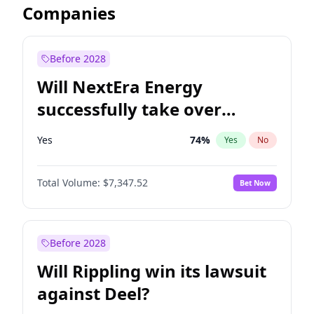
Companies
Before 2028
Will NextEra Energy
successfully take over
Dominion Energy?
Yes
74
%
Yes
No
Total Volume:
$7,347.52
Bet Now
Before 2028
Will Rippling win its lawsuit
against Deel?