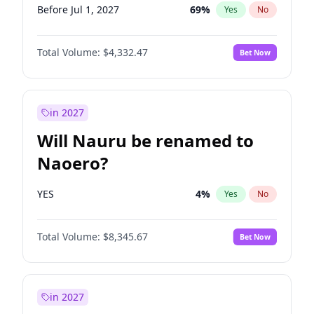
Before Jul 1, 2027
69
%
Yes
No
Total Volume:
$4,332.47
Bet Now
in 2027
Will Nauru be renamed to
Naoero?
YES
4
%
Yes
No
Total Volume:
$8,345.67
Bet Now
in 2027