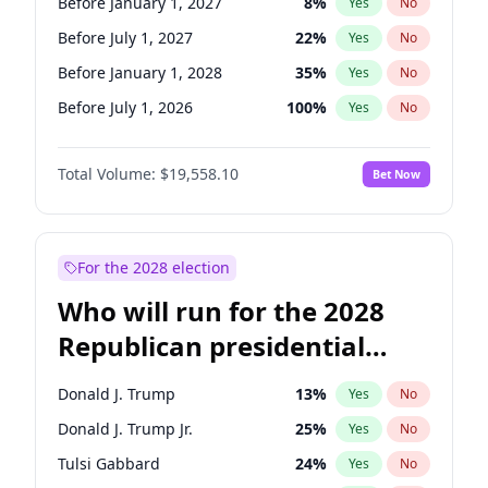
Before January 1, 2027
8
%
Yes
No
Before July 1, 2027
22
%
Yes
No
Before January 1, 2028
35
%
Yes
No
Before July 1, 2026
100
%
Yes
No
Total Volume:
$19,558.10
Bet Now
For the 2028 election
Who will run for the 2028
Republican presidential
nomination?
Donald J. Trump
13
%
Yes
No
Donald J. Trump Jr.
25
%
Yes
No
Tulsi Gabbard
24
%
Yes
No