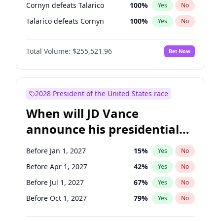
Cornyn defeats Talarico
100
%
Yes
No
Talarico defeats Cornyn
100
%
Yes
No
Total Volume:
$255,521.96
Bet Now
2028 President of the United States race
When will JD Vance
announce his presidential
candidacy?
Before Jan 1, 2027
15
%
Yes
No
Before Apr 1, 2027
42
%
Yes
No
Before Jul 1, 2027
67
%
Yes
No
Before Oct 1, 2027
79
%
Yes
No