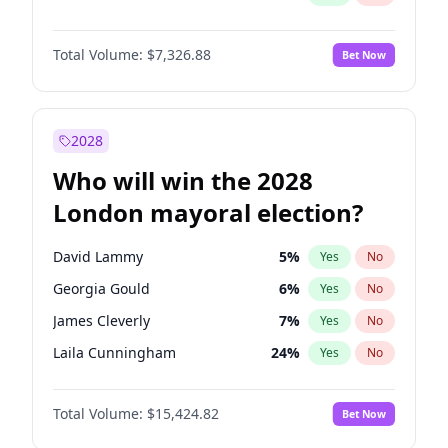
Total Volume:
$7,326.88
Bet Now
2028
Who will win the 2028
London mayoral election?
David Lammy
5
%
Yes
No
Georgia Gould
6
%
Yes
No
James Cleverly
7
%
Yes
No
Laila Cunningham
24
%
Yes
No
Mete Coban
4
%
Yes
No
Total Volume:
$15,424.82
Bet Now
Rosena Allin-Khan
7
%
Yes
No