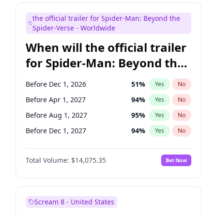
Maya Rudolph
7
%
Yes
No
the official trailer for Spider-Man: Beyond the
Judd Apatow
10
%
Yes
No
Spider-Verse - Worldwide
When will the official trailer
for Spider-Man: Beyond the
Spider-Verse be released?
Before Dec 1, 2026
51
%
Yes
No
Before Apr 1, 2027
94
%
Yes
No
Before Aug 1, 2027
95
%
Yes
No
Before Dec 1, 2027
94
%
Yes
No
Before Aug 1, 2026
100
%
Yes
No
Total Volume:
$14,075.35
Bet Now
Scream 8 - United States