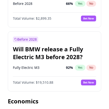
Before 2028
66
%
Yes
No
Total Volume:
$2,899.35
Bet Now
Before 2028
Will BMW release a Fully
Electric M3 before 2028?
Fully Electric M3
92
%
Yes
No
Total Volume:
$19,510.88
Bet Now
Economics