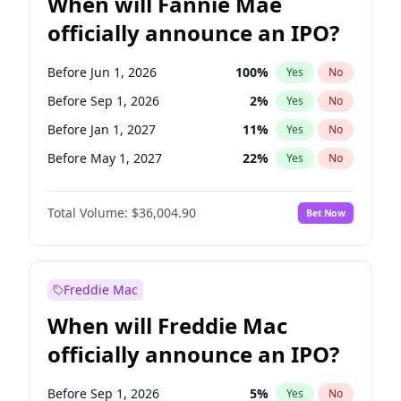
When will Fannie Mae
officially announce an IPO?
Before Jun 1, 2026
100
%
Yes
No
Before Sep 1, 2026
2
%
Yes
No
Before Jan 1, 2027
11
%
Yes
No
Before May 1, 2027
22
%
Yes
No
Before Jun 1, 2027
34
%
Yes
No
Total Volume:
$36,004.90
Bet Now
Before Aug 1, 2026
100
%
Yes
No
Before Dec 1, 2026
8
%
Yes
No
Before Jul 1, 2026
100
%
Yes
No
Freddie Mac
Before Nov 1, 2026
2
%
Yes
No
When will Freddie Mac
Before Oct 1, 2026
5
%
Yes
No
officially announce an IPO?
Before Apr 1, 2027
18
%
Yes
No
Before Feb 1, 2027
13
%
Yes
No
Before Sep 1, 2026
5
%
Yes
No