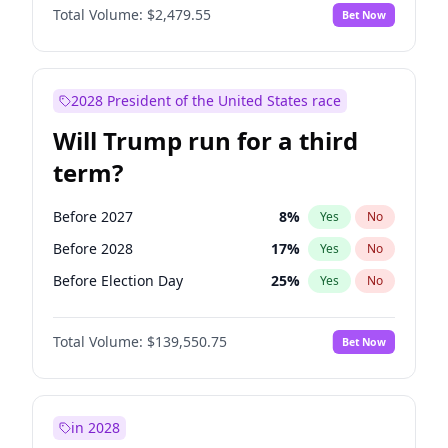
Total Volume:
$2,479.55
Bet Now
2028 President of the United States race
Will Trump run for a third
term?
Before 2027
8
%
Yes
No
Before 2028
17
%
Yes
No
Before Election Day
25
%
Yes
No
Total Volume:
$139,550.75
Bet Now
in 2028