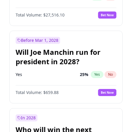
Total Volume:
$27,516.10
Bet Now
Before Mar 1, 2028
Will Joe Manchin run for
president in 2028?
Yes
25
%
Yes
No
Total Volume:
$659.88
Bet Now
In 2028
Who will win the next