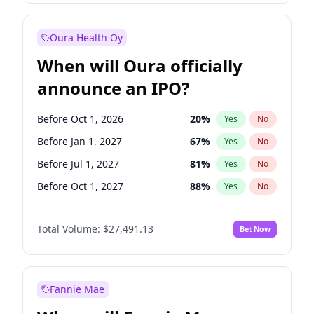
Before Jul 1, 2026
100
%
Yes
No
Oura Health Oy
When will Oura officially
announce an IPO?
Before Oct 1, 2026
20
%
Yes
No
Before Jan 1, 2027
67
%
Yes
No
Before Jul 1, 2027
81
%
Yes
No
Before Oct 1, 2027
88
%
Yes
No
Before Jan 1, 2028
94
%
Yes
No
Total Volume:
$27,491.13
Bet Now
Before Jul 1, 2026
100
%
Yes
No
Before Apr 1, 2027
72
%
Yes
No
Fannie Mae