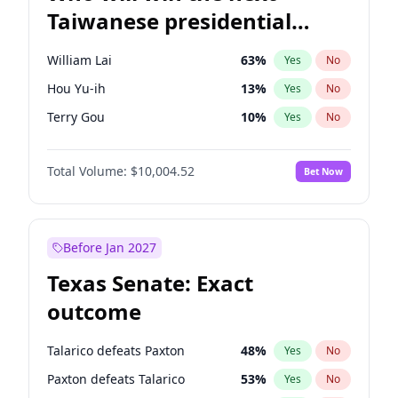
Taiwanese presidential
election?
William Lai
63
%
Yes
No
Hou Yu-ih
13
%
Yes
No
Terry Gou
10
%
Yes
No
Total Volume:
$10,004.52
Bet Now
Before Jan 2027
Texas Senate: Exact
outcome
Talarico defeats Paxton
48
%
Yes
No
Paxton defeats Talarico
53
%
Yes
No