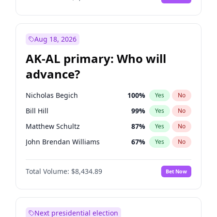
Aug 18, 2026
AK-AL primary: Who will
advance?
Nicholas Begich
100
%
Yes
No
Bill Hill
99
%
Yes
No
Matthew Schultz
87
%
Yes
No
John Brendan Williams
67
%
Yes
No
Matthew Williams
42
%
Yes
No
Total Volume:
$8,434.89
Bet Now
Next presidential election