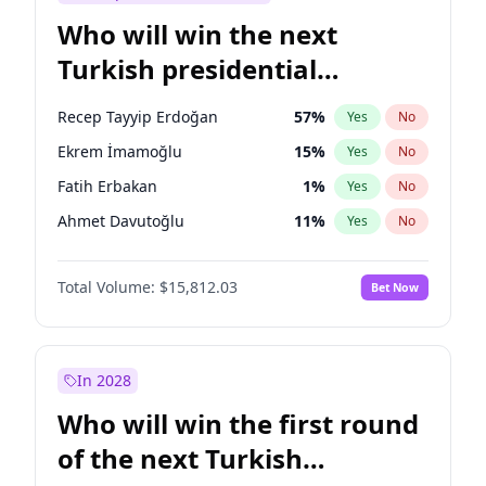
Who will win the next
Turkish presidential
election?
Recep Tayyip Erdoğan
57
%
Yes
No
Ekrem İmamoğlu
15
%
Yes
No
Fatih Erbakan
1
%
Yes
No
Ahmet Davutoğlu
11
%
Yes
No
Sinan Oğan
7
%
Yes
No
Total Volume:
$15,812.03
Bet Now
Ümit Özdağ
5
%
Yes
No
Ali Babacan
7
%
Yes
No
Muharrem İnce
7
%
Yes
No
In 2028
Mansur Yavaş
9
%
Yes
No
Who will win the first round
Müsavat Dervişoğlu
7
%
Yes
No
of the next Turkish