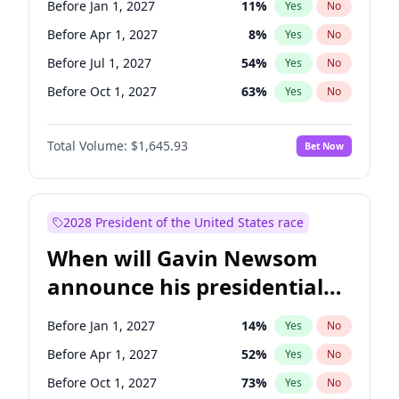
Before Jan 1, 2027
11
%
Yes
No
Chris Van Hollen
10
%
Yes
No
Before Apr 1, 2027
8
%
Yes
No
Before Jul 1, 2027
54
%
Yes
No
Before Oct 1, 2027
63
%
Yes
No
Total Volume:
$1,645.93
Bet Now
2028 President of the United States race
When will Gavin Newsom
announce his presidential
candidacy?
Before Jan 1, 2027
14
%
Yes
No
Before Apr 1, 2027
52
%
Yes
No
Before Oct 1, 2027
73
%
Yes
No