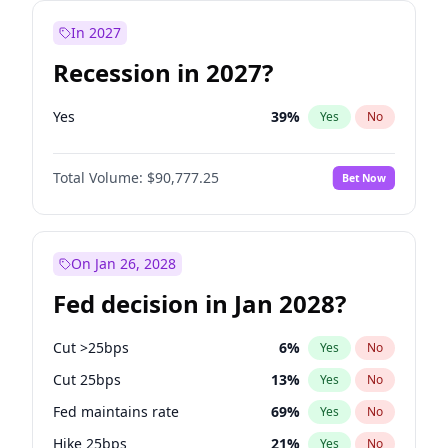
In 2027
Recession in 2027?
Yes
39
%
Yes
No
Total Volume:
$90,777.25
Bet Now
On Jan 26, 2028
Fed decision in Jan 2028?
Cut >25bps
6
%
Yes
No
Cut 25bps
13
%
Yes
No
Fed maintains rate
69
%
Yes
No
Hike 25bps
21
%
Yes
No