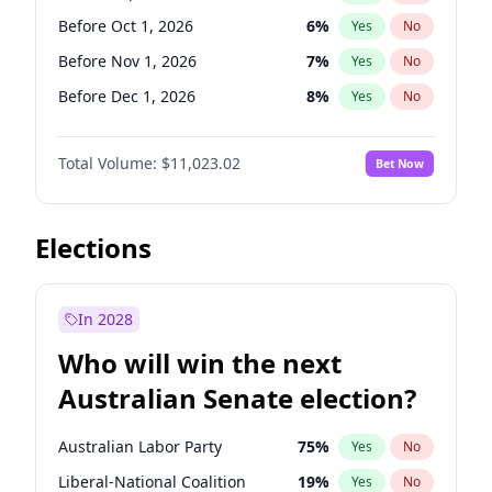
Before Mar 1, 2027
15
%
Yes
No
Before Oct 1, 2026
6
%
Yes
No
Before Nov 1, 2026
7
%
Yes
No
Before Dec 1, 2026
8
%
Yes
No
Before Jun 1, 2027
14
%
Yes
No
Total Volume:
$11,023.02
Bet Now
Before Aug 1, 2026
100
%
Yes
No
Before Jul 1, 2026
100
%
Yes
No
Before Jun 1, 2026
100
%
Yes
No
Elections
Before Apr 1, 2027
11
%
Yes
No
Before Feb 1, 2027
10
%
Yes
No
In 2028
Before Jan 1, 2027
4
%
Yes
No
Who will win the next
Before Mar 1, 2027
11
%
Yes
No
Australian Senate election?
Before May 1, 2027
13
%
Yes
No
Australian Labor Party
75
%
Yes
No
Liberal-National Coalition
19
%
Yes
No