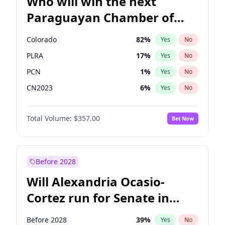
Who will win the next
Paraguayan Chamber of
Deputies election?
Colorado
82
%
Yes
No
PLRA
17
%
Yes
No
PCN
1
%
Yes
No
CN2023
6
%
Yes
No
PPQ
6
%
Yes
No
Total Volume:
$357.00
Bet Now
PEN
6
%
Yes
No
Before 2028
Will Alexandria Ocasio-
Cortez run for Senate in
2028?
Before 2028
39
%
Yes
No