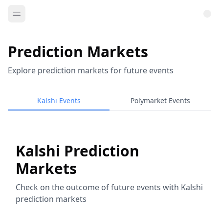
Prediction Markets
Explore prediction markets for future events
Kalshi Events
Polymarket Events
Kalshi Prediction
Markets
Check on the outcome of future events with Kalshi
prediction markets