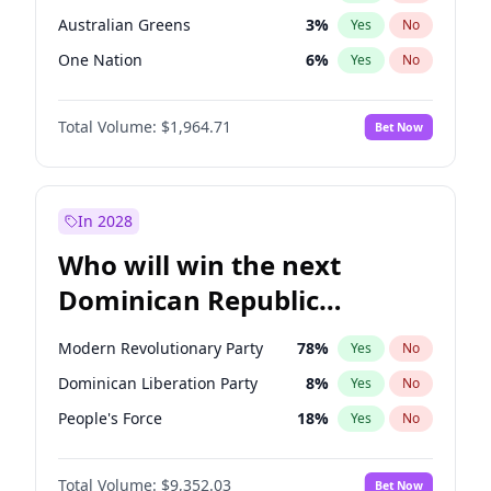
Australian Greens
3
%
Yes
No
One Nation
6
%
Yes
No
Total Volume:
$1,964.71
Bet Now
In 2028
Who will win the next
Dominican Republic
Chamber of Deputies
Modern Revolutionary Party
78
%
Yes
No
election?
Dominican Liberation Party
8
%
Yes
No
People's Force
18
%
Yes
No
Total Volume:
$9,352.03
Bet Now