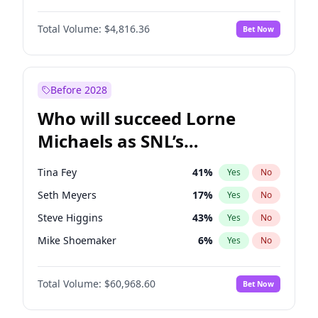
Lauren Chan
80
%
Yes
No
Damson Idris
1
%
Yes
No
Martha Stewart
4
%
Yes
No
Total Volume:
$4,816.36
Bet Now
Daniel Kaluuya
5
%
Yes
No
Nina Agdal
30
%
Yes
No
Denzel Washington
10
%
Yes
No
Yumi Nu
50
%
Yes
No
Michael B. Jordan
9
%
Yes
No
Before 2028
Winston Duke
5
%
Yes
No
Who will succeed Lorne
Yahya Abdul-Mateen II
5
%
Yes
No
Michaels as SNL’s
showrunner?
Tina Fey
41
%
Yes
No
Seth Meyers
17
%
Yes
No
Steve Higgins
43
%
Yes
No
Mike Shoemaker
6
%
Yes
No
Kenan Thompson
15
%
Yes
No
Total Volume:
$60,968.60
Bet Now
Colin Jost
21
%
Yes
No
Bill Hader
7
%
Yes
No