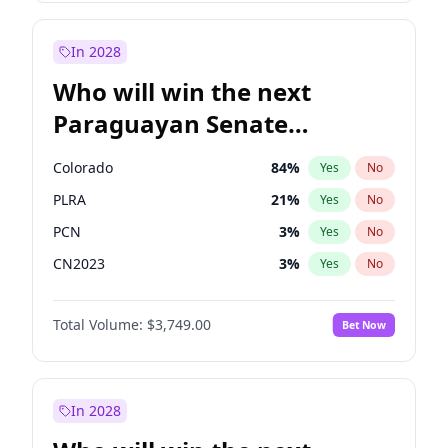
Sadiq Khan
31
%
Yes
No
Zack Polanski
6
%
Yes
No
In 2028
Who will win the next
Paraguayan Senate
election?
Colorado
84
%
Yes
No
PLRA
21
%
Yes
No
PCN
3
%
Yes
No
CN2023
3
%
Yes
No
PPQ
3
%
Yes
No
Total Volume:
$3,749.00
Bet Now
PEN
3
%
Yes
No
In 2028