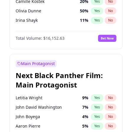
Camille Kostek
20
%
Yes
No
Playboi Carti
34
%
Yes
No
Olivia Dunne
50
%
Yes
No
Sabrina Carpenter
49
%
Yes
No
Irina Shayk
11
%
Yes
No
Ashley Graham
12
%
Yes
No
Total Volume:
$16,152.63
Bet Now
Hunter McGrady
23
%
Yes
No
Kim Petras
13
%
Yes
No
Hailey Van Lith
55
%
Yes
No
Main Protagonist
Jasmine Sanders
12
%
Yes
No
Next Black Panther Film:
Chrissy Teigen
50
%
Yes
No
Main Protagonist
Ciara
7
%
Yes
No
Ella Halikas
28
%
Yes
No
Letitia Wright
9
%
Yes
No
Haley Kalil
26
%
Yes
No
John David Washington
7
%
Yes
No
Jordan Chiles
50
%
Yes
No
John Boyega
4
%
Yes
No
Kate Upton
77
%
Yes
No
Aaron Pierre
5
%
Yes
No