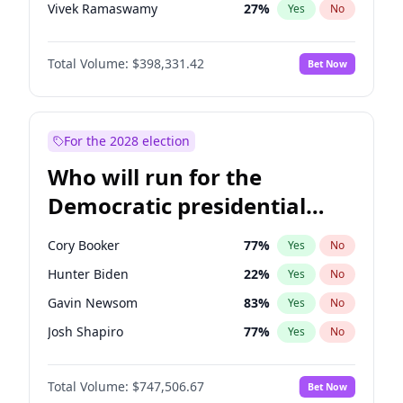
Vivek Ramaswamy
27
%
Yes
No
Marco Rubio
63
%
Yes
No
Total Volume:
$398,331.42
Bet Now
Glenn Youngkin
38
%
Yes
No
Nikki Haley
20
%
Yes
No
Robert F. Kennedy Jr.
23
%
Yes
No
For the 2028 election
Sarah Huckabee Sanders
23
%
Yes
No
Who will run for the
Greg Abbott
19
%
Yes
No
Democratic presidential
Elon Musk
4
%
Yes
No
nomination in 2028?
Brian Kemp
36
%
Yes
No
Cory Booker
77
%
Yes
No
Matt Gaetz
9
%
Yes
No
Hunter Biden
22
%
Yes
No
Byron Donalds
21
%
Yes
No
Gavin Newsom
83
%
Yes
No
Elise Stefanik
12
%
Yes
No
Josh Shapiro
77
%
Yes
No
Josh Hawley
49
%
Yes
No
Pete Buttigieg
83
%
Yes
No
Rand Paul
43
%
Yes
No
Total Volume:
$747,506.67
Bet Now
Gretchen Whitmer
25
%
Yes
No