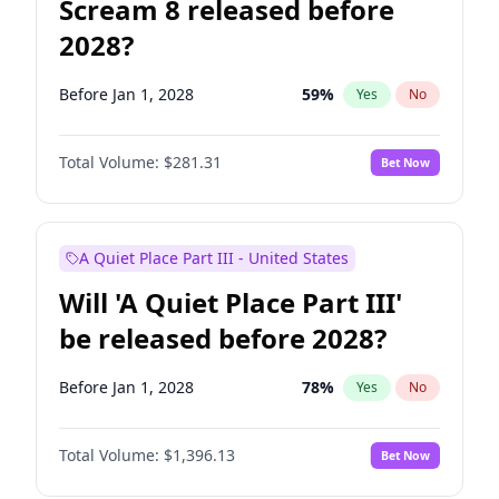
Scream 8 released before
2028?
Before Jan 1, 2028
59
%
Yes
No
Total Volume:
$281.31
Bet Now
A Quiet Place Part III - United States
Will 'A Quiet Place Part III'
be released before 2028?
Before Jan 1, 2028
78
%
Yes
No
Total Volume:
$1,396.13
Bet Now