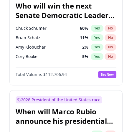
Who will win the next
Senate Democratic Leader
election?
Chuck Schumer
60
%
Yes
No
Brian Schatz
11
%
Yes
No
Amy Klobuchar
2
%
Yes
No
Cory Booker
5
%
Yes
No
Chris Murphy
10
%
Yes
No
Total Volume:
$112,706.94
Bet Now
Patty Murray
8
%
Yes
No
Mark Warner
3
%
Yes
No
Tammy Baldwin
2
%
Yes
No
2028 President of the United States race
Raphael Warnock
1
%
Yes
No
When will Marco Rubio
Jon Ossoff
2
%
Yes
No
announce his presidential
Ruben Gallego
1
%
Yes
No
candidacy?
Jacky Rosen
3
%
Yes
No