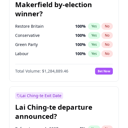
Makerfield by-election
winner?
Restore Britain
100
%
Yes
No
Conservative
100
%
Yes
No
Green Party
100
%
Yes
No
Labour
100
%
Yes
No
Liberal Democrat
100
%
Yes
No
Total Volume:
$1,284,889.46
Bet Now
Reform UK
100
%
Yes
No
Lai Ching-te Exit Date
Lai Ching-te departure
announced?