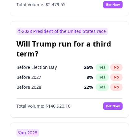
Total Volume:
$2,479.55
Bet Now
2028 President of the United States race
Will Trump run for a third
term?
Before Election Day
26
%
Yes
No
Before 2027
8
%
Yes
No
Before 2028
22
%
Yes
No
Total Volume:
$140,920.10
Bet Now
in 2028