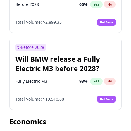
Before 2028
66
%
Yes
No
Total Volume:
$2,899.35
Bet Now
Before 2028
Will BMW release a Fully
Electric M3 before 2028?
Fully Electric M3
93
%
Yes
No
Total Volume:
$19,510.88
Bet Now
Economics