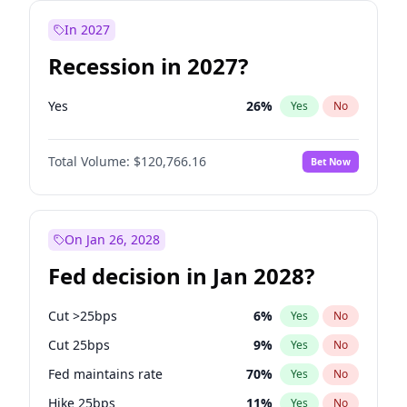
In 2027
Recession in 2027?
Yes
26
%
Yes
No
Total Volume:
$120,766.16
Bet Now
On Jan 26, 2028
Fed decision in Jan 2028?
Cut >25bps
6
%
Yes
No
Cut 25bps
9
%
Yes
No
Fed maintains rate
70
%
Yes
No
Hike 25bps
11
%
Yes
No