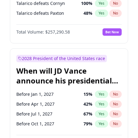
Talarico defeats Cornyn
100
%
Yes
No
Talarico defeats Paxton
48
%
Yes
No
Total Volume:
$257,290.58
Bet Now
2028 President of the United States race
When will JD Vance
announce his presidential
candidacy?
Before Jan 1, 2027
15
%
Yes
No
Before Apr 1, 2027
42
%
Yes
No
Before Jul 1, 2027
67
%
Yes
No
Before Oct 1, 2027
79
%
Yes
No