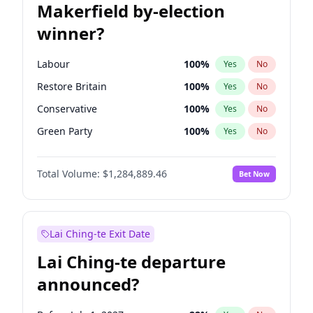
Makerfield by-election
winner?
Labour
100
%
Yes
No
Restore Britain
100
%
Yes
No
Conservative
100
%
Yes
No
Green Party
100
%
Yes
No
Liberal Democrat
100
%
Yes
No
Total Volume:
$1,284,889.46
Bet Now
Reform UK
100
%
Yes
No
Lai Ching-te Exit Date
Lai Ching-te departure
announced?