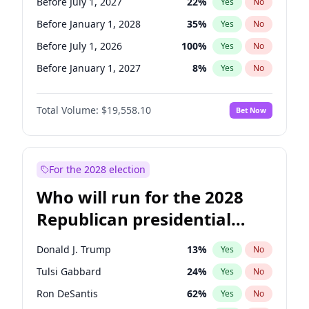
Before July 1, 2027
22
%
Yes
No
Before January 1, 2028
35
%
Yes
No
Before July 1, 2026
100
%
Yes
No
Before January 1, 2027
8
%
Yes
No
Total Volume:
$19,558.10
Bet Now
For the 2028 election
Who will run for the 2028
Republican presidential
nomination?
Donald J. Trump
13
%
Yes
No
Tulsi Gabbard
24
%
Yes
No
Ron DeSantis
62
%
Yes
No