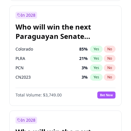
Sadiq Khan
31
%
Yes
No
Zack Polanski
6
%
Yes
No
In 2028
Who will win the next
Paraguayan Senate
election?
Colorado
85
%
Yes
No
PLRA
21
%
Yes
No
PCN
3
%
Yes
No
CN2023
3
%
Yes
No
PPQ
3
%
Yes
No
Total Volume:
$3,749.00
Bet Now
PEN
3
%
Yes
No
In 2028