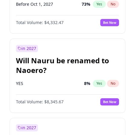
Before Oct 1, 2027
73
%
Yes
No
Total Volume:
$4,332.47
Bet Now
in 2027
Will Nauru be renamed to
Naoero?
YES
8
%
Yes
No
Total Volume:
$8,345.67
Bet Now
in 2027