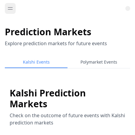
Prediction Markets
Explore prediction markets for future events
Kalshi Events
Polymarket Events
Kalshi Prediction
Markets
Check on the outcome of future events with Kalshi
prediction markets