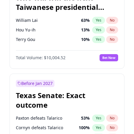
Taiwanese presidential
election?
William Lai
63
%
Yes
No
Hou Yu-ih
13
%
Yes
No
Terry Gou
10
%
Yes
No
Total Volume:
$10,004.52
Bet Now
Before Jan 2027
Texas Senate: Exact
outcome
Paxton defeats Talarico
53
%
Yes
No
Cornyn defeats Talarico
100
%
Yes
No