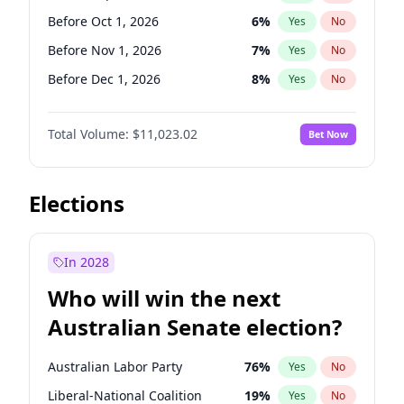
Before Jun 1, 2027
34
%
Yes
No
Before Oct 1, 2026
6
%
Yes
No
Before Nov 1, 2026
7
%
Yes
No
Before Dec 1, 2026
8
%
Yes
No
Before Jan 1, 2027
4
%
Yes
No
Total Volume:
$11,023.02
Bet Now
Before Mar 1, 2027
11
%
Yes
No
Before Apr 1, 2027
11
%
Yes
No
Before May 1, 2027
13
%
Yes
No
Elections
Before Jun 1, 2027
14
%
Yes
No
Before Aug 1, 2026
100
%
Yes
No
In 2028
Before Jul 1, 2026
100
%
Yes
No
Who will win the next
Before Jun 1, 2026
100
%
Yes
No
Australian Senate election?
Before Feb 1, 2027
10
%
Yes
No
Australian Labor Party
76
%
Yes
No
Liberal-National Coalition
19
%
Yes
No