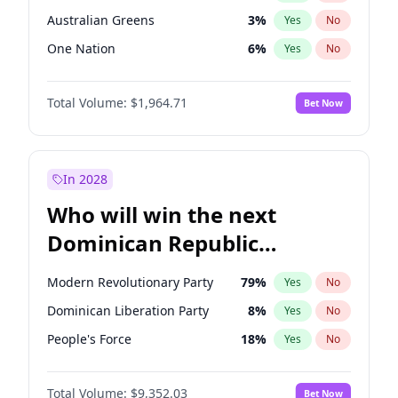
Australian Greens
3
%
Yes
No
One Nation
6
%
Yes
No
Total Volume:
$1,964.71
Bet Now
In 2028
Who will win the next
Dominican Republic
Chamber of Deputies
Modern Revolutionary Party
79
%
Yes
No
election?
Dominican Liberation Party
8
%
Yes
No
People's Force
18
%
Yes
No
Total Volume:
$9,352.03
Bet Now