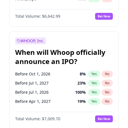
Hike >25bps
16
%
Yes
No
Total Volume:
$6,642.99
Bet Now
WHOOP, Inc.
When will Whoop officially
announce an IPO?
Before Oct 1, 2026
8
%
Yes
No
Before Jul 1, 2027
23
%
Yes
No
Before Jul 1, 2026
100
%
Yes
No
Before Apr 1, 2027
19
%
Yes
No
Before Jan 1, 2027
18
%
Yes
No
Total Volume:
$7,009.70
Bet Now
Before Oct 1, 2027
27
%
Yes
No