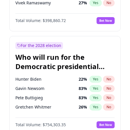
Vivek Ramaswamy
27
%
Yes
No
Marco Rubio
63
%
Yes
No
Total Volume:
$398,860.72
Bet Now
Glenn Youngkin
39
%
Yes
No
Nikki Haley
18
%
Yes
No
Sarah Huckabee Sanders
23
%
Yes
No
For the 2028 election
Matt Gaetz
4
%
Yes
No
Who will run for the
Byron Donalds
21
%
Yes
No
Democratic presidential
Elise Stefanik
11
%
Yes
No
nomination in 2028?
Josh Hawley
49
%
Yes
No
Hunter Biden
22
%
Yes
No
Rand Paul
43
%
Yes
No
Gavin Newsom
83
%
Yes
No
Ted Cruz
73
%
Yes
No
Pete Buttigieg
83
%
Yes
No
Marjorie Taylor Greene
34
%
Yes
No
Gretchen Whitmer
26
%
Yes
No
Jared Kushner
12
%
Yes
No
Wes Moore
66
%
Yes
No
Jeff Bezos
18
%
Yes
No
Total Volume:
$754,303.35
Bet Now
Alexandria Ocasio-Cortez
62
%
Yes
No