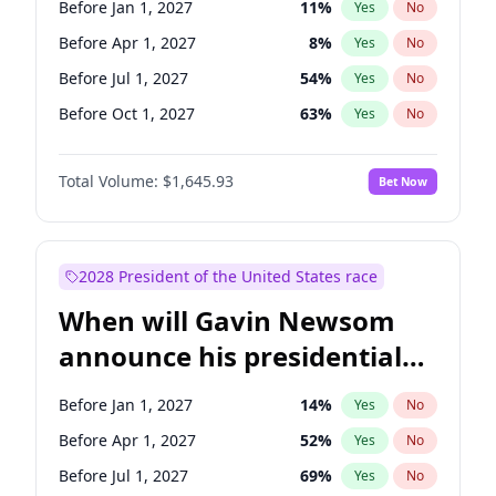
Before Jan 1, 2027
11
%
Yes
No
Tammy Baldwin
2
%
Yes
No
Before Apr 1, 2027
8
%
Yes
No
Before Jul 1, 2027
54
%
Yes
No
Before Oct 1, 2027
63
%
Yes
No
Total Volume:
$1,645.93
Bet Now
2028 President of the United States race
When will Gavin Newsom
announce his presidential
candidacy?
Before Jan 1, 2027
14
%
Yes
No
Before Apr 1, 2027
52
%
Yes
No
Before Jul 1, 2027
69
%
Yes
No