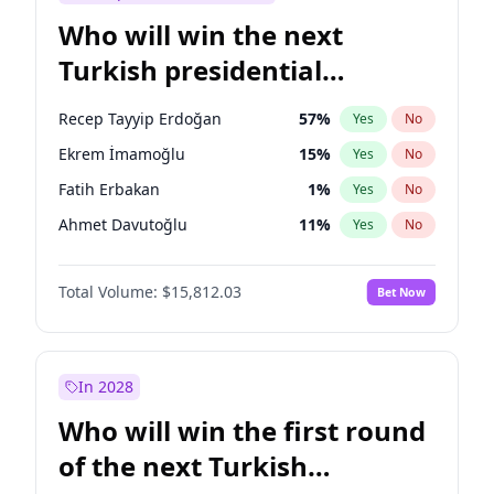
Who will win the next
Turkish presidential
election?
Recep Tayyip Erdoğan
57
%
Yes
No
Ekrem İmamoğlu
15
%
Yes
No
Fatih Erbakan
1
%
Yes
No
Ahmet Davutoğlu
11
%
Yes
No
Sinan Oğan
7
%
Yes
No
Total Volume:
$15,812.03
Bet Now
Ümit Özdağ
5
%
Yes
No
Ali Babacan
7
%
Yes
No
Muharrem İnce
7
%
Yes
No
In 2028
Mansur Yavaş
9
%
Yes
No
Who will win the first round
Müsavat Dervişoğlu
7
%
Yes
No
of the next Turkish