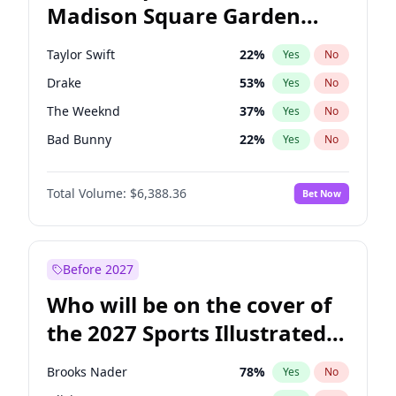
Madison Square Garden
Stephen A. Smith
23
%
Yes
No
Travis Scott
15
%
Yes
No
2027?
Fred again..
10
%
Yes
No
Taylor Swift
22
%
Yes
No
Drake
53
%
Yes
No
The Weeknd
37
%
Yes
No
Bad Bunny
22
%
Yes
No
Kanye West (Ye)
27
%
Yes
No
Total Volume:
$6,388.36
Bet Now
Bruno Mars
42
%
Yes
No
Fred again..
54
%
Yes
No
Travis Scott
46
%
Yes
No
Before 2027
Chappell Roan
27
%
Yes
No
Who will be on the cover of
Sabrina Carpenter
49
%
Yes
No
the 2027 Sports Illustrated
Olivia Rodrigo
40
%
Yes
No
Swimsuit Issue?
Tate McRae
44
%
Yes
No
Brooks Nader
78
%
Yes
No
Ice Spice
17
%
Yes
No