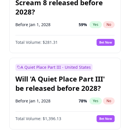
Scream 8 released before
2028?
Before Jan 1, 2028
59
%
Yes
No
Total Volume:
$281.31
Bet Now
A Quiet Place Part III - United States
Will 'A Quiet Place Part III'
be released before 2028?
Before Jan 1, 2028
78
%
Yes
No
Total Volume:
$1,396.13
Bet Now