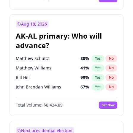
Aug 18, 2026
AK-AL primary: Who will
advance?
Matthew Schultz
88
%
Yes
No
Matthew Williams
41
%
Yes
No
Bill Hill
99
%
Yes
No
John Brendan Williams
67
%
Yes
No
Nicholas Begich
100
%
Yes
No
Total Volume:
$8,434.89
Bet Now
Next presidential election