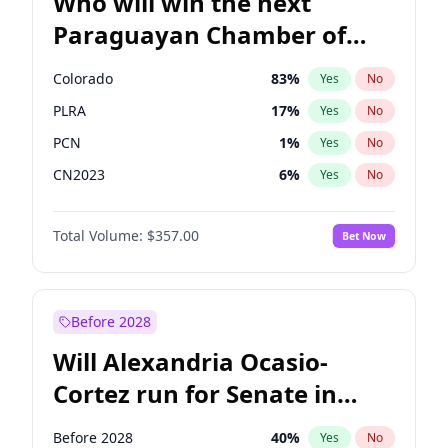
Who will win the next
Paraguayan Chamber of
Deputies election?
Colorado
83
%
Yes
No
PLRA
17
%
Yes
No
PCN
1
%
Yes
No
CN2023
6
%
Yes
No
PPQ
6
%
Yes
No
Total Volume:
$357.00
Bet Now
PEN
6
%
Yes
No
Before 2028
Will Alexandria Ocasio-
Cortez run for Senate in
2028?
Before 2028
40
%
Yes
No