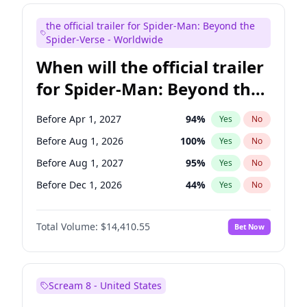
Judd Apatow
10
%
Yes
No
the official trailer for Spider-Man: Beyond the
Maya Rudolph
6
%
Yes
No
Spider-Verse - Worldwide
When will the official trailer
for Spider-Man: Beyond the
Spider-Verse be released?
Before Apr 1, 2027
94
%
Yes
No
Before Aug 1, 2026
100
%
Yes
No
Before Aug 1, 2027
95
%
Yes
No
Before Dec 1, 2026
44
%
Yes
No
Before Dec 1, 2027
94
%
Yes
No
Total Volume:
$14,410.55
Bet Now
Scream 8 - United States