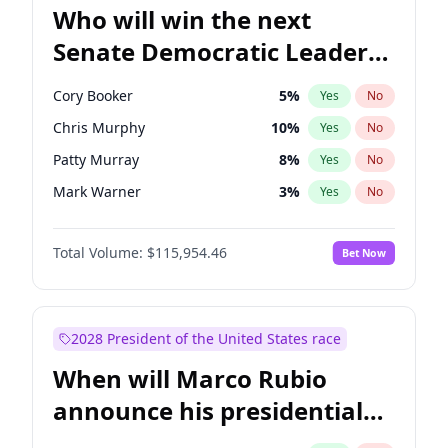
Who will win the next
Senate Democratic Leader
election?
Cory Booker
5
%
Yes
No
Chris Murphy
10
%
Yes
No
Patty Murray
8
%
Yes
No
Mark Warner
3
%
Yes
No
Raphael Warnock
1
%
Yes
No
Total Volume:
$115,954.46
Bet Now
Ruben Gallego
1
%
Yes
No
Jacky Rosen
3
%
Yes
No
Chris Van Hollen
10
%
Yes
No
2028 President of the United States race
Amy Klobuchar
2
%
Yes
No
When will Marco Rubio
Brian Schatz
13
%
Yes
No
announce his presidential
Chuck Schumer
60
%
Yes
No
candidacy?
Jon Ossoff
2
%
Yes
No