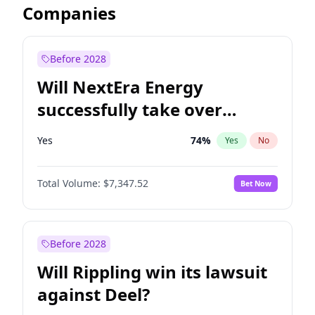
Companies
Before 2028
Will NextEra Energy
successfully take over
Dominion Energy?
Yes
74
%
Yes
No
Total Volume:
$7,347.52
Bet Now
Before 2028
Will Rippling win its lawsuit
against Deel?