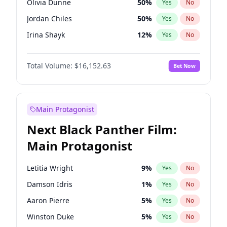
Olivia Dunne
50
%
Yes
No
Central Cee
17
%
Yes
No
Jordan Chiles
50
%
Yes
No
Playboi Carti
34
%
Yes
No
Irina Shayk
12
%
Yes
No
Kim Petras
13
%
Yes
No
Total Volume:
$16,152.63
Bet Now
Hailey Van Lith
55
%
Yes
No
Jasmine Sanders
12
%
Yes
No
Ashley Graham
12
%
Yes
No
Main Protagonist
Camille Kostek
20
%
Yes
No
Next Black Panther Film:
Chrissy Teigen
50
%
Yes
No
Main Protagonist
Ciara
7
%
Yes
No
Ella Halikas
28
%
Yes
No
Letitia Wright
9
%
Yes
No
Haley Kalil
26
%
Yes
No
Damson Idris
1
%
Yes
No
Hunter McGrady
23
%
Yes
No
Aaron Pierre
5
%
Yes
No
Kate Upton
78
%
Yes
No
Winston Duke
5
%
Yes
No