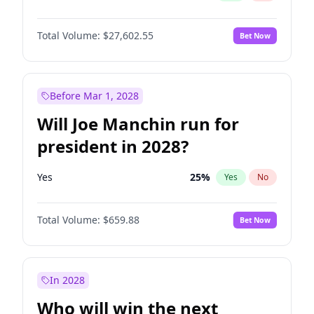
Total Volume:
$27,602.55
Bet Now
Before Mar 1, 2028
Will Joe Manchin run for
president in 2028?
Yes
25
%
Yes
No
Total Volume:
$659.88
Bet Now
In 2028
Who will win the next