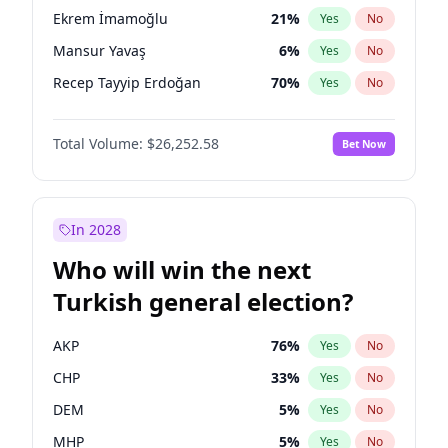
presidential election?
Ekrem İmamoğlu
21
%
Yes
No
Mansur Yavaş
6
%
Yes
No
Recep Tayyip Erdoğan
70
%
Yes
No
Total Volume:
$26,252.58
Bet Now
In 2028
Who will win the next
Turkish general election?
AKP
76
%
Yes
No
CHP
33
%
Yes
No
DEM
5
%
Yes
No
MHP
5
%
Yes
No