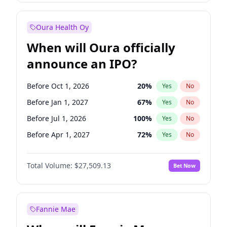
Before Jan 1, 2028
35
%
Yes
No
Oura Health Oy
When will Oura officially
announce an IPO?
Before Oct 1, 2026
20
%
Yes
No
Before Jan 1, 2027
67
%
Yes
No
Before Jul 1, 2026
100
%
Yes
No
Before Apr 1, 2027
72
%
Yes
No
Before Jul 1, 2027
81
%
Yes
No
Total Volume:
$27,509.13
Bet Now
Before Oct 1, 2027
88
%
Yes
No
Before Jan 1, 2028
93
%
Yes
No
Fannie Mae