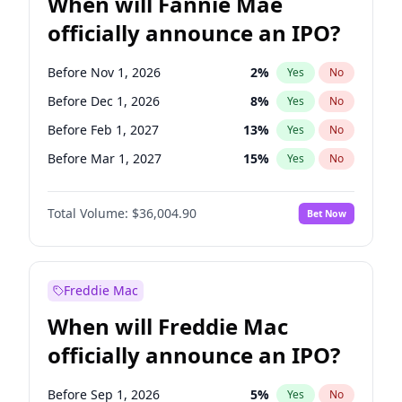
When will Fannie Mae
officially announce an IPO?
Before Nov 1, 2026
2
%
Yes
No
Before Dec 1, 2026
8
%
Yes
No
Before Feb 1, 2027
13
%
Yes
No
Before Mar 1, 2027
15
%
Yes
No
Before Apr 1, 2027
18
%
Yes
No
Total Volume:
$36,004.90
Bet Now
Before May 1, 2027
22
%
Yes
No
Before Aug 1, 2026
100
%
Yes
No
Before Jul 1, 2026
100
%
Yes
No
Freddie Mac
Before Jun 1, 2026
100
%
Yes
No
When will Freddie Mac
Before Oct 1, 2026
5
%
Yes
No
officially announce an IPO?
Before Sep 1, 2026
2
%
Yes
No
Before Jan 1, 2027
11
%
Yes
No
Before Sep 1, 2026
5
%
Yes
No