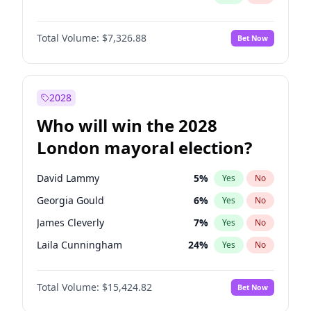
Total Volume:
$7,326.88
Bet Now
2028
Who will win the 2028
London mayoral election?
David Lammy
5
%
Yes
No
Georgia Gould
6
%
Yes
No
James Cleverly
7
%
Yes
No
Laila Cunningham
24
%
Yes
No
Mete Coban
4
%
Yes
No
Total Volume:
$15,424.82
Bet Now
Rosena Allin-Khan
7
%
Yes
No