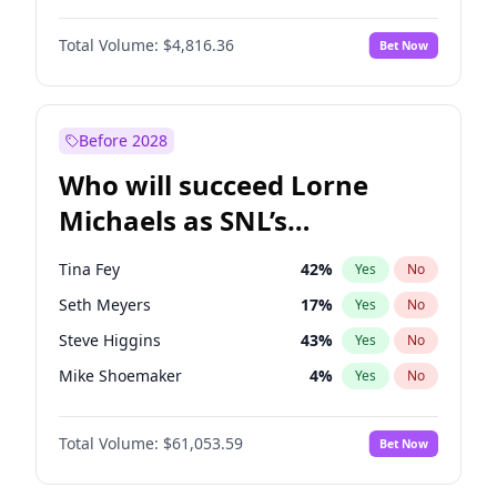
Lauren Chan
81
%
Yes
No
Michael B. Jordan
9
%
Yes
No
Martha Stewart
4
%
Yes
No
Total Volume:
$4,816.36
Bet Now
John David Washington
7
%
Yes
No
Nina Agdal
30
%
Yes
No
Daniel Kaluuya
5
%
Yes
No
Yumi Nu
50
%
Yes
No
Yahya Abdul-Mateen II
5
%
Yes
No
Before 2028
John Boyega
4
%
Yes
No
Who will succeed Lorne
Denzel Washington
10
%
Yes
No
Michaels as SNL’s
showrunner?
Tina Fey
42
%
Yes
No
Seth Meyers
17
%
Yes
No
Steve Higgins
43
%
Yes
No
Mike Shoemaker
4
%
Yes
No
Kenan Thompson
14
%
Yes
No
Total Volume:
$61,053.59
Bet Now
Colin Jost
21
%
Yes
No
Bill Hader
7
%
Yes
No