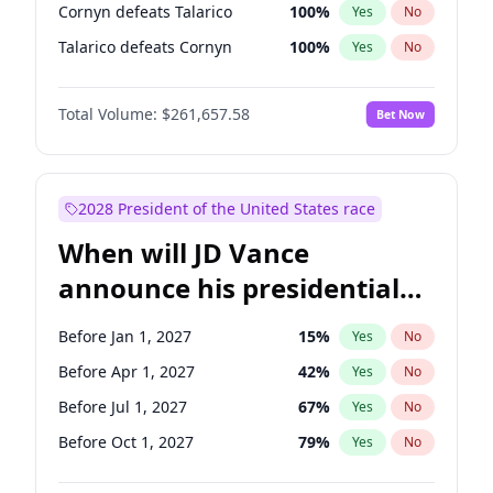
Cornyn defeats Talarico
100
%
Yes
No
Talarico defeats Cornyn
100
%
Yes
No
Total Volume:
$261,657.58
Bet Now
2028 President of the United States race
When will JD Vance
announce his presidential
candidacy?
Before Jan 1, 2027
15
%
Yes
No
Before Apr 1, 2027
42
%
Yes
No
Before Jul 1, 2027
67
%
Yes
No
Before Oct 1, 2027
79
%
Yes
No