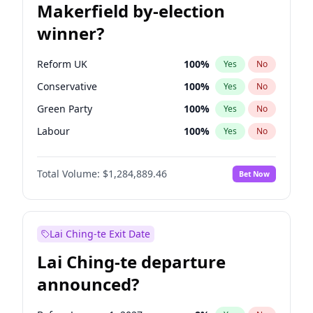
Makerfield by-election
winner?
Reform UK
100
%
Yes
No
Conservative
100
%
Yes
No
Green Party
100
%
Yes
No
Labour
100
%
Yes
No
Liberal Democrat
100
%
Yes
No
Total Volume:
$1,284,889.46
Bet Now
Restore Britain
100
%
Yes
No
Lai Ching-te Exit Date
Lai Ching-te departure
announced?