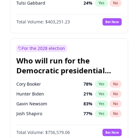
Tulsi Gabbard
24
%
Yes
No
Ron DeSantis
63
%
Yes
No
Total Volume:
$403,251.23
Bet Now
Vivek Ramaswamy
27
%
Yes
No
Glenn Youngkin
39
%
Yes
No
Nikki Haley
18
%
Yes
No
For the 2028 election
Robert F. Kennedy Jr.
24
%
Yes
No
Who will run for the
Sarah Huckabee Sanders
23
%
Yes
No
Democratic presidential
Greg Abbott
20
%
Yes
No
nomination in 2028?
Elon Musk
4
%
Yes
No
Cory Booker
78
%
Yes
No
Brian Kemp
36
%
Yes
No
Hunter Biden
21
%
Yes
No
Matt Gaetz
5
%
Yes
No
Gavin Newsom
83
%
Yes
No
Byron Donalds
22
%
Yes
No
Josh Shapiro
77
%
Yes
No
Elise Stefanik
11
%
Yes
No
Pete Buttigieg
83
%
Yes
No
Josh Hawley
33
%
Yes
No
Total Volume:
$756,579.06
Bet Now
Gretchen Whitmer
26
%
Yes
No