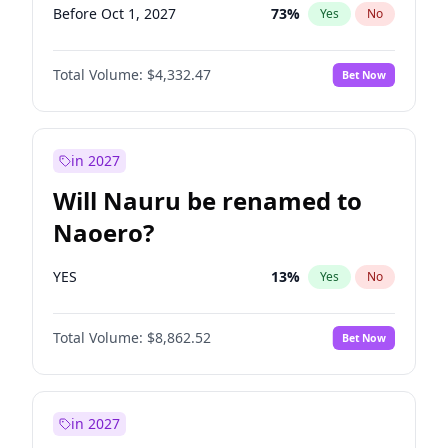
Before Oct 1, 2027
73
%
Yes
No
Total Volume:
$4,332.47
Bet Now
in 2027
Will Nauru be renamed to
Naoero?
YES
13
%
Yes
No
Total Volume:
$8,862.52
Bet Now
in 2027