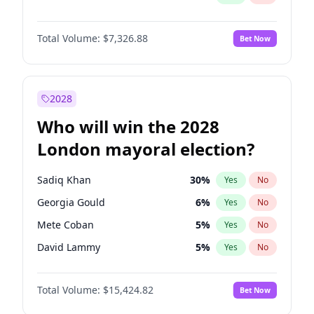
Total Volume:
$7,326.88
Bet Now
2028
Who will win the 2028
London mayoral election?
Sadiq Khan
30
%
Yes
No
Georgia Gould
6
%
Yes
No
Mete Coban
5
%
Yes
No
David Lammy
5
%
Yes
No
Rosena Allin-Khan
7
%
Yes
No
Total Volume:
$15,424.82
Bet Now
James Cleverly
8
%
Yes
No