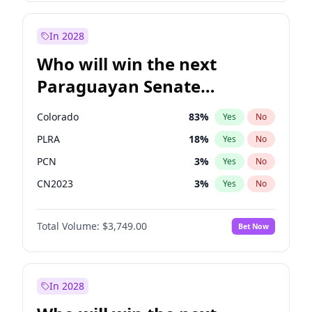
Laila Cunningham
24
%
Yes
No
Zack Polanski
7
%
Yes
No
In 2028
Who will win the next
Paraguayan Senate
election?
Colorado
83
%
Yes
No
PLRA
18
%
Yes
No
PCN
3
%
Yes
No
CN2023
3
%
Yes
No
PPQ
3
%
Yes
No
Total Volume:
$3,749.00
Bet Now
PEN
3
%
Yes
No
In 2028