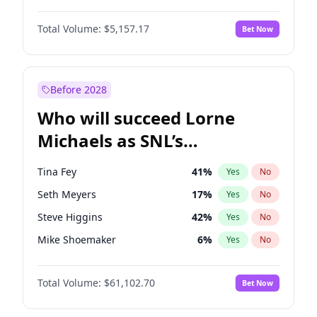
Hunter McGrady
9
%
Yes
No
Michael B. Jordan
8
%
Yes
No
Jordan Chiles
6
%
Yes
No
Total Volume:
$5,157.17
Bet Now
John David Washington
9
%
Yes
No
Lauren Chan
8
%
Yes
No
Daniel Kaluuya
5
%
Yes
No
Martha Stewart
4
%
Yes
No
Yahya Abdul-Mateen II
5
%
Yes
No
Before 2028
John Boyega
4
%
Yes
No
Who will succeed Lorne
Denzel Washington
9
%
Yes
No
Michaels as SNL’s
showrunner?
Tina Fey
41
%
Yes
No
Seth Meyers
17
%
Yes
No
Steve Higgins
42
%
Yes
No
Mike Shoemaker
6
%
Yes
No
Kenan Thompson
13
%
Yes
No
Total Volume:
$61,102.70
Bet Now
Colin Jost
20
%
Yes
No
Bill Hader
7
%
Yes
No