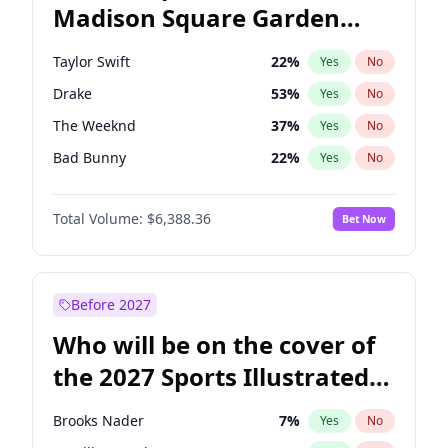
Madison Square Garden
Ro Khanna
77
%
Yes
No
Travis Scott
15
%
Yes
No
2027?
Fred again..
10
%
Yes
No
Taylor Swift
22
%
Yes
No
Drake
53
%
Yes
No
The Weeknd
37
%
Yes
No
Bad Bunny
22
%
Yes
No
Kanye West (Ye)
27
%
Yes
No
Total Volume:
$6,388.36
Bet Now
Bruno Mars
42
%
Yes
No
Fred again..
54
%
Yes
No
Travis Scott
46
%
Yes
No
Before 2027
Chappell Roan
27
%
Yes
No
Who will be on the cover of
Sabrina Carpenter
49
%
Yes
No
the 2027 Sports Illustrated
Olivia Rodrigo
40
%
Yes
No
Swimsuit Issue?
Tate McRae
44
%
Yes
No
Brooks Nader
7
%
Yes
No
Ice Spice
17
%
Yes
No