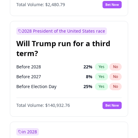
Total Volume:
$2,480.79
Bet Now
2028 President of the United States race
Will Trump run for a third
term?
Before 2028
22
%
Yes
No
Before 2027
8
%
Yes
No
Before Election Day
25
%
Yes
No
Total Volume:
$140,932.76
Bet Now
in 2028