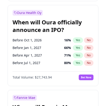
Before Jul 1, 2026
100
%
Yes
No
Oura Health Oy
When will Oura officially
announce an IPO?
Before Oct 1, 2026
16
%
Yes
No
Before Jan 1, 2027
66
%
Yes
No
Before Apr 1, 2027
71
%
Yes
No
Before Jul 1, 2027
80
%
Yes
No
Before Oct 1, 2027
88
%
Yes
No
Total Volume:
$27,743.94
Bet Now
Before Jan 1, 2028
93
%
Yes
No
Before Jul 1, 2026
100
%
Yes
No
Fannie Mae