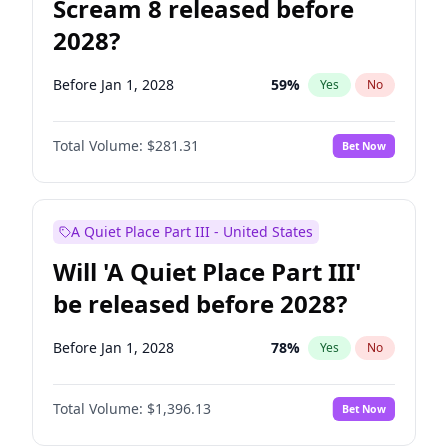
Scream 8 released before
2028?
Before Jan 1, 2028
59
%
Yes
No
Total Volume:
$281.31
Bet Now
A Quiet Place Part III - United States
Will 'A Quiet Place Part III'
be released before 2028?
Before Jan 1, 2028
78
%
Yes
No
Total Volume:
$1,396.13
Bet Now