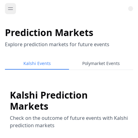
Prediction Markets
Explore prediction markets for future events
Kalshi Events
Polymarket Events
Kalshi Prediction
Markets
Check on the outcome of future events with Kalshi
prediction markets