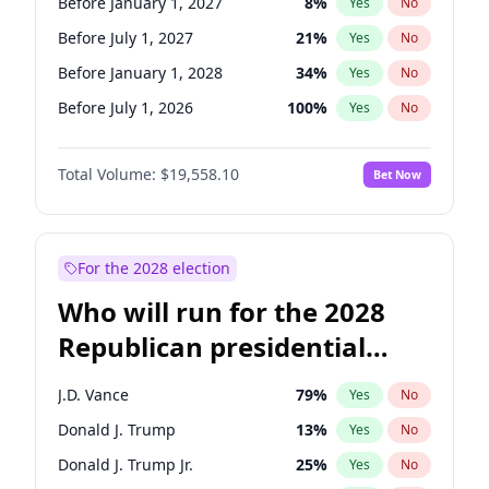
Before January 1, 2027
8
%
Yes
No
Before July 1, 2027
21
%
Yes
No
Before January 1, 2028
34
%
Yes
No
Before July 1, 2026
100
%
Yes
No
Total Volume:
$19,558.10
Bet Now
For the 2028 election
Who will run for the 2028
Republican presidential
nomination?
J.D. Vance
79
%
Yes
No
Donald J. Trump
13
%
Yes
No
Donald J. Trump Jr.
25
%
Yes
No