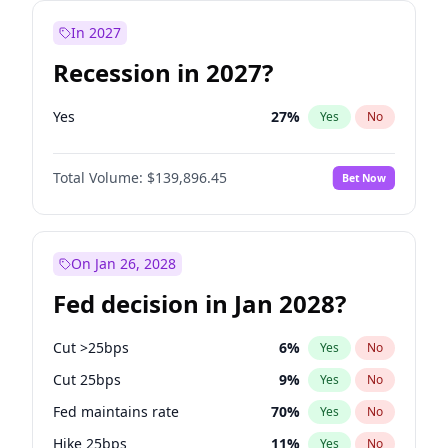
In 2027
Recession in 2027?
Yes
27
%
Yes
No
Total Volume:
$139,896.45
Bet Now
On Jan 26, 2028
Fed decision in Jan 2028?
Cut >25bps
6
%
Yes
No
Cut 25bps
9
%
Yes
No
Fed maintains rate
70
%
Yes
No
Hike 25bps
11
%
Yes
No