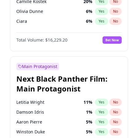
Camille Kostek
20
%
Yes
No
Central Cee
17
%
Yes
No
Olivia Dunne
6
%
Yes
No
Playboi Carti
34
%
Yes
No
Ciara
6
%
Yes
No
Yumi Nu
35
%
Yes
No
Total Volume:
$16,229.20
Bet Now
Haley Kalil
38
%
Yes
No
Nina Agdal
6
%
Yes
No
Kate Upton
6
%
Yes
No
Main Protagonist
Irina Shayk
11
%
Yes
No
Next Black Panther Film:
Ashley Graham
10
%
Yes
No
Main Protagonist
Ella Halikas
26
%
Yes
No
Chrissy Teigen
4
%
Yes
No
Letitia Wright
11
%
Yes
No
Kim Petras
10
%
Yes
No
Damson Idris
1
%
Yes
No
Jasmine Sanders
11
%
Yes
No
Aaron Pierre
5
%
Yes
No
Hailey Van Lith
46
%
Yes
No
Winston Duke
5
%
Yes
No