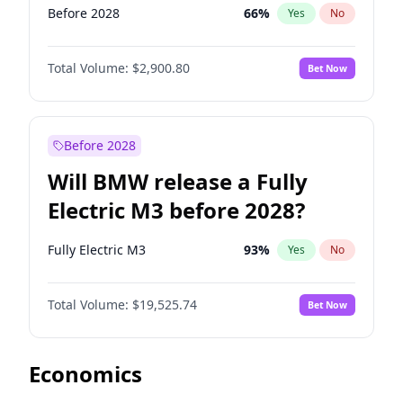
Before 2028
66
%
Yes
No
Total Volume:
$2,900.80
Bet Now
Before 2028
Will BMW release a Fully
Electric M3 before 2028?
Fully Electric M3
93
%
Yes
No
Total Volume:
$19,525.74
Bet Now
Economics