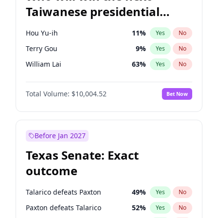
Taiwanese presidential
election?
Hou Yu-ih
11
%
Yes
No
Terry Gou
9
%
Yes
No
William Lai
63
%
Yes
No
Total Volume:
$10,004.52
Bet Now
Before Jan 2027
Texas Senate: Exact
outcome
Talarico defeats Paxton
49
%
Yes
No
Paxton defeats Talarico
52
%
Yes
No