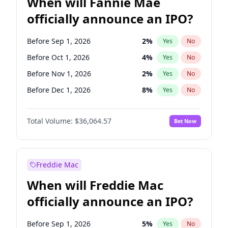
When will Fannie Mae
officially announce an IPO?
Before Sep 1, 2026
2
%
Yes
No
Before Oct 1, 2026
4
%
Yes
No
Before Nov 1, 2026
2
%
Yes
No
Before Dec 1, 2026
8
%
Yes
No
Before Jan 1, 2027
10
%
Yes
No
Total Volume:
$36,064.57
Bet Now
Before Feb 1, 2027
13
%
Yes
No
Before Mar 1, 2027
15
%
Yes
No
Before Apr 1, 2027
18
%
Yes
No
Freddie Mac
Before May 1, 2027
22
%
Yes
No
When will Freddie Mac
Before Jun 1, 2027
34
%
Yes
No
officially announce an IPO?
Before Aug 1, 2026
100
%
Yes
No
Before Jul 1, 2026
100
%
Yes
No
Before Sep 1, 2026
5
%
Yes
No