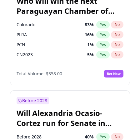
Who will win the next
Paraguayan Chamber of
Deputies election?
Colorado
83
%
Yes
No
PLRA
16
%
Yes
No
PCN
1
%
Yes
No
CN2023
5
%
Yes
No
PPQ
5
%
Yes
No
Total Volume:
$358.00
Bet Now
PEN
5
%
Yes
No
Before 2028
Will Alexandria Ocasio-
Cortez run for Senate in
2028?
Before 2028
40
%
Yes
No