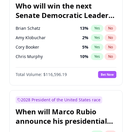
Who will win the next
Senate Democratic Leader
election?
Brian Schatz
13
%
Yes
No
Amy Klobuchar
2
%
Yes
No
Cory Booker
5
%
Yes
No
Chris Murphy
10
%
Yes
No
Patty Murray
8
%
Yes
No
Total Volume:
$116,596.19
Bet Now
Mark Warner
3
%
Yes
No
Tammy Baldwin
2
%
Yes
No
Raphael Warnock
1
%
Yes
No
2028 President of the United States race
Jon Ossoff
2
%
Yes
No
When will Marco Rubio
Ruben Gallego
1
%
Yes
No
announce his presidential
Jacky Rosen
3
%
Yes
No
candidacy?
Chris Van Hollen
10
%
Yes
No