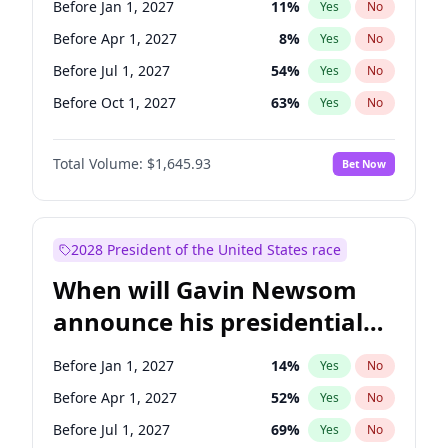
Before Jan 1, 2027
11
%
Yes
No
Chuck Schumer
60
%
Yes
No
Before Apr 1, 2027
8
%
Yes
No
Before Jul 1, 2027
54
%
Yes
No
Before Oct 1, 2027
63
%
Yes
No
Total Volume:
$1,645.93
Bet Now
2028 President of the United States race
When will Gavin Newsom
announce his presidential
candidacy?
Before Jan 1, 2027
14
%
Yes
No
Before Apr 1, 2027
52
%
Yes
No
Before Jul 1, 2027
69
%
Yes
No