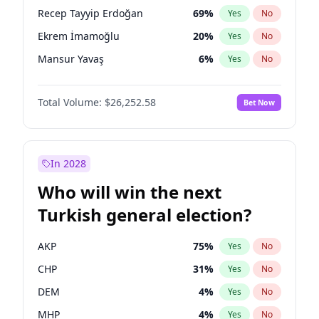
presidential election?
Recep Tayyip Erdoğan
69
%
Yes
No
Ekrem İmamoğlu
20
%
Yes
No
Mansur Yavaş
6
%
Yes
No
Total Volume:
$26,252.58
Bet Now
In 2028
Who will win the next
Turkish general election?
AKP
75
%
Yes
No
CHP
31
%
Yes
No
DEM
4
%
Yes
No
MHP
4
%
Yes
No