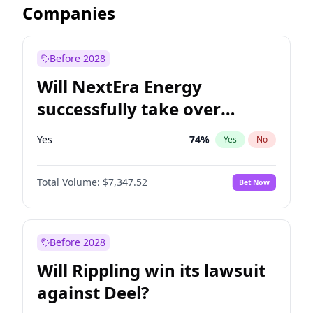
Companies
Before 2028
Will NextEra Energy
successfully take over
Dominion Energy?
Yes
74
%
Yes
No
Total Volume:
$7,347.52
Bet Now
Before 2028
Will Rippling win its lawsuit
against Deel?