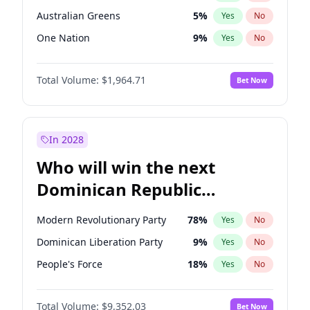
Australian Greens
5
%
Yes
No
One Nation
9
%
Yes
No
Total Volume:
$1,964.71
Bet Now
In 2028
Who will win the next
Dominican Republic
Chamber of Deputies
Modern Revolutionary Party
78
%
Yes
No
election?
Dominican Liberation Party
9
%
Yes
No
People's Force
18
%
Yes
No
Total Volume:
$9,352.03
Bet Now