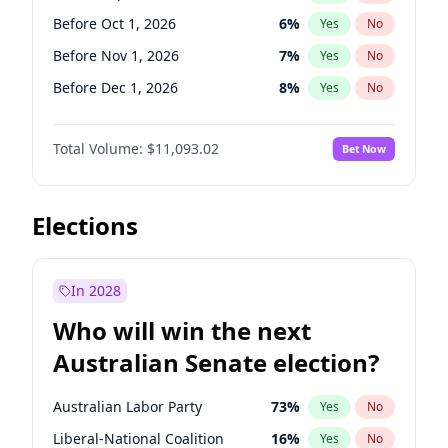
Before Jun 1, 2026
100
%
Yes
No
Before Oct 1, 2026
6
%
Yes
No
Before Nov 1, 2026
7
%
Yes
No
Before Dec 1, 2026
8
%
Yes
No
Before Feb 1, 2027
9
%
Yes
No
Total Volume:
$11,093.02
Bet Now
Before Mar 1, 2027
10
%
Yes
No
Before Apr 1, 2027
11
%
Yes
No
Before May 1, 2027
13
%
Yes
No
Elections
Before Jun 1, 2027
16
%
Yes
No
Before Aug 1, 2026
100
%
Yes
No
In 2028
Before Jul 1, 2026
100
%
Yes
No
Who will win the next
Before Jun 1, 2026
100
%
Yes
No
Australian Senate election?
Before Jan 1, 2027
4
%
Yes
No
Australian Labor Party
73
%
Yes
No
Liberal-National Coalition
16
%
Yes
No