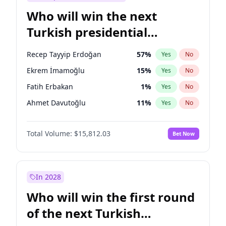
Who will win the next
Turkish presidential
election?
Recep Tayyip Erdoğan
57
%
Yes
No
Ekrem İmamoğlu
15
%
Yes
No
Fatih Erbakan
1
%
Yes
No
Ahmet Davutoğlu
11
%
Yes
No
Sinan Oğan
7
%
Yes
No
Total Volume:
$15,812.03
Bet Now
Ümit Özdağ
5
%
Yes
No
Ali Babacan
7
%
Yes
No
Muharrem İnce
7
%
Yes
No
In 2028
Mansur Yavaş
9
%
Yes
No
Who will win the first round
Müsavat Dervişoğlu
7
%
Yes
No
of the next Turkish