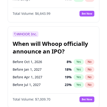
Hike >25bps
16
%
Yes
No
Total Volume:
$6,643.99
Bet Now
WHOOP, Inc.
When will Whoop officially
announce an IPO?
Before Oct 1, 2026
8
%
Yes
No
Before Jan 1, 2027
18
%
Yes
No
Before Apr 1, 2027
19
%
Yes
No
Before Jul 1, 2027
23
%
Yes
No
Before Oct 1, 2027
27
%
Yes
No
Total Volume:
$7,009.70
Bet Now
Before Jan 1, 2028
35
%
Yes
No