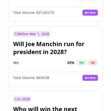
Total Volume:
$27,602.55
Bet Now
Before Mar 1, 2028
Will Joe Manchin run for
president in 2028?
Yes
25
%
Yes
No
Total Volume:
$659.88
Bet Now
In 2028
Who will win the next