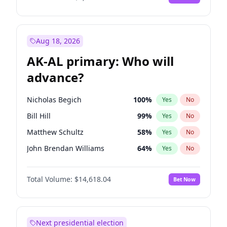
Aug 18, 2026
AK-AL primary: Who will
advance?
Nicholas Begich
100
%
Yes
No
Bill Hill
99
%
Yes
No
Matthew Schultz
58
%
Yes
No
John Brendan Williams
64
%
Yes
No
Matthew Williams
35
%
Yes
No
Total Volume:
$14,618.04
Bet Now
Next presidential election