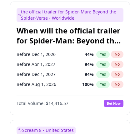
Judd Apatow
10
%
Yes
No
the official trailer for Spider-Man: Beyond the
Maya Rudolph
6
%
Yes
No
Spider-Verse - Worldwide
When will the official trailer
for Spider-Man: Beyond the
Spider-Verse be released?
Before Dec 1, 2026
44
%
Yes
No
Before Apr 1, 2027
94
%
Yes
No
Before Dec 1, 2027
94
%
Yes
No
Before Aug 1, 2026
100
%
Yes
No
Before Aug 1, 2027
95
%
Yes
No
Total Volume:
$14,416.57
Bet Now
Scream 8 - United States