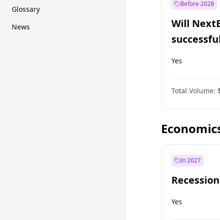
Before 2028
Glossary
Will Next
News
successfu
Dominion
Yes
Total Volume:
Economic
In 2027
Recession
Yes