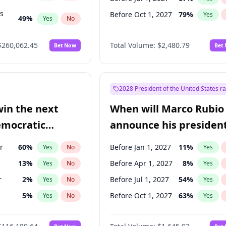
ts
Before Oct 1, 2027
79
%
Yes
49
%
Yes
No
53
%
Yes
No
$260,062.45
Total Volume:
$2,480.79
Bet Now
Bet
2028 President of the United States r
win the next
When will Marco Rubio
emocratic
announce his president
ection?
candidacy?
r
60
%
Before Jan 1, 2027
11
%
Yes
No
Yes
13
%
Before Apr 1, 2027
8
%
Yes
No
Yes
r
2
%
Before Jul 1, 2027
54
%
Yes
No
Yes
5
%
Before Oct 1, 2027
63
%
Yes
No
Yes
10
%
Yes
No