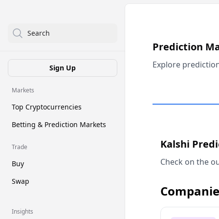
Search
Prediction M
Explore predictio
Sign Up
Markets
Top Cryptocurrencies
Betting & Prediction Markets
Kalshi Pred
Trade
Check on the ou
Buy
Swap
Companie
Insights