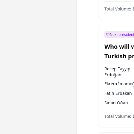
Australian Gr
Total Volume:
Next president
Who will 
Turkish p
election?
Recep Tayyip
Erdoğan
Ekrem İmamoğ
Fatih Erbakan
Sinan Oğan
Muharrem İnc
Total Volume:
Müsavat Dervi
Ali Babacan