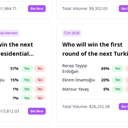
eens
3
%
Yes
No
$1,964.71
Total Volume:
$9,352.03
Bet Now
Bet
ial election
In 2028
win the next
Who will win the first
residential
round of the next Turk
presidential election?
Recep Tayyip
57
%
69
%
Yes
No
Yes
Erdoğan
lu
15
%
Ekrem İmamoğlu
20
%
Yes
No
Yes
1
%
Mansur Yavaş
6
%
Yes
No
Yes
7
%
Yes
No
Total Volume:
$26,252.58
Bet
e
7
%
Yes
No
$15,812.03
Bet Now
şoğlu
7
%
Yes
No
7
%
Yes
No