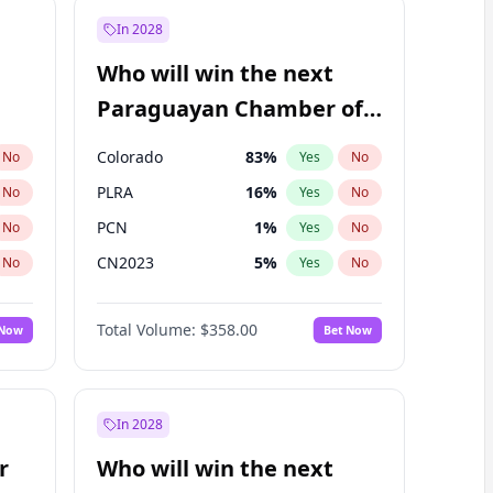
In 2028
Who will win the next
Paraguayan Chamber of
Deputies election?
Colorado
83
%
No
Yes
No
PLRA
16
%
No
Yes
No
PCN
1
%
No
Yes
No
CN2023
5
%
No
Yes
No
PPQ
5
%
No
Yes
No
Total Volume:
$358.00
 Now
Bet Now
PEN
5
%
No
Yes
No
In 2028
r
Who will win the next