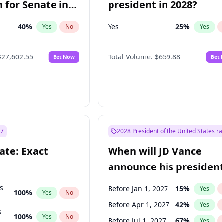
 for Senate in
president in 2028?
40
%
Yes
25
%
Yes
No
Yes
$27,602.55
Total Volume:
$659.88
Bet Now
Bet
27
2028 President of the United States r
ate: Exact
When will JD Vance
announce his president
candidacy?
ts
Before Jan 1, 2027
15
%
Yes
100
%
Yes
No
Before Apr 1, 2027
42
%
Yes
s
100
%
Yes
No
Before Jul 1, 2027
67
%
Yes