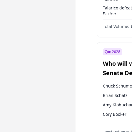
Talarico defea
Paxton
Paxton defeats
Total Volume:
Talarico
in 2028
Who will 
Senate D
Leader el
Chuck Schume
Brian Schatz
Amy Klobucha
Cory Booker
Chris Murphy