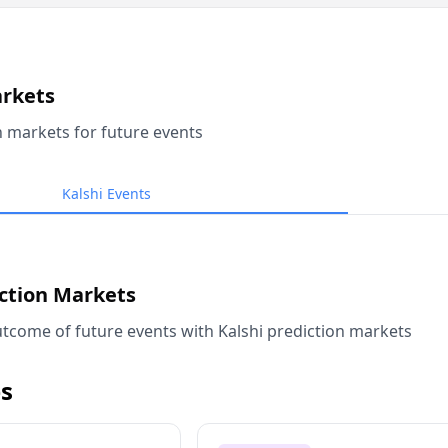
arkets
n markets for future events
Kalshi Events
iction Markets
tcome of future events with Kalshi prediction markets
s