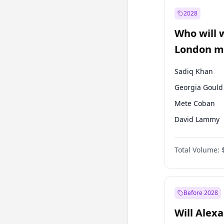
Ahmet Davuto
2028
Mansur Yavaş
Who will 
Ümit Özdağ
London ma
Sadiq Khan
Georgia Gould
Mete Coban
David Lammy
Rosena Allin-
Total Volume:
James Cleverly
Laila Cunnin
Zack Polanski
Before 2028
Will Alex