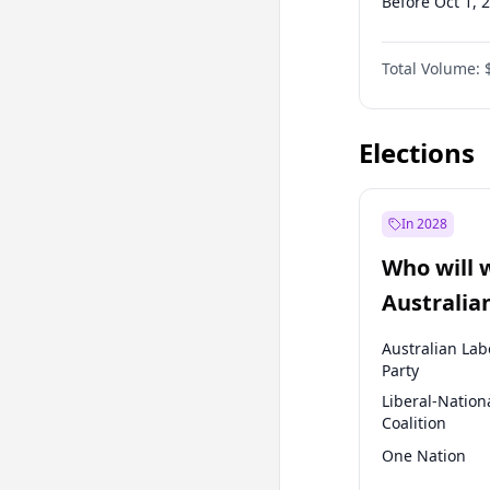
Before Oct 1, 
Before Jan 1, 
Total Volume:
Before Jul 1, 2
Before Jan 1, 
Elections
In 2028
Who will 
Australia
election?
Australian Lab
Party
Liberal-Nation
Coalition
One Nation