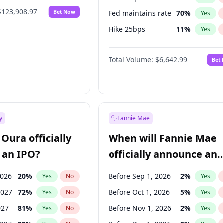
$123,908.97
Bet Now
Fed maintains rate
70
%
Yes
Hike 25bps
11
%
Yes
Hike >25bps
16
%
Yes
Total Volume:
$6,642.99
Bet
y
Fannie Mae
Oura officially
When will Fannie Mae
 an IPO?
officially announce an
IPO?
2026
20
%
Before Sep 1, 2026
2
%
Yes
No
Yes
2027
72
%
Before Oct 1, 2026
5
%
Yes
No
Yes
027
81
%
Before Nov 1, 2026
2
%
Yes
No
Yes