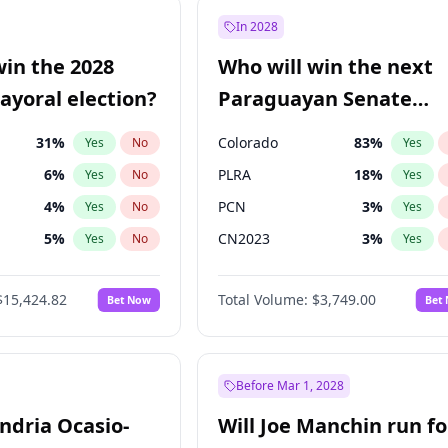
ğlu
11
%
Yes
No
In 2028
9
%
Yes
No
win the 2028
Who will win the next
5
%
Yes
No
yoral election?
Paraguayan Senate
election?
31
%
Colorado
83
%
Yes
No
Yes
6
%
PLRA
18
%
Yes
No
Yes
4
%
PCN
3
%
Yes
No
Yes
5
%
CN2023
3
%
Yes
No
Yes
Khan
7
%
PPQ
3
%
Yes
No
Yes
$15,424.82
Total Volume:
$3,749.00
Bet Now
Bet
7
%
PEN
3
%
Yes
No
Yes
gham
23
%
Yes
No
6
%
Yes
No
Before Mar 1, 2028
andria Ocasio-
Will Joe Manchin run fo