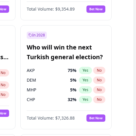
66
%
Yes
No
Williams
Total Volume:
$9,354.89
 Now
Bet Now
In 2028
Who will win the next
ish
Turkish general election?
AKP
75
%
Yes
No
No
DEM
5
%
Yes
No
No
MHP
5
%
Yes
No
No
CHP
32
%
Yes
No
 Now
Total Volume:
$7,326.88
Bet Now