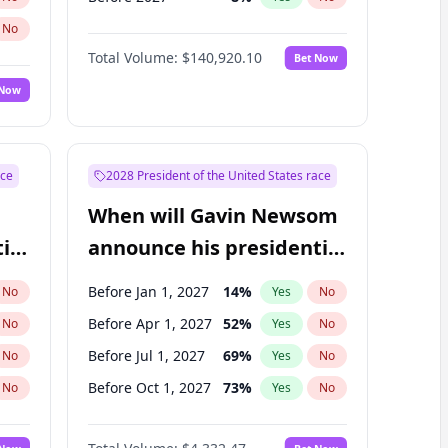
No
Total Volume:
$140,920.10
Bet Now
 Now
ace
2028 President of the United States race
When will Gavin Newsom
ial
announce his presidential
candidacy?
Before Jan 1, 2027
14
%
No
Yes
No
Before Apr 1, 2027
52
%
No
Yes
No
Before Jul 1, 2027
69
%
No
Yes
No
Before Oct 1, 2027
73
%
No
Yes
No