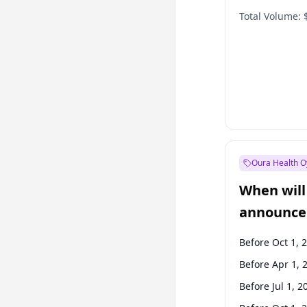
Total Volume:
Oura Health O
When will 
announce
Before Oct 1, 
Before Apr 1, 
Before Jul 1, 2