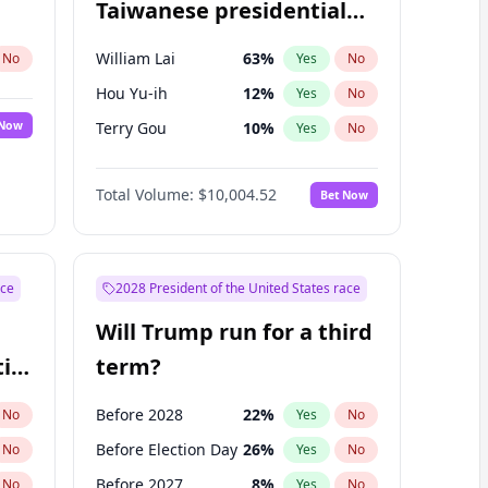
Taiwanese presidential
election?
William Lai
63
%
No
Yes
No
Hou Yu-ih
12
%
Yes
No
 Now
Terry Gou
10
%
Yes
No
Total Volume:
$10,004.52
Bet Now
ace
2028 President of the United States race
Will Trump run for a third
ial
term?
Before 2028
22
%
No
Yes
No
Before Election Day
26
%
No
Yes
No
Before 2027
8
%
No
Yes
No