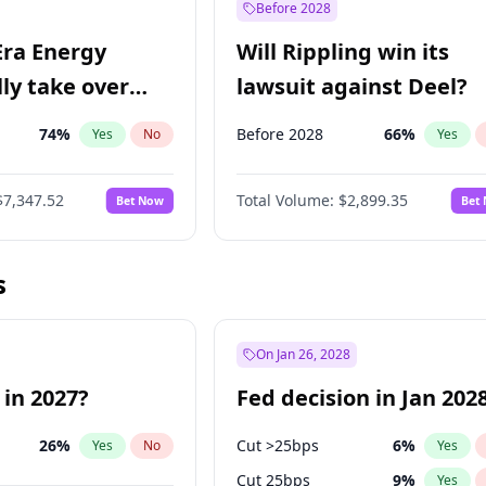
Before 2028
Era Energy
Will Rippling win its
lly take over
lawsuit against Deel?
 Energy?
74
%
Before 2028
66
%
Yes
No
Yes
$7,347.52
Total Volume:
$2,899.35
Bet Now
Bet
s
On Jan 26, 2028
 in 2027?
Fed decision in Jan 202
26
%
Cut >25bps
6
%
Yes
No
Yes
Cut 25bps
9
%
Yes