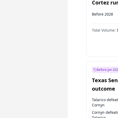
Cortez run
2028?
Before 2028
Total Volume:
Before Jan 20
Texas Sen
outcome
Talarico defea
Cornyn
Cornyn defeat
Talarico