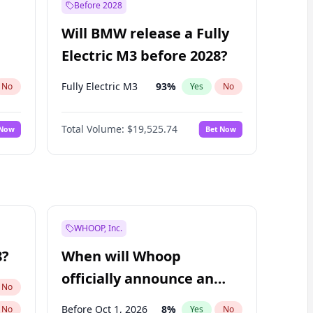
Before 2028
Will BMW release a Fully
Electric M3 before 2028?
Fully Electric M3
93
%
No
Yes
No
Total Volume:
$19,525.74
 Now
Bet Now
WHOOP, Inc.
8?
When will Whoop
officially announce an
No
IPO?
Before Oct 1, 2026
8
%
No
Yes
No