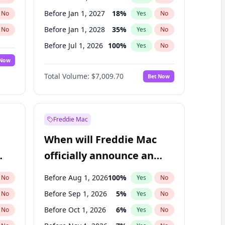
Before Jan 1, 2027
18
%
No
Yes
No
Before Jan 1, 2028
35
%
No
Yes
No
Before Jul 1, 2026
100
%
No
Yes
No
 Now
Before Apr 1, 2027
19
%
Yes
No
Total Volume:
$7,009.70
Bet Now
Before Jul 1, 2027
23
%
Yes
No
Before Oct 1, 2027
27
%
Yes
No
Freddie Mac
When will Freddie Mac
officially announce an
IPO?
Before Aug 1, 2026
100
%
No
Yes
No
Before Sep 1, 2026
5
%
No
Yes
No
Before Oct 1, 2026
6
%
No
Yes
No