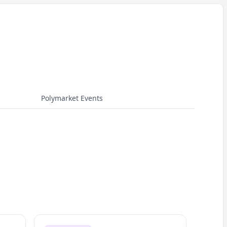
Polymarket Events