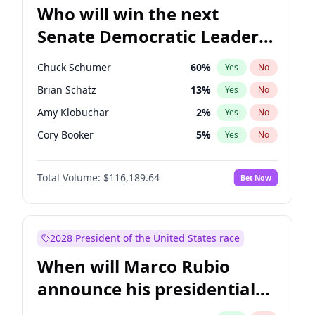
Who will win the next
Senate Democratic Leader
election?
Chuck Schumer
60
%
Yes
No
Brian Schatz
13
%
Yes
No
Amy Klobuchar
2
%
Yes
No
Cory Booker
5
%
Yes
No
Chris Murphy
10
%
Yes
No
Total Volume:
$116,189.64
Bet Now
Patty Murray
8
%
Yes
No
Mark Warner
3
%
Yes
No
Tammy Baldwin
2
%
Yes
No
2028 President of the United States race
Raphael Warnock
1
%
Yes
No
When will Marco Rubio
Jon Ossoff
2
%
Yes
No
announce his presidential
Jacky Rosen
3
%
Yes
No
candidacy?
Chris Van Hollen
10
%
Yes
No