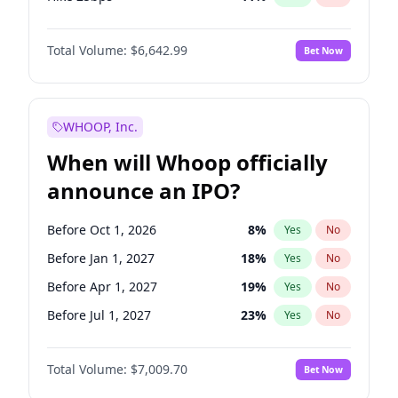
Hike >25bps
16
%
Yes
No
Total Volume:
$6,642.99
Bet Now
WHOOP, Inc.
When will Whoop officially
announce an IPO?
Before Oct 1, 2026
8
%
Yes
No
Before Jan 1, 2027
18
%
Yes
No
Before Apr 1, 2027
19
%
Yes
No
Before Jul 1, 2027
23
%
Yes
No
Before Oct 1, 2027
27
%
Yes
No
Total Volume:
$7,009.70
Bet Now
Before Jan 1, 2028
35
%
Yes
No