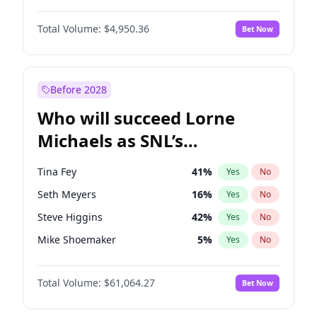
Jordan Chiles
49
%
Yes
No
Michael B. Jordan
8
%
Yes
No
Kim Petras
12
%
Yes
No
Total Volume:
$4,950.36
Bet Now
John David Washington
9
%
Yes
No
Martha Stewart
4
%
Yes
No
Daniel Kaluuya
5
%
Yes
No
Yumi Nu
49
%
Yes
No
Yahya Abdul-Mateen II
5
%
Yes
No
Before 2028
John Boyega
4
%
Yes
No
Who will succeed Lorne
Denzel Washington
9
%
Yes
No
Michaels as SNL’s
showrunner?
Tina Fey
41
%
Yes
No
Seth Meyers
16
%
Yes
No
Steve Higgins
42
%
Yes
No
Mike Shoemaker
5
%
Yes
No
Kenan Thompson
13
%
Yes
No
Total Volume:
$61,064.27
Bet Now
Judd Apatow
10
%
Yes
No
Maya Rudolph
5
%
Yes
No