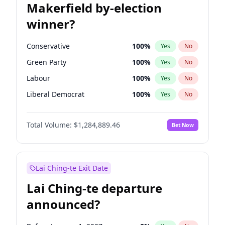
Makerfield by-election
winner?
Conservative
100
%
Yes
No
Green Party
100
%
Yes
No
Labour
100
%
Yes
No
Liberal Democrat
100
%
Yes
No
Reform UK
100
%
Yes
No
Total Volume:
$1,284,889.46
Bet Now
Restore Britain
100
%
Yes
No
Lai Ching-te Exit Date
Lai Ching-te departure
announced?