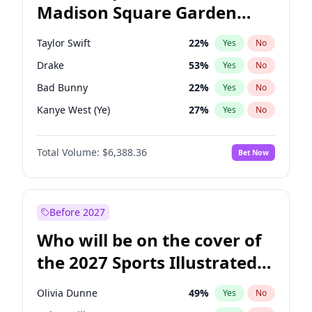
Madison Square Garden
Wes Moore
66
%
Yes
No
The Weeknd
18
%
Yes
No
2027?
Kanye West (Ye)
11
%
Yes
No
Taylor Swift
22
%
Yes
No
Drake
53
%
Yes
No
Bad Bunny
22
%
Yes
No
Kanye West (Ye)
27
%
Yes
No
Bruno Mars
42
%
Yes
No
Total Volume:
$6,388.36
Bet Now
Playboi Carti
34
%
Yes
No
Central Cee
17
%
Yes
No
Chappell Roan
27
%
Yes
No
Before 2027
Fred again..
54
%
Yes
No
Who will be on the cover of
Ice Spice
17
%
Yes
No
the 2027 Sports Illustrated
Olivia Rodrigo
40
%
Yes
No
Swimsuit Issue?
Sabrina Carpenter
49
%
Yes
No
Olivia Dunne
49
%
Yes
No
Tate McRae
44
%
Yes
No