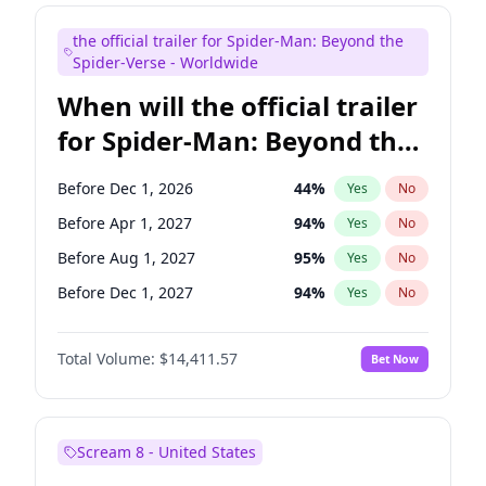
Bill Hader
7
%
Yes
No
the official trailer for Spider-Man: Beyond the
Colin Jost
20
%
Yes
No
Spider-Verse - Worldwide
When will the official trailer
for Spider-Man: Beyond the
Spider-Verse be released?
Before Dec 1, 2026
44
%
Yes
No
Before Apr 1, 2027
94
%
Yes
No
Before Aug 1, 2027
95
%
Yes
No
Before Dec 1, 2027
94
%
Yes
No
Before Aug 1, 2026
100
%
Yes
No
Total Volume:
$14,411.57
Bet Now
Scream 8 - United States