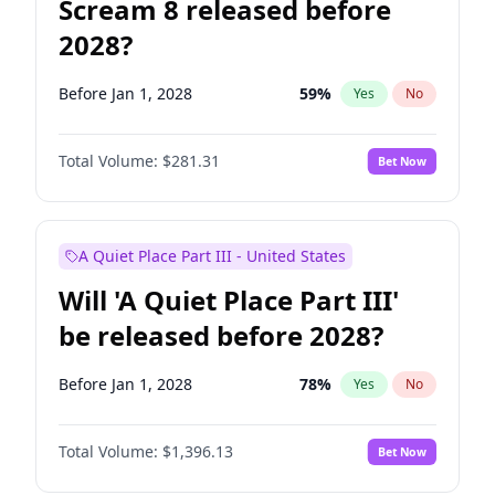
Scream 8 released before
2028?
Before Jan 1, 2028
59
%
Yes
No
Total Volume:
$281.31
Bet Now
A Quiet Place Part III - United States
Will 'A Quiet Place Part III'
be released before 2028?
Before Jan 1, 2028
78
%
Yes
No
Total Volume:
$1,396.13
Bet Now