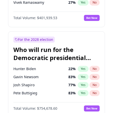
Vivek Ramaswamy
27
%
Yes
No
Marco Rubio
63
%
Yes
No
Total Volume:
$401,939.53
Bet Now
Glenn Youngkin
39
%
Yes
No
Nikki Haley
18
%
Yes
No
Robert F. Kennedy Jr.
24
%
Yes
No
For the 2028 election
Sarah Huckabee Sanders
23
%
Yes
No
Who will run for the
Greg Abbott
19
%
Yes
No
Democratic presidential
Elon Musk
4
%
Yes
No
nomination in 2028?
Brian Kemp
36
%
Yes
No
Hunter Biden
22
%
Yes
No
Byron Donalds
22
%
Yes
No
Gavin Newsom
83
%
Yes
No
Elise Stefanik
11
%
Yes
No
Josh Shapiro
77
%
Yes
No
Rand Paul
43
%
Yes
No
Pete Buttigieg
83
%
Yes
No
Katie Britt
12
%
Yes
No
Gretchen Whitmer
26
%
Yes
No
John Thune
8
%
Yes
No
Total Volume:
$754,678.60
Bet Now
Alexandria Ocasio-Cortez
62
%
Yes
No