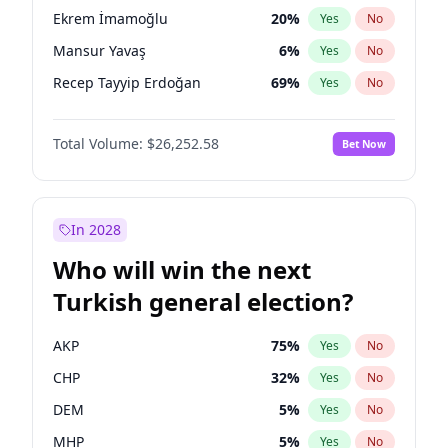
presidential election?
Ekrem İmamoğlu
20
%
Yes
No
Mansur Yavaş
6
%
Yes
No
Recep Tayyip Erdoğan
69
%
Yes
No
Total Volume:
$26,252.58
Bet Now
In 2028
Who will win the next
Turkish general election?
AKP
75
%
Yes
No
CHP
32
%
Yes
No
DEM
5
%
Yes
No
MHP
5
%
Yes
No