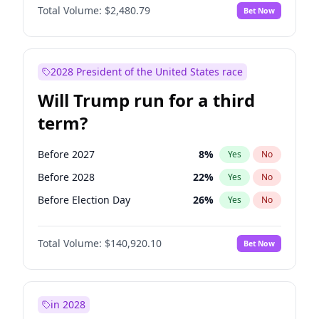
Total Volume:
$2,480.79
Bet Now
2028 President of the United States race
Will Trump run for a third
term?
Before 2027
8
%
Yes
No
Before 2028
22
%
Yes
No
Before Election Day
26
%
Yes
No
Total Volume:
$140,920.10
Bet Now
in 2028