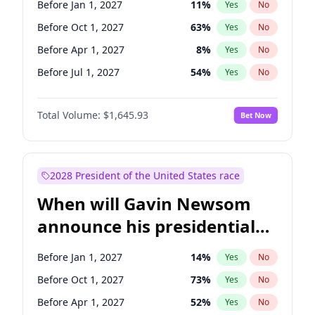
Before Jan 1, 2027
11
%
Yes
No
Ruben Gallego
1
%
Yes
No
Before Oct 1, 2027
63
%
Yes
No
Before Apr 1, 2027
8
%
Yes
No
Before Jul 1, 2027
54
%
Yes
No
Total Volume:
$1,645.93
Bet Now
2028 President of the United States race
When will Gavin Newsom
announce his presidential
candidacy?
Before Jan 1, 2027
14
%
Yes
No
Before Oct 1, 2027
73
%
Yes
No
Before Apr 1, 2027
52
%
Yes
No