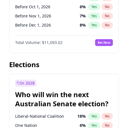
Before May 1, 2027
22
%
Yes
No
Before Oct 1, 2026
6
%
Yes
No
Before Nov 1, 2026
7
%
Yes
No
Before Dec 1, 2026
8
%
Yes
No
Before Jan 1, 2027
4
%
Yes
No
Total Volume:
$11,093.02
Bet Now
Before Feb 1, 2027
9
%
Yes
No
Before Mar 1, 2027
10
%
Yes
No
Before Apr 1, 2027
11
%
Yes
No
Elections
Before May 1, 2027
13
%
Yes
No
Before Jun 1, 2027
16
%
Yes
No
In 2028
Before Aug 1, 2026
100
%
Yes
No
Who will win the next
Before Jul 1, 2026
100
%
Yes
No
Australian Senate election?
Before Jun 1, 2026
100
%
Yes
No
Liberal-National Coalition
18
%
Yes
No
One Nation
6
%
Yes
No