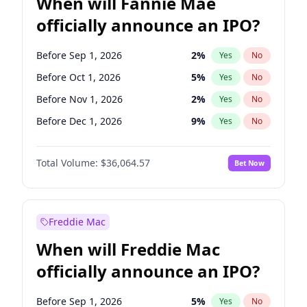
When will Fannie Mae
officially announce an IPO?
Before Sep 1, 2026
2
%
Yes
No
Before Oct 1, 2026
5
%
Yes
No
Before Nov 1, 2026
2
%
Yes
No
Before Dec 1, 2026
9
%
Yes
No
Before Jan 1, 2027
11
%
Yes
No
Total Volume:
$36,064.57
Bet Now
Before Feb 1, 2027
13
%
Yes
No
Before Jun 1, 2027
34
%
Yes
No
Before Aug 1, 2026
100
%
Yes
No
Freddie Mac
Before Jul 1, 2026
100
%
Yes
No
When will Freddie Mac
Before Jun 1, 2026
100
%
Yes
No
officially announce an IPO?
Before Apr 1, 2027
18
%
Yes
No
Before Mar 1, 2027
15
%
Yes
No
Before Sep 1, 2026
5
%
Yes
No