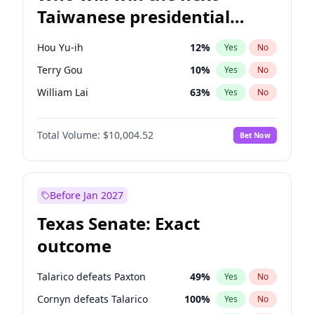
Taiwanese presidential
election?
Hou Yu-ih
12
%
Yes
No
Terry Gou
10
%
Yes
No
William Lai
63
%
Yes
No
Total Volume:
$10,004.52
Bet Now
Before Jan 2027
Texas Senate: Exact
outcome
Talarico defeats Paxton
49
%
Yes
No
Cornyn defeats Talarico
100
%
Yes
No