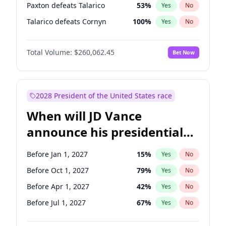
Paxton defeats Talarico
53
%
Yes
No
Talarico defeats Cornyn
100
%
Yes
No
Total Volume:
$260,062.45
Bet Now
2028 President of the United States race
When will JD Vance
announce his presidential
candidacy?
Before Jan 1, 2027
15
%
Yes
No
Before Oct 1, 2027
79
%
Yes
No
Before Apr 1, 2027
42
%
Yes
No
Before Jul 1, 2027
67
%
Yes
No