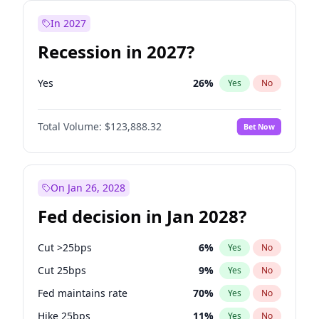
In 2027
Recession in 2027?
Yes
26
%
Yes
No
Total Volume:
$123,888.32
Bet Now
On Jan 26, 2028
Fed decision in Jan 2028?
Cut >25bps
6
%
Yes
No
Cut 25bps
9
%
Yes
No
Fed maintains rate
70
%
Yes
No
Hike 25bps
11
%
Yes
No