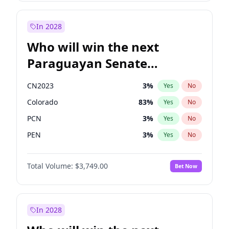
Zack Polanski
6
%
Yes
No
Laila Cunningham
23
%
Yes
No
In 2028
Who will win the next
Paraguayan Senate
election?
CN2023
3
%
Yes
No
Colorado
83
%
Yes
No
PCN
3
%
Yes
No
PEN
3
%
Yes
No
PLRA
18
%
Yes
No
Total Volume:
$3,749.00
Bet Now
PPQ
3
%
Yes
No
In 2028