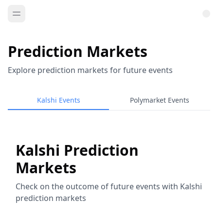
Prediction Markets
Explore prediction markets for future events
Kalshi Events
Polymarket Events
Kalshi Prediction
Markets
Check on the outcome of future events with Kalshi
prediction markets