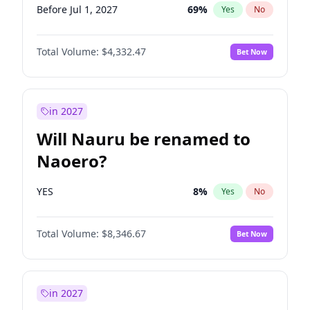
Before Jul 1, 2027
69
%
Yes
No
Total Volume:
$4,332.47
Bet Now
in 2027
Will Nauru be renamed to
Naoero?
YES
8
%
Yes
No
Total Volume:
$8,346.67
Bet Now
in 2027