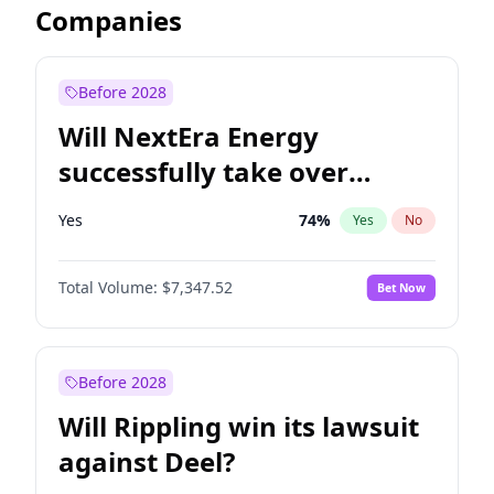
Companies
Before 2028
Will NextEra Energy
successfully take over
Dominion Energy?
Yes
74
%
Yes
No
Total Volume:
$7,347.52
Bet Now
Before 2028
Will Rippling win its lawsuit
against Deel?