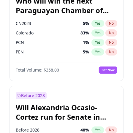
Who will win the next
Paraguayan Chamber of
Deputies election?
CN2023
5
%
Yes
No
Colorado
83
%
Yes
No
PCN
1
%
Yes
No
PEN
5
%
Yes
No
PLRA
16
%
Yes
No
Total Volume:
$358.00
Bet Now
PPQ
5
%
Yes
No
Before 2028
Will Alexandria Ocasio-
Cortez run for Senate in
2028?
Before 2028
40
%
Yes
No