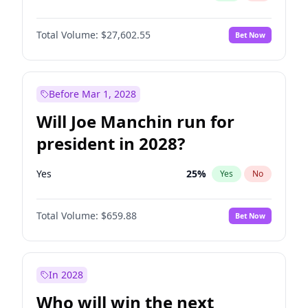
Total Volume:
$27,602.55
Bet Now
Before Mar 1, 2028
Will Joe Manchin run for
president in 2028?
Yes
25
%
Yes
No
Total Volume:
$659.88
Bet Now
In 2028
Who will win the next