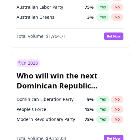
Australian Labor Party
75
%
Yes
No
Australian Greens
3
%
Yes
No
Total Volume:
$1,964.71
Bet Now
In 2028
Who will win the next
Dominican Republic
Chamber of Deputies
Dominican Liberation Party
9
%
Yes
No
election?
People's Force
18
%
Yes
No
Modern Revolutionary Party
78
%
Yes
No
Total Volume:
$9,352.03
Bet Now