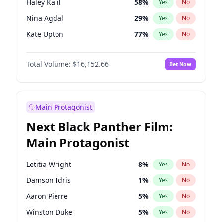
Haley Kalil
58
%
Yes
No
Travis Scott
46
%
Yes
No
Nina Agdal
29
%
Yes
No
The Weeknd
37
%
Yes
No
Kate Upton
77
%
Yes
No
Ashley Graham
11
%
Yes
No
Total Volume:
$16,152.66
Bet Now
Hunter McGrady
22
%
Yes
No
Ella Halikas
27
%
Yes
No
Chrissy Teigen
49
%
Yes
No
Main Protagonist
Lauren Chan
80
%
Yes
No
Next Black Panther Film:
Hailey Van Lith
54
%
Yes
No
Main Protagonist
Brooks Nader
77
%
Yes
No
Camille Kostek
19
%
Yes
No
Letitia Wright
8
%
Yes
No
Ciara
7
%
Yes
No
Damson Idris
1
%
Yes
No
Irina Shayk
11
%
Yes
No
Aaron Pierre
5
%
Yes
No
Jasmine Sanders
11
%
Yes
No
Winston Duke
5
%
Yes
No