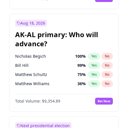
Aug 18, 2026
AK-AL primary: Who will
advance?
Nicholas Begich
100
%
Yes
No
Bill Hill
99
%
Yes
No
Matthew Schultz
75
%
Yes
No
Matthew Williams
36
%
Yes
No
John Brendan Williams
66
%
Yes
No
Total Volume:
$9,354.89
Bet Now
Next presidential election