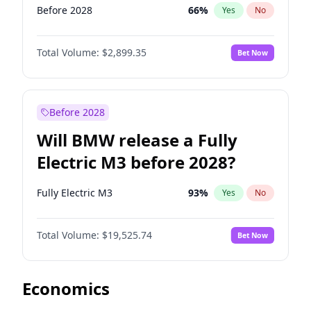
Before 2028
66
%
Yes
No
Total Volume:
$2,899.35
Bet Now
Before 2028
Will BMW release a Fully
Electric M3 before 2028?
Fully Electric M3
93
%
Yes
No
Total Volume:
$19,525.74
Bet Now
Economics