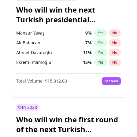
Who will win the next
Turkish presidential
election?
Mansur Yavaş
9
%
Yes
No
Ali Babacan
7
%
Yes
No
Ahmet Davutoğlu
11
%
Yes
No
Ekrem İmamoğlu
15
%
Yes
No
Fatih Erbakan
1
%
Yes
No
Total Volume:
$15,812.03
Bet Now
Müsavat Dervişoğlu
7
%
Yes
No
Muharrem İnce
7
%
Yes
No
Recep Tayyip Erdoğan
57
%
Yes
No
In 2028
Sinan Oğan
7
%
Yes
No
Who will win the first round
Ümit Özdağ
5
%
Yes
No
of the next Turkish