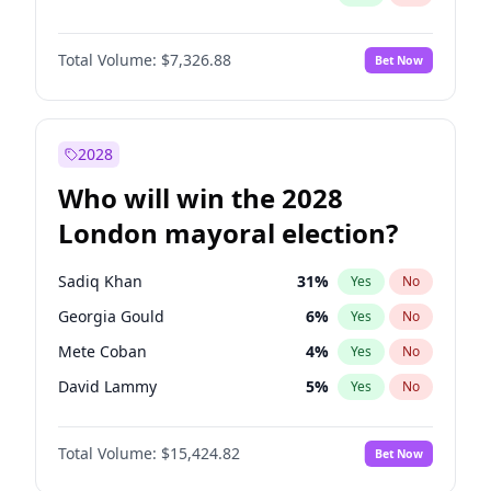
Total Volume:
$7,326.88
Bet Now
2028
Who will win the 2028
London mayoral election?
Sadiq Khan
31
%
Yes
No
Georgia Gould
6
%
Yes
No
Mete Coban
4
%
Yes
No
David Lammy
5
%
Yes
No
Rosena Allin-Khan
7
%
Yes
No
Total Volume:
$15,424.82
Bet Now
James Cleverly
7
%
Yes
No