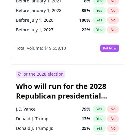
Before January 1, 2027
8
%
Yes
No
Before January 1, 2028
35
%
Yes
No
Before July 1, 2026
100
%
Yes
No
Before July 1, 2027
22
%
Yes
No
Total Volume:
$19,558.10
Bet Now
For the 2028 election
Who will run for the 2028
Republican presidential
nomination?
J.D. Vance
79
%
Yes
No
Donald J. Trump
13
%
Yes
No
Donald J. Trump Jr.
25
%
Yes
No