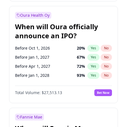
Before Jul 1, 2026
100
%
Yes
No
Oura Health Oy
When will Oura officially
announce an IPO?
Before Oct 1, 2026
20
%
Yes
No
Before Jan 1, 2027
67
%
Yes
No
Before Apr 1, 2027
72
%
Yes
No
Before Jan 1, 2028
93
%
Yes
No
Before Jul 1, 2026
100
%
Yes
No
Total Volume:
$27,513.13
Bet Now
Before Jul 1, 2027
81
%
Yes
No
Before Oct 1, 2027
88
%
Yes
No
Fannie Mae