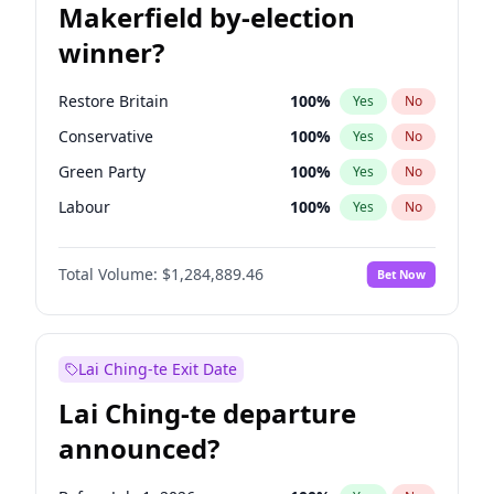
Makerfield by-election
winner?
Restore Britain
100
%
Yes
No
Conservative
100
%
Yes
No
Green Party
100
%
Yes
No
Labour
100
%
Yes
No
Liberal Democrat
100
%
Yes
No
Total Volume:
$1,284,889.46
Bet Now
Reform UK
100
%
Yes
No
Lai Ching-te Exit Date
Lai Ching-te departure
announced?