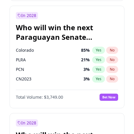
Sadiq Khan
31
%
Yes
No
Zack Polanski
6
%
Yes
No
In 2028
Who will win the next
Paraguayan Senate
election?
Colorado
85
%
Yes
No
PLRA
21
%
Yes
No
PCN
3
%
Yes
No
CN2023
3
%
Yes
No
PPQ
3
%
Yes
No
Total Volume:
$3,749.00
Bet Now
PEN
3
%
Yes
No
In 2028