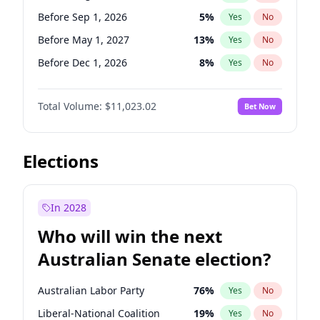
Before May 1, 2027
22
%
Yes
No
Before Sep 1, 2026
5
%
Yes
No
Before May 1, 2027
13
%
Yes
No
Before Dec 1, 2026
8
%
Yes
No
Before Jul 1, 2026
100
%
Yes
No
Total Volume:
$11,023.02
Bet Now
Before Jun 1, 2026
100
%
Yes
No
Before Nov 1, 2026
7
%
Yes
No
Before Oct 1, 2026
6
%
Yes
No
Elections
Before Apr 1, 2027
11
%
Yes
No
Before Feb 1, 2027
10
%
Yes
No
In 2028
Before Jan 1, 2027
4
%
Yes
No
Who will win the next
Before Jun 1, 2027
14
%
Yes
No
Australian Senate election?
Before Mar 1, 2027
11
%
Yes
No
Australian Labor Party
76
%
Yes
No
Liberal-National Coalition
19
%
Yes
No