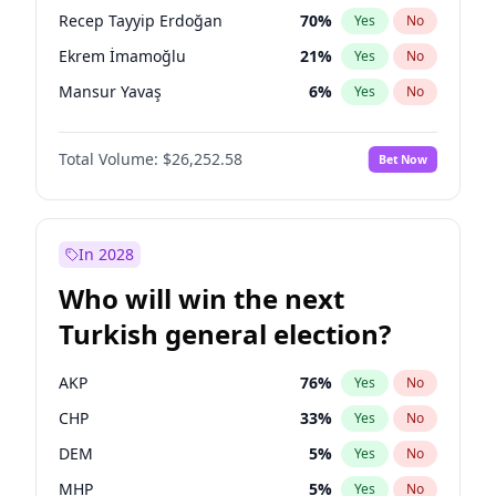
presidential election?
Recep Tayyip Erdoğan
70
%
Yes
No
Ekrem İmamoğlu
21
%
Yes
No
Mansur Yavaş
6
%
Yes
No
Total Volume:
$26,252.58
Bet Now
In 2028
Who will win the next
Turkish general election?
AKP
76
%
Yes
No
CHP
33
%
Yes
No
DEM
5
%
Yes
No
MHP
5
%
Yes
No