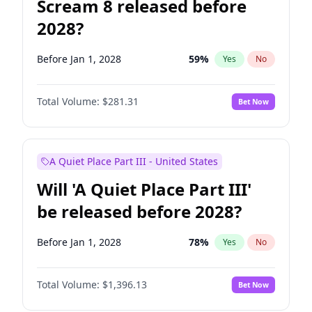
Scream 8 released before
2028?
Before Jan 1, 2028
59
%
Yes
No
Total Volume:
$281.31
Bet Now
A Quiet Place Part III - United States
Will 'A Quiet Place Part III'
be released before 2028?
Before Jan 1, 2028
78
%
Yes
No
Total Volume:
$1,396.13
Bet Now