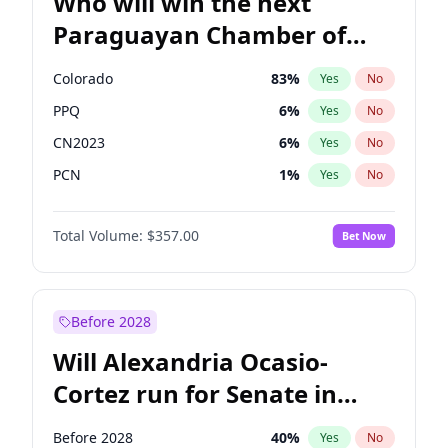
Who will win the next
Paraguayan Chamber of
Deputies election?
Colorado
83
%
Yes
No
PPQ
6
%
Yes
No
CN2023
6
%
Yes
No
PCN
1
%
Yes
No
PEN
6
%
Yes
No
Total Volume:
$357.00
Bet Now
PLRA
17
%
Yes
No
Before 2028
Will Alexandria Ocasio-
Cortez run for Senate in
2028?
Before 2028
40
%
Yes
No