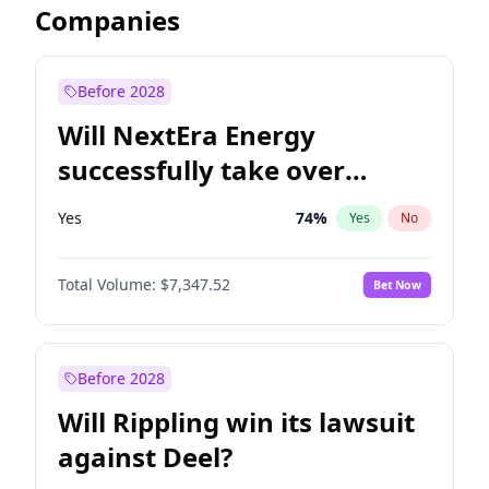
Companies
Before 2028
Will NextEra Energy
successfully take over
Dominion Energy?
Yes
74
%
Yes
No
Total Volume:
$7,347.52
Bet Now
Before 2028
Will Rippling win its lawsuit
against Deel?