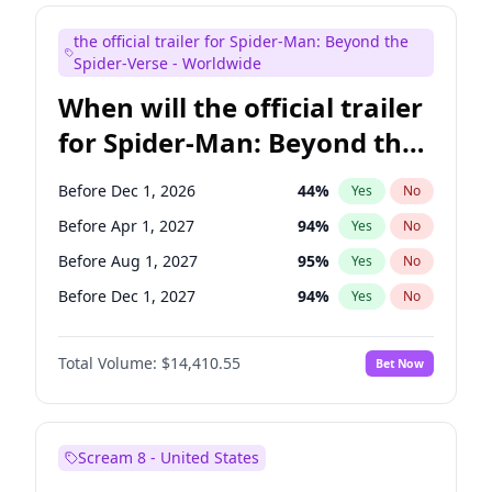
Judd Apatow
10
%
Yes
No
the official trailer for Spider-Man: Beyond the
Maya Rudolph
7
%
Yes
No
Spider-Verse - Worldwide
When will the official trailer
for Spider-Man: Beyond the
Spider-Verse be released?
Before Dec 1, 2026
44
%
Yes
No
Before Apr 1, 2027
94
%
Yes
No
Before Aug 1, 2027
95
%
Yes
No
Before Dec 1, 2027
94
%
Yes
No
Before Aug 1, 2026
100
%
Yes
No
Total Volume:
$14,410.55
Bet Now
Scream 8 - United States