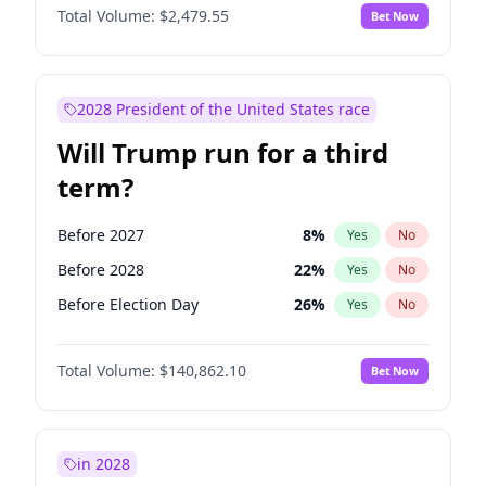
Total Volume:
$2,479.55
Bet Now
2028 President of the United States race
Will Trump run for a third
term?
Before 2027
8
%
Yes
No
Before 2028
22
%
Yes
No
Before Election Day
26
%
Yes
No
Total Volume:
$140,862.10
Bet Now
in 2028