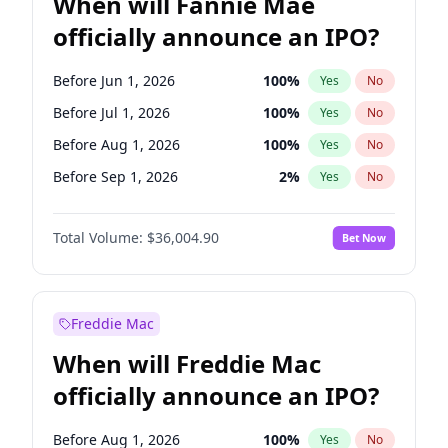
When will Fannie Mae
officially announce an IPO?
Before Jun 1, 2026
100
%
Yes
No
Before Jul 1, 2026
100
%
Yes
No
Before Aug 1, 2026
100
%
Yes
No
Before Sep 1, 2026
2
%
Yes
No
Before Oct 1, 2026
5
%
Yes
No
Total Volume:
$36,004.90
Bet Now
Before Nov 1, 2026
2
%
Yes
No
Before Feb 1, 2027
13
%
Yes
No
Before Mar 1, 2027
15
%
Yes
No
Freddie Mac
Before Apr 1, 2027
18
%
Yes
No
When will Freddie Mac
Before Jun 1, 2027
34
%
Yes
No
officially announce an IPO?
Before Dec 1, 2026
8
%
Yes
No
Before Jan 1, 2027
11
%
Yes
No
Before Aug 1, 2026
100
%
Yes
No