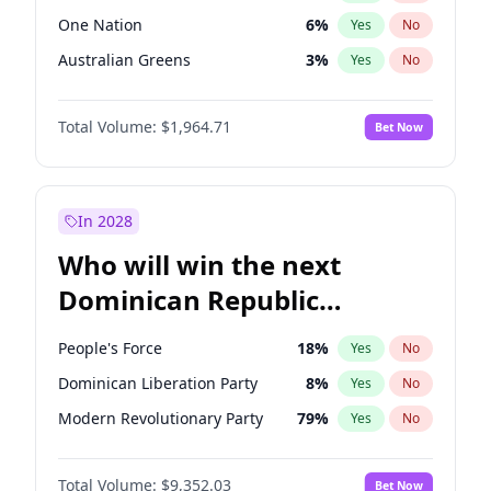
One Nation
6
%
Yes
No
Australian Greens
3
%
Yes
No
Total Volume:
$1,964.71
Bet Now
In 2028
Who will win the next
Dominican Republic
Chamber of Deputies
People's Force
18
%
Yes
No
election?
Dominican Liberation Party
8
%
Yes
No
Modern Revolutionary Party
79
%
Yes
No
Total Volume:
$9,352.03
Bet Now