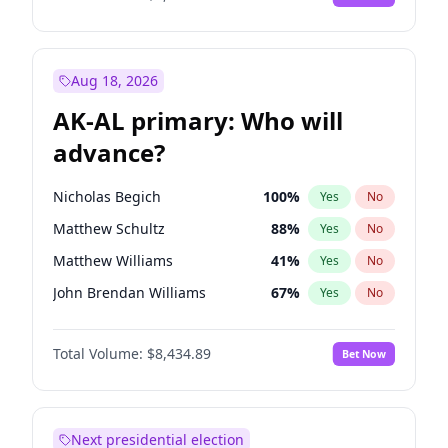
Aug 18, 2026
AK-AL primary: Who will
advance?
Nicholas Begich
100
%
Yes
No
Matthew Schultz
88
%
Yes
No
Matthew Williams
41
%
Yes
No
John Brendan Williams
67
%
Yes
No
Bill Hill
99
%
Yes
No
Total Volume:
$8,434.89
Bet Now
Next presidential election