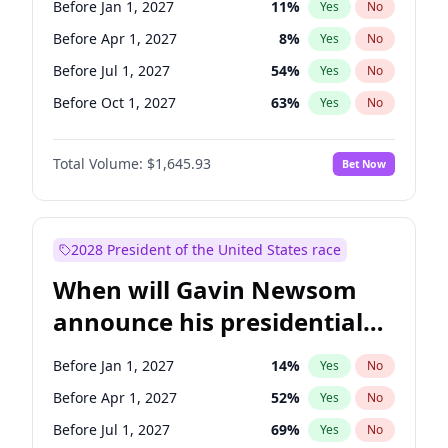
Before Jan 1, 2027
11
%
Yes
No
Raphael Warnock
1
%
Yes
No
Before Apr 1, 2027
8
%
Yes
No
Before Jul 1, 2027
54
%
Yes
No
Before Oct 1, 2027
63
%
Yes
No
Total Volume:
$1,645.93
Bet Now
2028 President of the United States race
When will Gavin Newsom
announce his presidential
candidacy?
Before Jan 1, 2027
14
%
Yes
No
Before Apr 1, 2027
52
%
Yes
No
Before Jul 1, 2027
69
%
Yes
No