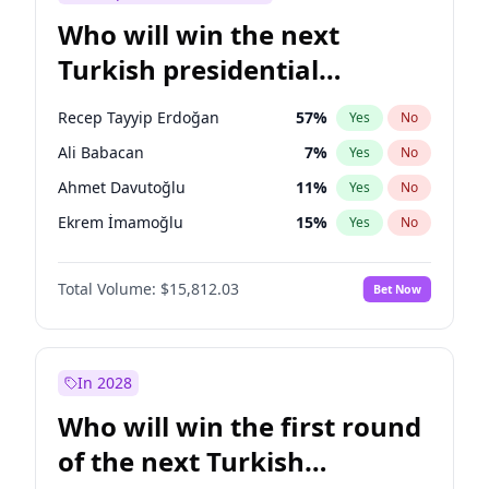
Who will win the next
Turkish presidential
election?
Recep Tayyip Erdoğan
57
%
Yes
No
Ali Babacan
7
%
Yes
No
Ahmet Davutoğlu
11
%
Yes
No
Ekrem İmamoğlu
15
%
Yes
No
Fatih Erbakan
1
%
Yes
No
Total Volume:
$15,812.03
Bet Now
Müsavat Dervişoğlu
7
%
Yes
No
Muharrem İnce
7
%
Yes
No
Mansur Yavaş
9
%
Yes
No
In 2028
Sinan Oğan
7
%
Yes
No
Who will win the first round
Ümit Özdağ
5
%
Yes
No
of the next Turkish