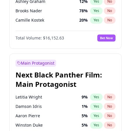
Ashley Graham
12
%
Yes
No
Taylor Swift
22
%
Yes
No
Brooks Nader
78
%
Yes
No
The Weeknd
37
%
Yes
No
Camille Kostek
20
%
Yes
No
Chrissy Teigen
50
%
Yes
No
Total Volume:
$16,152.63
Bet Now
Ciara
7
%
Yes
No
Ella Halikas
28
%
Yes
No
Hailey Van Lith
55
%
Yes
No
Main Protagonist
Haley Kalil
26
%
Yes
No
Next Black Panther Film:
Hunter McGrady
23
%
Yes
No
Main Protagonist
Irina Shayk
12
%
Yes
No
Jasmine Sanders
12
%
Yes
No
Letitia Wright
9
%
Yes
No
Jordan Chiles
50
%
Yes
No
Damson Idris
1
%
Yes
No
Kate Upton
78
%
Yes
No
Aaron Pierre
5
%
Yes
No
Kim Petras
13
%
Yes
No
Winston Duke
5
%
Yes
No