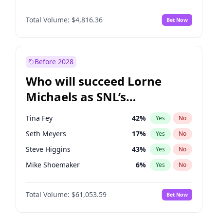
Martha Stewart
4
%
Yes
No
John David Washington
7
%
Yes
No
Nina Agdal
30
%
Yes
No
Total Volume:
$4,816.36
Bet Now
Daniel Kaluuya
5
%
Yes
No
Olivia Dunne
50
%
Yes
No
Yahya Abdul-Mateen II
5
%
Yes
No
Yumi Nu
50
%
Yes
No
John Boyega
4
%
Yes
No
Before 2028
Denzel Washington
10
%
Yes
No
Who will succeed Lorne
Michael B. Jordan
9
%
Yes
No
Michaels as SNL’s
showrunner?
Tina Fey
42
%
Yes
No
Seth Meyers
17
%
Yes
No
Steve Higgins
43
%
Yes
No
Mike Shoemaker
6
%
Yes
No
Kenan Thompson
14
%
Yes
No
Total Volume:
$61,053.59
Bet Now
Colin Jost
21
%
Yes
No
Bill Hader
7
%
Yes
No