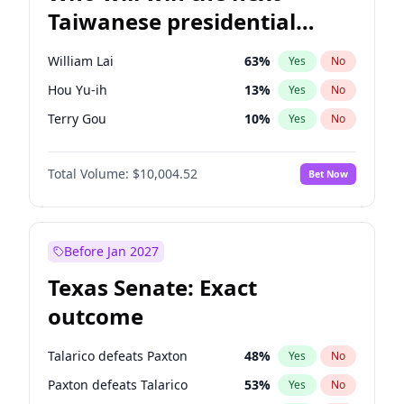
Taiwanese presidential
election?
William Lai
63
%
Yes
No
Hou Yu-ih
13
%
Yes
No
Terry Gou
10
%
Yes
No
Total Volume:
$10,004.52
Bet Now
Before Jan 2027
Texas Senate: Exact
outcome
Talarico defeats Paxton
48
%
Yes
No
Paxton defeats Talarico
53
%
Yes
No