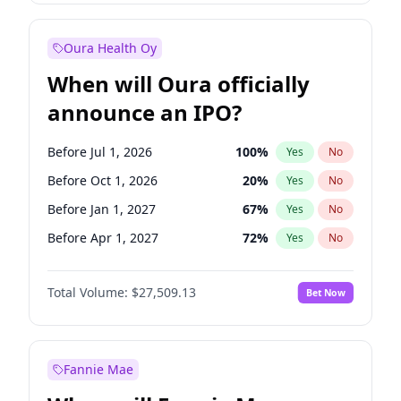
Before Oct 1, 2027
27
%
Yes
No
Oura Health Oy
When will Oura officially
announce an IPO?
Before Jul 1, 2026
100
%
Yes
No
Before Oct 1, 2026
20
%
Yes
No
Before Jan 1, 2027
67
%
Yes
No
Before Apr 1, 2027
72
%
Yes
No
Before Oct 1, 2027
88
%
Yes
No
Total Volume:
$27,509.13
Bet Now
Before Jul 1, 2027
81
%
Yes
No
Before Jan 1, 2028
93
%
Yes
No
Fannie Mae