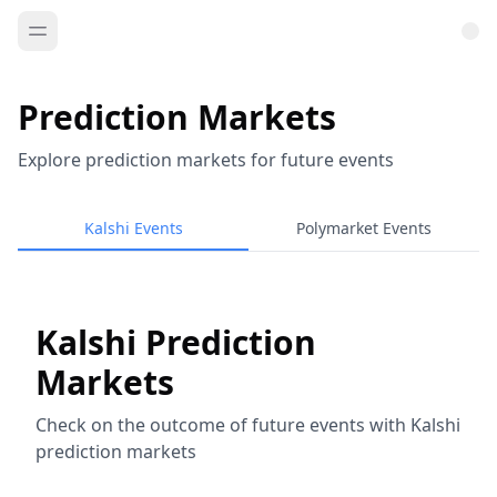
Prediction Markets
Explore prediction markets for future events
Kalshi Events
Polymarket Events
Kalshi Prediction
Markets
Check on the outcome of future events with Kalshi
prediction markets