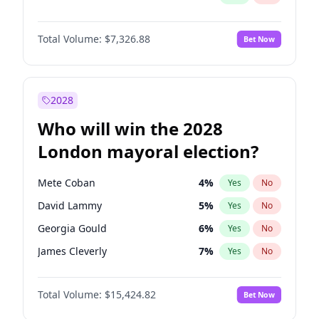
Total Volume:
$7,326.88
Bet Now
2028
Who will win the 2028
London mayoral election?
Mete Coban
4
%
Yes
No
David Lammy
5
%
Yes
No
Georgia Gould
6
%
Yes
No
James Cleverly
7
%
Yes
No
Laila Cunningham
24
%
Yes
No
Total Volume:
$15,424.82
Bet Now
Rosena Allin-Khan
7
%
Yes
No