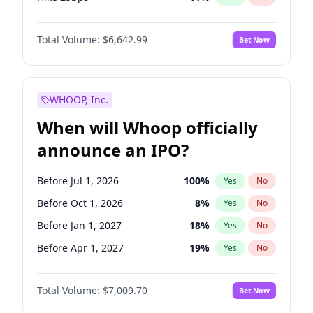
Hike >25bps
16
%
Yes
No
Total Volume:
$6,642.99
Bet Now
WHOOP, Inc.
When will Whoop officially
announce an IPO?
Before Jul 1, 2026
100
%
Yes
No
Before Oct 1, 2026
8
%
Yes
No
Before Jan 1, 2027
18
%
Yes
No
Before Apr 1, 2027
19
%
Yes
No
Before Jan 1, 2028
35
%
Yes
No
Total Volume:
$7,009.70
Bet Now
Before Jul 1, 2027
23
%
Yes
No