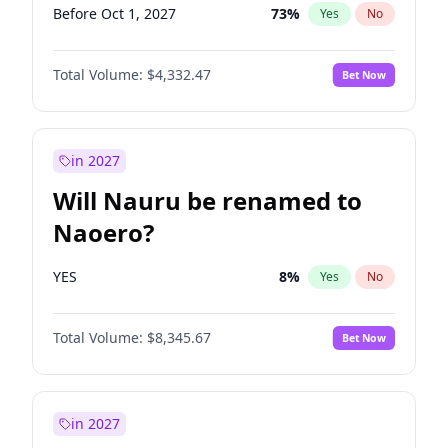
Before Oct 1, 2027
73
%
Yes
No
Total Volume:
$4,332.47
Bet Now
in 2027
Will Nauru be renamed to
Naoero?
YES
8
%
Yes
No
Total Volume:
$8,345.67
Bet Now
in 2027