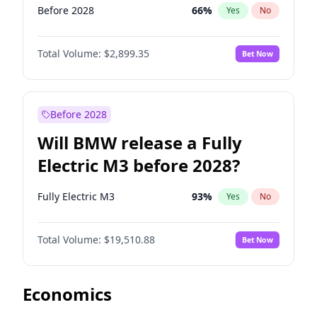
Before 2028
66
%
Yes
No
Total Volume:
$2,899.35
Bet Now
Before 2028
Will BMW release a Fully
Electric M3 before 2028?
Fully Electric M3
93
%
Yes
No
Total Volume:
$19,510.88
Bet Now
Economics