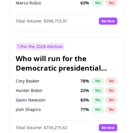
Marco Rubio
63
%
Yes
No
Glenn Youngkin
39
%
Yes
No
Total Volume:
$398,753.91
Bet Now
Robert F. Kennedy Jr.
23
%
Yes
No
Sarah Huckabee Sanders
23
%
Yes
No
Elon Musk
4
%
Yes
No
For the 2028 election
Brian Kemp
36
%
Yes
No
Who will run for the
Matt Gaetz
5
%
Yes
No
Democratic presidential
Byron Donalds
21
%
Yes
No
nomination in 2028?
Elise Stefanik
11
%
Yes
No
Cory Booker
78
%
Yes
No
Rand Paul
43
%
Yes
No
Hunter Biden
22
%
Yes
No
Ted Cruz
73
%
Yes
No
Gavin Newsom
83
%
Yes
No
Tucker Carlson
32
%
Yes
No
Josh Shapiro
77
%
Yes
No
Steve Bannon
24
%
Yes
No
Pete Buttigieg
83
%
Yes
No
Marjorie Taylor Greene
34
%
Yes
No
Total Volume:
$754,275.62
Bet Now
Gretchen Whitmer
26
%
Yes
No