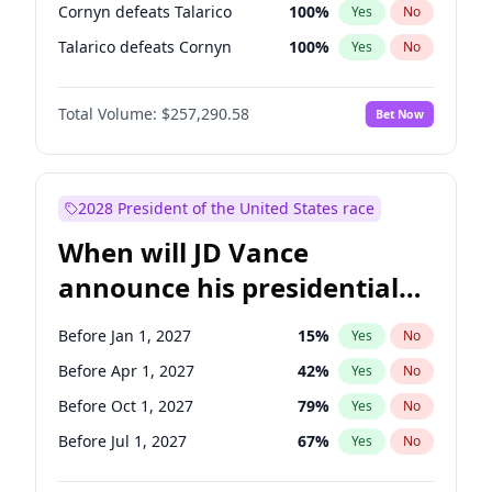
Cornyn defeats Talarico
100
%
Yes
No
Talarico defeats Cornyn
100
%
Yes
No
Total Volume:
$257,290.58
Bet Now
2028 President of the United States race
When will JD Vance
announce his presidential
candidacy?
Before Jan 1, 2027
15
%
Yes
No
Before Apr 1, 2027
42
%
Yes
No
Before Oct 1, 2027
79
%
Yes
No
Before Jul 1, 2027
67
%
Yes
No