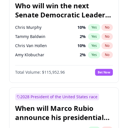
Who will win the next
Senate Democratic Leader
election?
Chris Murphy
10
%
Yes
No
Tammy Baldwin
2
%
Yes
No
Chris Van Hollen
10
%
Yes
No
Amy Klobuchar
2
%
Yes
No
Brian Schatz
13
%
Yes
No
Total Volume:
$115,952.96
Bet Now
Cory Booker
5
%
Yes
No
Chuck Schumer
60
%
Yes
No
Jon Ossoff
2
%
Yes
No
2028 President of the United States race
Jacky Rosen
3
%
Yes
No
When will Marco Rubio
Mark Warner
3
%
Yes
No
announce his presidential
Patty Murray
8
%
Yes
No
candidacy?
Ruben Gallego
1
%
Yes
No