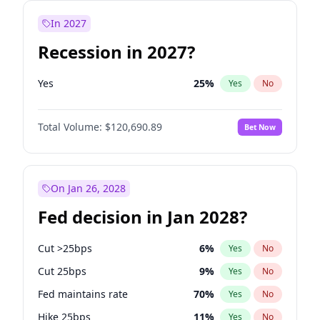
In 2027
Recession in 2027?
Yes
25
%
Yes
No
Total Volume:
$120,690.89
Bet Now
On Jan 26, 2028
Fed decision in Jan 2028?
Cut >25bps
6
%
Yes
No
Cut 25bps
9
%
Yes
No
Fed maintains rate
70
%
Yes
No
Hike 25bps
11
%
Yes
No