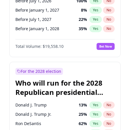
Before July 1, 2026
100
%
Yes
No
Before January 1, 2027
8
%
Yes
No
Before July 1, 2027
22
%
Yes
No
Before January 1, 2028
35
%
Yes
No
Total Volume:
$19,558.10
Bet Now
For the 2028 election
Who will run for the 2028
Republican presidential
nomination?
Donald J. Trump
13
%
Yes
No
Donald J. Trump Jr.
25
%
Yes
No
Ron DeSantis
62
%
Yes
No