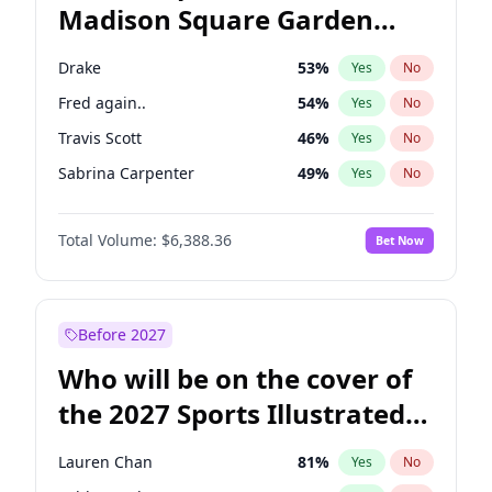
Madison Square Garden
Stephen A. Smith
23
%
Yes
No
The Weeknd
18
%
Yes
No
2027?
Kanye West (Ye)
11
%
Yes
No
Drake
53
%
Yes
No
Fred again..
54
%
Yes
No
Travis Scott
46
%
Yes
No
Sabrina Carpenter
49
%
Yes
No
Tate McRae
44
%
Yes
No
Total Volume:
$6,388.36
Bet Now
Bad Bunny
22
%
Yes
No
Bruno Mars
42
%
Yes
No
Central Cee
17
%
Yes
No
Before 2027
Chappell Roan
27
%
Yes
No
Who will be on the cover of
Ice Spice
17
%
Yes
No
the 2027 Sports Illustrated
Kanye West (Ye)
27
%
Yes
No
Swimsuit Issue?
Olivia Rodrigo
40
%
Yes
No
Lauren Chan
81
%
Yes
No
Playboi Carti
34
%
Yes
No