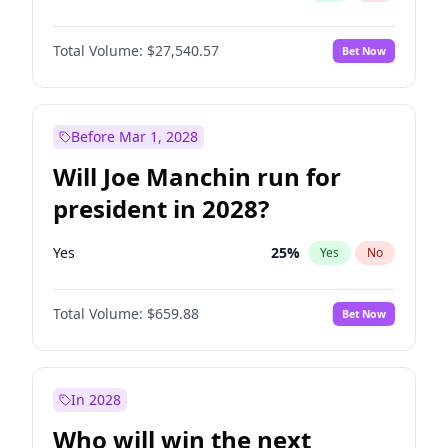
Total Volume:
$27,540.57
Bet Now
Before Mar 1, 2028
Will Joe Manchin run for
president in 2028?
Yes
25
%
Yes
No
Total Volume:
$659.88
Bet Now
In 2028
Who will win the next