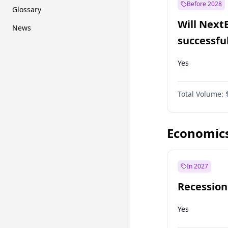
Before 2028
Glossary
Will Next
News
successfu
Dominion
Yes
Total Volume:
Economic
In 2027
Recession
Yes