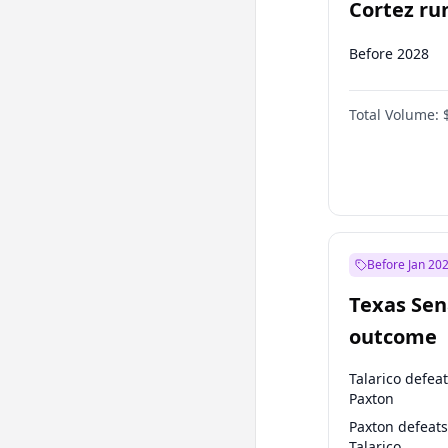
Cortez run
2028?
Before 2028
Total Volume:
Before Jan 20
Texas Sen
outcome
Talarico defea
Paxton
Paxton defeats
Talarico