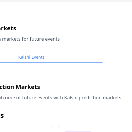
arkets
n markets for future events
Kalshi Events
iction Markets
tcome of future events with Kalshi prediction markets
s