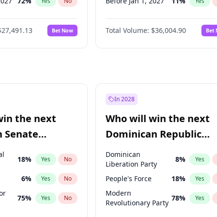
2027
72
%
Before Jan 1, 2027
11
%
Yes
No
Yes
027
81
%
Before Feb 1, 2027
13
%
Yes
No
Yes
$27,491.13
Total Volume:
$36,004.90
Bet Now
Bet
2027
88
%
Before Mar 1, 2027
15
%
Yes
No
Yes
2028
94
%
Before Apr 1, 2027
18
%
Yes
No
Yes
Before May 1, 2027
22
%
Yes
Before Aug 1, 2026
100
%
Yes
Before Jul 1, 2026
100
%
Yes
In 2028
Before Jun 1, 2026
100
%
Yes
win the next
Who will win the next
Before Oct 1, 2026
5
%
Yes
n Senate
Dominican Republic
Before Jun 1, 2027
34
%
Yes
Chamber of Deputies
al
Dominican
18
%
8
%
Yes
No
Yes
election?
Liberation Party
6
%
People's Force
18
%
Yes
No
Yes
or
Modern
75
%
78
%
Yes
No
Yes
Revolutionary Party