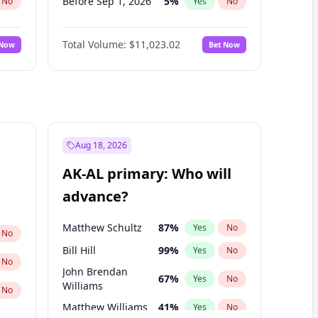
Before Sep 1, 2026
5
%
No
Yes
No
Before Oct 1, 2026
6
%
No
Yes
No
Total Volume:
$11,023.02
 Now
Bet Now
Before Nov 1, 2026
7
%
No
Yes
No
Before Dec 1, 2026
8
%
No
Yes
No
Before Jan 1, 2027
4
%
No
Yes
No
Before Feb 1, 2027
10
%
No
Yes
No
Before Mar 1, 2027
11
%
No
Yes
No
Aug 18, 2026
Before Apr 1, 2027
11
%
No
Yes
No
AK-AL primary: Who will
Before May 1, 2027
13
%
No
Yes
No
advance?
Before Jun 1, 2027
14
%
No
Yes
No
Matthew Schultz
87
%
Yes
No
No
Bill Hill
99
%
Yes
No
No
John Brendan
67
%
Yes
No
Williams
No
Matthew Williams
41
%
Yes
No