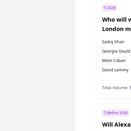
Müsavat Dervi
2028
Mansur Yavaş
Who will 
Sinan Oğan
London ma
Sadiq Khan
Georgia Gould
Mete Coban
David Lammy
Rosena Allin-
Total Volume:
James Cleverly
Laila Cunnin
Zack Polanski
Before 2028
Will Alex