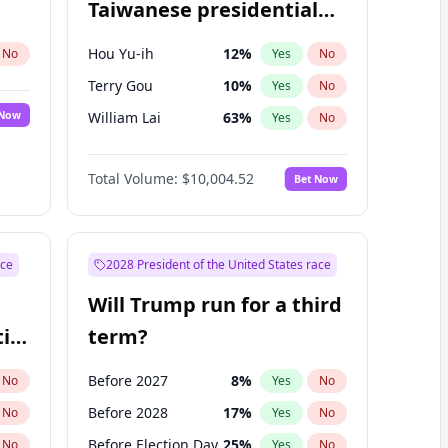
Taiwanese presidential
election?
Hou Yu-ih
12
%
No
Yes
No
Terry Gou
10
%
Yes
No
 Now
William Lai
63
%
Yes
No
Total Volume:
$10,004.52
Bet Now
ace
2028 President of the United States race
Will Trump run for a third
ial
term?
Before 2027
8
%
No
Yes
No
Before 2028
17
%
No
Yes
No
Before Election Day
25
%
No
Yes
No