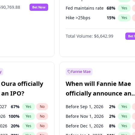
$90,769.88
Bet Now
Fed maintains rate
68
%
Yes
Hike >25bps
15
%
Yes
Hike 25bps
29
%
Yes
Total Volume:
$6,642.99
Bet
y
Fannie Mae
Oura officially
When will Fannie Mae
 an IPO?
officially announce an
IPO?
2027
67
%
Before Sep 1, 2026
2
%
Yes
No
Yes
026
100
%
Before Nov 1, 2026
2
%
Yes
No
Yes
2026
20
%
Before Dec 1, 2026
8
%
Yes
No
Yes