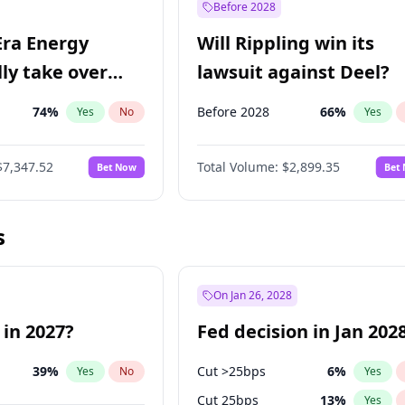
Before 2028
Era Energy
Will Rippling win its
lly take over
lawsuit against Deel?
 Energy?
74
%
Before 2028
66
%
Yes
No
Yes
$7,347.52
Total Volume:
$2,899.35
Bet Now
Bet
s
On Jan 26, 2028
 in 2027?
Fed decision in Jan 202
39
%
Cut >25bps
6
%
Yes
No
Yes
Cut 25bps
13
%
Yes