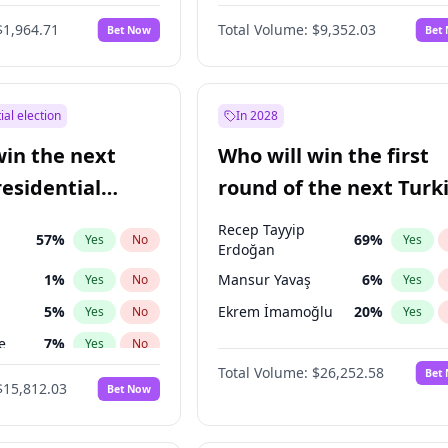
eens
3
%
Yes
No
$1,964.71
Total Volume:
$9,352.03
Bet Now
Bet
ial election
In 2028
win the next
Who will win the first
residential
round of the next Turk
presidential election?
Recep Tayyip
57
%
69
%
Yes
No
Yes
Erdoğan
1
%
Mansur Yavaş
6
%
Yes
No
Yes
5
%
Ekrem İmamoğlu
20
%
Yes
No
Yes
e
7
%
Yes
No
Total Volume:
$26,252.58
Bet
7
%
Yes
No
$15,812.03
Bet Now
ğlu
11
%
Yes
No
lu
15
%
Yes
No