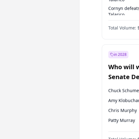
Cornyn defeat
Talarico
Talarico defea
Total Volume:
Cornyn
in 2028
Who will 
Senate D
Leader el
Chuck Schume
Amy Klobucha
Chris Murphy
Patty Murray
Mark Warner