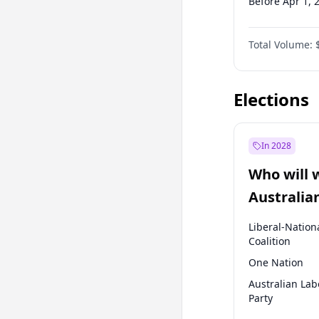
Before Apr 1, 
Before Jul 1, 2
Total Volume:
Before Oct 1, 
Before Jan 1, 
Elections
In 2028
Who will 
Australia
election?
Liberal-Nation
Coalition
One Nation
Australian Lab
Party