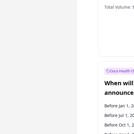
Total Volume:
Oura Health O
When will 
announce
Before Jan 1, 
Before Jul 1, 2
Before Oct 1, 