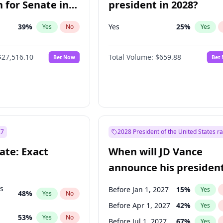
 for Senate in
president in 2028?
39
%
Yes
25
%
Yes
No
Yes
$27,516.10
Total Volume:
$659.88
Bet Now
Bet
27
2028 President of the United States r
ate: Exact
When will JD Vance
announce his president
candidacy?
ts
Before Jan 1, 2027
15
%
Yes
48
%
Yes
No
Before Apr 1, 2027
42
%
Yes
53
%
Yes
No
Before Jul 1, 2027
67
%
Yes