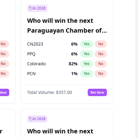
In 2028
Who will win the next
Paraguayan Chamber of
Deputies election?
CN2023
6
%
No
Yes
No
PPQ
6
%
No
Yes
No
Colorado
82
%
No
Yes
No
PCN
1
%
No
Yes
No
PEN
6
%
No
Yes
No
Total Volume:
$357.00
 Now
Bet Now
PLRA
16
%
No
Yes
No
In 2028
r
Who will win the next