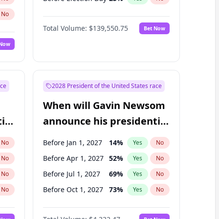
No
Total Volume:
$139,550.75
Bet Now
 Now
ace
2028 President of the United States race
When will Gavin Newsom
ial
announce his presidential
candidacy?
Before Jan 1, 2027
14
%
No
Yes
No
Before Apr 1, 2027
52
%
No
Yes
No
Before Jul 1, 2027
69
%
No
Yes
No
Before Oct 1, 2027
73
%
No
Yes
No