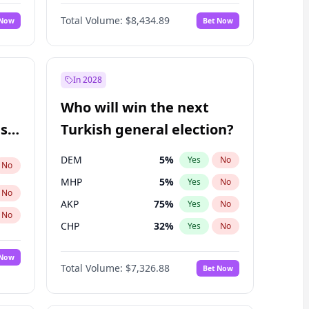
Nicholas Begich
100
%
Yes
No
Total Volume:
$8,434.89
 Now
Bet Now
In 2028
Who will win the next
ish
Turkish general election?
DEM
5
%
Yes
No
No
MHP
5
%
Yes
No
No
AKP
75
%
Yes
No
No
CHP
32
%
Yes
No
 Now
Total Volume:
$7,326.88
Bet Now