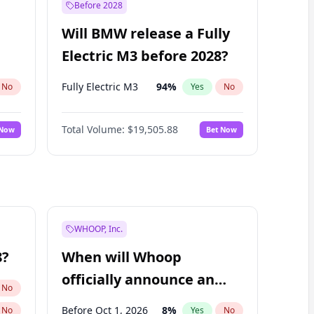
Before 2028
Will BMW release a Fully
Electric M3 before 2028?
Fully Electric M3
94
%
No
Yes
No
Total Volume:
$19,505.88
 Now
Bet Now
WHOOP, Inc.
8?
When will Whoop
officially announce an
No
IPO?
Before Oct 1, 2026
8
%
No
Yes
No