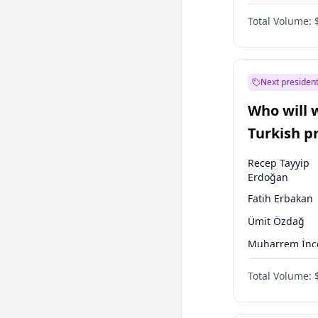
Australian Gr
Total Volume:
Next president
Who will 
Turkish p
election?
Recep Tayyip
Erdoğan
Fatih Erbakan
Ümit Özdağ
Muharrem İnc
Ali Babacan
Total Volume:
Ahmet Davuto
Ekrem İmamoğ