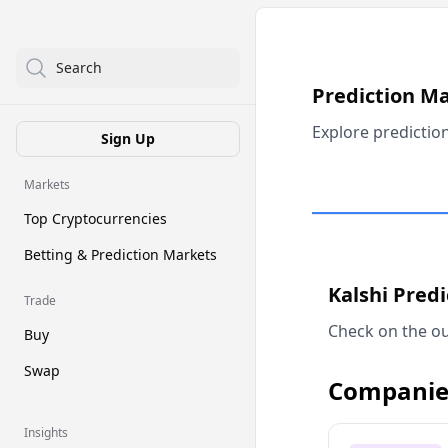
Search
Prediction M
Explore predictio
Sign Up
Markets
Top Cryptocurrencies
Betting & Prediction Markets
Kalshi Pred
Trade
Check on the ou
Buy
Swap
Companie
Insights