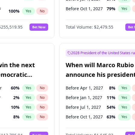
s
Before Oct 1, 2027
79
%
Yes
100
%
Yes
No
ts
100
%
Yes
No
$255,519.95
Total Volume:
$2,479.55
Bet Now
Bet
2028 President of the United States r
win the next
When will Marco Rubio
emocratic
announce his president
ection?
candidacy?
r
60
%
Before Apr 1, 2027
8
%
Yes
No
Yes
r
2
%
Before Jan 1, 2027
11
%
Yes
No
Yes
10
%
Before Jul 1, 2027
54
%
Yes
No
Yes
8
%
Before Oct 1, 2027
63
%
Yes
No
Yes
3
%
Yes
No