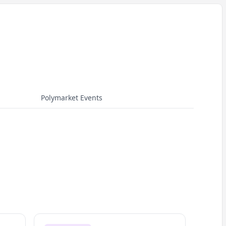
Polymarket Events