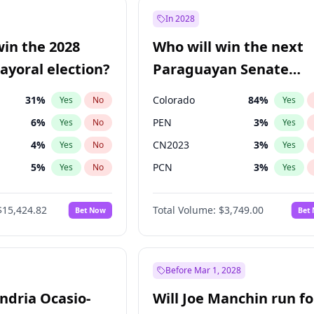
şoğlu
7
%
Yes
No
In 2028
9
%
Yes
No
win the 2028
Who will win the next
7
%
Yes
No
yoral election?
Paraguayan Senate
election?
31
%
Colorado
84
%
Yes
No
Yes
6
%
PEN
3
%
Yes
No
Yes
4
%
CN2023
3
%
Yes
No
Yes
5
%
PCN
3
%
Yes
No
Yes
Khan
7
%
PLRA
20
%
Yes
No
Yes
$15,424.82
Total Volume:
$3,749.00
Bet Now
Bet
7
%
PPQ
3
%
Yes
No
Yes
gham
24
%
Yes
No
6
%
Yes
No
Before Mar 1, 2028
andria Ocasio-
Will Joe Manchin run fo