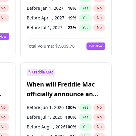
Before Jan 1, 2027
18
%
No
Yes
No
Before Apr 1, 2027
19
%
No
Yes
No
Before Jul 1, 2027
23
%
No
Yes
No
 Now
Before Oct 1, 2027
27
%
Yes
No
Total Volume:
$7,009.70
Bet Now
Before Jul 1, 2026
100
%
Yes
No
Before Jan 1, 2028
35
%
Yes
No
Freddie Mac
When will Freddie Mac
officially announce an
IPO?
Before Jun 1, 2026
100
%
No
Yes
No
Before Jul 1, 2026
100
%
No
Yes
No
Before Aug 1, 2026
100
%
No
Yes
No