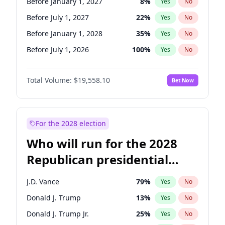
Before January 1, 2027
8
%
Yes
No
Before July 1, 2027
22
%
Yes
No
Before January 1, 2028
35
%
Yes
No
Before July 1, 2026
100
%
Yes
No
Total Volume:
$19,558.10
Bet Now
For the 2028 election
Who will run for the 2028
Republican presidential
nomination?
J.D. Vance
79
%
Yes
No
Donald J. Trump
13
%
Yes
No
Donald J. Trump Jr.
25
%
Yes
No