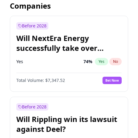
Companies
Before 2028
Will NextEra Energy
successfully take over
Dominion Energy?
Yes
74
%
Yes
No
Total Volume:
$7,347.52
Bet Now
Before 2028
Will Rippling win its lawsuit
against Deel?