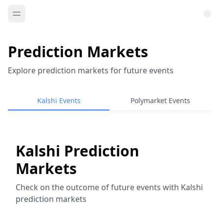
Prediction Markets
Explore prediction markets for future events
Kalshi Events
Polymarket Events
Kalshi Prediction
Markets
Check on the outcome of future events with Kalshi
prediction markets