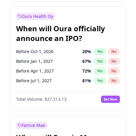
Before Jul 1, 2026
100
%
Yes
No
Oura Health Oy
When will Oura officially
announce an IPO?
Before Oct 1, 2026
20
%
Yes
No
Before Jan 1, 2027
67
%
Yes
No
Before Apr 1, 2027
72
%
Yes
No
Before Jul 1, 2027
81
%
Yes
No
Before Oct 1, 2027
88
%
Yes
No
Total Volume:
$27,513.13
Bet Now
Before Jan 1, 2028
93
%
Yes
No
Before Jul 1, 2026
100
%
Yes
No
Fannie Mae