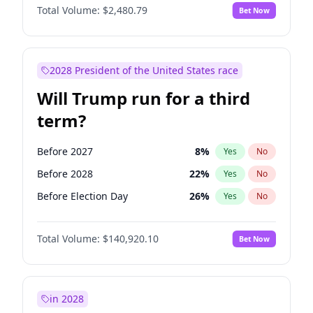
Total Volume:
$2,480.79
Bet Now
2028 President of the United States race
Will Trump run for a third
term?
Before 2027
8
%
Yes
No
Before 2028
22
%
Yes
No
Before Election Day
26
%
Yes
No
Total Volume:
$140,920.10
Bet Now
in 2028