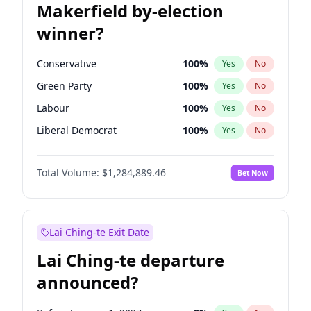
Makerfield by-election
winner?
Conservative
100
%
Yes
No
Green Party
100
%
Yes
No
Labour
100
%
Yes
No
Liberal Democrat
100
%
Yes
No
Reform UK
100
%
Yes
No
Total Volume:
$1,284,889.46
Bet Now
Restore Britain
100
%
Yes
No
Lai Ching-te Exit Date
Lai Ching-te departure
announced?