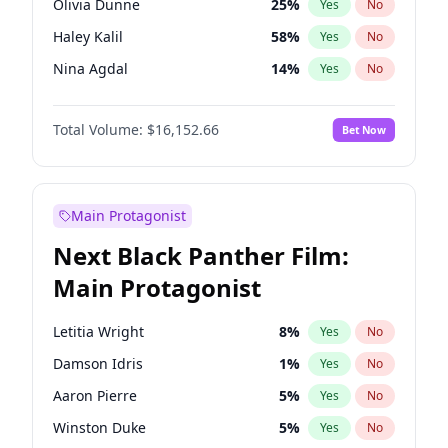
Olivia Dunne
25
%
Yes
No
Central Cee
17
%
Yes
No
Haley Kalil
58
%
Yes
No
Playboi Carti
34
%
Yes
No
Nina Agdal
14
%
Yes
No
Kate Upton
77
%
Yes
No
Total Volume:
$16,152.66
Bet Now
Irina Shayk
11
%
Yes
No
Ashley Graham
11
%
Yes
No
Hunter McGrady
22
%
Yes
No
Main Protagonist
Ella Halikas
27
%
Yes
No
Next Black Panther Film:
Chrissy Teigen
49
%
Yes
No
Main Protagonist
Kim Petras
12
%
Yes
No
Hailey Van Lith
54
%
Yes
No
Letitia Wright
8
%
Yes
No
Brooks Nader
77
%
Yes
No
Damson Idris
1
%
Yes
No
Ciara
7
%
Yes
No
Aaron Pierre
5
%
Yes
No
Jasmine Sanders
11
%
Yes
No
Winston Duke
5
%
Yes
No