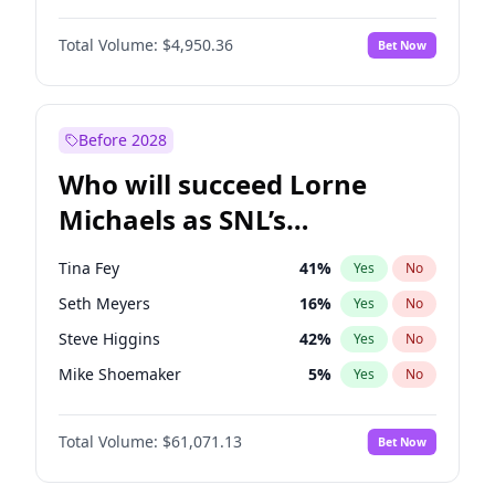
Jordan Chiles
49
%
Yes
No
Michael B. Jordan
8
%
Yes
No
Lauren Chan
80
%
Yes
No
Total Volume:
$4,950.36
Bet Now
John David Washington
9
%
Yes
No
Martha Stewart
4
%
Yes
No
Daniel Kaluuya
5
%
Yes
No
Yumi Nu
49
%
Yes
No
Yahya Abdul-Mateen II
5
%
Yes
No
Before 2028
John Boyega
4
%
Yes
No
Who will succeed Lorne
Denzel Washington
9
%
Yes
No
Michaels as SNL’s
showrunner?
Tina Fey
41
%
Yes
No
Seth Meyers
16
%
Yes
No
Steve Higgins
42
%
Yes
No
Mike Shoemaker
5
%
Yes
No
Kenan Thompson
13
%
Yes
No
Total Volume:
$61,071.13
Bet Now
Colin Jost
20
%
Yes
No
Judd Apatow
10
%
Yes
No