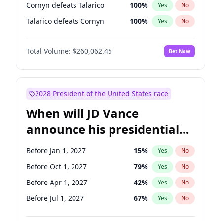
Cornyn defeats Talarico
100
%
Yes
No
Talarico defeats Cornyn
100
%
Yes
No
Total Volume:
$260,062.45
Bet Now
2028 President of the United States race
When will JD Vance
announce his presidential
candidacy?
Before Jan 1, 2027
15
%
Yes
No
Before Oct 1, 2027
79
%
Yes
No
Before Apr 1, 2027
42
%
Yes
No
Before Jul 1, 2027
67
%
Yes
No