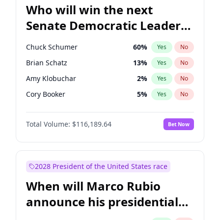
Who will win the next
Senate Democratic Leader
election?
Chuck Schumer
60
%
Yes
No
Brian Schatz
13
%
Yes
No
Amy Klobuchar
2
%
Yes
No
Cory Booker
5
%
Yes
No
Chris Murphy
10
%
Yes
No
Total Volume:
$116,189.64
Bet Now
Patty Murray
8
%
Yes
No
Mark Warner
3
%
Yes
No
Tammy Baldwin
2
%
Yes
No
2028 President of the United States race
Raphael Warnock
1
%
Yes
No
When will Marco Rubio
Jon Ossoff
2
%
Yes
No
announce his presidential
Ruben Gallego
1
%
Yes
No
candidacy?
Jacky Rosen
3
%
Yes
No