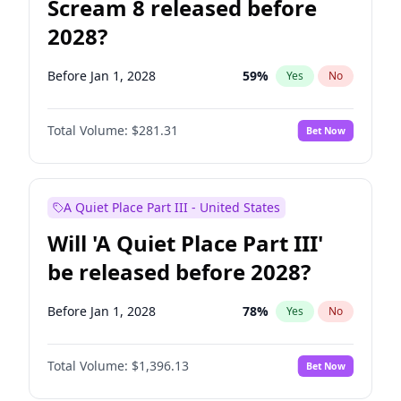
Scream 8 released before
2028?
Before Jan 1, 2028
59
%
Yes
No
Total Volume:
$281.31
Bet Now
A Quiet Place Part III - United States
Will 'A Quiet Place Part III'
be released before 2028?
Before Jan 1, 2028
78
%
Yes
No
Total Volume:
$1,396.13
Bet Now