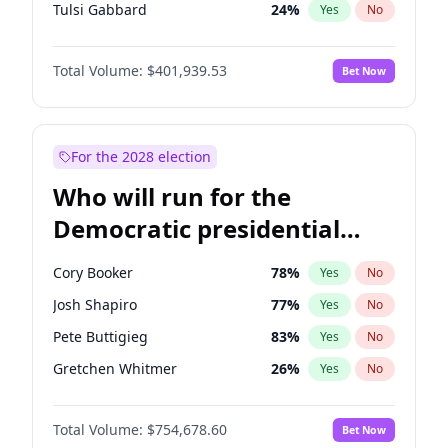
Tulsi Gabbard
24
%
Yes
No
Vivek Ramaswamy
27
%
Yes
No
Total Volume:
$401,939.53
Bet Now
Glenn Youngkin
39
%
Yes
No
Nikki Haley
18
%
Yes
No
Robert F. Kennedy Jr.
24
%
Yes
No
For the 2028 election
Sarah Huckabee Sanders
23
%
Yes
No
Who will run for the
Greg Abbott
19
%
Yes
No
Democratic presidential
Elon Musk
4
%
Yes
No
nomination in 2028?
Brian Kemp
36
%
Yes
No
Cory Booker
78
%
Yes
No
Matt Gaetz
3
%
Yes
No
Josh Shapiro
77
%
Yes
No
Byron Donalds
22
%
Yes
No
Pete Buttigieg
83
%
Yes
No
Elise Stefanik
11
%
Yes
No
Gretchen Whitmer
26
%
Yes
No
Josh Hawley
33
%
Yes
No
Wes Moore
66
%
Yes
No
Rand Paul
43
%
Yes
No
Total Volume:
$754,678.60
Bet Now
Alexandria Ocasio-Cortez
62
%
Yes
No