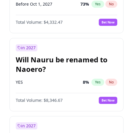
Before Oct 1, 2027
73
%
Yes
No
Total Volume:
$4,332.47
Bet Now
in 2027
Will Nauru be renamed to
Naoero?
YES
8
%
Yes
No
Total Volume:
$8,346.67
Bet Now
in 2027