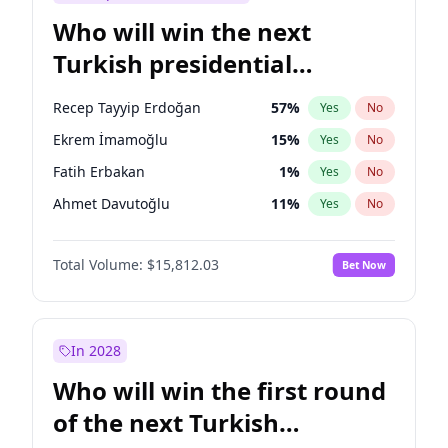
Who will win the next
Turkish presidential
election?
Recep Tayyip Erdoğan
57
%
Yes
No
Ekrem İmamoğlu
15
%
Yes
No
Fatih Erbakan
1
%
Yes
No
Ahmet Davutoğlu
11
%
Yes
No
Sinan Oğan
7
%
Yes
No
Total Volume:
$15,812.03
Bet Now
Ümit Özdağ
5
%
Yes
No
Ali Babacan
7
%
Yes
No
Muharrem İnce
7
%
Yes
No
In 2028
Mansur Yavaş
9
%
Yes
No
Who will win the first round
Müsavat Dervişoğlu
7
%
Yes
No
of the next Turkish