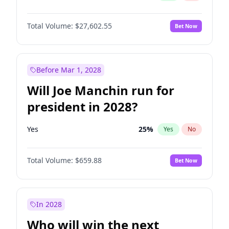
Total Volume:
$27,602.55
Bet Now
Before Mar 1, 2028
Will Joe Manchin run for
president in 2028?
Yes
25
%
Yes
No
Total Volume:
$659.88
Bet Now
In 2028
Who will win the next