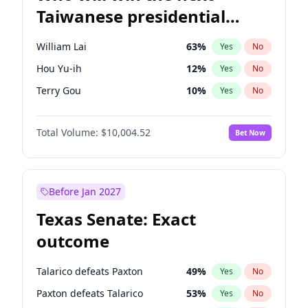
Taiwanese presidential
election?
William Lai
63
%
Yes
No
Hou Yu-ih
12
%
Yes
No
Terry Gou
10
%
Yes
No
Total Volume:
$10,004.52
Bet Now
Before Jan 2027
Texas Senate: Exact
outcome
Talarico defeats Paxton
49
%
Yes
No
Paxton defeats Talarico
53
%
Yes
No