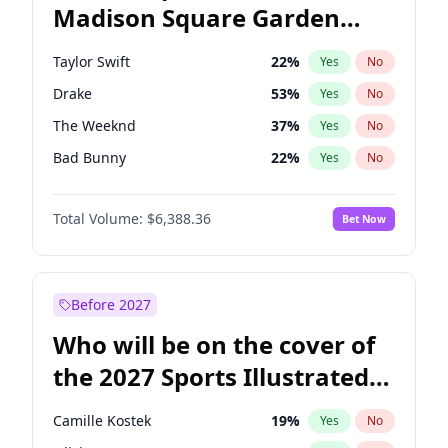
Madison Square Garden
Stephen A. Smith
23
%
Yes
No
Spice Girls
32
%
Yes
No
2027?
U2
18
%
Yes
No
Taylor Swift
22
%
Yes
No
Drake
53
%
Yes
No
The Weeknd
37
%
Yes
No
Bad Bunny
22
%
Yes
No
Kanye West (Ye)
27
%
Yes
No
Total Volume:
$6,388.36
Bet Now
Bruno Mars
42
%
Yes
No
Fred again..
54
%
Yes
No
Travis Scott
46
%
Yes
No
Before 2027
Chappell Roan
27
%
Yes
No
Who will be on the cover of
Sabrina Carpenter
49
%
Yes
No
the 2027 Sports Illustrated
Olivia Rodrigo
40
%
Yes
No
Swimsuit Issue?
Tate McRae
44
%
Yes
No
Camille Kostek
19
%
Yes
No
Ice Spice
17
%
Yes
No