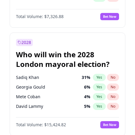
Total Volume:
$7,326.88
Bet Now
2028
Who will win the 2028
London mayoral election?
Sadiq Khan
31
%
Yes
No
Georgia Gould
6
%
Yes
No
Mete Coban
4
%
Yes
No
David Lammy
5
%
Yes
No
Rosena Allin-Khan
7
%
Yes
No
Total Volume:
$15,424.82
Bet Now
James Cleverly
7
%
Yes
No