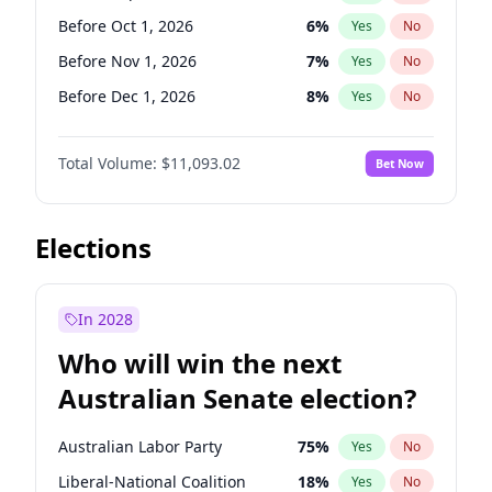
Before Jun 1, 2026
100
%
Yes
No
Before Oct 1, 2026
6
%
Yes
No
Before Nov 1, 2026
7
%
Yes
No
Before Dec 1, 2026
8
%
Yes
No
Before Jan 1, 2027
4
%
Yes
No
Total Volume:
$11,093.02
Bet Now
Before Feb 1, 2027
9
%
Yes
No
Before Mar 1, 2027
10
%
Yes
No
Before Apr 1, 2027
11
%
Yes
No
Elections
Before May 1, 2027
13
%
Yes
No
Before Jun 1, 2027
16
%
Yes
No
In 2028
Before Aug 1, 2026
100
%
Yes
No
Who will win the next
Before Jul 1, 2026
100
%
Yes
No
Australian Senate election?
Before Jun 1, 2026
100
%
Yes
No
Australian Labor Party
75
%
Yes
No
Liberal-National Coalition
18
%
Yes
No