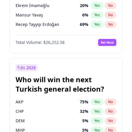
presidential election?
Ekrem İmamoğlu
20
%
Yes
No
Mansur Yavaş
6
%
Yes
No
Recep Tayyip Erdoğan
69
%
Yes
No
Total Volume:
$26,252.58
Bet Now
In 2028
Who will win the next
Turkish general election?
AKP
75
%
Yes
No
CHP
32
%
Yes
No
DEM
5
%
Yes
No
MHP
5
%
Yes
No