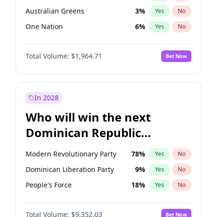
Australian Greens
3
%
Yes
No
One Nation
6
%
Yes
No
Total Volume:
$1,964.71
Bet Now
In 2028
Who will win the next
Dominican Republic
Chamber of Deputies
Modern Revolutionary Party
78
%
Yes
No
election?
Dominican Liberation Party
9
%
Yes
No
People's Force
18
%
Yes
No
Total Volume:
$9,352.03
Bet Now