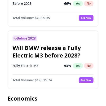
Before 2028
66
%
Yes
No
Total Volume:
$2,899.35
Bet Now
Before 2028
Will BMW release a Fully
Electric M3 before 2028?
Fully Electric M3
93
%
Yes
No
Total Volume:
$19,525.74
Bet Now
Economics