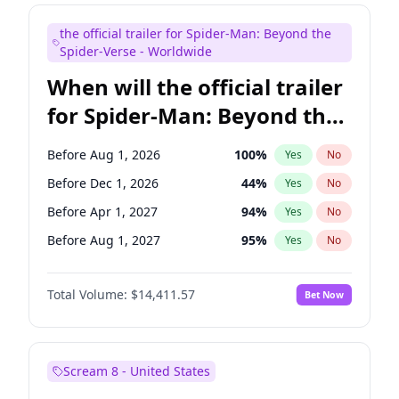
Maya Rudolph
6
%
Yes
No
the official trailer for Spider-Man: Beyond the
Bill Hader
7
%
Yes
No
Spider-Verse - Worldwide
When will the official trailer
for Spider-Man: Beyond the
Spider-Verse be released?
Before Aug 1, 2026
100
%
Yes
No
Before Dec 1, 2026
44
%
Yes
No
Before Apr 1, 2027
94
%
Yes
No
Before Aug 1, 2027
95
%
Yes
No
Before Dec 1, 2027
94
%
Yes
No
Total Volume:
$14,411.57
Bet Now
Scream 8 - United States