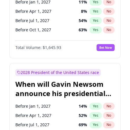
Before Jan 1, 2027
11
%
Yes
No
Chris Van Hollen
10
%
Yes
No
Before Apr 1, 2027
8
%
Yes
No
Before Jul 1, 2027
54
%
Yes
No
Before Oct 1, 2027
63
%
Yes
No
Total Volume:
$1,645.93
Bet Now
2028 President of the United States race
When will Gavin Newsom
announce his presidential
candidacy?
Before Jan 1, 2027
14
%
Yes
No
Before Apr 1, 2027
52
%
Yes
No
Before Jul 1, 2027
69
%
Yes
No