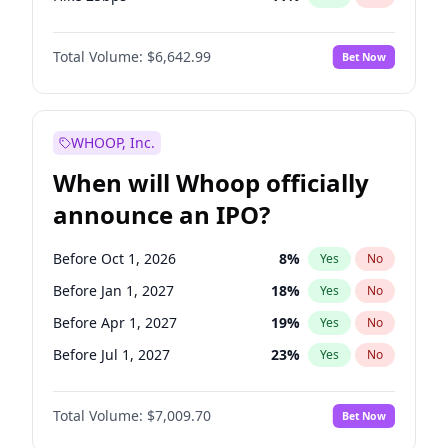
Hike >25bps
16
%
Yes
No
Total Volume:
$6,642.99
Bet Now
WHOOP, Inc.
When will Whoop officially
announce an IPO?
Before Oct 1, 2026
8
%
Yes
No
Before Jan 1, 2027
18
%
Yes
No
Before Apr 1, 2027
19
%
Yes
No
Before Jul 1, 2027
23
%
Yes
No
Before Oct 1, 2027
27
%
Yes
No
Total Volume:
$7,009.70
Bet Now
Before Jan 1, 2028
35
%
Yes
No