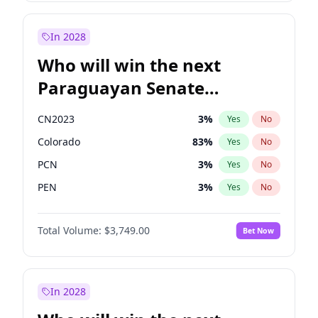
Laila Cunningham
23
%
Yes
No
Zack Polanski
6
%
Yes
No
In 2028
Who will win the next
Paraguayan Senate
election?
CN2023
3
%
Yes
No
Colorado
83
%
Yes
No
PCN
3
%
Yes
No
PEN
3
%
Yes
No
PLRA
18
%
Yes
No
Total Volume:
$3,749.00
Bet Now
PPQ
3
%
Yes
No
In 2028