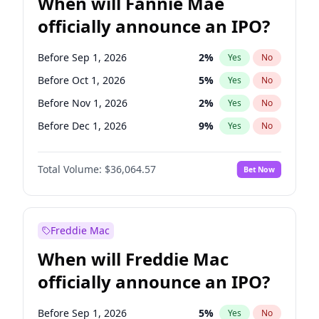
When will Fannie Mae
officially announce an IPO?
Before Sep 1, 2026
2
%
Yes
No
Before Oct 1, 2026
5
%
Yes
No
Before Nov 1, 2026
2
%
Yes
No
Before Dec 1, 2026
9
%
Yes
No
Before Jan 1, 2027
11
%
Yes
No
Total Volume:
$36,064.57
Bet Now
Before Feb 1, 2027
13
%
Yes
No
Before Mar 1, 2027
15
%
Yes
No
Before Apr 1, 2027
18
%
Yes
No
Freddie Mac
Before May 1, 2027
22
%
Yes
No
When will Freddie Mac
Before Jun 1, 2027
34
%
Yes
No
officially announce an IPO?
Before Aug 1, 2026
100
%
Yes
No
Before Jul 1, 2026
100
%
Yes
No
Before Sep 1, 2026
5
%
Yes
No