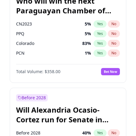
Who will win the next
Paraguayan Chamber of
Deputies election?
CN2023
5
%
Yes
No
PPQ
5
%
Yes
No
Colorado
83
%
Yes
No
PCN
1
%
Yes
No
PEN
5
%
Yes
No
Total Volume:
$358.00
Bet Now
PLRA
16
%
Yes
No
Before 2028
Will Alexandria Ocasio-
Cortez run for Senate in
2028?
Before 2028
40
%
Yes
No