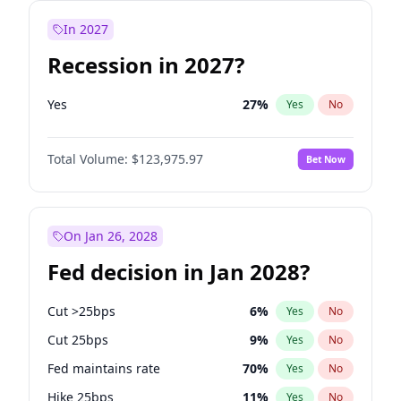
In 2027
Recession in 2027?
Yes
27
%
Yes
No
Total Volume:
$123,975.97
Bet Now
On Jan 26, 2028
Fed decision in Jan 2028?
Cut >25bps
6
%
Yes
No
Cut 25bps
9
%
Yes
No
Fed maintains rate
70
%
Yes
No
Hike 25bps
11
%
Yes
No