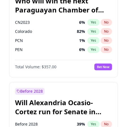
Who will win the next
Paraguayan Chamber of
Deputies election?
CN2023
6
%
Yes
No
Colorado
82
%
Yes
No
PCN
1
%
Yes
No
PEN
6
%
Yes
No
PLRA
16
%
Yes
No
Total Volume:
$357.00
Bet Now
PPQ
6
%
Yes
No
Before 2028
Will Alexandria Ocasio-
Cortez run for Senate in
2028?
Before 2028
39
%
Yes
No