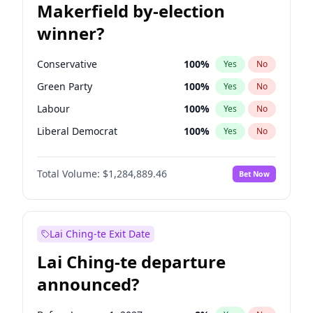
Makerfield by-election
winner?
Conservative
100
%
Yes
No
Green Party
100
%
Yes
No
Labour
100
%
Yes
No
Liberal Democrat
100
%
Yes
No
Reform UK
100
%
Yes
No
Total Volume:
$1,284,889.46
Bet Now
Restore Britain
100
%
Yes
No
Lai Ching-te Exit Date
Lai Ching-te departure
announced?