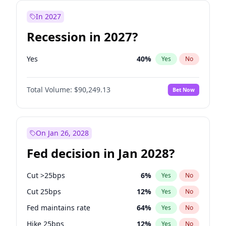
In 2027
Recession in 2027?
Yes
40
%
Yes
No
Total Volume:
$90,249.13
Bet Now
On Jan 26, 2028
Fed decision in Jan 2028?
Cut >25bps
6
%
Yes
No
Cut 25bps
12
%
Yes
No
Fed maintains rate
64
%
Yes
No
Hike 25bps
12
%
Yes
No