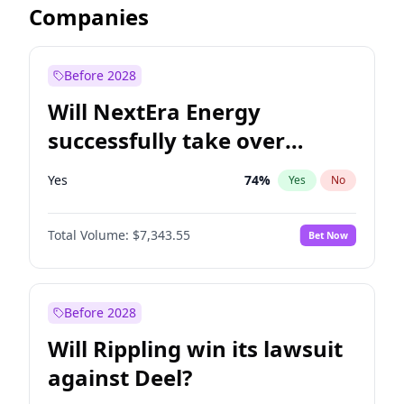
Companies
Before 2028
Will NextEra Energy
successfully take over
Dominion Energy?
Yes
74
%
Yes
No
Total Volume:
$7,343.55
Bet Now
Before 2028
Will Rippling win its lawsuit
against Deel?