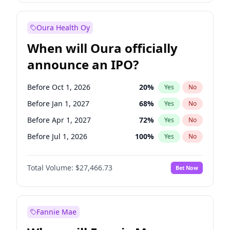
Before Jul 1, 2026
100
%
Yes
No
Oura Health Oy
When will Oura officially
announce an IPO?
Before Oct 1, 2026
20
%
Yes
No
Before Jan 1, 2027
68
%
Yes
No
Before Apr 1, 2027
72
%
Yes
No
Before Jul 1, 2026
100
%
Yes
No
Before Jul 1, 2027
81
%
Yes
No
Total Volume:
$27,466.73
Bet Now
Before Oct 1, 2027
88
%
Yes
No
Before Jan 1, 2028
94
%
Yes
No
Fannie Mae