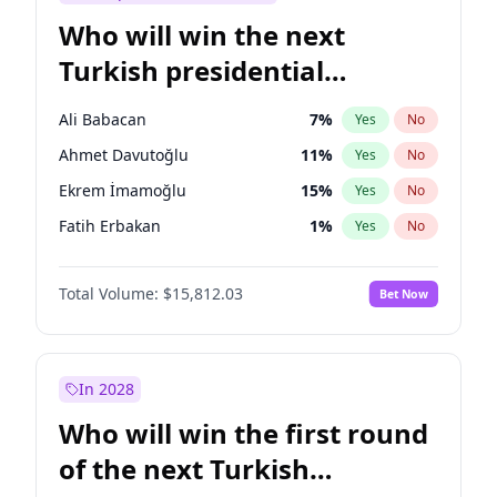
Who will win the next
Turkish presidential
election?
Ali Babacan
7
%
Yes
No
Ahmet Davutoğlu
11
%
Yes
No
Ekrem İmamoğlu
15
%
Yes
No
Fatih Erbakan
1
%
Yes
No
Müsavat Dervişoğlu
7
%
Yes
No
Total Volume:
$15,812.03
Bet Now
Muharrem İnce
7
%
Yes
No
Mansur Yavaş
9
%
Yes
No
Recep Tayyip Erdoğan
57
%
Yes
No
In 2028
Sinan Oğan
7
%
Yes
No
Who will win the first round
Ümit Özdağ
5
%
Yes
No
of the next Turkish