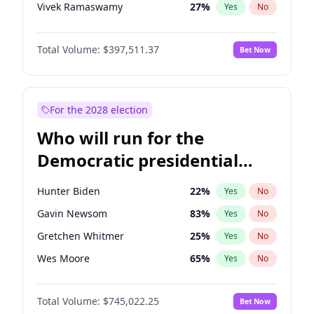
Vivek Ramaswamy
27
%
Yes
No
Marco Rubio
63
%
Yes
No
Total Volume:
$397,511.37
Bet Now
Brian Kemp
36
%
Yes
No
Byron Donalds
22
%
Yes
No
Ted Cruz
73
%
Yes
No
For the 2028 election
Katie Britt
12
%
Yes
No
Who will run for the
John Thune
7
%
Yes
No
Democratic presidential
Marjorie Taylor Greene
35
%
Yes
No
nomination in 2028?
Thomas Massie
48
%
Yes
No
Hunter Biden
22
%
Yes
No
Jeff Bezos
18
%
Yes
No
Gavin Newsom
83
%
Yes
No
Spencer Pratt
17
%
Yes
No
Gretchen Whitmer
25
%
Yes
No
John McEntee
32
%
Yes
No
Wes Moore
65
%
Yes
No
Erika Kirk
16
%
Yes
No
Alexandria Ocasio-Cortez
59
%
Yes
No
Elon Musk
4
%
Yes
No
Total Volume:
$745,022.25
Bet Now
Kamala Harris
77
%
Yes
No