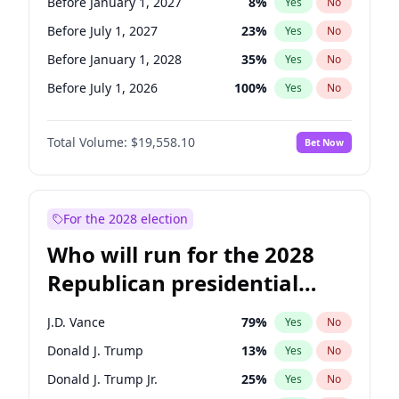
Before January 1, 2027
8
%
Yes
No
Before July 1, 2027
23
%
Yes
No
Before January 1, 2028
35
%
Yes
No
Before July 1, 2026
100
%
Yes
No
Total Volume:
$19,558.10
Bet Now
For the 2028 election
Who will run for the 2028
Republican presidential
nomination?
J.D. Vance
79
%
Yes
No
Donald J. Trump
13
%
Yes
No
Donald J. Trump Jr.
25
%
Yes
No