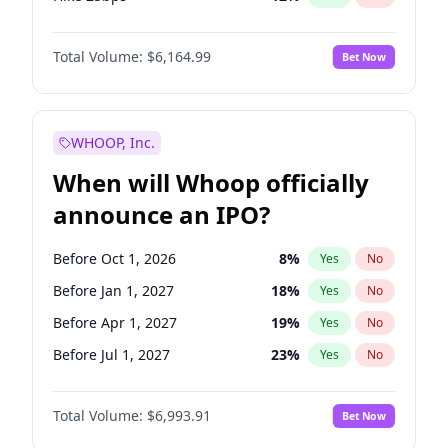
Hike >25bps
16
%
Yes
No
Total Volume:
$6,164.99
Bet Now
WHOOP, Inc.
When will Whoop officially
announce an IPO?
Before Oct 1, 2026
8
%
Yes
No
Before Jan 1, 2027
18
%
Yes
No
Before Apr 1, 2027
19
%
Yes
No
Before Jul 1, 2027
23
%
Yes
No
Before Oct 1, 2027
27
%
Yes
No
Total Volume:
$6,993.91
Bet Now
Before Jan 1, 2028
35
%
Yes
No