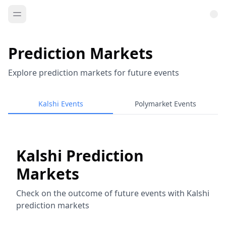
Prediction Markets
Explore prediction markets for future events
Kalshi Events
Polymarket Events
Kalshi Prediction
Markets
Check on the outcome of future events with Kalshi
prediction markets