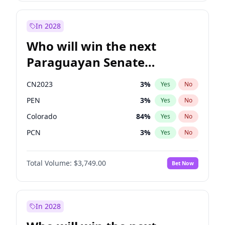
Rosena Allin-Khan
7
%
Yes
No
Sadiq Khan
31
%
Yes
No
In 2028
Who will win the next
Paraguayan Senate
election?
CN2023
3
%
Yes
No
PEN
3
%
Yes
No
Colorado
84
%
Yes
No
PCN
3
%
Yes
No
PLRA
20
%
Yes
No
Total Volume:
$3,749.00
Bet Now
PPQ
3
%
Yes
No
In 2028