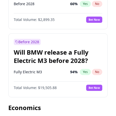
Before 2028
66
%
Yes
No
Total Volume:
$2,899.35
Bet Now
Before 2028
Will BMW release a Fully
Electric M3 before 2028?
Fully Electric M3
94
%
Yes
No
Total Volume:
$19,505.88
Bet Now
Economics