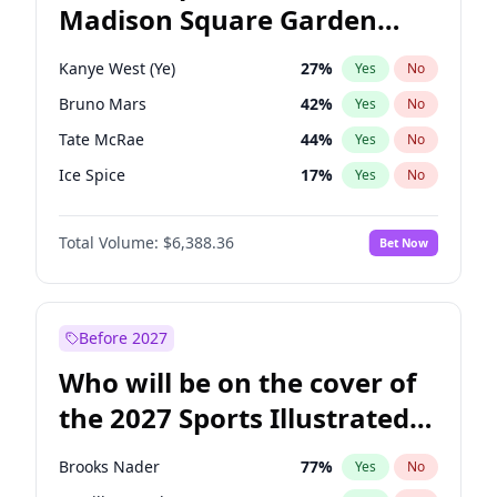
Madison Square Garden
Raphael Warnock
36
%
Yes
No
The Weeknd
18
%
Yes
No
2027?
Kanye West (Ye)
12
%
Yes
No
Kanye West (Ye)
27
%
Yes
No
Bruno Mars
42
%
Yes
No
Tate McRae
44
%
Yes
No
Ice Spice
17
%
Yes
No
Bad Bunny
22
%
Yes
No
Total Volume:
$6,388.36
Bet Now
Central Cee
17
%
Yes
No
Chappell Roan
27
%
Yes
No
Drake
53
%
Yes
No
Before 2027
Fred again..
54
%
Yes
No
Who will be on the cover of
Olivia Rodrigo
40
%
Yes
No
the 2027 Sports Illustrated
Playboi Carti
34
%
Yes
No
Swimsuit Issue?
Sabrina Carpenter
49
%
Yes
No
Brooks Nader
77
%
Yes
No
Taylor Swift
22
%
Yes
No