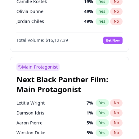
Camille Kostek
19
%
Yes
No
Travis Scott
46
%
Yes
No
Olivia Dunne
49
%
Yes
No
The Weeknd
37
%
Yes
No
Jordan Chiles
49
%
Yes
No
Ciara
7
%
Yes
No
Total Volume:
$16,127.39
Bet Now
Haley Kalil
25
%
Yes
No
Nina Agdal
29
%
Yes
No
Kate Upton
77
%
Yes
No
Main Protagonist
Irina Shayk
10
%
Yes
No
Next Black Panther Film:
Ashley Graham
11
%
Yes
No
Main Protagonist
Ella Halikas
27
%
Yes
No
Chrissy Teigen
49
%
Yes
No
Letitia Wright
7
%
Yes
No
Kim Petras
12
%
Yes
No
Damson Idris
1
%
Yes
No
Martha Stewart
4
%
Yes
No
Aaron Pierre
5
%
Yes
No
Lauren Chan
80
%
Yes
No
Winston Duke
5
%
Yes
No