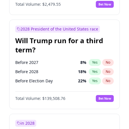
Total Volume:
$2,479.55
Bet Now
2028 President of the United States race
Will Trump run for a third
term?
Before 2027
8
%
Yes
No
Before 2028
18
%
Yes
No
Before Election Day
22
%
Yes
No
Total Volume:
$139,508.76
Bet Now
in 2028