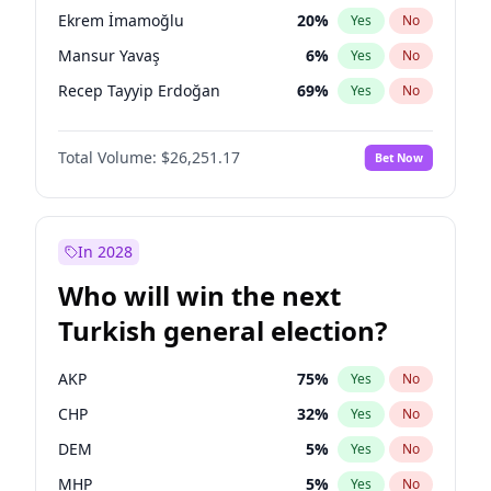
presidential election?
Ekrem İmamoğlu
20
%
Yes
No
Mansur Yavaş
6
%
Yes
No
Recep Tayyip Erdoğan
69
%
Yes
No
Total Volume:
$26,251.17
Bet Now
In 2028
Who will win the next
Turkish general election?
AKP
75
%
Yes
No
CHP
32
%
Yes
No
DEM
5
%
Yes
No
MHP
5
%
Yes
No