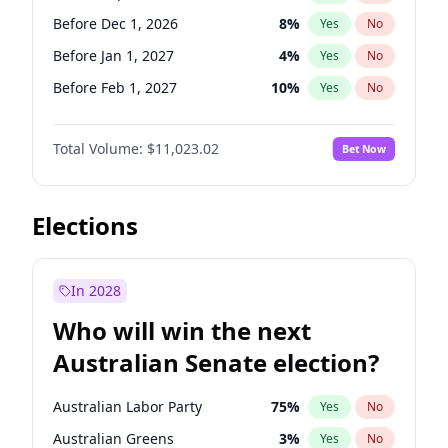
Before Jun 1, 2026
100
%
Yes
No
Before Dec 1, 2026
8
%
Yes
No
Before Jan 1, 2027
4
%
Yes
No
Before Feb 1, 2027
10
%
Yes
No
Before Mar 1, 2027
11
%
Yes
No
Total Volume:
$11,023.02
Bet Now
Before Apr 1, 2027
11
%
Yes
No
Before May 1, 2027
13
%
Yes
No
Before Jun 1, 2027
14
%
Yes
No
Elections
Before Aug 1, 2026
100
%
Yes
No
Before Jul 1, 2026
100
%
Yes
No
In 2028
Before Jun 1, 2026
100
%
Yes
No
Who will win the next
Before Nov 1, 2026
7
%
Yes
No
Australian Senate election?
Before Oct 1, 2026
6
%
Yes
No
Australian Labor Party
75
%
Yes
No
Australian Greens
3
%
Yes
No