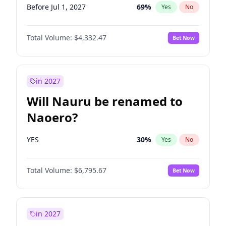
Before Jul 1, 2027
69
%
Yes
No
Total Volume:
$4,332.47
Bet Now
in 2027
Will Nauru be renamed to
Naoero?
YES
30
%
Yes
No
Total Volume:
$6,795.67
Bet Now
in 2027