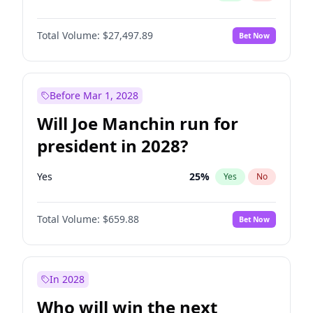
Total Volume:
$27,497.89
Bet Now
Before Mar 1, 2028
Will Joe Manchin run for
president in 2028?
Yes
25
%
Yes
No
Total Volume:
$659.88
Bet Now
In 2028
Who will win the next