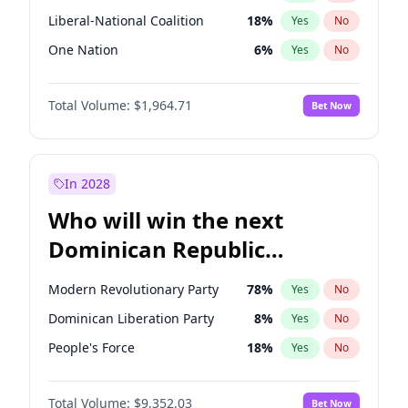
Liberal-National Coalition
18
%
Yes
No
One Nation
6
%
Yes
No
Total Volume:
$1,964.71
Bet Now
In 2028
Who will win the next
Dominican Republic
Chamber of Deputies
Modern Revolutionary Party
78
%
Yes
No
election?
Dominican Liberation Party
8
%
Yes
No
People's Force
18
%
Yes
No
Total Volume:
$9,352.03
Bet Now