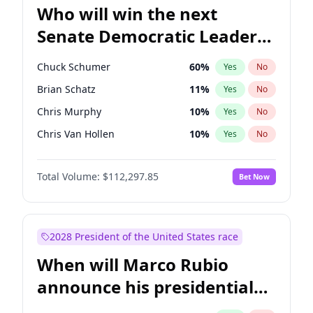
Who will win the next
Senate Democratic Leader
election?
Chuck Schumer
60
%
Yes
No
Brian Schatz
11
%
Yes
No
Chris Murphy
10
%
Yes
No
Chris Van Hollen
10
%
Yes
No
Amy Klobuchar
2
%
Yes
No
Total Volume:
$112,297.85
Bet Now
Cory Booker
5
%
Yes
No
Jon Ossoff
2
%
Yes
No
Jacky Rosen
3
%
Yes
No
2028 President of the United States race
Mark Warner
3
%
Yes
No
When will Marco Rubio
Patty Murray
8
%
Yes
No
announce his presidential
Ruben Gallego
1
%
Yes
No
candidacy?
Raphael Warnock
1
%
Yes
No