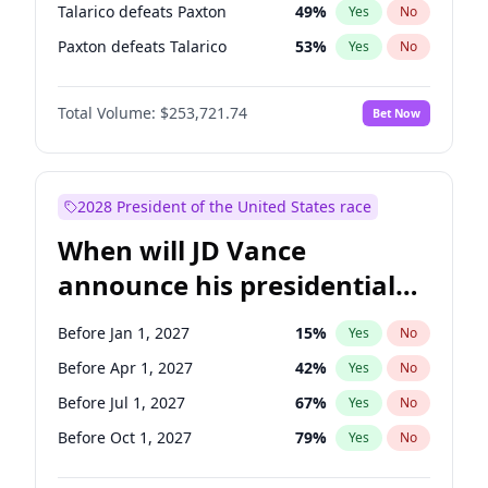
Talarico defeats Paxton
49
%
Yes
No
Paxton defeats Talarico
53
%
Yes
No
Total Volume:
$253,721.74
Bet Now
2028 President of the United States race
When will JD Vance
announce his presidential
candidacy?
Before Jan 1, 2027
15
%
Yes
No
Before Apr 1, 2027
42
%
Yes
No
Before Jul 1, 2027
67
%
Yes
No
Before Oct 1, 2027
79
%
Yes
No