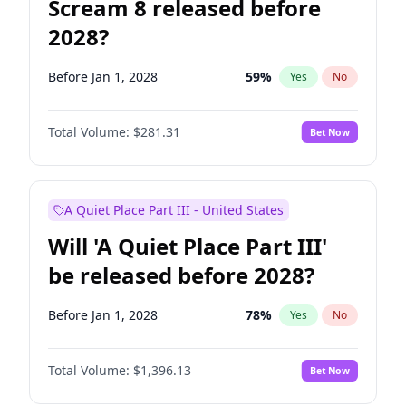
Scream 8 released before
2028?
Before Jan 1, 2028
59
%
Yes
No
Total Volume:
$281.31
Bet Now
A Quiet Place Part III - United States
Will 'A Quiet Place Part III'
be released before 2028?
Before Jan 1, 2028
78
%
Yes
No
Total Volume:
$1,396.13
Bet Now