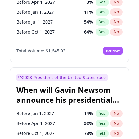
Before Apr 1, 2027
8
%
Yes
No
Tammy Baldwin
2
%
Yes
No
Before Jan 1, 2027
11
%
Yes
No
Before Jul 1, 2027
54
%
Yes
No
Before Oct 1, 2027
64
%
Yes
No
Total Volume:
$1,645.93
Bet Now
2028 President of the United States race
When will Gavin Newsom
announce his presidential
candidacy?
Before Jan 1, 2027
14
%
Yes
No
Before Apr 1, 2027
52
%
Yes
No
Before Oct 1, 2027
73
%
Yes
No