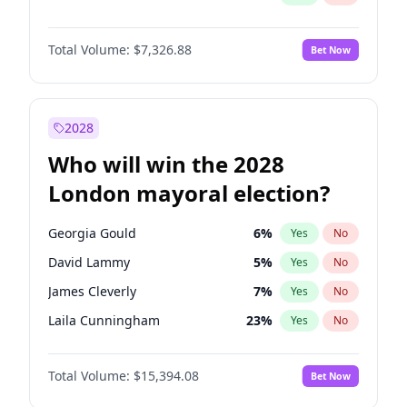
Total Volume:
$7,326.88
Bet Now
2028
Who will win the 2028
London mayoral election?
Georgia Gould
6
%
Yes
No
David Lammy
5
%
Yes
No
James Cleverly
7
%
Yes
No
Laila Cunningham
23
%
Yes
No
Zack Polanski
7
%
Yes
No
Total Volume:
$15,394.08
Bet Now
Mete Coban
4
%
Yes
No