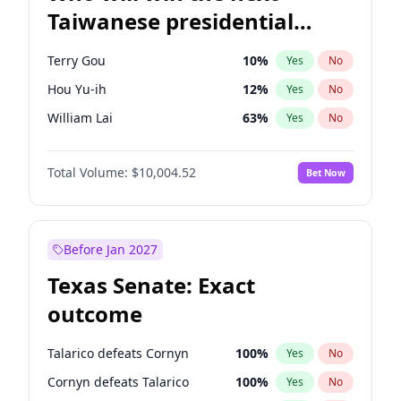
Taiwanese presidential
election?
Terry Gou
10
%
Yes
No
Hou Yu-ih
12
%
Yes
No
William Lai
63
%
Yes
No
Total Volume:
$10,004.52
Bet Now
Before Jan 2027
Texas Senate: Exact
outcome
Talarico defeats Cornyn
100
%
Yes
No
Cornyn defeats Talarico
100
%
Yes
No