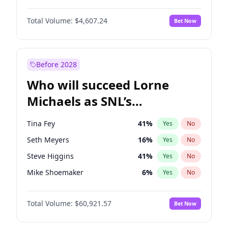
Hailey Van Lith
54
%
Yes
No
Michael B. Jordan
8
%
Yes
No
Jasmine Sanders
11
%
Yes
No
Total Volume:
$4,607.24
Bet Now
John David Washington
7
%
Yes
No
Hunter McGrady
22
%
Yes
No
Daniel Kaluuya
5
%
Yes
No
Yumi Nu
49
%
Yes
No
Yahya Abdul-Mateen II
5
%
Yes
No
Before 2028
John Boyega
7
%
Yes
No
Who will succeed Lorne
Denzel Washington
9
%
Yes
No
Michaels as SNL’s
showrunner?
Tina Fey
41
%
Yes
No
Seth Meyers
16
%
Yes
No
Steve Higgins
41
%
Yes
No
Mike Shoemaker
6
%
Yes
No
Kenan Thompson
14
%
Yes
No
Total Volume:
$60,921.57
Bet Now
Colin Jost
20
%
Yes
No
Bill Hader
7
%
Yes
No