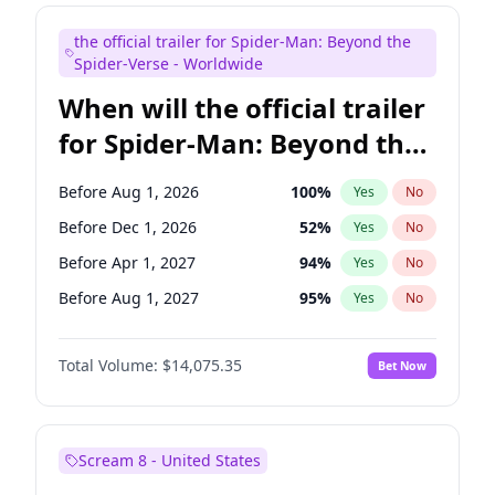
Judd Apatow
10
%
Yes
No
the official trailer for Spider-Man: Beyond the
Maya Rudolph
6
%
Yes
No
Spider-Verse - Worldwide
When will the official trailer
for Spider-Man: Beyond the
Spider-Verse be released?
Before Aug 1, 2026
100
%
Yes
No
Before Dec 1, 2026
52
%
Yes
No
Before Apr 1, 2027
94
%
Yes
No
Before Aug 1, 2027
95
%
Yes
No
Before Dec 1, 2027
94
%
Yes
No
Total Volume:
$14,075.35
Bet Now
Scream 8 - United States