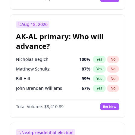
Aug 18, 2026
AK-AL primary: Who will
advance?
Nicholas Begich
100
%
Yes
No
Matthew Schultz
87
%
Yes
No
Bill Hill
99
%
Yes
No
John Brendan Williams
67
%
Yes
No
Matthew Williams
42
%
Yes
No
Total Volume:
$8,410.89
Bet Now
Next presidential election