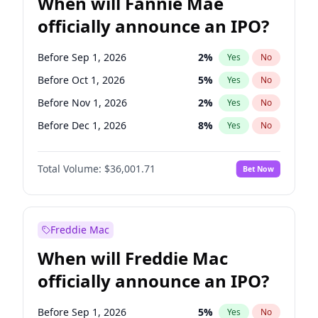
When will Fannie Mae
officially announce an IPO?
Before Sep 1, 2026
2
%
Yes
No
Before Oct 1, 2026
5
%
Yes
No
Before Nov 1, 2026
2
%
Yes
No
Before Dec 1, 2026
8
%
Yes
No
Before Jan 1, 2027
11
%
Yes
No
Total Volume:
$36,001.71
Bet Now
Before Feb 1, 2027
13
%
Yes
No
Before Mar 1, 2027
15
%
Yes
No
Before Apr 1, 2027
18
%
Yes
No
Freddie Mac
Before May 1, 2027
22
%
Yes
No
When will Freddie Mac
Before Jun 1, 2027
34
%
Yes
No
officially announce an IPO?
Before Aug 1, 2026
100
%
Yes
No
Before Jul 1, 2026
100
%
Yes
No
Before Sep 1, 2026
5
%
Yes
No