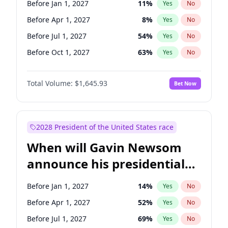
Before Jan 1, 2027
11
%
Yes
No
Tammy Baldwin
2
%
Yes
No
Before Apr 1, 2027
8
%
Yes
No
Before Jul 1, 2027
54
%
Yes
No
Before Oct 1, 2027
63
%
Yes
No
Total Volume:
$1,645.93
Bet Now
2028 President of the United States race
When will Gavin Newsom
announce his presidential
candidacy?
Before Jan 1, 2027
14
%
Yes
No
Before Apr 1, 2027
52
%
Yes
No
Before Jul 1, 2027
69
%
Yes
No