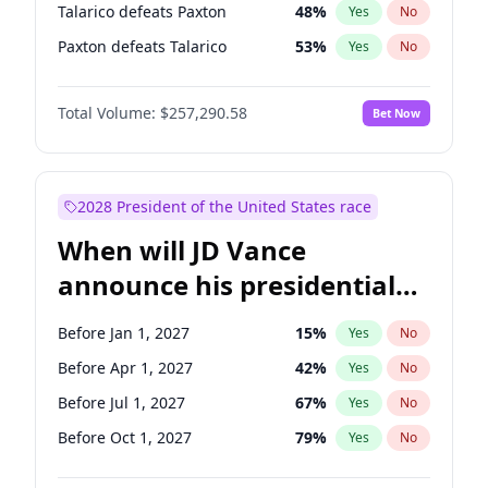
Talarico defeats Paxton
48
%
Yes
No
Paxton defeats Talarico
53
%
Yes
No
Total Volume:
$257,290.58
Bet Now
2028 President of the United States race
When will JD Vance
announce his presidential
candidacy?
Before Jan 1, 2027
15
%
Yes
No
Before Apr 1, 2027
42
%
Yes
No
Before Jul 1, 2027
67
%
Yes
No
Before Oct 1, 2027
79
%
Yes
No