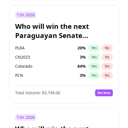
Sadiq Khan
31
%
Yes
No
Zack Polanski
6
%
Yes
No
In 2028
Who will win the next
Paraguayan Senate
election?
PLRA
20
%
Yes
No
CN2023
3
%
Yes
No
Colorado
84
%
Yes
No
PCN
3
%
Yes
No
PEN
3
%
Yes
No
Total Volume:
$3,749.00
Bet Now
PPQ
3
%
Yes
No
In 2028