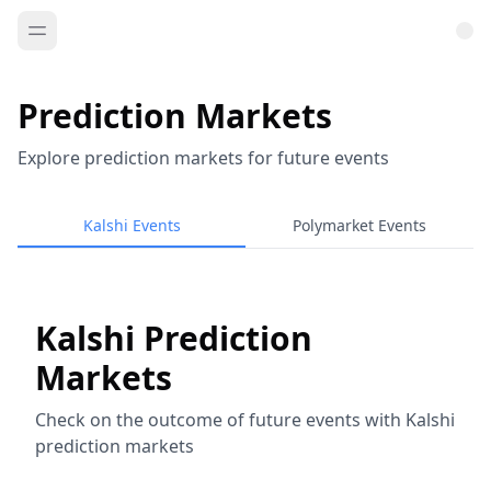
Prediction Markets
Explore prediction markets for future events
Kalshi Events
Polymarket Events
Kalshi Prediction
Markets
Check on the outcome of future events with Kalshi
prediction markets