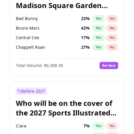
Madison Square Garden
Stephen A. Smith
23
%
Yes
No
The Weeknd
18
%
Yes
No
2027?
Kanye West (Ye)
11
%
Yes
No
Bad Bunny
22
%
Yes
No
Bruno Mars
42
%
Yes
No
Central Cee
17
%
Yes
No
Chappell Roan
27
%
Yes
No
Drake
53
%
Yes
No
Total Volume:
$6,388.36
Bet Now
Fred again..
54
%
Yes
No
Ice Spice
17
%
Yes
No
Kanye West (Ye)
27
%
Yes
No
Before 2027
Olivia Rodrigo
40
%
Yes
No
Who will be on the cover of
Playboi Carti
34
%
Yes
No
the 2027 Sports Illustrated
Sabrina Carpenter
49
%
Yes
No
Swimsuit Issue?
Tate McRae
44
%
Yes
No
Ciara
7
%
Yes
No
Taylor Swift
22
%
Yes
No