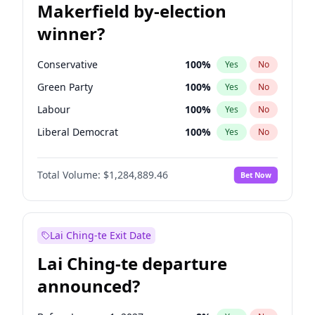
Makerfield by-election
winner?
Conservative
100
%
Yes
No
Green Party
100
%
Yes
No
Labour
100
%
Yes
No
Liberal Democrat
100
%
Yes
No
Reform UK
100
%
Yes
No
Total Volume:
$1,284,889.46
Bet Now
Restore Britain
100
%
Yes
No
Lai Ching-te Exit Date
Lai Ching-te departure
announced?