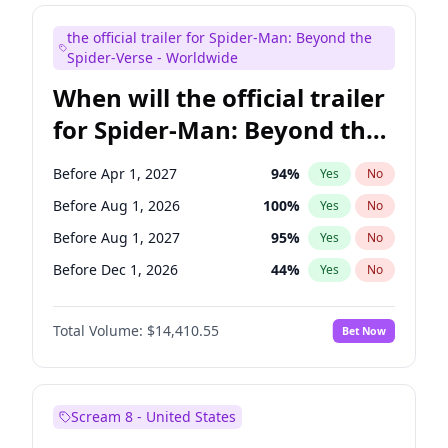
Maya Rudolph
6
%
Yes
No
the official trailer for Spider-Man: Beyond the
Steve Higgins
42
%
Yes
No
Spider-Verse - Worldwide
When will the official trailer
for Spider-Man: Beyond the
Spider-Verse be released?
Before Apr 1, 2027
94
%
Yes
No
Before Aug 1, 2026
100
%
Yes
No
Before Aug 1, 2027
95
%
Yes
No
Before Dec 1, 2026
44
%
Yes
No
Before Dec 1, 2027
94
%
Yes
No
Total Volume:
$14,410.55
Bet Now
Scream 8 - United States