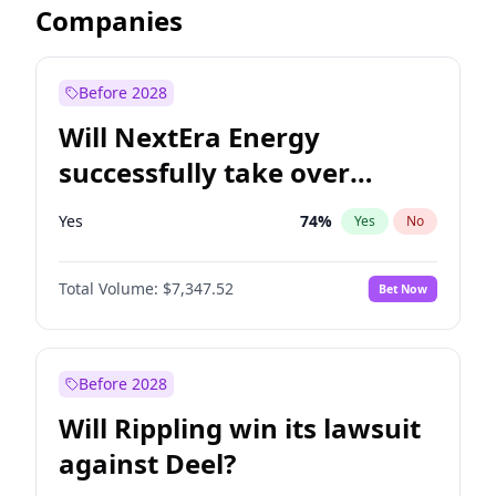
Companies
Before 2028
Will NextEra Energy
successfully take over
Dominion Energy?
Yes
74
%
Yes
No
Total Volume:
$7,347.52
Bet Now
Before 2028
Will Rippling win its lawsuit
against Deel?