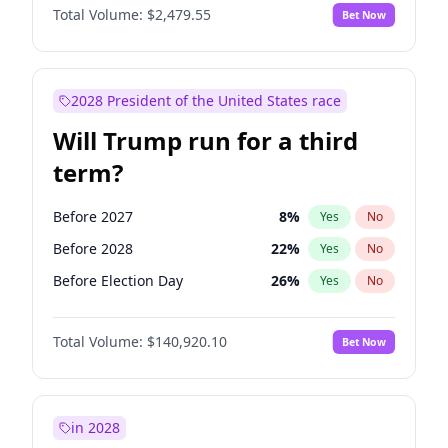
Total Volume:
$2,479.55
Bet Now
2028 President of the United States race
Will Trump run for a third
term?
Before 2027
8
%
Yes
No
Before 2028
22
%
Yes
No
Before Election Day
26
%
Yes
No
Total Volume:
$140,920.10
Bet Now
in 2028