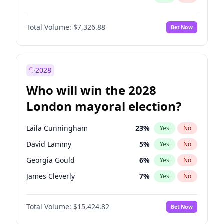
Total Volume:
$7,326.88
Bet Now
2028
Who will win the 2028
London mayoral election?
Laila Cunningham
23
%
Yes
No
David Lammy
5
%
Yes
No
Georgia Gould
6
%
Yes
No
James Cleverly
7
%
Yes
No
Mete Coban
4
%
Yes
No
Total Volume:
$15,424.82
Bet Now
Rosena Allin-Khan
7
%
Yes
No