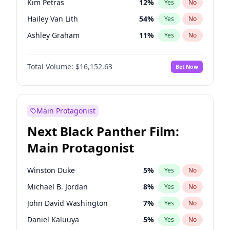
Kim Petras
12
%
Yes
No
Travis Scott
46
%
Yes
No
Hailey Van Lith
54
%
Yes
No
The Weeknd
37
%
Yes
No
Ashley Graham
11
%
Yes
No
Brooks Nader
77
%
Yes
No
Total Volume:
$16,152.63
Bet Now
Camille Kostek
19
%
Yes
No
Chrissy Teigen
49
%
Yes
No
Ella Halikas
27
%
Yes
No
Main Protagonist
Haley Kalil
25
%
Yes
No
Next Black Panther Film:
Hunter McGrady
22
%
Yes
No
Main Protagonist
Irina Shayk
11
%
Yes
No
Jasmine Sanders
11
%
Yes
No
Winston Duke
5
%
Yes
No
Jordan Chiles
49
%
Yes
No
Michael B. Jordan
8
%
Yes
No
Kate Upton
77
%
Yes
No
John David Washington
7
%
Yes
No
Lauren Chan
80
%
Yes
No
Daniel Kaluuya
5
%
Yes
No