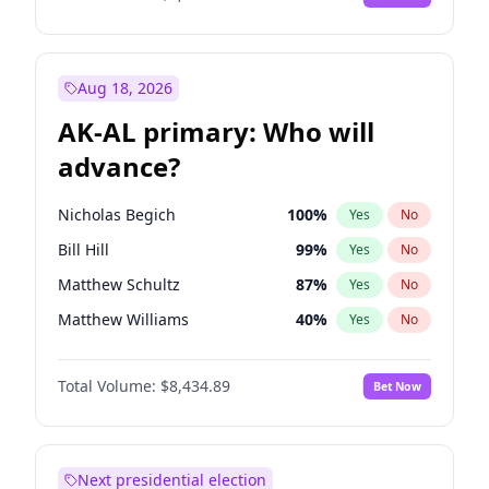
Aug 18, 2026
AK-AL primary: Who will
advance?
Nicholas Begich
100
%
Yes
No
Bill Hill
99
%
Yes
No
Matthew Schultz
87
%
Yes
No
Matthew Williams
40
%
Yes
No
John Brendan Williams
66
%
Yes
No
Total Volume:
$8,434.89
Bet Now
Next presidential election