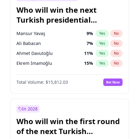
Who will win the next
Turkish presidential
election?
Mansur Yavaş
9
%
Yes
No
Ali Babacan
7
%
Yes
No
Ahmet Davutoğlu
11
%
Yes
No
Ekrem İmamoğlu
15
%
Yes
No
Fatih Erbakan
1
%
Yes
No
Total Volume:
$15,812.03
Bet Now
Müsavat Dervişoğlu
7
%
Yes
No
Muharrem İnce
7
%
Yes
No
Recep Tayyip Erdoğan
57
%
Yes
No
In 2028
Sinan Oğan
7
%
Yes
No
Who will win the first round
Ümit Özdağ
5
%
Yes
No
of the next Turkish