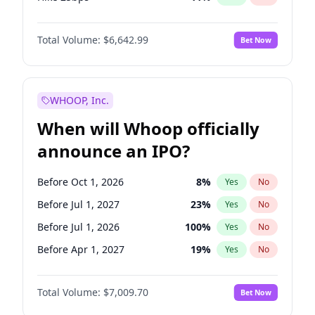
Hike >25bps
16
%
Yes
No
Total Volume:
$6,642.99
Bet Now
WHOOP, Inc.
When will Whoop officially
announce an IPO?
Before Oct 1, 2026
8
%
Yes
No
Before Jul 1, 2027
23
%
Yes
No
Before Jul 1, 2026
100
%
Yes
No
Before Apr 1, 2027
19
%
Yes
No
Before Jan 1, 2027
18
%
Yes
No
Total Volume:
$7,009.70
Bet Now
Before Oct 1, 2027
27
%
Yes
No