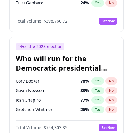
Tulsi Gabbard
24
%
Yes
No
Ron DeSantis
62
%
Yes
No
Total Volume:
$398,760.72
Bet Now
Vivek Ramaswamy
27
%
Yes
No
Marco Rubio
63
%
Yes
No
Glenn Youngkin
39
%
Yes
No
For the 2028 election
Nikki Haley
18
%
Yes
No
Who will run for the
Robert F. Kennedy Jr.
23
%
Yes
No
Democratic presidential
Sarah Huckabee Sanders
23
%
Yes
No
nomination in 2028?
Elon Musk
4
%
Yes
No
Cory Booker
78
%
Yes
No
Brian Kemp
36
%
Yes
No
Gavin Newsom
83
%
Yes
No
Matt Gaetz
5
%
Yes
No
Josh Shapiro
77
%
Yes
No
Byron Donalds
21
%
Yes
No
Gretchen Whitmer
26
%
Yes
No
Elise Stefanik
11
%
Yes
No
Wes Moore
66
%
Yes
No
Josh Hawley
49
%
Yes
No
Total Volume:
$754,303.35
Bet Now
Alexandria Ocasio-Cortez
62
%
Yes
No