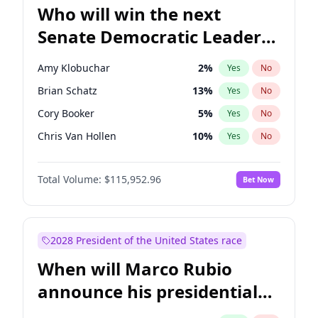
Who will win the next
Senate Democratic Leader
election?
Amy Klobuchar
2
%
Yes
No
Brian Schatz
13
%
Yes
No
Cory Booker
5
%
Yes
No
Chris Van Hollen
10
%
Yes
No
Chris Murphy
10
%
Yes
No
Total Volume:
$115,952.96
Bet Now
Chuck Schumer
60
%
Yes
No
Jon Ossoff
2
%
Yes
No
Jacky Rosen
3
%
Yes
No
2028 President of the United States race
Mark Warner
3
%
Yes
No
When will Marco Rubio
Patty Murray
8
%
Yes
No
announce his presidential
Ruben Gallego
1
%
Yes
No
candidacy?
Raphael Warnock
1
%
Yes
No