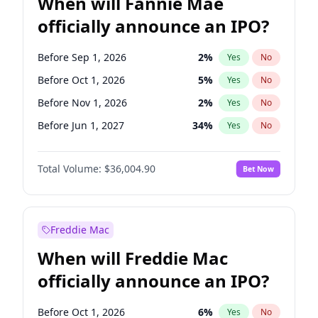
When will Fannie Mae
officially announce an IPO?
Before Sep 1, 2026
2
%
Yes
No
Before Oct 1, 2026
5
%
Yes
No
Before Nov 1, 2026
2
%
Yes
No
Before Jun 1, 2027
34
%
Yes
No
Before Aug 1, 2026
100
%
Yes
No
Total Volume:
$36,004.90
Bet Now
Before Dec 1, 2026
8
%
Yes
No
Before Jul 1, 2026
100
%
Yes
No
Before Jun 1, 2026
100
%
Yes
No
Freddie Mac
Before Apr 1, 2027
18
%
Yes
No
When will Freddie Mac
Before Feb 1, 2027
13
%
Yes
No
officially announce an IPO?
Before Jan 1, 2027
11
%
Yes
No
Before Mar 1, 2027
15
%
Yes
No
Before Oct 1, 2026
6
%
Yes
No