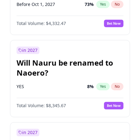
Before Oct 1, 2027
73
%
Yes
No
Total Volume:
$4,332.47
Bet Now
in 2027
Will Nauru be renamed to
Naoero?
YES
8
%
Yes
No
Total Volume:
$8,345.67
Bet Now
in 2027