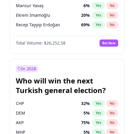
presidential election?
Mansur Yavaş
6
%
Yes
No
Ekrem İmamoğlu
20
%
Yes
No
Recep Tayyip Erdoğan
69
%
Yes
No
Total Volume:
$26,252.58
Bet Now
In 2028
Who will win the next
Turkish general election?
CHP
32
%
Yes
No
DEM
5
%
Yes
No
AKP
75
%
Yes
No
MHP
5
%
Yes
No