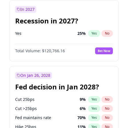
In 2027
Recession in 2027?
Yes
25
%
Yes
No
Total Volume:
$120,766.16
Bet Now
On Jan 26, 2028
Fed decision in Jan 2028?
Cut 25bps
9
%
Yes
No
Cut >25bps
6
%
Yes
No
Fed maintains rate
70
%
Yes
No
Hike 25bps
11
%
Yes
No