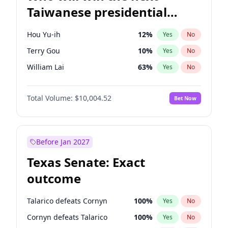
Taiwanese presidential
election?
Hou Yu-ih
12
%
Yes
No
Terry Gou
10
%
Yes
No
William Lai
63
%
Yes
No
Total Volume:
$10,004.52
Bet Now
Before Jan 2027
Texas Senate: Exact
outcome
Talarico defeats Cornyn
100
%
Yes
No
Cornyn defeats Talarico
100
%
Yes
No