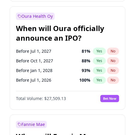
Before Jan 1, 2028
35
%
Yes
No
Oura Health Oy
When will Oura officially
announce an IPO?
Before Jul 1, 2027
81
%
Yes
No
Before Oct 1, 2027
88
%
Yes
No
Before Jan 1, 2028
93
%
Yes
No
Before Jul 1, 2026
100
%
Yes
No
Before Oct 1, 2026
20
%
Yes
No
Total Volume:
$27,509.13
Bet Now
Before Apr 1, 2027
72
%
Yes
No
Before Jan 1, 2027
67
%
Yes
No
Fannie Mae