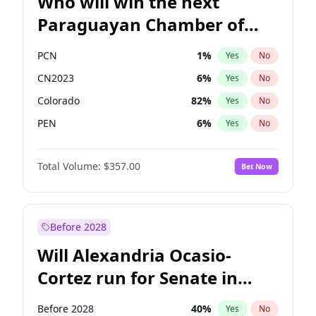
Who will win the next
Paraguayan Chamber of
Deputies election?
PCN
1
%
Yes
No
CN2023
6
%
Yes
No
Colorado
82
%
Yes
No
PEN
6
%
Yes
No
PLRA
16
%
Yes
No
Total Volume:
$357.00
Bet Now
PPQ
6
%
Yes
No
Before 2028
Will Alexandria Ocasio-
Cortez run for Senate in
2028?
Before 2028
40
%
Yes
No