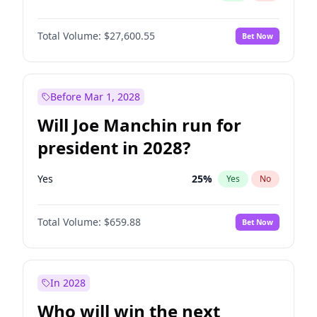
Total Volume:
$27,600.55
Bet Now
Before Mar 1, 2028
Will Joe Manchin run for
president in 2028?
Yes
25
%
Yes
No
Total Volume:
$659.88
Bet Now
In 2028
Who will win the next