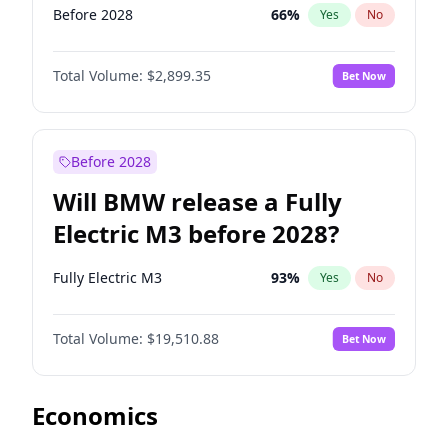
Before 2028
66
%
Yes
No
Total Volume:
$2,899.35
Bet Now
Before 2028
Will BMW release a Fully
Electric M3 before 2028?
Fully Electric M3
93
%
Yes
No
Total Volume:
$19,510.88
Bet Now
Economics