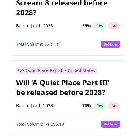
Scream 8 released before
2028?
Before Jan 1, 2028
59
%
Yes
No
Total Volume:
$281.31
Bet Now
A Quiet Place Part III - United States
Will 'A Quiet Place Part III'
be released before 2028?
Before Jan 1, 2028
78
%
Yes
No
Total Volume:
$1,396.13
Bet Now