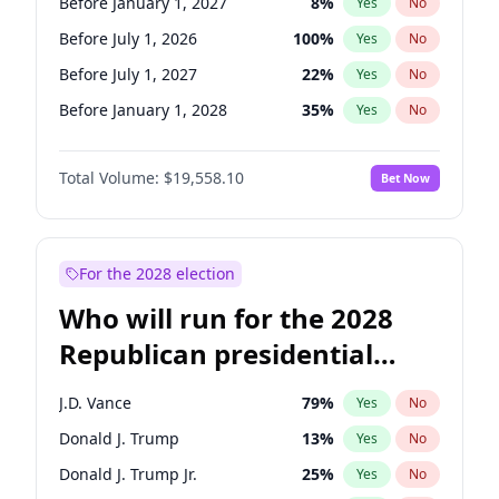
Before January 1, 2027
8
%
Yes
No
Before July 1, 2026
100
%
Yes
No
Before July 1, 2027
22
%
Yes
No
Before January 1, 2028
35
%
Yes
No
Total Volume:
$19,558.10
Bet Now
For the 2028 election
Who will run for the 2028
Republican presidential
nomination?
J.D. Vance
79
%
Yes
No
Donald J. Trump
13
%
Yes
No
Donald J. Trump Jr.
25
%
Yes
No