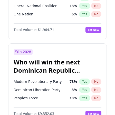
Liberal-National Coalition
18
%
Yes
No
One Nation
6
%
Yes
No
Total Volume:
$1,964.71
Bet Now
In 2028
Who will win the next
Dominican Republic
Chamber of Deputies
Modern Revolutionary Party
78
%
Yes
No
election?
Dominican Liberation Party
8
%
Yes
No
People's Force
18
%
Yes
No
Total Volume:
$9,352.03
Bet Now