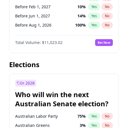
Before May 1, 2027
22
%
Yes
No
Before Feb 1, 2027
10
%
Yes
No
Before Jun 1, 2027
14
%
Yes
No
Before Aug 1, 2026
100
%
Yes
No
Before Dec 1, 2026
8
%
Yes
No
Total Volume:
$11,023.02
Bet Now
Before Jul 1, 2026
100
%
Yes
No
Before Jun 1, 2026
100
%
Yes
No
Before Nov 1, 2026
7
%
Yes
No
Elections
Before Sep 1, 2026
5
%
Yes
No
Before Apr 1, 2027
11
%
Yes
No
In 2028
Before Jan 1, 2027
4
%
Yes
No
Who will win the next
Before Mar 1, 2027
11
%
Yes
No
Australian Senate election?
Before May 1, 2027
13
%
Yes
No
Australian Labor Party
75
%
Yes
No
Australian Greens
3
%
Yes
No