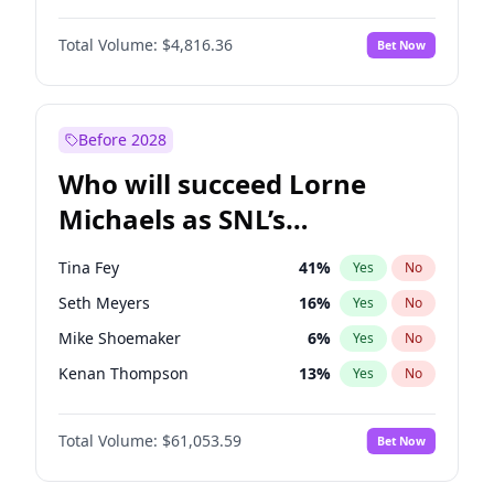
Martha Stewart
4
%
Yes
No
John Boyega
4
%
Yes
No
Nina Agdal
29
%
Yes
No
Total Volume:
$4,816.36
Bet Now
Denzel Washington
9
%
Yes
No
Olivia Dunne
49
%
Yes
No
Aaron Pierre
5
%
Yes
No
Yumi Nu
49
%
Yes
No
Damson Idris
1
%
Yes
No
Before 2028
Letitia Wright
9
%
Yes
No
Who will succeed Lorne
Yahya Abdul-Mateen II
5
%
Yes
No
Michaels as SNL’s
showrunner?
Tina Fey
41
%
Yes
No
Seth Meyers
16
%
Yes
No
Mike Shoemaker
6
%
Yes
No
Kenan Thompson
13
%
Yes
No
Colin Jost
20
%
Yes
No
Total Volume:
$61,053.59
Bet Now
Bill Hader
7
%
Yes
No
Judd Apatow
10
%
Yes
No