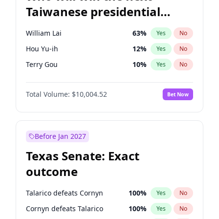
Taiwanese presidential
election?
William Lai
63
%
Yes
No
Hou Yu-ih
12
%
Yes
No
Terry Gou
10
%
Yes
No
Total Volume:
$10,004.52
Bet Now
Before Jan 2027
Texas Senate: Exact
outcome
Talarico defeats Cornyn
100
%
Yes
No
Cornyn defeats Talarico
100
%
Yes
No