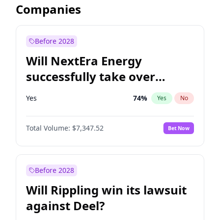
Companies
Before 2028
Will NextEra Energy
successfully take over
Dominion Energy?
Yes
74
%
Yes
No
Total Volume:
$7,347.52
Bet Now
Before 2028
Will Rippling win its lawsuit
against Deel?