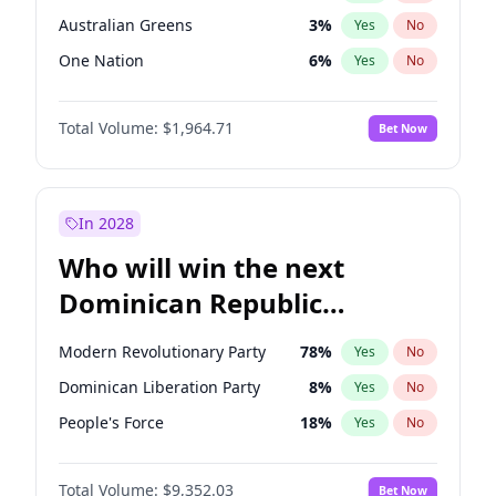
Australian Greens
3
%
Yes
No
One Nation
6
%
Yes
No
Total Volume:
$1,964.71
Bet Now
In 2028
Who will win the next
Dominican Republic
Chamber of Deputies
Modern Revolutionary Party
78
%
Yes
No
election?
Dominican Liberation Party
8
%
Yes
No
People's Force
18
%
Yes
No
Total Volume:
$9,352.03
Bet Now