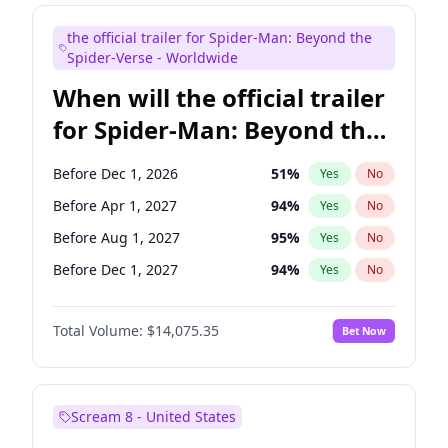
Steve Higgins
42
%
Yes
No
the official trailer for Spider-Man: Beyond the
Seth Meyers
16
%
Yes
No
Spider-Verse - Worldwide
When will the official trailer
for Spider-Man: Beyond the
Spider-Verse be released?
Before Dec 1, 2026
51
%
Yes
No
Before Apr 1, 2027
94
%
Yes
No
Before Aug 1, 2027
95
%
Yes
No
Before Dec 1, 2027
94
%
Yes
No
Before Aug 1, 2026
100
%
Yes
No
Total Volume:
$14,075.35
Bet Now
Scream 8 - United States