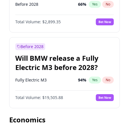
Before 2028
66
%
Yes
No
Total Volume:
$2,899.35
Bet Now
Before 2028
Will BMW release a Fully
Electric M3 before 2028?
Fully Electric M3
94
%
Yes
No
Total Volume:
$19,505.88
Bet Now
Economics