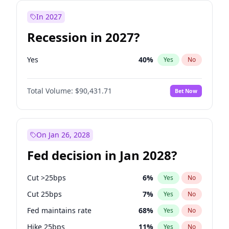
In 2027
Recession in 2027?
Yes
40
%
Yes
No
Total Volume:
$90,431.71
Bet Now
On Jan 26, 2028
Fed decision in Jan 2028?
Cut >25bps
6
%
Yes
No
Cut 25bps
7
%
Yes
No
Fed maintains rate
68
%
Yes
No
Hike 25bps
11
%
Yes
No