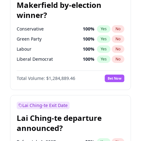
Makerfield by-election
winner?
Conservative
100
%
Yes
No
Green Party
100
%
Yes
No
Labour
100
%
Yes
No
Liberal Democrat
100
%
Yes
No
Reform UK
100
%
Yes
No
Total Volume:
$1,284,889.46
Bet Now
Restore Britain
100
%
Yes
No
Lai Ching-te Exit Date
Lai Ching-te departure
announced?