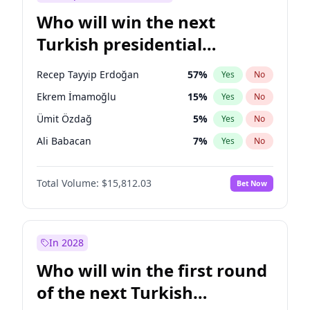
Who will win the next
Turkish presidential
election?
Recep Tayyip Erdoğan
57
%
Yes
No
Ekrem İmamoğlu
15
%
Yes
No
Ümit Özdağ
5
%
Yes
No
Ali Babacan
7
%
Yes
No
Muharrem İnce
7
%
Yes
No
Total Volume:
$15,812.03
Bet Now
Mansur Yavaş
9
%
Yes
No
Müsavat Dervişoğlu
7
%
Yes
No
Ahmet Davutoğlu
11
%
Yes
No
In 2028
Fatih Erbakan
1
%
Yes
No
Who will win the first round
Sinan Oğan
7
%
Yes
No
of the next Turkish