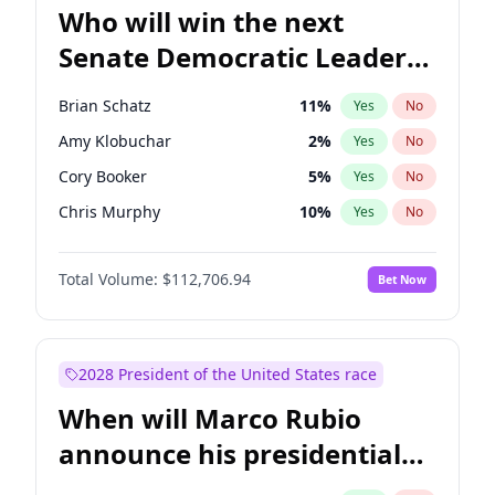
Who will win the next
Senate Democratic Leader
election?
Brian Schatz
11
%
Yes
No
Amy Klobuchar
2
%
Yes
No
Cory Booker
5
%
Yes
No
Chris Murphy
10
%
Yes
No
Patty Murray
8
%
Yes
No
Total Volume:
$112,706.94
Bet Now
Mark Warner
3
%
Yes
No
Tammy Baldwin
2
%
Yes
No
Raphael Warnock
1
%
Yes
No
2028 President of the United States race
Ruben Gallego
1
%
Yes
No
When will Marco Rubio
Jacky Rosen
3
%
Yes
No
announce his presidential
Chris Van Hollen
10
%
Yes
No
candidacy?
Chuck Schumer
60
%
Yes
No