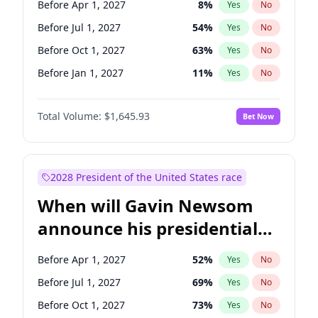
Before Apr 1, 2027
8
%
Yes
No
Jon Ossoff
2
%
Yes
No
Before Jul 1, 2027
54
%
Yes
No
Before Oct 1, 2027
63
%
Yes
No
Before Jan 1, 2027
11
%
Yes
No
Total Volume:
$1,645.93
Bet Now
2028 President of the United States race
When will Gavin Newsom
announce his presidential
candidacy?
Before Apr 1, 2027
52
%
Yes
No
Before Jul 1, 2027
69
%
Yes
No
Before Oct 1, 2027
73
%
Yes
No