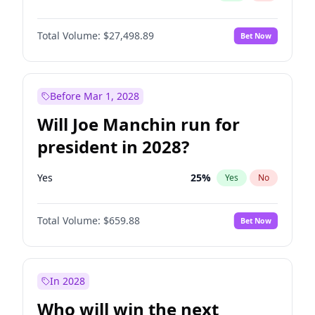
Total Volume:
$27,498.89
Bet Now
Before Mar 1, 2028
Will Joe Manchin run for
president in 2028?
Yes
25
%
Yes
No
Total Volume:
$659.88
Bet Now
In 2028
Who will win the next