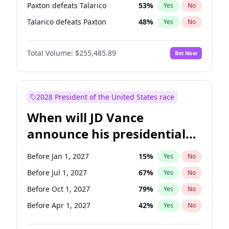
Paxton defeats Talarico
53
%
Yes
No
Talarico defeats Paxton
48
%
Yes
No
Total Volume:
$255,485.89
Bet Now
2028 President of the United States race
When will JD Vance
announce his presidential
candidacy?
Before Jan 1, 2027
15
%
Yes
No
Before Jul 1, 2027
67
%
Yes
No
Before Oct 1, 2027
79
%
Yes
No
Before Apr 1, 2027
42
%
Yes
No