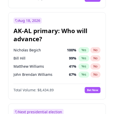
Aug 18, 2026
AK-AL primary: Who will
advance?
Nicholas Begich
100
%
Yes
No
Bill Hill
99
%
Yes
No
Matthew Williams
41
%
Yes
No
John Brendan Williams
67
%
Yes
No
Matthew Schultz
87
%
Yes
No
Total Volume:
$8,434.89
Bet Now
Next presidential election