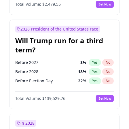
Total Volume:
$2,479.55
Bet Now
2028 President of the United States race
Will Trump run for a third
term?
Before 2027
8
%
Yes
No
Before 2028
18
%
Yes
No
Before Election Day
22
%
Yes
No
Total Volume:
$139,529.76
Bet Now
in 2028