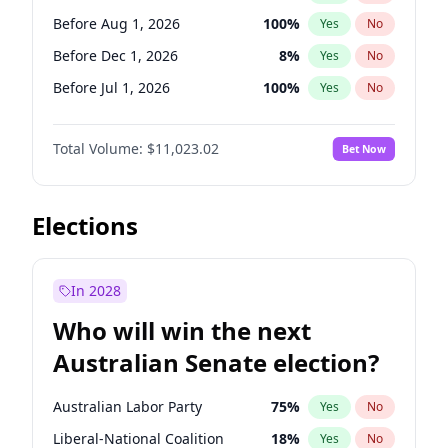
Before May 1, 2027
22
%
Yes
No
Before Aug 1, 2026
100
%
Yes
No
Before Dec 1, 2026
8
%
Yes
No
Before Jul 1, 2026
100
%
Yes
No
Before Jun 1, 2026
100
%
Yes
No
Total Volume:
$11,023.02
Bet Now
Before Oct 1, 2026
6
%
Yes
No
Before Sep 1, 2026
5
%
Yes
No
Before Apr 1, 2027
11
%
Yes
No
Elections
Before Feb 1, 2027
10
%
Yes
No
Before Jan 1, 2027
4
%
Yes
No
In 2028
Before Jun 1, 2027
14
%
Yes
No
Who will win the next
Before Mar 1, 2027
11
%
Yes
No
Australian Senate election?
Before May 1, 2027
13
%
Yes
No
Australian Labor Party
75
%
Yes
No
Liberal-National Coalition
18
%
Yes
No