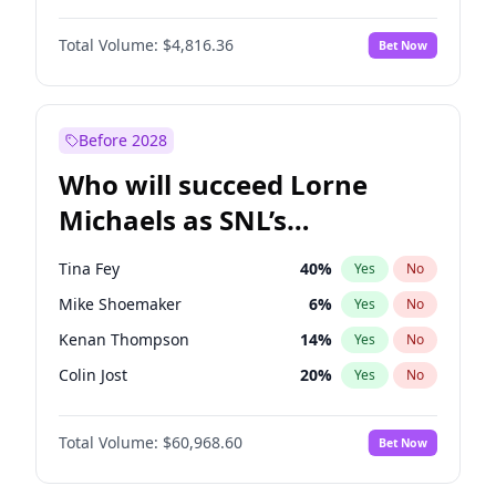
Jasmine Sanders
11
%
Yes
No
Michael B. Jordan
8
%
Yes
No
Hunter McGrady
22
%
Yes
No
Total Volume:
$4,816.36
Bet Now
John David Washington
7
%
Yes
No
Irina Shayk
10
%
Yes
No
Daniel Kaluuya
5
%
Yes
No
Nina Agdal
29
%
Yes
No
John Boyega
4
%
Yes
No
Before 2028
Denzel Washington
9
%
Yes
No
Who will succeed Lorne
Yahya Abdul-Mateen II
5
%
Yes
No
Michaels as SNL’s
showrunner?
Tina Fey
40
%
Yes
No
Mike Shoemaker
6
%
Yes
No
Kenan Thompson
14
%
Yes
No
Colin Jost
20
%
Yes
No
Bill Hader
7
%
Yes
No
Total Volume:
$60,968.60
Bet Now
Judd Apatow
10
%
Yes
No
Maya Rudolph
6
%
Yes
No