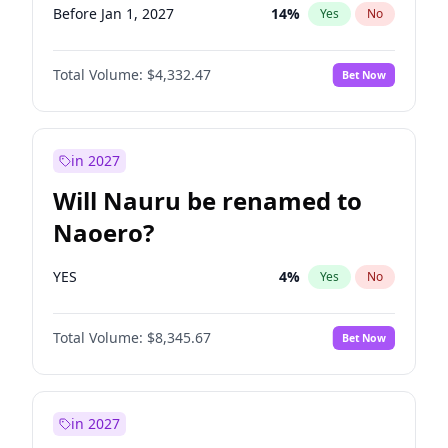
Before Jan 1, 2027
14
%
Yes
No
Total Volume:
$4,332.47
Bet Now
in 2027
Will Nauru be renamed to
Naoero?
YES
4
%
Yes
No
Total Volume:
$8,345.67
Bet Now
in 2027