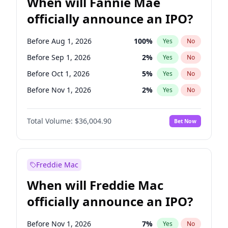
When will Fannie Mae
officially announce an IPO?
Before Aug 1, 2026
100
%
Yes
No
Before Sep 1, 2026
2
%
Yes
No
Before Oct 1, 2026
5
%
Yes
No
Before Nov 1, 2026
2
%
Yes
No
Before Dec 1, 2026
8
%
Yes
No
Total Volume:
$36,004.90
Bet Now
Before Jan 1, 2027
11
%
Yes
No
Before Jun 1, 2027
34
%
Yes
No
Before Jul 1, 2026
100
%
Yes
No
Freddie Mac
Before Jun 1, 2026
100
%
Yes
No
When will Freddie Mac
Before Apr 1, 2027
18
%
Yes
No
officially announce an IPO?
Before Feb 1, 2027
13
%
Yes
No
Before Mar 1, 2027
15
%
Yes
No
Before Nov 1, 2026
7
%
Yes
No