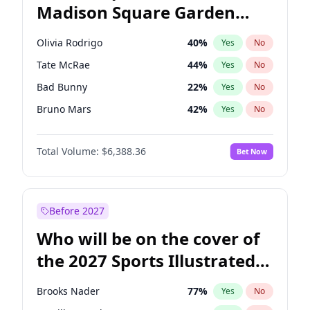
Madison Square Garden
Raphael Warnock
36
%
Yes
No
Fred again..
10
%
Yes
No
2027?
Jay-Z
13
%
Yes
No
Olivia Rodrigo
40
%
Yes
No
Tate McRae
44
%
Yes
No
Bad Bunny
22
%
Yes
No
Bruno Mars
42
%
Yes
No
Central Cee
17
%
Yes
No
Total Volume:
$6,388.36
Bet Now
Chappell Roan
27
%
Yes
No
Drake
53
%
Yes
No
Fred again..
54
%
Yes
No
Before 2027
Ice Spice
17
%
Yes
No
Who will be on the cover of
Kanye West (Ye)
27
%
Yes
No
the 2027 Sports Illustrated
Playboi Carti
34
%
Yes
No
Swimsuit Issue?
Sabrina Carpenter
49
%
Yes
No
Brooks Nader
77
%
Yes
No
Taylor Swift
22
%
Yes
No