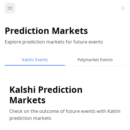
Prediction Markets
Explore prediction markets for future events
Kalshi Events
Polymarket Events
Kalshi Prediction
Markets
Check on the outcome of future events with Kalshi
prediction markets