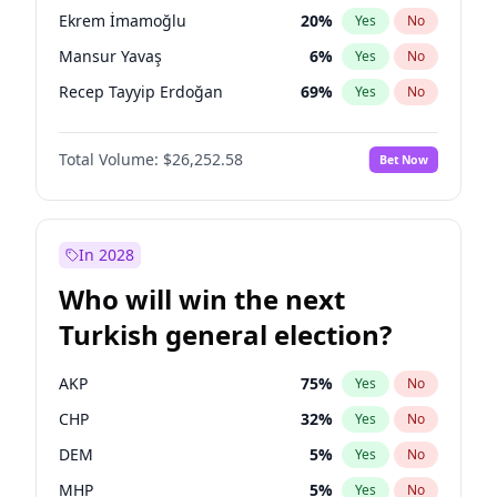
presidential election?
Ekrem İmamoğlu
20
%
Yes
No
Mansur Yavaş
6
%
Yes
No
Recep Tayyip Erdoğan
69
%
Yes
No
Total Volume:
$26,252.58
Bet Now
In 2028
Who will win the next
Turkish general election?
AKP
75
%
Yes
No
CHP
32
%
Yes
No
DEM
5
%
Yes
No
MHP
5
%
Yes
No