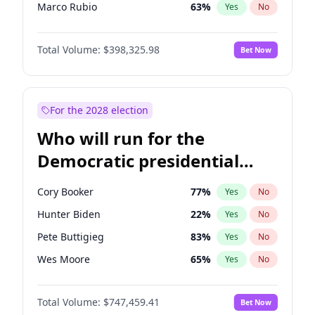
Marco Rubio
63
%
Yes
No
Glenn Youngkin
38
%
Yes
No
Total Volume:
$398,325.98
Bet Now
Nikki Haley
20
%
Yes
No
Robert F. Kennedy Jr.
23
%
Yes
No
Sarah Huckabee Sanders
23
%
Yes
No
For the 2028 election
Greg Abbott
19
%
Yes
No
Who will run for the
Elon Musk
4
%
Yes
No
Democratic presidential
Josh Hawley
49
%
Yes
No
nomination in 2028?
Rand Paul
43
%
Yes
No
Cory Booker
77
%
Yes
No
Steve Bannon
24
%
Yes
No
Hunter Biden
22
%
Yes
No
Marjorie Taylor Greene
35
%
Yes
No
Pete Buttigieg
83
%
Yes
No
Erika Kirk
16
%
Yes
No
Wes Moore
65
%
Yes
No
Pete Hegseth
17
%
Yes
No
Alexandria Ocasio-Cortez
61
%
Yes
No
Thomas Massie
47
%
Yes
No
Total Volume:
$747,459.41
Bet Now
Kamala Harris
76
%
Yes
No