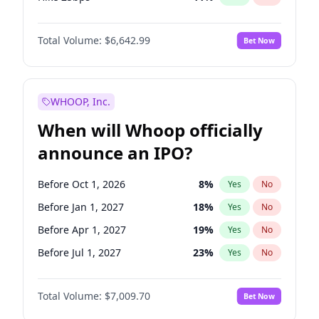
Hike >25bps
14
%
Yes
No
Total Volume:
$6,642.99
Bet Now
WHOOP, Inc.
When will Whoop officially
announce an IPO?
Before Oct 1, 2026
8
%
Yes
No
Before Jan 1, 2027
18
%
Yes
No
Before Apr 1, 2027
19
%
Yes
No
Before Jul 1, 2027
23
%
Yes
No
Before Oct 1, 2027
27
%
Yes
No
Total Volume:
$7,009.70
Bet Now
Before Jan 1, 2028
35
%
Yes
No