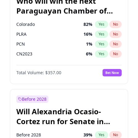
Who will win the next
Paraguayan Chamber of
Deputies election?
Colorado
82
%
Yes
No
PLRA
16
%
Yes
No
PCN
1
%
Yes
No
CN2023
6
%
Yes
No
PPQ
6
%
Yes
No
Total Volume:
$357.00
Bet Now
PEN
6
%
Yes
No
Before 2028
Will Alexandria Ocasio-
Cortez run for Senate in
2028?
Before 2028
39
%
Yes
No