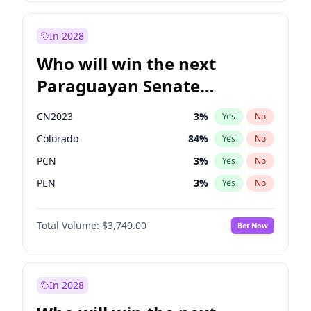
Laila Cunningham
23
%
Yes
No
Zack Polanski
7
%
Yes
No
In 2028
Who will win the next
Paraguayan Senate
election?
CN2023
3
%
Yes
No
Colorado
84
%
Yes
No
PCN
3
%
Yes
No
PEN
3
%
Yes
No
PLRA
20
%
Yes
No
Total Volume:
$3,749.00
Bet Now
PPQ
3
%
Yes
No
In 2028