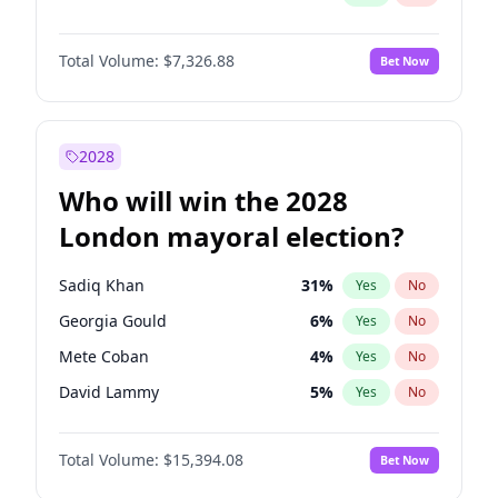
Total Volume:
$7,326.88
Bet Now
2028
Who will win the 2028
London mayoral election?
Sadiq Khan
31
%
Yes
No
Georgia Gould
6
%
Yes
No
Mete Coban
4
%
Yes
No
David Lammy
5
%
Yes
No
Rosena Allin-Khan
7
%
Yes
No
Total Volume:
$15,394.08
Bet Now
James Cleverly
7
%
Yes
No