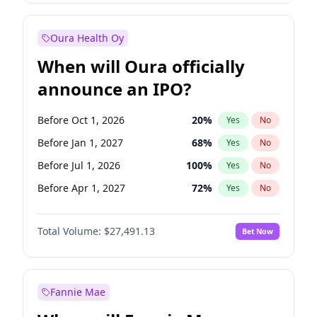
Before Jul 1, 2026
100
%
Yes
No
Oura Health Oy
When will Oura officially
announce an IPO?
Before Oct 1, 2026
20
%
Yes
No
Before Jan 1, 2027
68
%
Yes
No
Before Jul 1, 2026
100
%
Yes
No
Before Apr 1, 2027
72
%
Yes
No
Before Jul 1, 2027
81
%
Yes
No
Total Volume:
$27,491.13
Bet Now
Before Oct 1, 2027
88
%
Yes
No
Before Jan 1, 2028
94
%
Yes
No
Fannie Mae