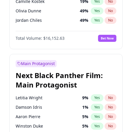
Camille Kostek
19
%
Yes
No
Travis Scott
46
%
Yes
No
Olivia Dunne
49
%
Yes
No
The Weeknd
37
%
Yes
No
Jordan Chiles
49
%
Yes
No
Ciara
7
%
Yes
No
Total Volume:
$16,152.63
Bet Now
Yumi Nu
49
%
Yes
No
Haley Kalil
25
%
Yes
No
Kate Upton
77
%
Yes
No
Main Protagonist
Ashley Graham
11
%
Yes
No
Next Black Panther Film:
Ella Halikas
27
%
Yes
No
Main Protagonist
Chrissy Teigen
49
%
Yes
No
Kim Petras
12
%
Yes
No
Letitia Wright
9
%
Yes
No
Martha Stewart
4
%
Yes
No
Damson Idris
1
%
Yes
No
Lauren Chan
80
%
Yes
No
Aaron Pierre
5
%
Yes
No
Hailey Van Lith
54
%
Yes
No
Winston Duke
5
%
Yes
No