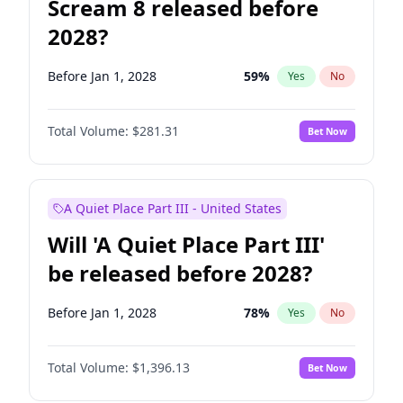
Scream 8 released before
2028?
Before Jan 1, 2028
59
%
Yes
No
Total Volume:
$281.31
Bet Now
A Quiet Place Part III - United States
Will 'A Quiet Place Part III'
be released before 2028?
Before Jan 1, 2028
78
%
Yes
No
Total Volume:
$1,396.13
Bet Now