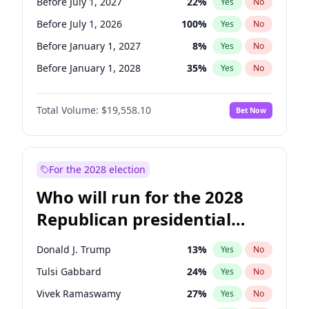
Before July 1, 2027
22
%
Yes
No
Before July 1, 2026
100
%
Yes
No
Before January 1, 2027
8
%
Yes
No
Before January 1, 2028
35
%
Yes
No
Total Volume:
$19,558.10
Bet Now
For the 2028 election
Who will run for the 2028
Republican presidential
nomination?
Donald J. Trump
13
%
Yes
No
Tulsi Gabbard
24
%
Yes
No
Vivek Ramaswamy
27
%
Yes
No