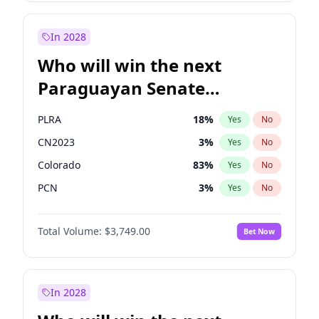
Rosena Allin-Khan
7
%
Yes
No
Sadiq Khan
30
%
Yes
No
In 2028
Who will win the next
Paraguayan Senate
election?
PLRA
18
%
Yes
No
CN2023
3
%
Yes
No
Colorado
83
%
Yes
No
PCN
3
%
Yes
No
PEN
3
%
Yes
No
Total Volume:
$3,749.00
Bet Now
PPQ
3
%
Yes
No
In 2028