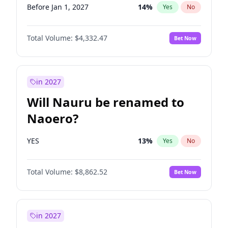
Before Jan 1, 2027
14
%
Yes
No
Total Volume:
$4,332.47
Bet Now
in 2027
Will Nauru be renamed to
Naoero?
YES
13
%
Yes
No
Total Volume:
$8,862.52
Bet Now
in 2027