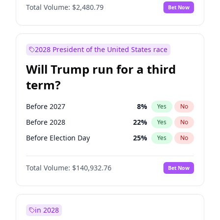
Total Volume:
$2,480.79
Bet Now
2028 President of the United States race
Will Trump run for a third
term?
Before 2027
8
%
Yes
No
Before 2028
22
%
Yes
No
Before Election Day
25
%
Yes
No
Total Volume:
$140,932.76
Bet Now
in 2028