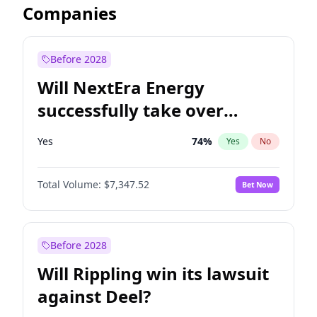
Companies
Before 2028
Will NextEra Energy
successfully take over
Dominion Energy?
Yes
74
%
Yes
No
Total Volume:
$7,347.52
Bet Now
Before 2028
Will Rippling win its lawsuit
against Deel?