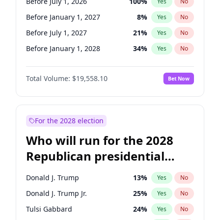
Before July 1, 2026
100
%
Yes
No
Before January 1, 2027
8
%
Yes
No
Before July 1, 2027
21
%
Yes
No
Before January 1, 2028
34
%
Yes
No
Total Volume:
$19,558.10
Bet Now
For the 2028 election
Who will run for the 2028
Republican presidential
nomination?
Donald J. Trump
13
%
Yes
No
Donald J. Trump Jr.
25
%
Yes
No
Tulsi Gabbard
24
%
Yes
No