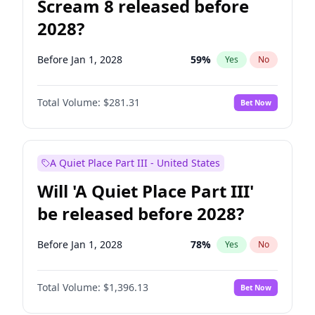
Scream 8 released before
2028?
Before Jan 1, 2028
59
%
Yes
No
Total Volume:
$281.31
Bet Now
A Quiet Place Part III - United States
Will 'A Quiet Place Part III'
be released before 2028?
Before Jan 1, 2028
78
%
Yes
No
Total Volume:
$1,396.13
Bet Now