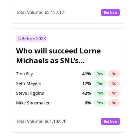
Ciara
6
%
Yes
No
Damson Idris
1
%
Yes
No
Hunter McGrady
9
%
Yes
No
Total Volume:
$5,157.17
Bet Now
Daniel Kaluuya
5
%
Yes
No
Kim Petras
10
%
Yes
No
Denzel Washington
9
%
Yes
No
Olivia Dunne
6
%
Yes
No
John David Washington
9
%
Yes
No
Before 2028
John Boyega
4
%
Yes
No
Who will succeed Lorne
Letitia Wright
12
%
Yes
No
Michaels as SNL’s
showrunner?
Tina Fey
41
%
Yes
No
Seth Meyers
17
%
Yes
No
Steve Higgins
42
%
Yes
No
Mike Shoemaker
6
%
Yes
No
Colin Jost
20
%
Yes
No
Total Volume:
$61,102.70
Bet Now
Bill Hader
7
%
Yes
No
Judd Apatow
10
%
Yes
No