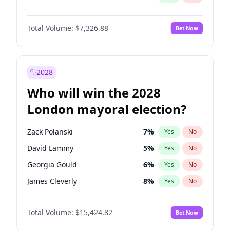
Total Volume:
$7,326.88
Bet Now
2028
Who will win the 2028
London mayoral election?
Zack Polanski
7
%
Yes
No
David Lammy
5
%
Yes
No
Georgia Gould
6
%
Yes
No
James Cleverly
8
%
Yes
No
Laila Cunningham
24
%
Yes
No
Total Volume:
$15,424.82
Bet Now
Mete Coban
5
%
Yes
No