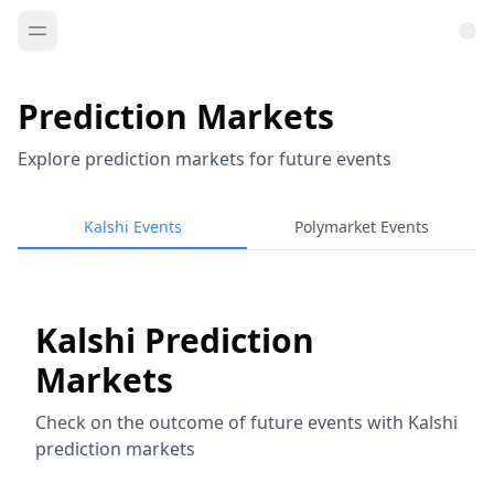
Prediction Markets
Explore prediction markets for future events
Kalshi Events
Polymarket Events
Kalshi Prediction
Markets
Check on the outcome of future events with Kalshi
prediction markets