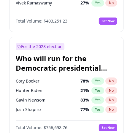
Vivek Ramaswamy
27
%
Yes
No
Marco Rubio
63
%
Yes
No
Total Volume:
$403,251.23
Bet Now
Glenn Youngkin
39
%
Yes
No
Nikki Haley
18
%
Yes
No
Robert F. Kennedy Jr.
24
%
Yes
No
For the 2028 election
Sarah Huckabee Sanders
23
%
Yes
No
Who will run for the
Greg Abbott
20
%
Yes
No
Democratic presidential
Elon Musk
4
%
Yes
No
nomination in 2028?
Brian Kemp
36
%
Yes
No
Cory Booker
78
%
Yes
No
Matt Gaetz
5
%
Yes
No
Hunter Biden
21
%
Yes
No
Byron Donalds
22
%
Yes
No
Gavin Newsom
83
%
Yes
No
Elise Stefanik
11
%
Yes
No
Josh Shapiro
77
%
Yes
No
Josh Hawley
32
%
Yes
No
Pete Buttigieg
84
%
Yes
No
Rand Paul
43
%
Yes
No
Total Volume:
$756,698.76
Bet Now
Gretchen Whitmer
26
%
Yes
No