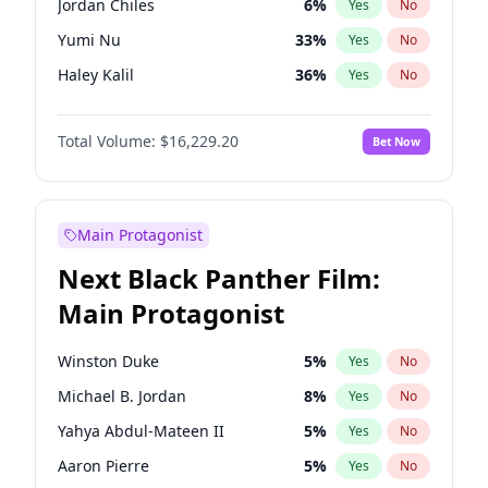
Jordan Chiles
6
%
Yes
No
Taylor Swift
22
%
Yes
No
Yumi Nu
33
%
Yes
No
Travis Scott
46
%
Yes
No
Haley Kalil
36
%
Yes
No
Nina Agdal
6
%
Yes
No
Total Volume:
$16,229.20
Bet Now
Kate Upton
6
%
Yes
No
Irina Shayk
11
%
Yes
No
Ashley Graham
10
%
Yes
No
Main Protagonist
Ella Halikas
26
%
Yes
No
Next Black Panther Film:
Chrissy Teigen
4
%
Yes
No
Main Protagonist
Martha Stewart
4
%
Yes
No
Lauren Chan
8
%
Yes
No
Winston Duke
5
%
Yes
No
Hailey Van Lith
33
%
Yes
No
Michael B. Jordan
8
%
Yes
No
Jasmine Sanders
11
%
Yes
No
Yahya Abdul-Mateen II
5
%
Yes
No
Camille Kostek
20
%
Yes
No
Aaron Pierre
5
%
Yes
No