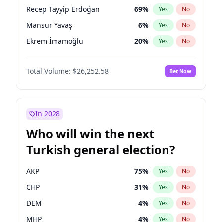
presidential election?
Recep Tayyip Erdoğan
69
%
Yes
No
Mansur Yavaş
6
%
Yes
No
Ekrem İmamoğlu
20
%
Yes
No
Total Volume:
$26,252.58
Bet Now
In 2028
Who will win the next
Turkish general election?
AKP
75
%
Yes
No
CHP
31
%
Yes
No
DEM
4
%
Yes
No
MHP
4
%
Yes
No