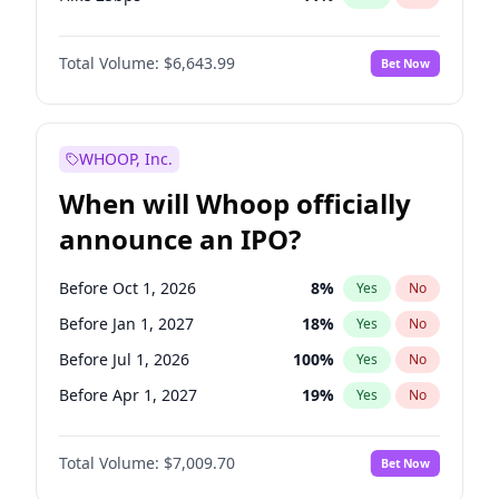
Hike >25bps
16
%
Yes
No
Total Volume:
$6,643.99
Bet Now
WHOOP, Inc.
When will Whoop officially
announce an IPO?
Before Oct 1, 2026
8
%
Yes
No
Before Jan 1, 2027
18
%
Yes
No
Before Jul 1, 2026
100
%
Yes
No
Before Apr 1, 2027
19
%
Yes
No
Before Jul 1, 2027
23
%
Yes
No
Total Volume:
$7,009.70
Bet Now
Before Oct 1, 2027
27
%
Yes
No