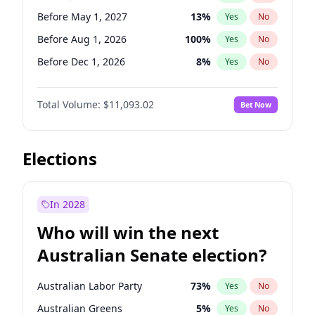
Before May 1, 2027
22
%
Yes
No
Before May 1, 2027
13
%
Yes
No
Before Aug 1, 2026
100
%
Yes
No
Before Dec 1, 2026
8
%
Yes
No
Before Jul 1, 2026
100
%
Yes
No
Total Volume:
$11,093.02
Bet Now
Before Jun 1, 2026
100
%
Yes
No
Before Nov 1, 2026
7
%
Yes
No
Before Oct 1, 2026
6
%
Yes
No
Elections
Before Sep 1, 2026
5
%
Yes
No
Before Apr 1, 2027
11
%
Yes
No
In 2028
Before Feb 1, 2027
9
%
Yes
No
Who will win the next
Before Jun 1, 2027
16
%
Yes
No
Australian Senate election?
Before Mar 1, 2027
10
%
Yes
No
Australian Labor Party
73
%
Yes
No
Australian Greens
5
%
Yes
No