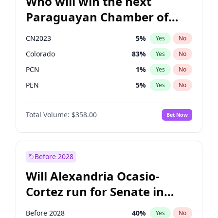
Who will win the next
Paraguayan Chamber of
Deputies election?
CN2023
5
%
Yes
No
Colorado
83
%
Yes
No
PCN
1
%
Yes
No
PEN
5
%
Yes
No
PLRA
16
%
Yes
No
Total Volume:
$358.00
Bet Now
PPQ
5
%
Yes
No
Before 2028
Will Alexandria Ocasio-
Cortez run for Senate in
2028?
Before 2028
40
%
Yes
No