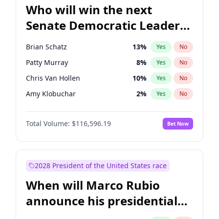
Who will win the next
Senate Democratic Leader
election?
Brian Schatz
13
%
Yes
No
Patty Murray
8
%
Yes
No
Chris Van Hollen
10
%
Yes
No
Amy Klobuchar
2
%
Yes
No
Cory Booker
5
%
Yes
No
Total Volume:
$116,596.19
Bet Now
Chris Murphy
10
%
Yes
No
Chuck Schumer
60
%
Yes
No
Jon Ossoff
2
%
Yes
No
2028 President of the United States race
Jacky Rosen
3
%
Yes
No
When will Marco Rubio
Mark Warner
3
%
Yes
No
announce his presidential
Ruben Gallego
1
%
Yes
No
candidacy?
Raphael Warnock
1
%
Yes
No