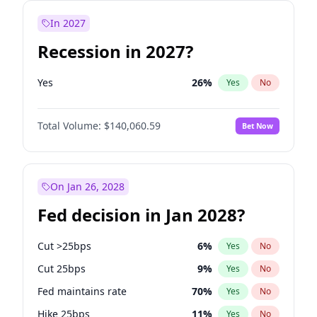
In 2027
Recession in 2027?
Yes
26
%
Yes
No
Total Volume:
$140,060.59
Bet Now
On Jan 26, 2028
Fed decision in Jan 2028?
Cut >25bps
6
%
Yes
No
Cut 25bps
9
%
Yes
No
Fed maintains rate
70
%
Yes
No
Hike 25bps
11
%
Yes
No