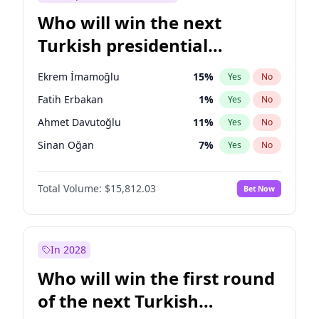
Who will win the next
Turkish presidential
election?
Ekrem İmamoğlu
15
%
Yes
No
Fatih Erbakan
1
%
Yes
No
Ahmet Davutoğlu
11
%
Yes
No
Sinan Oğan
7
%
Yes
No
Ümit Özdağ
5
%
Yes
No
Total Volume:
$15,812.03
Bet Now
Ali Babacan
7
%
Yes
No
Muharrem İnce
7
%
Yes
No
Müsavat Dervişoğlu
7
%
Yes
No
In 2028
Mansur Yavaş
9
%
Yes
No
Who will win the first round
Recep Tayyip Erdoğan
57
%
Yes
No
of the next Turkish