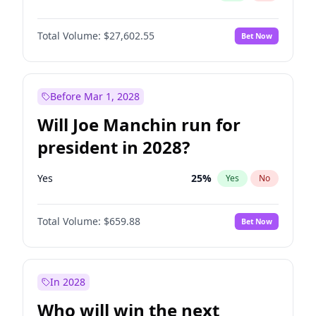
Total Volume:
$27,602.55
Bet Now
Before Mar 1, 2028
Will Joe Manchin run for
president in 2028?
Yes
25
%
Yes
No
Total Volume:
$659.88
Bet Now
In 2028
Who will win the next