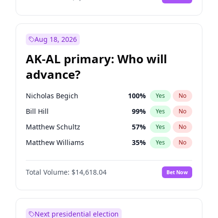
Aug 18, 2026
AK-AL primary: Who will
advance?
Nicholas Begich
100
%
Yes
No
Bill Hill
99
%
Yes
No
Matthew Schultz
57
%
Yes
No
Matthew Williams
35
%
Yes
No
John Brendan Williams
86
%
Yes
No
Total Volume:
$14,618.04
Bet Now
Next presidential election