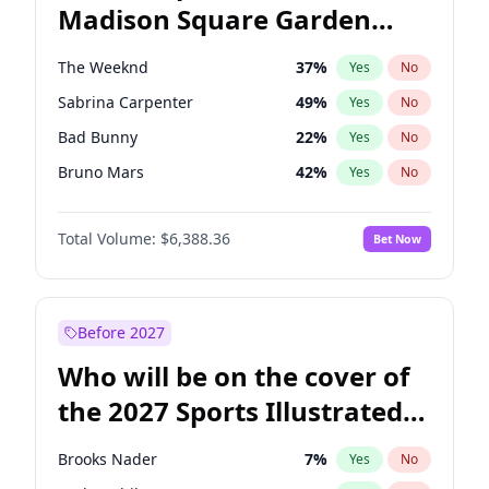
Madison Square Garden
Mitch Landrieu
60
%
Yes
No
The Weeknd
18
%
Yes
No
2027?
Kanye West (Ye)
11
%
Yes
No
The Weeknd
37
%
Yes
No
Sabrina Carpenter
49
%
Yes
No
Bad Bunny
22
%
Yes
No
Bruno Mars
42
%
Yes
No
Central Cee
17
%
Yes
No
Total Volume:
$6,388.36
Bet Now
Chappell Roan
27
%
Yes
No
Drake
53
%
Yes
No
Fred again..
54
%
Yes
No
Before 2027
Ice Spice
17
%
Yes
No
Who will be on the cover of
Kanye West (Ye)
27
%
Yes
No
the 2027 Sports Illustrated
Olivia Rodrigo
40
%
Yes
No
Swimsuit Issue?
Playboi Carti
34
%
Yes
No
Brooks Nader
7
%
Yes
No
Tate McRae
44
%
Yes
No