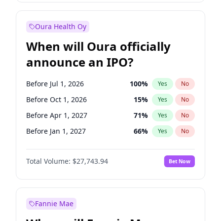
Before Jan 1, 2028
35
%
Yes
No
Oura Health Oy
When will Oura officially
announce an IPO?
Before Jul 1, 2026
100
%
Yes
No
Before Oct 1, 2026
15
%
Yes
No
Before Apr 1, 2027
71
%
Yes
No
Before Jan 1, 2027
66
%
Yes
No
Before Jul 1, 2027
80
%
Yes
No
Total Volume:
$27,743.94
Bet Now
Before Oct 1, 2027
88
%
Yes
No
Before Jan 1, 2028
93
%
Yes
No
Fannie Mae