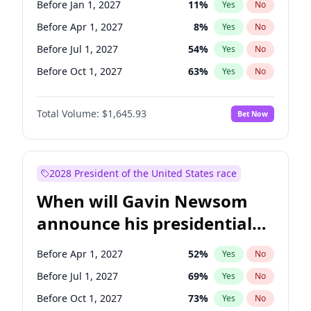
Before Jan 1, 2027
11
%
Yes
No
Tammy Baldwin
2
%
Yes
No
Before Apr 1, 2027
8
%
Yes
No
Before Jul 1, 2027
54
%
Yes
No
Before Oct 1, 2027
63
%
Yes
No
Total Volume:
$1,645.93
Bet Now
2028 President of the United States race
When will Gavin Newsom
announce his presidential
candidacy?
Before Apr 1, 2027
52
%
Yes
No
Before Jul 1, 2027
69
%
Yes
No
Before Oct 1, 2027
73
%
Yes
No