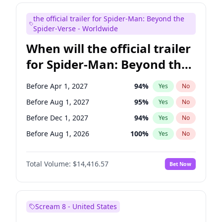
Maya Rudolph
5
%
Yes
No
the official trailer for Spider-Man: Beyond the
Kenan Thompson
13
%
Yes
No
Spider-Verse - Worldwide
When will the official trailer
for Spider-Man: Beyond the
Spider-Verse be released?
Before Apr 1, 2027
94
%
Yes
No
Before Aug 1, 2027
95
%
Yes
No
Before Dec 1, 2027
94
%
Yes
No
Before Aug 1, 2026
100
%
Yes
No
Before Dec 1, 2026
44
%
Yes
No
Total Volume:
$14,416.57
Bet Now
Scream 8 - United States