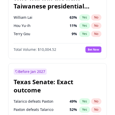
Taiwanese presidential
election?
William Lai
63
%
Yes
No
Hou Yu-ih
11
%
Yes
No
Terry Gou
9
%
Yes
No
Total Volume:
$10,004.52
Bet Now
Before Jan 2027
Texas Senate: Exact
outcome
Talarico defeats Paxton
49
%
Yes
No
Paxton defeats Talarico
52
%
Yes
No