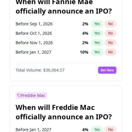
When will Fannie Mae
officially announce an IPO?
Before Sep 1, 2026
2
%
Yes
No
Before Oct 1, 2026
4
%
Yes
No
Before Nov 1, 2026
2
%
Yes
No
Before Jan 1, 2027
10
%
Yes
No
Before Jun 1, 2027
34
%
Yes
No
Total Volume:
$36,064.57
Bet Now
Before Aug 1, 2026
100
%
Yes
No
Before Dec 1, 2026
8
%
Yes
No
Before Jul 1, 2026
100
%
Yes
No
Freddie Mac
Before Jun 1, 2026
100
%
Yes
No
When will Freddie Mac
Before Apr 1, 2027
18
%
Yes
No
officially announce an IPO?
Before Feb 1, 2027
13
%
Yes
No
Before Mar 1, 2027
15
%
Yes
No
Before Jan 1, 2027
4
%
Yes
No