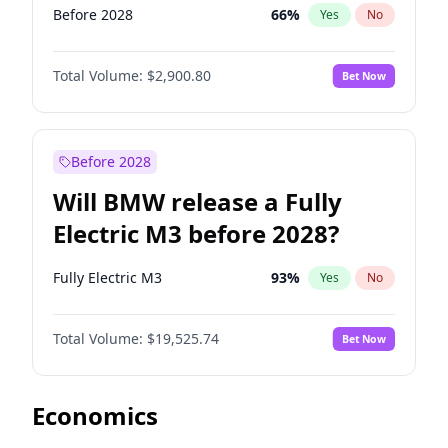
Before 2028
66
%
Yes
No
Total Volume:
$2,900.80
Bet Now
Before 2028
Will BMW release a Fully
Electric M3 before 2028?
Fully Electric M3
93
%
Yes
No
Total Volume:
$19,525.74
Bet Now
Economics