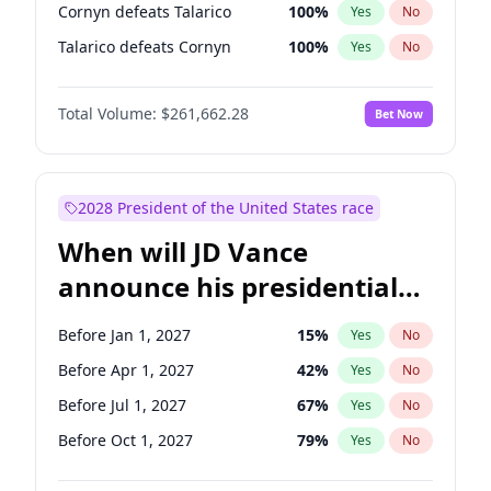
Cornyn defeats Talarico
100
%
Yes
No
Talarico defeats Cornyn
100
%
Yes
No
Total Volume:
$261,662.28
Bet Now
2028 President of the United States race
When will JD Vance
announce his presidential
candidacy?
Before Jan 1, 2027
15
%
Yes
No
Before Apr 1, 2027
42
%
Yes
No
Before Jul 1, 2027
67
%
Yes
No
Before Oct 1, 2027
79
%
Yes
No