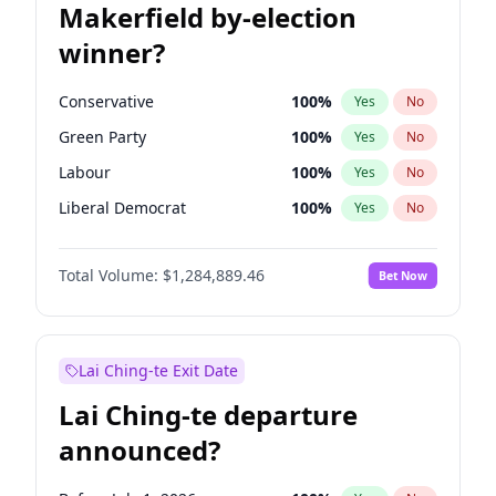
Makerfield by-election
winner?
Conservative
100
%
Yes
No
Green Party
100
%
Yes
No
Labour
100
%
Yes
No
Liberal Democrat
100
%
Yes
No
Reform UK
100
%
Yes
No
Total Volume:
$1,284,889.46
Bet Now
Restore Britain
100
%
Yes
No
Lai Ching-te Exit Date
Lai Ching-te departure
announced?