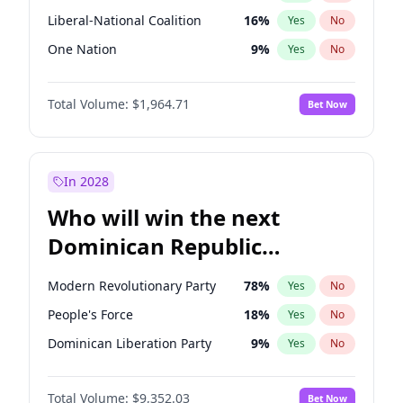
Liberal-National Coalition
16
%
Yes
No
One Nation
9
%
Yes
No
Total Volume:
$1,964.71
Bet Now
In 2028
Who will win the next
Dominican Republic
Chamber of Deputies
Modern Revolutionary Party
78
%
Yes
No
election?
People's Force
18
%
Yes
No
Dominican Liberation Party
9
%
Yes
No
Total Volume:
$9,352.03
Bet Now