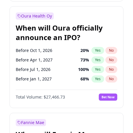
Before Oct 1, 2026
9
%
Yes
No
Oura Health Oy
When will Oura officially
announce an IPO?
Before Oct 1, 2026
20
%
Yes
No
Before Apr 1, 2027
73
%
Yes
No
Before Jul 1, 2026
100
%
Yes
No
Before Jan 1, 2027
68
%
Yes
No
Before Jul 1, 2027
82
%
Yes
No
Total Volume:
$27,466.73
Bet Now
Before Oct 1, 2027
89
%
Yes
No
Before Jan 1, 2028
94
%
Yes
No
Fannie Mae