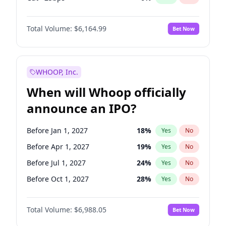
Hike 25bps
12
%
Yes
No
Total Volume:
$6,164.99
Bet Now
WHOOP, Inc.
When will Whoop officially
announce an IPO?
Before Jan 1, 2027
18
%
Yes
No
Before Apr 1, 2027
19
%
Yes
No
Before Jul 1, 2027
24
%
Yes
No
Before Oct 1, 2027
28
%
Yes
No
Before Jan 1, 2028
35
%
Yes
No
Total Volume:
$6,988.05
Bet Now
Before Jul 1, 2026
100
%
Yes
No