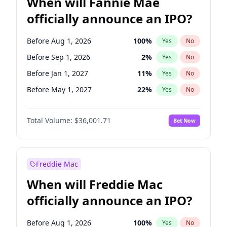
When will Fannie Mae
officially announce an IPO?
Before Aug 1, 2026
100
%
Yes
No
Before Sep 1, 2026
2
%
Yes
No
Before Jan 1, 2027
11
%
Yes
No
Before May 1, 2027
22
%
Yes
No
Before Dec 1, 2026
8
%
Yes
No
Total Volume:
$36,001.71
Bet Now
Before Jul 1, 2026
100
%
Yes
No
Before Jun 1, 2026
100
%
Yes
No
Before Nov 1, 2026
2
%
Yes
No
Freddie Mac
Before Oct 1, 2026
5
%
Yes
No
When will Freddie Mac
Before Apr 1, 2027
18
%
Yes
No
officially announce an IPO?
Before Feb 1, 2027
13
%
Yes
No
Before Jun 1, 2027
34
%
Yes
No
Before Aug 1, 2026
100
%
Yes
No