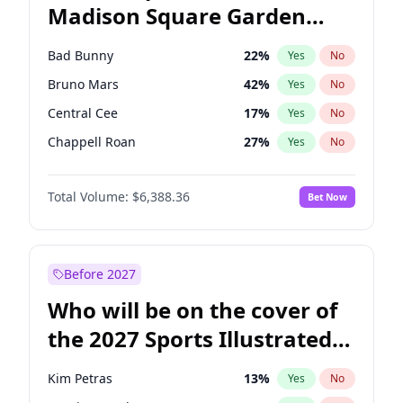
Madison Square Garden
Tim Walz
11
%
Yes
No
The Weeknd
18
%
Yes
No
2027?
Kanye West (Ye)
11
%
Yes
No
Bad Bunny
22
%
Yes
No
Bruno Mars
42
%
Yes
No
Central Cee
17
%
Yes
No
Chappell Roan
27
%
Yes
No
Drake
53
%
Yes
No
Total Volume:
$6,388.36
Bet Now
Fred again..
54
%
Yes
No
Ice Spice
17
%
Yes
No
Kanye West (Ye)
27
%
Yes
No
Before 2027
Olivia Rodrigo
40
%
Yes
No
Who will be on the cover of
Playboi Carti
34
%
Yes
No
the 2027 Sports Illustrated
Sabrina Carpenter
49
%
Yes
No
Swimsuit Issue?
Tate McRae
44
%
Yes
No
Kim Petras
13
%
Yes
No
Taylor Swift
22
%
Yes
No