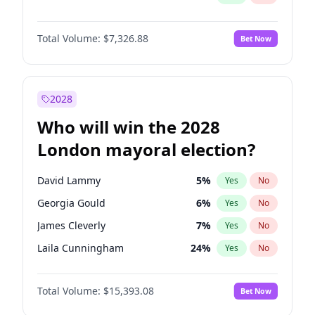
Total Volume:
$7,326.88
Bet Now
2028
Who will win the 2028
London mayoral election?
David Lammy
5
%
Yes
No
Georgia Gould
6
%
Yes
No
James Cleverly
7
%
Yes
No
Laila Cunningham
24
%
Yes
No
Mete Coban
4
%
Yes
No
Total Volume:
$15,393.08
Bet Now
Rosena Allin-Khan
7
%
Yes
No