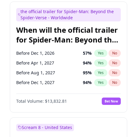
Maya Rudolph
5
%
Yes
No
the official trailer for Spider-Man: Beyond the
Judd Apatow
10
%
Yes
No
Spider-Verse - Worldwide
When will the official trailer
for Spider-Man: Beyond the
Spider-Verse be released?
Before Dec 1, 2026
57
%
Yes
No
Before Apr 1, 2027
94
%
Yes
No
Before Aug 1, 2027
95
%
Yes
No
Before Dec 1, 2027
94
%
Yes
No
Before Aug 1, 2026
100
%
Yes
No
Total Volume:
$13,832.81
Bet Now
Scream 8 - United States