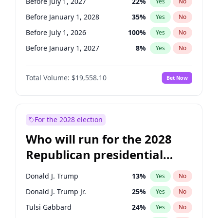
Before July 1, 2027
22
%
Yes
No
Before January 1, 2028
35
%
Yes
No
Before July 1, 2026
100
%
Yes
No
Before January 1, 2027
8
%
Yes
No
Total Volume:
$19,558.10
Bet Now
For the 2028 election
Who will run for the 2028
Republican presidential
nomination?
Donald J. Trump
13
%
Yes
No
Donald J. Trump Jr.
25
%
Yes
No
Tulsi Gabbard
24
%
Yes
No