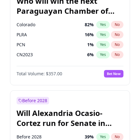
Who will win the next
Paraguayan Chamber of
Deputies election?
Colorado
82
%
Yes
No
PLRA
16
%
Yes
No
PCN
1
%
Yes
No
CN2023
6
%
Yes
No
PPQ
6
%
Yes
No
Total Volume:
$357.00
Bet Now
PEN
6
%
Yes
No
Before 2028
Will Alexandria Ocasio-
Cortez run for Senate in
2028?
Before 2028
39
%
Yes
No