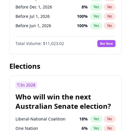
Before Mar 1, 2027
15
%
Yes
No
Before Dec 1, 2026
8
%
Yes
No
Before Jul 1, 2026
100
%
Yes
No
Before Jun 1, 2026
100
%
Yes
No
Before Nov 1, 2026
7
%
Yes
No
Total Volume:
$11,023.02
Bet Now
Before Oct 1, 2026
6
%
Yes
No
Before Sep 1, 2026
5
%
Yes
No
Before Apr 1, 2027
11
%
Yes
No
Elections
Before Feb 1, 2027
10
%
Yes
No
Before Jan 1, 2027
4
%
Yes
No
In 2028
Before Jun 1, 2027
14
%
Yes
No
Who will win the next
Before Mar 1, 2027
11
%
Yes
No
Australian Senate election?
Before May 1, 2027
13
%
Yes
No
Liberal-National Coalition
18
%
Yes
No
One Nation
6
%
Yes
No