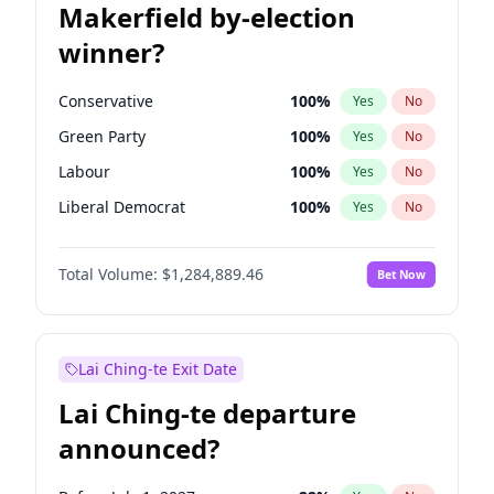
Makerfield by-election
winner?
Conservative
100
%
Yes
No
Green Party
100
%
Yes
No
Labour
100
%
Yes
No
Liberal Democrat
100
%
Yes
No
Reform UK
100
%
Yes
No
Total Volume:
$1,284,889.46
Bet Now
Restore Britain
100
%
Yes
No
Lai Ching-te Exit Date
Lai Ching-te departure
announced?