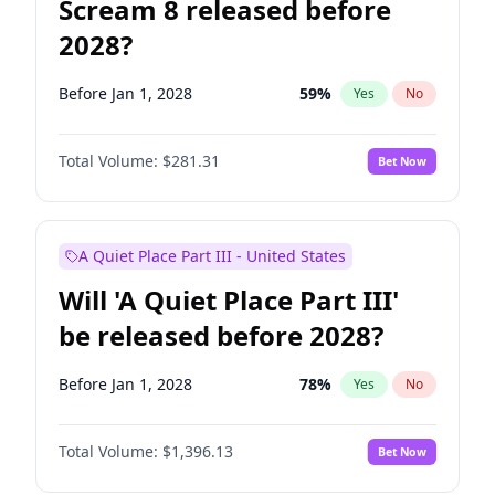
Scream 8 released before
2028?
Before Jan 1, 2028
59
%
Yes
No
Total Volume:
$281.31
Bet Now
A Quiet Place Part III - United States
Will 'A Quiet Place Part III'
be released before 2028?
Before Jan 1, 2028
78
%
Yes
No
Total Volume:
$1,396.13
Bet Now