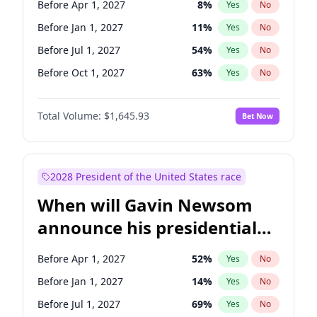
Before Apr 1, 2027
8
%
Yes
No
Tammy Baldwin
2
%
Yes
No
Before Jan 1, 2027
11
%
Yes
No
Before Jul 1, 2027
54
%
Yes
No
Before Oct 1, 2027
63
%
Yes
No
Total Volume:
$1,645.93
Bet Now
2028 President of the United States race
When will Gavin Newsom
announce his presidential
candidacy?
Before Apr 1, 2027
52
%
Yes
No
Before Jan 1, 2027
14
%
Yes
No
Before Jul 1, 2027
69
%
Yes
No