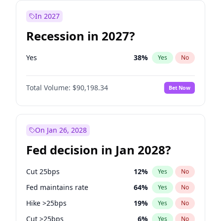
In 2027
Recession in 2027?
Yes
38
%
Yes
No
Total Volume:
$90,198.34
Bet Now
On Jan 26, 2028
Fed decision in Jan 2028?
Cut 25bps
12
%
Yes
No
Fed maintains rate
64
%
Yes
No
Hike >25bps
19
%
Yes
No
Cut >25bps
6
%
Yes
No