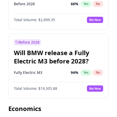
Before 2028
66
%
Yes
No
Total Volume:
$2,899.35
Bet Now
Before 2028
Will BMW release a Fully
Electric M3 before 2028?
Fully Electric M3
94
%
Yes
No
Total Volume:
$19,505.88
Bet Now
Economics