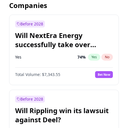
Companies
Before 2028
Will NextEra Energy
successfully take over
Dominion Energy?
Yes
74
%
Yes
No
Total Volume:
$7,343.55
Bet Now
Before 2028
Will Rippling win its lawsuit
against Deel?