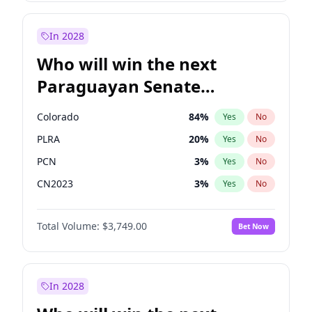
Sadiq Khan
31
%
Yes
No
Zack Polanski
7
%
Yes
No
In 2028
Who will win the next
Paraguayan Senate
election?
Colorado
84
%
Yes
No
PLRA
20
%
Yes
No
PCN
3
%
Yes
No
CN2023
3
%
Yes
No
PPQ
3
%
Yes
No
Total Volume:
$3,749.00
Bet Now
PEN
3
%
Yes
No
In 2028