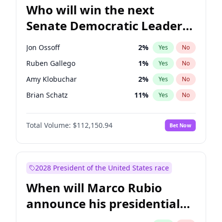
Who will win the next
Senate Democratic Leader
election?
Jon Ossoff
2
%
Yes
No
Ruben Gallego
1
%
Yes
No
Amy Klobuchar
2
%
Yes
No
Brian Schatz
11
%
Yes
No
Cory Booker
5
%
Yes
No
Total Volume:
$112,150.94
Bet Now
Chris Van Hollen
10
%
Yes
No
Chris Murphy
10
%
Yes
No
Chuck Schumer
60
%
Yes
No
2028 President of the United States race
Jacky Rosen
3
%
Yes
No
When will Marco Rubio
Mark Warner
3
%
Yes
No
announce his presidential
Patty Murray
8
%
Yes
No
candidacy?
Raphael Warnock
1
%
Yes
No