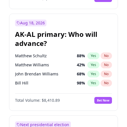
Aug 18, 2026
AK-AL primary: Who will
advance?
Matthew Schultz
88
%
Yes
No
Matthew Williams
42
%
Yes
No
John Brendan Williams
68
%
Yes
No
Bill Hill
98
%
Yes
No
Nicholas Begich
100
%
Yes
No
Total Volume:
$8,410.89
Bet Now
Next presidential election