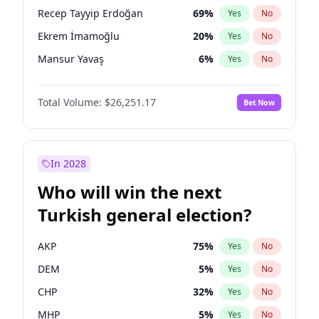
presidential election?
Recep Tayyip Erdoğan
69
%
Yes
No
Ekrem İmamoğlu
20
%
Yes
No
Mansur Yavaş
6
%
Yes
No
Total Volume:
$26,251.17
Bet Now
In 2028
Who will win the next
Turkish general election?
AKP
75
%
Yes
No
DEM
5
%
Yes
No
CHP
32
%
Yes
No
MHP
5
%
Yes
No