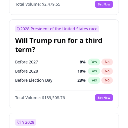
Total Volume:
$2,479.55
Bet Now
2028 President of the United States race
Will Trump run for a third
term?
Before 2027
8
%
Yes
No
Before 2028
18
%
Yes
No
Before Election Day
23
%
Yes
No
Total Volume:
$139,508.76
Bet Now
in 2028