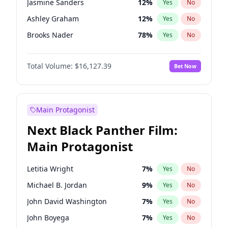
Jasmine Sanders
12
%
Yes
No
Travis Scott
46
%
Yes
No
Ashley Graham
12
%
Yes
No
The Weeknd
37
%
Yes
No
Brooks Nader
78
%
Yes
No
Camille Kostek
20
%
Yes
No
Total Volume:
$16,127.39
Bet Now
Chrissy Teigen
50
%
Yes
No
Ciara
7
%
Yes
No
Ella Halikas
28
%
Yes
No
Main Protagonist
Hailey Van Lith
55
%
Yes
No
Next Black Panther Film:
Haley Kalil
26
%
Yes
No
Main Protagonist
Hunter McGrady
23
%
Yes
No
Irina Shayk
11
%
Yes
No
Letitia Wright
7
%
Yes
No
Jordan Chiles
50
%
Yes
No
Michael B. Jordan
9
%
Yes
No
Kate Upton
78
%
Yes
No
John David Washington
7
%
Yes
No
Lauren Chan
81
%
Yes
No
John Boyega
7
%
Yes
No