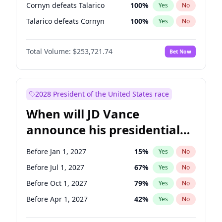
Cornyn defeats Talarico
100
%
Yes
No
Talarico defeats Cornyn
100
%
Yes
No
Total Volume:
$253,721.74
Bet Now
2028 President of the United States race
When will JD Vance
announce his presidential
candidacy?
Before Jan 1, 2027
15
%
Yes
No
Before Jul 1, 2027
67
%
Yes
No
Before Oct 1, 2027
79
%
Yes
No
Before Apr 1, 2027
42
%
Yes
No