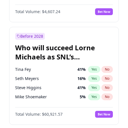
Martha Stewart
4
%
Yes
No
Denzel Washington
10
%
Yes
No
Nina Agdal
30
%
Yes
No
Total Volume:
$4,607.24
Bet Now
Aaron Pierre
5
%
Yes
No
Olivia Dunne
50
%
Yes
No
Damson Idris
1
%
Yes
No
Yumi Nu
50
%
Yes
No
Daniel Kaluuya
5
%
Yes
No
Before 2028
Winston Duke
5
%
Yes
No
Who will succeed Lorne
Yahya Abdul-Mateen II
5
%
Yes
No
Michaels as SNL’s
showrunner?
Tina Fey
41
%
Yes
No
Seth Meyers
16
%
Yes
No
Steve Higgins
41
%
Yes
No
Mike Shoemaker
5
%
Yes
No
Kenan Thompson
14
%
Yes
No
Total Volume:
$60,921.57
Bet Now
Colin Jost
20
%
Yes
No
Bill Hader
7
%
Yes
No