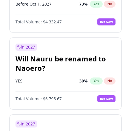
Before Oct 1, 2027
73
%
Yes
No
Total Volume:
$4,332.47
Bet Now
in 2027
Will Nauru be renamed to
Naoero?
YES
30
%
Yes
No
Total Volume:
$6,795.67
Bet Now
in 2027