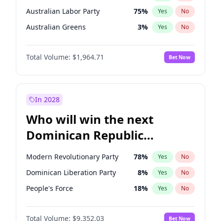
Australian Labor Party
75
%
Yes
No
Australian Greens
3
%
Yes
No
Total Volume:
$1,964.71
Bet Now
In 2028
Who will win the next
Dominican Republic
Chamber of Deputies
Modern Revolutionary Party
78
%
Yes
No
election?
Dominican Liberation Party
8
%
Yes
No
People's Force
18
%
Yes
No
Total Volume:
$9,352.03
Bet Now