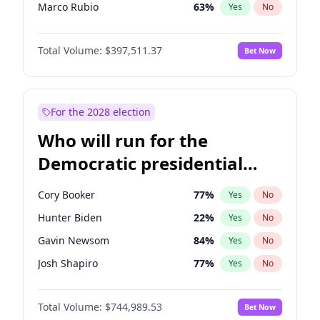
Marco Rubio
63
%
Yes
No
Glenn Youngkin
38
%
Yes
No
Total Volume:
$397,511.37
Bet Now
Robert F. Kennedy Jr.
23
%
Yes
No
Sarah Huckabee Sanders
23
%
Yes
No
Elon Musk
4
%
Yes
No
For the 2028 election
Brian Kemp
36
%
Yes
No
Who will run for the
Matt Gaetz
4
%
Yes
No
Democratic presidential
Elise Stefanik
12
%
Yes
No
nomination in 2028?
Josh Hawley
49
%
Yes
No
Cory Booker
77
%
Yes
No
Rand Paul
43
%
Yes
No
Hunter Biden
22
%
Yes
No
Katie Britt
12
%
Yes
No
Gavin Newsom
84
%
Yes
No
Tucker Carlson
32
%
Yes
No
Josh Shapiro
77
%
Yes
No
Steve Bannon
24
%
Yes
No
Pete Buttigieg
83
%
Yes
No
Marjorie Taylor Greene
35
%
Yes
No
Total Volume:
$744,989.53
Bet Now
Gretchen Whitmer
24
%
Yes
No