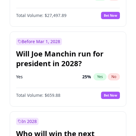
Total Volume:
$27,497.89
Bet Now
Before Mar 1, 2028
Will Joe Manchin run for
president in 2028?
Yes
25
%
Yes
No
Total Volume:
$659.88
Bet Now
In 2028
Who will win the next