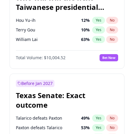
Taiwanese presidential
election?
Hou Yu-ih
12
%
Yes
No
Terry Gou
10
%
Yes
No
William Lai
63
%
Yes
No
Total Volume:
$10,004.52
Bet Now
Before Jan 2027
Texas Senate: Exact
outcome
Talarico defeats Paxton
49
%
Yes
No
Paxton defeats Talarico
53
%
Yes
No