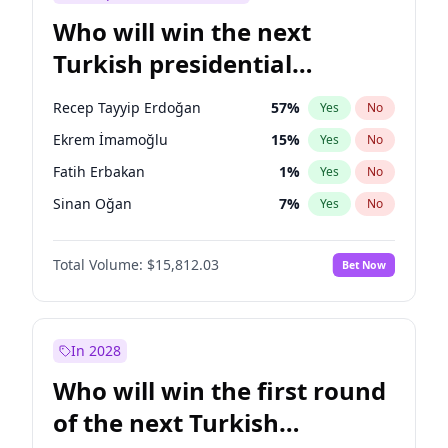
Who will win the next
Turkish presidential
election?
Recep Tayyip Erdoğan
57
%
Yes
No
Ekrem İmamoğlu
15
%
Yes
No
Fatih Erbakan
1
%
Yes
No
Sinan Oğan
7
%
Yes
No
Ümit Özdağ
5
%
Yes
No
Total Volume:
$15,812.03
Bet Now
Muharrem İnce
7
%
Yes
No
Mansur Yavaş
9
%
Yes
No
Müsavat Dervişoğlu
7
%
Yes
No
In 2028
Ali Babacan
7
%
Yes
No
Who will win the first round
Ahmet Davutoğlu
11
%
Yes
No
of the next Turkish