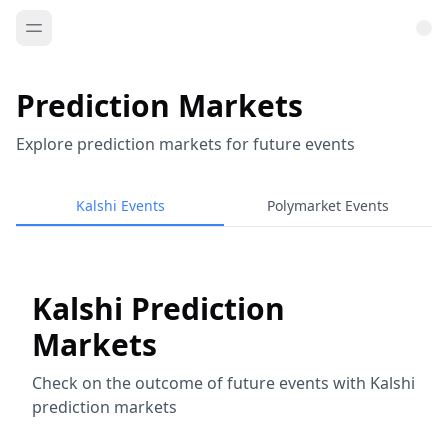
Prediction Markets
Explore prediction markets for future events
Kalshi Events
Polymarket Events
Kalshi Prediction
Markets
Check on the outcome of future events with Kalshi
prediction markets